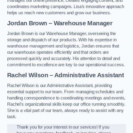
manages our online presence, creates engaging content, and
coordinates marketing campaigns. Lisa’s innovative approach
helps us reach new customers and grow our business.
Jordan Brown – Warehouse Manager
Jordan Brown is our Warehouse Manager, overseeing the
storage and dispatch of our products. With his expertise in
warehouse management and logistics, Jordan ensures that
our warehouse operates efficiently and that orders are
processed quickly and accurately. His attention to detail and
commitment to excellence are key to our operational success.
Rachel Wilson – Administrative Assistant
Rachel Wilson is our Administrative Assistant, providing
essential support to our team. From managing schedules and
handling correspondence to coordinating meetings and events,
Rachel’s organizational skills keep our office running smoothly.
She is a vital part of our team, always ready to assist with any
task.
Thank you for your interest in our services! If you