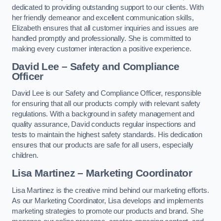
dedicated to providing outstanding support to our clients. With
her friendly demeanor and excellent communication skills,
Elizabeth ensures that all customer inquiries and issues are
handled promptly and professionally. She is committed to
making every customer interaction a positive experience.
David Lee – Safety and Compliance
Officer
David Lee is our Safety and Compliance Officer, responsible
for ensuring that all our products comply with relevant safety
regulations. With a background in safety management and
quality assurance, David conducts regular inspections and
tests to maintain the highest safety standards. His dedication
ensures that our products are safe for all users, especially
children.
Lisa Martinez – Marketing Coordinator
Lisa Martinez is the creative mind behind our marketing efforts.
As our Marketing Coordinator, Lisa develops and implements
marketing strategies to promote our products and brand. She