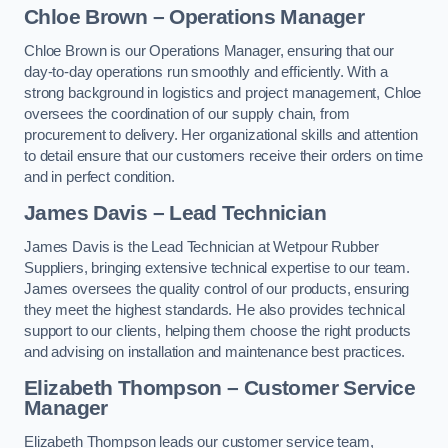
Chloe Brown – Operations Manager
Chloe Brown is our Operations Manager, ensuring that our
day-to-day operations run smoothly and efficiently. With a
strong background in logistics and project management, Chloe
oversees the coordination of our supply chain, from
procurement to delivery. Her organizational skills and attention
to detail ensure that our customers receive their orders on time
and in perfect condition.
James Davis – Lead Technician
James Davis is the Lead Technician at Wetpour Rubber
Suppliers, bringing extensive technical expertise to our team.
James oversees the quality control of our products, ensuring
they meet the highest standards. He also provides technical
support to our clients, helping them choose the right products
and advising on installation and maintenance best practices.
Elizabeth Thompson – Customer Service
Manager
Elizabeth Thompson leads our customer service team,