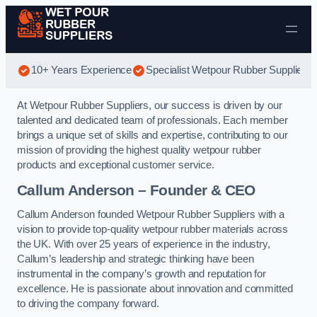
Skip to content
10+ Years Experience
Specialist Wetpour Rubber Suppliers
At Wetpour Rubber Suppliers, our success is driven by our
talented and dedicated team of professionals. Each member
brings a unique set of skills and expertise, contributing to our
mission of providing the highest quality wetpour rubber
products and exceptional customer service.
Callum Anderson – Founder & CEO
Callum Anderson founded Wetpour Rubber Suppliers with a
vision to provide top-quality wetpour rubber materials across
the UK. With over 25 years of experience in the industry,
Callum’s leadership and strategic thinking have been
instrumental in the company’s growth and reputation for
excellence. He is passionate about innovation and committed
to driving the company forward.