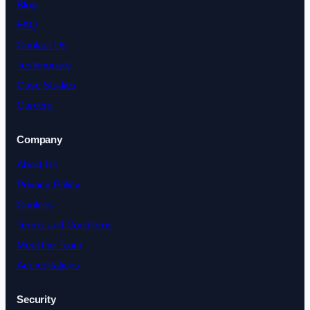
Blog
FAQ
Contact Us
Testimonials
Case Studies
Careers
Company
About Us
Privacy Policy
Cookies
Terms and Conditions
Meet the Team
Accreditations
Security