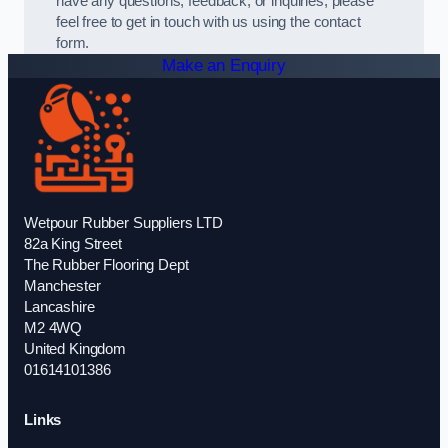
have any questions, feedback, or inquiries, please
feel free to get in touch with us using the contact
form.
Make an Enquiry
Wetpour Rubber Suppliers LTD
82a King Street
The Rubber Flooring Dept
Manchester
Lancashire
M2 4WQ
United Kingdom
01614101386
Links