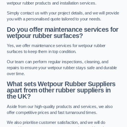
wetpour rubber products and installation services.
Simply contact us with your project details, and we will provide
you with a personalised quote tailored to your needs.
Do you offer maintenance services for
wetpour rubber surfaces?
Yes, we offer maintenance services for wetpour rubber
surfaces to keep them in top condition.
Our team can perform regular inspections, cleaning, and
repairs to ensure your wetpour rubber stays safe and durable
over time.
What sets Wetpour Rubber Suppliers
apart from other rubber suppliers in
the UK?
Aside from our high-quality products and services, we also
offer competitive prices and fast turnaround times.
We also prioritise customer satisfaction, and we will do