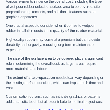
Various elements influence the overall cost, including the type
of wet pour rubber selected, surface area to be covered, site
preparation requirements, and additional features such as
graphics or patterns.
One crucial aspect to consider when it comes to wetpour
rubber installation costs is the
quality of the rubber material
.
High-quality rubber may come at a premium but can provide
durability and longevity, reducing long-term maintenance
expenses.
The
size of the surface area
to be covered plays a significant
role in determining the overall cost, as larger areas require
more materials and labour.
The
extent of site preparation
needed can vary depending on
the existing surface condition, which can impact both time and
cost.
Customisation options, such as intricate graphics or patterns,
add an artistic touch but also contribute to the final project cost.