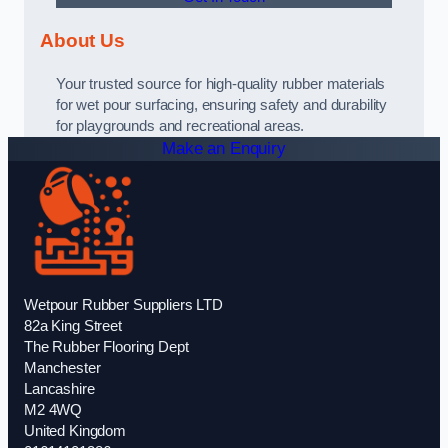
About Us
Your trusted source for high-quality rubber materials
for wet pour surfacing, ensuring safety and durability
for playgrounds and recreational areas.
Make an Enquiry
Wetpour Rubber Suppliers LTD
82a King Street
The Rubber Flooring Dept
Manchester
Lancashire
M2 4WQ
United Kingdom