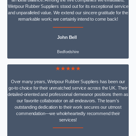
an ideal balance. Among the five companies we evaluated,
Wetpour Rubber Suppliers stood out for its exceptional service
and unparalleled value. We extend our sincere gratitude for the
remarkable work; we certainly intend to come back!
John Bell
Bedfordshire
★★★★★
Over many years, Wetpour Rubber Suppliers has been our
go-to choice for their unmatched service across the UK. Their
detailed-oriented and professional demeanor positions them as
our favorite collaborator on all endeavors. The team’s
outstanding dedication to their work secures our utmost
commendation—we wholeheartedly recommend their
services!