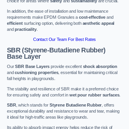
choice for areas where
safety
and
sustainability
are crucial.
In addition, the ease of installation and low maintenance
requirements make EPDM Granules a
cost-effective
and
efficient
surfacing option, delivering both
aesthetic appeal
and
practicality
.
Contact Our Team For Best Rates
SBR (Styrene-Butadiene Rubber)
Base Layer
Our
SBR Base Layers
provide excellent
shock absorption
and
cushioning properties
, essential for maintaining critical
fall heights in playgrounds.
The stability and resilience of SBR make it a preferred choice
for ensuring safety and comfort in
wet pour rubber surfaces
.
SBR
, which stands for
Styrene Butadiene Rubber
, offers
exceptional durability and resistance to wear and tear, making
it ideal for high-traffic areas like playgrounds.
Its ability to absorb impact energy helps reduce the risk of