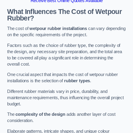
Receive Best Online Quotes Available
What Influences The Cost of Wetpour
Rubber?
The cost of
wetpour rubber installations
can vary depending
on the specific requirements of the project.
Factors such as the choice of rubber type, the complexity of
the design, any necessary site preparation, and the total area
to be covered all play a significant role in determining the
overall cost.
One crucial aspect that impacts the cost of wetpour rubber
installations is the selection of
rubber types
.
Different rubber materials vary in price, durability, and
maintenance requirements, thus influencing the overall project
budget.
The
complexity of the design
adds another layer of cost
consideration.
Elaborate patterns, intricate shapes, and unique colour