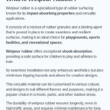
Wetpour rubber is a specialised type of rubber surfacing
known for its
impact-absorbing properties
and versatile
applications.
It consists of a mixture of rubber granules and a binding agent
that is poured in place to create seamless and resilient
surfaces, making it an ideal choice for
playgrounds, sports
facilities, and recreational spaces
.
Wetpour rubber
offers exceptional
shock-absorption
,
providing a safe surface for children to play and athletes to
train.
Its seamless installation not only enhances aesthetics but also
minimises tripping hazards and allows for creative designs.
This versatile material can be customised in various colours
and designs to suit different themes and purposes, making it a
popular choice in schools, parks, and other outdoor areas.
The durability of wetpour rubber ensures longevity, even in
high-traffic areas, and requires minimal maintenance for long-