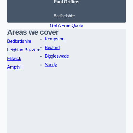
Paul Griffins
Bedfordshire
Get A Free Quote
Areas we cover
Kempston
Bedfordshire
Bedford
Leighton Buzzard
Biggleswade
Flitwick
Sandy
Ampthill