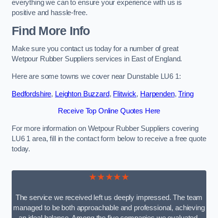
everything we can to ensure your experience with us is
positive and hassle-free.
Find More Info
Make sure you contact us today for a number of great
Wetpour Rubber Suppliers services in East of England.
Here are some towns we cover near Dunstable LU6 1:
Bedfordshire
,
Leighton Buzzard
,
Flitwick
,
Harpenden
,
Tring
Receive Top Online Quotes Here
For more information on Wetpour Rubber Suppliers covering
LU6 1 area, fill in the contact form below to receive a free quote
today.
★★★★★
The service we received left us deeply impressed. The team
managed to be both approachable and professional, achieving