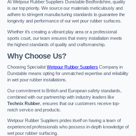
At Wetpour Rubber Suppliers Dunstable Bedfordshire, quality
is our top priority. We source our materials meticulously and
adhere to stringent manufacturing standards to guarantee the
longevity and performance of our wet pour rubber surfaces.
Whether it’s creating a vibrant play area or a professional
sports court, our team ensures that every installation meets
the highest standards of quality and craftsmanship.
Why Choose Us?
Choosing Specialist
Wetpour Rubber Suppliers
Company in
Dunstable means opting for unmatched expertise and reliability
in wet pour rubber installations.
Our commitment to British and European safety standards,
combined with our partnership with industry leaders like
Technix Rubber
, ensures that our customers receive top-
notch service and products.
Wetpour Rubber Suppliers prides itself on having a team of
experienced professionals who possess in-depth knowledge of
wet pour rubber surfacing.