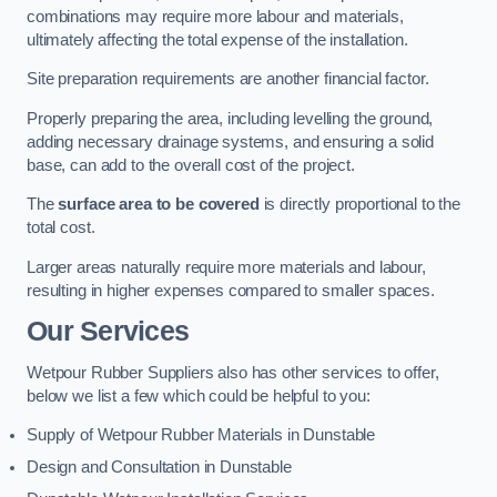
combinations may require more labour and materials,
ultimately affecting the total expense of the installation.
Site preparation requirements are another financial factor.
Properly preparing the area, including levelling the ground,
adding necessary drainage systems, and ensuring a solid
base, can add to the overall cost of the project.
The
surface area to be covered
is directly proportional to the
total cost.
Larger areas naturally require more materials and labour,
resulting in higher expenses compared to smaller spaces.
Our Services
Wetpour Rubber Suppliers also has other services to offer,
below we list a few which could be helpful to you:
Supply of Wetpour Rubber Materials in Dunstable
Design and Consultation in Dunstable