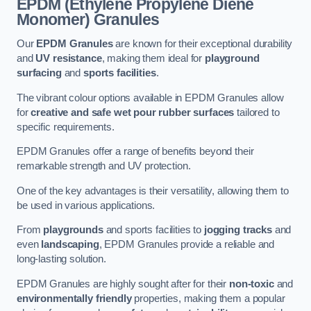
EPDM (Ethylene Propylene Diene
Monomer) Granules
Our
EPDM Granules
are known for their exceptional durability
and
UV resistance
, making them ideal for
playground
surfacing
and
sports facilities
.
The vibrant colour options available in EPDM Granules allow
for
creative and safe wet pour rubber surfaces
tailored to
specific requirements.
EPDM Granules offer a range of benefits beyond their
remarkable strength and UV protection.
One of the key advantages is their versatility, allowing them to
be used in various applications.
From
playgrounds
and sports facilities to
jogging tracks
and
even
landscaping
, EPDM Granules provide a reliable and
long-lasting solution.
EPDM Granules are highly sought after for their
non-toxic
and
environmentally friendly
properties, making them a popular