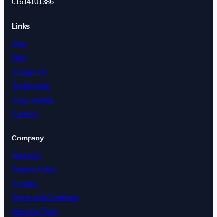
01614101386
Links
Blog
FAQ
Contact Us
Testimonials
Case Studies
Careers
Company
About Us
Privacy Policy
Cookies
Terms and Conditions
Meet the Team