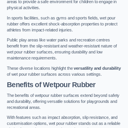
areas to provide a safe environment for children to engage in
physical activities.
In sports facilities, such as gyms and sports fields, wet pour
rubber offers excellent shock-absorption properties to protect
athletes from impact-related injuries.
Public play areas like water parks and recreation centres
benefit from the slip-resistant and weather-resistant nature of
wet pour rubber surfaces, ensuring durability and low
maintenance requirements.
These diverse locations highlight the
versatility and durability
of wet pour rubber surfaces across various settings.
Benefits of Wetpour Rubber
The benefits of wetpour rubber surfaces extend beyond safety
and durability, offering versatile solutions for playgrounds and
recreational areas.
With features such as impact absorption, slip resistance, and
customisation options, wet pour rubber stands out as a reliable