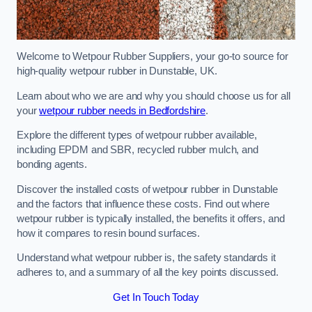
Welcome to Wetpour Rubber Suppliers, your go-to source for
high-quality wetpour rubber in Dunstable, UK.
Learn about who we are and why you should choose us for all
your
wetpour rubber needs in Bedfordshire
.
Explore the different types of wetpour rubber available,
including EPDM and SBR, recycled rubber mulch, and
bonding agents.
Discover the installed costs of wetpour rubber in Dunstable
and the factors that influence these costs. Find out where
wetpour rubber is typically installed, the benefits it offers, and
how it compares to resin bound surfaces.
Understand what wetpour rubber is, the safety standards it
adheres to, and a summary of all the key points discussed.
Get In Touch Today