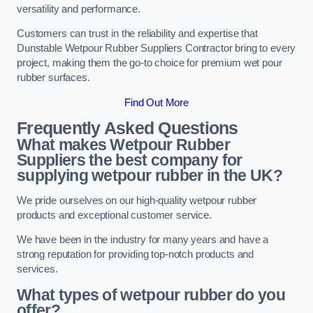
versatility and performance.
Customers can trust in the reliability and expertise that
Dunstable Wetpour Rubber Suppliers Contractor bring to every
project, making them the go-to choice for premium wet pour
rubber surfaces.
Find Out More
Frequently Asked Questions
What makes Wetpour Rubber
Suppliers the best company for
supplying wetpour rubber in the UK?
We pride ourselves on our high-quality wetpour rubber
products and exceptional customer service.
We have been in the industry for many years and have a
strong reputation for providing top-notch products and
services.
What types of wetpour rubber do you
offer?