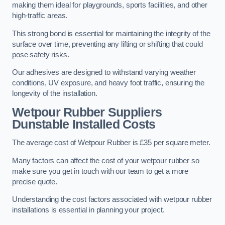
making them ideal for playgrounds, sports facilities, and other
high-traffic areas.
This strong bond is essential for maintaining the integrity of the
surface over time, preventing any lifting or shifting that could
pose safety risks.
Our adhesives are designed to withstand varying weather
conditions, UV exposure, and heavy foot traffic, ensuring the
longevity of the installation.
Wetpour Rubber Suppliers
Dunstable Installed Costs
The average cost of Wetpour Rubber is £35 per square meter.
Many factors can affect the cost of your wetpour rubber so
make sure you get in touch with our team to get a more
precise quote.
Understanding the cost factors associated with wetpour rubber
installations is essential in planning your project.