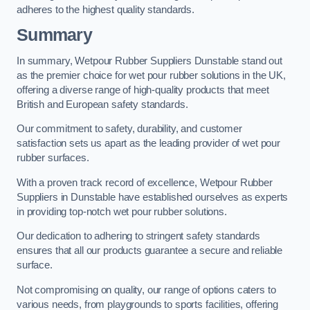
adheres to the highest quality standards.
Summary
In summary, Wetpour Rubber Suppliers Dunstable stand out
as the premier choice for wet pour rubber solutions in the UK,
offering a diverse range of high-quality products that meet
British and European safety standards.
Our commitment to safety, durability, and customer
satisfaction sets us apart as the leading provider of wet pour
rubber surfaces.
With a proven track record of excellence, Wetpour Rubber
Suppliers in Dunstable have established ourselves as experts
in providing top-notch wet pour rubber solutions.
Our dedication to adhering to stringent safety standards
ensures that all our products guarantee a secure and reliable
surface.
Not compromising on quality, our range of options caters to
various needs, from playgrounds to sports facilities, offering