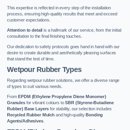
This expertise is reflected in every step of the installation
process, ensuring high-quality results that meet and exceed
customer expectations.
Attention to detail
is a hallmark of our service, from the initial
consultation to the final finishing touches.
Our dedication to safety protocols goes hand in hand with our
desire to create durable and aesthetically pleasing surfaces
that stand the test of time.
Wetpour Rubber Types
Regarding wetpour rubber solutions, we offer a diverse range
of types to suit various needs.
From
EPDM (Ethylene Propylene Diene Monomer)
Granules
for vibrant colours to
SBR (Styrene-Butadiene
Rubber) Base Layers
for stability, our selection includes
Recycled Rubber Mulch
and high-quality
Bonding
Agents/Adhesives
.