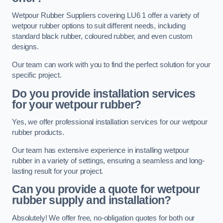
Wetpour Rubber Suppliers covering LU6 1 offer a variety of
wetpour rubber options to suit different needs, including
standard black rubber, coloured rubber, and even custom
designs.
Our team can work with you to find the perfect solution for your
specific project.
Do you provide installation services
for your wetpour rubber?
Yes, we offer professional installation services for our wetpour
rubber products.
Our team has extensive experience in installing wetpour
rubber in a variety of settings, ensuring a seamless and long-
lasting result for your project.
Can you provide a quote for wetpour
rubber supply and installation?
Absolutely! We offer free, no-obligation quotes for both our