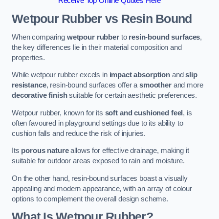
Receive Top Online Quotes Here
Wetpour Rubber vs Resin Bound
When comparing
wetpour rubber
to
resin-bound surfaces
,
the key differences lie in their material composition and
properties.
While wetpour rubber excels in
impact absorption
and
slip
resistance
, resin-bound surfaces offer a
smoother
and more
decorative finish
suitable for certain aesthetic preferences.
Wetpour rubber, known for its
soft and cushioned feel
, is
often favoured in playground settings due to its ability to
cushion falls and reduce the risk of injuries.
Its
porous nature
allows for effective drainage, making it
suitable for outdoor areas exposed to rain and moisture.
On the other hand, resin-bound surfaces boast a visually
appealing and modern appearance, with an array of colour
options to complement the overall design scheme.
What Is Wetpour Rubber?