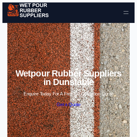
Skip to content
Wetpour Rubber Suppliers
in Dunstable
Enquire Today For A Free No Obligation Quote
Get a Quote