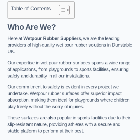
Table of Contents
Who Are We?
Here at
Wetpour Rubber Suppliers
, we are the leading
providers of high-quality wet pour rubber solutions in Dunstable
UK.
Our expertise in wet pour rubber surfaces spans a wide range
of applications, from playgrounds to sports facilities, ensuring
safety and durability in all our installations.
Our commitment to safety is evident in every project we
undertake. Wetpour rubber surfaces offer superior impact
absorption, making them ideal for playgrounds where children
play freely without the worry of injuries.
These surfaces are also popular in sports facilities due to their
slip-resistant nature, providing athletes with a secure and
stable platform to perform at their best.