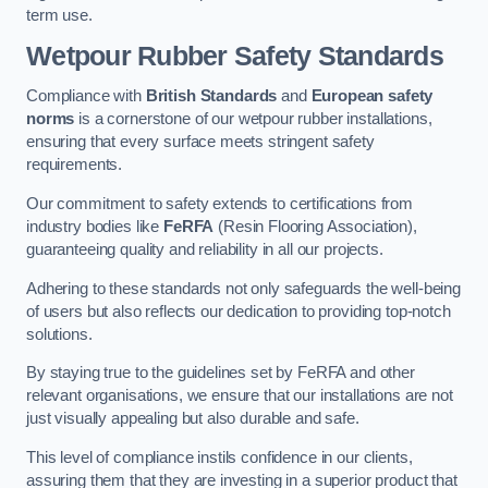
term use.
Wetpour Rubber Safety Standards
Compliance with
British Standards
and
European safety
norms
is a cornerstone of our wetpour rubber installations,
ensuring that every surface meets stringent safety
requirements.
Our commitment to safety extends to certifications from
industry bodies like
FeRFA
(Resin Flooring Association),
guaranteeing quality and reliability in all our projects.
Adhering to these standards not only safeguards the well-being
of users but also reflects our dedication to providing top-notch
solutions.
By staying true to the guidelines set by FeRFA and other
relevant organisations, we ensure that our installations are not
just visually appealing but also durable and safe.
This level of compliance instils confidence in our clients,
assuring them that they are investing in a superior product that