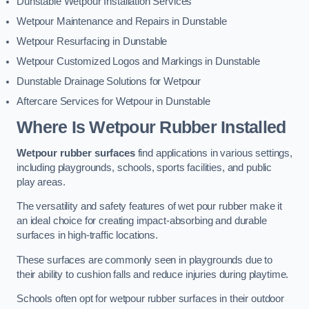
Dunstable Wetpour Installation Services
Wetpour Maintenance and Repairs in Dunstable
Wetpour Resurfacing in Dunstable
Wetpour Customized Logos and Markings in Dunstable
Dunstable Drainage Solutions for Wetpour
Aftercare Services for Wetpour in Dunstable
Where Is Wetpour Rubber Installed
Wetpour rubber surfaces
find applications in various settings,
including playgrounds, schools, sports facilities, and public
play areas.
The versatility and safety features of wet pour rubber make it
an ideal choice for creating impact-absorbing and durable
surfaces in high-traffic locations.
These surfaces are commonly seen in playgrounds due to
their ability to cushion falls and reduce injuries during playtime.
Schools often opt for wetpour rubber surfaces in their outdoor