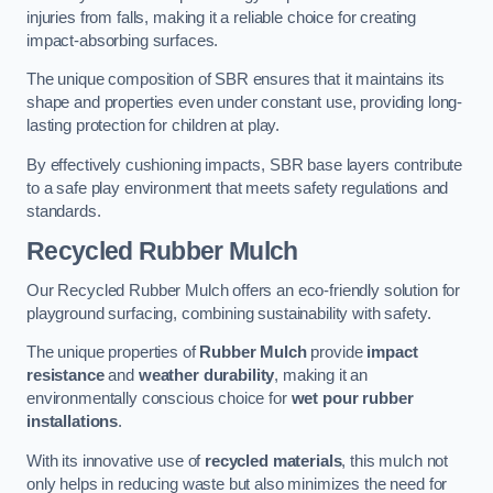
injuries from falls, making it a reliable choice for creating
impact-absorbing surfaces.
The unique composition of SBR ensures that it maintains its
shape and properties even under constant use, providing long-
lasting protection for children at play.
By effectively cushioning impacts, SBR base layers contribute
to a safe play environment that meets safety regulations and
standards.
Recycled Rubber Mulch
Our Recycled Rubber Mulch offers an eco-friendly solution for
playground surfacing, combining sustainability with safety.
The unique properties of
Rubber Mulch
provide
impact
resistance
and
weather durability
, making it an
environmentally conscious choice for
wet pour rubber
installations
.
With its innovative use of
recycled materials
, this mulch not
only helps in reducing waste but also minimizes the need for