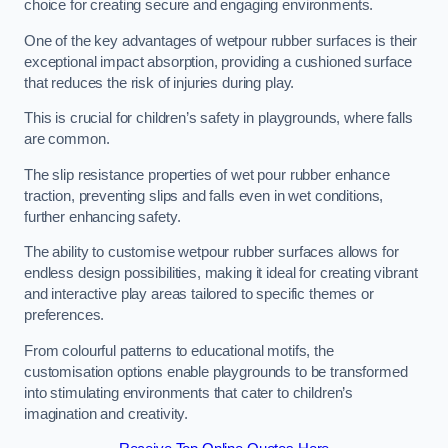
choice for creating secure and engaging environments.
One of the key advantages of wetpour rubber surfaces is their
exceptional impact absorption, providing a cushioned surface
that reduces the risk of injuries during play.
This is crucial for children’s safety in playgrounds, where falls
are common.
The slip resistance properties of wet pour rubber enhance
traction, preventing slips and falls even in wet conditions,
further enhancing safety.
The ability to customise wetpour rubber surfaces allows for
endless design possibilities, making it ideal for creating vibrant
and interactive play areas tailored to specific themes or
preferences.
From colourful patterns to educational motifs, the
customisation options enable playgrounds to be transformed
into stimulating environments that cater to children’s
imagination and creativity.