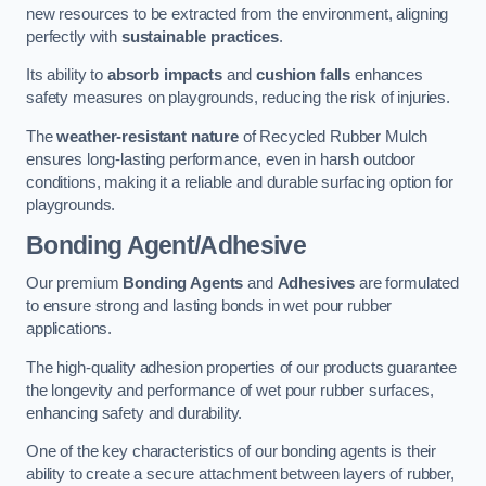
new resources to be extracted from the environment, aligning
perfectly with
sustainable practices
.
Its ability to
absorb impacts
and
cushion falls
enhances
safety measures on playgrounds, reducing the risk of injuries.
The
weather-resistant nature
of Recycled Rubber Mulch
ensures long-lasting performance, even in harsh outdoor
conditions, making it a reliable and durable surfacing option for
playgrounds.
Bonding Agent/Adhesive
Our premium
Bonding Agents
and
Adhesives
are formulated
to ensure strong and lasting bonds in wet pour rubber
applications.
The high-quality adhesion properties of our products guarantee
the longevity and performance of wet pour rubber surfaces,
enhancing safety and durability.
One of the key characteristics of our bonding agents is their
ability to create a secure attachment between layers of rubber,