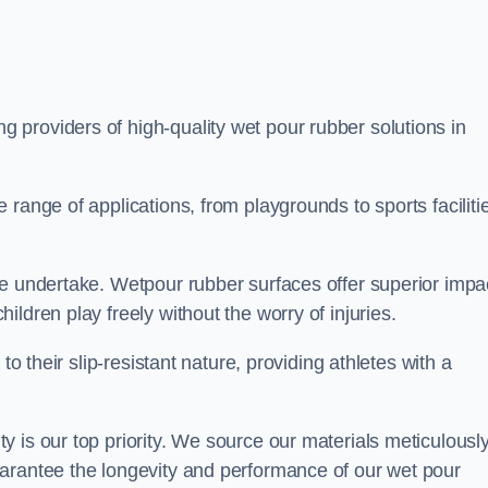
ng providers of high-quality wet pour rubber solutions in
range of applications, from playgrounds to sports faciliti
we undertake. Wetpour rubber surfaces offer superior impa
ldren play freely without the worry of injuries.
to their slip-resistant nature, providing athletes with a
 is our top priority. We source our materials meticulousl
arantee the longevity and performance of our wet pour