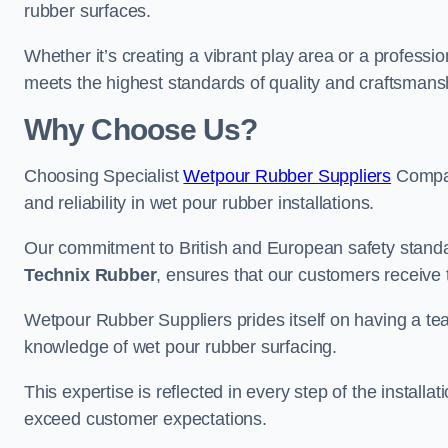
rubber surfaces.
Whether it’s creating a vibrant play area or a professio
meets the highest standards of quality and craftsmans
Why Choose Us?
Choosing Specialist
Wetpour Rubber Suppliers
Compan
and reliability in wet pour rubber installations.
Our commitment to British and European safety standar
Technix Rubber
, ensures that our customers receive 
Wetpour Rubber Suppliers prides itself on having a t
knowledge of wet pour rubber surfacing.
This expertise is reflected in every step of the installa
exceed customer expectations.