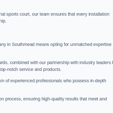
nal sports court, our team ensures that every installation
hip.
y in Southmead means opting for unmatched expertise
ds, combined with our partnership with industry leaders l
top-notch service and products.
eam of experienced professionals who possess in-depth
tion process, ensuring high-quality results that meet and