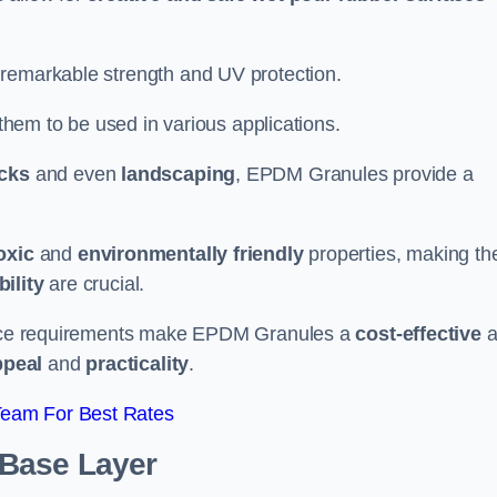
 remarkable strength and UV protection.
 them to be used in various applications.
acks
and even
landscaping
, EPDM Granules provide a
oxic
and
environmentally friendly
properties, making t
ility
are crucial.
enance requirements make EPDM Granules a
cost-effective
a
ppeal
and
practicality
.
Team For Best Rates
 Base Layer