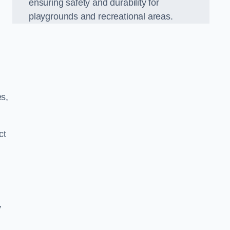
ensuring safety and durability for
playgrounds and recreational areas.
es,
ct
y