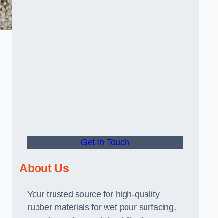
Get In Touch
About Us
Your trusted source for high-quality
rubber materials for wet pour surfacing,