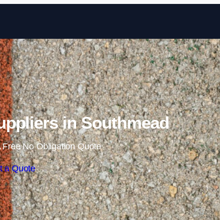
Skip to content
ppliers in Southmead
 Free No Obligation Quote
t a Quote