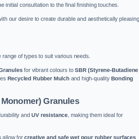
e initial consultation to the final finishing touches.
ith our desire to create durable and aesthetically pleasin
 range of types to suit various needs.
Granules
for vibrant colours to
SBR (Styrene-Butadiene
udes
Recycled Rubber Mulch
and high-quality
Bonding
e Monomer) Granules
durability and
UV resistance
, making them ideal for
 allow for
creative and safe wet pour rubber surfaces