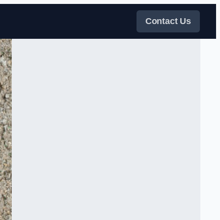
Contact Us