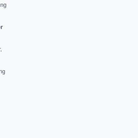
ing
r
,
ing