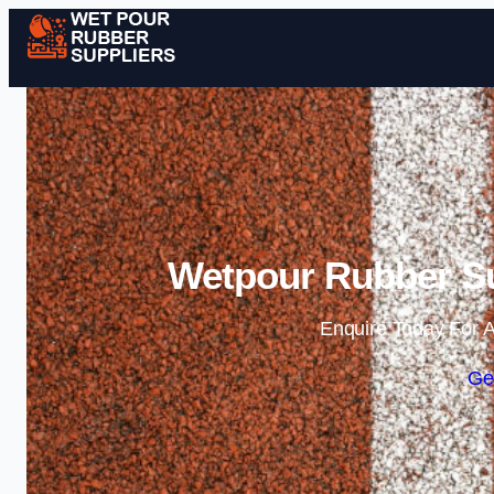
Wetpour Rubber Su
Enquire Today For A
Ge