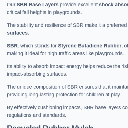
Our
SBR Base Layers
provide excellent
shock absor
critical fall heights in playgrounds.
The stability and resilience of SBR make it a preferred
surfaces
.
SBR
, which stands for
Styrene Butadiene Rubber
, o
making it ideal for high-traffic areas like playgrounds.
Its ability to absorb impact energy helps reduce the risk 
impact-absorbing surfaces.
The unique composition of SBR ensures that it maintai
providing long-lasting protection for children at play.
By effectively cushioning impacts, SBR base layers con
regulations and standards.