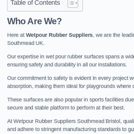
Table of Contents
Who Are We?
Here at
Wetpour Rubber Suppliers
, we are the leadi
Southmead UK.
Our expertise in wet pour rubber surfaces spans a wide 
ensuring safety and durability in all our installations.
Our commitment to safety is evident in every project 
absorption, making them ideal for playgrounds where chi
These surfaces are also popular in sports facilities due 
secure and stable platform to perform at their best.
At Wetpour Rubber Suppliers Southmead Bristol, quality
and adhere to stringent manufacturing standards to gu