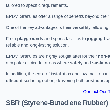
tailored to specific requirements.
EPDM Granules offer a range of benefits beyond their
One of the key advantages is their versatility, allowing
From
playgrounds
and sports facilities to
jogging tr
reliable and long-lasting solution.
EPDM Granules are highly sought after for their
non-t
a popular choice for areas where
safety
and
sustainab
In addition, the ease of installation and low maint
efficient
surfacing option, delivering both
aesthetic a
Contact Our 
SBR (Styrene-Butadiene Rubber)