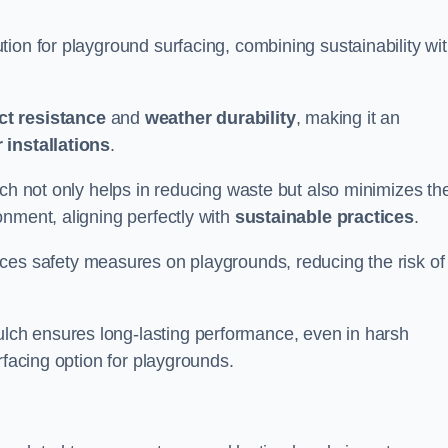
ion for playground surfacing, combining sustainability wi
ct resistance
and
weather durability
, making it an
 installations
.
lch not only helps in reducing waste but also minimizes th
nment, aligning perfectly with
sustainable practices
.
es safety measures on playgrounds, reducing the risk of
ch ensures long-lasting performance, even in harsh
rfacing option for playgrounds.