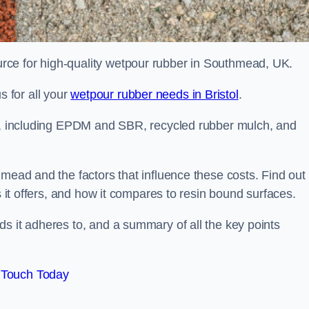
rce for high-quality wetpour rubber in Southmead, UK.
 for all your
wetpour rubber needs in Bristol
.
le, including EPDM and SBR, recycled rubber mulch, and
hmead and the factors that influence these costs. Find out
s it offers, and how it compares to resin bound surfaces.
s it adheres to, and a summary of all the key points
 Touch Today