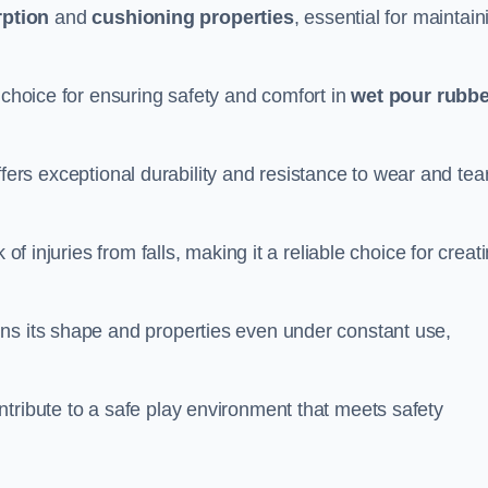
ption
and
cushioning properties
, essential for maintain
 choice for ensuring safety and comfort in
wet pour rubbe
ffers exceptional durability and resistance to wear and tear
of injuries from falls, making it a reliable choice for creat
ns its shape and properties even under constant use,
tribute to a safe play environment that meets safety