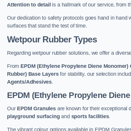
Attention to detail
is a hallmark of our service, from th
Our dedication to safety protocols goes hand in hand w
surfaces that stand the test of time.
Wetpour Rubber Types
Regarding wetpour rubber solutions, we offer a diverse
From
EPDM (Ethylene Propylene Diene Monomer) 
Rubber) Base Layers
for stability, our selection incl
Agents/Adhesives
.
EPDM (Ethylene Propylene Dien
Our
EPDM Granules
are known for their exceptional 
playground surfacing
and
sports facilities
.
The vibrant colour options available in EPDM Granules