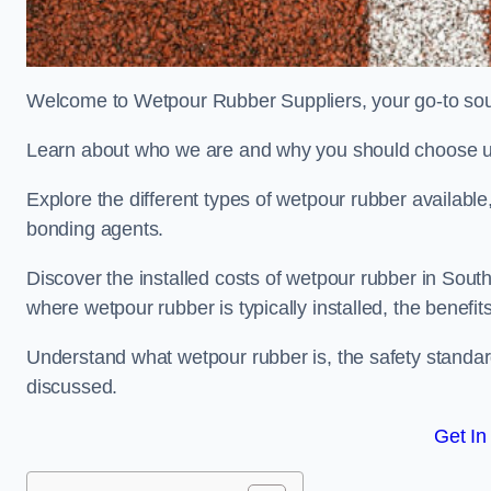
Welcome to Wetpour Rubber Suppliers, your go-to sou
Learn about who we are and why you should choose us
Explore the different types of wetpour rubber availab
bonding agents.
Discover the installed costs of wetpour rubber in Sout
where wetpour rubber is typically installed, the benefit
Understand what wetpour rubber is, the safety standard
discussed.
Get In