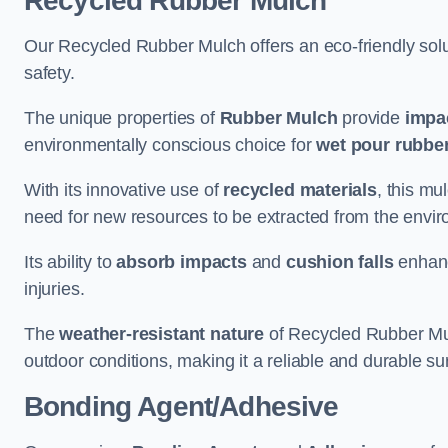
Recycled Rubber Mulch
Our Recycled Rubber Mulch offers an eco-friendly solut
safety.
The unique properties of
Rubber Mulch
provide
impa
environmentally conscious choice for
wet pour rubber
With its innovative use of
recycled materials
, this mu
need for new resources to be extracted from the enviro
Its ability to
absorb impacts
and
cushion falls
enhanc
injuries.
The
weather-resistant nature
of Recycled Rubber Mul
outdoor conditions, making it a reliable and durable su
Bonding Agent/Adhesive