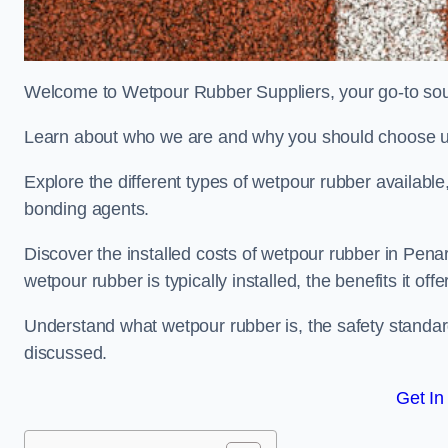
Welcome to Wetpour Rubber Suppliers, your go-to sour
Learn about who we are and why you should choose us
Explore the different types of wetpour rubber availab
bonding agents.
Discover the installed costs of wetpour rubber in Penar
wetpour rubber is typically installed, the benefits it o
Understand what wetpour rubber is, the safety standard
discussed.
Get In