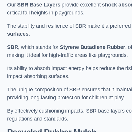
Our
SBR Base Layers
provide excellent
shock absor
critical fall heights in playgrounds.
The stability and resilience of SBR make it a preferred
surfaces
.
SBR
, which stands for
Styrene Butadiene Rubber
, o
making it ideal for high-traffic areas like playgrounds.
Its ability to absorb impact energy helps reduce the risk 
impact-absorbing surfaces.
The unique composition of SBR ensures that it maintai
providing long-lasting protection for children at play.
By effectively cushioning impacts, SBR base layers con
regulations and standards.