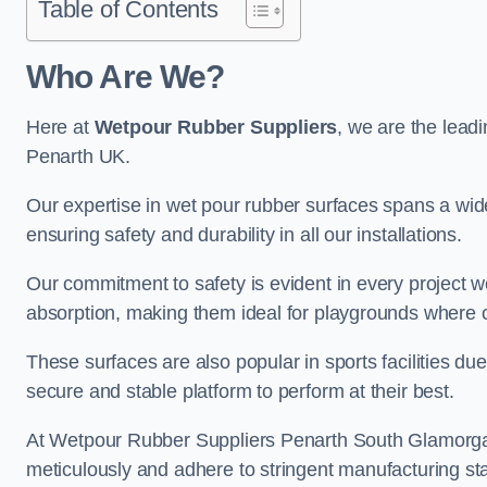
Table of Contents
Who Are We?
Here at
Wetpour Rubber Suppliers
, we are the leadi
Penarth UK.
Our expertise in wet pour rubber surfaces spans a wide 
ensuring safety and durability in all our installations.
Our commitment to safety is evident in every project 
absorption, making them ideal for playgrounds where chi
These surfaces are also popular in sports facilities due 
secure and stable platform to perform at their best.
At Wetpour Rubber Suppliers Penarth South Glamorgan, 
meticulously and adhere to stringent manufacturing st