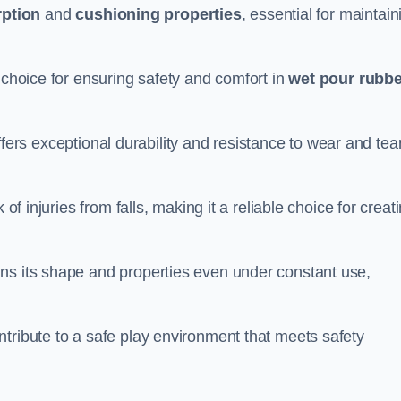
ption
and
cushioning properties
, essential for maintain
 choice for ensuring safety and comfort in
wet pour rubbe
ffers exceptional durability and resistance to wear and tear
of injuries from falls, making it a reliable choice for creat
ns its shape and properties even under constant use,
tribute to a safe play environment that meets safety