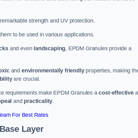
 remarkable strength and UV protection.
 them to be used in various applications.
acks
and even
landscaping
, EPDM Granules provide a
oxic
and
environmentally friendly
properties, making t
ility
are crucial.
enance requirements make EPDM Granules a
cost-effective
a
ppeal
and
practicality
.
Team For Best Rates
 Base Layer