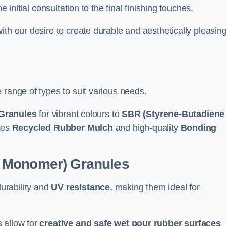
e initial consultation to the final finishing touches.
ith our desire to create durable and aesthetically pleasin
 range of types to suit various needs.
Granules
for vibrant colours to
SBR (Styrene-Butadiene
udes
Recycled Rubber Mulch
and high-quality
Bonding
e Monomer) Granules
durability and
UV resistance
, making them ideal for
 allow for
creative and safe wet pour rubber surfaces