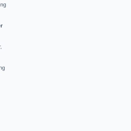
ing
r
,
ing