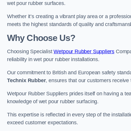
wet pour rubber surfaces.
Whether it’s creating a vibrant play area or a professio
meets the highest standards of quality and craftsmans
Why Choose Us?
Choosing Specialist
Wetpour Rubber Suppliers
Compan
reliability in wet pour rubber installations.
Our commitment to British and European safety standar
Technix Rubber
, ensures that our customers receive 
Wetpour Rubber Suppliers prides itself on having a t
knowledge of wet pour rubber surfacing.
This expertise is reflected in every step of the installa
exceed customer expectations.