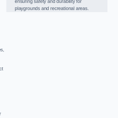
ensuring safety and durability for
playgrounds and recreational areas.
es,
ct
r