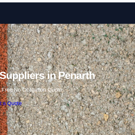
Skip to content
uppliers in Penarth
 Free No Obligation Quote
t a Quote