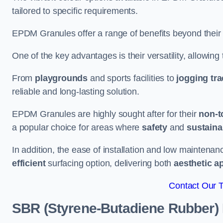
tailored to specific requirements.
EPDM Granules offer a range of benefits beyond their
One of the key advantages is their versatility, allowing
From
playgrounds
and sports facilities to
jogging tr
reliable and long-lasting solution.
EPDM Granules are highly sought after for their
non-t
a popular choice for areas where
safety
and
sustainab
In addition, the ease of installation and low maint
efficient
surfacing option, delivering both
aesthetic a
Contact Our 
SBR (Styrene-Butadiene Rubber)