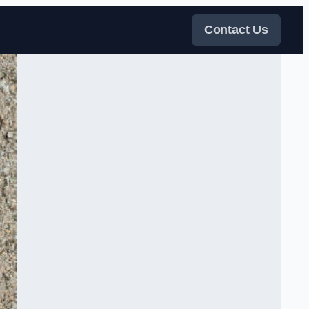
Contact Us