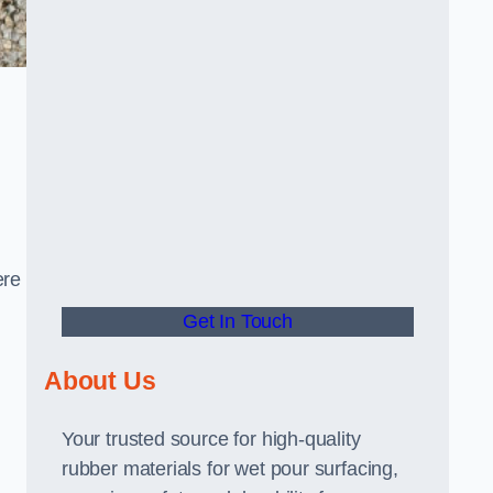
ere
Get In Touch
About Us
Your trusted source for high-quality
rubber materials for wet pour surfacing,