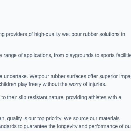
ng providers of high-quality wet pour rubber solutions in
range of applications, from playgrounds to sports faciliti
we undertake. Wetpour rubber surfaces offer superior impa
ldren play freely without the worry of injuries.
to their slip-resistant nature, providing athletes with a
quality is our top priority. We source our materials
andards to guarantee the longevity and performance of ou