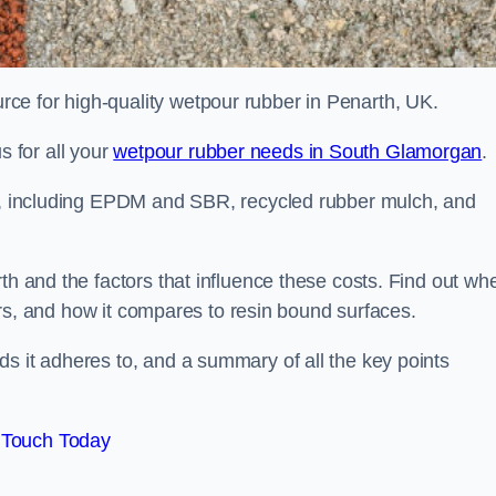
ce for high-quality wetpour rubber in Penarth, UK.
 for all your
wetpour rubber needs in South Glamorgan
.
le, including EPDM and SBR, recycled rubber mulch, and
th and the factors that influence these costs. Find out wh
ffers, and how it compares to resin bound surfaces.
s it adheres to, and a summary of all the key points
 Touch Today