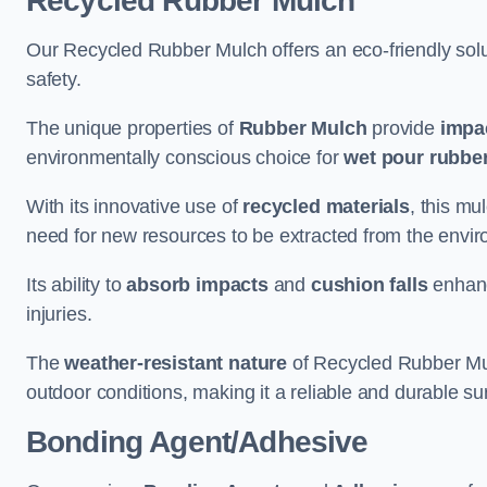
Recycled Rubber Mulch
Our Recycled Rubber Mulch offers an eco-friendly solut
safety.
The unique properties of
Rubber Mulch
provide
impa
environmentally conscious choice for
wet pour rubber
With its innovative use of
recycled materials
, this mu
need for new resources to be extracted from the enviro
Its ability to
absorb impacts
and
cushion falls
enhanc
injuries.
The
weather-resistant nature
of Recycled Rubber Mul
outdoor conditions, making it a reliable and durable su
Bonding Agent/Adhesive