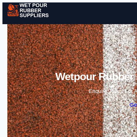
Wetpour Rubber S
Enquire Today For A
Ge