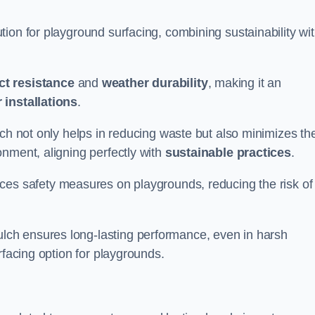
ion for playground surfacing, combining sustainability wi
ct resistance
and
weather durability
, making it an
 installations
.
lch not only helps in reducing waste but also minimizes th
nment, aligning perfectly with
sustainable practices
.
es safety measures on playgrounds, reducing the risk of
ch ensures long-lasting performance, even in harsh
rfacing option for playgrounds.