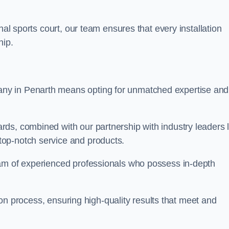
nal sports court, our team ensures that every installation
hip.
y in Penarth means opting for unmatched expertise and
ds, combined with our partnership with industry leaders l
top-notch service and products.
eam of experienced professionals who possess in-depth
tion process, ensuring high-quality results that meet and