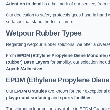
Attention to detail
is a hallmark of our service, from th
Our dedication to safety protocols goes hand in hand w
surfaces that stand the test of time.
Wetpour Rubber Types
Regarding wetpour rubber solutions, we offer a diverse
From
EPDM (Ethylene Propylene Diene Monomer) 
Rubber) Base Layers
for stability, our selection incl
Agents/Adhesives
.
EPDM (Ethylene Propylene Dien
Our
EPDM Granules
are known for their exceptional 
playground surfacing
and
sports facilities
.
The vibrant colour options available in EPDM Granules