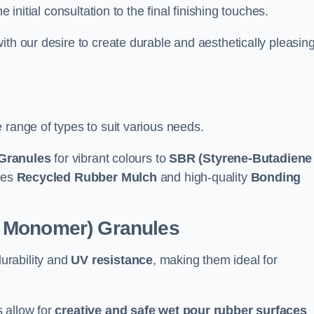
e initial consultation to the final finishing touches.
ith our desire to create durable and aesthetically pleasin
 range of types to suit various needs.
Granules
for vibrant colours to
SBR (Styrene-Butadiene
udes
Recycled Rubber Mulch
and high-quality
Bonding
e Monomer) Granules
durability and
UV resistance
, making them ideal for
 allow for
creative and safe wet pour rubber surfaces