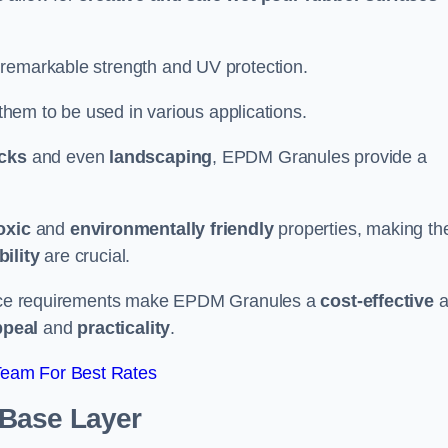
 remarkable strength and UV protection.
 them to be used in various applications.
acks
and even
landscaping
, EPDM Granules provide a
oxic
and
environmentally friendly
properties, making t
ility
are crucial.
enance requirements make EPDM Granules a
cost-effective
a
ppeal
and
practicality
.
Team For Best Rates
 Base Layer