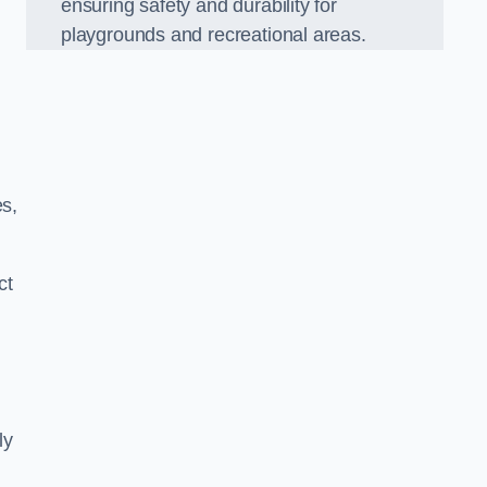
ensuring safety and durability for
playgrounds and recreational areas.
es,
ct
ly