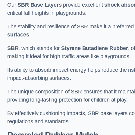
Our
SBR Base Layers
provide excellent
shock absor
critical fall heights in playgrounds.
The stability and resilience of SBR make it a preferred
surfaces
.
SBR
, which stands for
Styrene Butadiene Rubber
, o
making it ideal for high-traffic areas like playgrounds.
Its ability to absorb impact energy helps reduce the risk 
impact-absorbing surfaces.
The unique composition of SBR ensures that it maintai
providing long-lasting protection for children at play.
By effectively cushioning impacts, SBR base layers con
regulations and standards.