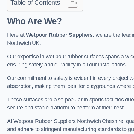
Table of Contents
Who Are We?
Here at
Wetpour Rubber Suppliers
, we are the leadi
Northwich UK.
Our expertise in wet pour rubber surfaces spans a wide 
ensuring safety and durability in all our installations.
Our commitment to safety is evident in every project 
absorption, making them ideal for playgrounds where chi
These surfaces are also popular in sports facilities due 
secure and stable platform to perform at their best.
At Wetpour Rubber Suppliers Northwich Cheshire, qualit
and adhere to stringent manufacturing standards to gu