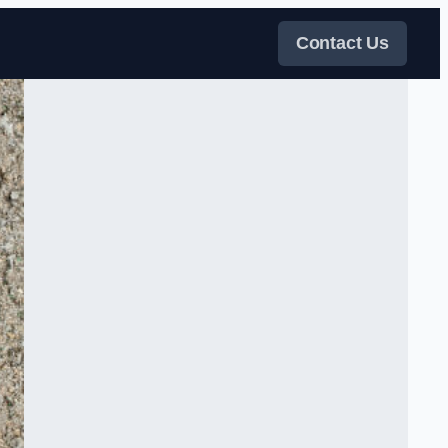
Contact Us