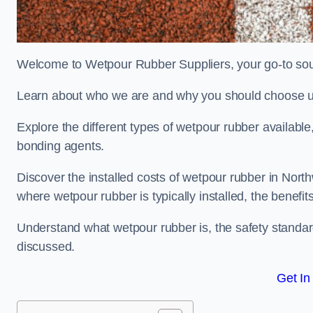
Welcome to Wetpour Rubber Suppliers, your go-to sour
Learn about who we are and why you should choose us
Explore the different types of wetpour rubber availab
bonding agents.
Discover the installed costs of wetpour rubber in North
where wetpour rubber is typically installed, the benefit
Understand what wetpour rubber is, the safety standard
discussed.
Get In