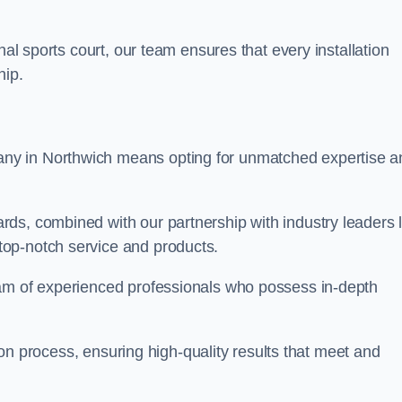
nal sports court, our team ensures that every installation
hip.
y in Northwich means opting for unmatched expertise a
ds, combined with our partnership with industry leaders l
top-notch service and products.
eam of experienced professionals who possess in-depth
tion process, ensuring high-quality results that meet and