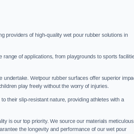
ng providers of high-quality wet pour rubber solutions in
range of applications, from playgrounds to sports faciliti
we undertake. Wetpour rubber surfaces offer superior impa
ldren play freely without the worry of injuries.
to their slip-resistant nature, providing athletes with a
y is our top priority. We source our materials meticulous
arantee the longevity and performance of our wet pour