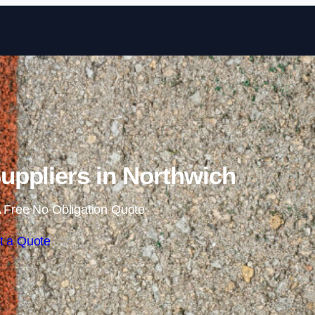
Skip to content
ppliers in Northwich
 Free No Obligation Quote
t a Quote