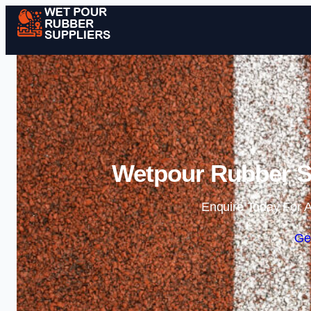
Wetpour Rubber Su
Enquire Today For A
Ge