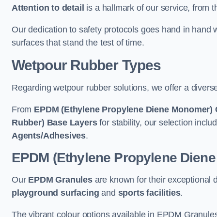
Attention to detail
is a hallmark of our service, from th
Our dedication to safety protocols goes hand in hand w
surfaces that stand the test of time.
Wetpour Rubber Types
Regarding wetpour rubber solutions, we offer a diverse
From
EPDM (Ethylene Propylene Diene Monomer) 
Rubber) Base Layers
for stability, our selection incl
Agents/Adhesives
.
EPDM (Ethylene Propylene Dien
Our
EPDM Granules
are known for their exceptional 
playground surfacing
and
sports facilities
.
The vibrant colour options available in EPDM Granules