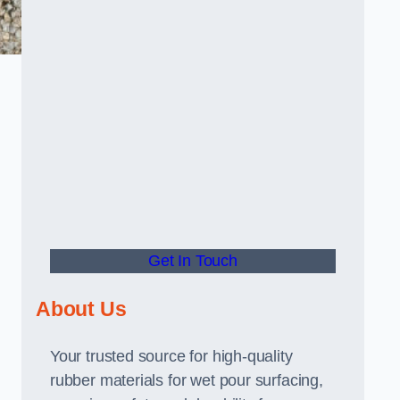
Get In Touch
About Us
Your trusted source for high-quality
rubber materials for wet pour surfacing,