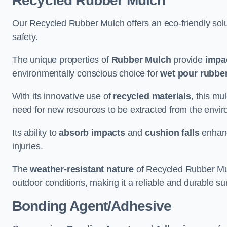
Recycled Rubber Mulch
Our Recycled Rubber Mulch offers an eco-friendly solut
safety.
The unique properties of
Rubber Mulch
provide
impa
environmentally conscious choice for
wet pour rubber
With its innovative use of
recycled materials
, this mu
need for new resources to be extracted from the enviro
Its ability to
absorb impacts
and
cushion falls
enhanc
injuries.
The
weather-resistant nature
of Recycled Rubber Mul
outdoor conditions, making it a reliable and durable su
Bonding Agent/Adhesive