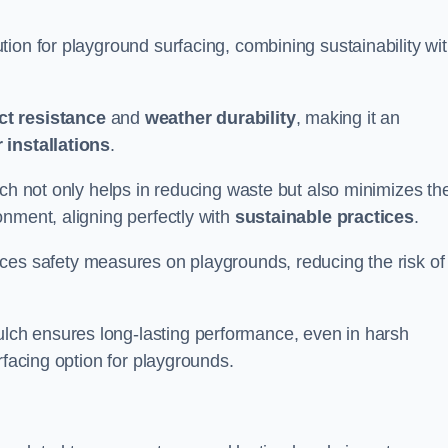
ion for playground surfacing, combining sustainability wi
ct resistance
and
weather durability
, making it an
 installations
.
lch not only helps in reducing waste but also minimizes th
nment, aligning perfectly with
sustainable practices
.
es safety measures on playgrounds, reducing the risk of
ch ensures long-lasting performance, even in harsh
rfacing option for playgrounds.