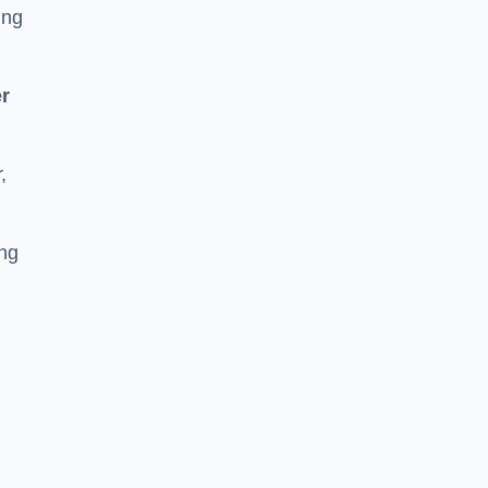
ing
r
,
ing