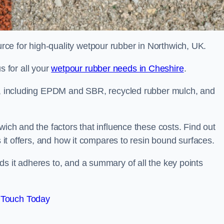
ce for high-quality wetpour rubber in Northwich, UK.
 for all your
wetpour rubber needs in Cheshire
.
le, including EPDM and SBR, recycled rubber mulch, and
wich and the factors that influence these costs. Find out
s it offers, and how it compares to resin bound surfaces.
s it adheres to, and a summary of all the key points
 Touch Today