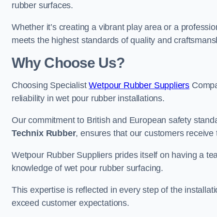
rubber surfaces.
Whether it’s creating a vibrant play area or a professio
meets the highest standards of quality and craftsmans
Why Choose Us?
Choosing Specialist
Wetpour Rubber Suppliers
Compan
reliability in wet pour rubber installations.
Our commitment to British and European safety standar
Technix Rubber
, ensures that our customers receive 
Wetpour Rubber Suppliers prides itself on having a t
knowledge of wet pour rubber surfacing.
This expertise is reflected in every step of the installa
exceed customer expectations.