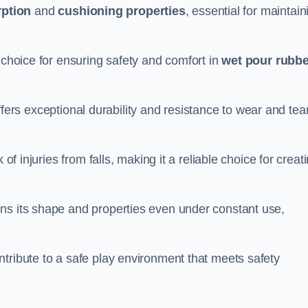
ption
and
cushioning properties
, essential for maintain
 choice for ensuring safety and comfort in
wet pour rubbe
ffers exceptional durability and resistance to wear and tear
of injuries from falls, making it a reliable choice for creat
ns its shape and properties even under constant use,
tribute to a safe play environment that meets safety