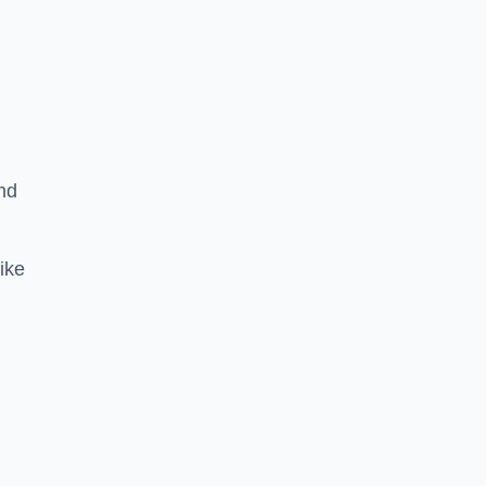
nd
ike