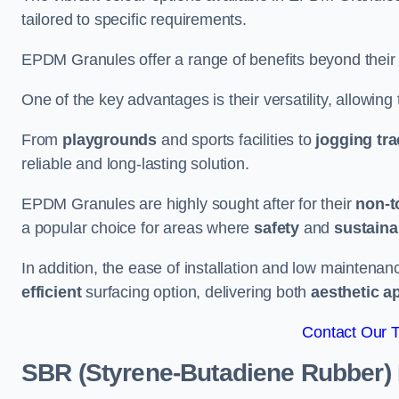
tailored to specific requirements.
EPDM Granules offer a range of benefits beyond their
One of the key advantages is their versatility, allowing
From
playgrounds
and sports facilities to
jogging tr
reliable and long-lasting solution.
EPDM Granules are highly sought after for their
non-t
a popular choice for areas where
safety
and
sustainab
In addition, the ease of installation and low maint
efficient
surfacing option, delivering both
aesthetic a
Contact Our 
SBR (Styrene-Butadiene Rubber)