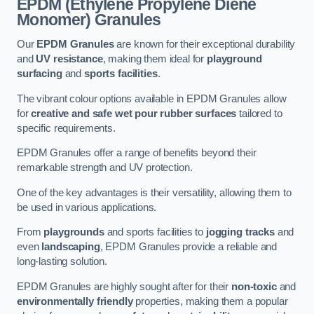
EPDM (Ethylene Propylene Diene
Monomer) Granules
Our
EPDM Granules
are known for their exceptional durability
and
UV resistance
, making them ideal for
playground
surfacing
and
sports facilities
.
The vibrant colour options available in EPDM Granules allow
for
creative and safe wet pour rubber surfaces
tailored to
specific requirements.
EPDM Granules offer a range of benefits beyond their
remarkable strength and UV protection.
One of the key advantages is their versatility, allowing them to
be used in various applications.
From
playgrounds
and sports facilities to
jogging tracks
and
even
landscaping
, EPDM Granules provide a reliable and
long-lasting solution.
EPDM Granules are highly sought after for their
non-toxic
and
environmentally friendly
properties, making them a popular