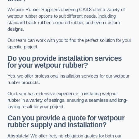
Wetpour Rubber Suppliers covering CA3 8 offer a variety of
wetpour rubber options to suit different needs, including
standard black rubber, coloured rubber, and even custom
designs.
Our team can work with you to find the perfect solution for your
specific project.
Do you provide installation services
for your wetpour rubber?
Yes, we offer professional installation services for our wetpour
rubber products.
Our team has extensive experience in installing wetpour
rubber in a variety of settings, ensuring a seamless and long-
lasting result for your project.
Can you provide a quote for wetpour
rubber supply and installation?
Absolutely! We offer free, no-obligation quotes for both our