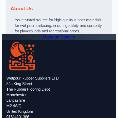
About Us
Your trusted source for high-quality rubber materials
for wet pour surfacing, ensuring safety and durability
for playgrounds and recreational areas.
Make an Enquiry
Wetpour Rubber Suppliers LTD
82a King Street
The Rubber Flooring Dept
Manchester
Lancashire
M2 4WQ
United Kingdom
01614101386