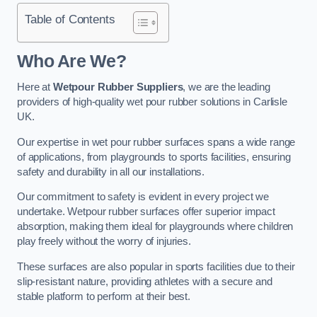
Table of Contents
Who Are We?
Here at
Wetpour Rubber Suppliers
, we are the leading
providers of high-quality wet pour rubber solutions in Carlisle
UK.
Our expertise in wet pour rubber surfaces spans a wide range
of applications, from playgrounds to sports facilities, ensuring
safety and durability in all our installations.
Our commitment to safety is evident in every project we
undertake. Wetpour rubber surfaces offer superior impact
absorption, making them ideal for playgrounds where children
play freely without the worry of injuries.
These surfaces are also popular in sports facilities due to their
slip-resistant nature, providing athletes with a secure and
stable platform to perform at their best.