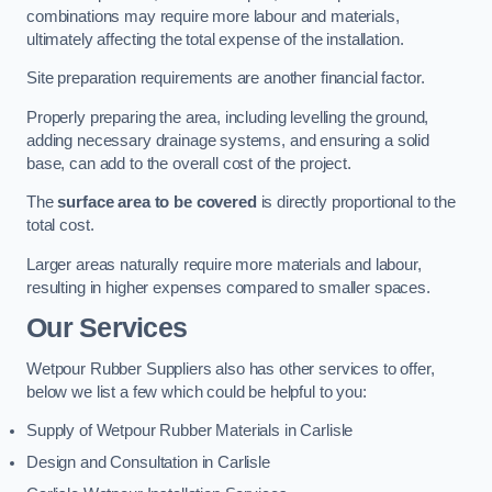
combinations may require more labour and materials,
ultimately affecting the total expense of the installation.
Site preparation requirements are another financial factor.
Properly preparing the area, including levelling the ground,
adding necessary drainage systems, and ensuring a solid
base, can add to the overall cost of the project.
The
surface area to be covered
is directly proportional to the
total cost.
Larger areas naturally require more materials and labour,
resulting in higher expenses compared to smaller spaces.
Our Services
Wetpour Rubber Suppliers also has other services to offer,
below we list a few which could be helpful to you:
Supply of Wetpour Rubber Materials in Carlisle
Design and Consultation in Carlisle