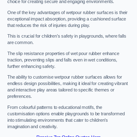
choice for creating secure and engaging environments.
One of the key advantages of wetpour rubber surfaces is their
exceptional impact absorption, providing a cushioned surface
that reduces the risk of injuries during play.
This is crucial for children’s safety in playgrounds, where falls
are common.
The slip resistance properties of wet pour rubber enhance
traction, preventing slips and falls even in wet conditions,
further enhancing safety.
The ability to customise wetpour rubber surfaces allows for
endless design possibilities, making it ideal for creating vibrant
and interactive play areas tailored to specific themes or
preferences.
From colourful patterns to educational motifs, the
customisation options enable playgrounds to be transformed
into stimulating environments that cater to children’s
imagination and creativity.