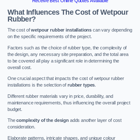
Receive Best Online Quotes Available
What Influences The Cost of Wetpour
Rubber?
The cost of
wetpour rubber installations
can vary depending
on the specific requirements of the project.
Factors such as the choice of rubber type, the complexity of
the design, any necessary site preparation, and the total area
to be covered all play a significant role in determining the
overall cost.
One crucial aspect that impacts the cost of wetpour rubber
installations is the selection of
rubber types
.
Different rubber materials vary in price, durability, and
maintenance requirements, thus influencing the overall project
budget.
The
complexity of the design
adds another layer of cost
consideration.
Elaborate patterns, intricate shapes, and unique colour