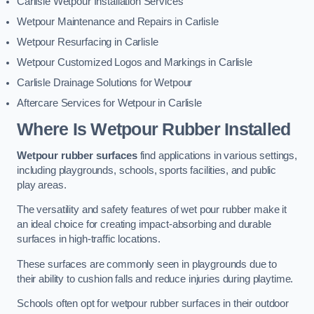
Carlisle Wetpour Installation Services
Wetpour Maintenance and Repairs in Carlisle
Wetpour Resurfacing in Carlisle
Wetpour Customized Logos and Markings in Carlisle
Carlisle Drainage Solutions for Wetpour
Aftercare Services for Wetpour in Carlisle
Where Is Wetpour Rubber Installed
Wetpour rubber surfaces
find applications in various settings,
including playgrounds, schools, sports facilities, and public
play areas.
The versatility and safety features of wet pour rubber make it
an ideal choice for creating impact-absorbing and durable
surfaces in high-traffic locations.
These surfaces are commonly seen in playgrounds due to
their ability to cushion falls and reduce injuries during playtime.
Schools often opt for wetpour rubber surfaces in their outdoor