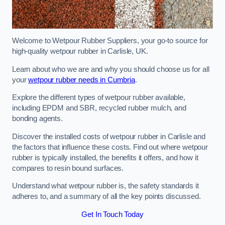
Welcome to Wetpour Rubber Suppliers, your go-to source for
high-quality wetpour rubber in Carlisle, UK.
Learn about who we are and why you should choose us for all
your
wetpour rubber needs in Cumbria
.
Explore the different types of wetpour rubber available,
including EPDM and SBR, recycled rubber mulch, and
bonding agents.
Discover the installed costs of wetpour rubber in Carlisle and
the factors that influence these costs. Find out where wetpour
rubber is typically installed, the benefits it offers, and how it
compares to resin bound surfaces.
Understand what wetpour rubber is, the safety standards it
adheres to, and a summary of all the key points discussed.
Get In Touch Today