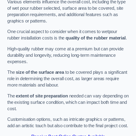
Various elements influence the overall cost, including the type
of wet pour rubber selected, surface area to be covered, site
preparation requirements, and additional features such as
graphics or patterns.
One crucial aspect to consider when it comes to wetpour
rubber installation costs is the
quality of the rubber material
.
High-quality rubber may come at a premium but can provide
durability and longevity, reducing long-term maintenance
expenses.
The
size of the surface area
to be covered plays a significant
role in determining the overall cost, as larger areas require
more materials and labour.
The
extent of site preparation
needed can vary depending on
the existing surface condition, which can impact both time and
cost.
Customisation options, such as intricate graphics or patterns,
add an artistic touch but also contribute to the final project cost.