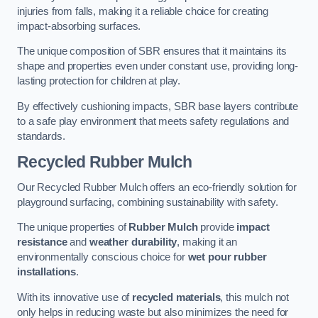
injuries from falls, making it a reliable choice for creating
impact-absorbing surfaces.
The unique composition of SBR ensures that it maintains its
shape and properties even under constant use, providing long-
lasting protection for children at play.
By effectively cushioning impacts, SBR base layers contribute
to a safe play environment that meets safety regulations and
standards.
Recycled Rubber Mulch
Our Recycled Rubber Mulch offers an eco-friendly solution for
playground surfacing, combining sustainability with safety.
The unique properties of
Rubber Mulch
provide
impact
resistance
and
weather durability
, making it an
environmentally conscious choice for
wet pour rubber
installations
.
With its innovative use of
recycled materials
, this mulch not
only helps in reducing waste but also minimizes the need for