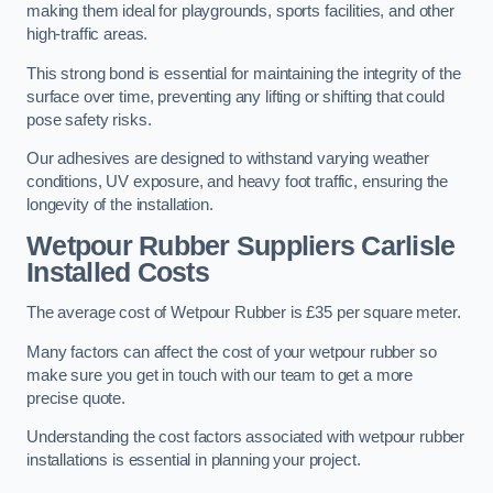
making them ideal for playgrounds, sports facilities, and other
high-traffic areas.
This strong bond is essential for maintaining the integrity of the
surface over time, preventing any lifting or shifting that could
pose safety risks.
Our adhesives are designed to withstand varying weather
conditions, UV exposure, and heavy foot traffic, ensuring the
longevity of the installation.
Wetpour Rubber Suppliers Carlisle
Installed Costs
The average cost of Wetpour Rubber is £35 per square meter.
Many factors can affect the cost of your wetpour rubber so
make sure you get in touch with our team to get a more
precise quote.
Understanding the cost factors associated with wetpour rubber
installations is essential in planning your project.