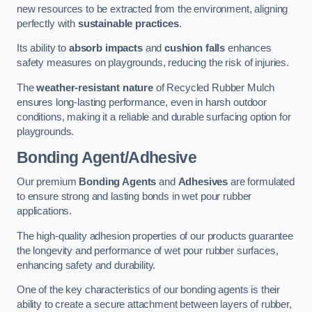
new resources to be extracted from the environment, aligning
perfectly with
sustainable practices
.
Its ability to
absorb impacts
and
cushion falls
enhances
safety measures on playgrounds, reducing the risk of injuries.
The
weather-resistant nature
of Recycled Rubber Mulch
ensures long-lasting performance, even in harsh outdoor
conditions, making it a reliable and durable surfacing option for
playgrounds.
Bonding Agent/Adhesive
Our premium
Bonding Agents
and
Adhesives
are formulated
to ensure strong and lasting bonds in wet pour rubber
applications.
The high-quality adhesion properties of our products guarantee
the longevity and performance of wet pour rubber surfaces,
enhancing safety and durability.
One of the key characteristics of our bonding agents is their
ability to create a secure attachment between layers of rubber,