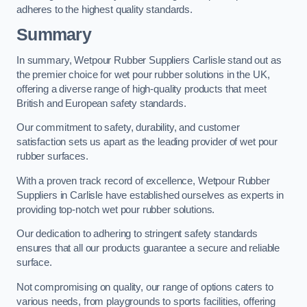
adheres to the highest quality standards.
Summary
In summary, Wetpour Rubber Suppliers Carlisle stand out as
the premier choice for wet pour rubber solutions in the UK,
offering a diverse range of high-quality products that meet
British and European safety standards.
Our commitment to safety, durability, and customer
satisfaction sets us apart as the leading provider of wet pour
rubber surfaces.
With a proven track record of excellence, Wetpour Rubber
Suppliers in Carlisle have established ourselves as experts in
providing top-notch wet pour rubber solutions.
Our dedication to adhering to stringent safety standards
ensures that all our products guarantee a secure and reliable
surface.
Not compromising on quality, our range of options caters to
various needs, from playgrounds to sports facilities, offering