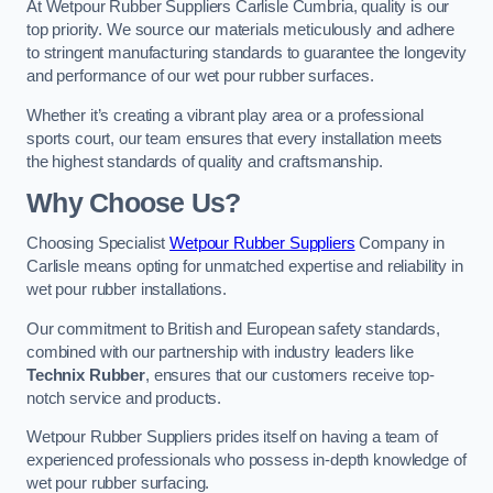
At Wetpour Rubber Suppliers Carlisle Cumbria, quality is our
top priority. We source our materials meticulously and adhere
to stringent manufacturing standards to guarantee the longevity
and performance of our wet pour rubber surfaces.
Whether it’s creating a vibrant play area or a professional
sports court, our team ensures that every installation meets
the highest standards of quality and craftsmanship.
Why Choose Us?
Choosing Specialist
Wetpour Rubber Suppliers
Company in
Carlisle means opting for unmatched expertise and reliability in
wet pour rubber installations.
Our commitment to British and European safety standards,
combined with our partnership with industry leaders like
Technix Rubber
, ensures that our customers receive top-
notch service and products.
Wetpour Rubber Suppliers prides itself on having a team of
experienced professionals who possess in-depth knowledge of
wet pour rubber surfacing.