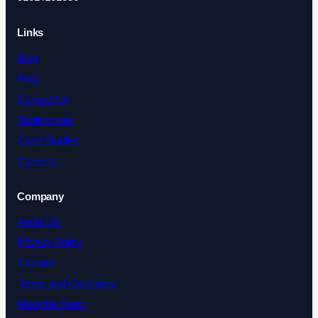
Links
Blog
FAQ
Contact Us
Testimonials
Case Studies
Careers
Company
About Us
Privacy Policy
Cookies
Terms and Conditions
Meet the Team