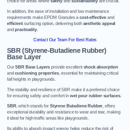
choice for areas where
safety
and
sustainability
are crucial.
In addition, the ease of installation and low maintenance
requirements make EPDM Granules a
cost-effective
and
efficient
surfacing option, delivering both
aesthetic appeal
and
practicality
.
Contact Our Team For Best Rates
SBR (Styrene-Butadiene Rubber)
Base Layer
Our
SBR Base Layers
provide excellent
shock absorption
and
cushioning properties
, essential for maintaining critical
fall heights in playgrounds.
The stability and resilience of SBR make it a preferred choice
for ensuring safety and comfort in
wet pour rubber surfaces
.
SBR
, which stands for
Styrene Butadiene Rubber
, offers
exceptional durability and resistance to wear and tear, making
it ideal for high-traffic areas like playgrounds.
Its ability to absorb impact energy helps reduce the risk of