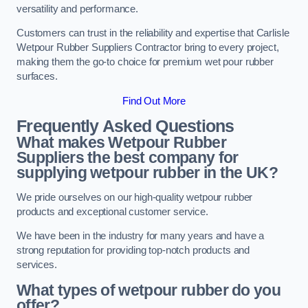
versatility and performance.
Customers can trust in the reliability and expertise that Carlisle
Wetpour Rubber Suppliers Contractor bring to every project,
making them the go-to choice for premium wet pour rubber
surfaces.
Find Out More
Frequently Asked Questions
What makes Wetpour Rubber
Suppliers the best company for
supplying wetpour rubber in the UK?
We pride ourselves on our high-quality wetpour rubber
products and exceptional customer service.
We have been in the industry for many years and have a
strong reputation for providing top-notch products and
services.
What types of wetpour rubber do you
offer?