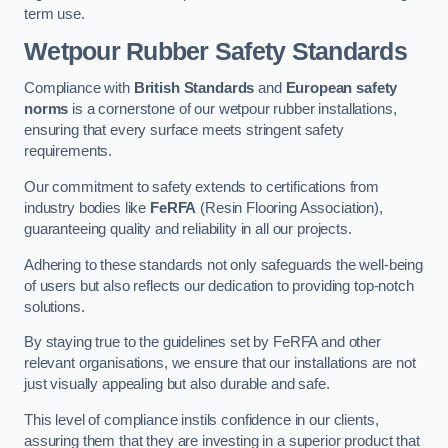
term use.
Wetpour Rubber Safety Standards
Compliance with
British Standards
and
European safety
norms
is a cornerstone of our wetpour rubber installations,
ensuring that every surface meets stringent safety
requirements.
Our commitment to safety extends to certifications from
industry bodies like
FeRFA
(Resin Flooring Association),
guaranteeing quality and reliability in all our projects.
Adhering to these standards not only safeguards the well-being
of users but also reflects our dedication to providing top-notch
solutions.
By staying true to the guidelines set by FeRFA and other
relevant organisations, we ensure that our installations are not
just visually appealing but also durable and safe.
This level of compliance instils confidence in our clients,
assuring them that they are investing in a superior product that