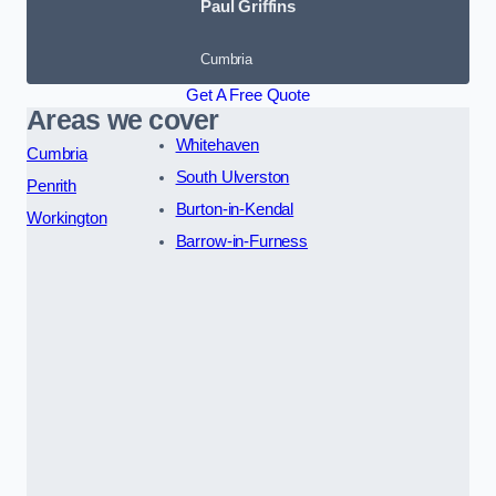
Paul Griffins
Cumbria
Get A Free Quote
Areas we cover
Whitehaven
Cumbria
South Ulverston
Penrith
Burton-in-Kendal
Workington
Barrow-in-Furness