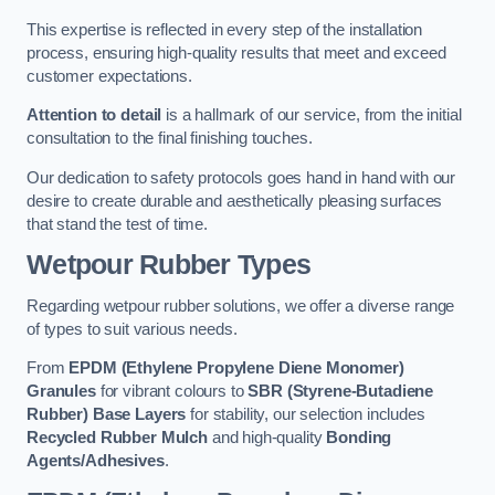
This expertise is reflected in every step of the installation
process, ensuring high-quality results that meet and exceed
customer expectations.
Attention to detail
is a hallmark of our service, from the initial
consultation to the final finishing touches.
Our dedication to safety protocols goes hand in hand with our
desire to create durable and aesthetically pleasing surfaces
that stand the test of time.
Wetpour Rubber Types
Regarding wetpour rubber solutions, we offer a diverse range
of types to suit various needs.
From
EPDM (Ethylene Propylene Diene Monomer)
Granules
for vibrant colours to
SBR (Styrene-Butadiene
Rubber) Base Layers
for stability, our selection includes
Recycled Rubber Mulch
and high-quality
Bonding
Agents/Adhesives
.