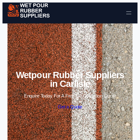
Skip to content
Wetpour Rubber Suppliers
in Carlisle
Enquire Today For A Free No Obligation Quote
Get a Quote