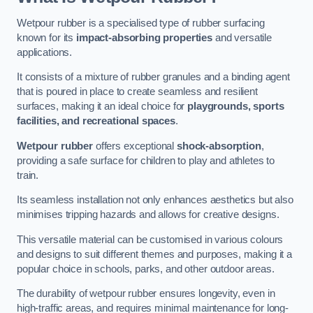
Wetpour rubber is a specialised type of rubber surfacing
known for its
impact-absorbing properties
and versatile
applications.
It consists of a mixture of rubber granules and a binding agent
that is poured in place to create seamless and resilient
surfaces, making it an ideal choice for
playgrounds, sports
facilities, and recreational spaces
.
Wetpour rubber
offers exceptional
shock-absorption
,
providing a safe surface for children to play and athletes to
train.
Its seamless installation not only enhances aesthetics but also
minimises tripping hazards and allows for creative designs.
This versatile material can be customised in various colours
and designs to suit different themes and purposes, making it a
popular choice in schools, parks, and other outdoor areas.
The durability of wetpour rubber ensures longevity, even in
high-traffic areas, and requires minimal maintenance for long-