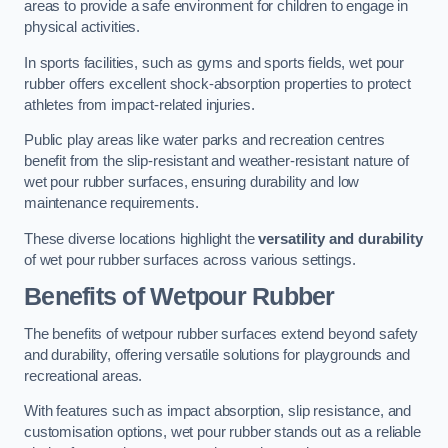
areas to provide a safe environment for children to engage in
physical activities.
In sports facilities, such as gyms and sports fields, wet pour
rubber offers excellent shock-absorption properties to protect
athletes from impact-related injuries.
Public play areas like water parks and recreation centres
benefit from the slip-resistant and weather-resistant nature of
wet pour rubber surfaces, ensuring durability and low
maintenance requirements.
These diverse locations highlight the
versatility and durability
of wet pour rubber surfaces across various settings.
Benefits of Wetpour Rubber
The benefits of wetpour rubber surfaces extend beyond safety
and durability, offering versatile solutions for playgrounds and
recreational areas.
With features such as impact absorption, slip resistance, and
customisation options, wet pour rubber stands out as a reliable