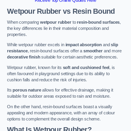
Receive Top Online Quotes Here
Wetpour Rubber vs Resin Bound
When comparing
wetpour rubber
to
resin-bound surfaces
,
the key differences lie in their material composition and
properties.
While wetpour rubber excels in
impact absorption
and
slip
resistance
, resin-bound surfaces offer a
smoother
and more
decorative finish
suitable for certain aesthetic preferences.
Wetpour rubber, known for its
soft and cushioned feel
, is
often favoured in playground settings due to its ability to
cushion falls and reduce the risk of injuries.
Its
porous nature
allows for effective drainage, making it
suitable for outdoor areas exposed to rain and moisture.
On the other hand, resin-bound surfaces boast a visually
appealing and modern appearance, with an array of colour
options to complement the overall design scheme.
What Is Wetpour Rubber?