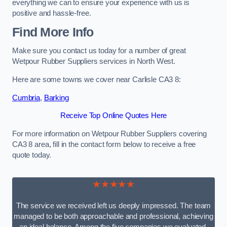
everything we can to ensure your experience with us is
positive and hassle-free.
Find More Info
Make sure you contact us today for a number of great
Wetpour Rubber Suppliers services in North West.
Here are some towns we cover near Carlisle CA3 8:
Cumbria
,
Barking
Receive Top Online Quotes Here
For more information on Wetpour Rubber Suppliers covering
CA3 8 area, fill in the contact form below to receive a free
quote today.
★★★★★
The service we received left us deeply impressed. The team
managed to be both approachable and professional, achieving