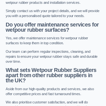
wetpour rubber products and installation services.
Simply contact us with your project details, and we will provide
you with a personalised quote tailored to your needs.
Do you offer maintenance services for
wetpour rubber surfaces?
Yes, we offer maintenance services for wetpour rubber
surfaces to keep them in top condition.
Our team can perform regular inspections, cleaning, and
repairs to ensure your wetpour rubber stays safe and durable
over time.
What sets Wetpour Rubber Suppliers
apart from other rubber suppliers in
the UK?
Aside from our high-quality products and services, we also
offer competitive prices and fast turnaround times.
We also prioritise customer satisfaction, and we will do