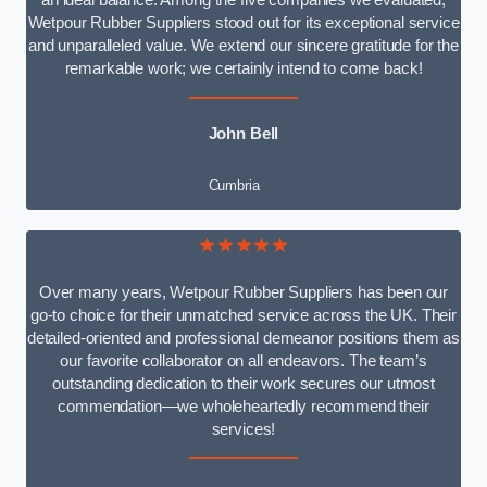
an ideal balance. Among the five companies we evaluated,
Wetpour Rubber Suppliers stood out for its exceptional service
and unparalleled value. We extend our sincere gratitude for the
remarkable work; we certainly intend to come back!
John Bell
Cumbria
★★★★★
Over many years, Wetpour Rubber Suppliers has been our
go-to choice for their unmatched service across the UK. Their
detailed-oriented and professional demeanor positions them as
our favorite collaborator on all endeavors. The team’s
outstanding dedication to their work secures our utmost
commendation—we wholeheartedly recommend their
services!