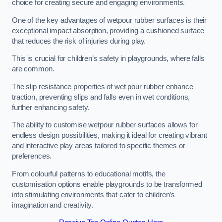
choice for creating secure and engaging environments.
One of the key advantages of wetpour rubber surfaces is their
exceptional impact absorption, providing a cushioned surface
that reduces the risk of injuries during play.
This is crucial for children’s safety in playgrounds, where falls
are common.
The slip resistance properties of wet pour rubber enhance
traction, preventing slips and falls even in wet conditions,
further enhancing safety.
The ability to customise wetpour rubber surfaces allows for
endless design possibilities, making it ideal for creating vibrant
and interactive play areas tailored to specific themes or
preferences.
From colourful patterns to educational motifs, the
customisation options enable playgrounds to be transformed
into stimulating environments that cater to children’s
imagination and creativity.