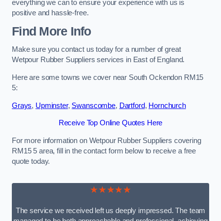
everything we can to ensure your experience with us is
positive and hassle-free.
Find More Info
Make sure you contact us today for a number of great
Wetpour Rubber Suppliers services in East of England.
Here are some towns we cover near South Ockendon RM15
5:
Grays
,
Upminster
,
Swanscombe
,
Dartford
,
Hornchurch
Receive Top Online Quotes Here
For more information on Wetpour Rubber Suppliers covering
RM15 5 area, fill in the contact form below to receive a free
quote today.
★★★★★
The service we received left us deeply impressed. The team