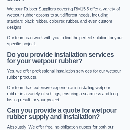
Wetpour Rubber Suppliers covering RM15 5 offer a variety of
wetpour rubber options to suit different needs, including
standard black rubber, coloured rubber, and even custom
designs.
Our team can work with you to find the perfect solution for your
specific project.
Do you provide installation services
for your wetpour rubber?
Yes, we offer professional installation services for our wetpour
rubber products.
Our team has extensive experience in installing wetpour
rubber in a variety of settings, ensuring a seamless and long-
lasting result for your project.
Can you provide a quote for wetpour
rubber supply and installation?
Absolutely! We offer free, no-obligation quotes for both our