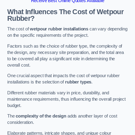
Receive Best Online Quotes Available
What Influences The Cost of Wetpour
Rubber?
The cost of
wetpour rubber installations
can vary depending
on the specific requirements of the project.
Factors such as the choice of rubber type, the complexity of
the design, any necessary site preparation, and the total area
to be covered all play a significant role in determining the
overall cost.
One crucial aspect that impacts the cost of wetpour rubber
installations is the selection of
rubber types
.
Different rubber materials vary in price, durability, and
maintenance requirements, thus influencing the overall project
budget.
The
complexity of the design
adds another layer of cost
consideration.
Elaborate patterns, intricate shapes, and unique colour