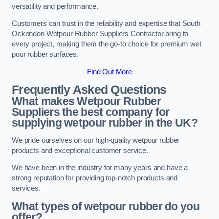
versatility and performance.
Customers can trust in the reliability and expertise that South
Ockendon Wetpour Rubber Suppliers Contractor bring to
every project, making them the go-to choice for premium wet
pour rubber surfaces.
Find Out More
Frequently Asked Questions
What makes Wetpour Rubber
Suppliers the best company for
supplying wetpour rubber in the UK?
We pride ourselves on our high-quality wetpour rubber
products and exceptional customer service.
We have been in the industry for many years and have a
strong reputation for providing top-notch products and
services.
What types of wetpour rubber do you
offer?