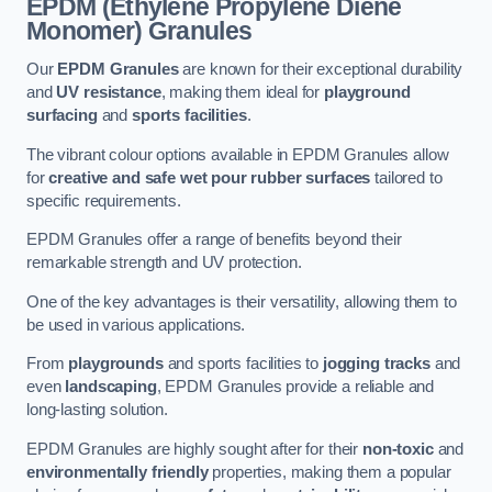
EPDM (Ethylene Propylene Diene
Monomer) Granules
Our
EPDM Granules
are known for their exceptional durability
and
UV resistance
, making them ideal for
playground
surfacing
and
sports facilities
.
The vibrant colour options available in EPDM Granules allow
for
creative and safe wet pour rubber surfaces
tailored to
specific requirements.
EPDM Granules offer a range of benefits beyond their
remarkable strength and UV protection.
One of the key advantages is their versatility, allowing them to
be used in various applications.
From
playgrounds
and sports facilities to
jogging tracks
and
even
landscaping
, EPDM Granules provide a reliable and
long-lasting solution.
EPDM Granules are highly sought after for their
non-toxic
and
environmentally friendly
properties, making them a popular