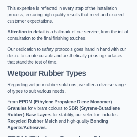
This expertise is reflected in every step of the installation
process, ensuring high-quality results that meet and exceed
customer expectations.
Attention to detail
is a hallmark of our service, from the initial
consultation to the final finishing touches.
Our dedication to safety protocols goes hand in hand with our
desire to create durable and aesthetically pleasing surfaces
that stand the test of time.
Wetpour Rubber Types
Regarding wetpour rubber solutions, we offer a diverse range
of types to suit various needs.
From
EPDM (Ethylene Propylene Diene Monomer)
Granules
for vibrant colours to
SBR (Styrene-Butadiene
Rubber) Base Layers
for stability, our selection includes
Recycled Rubber Mulch
and high-quality
Bonding
Agents/Adhesives
.