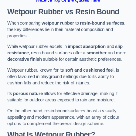
Receive Top Online Quotes Here
Wetpour Rubber vs Resin Bound
When comparing
wetpour rubber
to
resin-bound surfaces
,
the key differences lie in their material composition and
properties.
While wetpour rubber excels in
impact absorption
and
slip
resistance
, resin-bound surfaces offer a
smoother
and more
decorative finish
suitable for certain aesthetic preferences.
Wetpour rubber, known for its
soft and cushioned feel
, is
often favoured in playground settings due to its ability to
cushion falls and reduce the risk of injuries.
Its
porous nature
allows for effective drainage, making it
suitable for outdoor areas exposed to rain and moisture.
On the other hand, resin-bound surfaces boast a visually
appealing and modern appearance, with an array of colour
options to complement the overall design scheme.
What Is Wetpour Rubber?