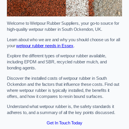
Welcome to Wetpour Rubber Suppliers, your go-to source for
high-quality wetpour rubber in South Ockendon, UK.
Learn about who we are and why you should choose us for all
your
wetpour rubber needs in Essex
.
Explore the different types of wetpour rubber available,
including EPDM and SBR, recycled rubber mulch, and
bonding agents.
Discover the installed costs of wetpour rubber in South
Ockendon and the factors that influence these costs. Find out
where wetpour rubber is typically installed, the benefits it
offers, and how it compares to resin bound surfaces.
Understand what wetpour rubber is, the safety standards it
adheres to, and a summary of all the key points discussed.
Get In Touch Today