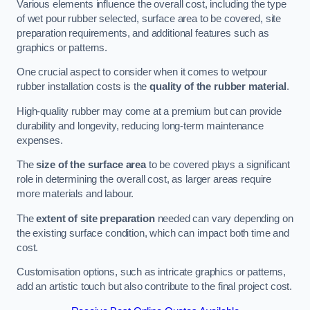
Various elements influence the overall cost, including the type
of wet pour rubber selected, surface area to be covered, site
preparation requirements, and additional features such as
graphics or patterns.
One crucial aspect to consider when it comes to wetpour
rubber installation costs is the
quality of the rubber material
.
High-quality rubber may come at a premium but can provide
durability and longevity, reducing long-term maintenance
expenses.
The
size of the surface area
to be covered plays a significant
role in determining the overall cost, as larger areas require
more materials and labour.
The
extent of site preparation
needed can vary depending on
the existing surface condition, which can impact both time and
cost.
Customisation options, such as intricate graphics or patterns,
add an artistic touch but also contribute to the final project cost.