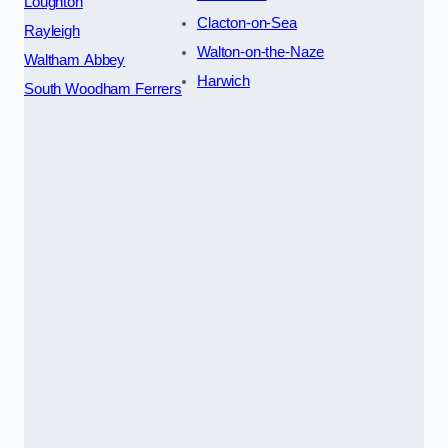
Loughton
Clacton-on-Sea
Rayleigh
Walton-on-the-Naze
Waltham Abbey
Harwich
South Woodham Ferrers