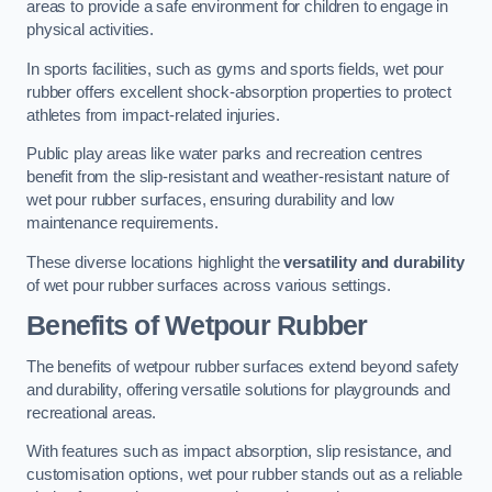
areas to provide a safe environment for children to engage in
physical activities.
In sports facilities, such as gyms and sports fields, wet pour
rubber offers excellent shock-absorption properties to protect
athletes from impact-related injuries.
Public play areas like water parks and recreation centres
benefit from the slip-resistant and weather-resistant nature of
wet pour rubber surfaces, ensuring durability and low
maintenance requirements.
These diverse locations highlight the
versatility and durability
of wet pour rubber surfaces across various settings.
Benefits of Wetpour Rubber
The benefits of wetpour rubber surfaces extend beyond safety
and durability, offering versatile solutions for playgrounds and
recreational areas.
With features such as impact absorption, slip resistance, and
customisation options, wet pour rubber stands out as a reliable