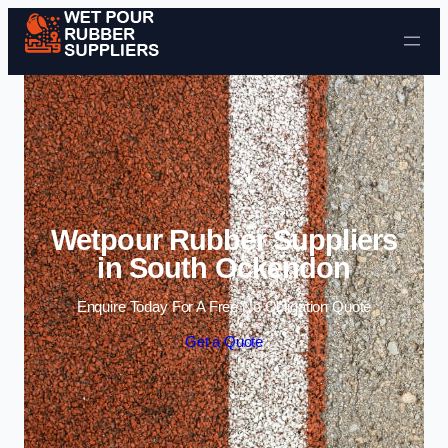
Skip to content
Wetpour Rubber Suppliers
in South Ockendon
Enquire Today For A Free No Obligation Quote
Get a Quote