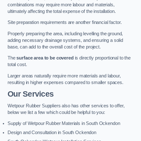
combinations may require more labour and materials,
ultimately affecting the total expense of the installation.
Site preparation requirements are another financial factor.
Properly preparing the area, including levelling the ground,
adding necessary drainage systems, and ensuring a solid
base, can add to the overall cost of the project.
The
surface area to be covered
is directly proportional to the
total cost.
Larger areas naturally require more materials and labour,
resulting in higher expenses compared to smaller spaces.
Our Services
Wetpour Rubber Suppliers also has other services to offer,
below we list a few which could be helpful to you:
Supply of Wetpour Rubber Materials in South Ockendon
Design and Consultation in South Ockendon