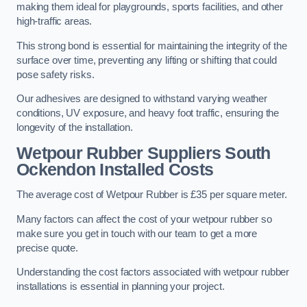
making them ideal for playgrounds, sports facilities, and other
high-traffic areas.
This strong bond is essential for maintaining the integrity of the
surface over time, preventing any lifting or shifting that could
pose safety risks.
Our adhesives are designed to withstand varying weather
conditions, UV exposure, and heavy foot traffic, ensuring the
longevity of the installation.
Wetpour Rubber Suppliers South
Ockendon Installed Costs
The average cost of Wetpour Rubber is £35 per square meter.
Many factors can affect the cost of your wetpour rubber so
make sure you get in touch with our team to get a more
precise quote.
Understanding the cost factors associated with wetpour rubber
installations is essential in planning your project.