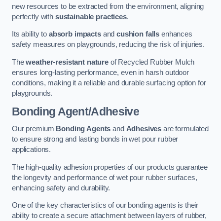
new resources to be extracted from the environment, aligning
perfectly with
sustainable practices
.
Its ability to
absorb impacts
and
cushion falls
enhances
safety measures on playgrounds, reducing the risk of injuries.
The
weather-resistant nature
of Recycled Rubber Mulch
ensures long-lasting performance, even in harsh outdoor
conditions, making it a reliable and durable surfacing option for
playgrounds.
Bonding Agent/Adhesive
Our premium
Bonding Agents
and
Adhesives
are formulated
to ensure strong and lasting bonds in wet pour rubber
applications.
The high-quality adhesion properties of our products guarantee
the longevity and performance of wet pour rubber surfaces,
enhancing safety and durability.
One of the key characteristics of our bonding agents is their
ability to create a secure attachment between layers of rubber,