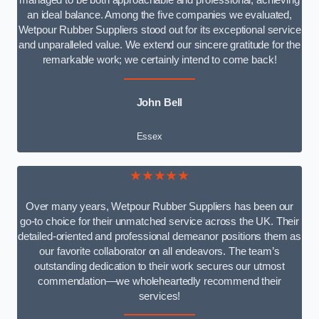
managed to be both approachable and professional, achieving
an ideal balance. Among the five companies we evaluated,
Wetpour Rubber Suppliers stood out for its exceptional service
and unparalleled value. We extend our sincere gratitude for the
remarkable work; we certainly intend to come back!
John Bell
Essex
★★★★★
Over many years, Wetpour Rubber Suppliers has been our
go-to choice for their unmatched service across the UK. Their
detailed-oriented and professional demeanor positions them as
our favorite collaborator on all endeavors. The team’s
outstanding dedication to their work secures our utmost
commendation—we wholeheartedly recommend their
services!