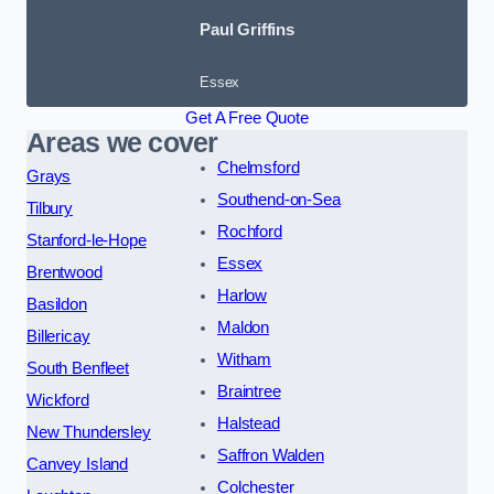
Paul Griffins
Essex
Get A Free Quote
Areas we cover
Chelmsford
Grays
Southend-on-Sea
Tilbury
Rochford
Stanford-le-Hope
Essex
Brentwood
Harlow
Basildon
Maldon
Billericay
Witham
South Benfleet
Braintree
Wickford
Halstead
New Thundersley
Saffron Walden
Canvey Island
Colchester