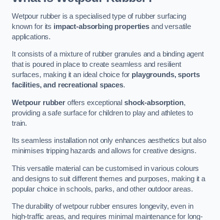
Wetpour rubber is a specialised type of rubber surfacing
known for its
impact-absorbing properties
and versatile
applications.
It consists of a mixture of rubber granules and a binding agent
that is poured in place to create seamless and resilient
surfaces, making it an ideal choice for
playgrounds, sports
facilities, and recreational spaces
.
Wetpour rubber
offers exceptional
shock-absorption
,
providing a safe surface for children to play and athletes to
train.
Its seamless installation not only enhances aesthetics but also
minimises tripping hazards and allows for creative designs.
This versatile material can be customised in various colours
and designs to suit different themes and purposes, making it a
popular choice in schools, parks, and other outdoor areas.
The durability of wetpour rubber ensures longevity, even in
high-traffic areas, and requires minimal maintenance for long-