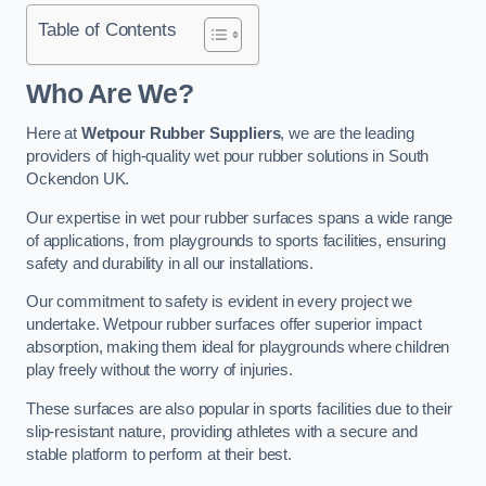
Table of Contents
Who Are We?
Here at
Wetpour Rubber Suppliers
, we are the leading
providers of high-quality wet pour rubber solutions in South
Ockendon UK.
Our expertise in wet pour rubber surfaces spans a wide range
of applications, from playgrounds to sports facilities, ensuring
safety and durability in all our installations.
Our commitment to safety is evident in every project we
undertake. Wetpour rubber surfaces offer superior impact
absorption, making them ideal for playgrounds where children
play freely without the worry of injuries.
These surfaces are also popular in sports facilities due to their
slip-resistant nature, providing athletes with a secure and
stable platform to perform at their best.