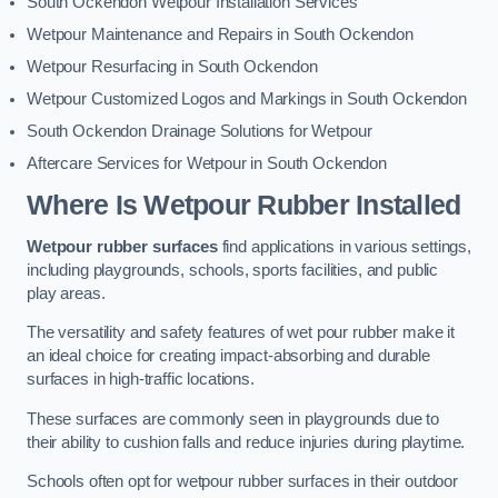
South Ockendon Wetpour Installation Services
Wetpour Maintenance and Repairs in South Ockendon
Wetpour Resurfacing in South Ockendon
Wetpour Customized Logos and Markings in South Ockendon
South Ockendon Drainage Solutions for Wetpour
Aftercare Services for Wetpour in South Ockendon
Where Is Wetpour Rubber Installed
Wetpour rubber surfaces
find applications in various settings,
including playgrounds, schools, sports facilities, and public
play areas.
The versatility and safety features of wet pour rubber make it
an ideal choice for creating impact-absorbing and durable
surfaces in high-traffic locations.
These surfaces are commonly seen in playgrounds due to
their ability to cushion falls and reduce injuries during playtime.
Schools often opt for wetpour rubber surfaces in their outdoor