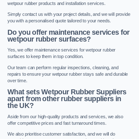
wetpour rubber products and installation services.
Simply contact us with your project details, and we will provide
you with a personalised quote tailored to your needs.
Do you offer maintenance services for
wetpour rubber surfaces?
Yes, we offer maintenance services for wetpour rubber
surfaces to keep them in top condition.
Our team can perform regular inspections, cleaning, and
repairs to ensure your wetpour rubber stays safe and durable
over time.
What sets Wetpour Rubber Suppliers
apart from other rubber suppliers in
the UK?
Aside from our high-quality products and services, we also
offer competitive prices and fast turnaround times.
We also prioritise customer satisfaction, and we will do