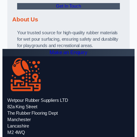
Get In Touch
About Us
Your trusted source for high-quality rubber materials
for wet pour surfacing, ensuring safety and durability
for playgrounds and recreational areas.
Make an Enquiry
Wetpour Rubber Suppliers LTD
82a King Street
The Rubber Flooring Dept
Manchester
Lancashire
M2 4WQ