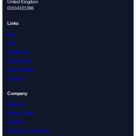
United Kingdom
01614101386
Links
Blog
FAQ
Contact Us
Testimonials
Case Studies
Careers
Company
About Us
Privacy Policy
Cookies
Terms and Conditions