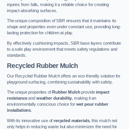
injuries from falls, making it a reliable choice for creating
impact-absorbing surfaces.
The unique composition of SBR ensures that it maintains its
shape and properties even under constant use, providing long-
lasting protection for children at play.
By effectively cushioning impacts, SBR base layers contribute
to a safe play environment that meets safety regulations and
standards.
Recycled Rubber Mulch
Our Recycled Rubber Mulch offers an eco-friendly solution for
playground surfacing, combining sustainability with safety.
The unique properties of
Rubber Mulch
provide
impact
resistance
and
weather durability
, making it an
environmentally conscious choice for
wet pour rubber
installations
.
With its innovative use of
recycled materials
, this mulch not
only helps in reducing waste but also minimizes the need for