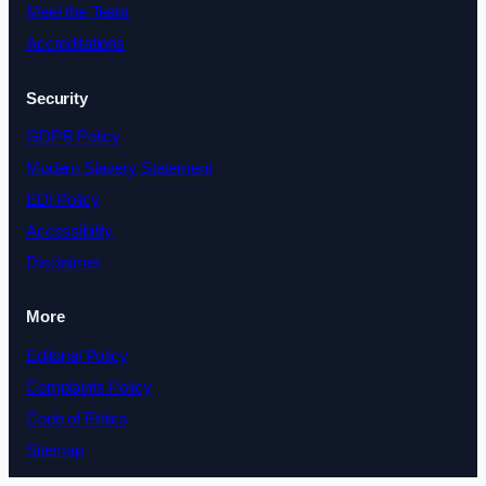
Meet the Team
Accreditations
Security
GDPR Policy
Modern Slavery Statement
EDI Policy
Accessibility
Disclaimer
More
Editorial Policy
Complaints Policy
Code of Ethics
Sitemap