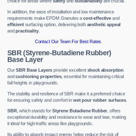
choice for areas where
safety
and
sustainability
are crucial.
In addition, the ease of installation and low maintenance
requirements make EPDM Granules a
cost-effective
and
efficient
surfacing option, delivering both
aesthetic appeal
and
practicality
.
Contact Our Team For Best Rates
SBR (Styrene-Butadiene Rubber)
Base Layer
Our
SBR Base Layers
provide excellent
shock absorption
and
cushioning properties
, essential for maintaining critical
fall heights in playgrounds.
The stability and resilience of SBR make it a preferred choice
for ensuring safety and comfort in
wet pour rubber surfaces
.
SBR
, which stands for
Styrene Butadiene Rubber
, offers
exceptional durability and resistance to wear and tear, making
it ideal for high-traffic areas like playgrounds.
Its ability to absorb impact energy helps reduce the risk of