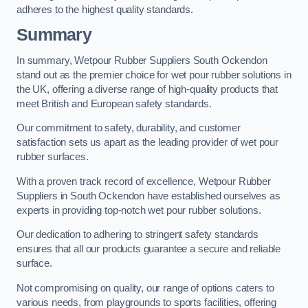
adheres to the highest quality standards.
Summary
In summary, Wetpour Rubber Suppliers South Ockendon
stand out as the premier choice for wet pour rubber solutions in
the UK, offering a diverse range of high-quality products that
meet British and European safety standards.
Our commitment to safety, durability, and customer
satisfaction sets us apart as the leading provider of wet pour
rubber surfaces.
With a proven track record of excellence, Wetpour Rubber
Suppliers in South Ockendon have established ourselves as
experts in providing top-notch wet pour rubber solutions.
Our dedication to adhering to stringent safety standards
ensures that all our products guarantee a secure and reliable
surface.
Not compromising on quality, our range of options caters to
various needs, from playgrounds to sports facilities, offering