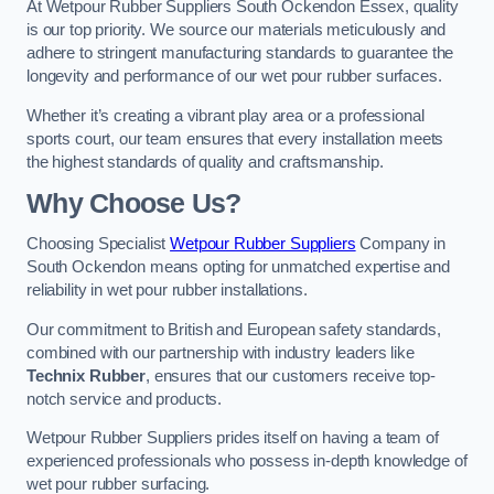
At Wetpour Rubber Suppliers South Ockendon Essex, quality
is our top priority. We source our materials meticulously and
adhere to stringent manufacturing standards to guarantee the
longevity and performance of our wet pour rubber surfaces.
Whether it’s creating a vibrant play area or a professional
sports court, our team ensures that every installation meets
the highest standards of quality and craftsmanship.
Why Choose Us?
Choosing Specialist
Wetpour Rubber Suppliers
Company in
South Ockendon means opting for unmatched expertise and
reliability in wet pour rubber installations.
Our commitment to British and European safety standards,
combined with our partnership with industry leaders like
Technix Rubber
, ensures that our customers receive top-
notch service and products.
Wetpour Rubber Suppliers prides itself on having a team of
experienced professionals who possess in-depth knowledge of
wet pour rubber surfacing.