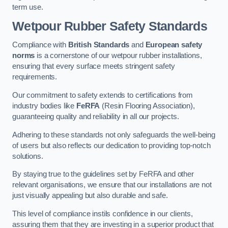
term use.
Wetpour Rubber Safety Standards
Compliance with
British Standards
and
European safety
norms
is a cornerstone of our wetpour rubber installations,
ensuring that every surface meets stringent safety
requirements.
Our commitment to safety extends to certifications from
industry bodies like
FeRFA
(Resin Flooring Association),
guaranteeing quality and reliability in all our projects.
Adhering to these standards not only safeguards the well-being
of users but also reflects our dedication to providing top-notch
solutions.
By staying true to the guidelines set by FeRFA and other
relevant organisations, we ensure that our installations are not
just visually appealing but also durable and safe.
This level of compliance instils confidence in our clients,
assuring them that they are investing in a superior product that