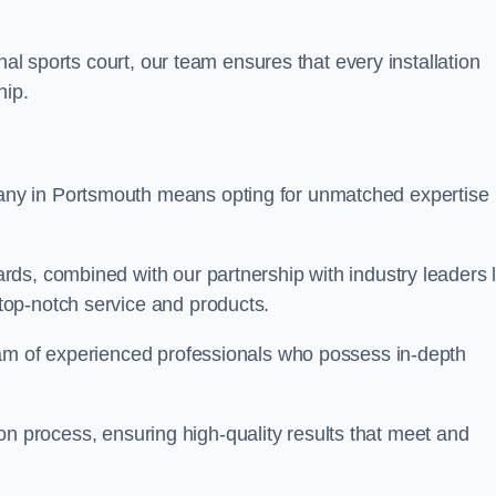
nal sports court, our team ensures that every installation
hip.
y in Portsmouth means opting for unmatched expertise
ds, combined with our partnership with industry leaders l
top-notch service and products.
eam of experienced professionals who possess in-depth
tion process, ensuring high-quality results that meet and