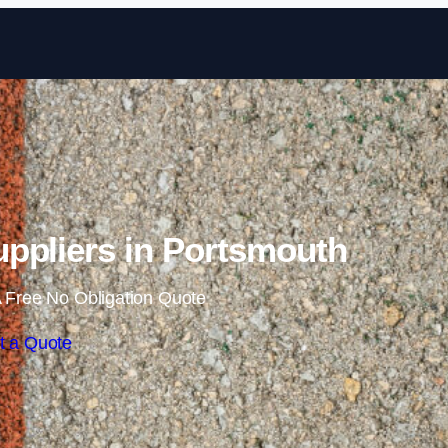
Skip to content
ppliers in Portsmouth
 Free No Obligation Quote
t a Quote