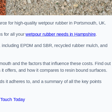
ce for high-quality wetpour rubber in Portsmouth, UK.
 for all your
wetpour rubber needs in Hampshire
.
le, including EPDM and SBR, recycled rubber mulch, and
mouth and the factors that influence these costs. Find out
s it offers, and how it compares to resin bound surfaces.
s it adheres to, and a summary of all the key points
 Touch Today