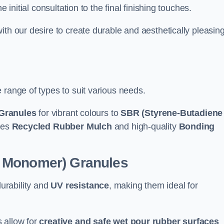
e initial consultation to the final finishing touches.
ith our desire to create durable and aesthetically pleasin
 range of types to suit various needs.
Granules
for vibrant colours to
SBR (Styrene-Butadiene
udes
Recycled Rubber Mulch
and high-quality
Bonding
e Monomer) Granules
durability and
UV resistance
, making them ideal for
 allow for
creative and safe wet pour rubber surfaces