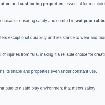
ption
and
cushioning properties
, essential for maintain
 choice for ensuring safety and comfort in
wet pour rubbe
ffers exceptional durability and resistance to wear and tear
of injuries from falls, making it a reliable choice for creat
ns its shape and properties even under constant use,
tribute to a safe play environment that meets safety