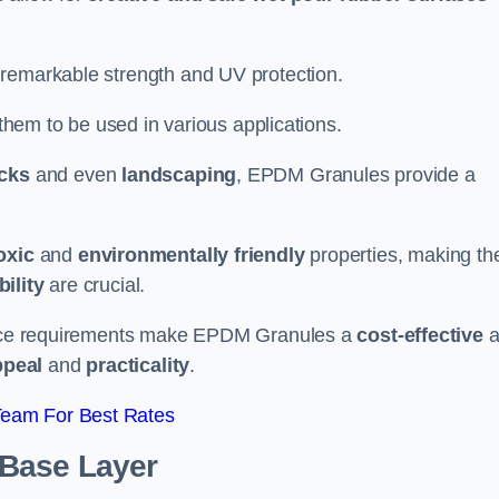
 remarkable strength and UV protection.
 them to be used in various applications.
acks
and even
landscaping
, EPDM Granules provide a
oxic
and
environmentally friendly
properties, making t
ility
are crucial.
enance requirements make EPDM Granules a
cost-effective
a
ppeal
and
practicality
.
Team For Best Rates
 Base Layer