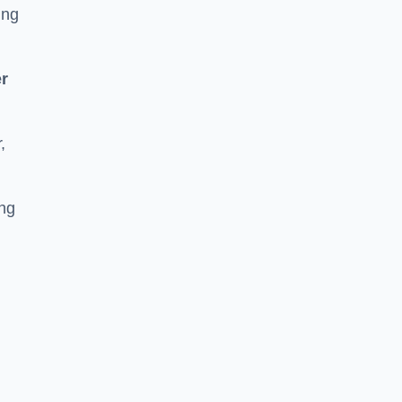
ing
r
,
ing