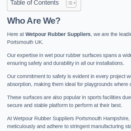
Table of Contents
Who Are We?
Here at
Wetpour Rubber Suppliers
, we are the leadi
Portsmouth UK.
Our expertise in wet pour rubber surfaces spans a wide 
ensuring safety and durability in all our installations.
Our commitment to safety is evident in every project 
absorption, making them ideal for playgrounds where chi
These surfaces are also popular in sports facilities due 
secure and stable platform to perform at their best.
At Wetpour Rubber Suppliers Portsmouth Hampshire, qua
meticulously and adhere to stringent manufacturing st