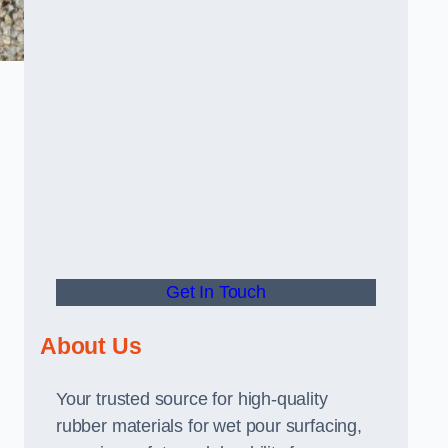
Get In Touch
About Us
Your trusted source for high-quality
rubber materials for wet pour surfacing,