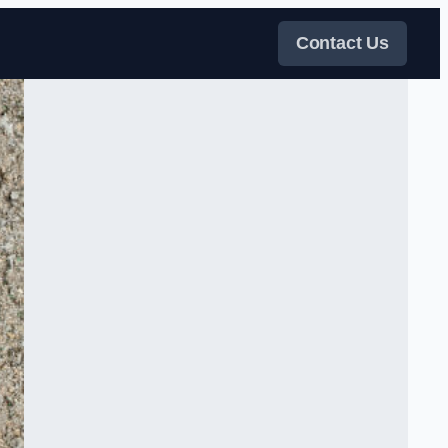
Contact Us