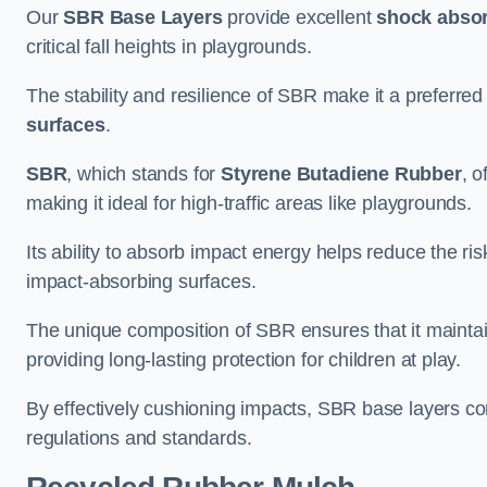
Our
SBR Base Layers
provide excellent
shock absor
critical fall heights in playgrounds.
The stability and resilience of SBR make it a preferred
surfaces
.
SBR
, which stands for
Styrene Butadiene Rubber
, o
making it ideal for high-traffic areas like playgrounds.
Its ability to absorb impact energy helps reduce the risk 
impact-absorbing surfaces.
The unique composition of SBR ensures that it maintai
providing long-lasting protection for children at play.
By effectively cushioning impacts, SBR base layers con
regulations and standards.