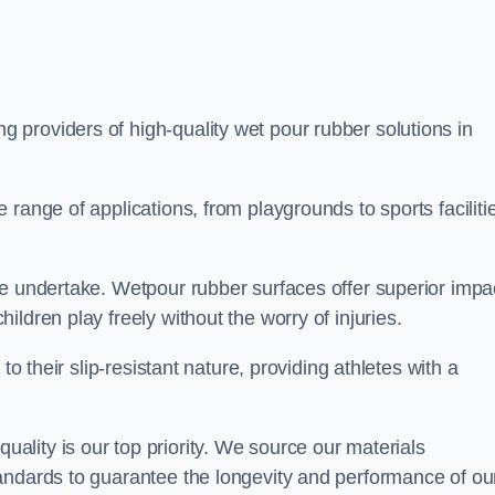
ng providers of high-quality wet pour rubber solutions in
range of applications, from playgrounds to sports faciliti
we undertake. Wetpour rubber surfaces offer superior impa
ldren play freely without the worry of injuries.
to their slip-resistant nature, providing athletes with a
lity is our top priority. We source our materials
andards to guarantee the longevity and performance of ou