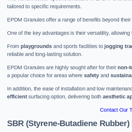
tailored to specific requirements.
EPDM Granules offer a range of benefits beyond their
One of the key advantages is their versatility, allowing
From
playgrounds
and sports facilities to
jogging tr
reliable and long-lasting solution.
EPDM Granules are highly sought after for their
non-t
a popular choice for areas where
safety
and
sustainab
In addition, the ease of installation and low maint
efficient
surfacing option, delivering both
aesthetic a
Contact Our 
SBR (Styrene-Butadiene Rubber)