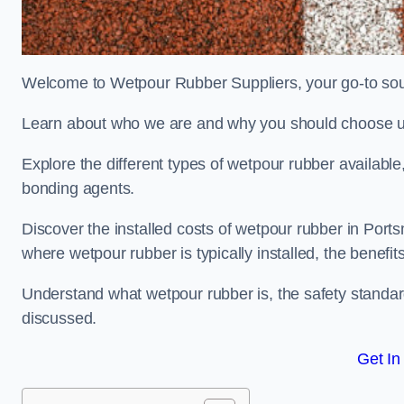
Welcome to Wetpour Rubber Suppliers, your go-to sour
Learn about who we are and why you should choose us
Explore the different types of wetpour rubber availab
bonding agents.
Discover the installed costs of wetpour rubber in Ports
where wetpour rubber is typically installed, the benefit
Understand what wetpour rubber is, the safety standard
discussed.
Get In