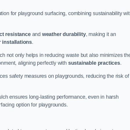
ion for playground surfacing, combining sustainability wi
ct resistance
and
weather durability
, making it an
 installations
.
lch not only helps in reducing waste but also minimizes th
nment, aligning perfectly with
sustainable practices
.
es safety measures on playgrounds, reducing the risk of
ch ensures long-lasting performance, even in harsh
rfacing option for playgrounds.