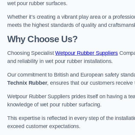
wet pour rubber surfaces.
Whether it’s creating a vibrant play area or a professio
meets the highest standards of quality and craftsmans
Why Choose Us?
Choosing Specialist
Wetpour Rubber Suppliers
Compan
and reliability in wet pour rubber installations.
Our commitment to British and European safety standar
Technix Rubber
, ensures that our customers receive 
Wetpour Rubber Suppliers prides itself on having a t
knowledge of wet pour rubber surfacing.
This expertise is reflected in every step of the installa
exceed customer expectations.