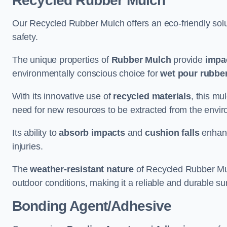
Recycled Rubber Mulch
Our Recycled Rubber Mulch offers an eco-friendly solut
safety.
The unique properties of
Rubber Mulch
provide
impa
environmentally conscious choice for
wet pour rubber
With its innovative use of
recycled materials
, this mu
need for new resources to be extracted from the enviro
Its ability to
absorb impacts
and
cushion falls
enhanc
injuries.
The
weather-resistant nature
of Recycled Rubber Mul
outdoor conditions, making it a reliable and durable su
Bonding Agent/Adhesive