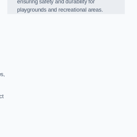
ensuring safety and durability for
playgrounds and recreational areas.
es,
ct