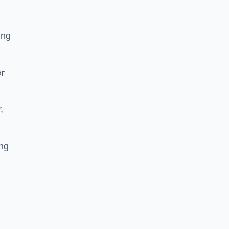
ing
r
,
ing