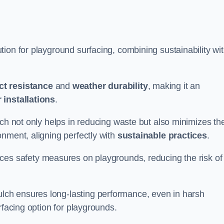
ion for playground surfacing, combining sustainability wi
ct resistance
and
weather durability
, making it an
 installations
.
lch not only helps in reducing waste but also minimizes th
nment, aligning perfectly with
sustainable practices
.
es safety measures on playgrounds, reducing the risk of
ch ensures long-lasting performance, even in harsh
rfacing option for playgrounds.