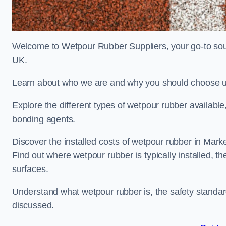
Welcome to Wetpour Rubber Suppliers, your go-to sour
UK.
Learn about who we are and why you should choose us
Explore the different types of wetpour rubber availab
bonding agents.
Discover the installed costs of wetpour rubber in Mark
Find out where wetpour rubber is typically installed, th
surfaces.
Understand what wetpour rubber is, the safety standard
discussed.