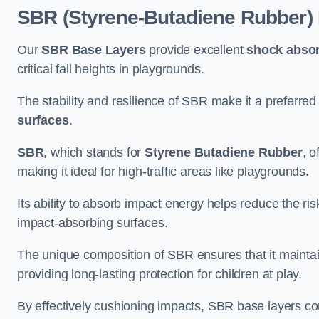
SBR (Styrene-Butadiene Rubber)
Our
SBR Base Layers
provide excellent
shock absor
critical fall heights in playgrounds.
The stability and resilience of SBR make it a preferred
surfaces
.
SBR
, which stands for
Styrene Butadiene Rubber
, o
making it ideal for high-traffic areas like playgrounds.
Its ability to absorb impact energy helps reduce the risk 
impact-absorbing surfaces.
The unique composition of SBR ensures that it maintai
providing long-lasting protection for children at play.
By effectively cushioning impacts, SBR base layers con