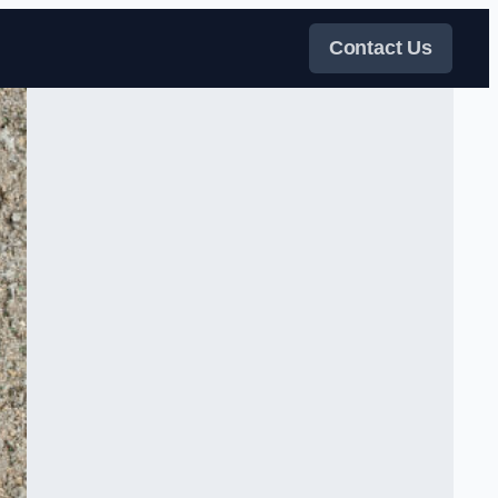
Contact Us