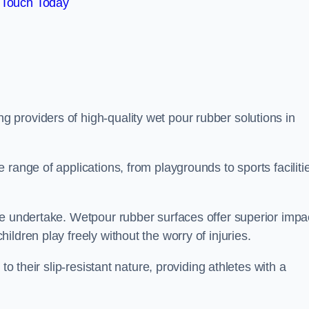
 Touch Today
ng providers of high-quality wet pour rubber solutions in
range of applications, from playgrounds to sports faciliti
we undertake. Wetpour rubber surfaces offer superior impa
ldren play freely without the worry of injuries.
to their slip-resistant nature, providing athletes with a