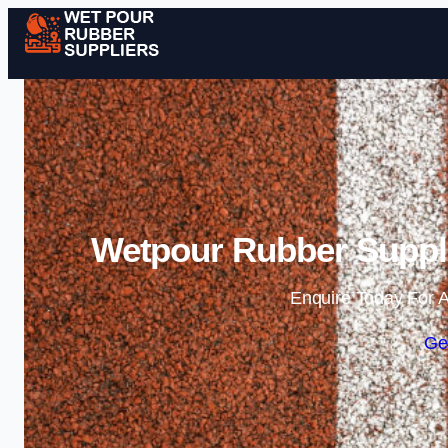
Wetpour Rubber Suppli
Enquire Today For A
Ge