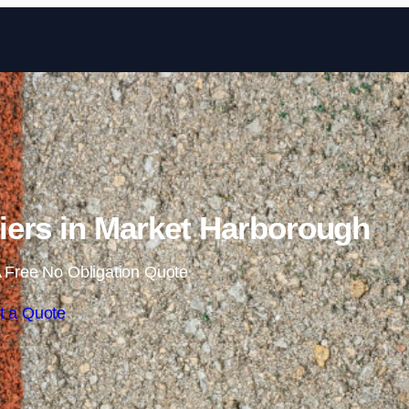
Skip to content
ers in Market Harborough
 Free No Obligation Quote
t a Quote