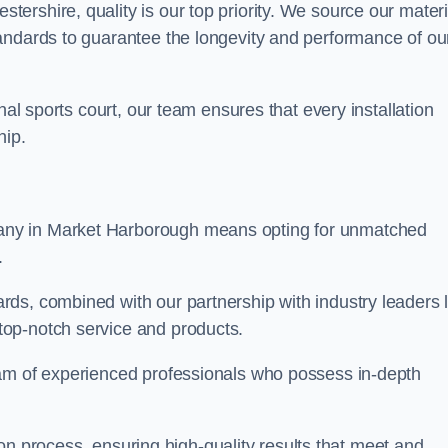
rshire, quality is our top priority. We source our materi
andards to guarantee the longevity and performance of ou
nal sports court, our team ensures that every installation
hip.
y in Market Harborough means opting for unmatched
.
ds, combined with our partnership with industry leaders l
top-notch service and products.
eam of experienced professionals who possess in-depth
tion process, ensuring high-quality results that meet and