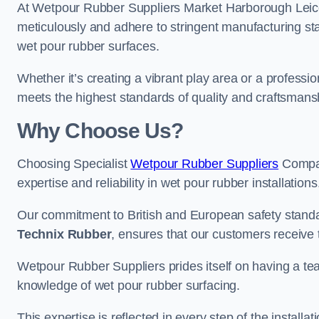
At Wetpour Rubber Suppliers Market Harborough Leiceste
meticulously and adhere to stringent manufacturing st
wet pour rubber surfaces.
Whether it’s creating a vibrant play area or a professio
meets the highest standards of quality and craftsmans
Why Choose Us?
Choosing Specialist
Wetpour Rubber Suppliers
Compan
expertise and reliability in wet pour rubber installations
Our commitment to British and European safety standar
Technix Rubber
, ensures that our customers receive 
Wetpour Rubber Suppliers prides itself on having a t
knowledge of wet pour rubber surfacing.
This expertise is reflected in every step of the installa