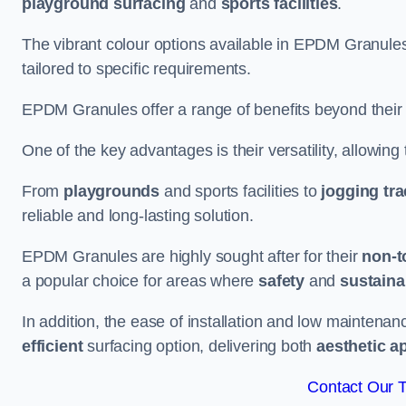
playground surfacing
and
sports facilities
.
The vibrant colour options available in EPDM Granules
tailored to specific requirements.
EPDM Granules offer a range of benefits beyond their
One of the key advantages is their versatility, allowing
From
playgrounds
and sports facilities to
jogging tr
reliable and long-lasting solution.
EPDM Granules are highly sought after for their
non-t
a popular choice for areas where
safety
and
sustainab
In addition, the ease of installation and low maint
efficient
surfacing option, delivering both
aesthetic a
Contact Our 