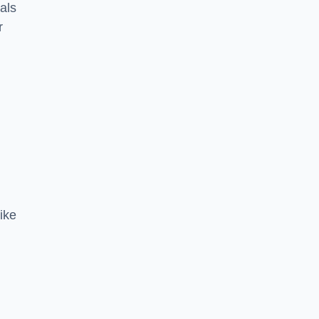
als
r
ike