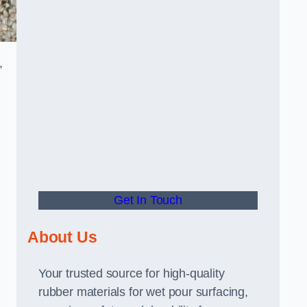
,
Get In Touch
About Us
Your trusted source for high-quality
rubber materials for wet pour surfacing,