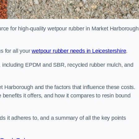
ce for high-quality wetpour rubber in Market Harborough
 for all your
wetpour rubber needs in Leicestershire
.
le, including EPDM and SBR, recycled rubber mulch, and
et Harborough and the factors that influence these costs.
e benefits it offers, and how it compares to resin bound
s it adheres to, and a summary of all the key points