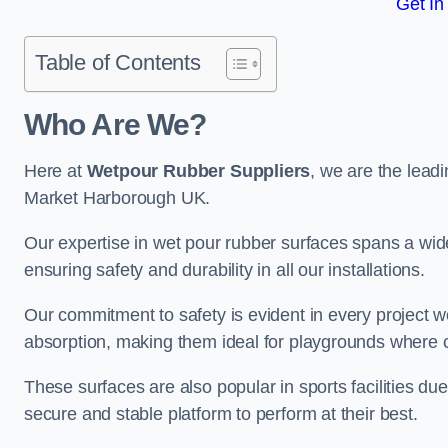
Get In
Table of Contents
Who Are We?
Here at
Wetpour Rubber Suppliers
, we are the leadi
Market Harborough UK.
Our expertise in wet pour rubber surfaces spans a wide 
ensuring safety and durability in all our installations.
Our commitment to safety is evident in every project 
absorption, making them ideal for playgrounds where chi
These surfaces are also popular in sports facilities due 
secure and stable platform to perform at their best.