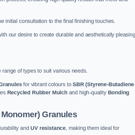
e initial consultation to the final finishing touches.
ith our desire to create durable and aesthetically pleasin
 range of types to suit various needs.
Granules
for vibrant colours to
SBR (Styrene-Butadiene
udes
Recycled Rubber Mulch
and high-quality
Bonding
e Monomer) Granules
durability and
UV resistance
, making them ideal for