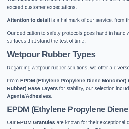
exceed customer expectations.
Attention to detail
is a hallmark of our service, from th
Our dedication to safety protocols goes hand in hand w
surfaces that stand the test of time.
Wetpour Rubber Types
Regarding wetpour rubber solutions, we offer a diverse
From
EPDM (Ethylene Propylene Diene Monomer) 
Rubber) Base Layers
for stability, our selection incl
Agents/Adhesives
.
EPDM (Ethylene Propylene Dien
Our
EPDM Granules
are known for their exceptional 