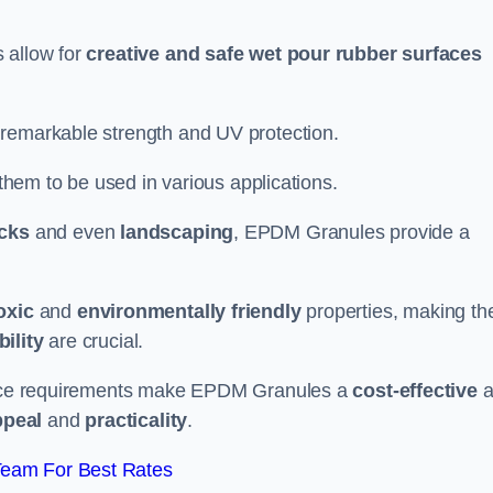
 allow for
creative and safe wet pour rubber surfaces
 remarkable strength and UV protection.
 them to be used in various applications.
acks
and even
landscaping
, EPDM Granules provide a
oxic
and
environmentally friendly
properties, making t
ility
are crucial.
enance requirements make EPDM Granules a
cost-effective
a
ppeal
and
practicality
.
Team For Best Rates