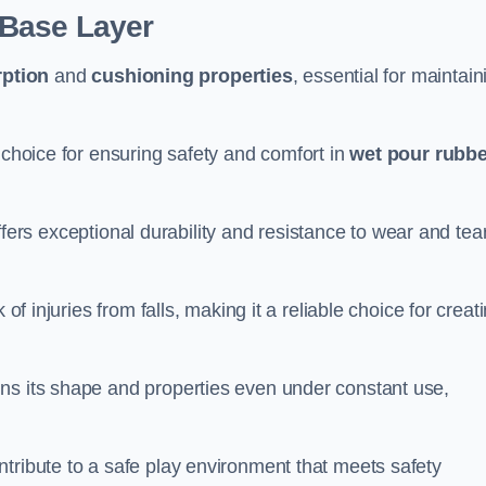
 Base Layer
ption
and
cushioning properties
, essential for maintain
 choice for ensuring safety and comfort in
wet pour rubbe
ffers exceptional durability and resistance to wear and tear
of injuries from falls, making it a reliable choice for creat
ns its shape and properties even under constant use,
tribute to a safe play environment that meets safety