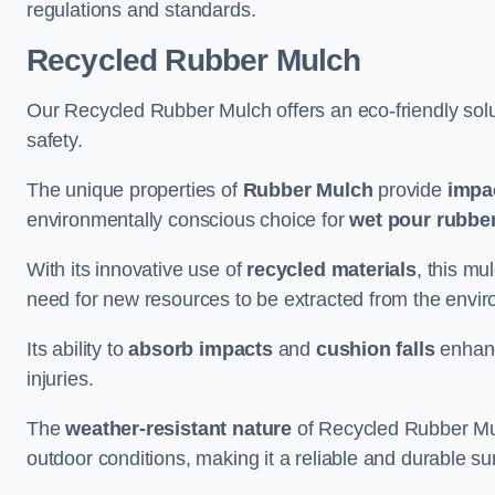
regulations and standards.
Recycled Rubber Mulch
Our Recycled Rubber Mulch offers an eco-friendly solut
safety.
The unique properties of
Rubber Mulch
provide
impa
environmentally conscious choice for
wet pour rubber
With its innovative use of
recycled materials
, this mu
need for new resources to be extracted from the enviro
Its ability to
absorb impacts
and
cushion falls
enhanc
injuries.
The
weather-resistant nature
of Recycled Rubber Mul
outdoor conditions, making it a reliable and durable su