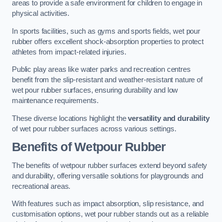
areas to provide a safe environment for children to engage in
physical activities.
In sports facilities, such as gyms and sports fields, wet pour
rubber offers excellent shock-absorption properties to protect
athletes from impact-related injuries.
Public play areas like water parks and recreation centres
benefit from the slip-resistant and weather-resistant nature of
wet pour rubber surfaces, ensuring durability and low
maintenance requirements.
These diverse locations highlight the
versatility and durability
of wet pour rubber surfaces across various settings.
Benefits of Wetpour Rubber
The benefits of wetpour rubber surfaces extend beyond safety
and durability, offering versatile solutions for playgrounds and
recreational areas.
With features such as impact absorption, slip resistance, and
customisation options, wet pour rubber stands out as a reliable