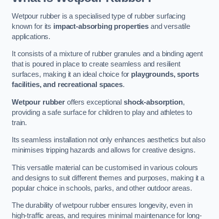
Wetpour rubber is a specialised type of rubber surfacing
known for its
impact-absorbing properties
and versatile
applications.
It consists of a mixture of rubber granules and a binding agent
that is poured in place to create seamless and resilient
surfaces, making it an ideal choice for
playgrounds, sports
facilities, and recreational spaces
.
Wetpour rubber
offers exceptional
shock-absorption
,
providing a safe surface for children to play and athletes to
train.
Its seamless installation not only enhances aesthetics but also
minimises tripping hazards and allows for creative designs.
This versatile material can be customised in various colours
and designs to suit different themes and purposes, making it a
popular choice in schools, parks, and other outdoor areas.
The durability of wetpour rubber ensures longevity, even in
high-traffic areas, and requires minimal maintenance for long-