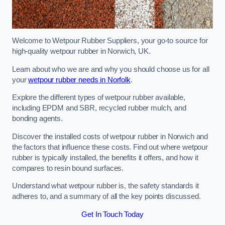
Welcome to Wetpour Rubber Suppliers, your go-to source for
high-quality wetpour rubber in Norwich, UK.
Learn about who we are and why you should choose us for all
your
wetpour rubber needs in Norfolk
.
Explore the different types of wetpour rubber available,
including EPDM and SBR, recycled rubber mulch, and
bonding agents.
Discover the installed costs of wetpour rubber in Norwich and
the factors that influence these costs. Find out where wetpour
rubber is typically installed, the benefits it offers, and how it
compares to resin bound surfaces.
Understand what wetpour rubber is, the safety standards it
adheres to, and a summary of all the key points discussed.
Get In Touch Today