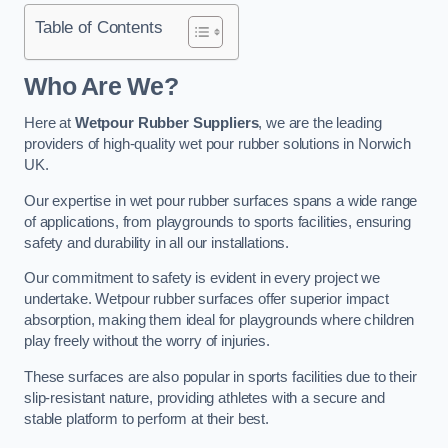
Table of Contents
Who Are We?
Here at
Wetpour Rubber Suppliers
, we are the leading
providers of high-quality wet pour rubber solutions in Norwich
UK.
Our expertise in wet pour rubber surfaces spans a wide range
of applications, from playgrounds to sports facilities, ensuring
safety and durability in all our installations.
Our commitment to safety is evident in every project we
undertake. Wetpour rubber surfaces offer superior impact
absorption, making them ideal for playgrounds where children
play freely without the worry of injuries.
These surfaces are also popular in sports facilities due to their
slip-resistant nature, providing athletes with a secure and
stable platform to perform at their best.