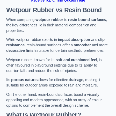
Receive Top Online Quotes Here
Wetpour Rubber vs Resin Bound
When comparing
wetpour rubber
to
resin-bound surfaces
,
the key differences lie in their material composition and
properties.
While wetpour rubber excels in
impact absorption
and
slip
resistance
, resin-bound surfaces offer a
smoother
and more
decorative finish
suitable for certain aesthetic preferences.
Wetpour rubber, known for its
soft and cushioned feel
, is
often favoured in playground settings due to its ability to
cushion falls and reduce the risk of injuries.
Its
porous nature
allows for effective drainage, making it
suitable for outdoor areas exposed to rain and moisture.
On the other hand, resin-bound surfaces boast a visually
appealing and modern appearance, with an array of colour
options to complement the overall design scheme.
What Is Wetpour Rubber?