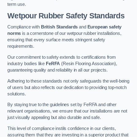
term use.
Wetpour Rubber Safety Standards
Compliance with
British Standards
and
European safety
norms
is a cornerstone of our wetpour rubber installations,
ensuring that every surface meets stringent safety
requirements.
Our commitment to safety extends to certifications from
industry bodies like
FeRFA
(Resin Flooring Association),
guaranteeing quality and reliability in all our projects.
Adhering to these standards not only safeguards the well-being
of users but also reflects our dedication to providing top-notch
solutions.
By staying true to the guidelines set by FeRFA and other
relevant organisations, we ensure that our installations are not
just visually appealing but also durable and safe.
This level of compliance instils confidence in our clients,
assuring them that they are investing in a superior product that