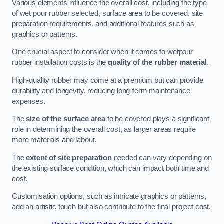
Various elements influence the overall cost, including the type
of wet pour rubber selected, surface area to be covered, site
preparation requirements, and additional features such as
graphics or patterns.
One crucial aspect to consider when it comes to wetpour
rubber installation costs is the
quality of the rubber material
.
High-quality rubber may come at a premium but can provide
durability and longevity, reducing long-term maintenance
expenses.
The
size of the surface area
to be covered plays a significant
role in determining the overall cost, as larger areas require
more materials and labour.
The
extent of site preparation
needed can vary depending on
the existing surface condition, which can impact both time and
cost.
Customisation options, such as intricate graphics or patterns,
add an artistic touch but also contribute to the final project cost.