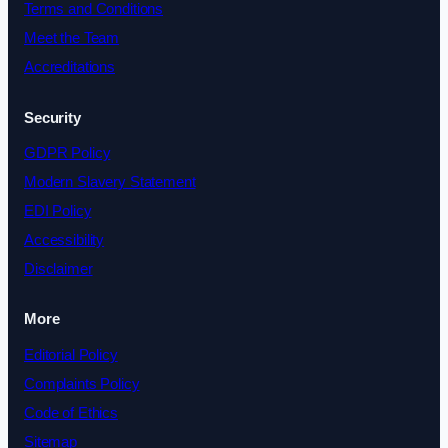
Terms and Conditions
Meet the Team
Accreditations
Security
GDPR Policy
Modern Slavery Statement
EDI Policy
Accessibility
Disclaimer
More
Editorial Policy
Complaints Policy
Code of Ethics
Sitemap