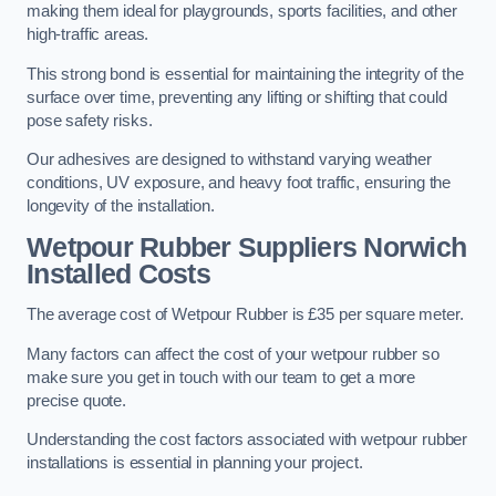
making them ideal for playgrounds, sports facilities, and other
high-traffic areas.
This strong bond is essential for maintaining the integrity of the
surface over time, preventing any lifting or shifting that could
pose safety risks.
Our adhesives are designed to withstand varying weather
conditions, UV exposure, and heavy foot traffic, ensuring the
longevity of the installation.
Wetpour Rubber Suppliers Norwich
Installed Costs
The average cost of Wetpour Rubber is £35 per square meter.
Many factors can affect the cost of your wetpour rubber so
make sure you get in touch with our team to get a more
precise quote.
Understanding the cost factors associated with wetpour rubber
installations is essential in planning your project.