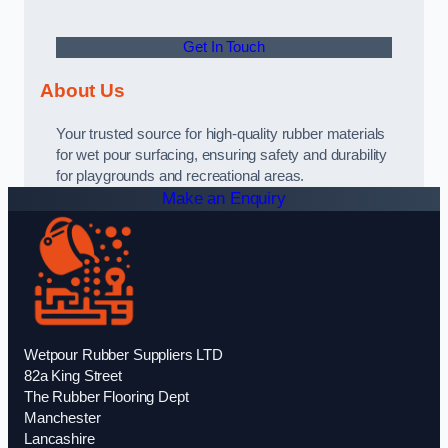
Get In Touch
About Us
Your trusted source for high-quality rubber materials
for wet pour surfacing, ensuring safety and durability
for playgrounds and recreational areas.
Make an Enquiry
Wetpour Rubber Suppliers LTD
82a King Street
The Rubber Flooring Dept
Manchester
Lancashire