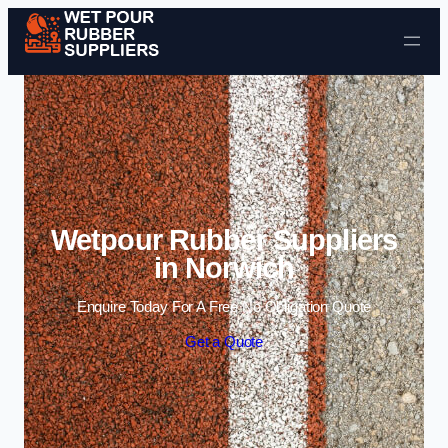
Skip to content
Wetpour Rubber Suppliers
in Norwich
Enquire Today For A Free No Obligation Quote
Get a Quote