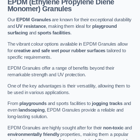
EPDM (Ethylene Propylene Diene
Monomer) Granules
Our
EPDM Granules
are known for their exceptional durability
and
UV resistance
, making them ideal for
playground
surfacing
and
sports facilities
.
The vibrant colour options available in EPDM Granules allow
for
creative and safe wet pour rubber surfaces
tailored to
specific requirements.
EPDM Granules offer a range of benefits beyond their
remarkable strength and UV protection.
One of the key advantages is their versatility, allowing them to
be used in various applications.
From
playgrounds
and sports facilities to
jogging tracks
and
even
landscaping
, EPDM Granules provide a reliable and
long-lasting solution.
EPDM Granules are highly sought after for their
non-toxic
and
environmentally friendly
properties, making them a popular