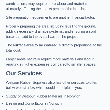
combinations may require more labour and materials,
ultimately affecting the total expense of the installation.
Site preparation requirements are another financial factor.
Properly preparing the area, including levelling the ground,
adding necessary drainage systems, and ensuring a solid
base, can add to the overall cost of the project.
The
surface area to be covered
is directly proportional to the
total cost.
Larger areas naturally require more materials and labour,
resulting in higher expenses compared to smaller spaces.
Our Services
Wetpour Rubber Suppliers also has other services to offer,
below we list a few which could be helpful to you:
Supply of Wetpour Rubber Materials in Norwich
Design and Consultation in Norwich