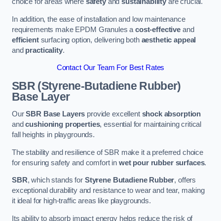
choice for areas where
safety
and
sustainability
are crucial.
In addition, the ease of installation and low maintenance
requirements make EPDM Granules a
cost-effective
and
efficient
surfacing option, delivering both
aesthetic appeal
and
practicality
.
Contact Our Team For Best Rates
SBR (Styrene-Butadiene Rubber)
Base Layer
Our
SBR Base Layers
provide excellent
shock absorption
and
cushioning properties
, essential for maintaining critical
fall heights in playgrounds.
The stability and resilience of SBR make it a preferred choice
for ensuring safety and comfort in
wet pour rubber surfaces
.
SBR
, which stands for
Styrene Butadiene Rubber
, offers
exceptional durability and resistance to wear and tear, making
it ideal for high-traffic areas like playgrounds.
Its ability to absorb impact energy helps reduce the risk of