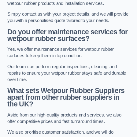
wetpour rubber products and installation services.
Simply contact us with your project details, and we will provide
you with a personalised quote tailored to your needs.
Do you offer maintenance services for
wetpour rubber surfaces?
Yes, we offer maintenance services for wetpour rubber
surfaces to keep them in top condition.
Our team can perform regular inspections, cleaning, and
repairs to ensure your wetpour rubber stays safe and durable
over time.
What sets Wetpour Rubber Suppliers
apart from other rubber suppliers in
the UK?
Aside from our high-quality products and services, we also
offer competitive prices and fast turnaround times.
We also prioritise customer satisfaction, and we will do