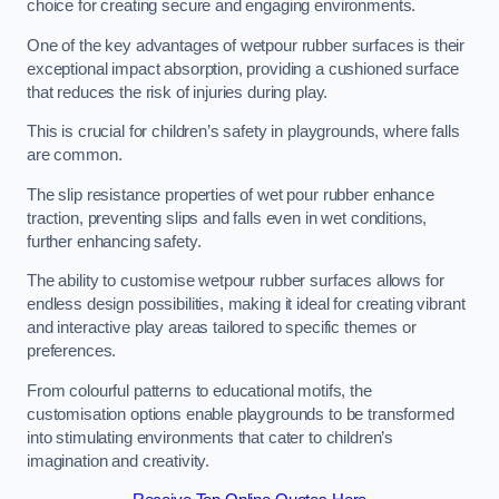
choice for creating secure and engaging environments.
One of the key advantages of wetpour rubber surfaces is their
exceptional impact absorption, providing a cushioned surface
that reduces the risk of injuries during play.
This is crucial for children’s safety in playgrounds, where falls
are common.
The slip resistance properties of wet pour rubber enhance
traction, preventing slips and falls even in wet conditions,
further enhancing safety.
The ability to customise wetpour rubber surfaces allows for
endless design possibilities, making it ideal for creating vibrant
and interactive play areas tailored to specific themes or
preferences.
From colourful patterns to educational motifs, the
customisation options enable playgrounds to be transformed
into stimulating environments that cater to children’s
imagination and creativity.