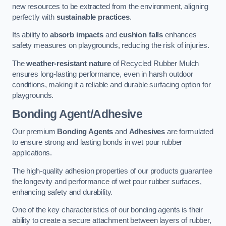
new resources to be extracted from the environment, aligning
perfectly with
sustainable practices
.
Its ability to
absorb impacts
and
cushion falls
enhances
safety measures on playgrounds, reducing the risk of injuries.
The
weather-resistant nature
of Recycled Rubber Mulch
ensures long-lasting performance, even in harsh outdoor
conditions, making it a reliable and durable surfacing option for
playgrounds.
Bonding Agent/Adhesive
Our premium
Bonding Agents
and
Adhesives
are formulated
to ensure strong and lasting bonds in wet pour rubber
applications.
The high-quality adhesion properties of our products guarantee
the longevity and performance of wet pour rubber surfaces,
enhancing safety and durability.
One of the key characteristics of our bonding agents is their
ability to create a secure attachment between layers of rubber,