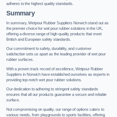
adheres to the highest quality standards.
Summary
In summary, Wetpour Rubber Suppliers Norwich stand out as
the premier choice for wet pour rubber solutions in the UK,
offering a diverse range of high-quality products that meet
British and European safety standards.
Our commitment to safety, durability, and customer
satisfaction sets us apart as the leading provider of wet pour
rubber surfaces.
With a proven track record of excellence, Wetpour Rubber
Suppliers in Norwich have established ourselves as experts in
providing top-notch wet pour rubber solutions.
Our dedication to adhering to stringent safety standards
ensures that all our products guarantee a secure and reliable
surface.
Not compromising on quality, our range of options caters to
various needs, from playgrounds to sports facilities, offering