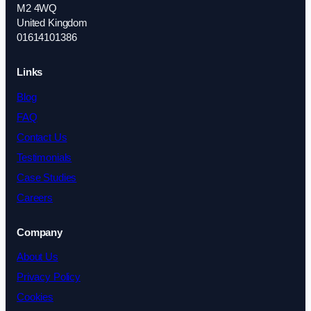
M2 4WQ
United Kingdom
01614101386
Links
Blog
FAQ
Contact Us
Testimonials
Case Studies
Careers
Company
About Us
Privacy Policy
Cookies