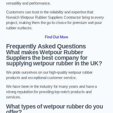
versatility and performance.
Customers can trust in the reliability and expertise that
Norwich Wetpour Rubber Suppliers Contractor bring to every
project, making them the go-to choice for premium wet pour
rubber surfaces.
Find Out More
Frequently Asked Questions
What makes Wetpour Rubber
Suppliers the best company for
supplying wetpour rubber in the UK?
We pride ourselves on our high-quality wetpour rubber
products and exceptional customer service.
We have been in the industry for many years and have a
strong reputation for providing top-notch products and
services.
What types of wetpour rubber do you
offer?