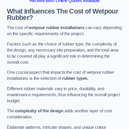
Receive Best Online Quotes Available
What Influences The Cost of Wetpour
Rubber?
The cost of
wetpour rubber installations
can vary depending
on the specific requirements of the project.
Factors such as the choice of rubber type, the complexity of
the design, any necessary site preparation, and the total area
to be covered all play a significant role in determining the
overall cost.
One crucial aspect that impacts the cost of wetpour rubber
installations is the selection of
rubber types
.
Different rubber materials vary in price, durability, and
maintenance requirements, thus influencing the overall project
budget.
The
complexity of the design
adds another layer of cost
consideration.
Elaborate patterns, intricate shapes, and unique colour