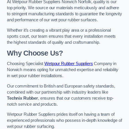
At Wetpour Rubber Suppliers Norwich Norfolk, quality is our
top priority. We source our materials meticulously and adhere
to stringent manufacturing standards to guarantee the longevity
and performance of our wet pour rubber surfaces.
Whether it’s creating a vibrant play area or a professional
sports court, our team ensures that every installation meets
the highest standards of quality and craftsmanship.
Why Choose Us?
Choosing Specialist
Wetpour Rubber Suppliers
Company in
Norwich means opting for unmatched expertise and reliability
in wet pour rubber installations.
Our commitment to British and European safety standards,
combined with our partnership with industry leaders like
Technix Rubber
, ensures that our customers receive top-
notch service and products.
Wetpour Rubber Suppliers prides itself on having a team of
experienced professionals who possess in-depth knowledge of
wet pour rubber surfacing.