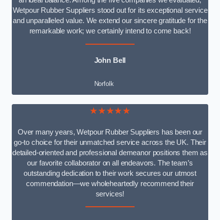
an ideal balance. Among the five companies we evaluated,
Wetpour Rubber Suppliers stood out for its exceptional service
and unparalleled value. We extend our sincere gratitude for the
remarkable work; we certainly intend to come back!
John Bell
Norfolk
★★★★★
Over many years, Wetpour Rubber Suppliers has been our
go-to choice for their unmatched service across the UK. Their
detailed-oriented and professional demeanor positions them as
our favorite collaborator on all endeavors. The team’s
outstanding dedication to their work secures our utmost
commendation—we wholeheartedly recommend their
services!