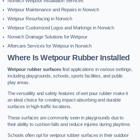
Norwich Wetpour Installation Services
Wetpour Maintenance and Repairs in Norwich
Wetpour Resurfacing in Norwich
Wetpour Customized Logos and Markings in Norwich
Norwich Drainage Solutions for Wetpour
Aftercare Services for Wetpour in Norwich
Where Is Wetpour Rubber Installed
Wetpour rubber surfaces
find applications in various settings,
including playgrounds, schools, sports facilities, and public
play areas.
The versatility and safety features of wet pour rubber make it
an ideal choice for creating impact-absorbing and durable
surfaces in high-traffic locations.
These surfaces are commonly seen in playgrounds due to
their ability to cushion falls and reduce injuries during playtime.
Schools often opt for wetpour rubber surfaces in their outdoor