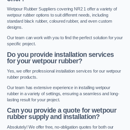
Wetpour Rubber Suppliers covering NR2 1 offer a variety of
wetpour rubber options to suit different needs, including
standard black rubber, coloured rubber, and even custom
designs.
Our team can work with you to find the perfect solution for your
specific project.
Do you provide installation services
for your wetpour rubber?
Yes, we offer professional installation services for our wetpour
rubber products.
Our team has extensive experience in installing wetpour
rubber in a variety of settings, ensuring a seamless and long-
lasting result for your project.
Can you provide a quote for wetpour
rubber supply and installation?
Absolutely! We offer free, no-obligation quotes for both our