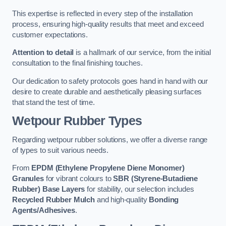
This expertise is reflected in every step of the installation
process, ensuring high-quality results that meet and exceed
customer expectations.
Attention to detail
is a hallmark of our service, from the initial
consultation to the final finishing touches.
Our dedication to safety protocols goes hand in hand with our
desire to create durable and aesthetically pleasing surfaces
that stand the test of time.
Wetpour Rubber Types
Regarding wetpour rubber solutions, we offer a diverse range
of types to suit various needs.
From
EPDM (Ethylene Propylene Diene Monomer)
Granules
for vibrant colours to
SBR (Styrene-Butadiene
Rubber) Base Layers
for stability, our selection includes
Recycled Rubber Mulch
and high-quality
Bonding
Agents/Adhesives
.