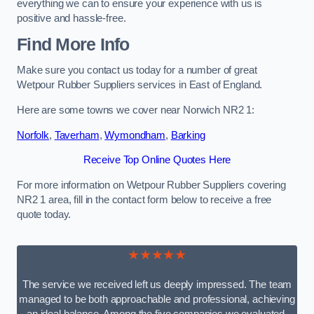
everything we can to ensure your experience with us is
positive and hassle-free.
Find More Info
Make sure you contact us today for a number of great
Wetpour Rubber Suppliers services in East of England.
Here are some towns we cover near Norwich NR2 1:
Norfolk
,
Taverham
,
Wymondham
,
Barking
Receive Top Online Quotes Here
For more information on Wetpour Rubber Suppliers covering
NR2 1 area, fill in the contact form below to receive a free
quote today.
★★★★★
The service we received left us deeply impressed. The team
managed to be both approachable and professional, achieving