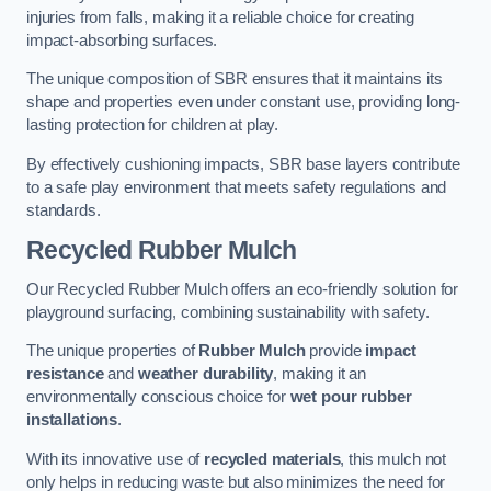
injuries from falls, making it a reliable choice for creating
impact-absorbing surfaces.
The unique composition of SBR ensures that it maintains its
shape and properties even under constant use, providing long-
lasting protection for children at play.
By effectively cushioning impacts, SBR base layers contribute
to a safe play environment that meets safety regulations and
standards.
Recycled Rubber Mulch
Our Recycled Rubber Mulch offers an eco-friendly solution for
playground surfacing, combining sustainability with safety.
The unique properties of
Rubber Mulch
provide
impact
resistance
and
weather durability
, making it an
environmentally conscious choice for
wet pour rubber
installations
.
With its innovative use of
recycled materials
, this mulch not
only helps in reducing waste but also minimizes the need for