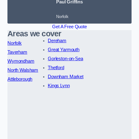
Paul Griffins
Norfolk
Get A Free Quote
Areas we cover
Dereham
Norfolk
Great Yarmouth
Taverham
Gorleston-on-Sea
Wymondham
Thetford
North Walsham
Downham Market
Attleborough
Kings Lynn