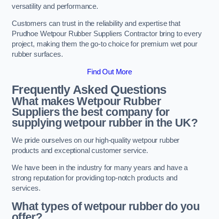
versatility and performance.
Customers can trust in the reliability and expertise that
Prudhoe Wetpour Rubber Suppliers Contractor bring to every
project, making them the go-to choice for premium wet pour
rubber surfaces.
Find Out More
Frequently Asked Questions
What makes Wetpour Rubber
Suppliers the best company for
supplying wetpour rubber in the UK?
We pride ourselves on our high-quality wetpour rubber
products and exceptional customer service.
We have been in the industry for many years and have a
strong reputation for providing top-notch products and
services.
What types of wetpour rubber do you
offer?