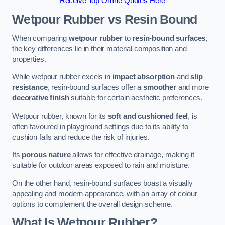
Receive Top Online Quotes Here
Wetpour Rubber vs Resin Bound
When comparing
wetpour rubber
to
resin-bound surfaces
,
the key differences lie in their material composition and
properties.
While wetpour rubber excels in
impact absorption
and
slip
resistance
, resin-bound surfaces offer a
smoother
and more
decorative finish
suitable for certain aesthetic preferences.
Wetpour rubber, known for its
soft and cushioned feel
, is
often favoured in playground settings due to its ability to
cushion falls and reduce the risk of injuries.
Its
porous nature
allows for effective drainage, making it
suitable for outdoor areas exposed to rain and moisture.
On the other hand, resin-bound surfaces boast a visually
appealing and modern appearance, with an array of colour
options to complement the overall design scheme.
What Is Wetpour Rubber?