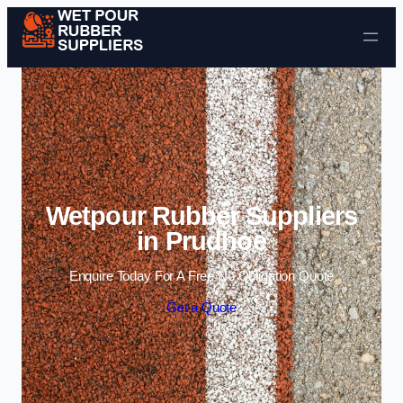
Skip to content
Wetpour Rubber Suppliers
in Prudhoe
Enquire Today For A Free No Obligation Quote
Get a Quote