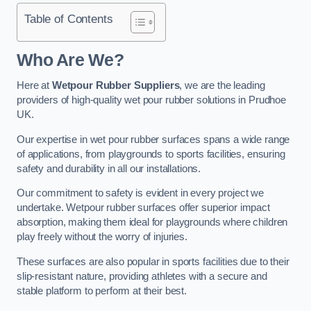
Table of Contents
Who Are We?
Here at
Wetpour Rubber Suppliers
, we are the leading
providers of high-quality wet pour rubber solutions in Prudhoe
UK.
Our expertise in wet pour rubber surfaces spans a wide range
of applications, from playgrounds to sports facilities, ensuring
safety and durability in all our installations.
Our commitment to safety is evident in every project we
undertake. Wetpour rubber surfaces offer superior impact
absorption, making them ideal for playgrounds where children
play freely without the worry of injuries.
These surfaces are also popular in sports facilities due to their
slip-resistant nature, providing athletes with a secure and
stable platform to perform at their best.