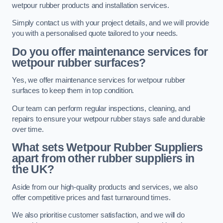
wetpour rubber products and installation services.
Simply contact us with your project details, and we will provide
you with a personalised quote tailored to your needs.
Do you offer maintenance services for
wetpour rubber surfaces?
Yes, we offer maintenance services for wetpour rubber
surfaces to keep them in top condition.
Our team can perform regular inspections, cleaning, and
repairs to ensure your wetpour rubber stays safe and durable
over time.
What sets Wetpour Rubber Suppliers
apart from other rubber suppliers in
the UK?
Aside from our high-quality products and services, we also
offer competitive prices and fast turnaround times.
We also prioritise customer satisfaction, and we will do