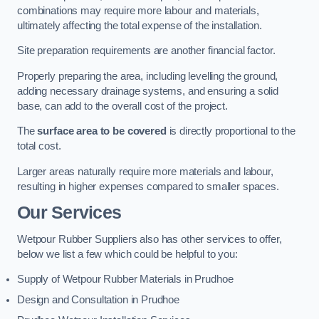
combinations may require more labour and materials,
ultimately affecting the total expense of the installation.
Site preparation requirements are another financial factor.
Properly preparing the area, including levelling the ground,
adding necessary drainage systems, and ensuring a solid
base, can add to the overall cost of the project.
The
surface area to be covered
is directly proportional to the
total cost.
Larger areas naturally require more materials and labour,
resulting in higher expenses compared to smaller spaces.
Our Services
Wetpour Rubber Suppliers also has other services to offer,
below we list a few which could be helpful to you:
Supply of Wetpour Rubber Materials in Prudhoe
Design and Consultation in Prudhoe