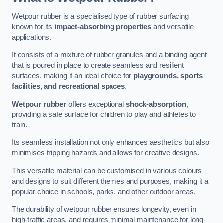
Wetpour rubber is a specialised type of rubber surfacing
known for its
impact-absorbing properties
and versatile
applications.
It consists of a mixture of rubber granules and a binding agent
that is poured in place to create seamless and resilient
surfaces, making it an ideal choice for
playgrounds, sports
facilities, and recreational spaces
.
Wetpour rubber
offers exceptional
shock-absorption
,
providing a safe surface for children to play and athletes to
train.
Its seamless installation not only enhances aesthetics but also
minimises tripping hazards and allows for creative designs.
This versatile material can be customised in various colours
and designs to suit different themes and purposes, making it a
popular choice in schools, parks, and other outdoor areas.
The durability of wetpour rubber ensures longevity, even in
high-traffic areas, and requires minimal maintenance for long-