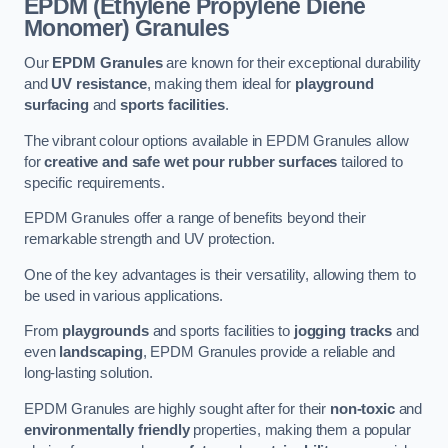
EPDM (Ethylene Propylene Diene
Monomer) Granules
Our
EPDM Granules
are known for their exceptional durability
and
UV resistance
, making them ideal for
playground
surfacing
and
sports facilities
.
The vibrant colour options available in EPDM Granules allow
for
creative and safe wet pour rubber surfaces
tailored to
specific requirements.
EPDM Granules offer a range of benefits beyond their
remarkable strength and UV protection.
One of the key advantages is their versatility, allowing them to
be used in various applications.
From
playgrounds
and sports facilities to
jogging tracks
and
even
landscaping
, EPDM Granules provide a reliable and
long-lasting solution.
EPDM Granules are highly sought after for their
non-toxic
and
environmentally friendly
properties, making them a popular