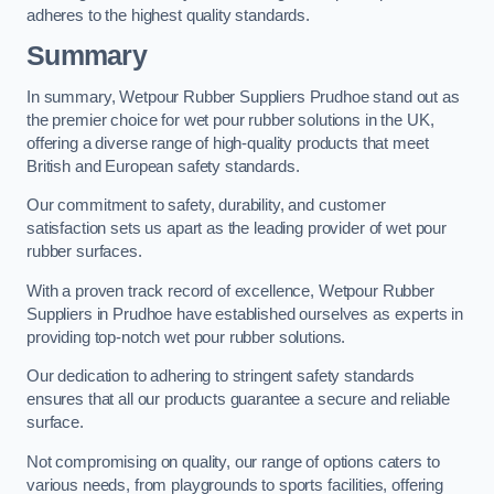
adheres to the highest quality standards.
Summary
In summary, Wetpour Rubber Suppliers Prudhoe stand out as
the premier choice for wet pour rubber solutions in the UK,
offering a diverse range of high-quality products that meet
British and European safety standards.
Our commitment to safety, durability, and customer
satisfaction sets us apart as the leading provider of wet pour
rubber surfaces.
With a proven track record of excellence, Wetpour Rubber
Suppliers in Prudhoe have established ourselves as experts in
providing top-notch wet pour rubber solutions.
Our dedication to adhering to stringent safety standards
ensures that all our products guarantee a secure and reliable
surface.
Not compromising on quality, our range of options caters to
various needs, from playgrounds to sports facilities, offering