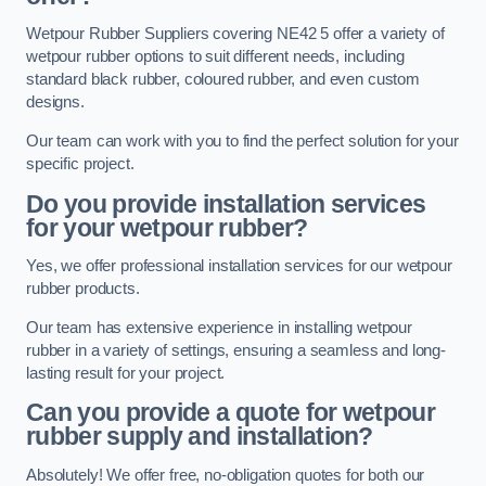
Wetpour Rubber Suppliers covering NE42 5 offer a variety of
wetpour rubber options to suit different needs, including
standard black rubber, coloured rubber, and even custom
designs.
Our team can work with you to find the perfect solution for your
specific project.
Do you provide installation services
for your wetpour rubber?
Yes, we offer professional installation services for our wetpour
rubber products.
Our team has extensive experience in installing wetpour
rubber in a variety of settings, ensuring a seamless and long-
lasting result for your project.
Can you provide a quote for wetpour
rubber supply and installation?
Absolutely! We offer free, no-obligation quotes for both our