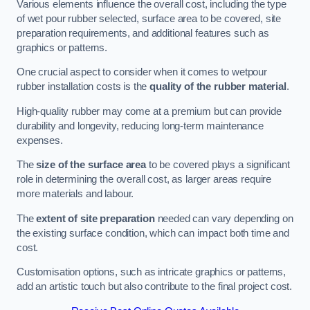
Various elements influence the overall cost, including the type
of wet pour rubber selected, surface area to be covered, site
preparation requirements, and additional features such as
graphics or patterns.
One crucial aspect to consider when it comes to wetpour
rubber installation costs is the
quality of the rubber material
.
High-quality rubber may come at a premium but can provide
durability and longevity, reducing long-term maintenance
expenses.
The
size of the surface area
to be covered plays a significant
role in determining the overall cost, as larger areas require
more materials and labour.
The
extent of site preparation
needed can vary depending on
the existing surface condition, which can impact both time and
cost.
Customisation options, such as intricate graphics or patterns,
add an artistic touch but also contribute to the final project cost.