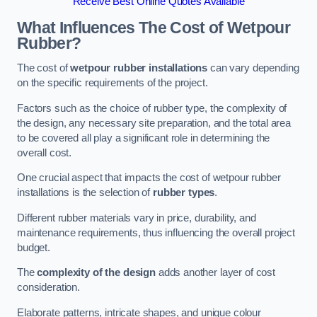
Receive Best Online Quotes Available
What Influences The Cost of Wetpour
Rubber?
The cost of
wetpour rubber installations
can vary depending
on the specific requirements of the project.
Factors such as the choice of rubber type, the complexity of
the design, any necessary site preparation, and the total area
to be covered all play a significant role in determining the
overall cost.
One crucial aspect that impacts the cost of wetpour rubber
installations is the selection of
rubber types
.
Different rubber materials vary in price, durability, and
maintenance requirements, thus influencing the overall project
budget.
The
complexity of the design
adds another layer of cost
consideration.
Elaborate patterns, intricate shapes, and unique colour