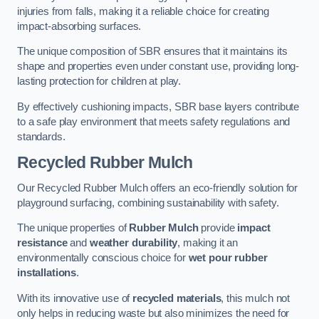
injuries from falls, making it a reliable choice for creating
impact-absorbing surfaces.
The unique composition of SBR ensures that it maintains its
shape and properties even under constant use, providing long-
lasting protection for children at play.
By effectively cushioning impacts, SBR base layers contribute
to a safe play environment that meets safety regulations and
standards.
Recycled Rubber Mulch
Our Recycled Rubber Mulch offers an eco-friendly solution for
playground surfacing, combining sustainability with safety.
The unique properties of
Rubber Mulch
provide
impact
resistance
and
weather durability
, making it an
environmentally conscious choice for
wet pour rubber
installations
.
With its innovative use of
recycled materials
, this mulch not
only helps in reducing waste but also minimizes the need for