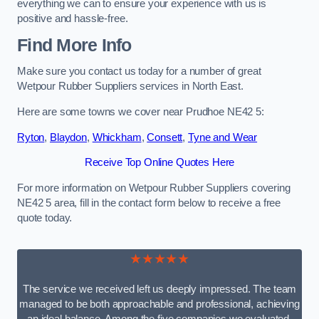
everything we can to ensure your experience with us is
positive and hassle-free.
Find More Info
Make sure you contact us today for a number of great
Wetpour Rubber Suppliers services in North East.
Here are some towns we cover near Prudhoe NE42 5:
Ryton
,
Blaydon
,
Whickham
,
Consett
,
Tyne and Wear
Receive Top Online Quotes Here
For more information on Wetpour Rubber Suppliers covering
NE42 5 area, fill in the contact form below to receive a free
quote today.
★★★★★
The service we received left us deeply impressed. The team
managed to be both approachable and professional, achieving