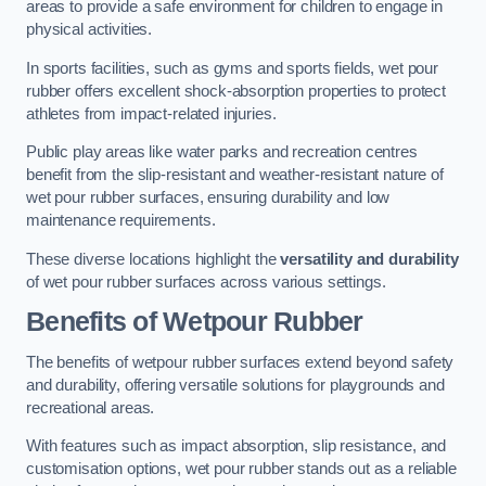
areas to provide a safe environment for children to engage in
physical activities.
In sports facilities, such as gyms and sports fields, wet pour
rubber offers excellent shock-absorption properties to protect
athletes from impact-related injuries.
Public play areas like water parks and recreation centres
benefit from the slip-resistant and weather-resistant nature of
wet pour rubber surfaces, ensuring durability and low
maintenance requirements.
These diverse locations highlight the
versatility and durability
of wet pour rubber surfaces across various settings.
Benefits of Wetpour Rubber
The benefits of wetpour rubber surfaces extend beyond safety
and durability, offering versatile solutions for playgrounds and
recreational areas.
With features such as impact absorption, slip resistance, and
customisation options, wet pour rubber stands out as a reliable