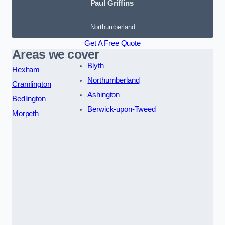
Paul Griffins
Northumberland
Get A Free Quote
Areas we cover
Blyth
Hexham
Northumberland
Cramlington
Ashington
Bedlington
Berwick-upon-Tweed
Morpeth