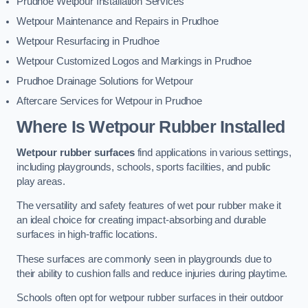
Prudhoe Wetpour Installation Services
Wetpour Maintenance and Repairs in Prudhoe
Wetpour Resurfacing in Prudhoe
Wetpour Customized Logos and Markings in Prudhoe
Prudhoe Drainage Solutions for Wetpour
Aftercare Services for Wetpour in Prudhoe
Where Is Wetpour Rubber Installed
Wetpour rubber surfaces
find applications in various settings,
including playgrounds, schools, sports facilities, and public
play areas.
The versatility and safety features of wet pour rubber make it
an ideal choice for creating impact-absorbing and durable
surfaces in high-traffic locations.
These surfaces are commonly seen in playgrounds due to
their ability to cushion falls and reduce injuries during playtime.
Schools often opt for wetpour rubber surfaces in their outdoor