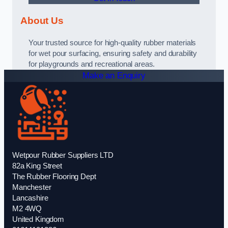
About Us
Your trusted source for high-quality rubber materials
for wet pour surfacing, ensuring safety and durability
for playgrounds and recreational areas.
Make an Enquiry
Wetpour Rubber Suppliers LTD
82a King Street
The Rubber Flooring Dept
Manchester
Lancashire
M2 4WQ
United Kingdom