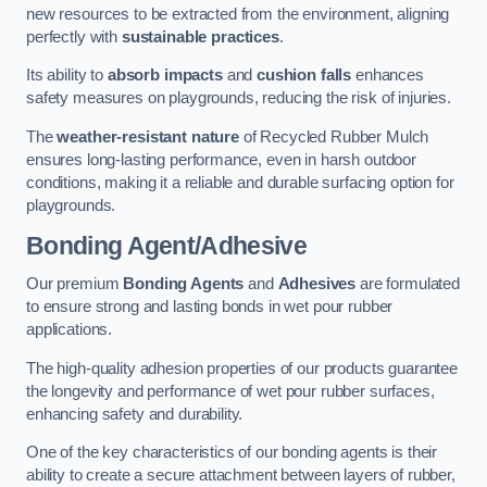
new resources to be extracted from the environment, aligning
perfectly with
sustainable practices
.
Its ability to
absorb impacts
and
cushion falls
enhances
safety measures on playgrounds, reducing the risk of injuries.
The
weather-resistant nature
of Recycled Rubber Mulch
ensures long-lasting performance, even in harsh outdoor
conditions, making it a reliable and durable surfacing option for
playgrounds.
Bonding Agent/Adhesive
Our premium
Bonding Agents
and
Adhesives
are formulated
to ensure strong and lasting bonds in wet pour rubber
applications.
The high-quality adhesion properties of our products guarantee
the longevity and performance of wet pour rubber surfaces,
enhancing safety and durability.
One of the key characteristics of our bonding agents is their
ability to create a secure attachment between layers of rubber,