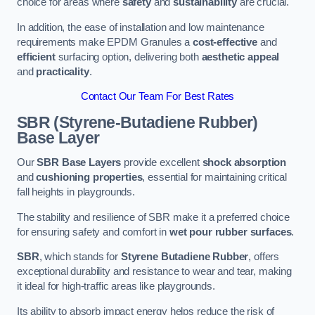
choice for areas where
safety
and
sustainability
are crucial.
In addition, the ease of installation and low maintenance
requirements make EPDM Granules a
cost-effective
and
efficient
surfacing option, delivering both
aesthetic appeal
and
practicality
.
Contact Our Team For Best Rates
SBR (Styrene-Butadiene Rubber)
Base Layer
Our
SBR Base Layers
provide excellent
shock absorption
and
cushioning properties
, essential for maintaining critical
fall heights in playgrounds.
The stability and resilience of SBR make it a preferred choice
for ensuring safety and comfort in
wet pour rubber surfaces
.
SBR
, which stands for
Styrene Butadiene Rubber
, offers
exceptional durability and resistance to wear and tear, making
it ideal for high-traffic areas like playgrounds.
Its ability to absorb impact energy helps reduce the risk of