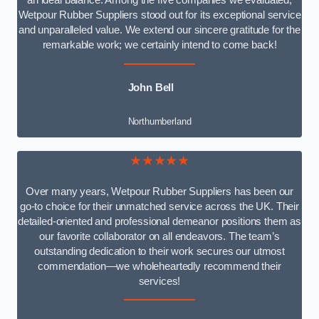
an ideal balance. Among the five companies we evaluated,
Wetpour Rubber Suppliers stood out for its exceptional service
and unparalleled value. We extend our sincere gratitude for the
remarkable work; we certainly intend to come back!
John Bell
Northumberland
★★★★★
Over many years, Wetpour Rubber Suppliers has been our
go-to choice for their unmatched service across the UK. Their
detailed-oriented and professional demeanor positions them as
our favorite collaborator on all endeavors. The team’s
outstanding dedication to their work secures our utmost
commendation—we wholeheartedly recommend their
services!