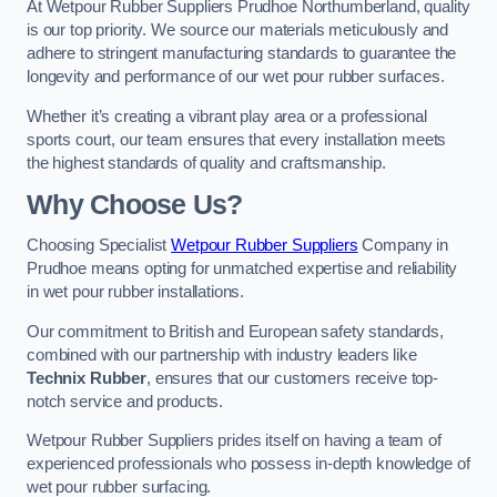
At Wetpour Rubber Suppliers Prudhoe Northumberland, quality
is our top priority. We source our materials meticulously and
adhere to stringent manufacturing standards to guarantee the
longevity and performance of our wet pour rubber surfaces.
Whether it’s creating a vibrant play area or a professional
sports court, our team ensures that every installation meets
the highest standards of quality and craftsmanship.
Why Choose Us?
Choosing Specialist
Wetpour Rubber Suppliers
Company in
Prudhoe means opting for unmatched expertise and reliability
in wet pour rubber installations.
Our commitment to British and European safety standards,
combined with our partnership with industry leaders like
Technix Rubber
, ensures that our customers receive top-
notch service and products.
Wetpour Rubber Suppliers prides itself on having a team of
experienced professionals who possess in-depth knowledge of
wet pour rubber surfacing.