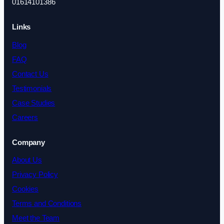
01614101386
Links
Blog
FAQ
Contact Us
Testimonials
Case Studies
Careers
Company
About Us
Privacy Policy
Cookies
Terms and Conditions
Meet the Team