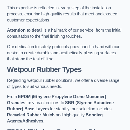
This expertise is reflected in every step of the installation
process, ensuring high-quality results that meet and exceed
customer expectations.
Attention to detail
is a hallmark of our service, from the initial
consultation to the final finishing touches.
Our dedication to safety protocols goes hand in hand with our
desire to create durable and aesthetically pleasing surfaces
that stand the test of time.
Wetpour Rubber Types
Regarding wetpour rubber solutions, we offer a diverse range
of types to suit various needs.
From
EPDM (Ethylene Propylene Diene Monomer)
Granules
for vibrant colours to
SBR (Styrene-Butadiene
Rubber) Base Layers
for stability, our selection includes
Recycled Rubber Mulch
and high-quality
Bonding
Agents/Adhesives
.