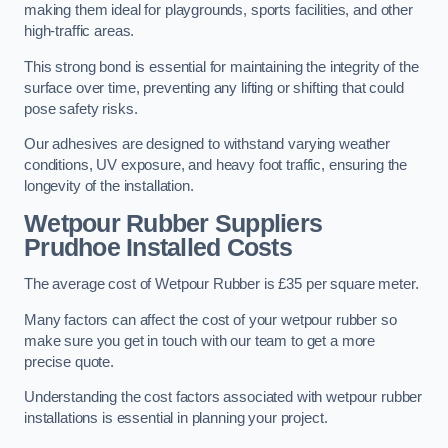
making them ideal for playgrounds, sports facilities, and other
high-traffic areas.
This strong bond is essential for maintaining the integrity of the
surface over time, preventing any lifting or shifting that could
pose safety risks.
Our adhesives are designed to withstand varying weather
conditions, UV exposure, and heavy foot traffic, ensuring the
longevity of the installation.
Wetpour Rubber Suppliers
Prudhoe Installed Costs
The average cost of Wetpour Rubber is £35 per square meter.
Many factors can affect the cost of your wetpour rubber so
make sure you get in touch with our team to get a more
precise quote.
Understanding the cost factors associated with wetpour rubber
installations is essential in planning your project.