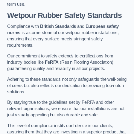
term use.
Wetpour Rubber Safety Standards
Compliance with
British Standards
and
European safety
norms
is a cornerstone of our wetpour rubber installations,
ensuring that every surface meets stringent safety
requirements.
Our commitment to safety extends to certifications from
industry bodies like
FeRFA
(Resin Flooring Association),
guaranteeing quality and reliability in all our projects.
Adhering to these standards not only safeguards the well-being
of users but also reflects our dedication to providing top-notch
solutions.
By staying true to the guidelines set by FeRFA and other
relevant organisations, we ensure that our installations are not
just visually appealing but also durable and safe.
This level of compliance instils confidence in our clients,
assuring them that they are investing in a superior product that