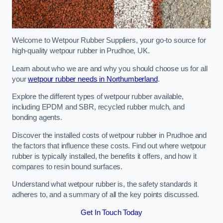
Welcome to Wetpour Rubber Suppliers, your go-to source for
high-quality wetpour rubber in Prudhoe, UK.
Learn about who we are and why you should choose us for all
your
wetpour rubber needs in Northumberland
.
Explore the different types of wetpour rubber available,
including EPDM and SBR, recycled rubber mulch, and
bonding agents.
Discover the installed costs of wetpour rubber in Prudhoe and
the factors that influence these costs. Find out where wetpour
rubber is typically installed, the benefits it offers, and how it
compares to resin bound surfaces.
Understand what wetpour rubber is, the safety standards it
adheres to, and a summary of all the key points discussed.
Get In Touch Today