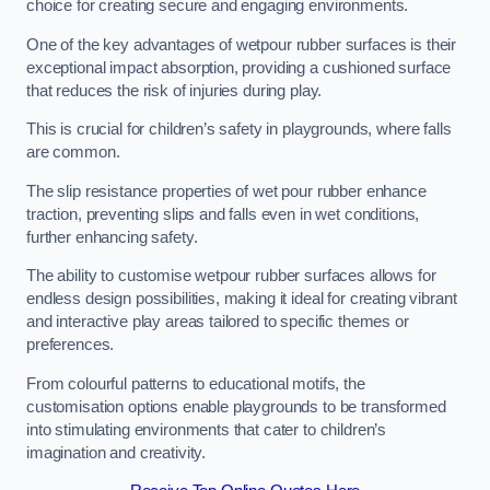
choice for creating secure and engaging environments.
One of the key advantages of wetpour rubber surfaces is their
exceptional impact absorption, providing a cushioned surface
that reduces the risk of injuries during play.
This is crucial for children’s safety in playgrounds, where falls
are common.
The slip resistance properties of wet pour rubber enhance
traction, preventing slips and falls even in wet conditions,
further enhancing safety.
The ability to customise wetpour rubber surfaces allows for
endless design possibilities, making it ideal for creating vibrant
and interactive play areas tailored to specific themes or
preferences.
From colourful patterns to educational motifs, the
customisation options enable playgrounds to be transformed
into stimulating environments that cater to children’s
imagination and creativity.