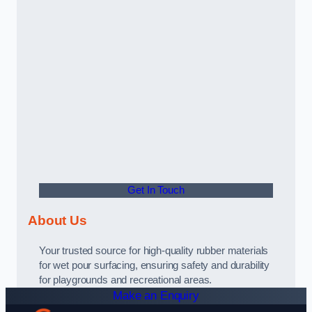
Get In Touch
About Us
Your trusted source for high-quality rubber materials
for wet pour surfacing, ensuring safety and durability
for playgrounds and recreational areas.
Make an Enquiry