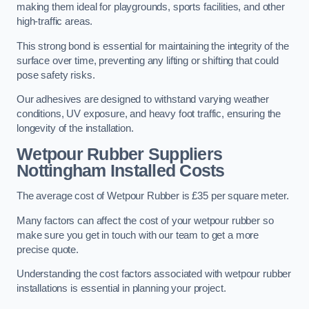
making them ideal for playgrounds, sports facilities, and other
high-traffic areas.
This strong bond is essential for maintaining the integrity of the
surface over time, preventing any lifting or shifting that could
pose safety risks.
Our adhesives are designed to withstand varying weather
conditions, UV exposure, and heavy foot traffic, ensuring the
longevity of the installation.
Wetpour Rubber Suppliers
Nottingham Installed Costs
The average cost of Wetpour Rubber is £35 per square meter.
Many factors can affect the cost of your wetpour rubber so
make sure you get in touch with our team to get a more
precise quote.
Understanding the cost factors associated with wetpour rubber
installations is essential in planning your project.