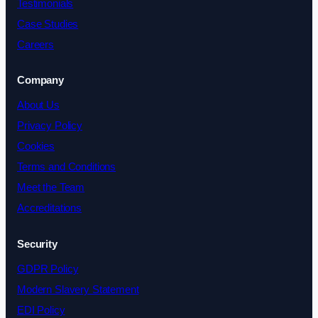
Testimonials
Case Studies
Careers
Company
About Us
Privacy Policy
Cookies
Terms and Conditions
Meet the Team
Accreditations
Security
GDPR Policy
Modern Slavery Statement
EDI Policy