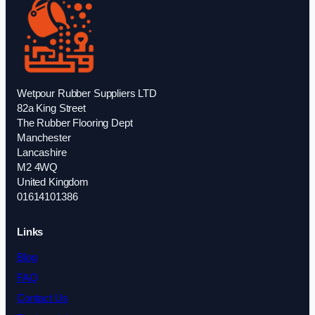
Wetpour Rubber Suppliers LTD
82a King Street
The Rubber Flooring Dept
Manchester
Lancashire
M2 4WQ
United Kingdom
01614101386
Links
Blog
FAQ
Contact Us