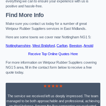
everything we can to ensure your experience with us is
positive and hassle-free.
Find More Info
Make sure you contact us today for a number of great
Wetpour Rubber Suppliers services in East Midlands.
Here are some towns we cover near Nottingham NG1 5:
Nottinghamshire
,
West Bridgford
,
Carlton
,
Beeston
,
Arnold
Receive Top Online Quotes Here
For more information on Wetpour Rubber Suppliers covering
NG1 5 area, fill in the contact form below to receive a free
quote today.
★★★★★
The service we received left us deeply impressed. The team
managed to be both approachable and professional, achieving