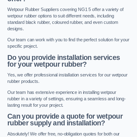
Wetpour Rubber Suppliers covering NG1 5 offer a variety of
wetpour rubber options to suit different needs, including
standard black rubber, coloured rubber, and even custom
designs.
Our team can work with you to find the perfect solution for your
specific project.
Do you provide installation services
for your wetpour rubber?
Yes, we offer professional installation services for our wetpour
rubber products.
Our team has extensive experience in installing wetpour
rubber in a variety of settings, ensuring a seamless and long-
lasting result for your project.
Can you provide a quote for wetpour
rubber supply and installation?
Absolutely! We offer free, no-obligation quotes for both our