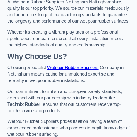
At Wetpour Rubber Suppliers Nottingham Nottinghamshire,
quality is our top priority. We source our materials meticulously
and adhere to stringent manufacturing standards to guarantee
the longevity and performance of our wet pour rubber surfaces.
Whether it’s creating a vibrant play area or a professional
sports court, our team ensures that every installation meets
the highest standards of quality and craftsmanship.
Why Choose Us?
Choosing Specialist
Wetpour Rubber Suppliers
Company in
Nottingham means opting for unmatched expertise and
reliability in wet pour rubber installations.
Our commitment to British and European safety standards,
combined with our partnership with industry leaders like
Technix Rubber
, ensures that our customers receive top-
notch service and products.
Wetpour Rubber Suppliers prides itself on having a team of
experienced professionals who possess in-depth knowledge of
wet pour rubber surfacing.