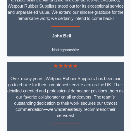
an ideal balance. Among the five companies we evaluated,
Wetpour Rubber Suppliers stood out for its exceptional service
and unparalleled value. We extend our sincere gratitude for the
remarkable work; we certainly intend to come back!
John Bell
Nottinghamshire
★★★★★
Over many years, Wetpour Rubber Suppliers has been our
go-to choice for their unmatched service across the UK. Their
detailed-oriented and professional demeanor positions them as
our favorite collaborator on all endeavors. The team’s
outstanding dedication to their work secures our utmost
commendation—we wholeheartedly recommend their
services!