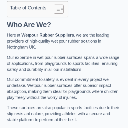
Table of Contents
Who Are We?
Here at
Wetpour Rubber Suppliers
, we are the leading
providers of high-quality wet pour rubber solutions in
Nottingham UK.
Our expertise in wet pour rubber surfaces spans a wide range
of applications, from playgrounds to sports facilities, ensuring
safety and durability in all our installations.
Our commitment to safety is evident in every project we
undertake. Wetpour rubber surfaces offer superior impact
absorption, making them ideal for playgrounds where children
play freely without the worry of injuries.
These surfaces are also popular in sports facilities due to their
slip-resistant nature, providing athletes with a secure and
stable platform to perform at their best.