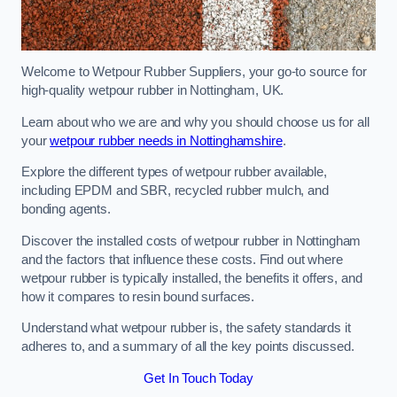
Welcome to Wetpour Rubber Suppliers, your go-to source for
high-quality wetpour rubber in Nottingham, UK.
Learn about who we are and why you should choose us for all
your
wetpour rubber needs in Nottinghamshire
.
Explore the different types of wetpour rubber available,
including EPDM and SBR, recycled rubber mulch, and
bonding agents.
Discover the installed costs of wetpour rubber in Nottingham
and the factors that influence these costs. Find out where
wetpour rubber is typically installed, the benefits it offers, and
how it compares to resin bound surfaces.
Understand what wetpour rubber is, the safety standards it
adheres to, and a summary of all the key points discussed.
Get In Touch Today