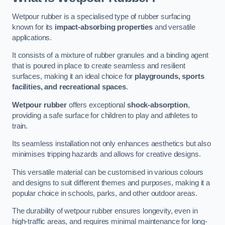
Wetpour rubber is a specialised type of rubber surfacing
known for its
impact-absorbing properties
and versatile
applications.
It consists of a mixture of rubber granules and a binding agent
that is poured in place to create seamless and resilient
surfaces, making it an ideal choice for
playgrounds, sports
facilities, and recreational spaces
.
Wetpour rubber
offers exceptional
shock-absorption
,
providing a safe surface for children to play and athletes to
train.
Its seamless installation not only enhances aesthetics but also
minimises tripping hazards and allows for creative designs.
This versatile material can be customised in various colours
and designs to suit different themes and purposes, making it a
popular choice in schools, parks, and other outdoor areas.
The durability of wetpour rubber ensures longevity, even in
high-traffic areas, and requires minimal maintenance for long-