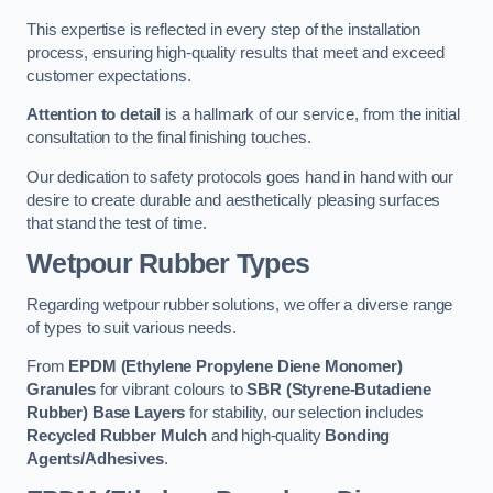
This expertise is reflected in every step of the installation
process, ensuring high-quality results that meet and exceed
customer expectations.
Attention to detail
is a hallmark of our service, from the initial
consultation to the final finishing touches.
Our dedication to safety protocols goes hand in hand with our
desire to create durable and aesthetically pleasing surfaces
that stand the test of time.
Wetpour Rubber Types
Regarding wetpour rubber solutions, we offer a diverse range
of types to suit various needs.
From
EPDM (Ethylene Propylene Diene Monomer)
Granules
for vibrant colours to
SBR (Styrene-Butadiene
Rubber) Base Layers
for stability, our selection includes
Recycled Rubber Mulch
and high-quality
Bonding
Agents/Adhesives
.