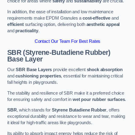
choice for areas where
safety
and
sustainability
are crucial.
In addition, the ease of installation and low maintenance
requirements make EPDM Granules a
cost-effective
and
efficient
surfacing option, delivering both
aesthetic appeal
and
practicality
.
Contact Our Team For Best Rates
SBR (Styrene-Butadiene Rubber)
Base Layer
Our
SBR Base Layers
provide excellent
shock absorption
and
cushioning properties
, essential for maintaining critical
fall heights in playgrounds.
The stability and resilience of SBR make it a preferred choice
for ensuring safety and comfort in
wet pour rubber surfaces
.
SBR
, which stands for
Styrene Butadiene Rubber
, offers
exceptional durability and resistance to wear and tear, making
it ideal for high-traffic areas like playgrounds.
Its ability to absorb impact energy helps reduce the risk of