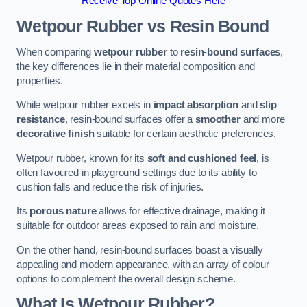
Receive Top Online Quotes Here
Wetpour Rubber vs Resin Bound
When comparing
wetpour rubber
to
resin-bound surfaces
,
the key differences lie in their material composition and
properties.
While wetpour rubber excels in
impact absorption
and
slip
resistance
, resin-bound surfaces offer a
smoother
and more
decorative finish
suitable for certain aesthetic preferences.
Wetpour rubber, known for its
soft and cushioned feel
, is
often favoured in playground settings due to its ability to
cushion falls and reduce the risk of injuries.
Its
porous nature
allows for effective drainage, making it
suitable for outdoor areas exposed to rain and moisture.
On the other hand, resin-bound surfaces boast a visually
appealing and modern appearance, with an array of colour
options to complement the overall design scheme.
What Is Wetpour Rubber?