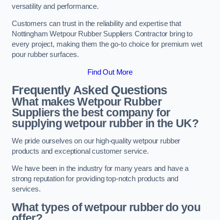
versatility and performance.
Customers can trust in the reliability and expertise that
Nottingham Wetpour Rubber Suppliers Contractor bring to
every project, making them the go-to choice for premium wet
pour rubber surfaces.
Find Out More
Frequently Asked Questions
What makes Wetpour Rubber
Suppliers the best company for
supplying wetpour rubber in the UK?
We pride ourselves on our high-quality wetpour rubber
products and exceptional customer service.
We have been in the industry for many years and have a
strong reputation for providing top-notch products and
services.
What types of wetpour rubber do you
offer?