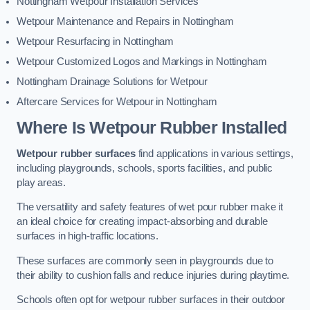
Nottingham Wetpour Installation Services
Wetpour Maintenance and Repairs in Nottingham
Wetpour Resurfacing in Nottingham
Wetpour Customized Logos and Markings in Nottingham
Nottingham Drainage Solutions for Wetpour
Aftercare Services for Wetpour in Nottingham
Where Is Wetpour Rubber Installed
Wetpour rubber surfaces
find applications in various settings,
including playgrounds, schools, sports facilities, and public
play areas.
The versatility and safety features of wet pour rubber make it
an ideal choice for creating impact-absorbing and durable
surfaces in high-traffic locations.
These surfaces are commonly seen in playgrounds due to
their ability to cushion falls and reduce injuries during playtime.
Schools often opt for wetpour rubber surfaces in their outdoor