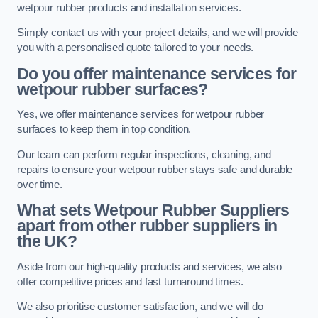
wetpour rubber products and installation services.
Simply contact us with your project details, and we will provide
you with a personalised quote tailored to your needs.
Do you offer maintenance services for
wetpour rubber surfaces?
Yes, we offer maintenance services for wetpour rubber
surfaces to keep them in top condition.
Our team can perform regular inspections, cleaning, and
repairs to ensure your wetpour rubber stays safe and durable
over time.
What sets Wetpour Rubber Suppliers
apart from other rubber suppliers in
the UK?
Aside from our high-quality products and services, we also
offer competitive prices and fast turnaround times.
We also prioritise customer satisfaction, and we will do