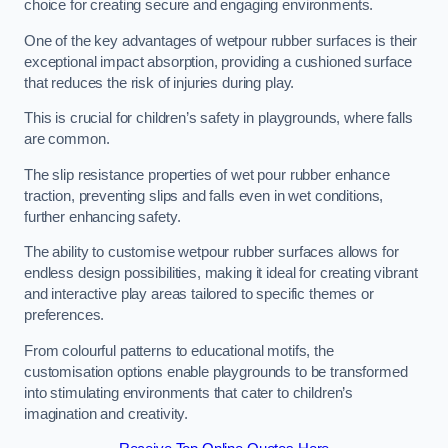
choice for creating secure and engaging environments.
One of the key advantages of wetpour rubber surfaces is their
exceptional impact absorption, providing a cushioned surface
that reduces the risk of injuries during play.
This is crucial for children’s safety in playgrounds, where falls
are common.
The slip resistance properties of wet pour rubber enhance
traction, preventing slips and falls even in wet conditions,
further enhancing safety.
The ability to customise wetpour rubber surfaces allows for
endless design possibilities, making it ideal for creating vibrant
and interactive play areas tailored to specific themes or
preferences.
From colourful patterns to educational motifs, the
customisation options enable playgrounds to be transformed
into stimulating environments that cater to children’s
imagination and creativity.