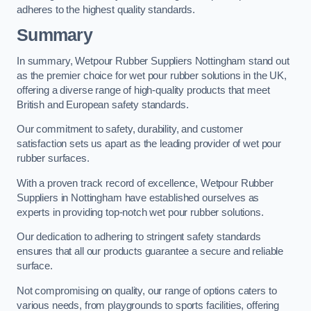
adheres to the highest quality standards.
Summary
In summary, Wetpour Rubber Suppliers Nottingham stand out
as the premier choice for wet pour rubber solutions in the UK,
offering a diverse range of high-quality products that meet
British and European safety standards.
Our commitment to safety, durability, and customer
satisfaction sets us apart as the leading provider of wet pour
rubber surfaces.
With a proven track record of excellence, Wetpour Rubber
Suppliers in Nottingham have established ourselves as
experts in providing top-notch wet pour rubber solutions.
Our dedication to adhering to stringent safety standards
ensures that all our products guarantee a secure and reliable
surface.
Not compromising on quality, our range of options caters to
various needs, from playgrounds to sports facilities, offering