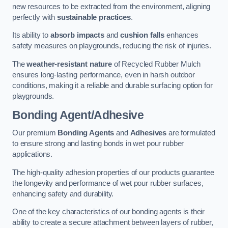
new resources to be extracted from the environment, aligning
perfectly with
sustainable practices
.
Its ability to
absorb impacts
and
cushion falls
enhances
safety measures on playgrounds, reducing the risk of injuries.
The
weather-resistant nature
of Recycled Rubber Mulch
ensures long-lasting performance, even in harsh outdoor
conditions, making it a reliable and durable surfacing option for
playgrounds.
Bonding Agent/Adhesive
Our premium
Bonding Agents
and
Adhesives
are formulated
to ensure strong and lasting bonds in wet pour rubber
applications.
The high-quality adhesion properties of our products guarantee
the longevity and performance of wet pour rubber surfaces,
enhancing safety and durability.
One of the key characteristics of our bonding agents is their
ability to create a secure attachment between layers of rubber,