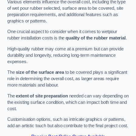
Various elements influence the overall cost, including the type
of wet pour rubber selected, surface area to be covered, site
preparation requirements, and additional features such as
graphics or patterns.
One crucial aspect to consider when it comes to wetpour
rubber installation costs is the
quality of the rubber material
.
High-quality rubber may come at a premium but can provide
durability and longevity, reducing long-term maintenance
expenses.
The
size of the surface area
to be covered plays a significant
role in determining the overall cost, as larger areas require
more materials and labour.
The
extent of site preparation
needed can vary depending on
the existing surface condition, which can impact both time and
cost.
Customisation options, such as intricate graphics or patterns,
add an artistic touch but also contribute to the final project cost.