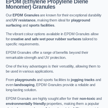
EPDM (Ethylene Propylene Diene
Monomer) Granules
Our
EPDM Granules
are known for their exceptional durability
and
UV resistance
, making them ideal for
playground
surfacing
and
sports facilities
.
The vibrant colour options available in EPDM Granules allow
for
creative and safe wet pour rubber surfaces
tailored to
specific requirements.
EPDM Granules offer a range of benefits beyond their
remarkable strength and UV protection.
One of the key advantages is their versatility, allowing them to
be used in various applications.
From
playgrounds
and sports facilities to
jogging tracks
and
even
landscaping
, EPDM Granules provide a reliable and
long-lasting solution.
EPDM Granules are highly sought after for their
non-toxic
and
environmentally friendly
properties, making them a popular