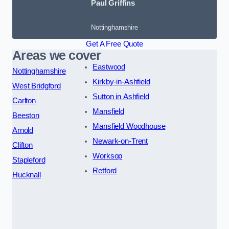
Paul Griffins
Nottinghamshire
Get A Free Quote
Areas we cover
Eastwood
Nottinghamshire
Kirkby-in-Ashfield
West Bridgford
Sutton in Ashfield
Carlton
Mansfield
Beeston
Mansfield Woodhouse
Arnold
Newark-on-Trent
Clifton
Worksop
Stapleford
Retford
Hucknall