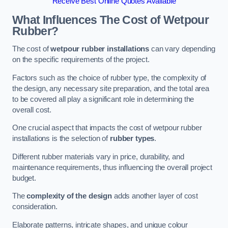
Receive Best Online Quotes Available
What Influences The Cost of Wetpour
Rubber?
The cost of
wetpour rubber installations
can vary depending
on the specific requirements of the project.
Factors such as the choice of rubber type, the complexity of
the design, any necessary site preparation, and the total area
to be covered all play a significant role in determining the
overall cost.
One crucial aspect that impacts the cost of wetpour rubber
installations is the selection of
rubber types
.
Different rubber materials vary in price, durability, and
maintenance requirements, thus influencing the overall project
budget.
The
complexity of the design
adds another layer of cost
consideration.
Elaborate patterns, intricate shapes, and unique colour