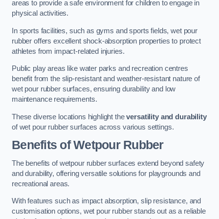
areas to provide a safe environment for children to engage in
physical activities.
In sports facilities, such as gyms and sports fields, wet pour
rubber offers excellent shock-absorption properties to protect
athletes from impact-related injuries.
Public play areas like water parks and recreation centres
benefit from the slip-resistant and weather-resistant nature of
wet pour rubber surfaces, ensuring durability and low
maintenance requirements.
These diverse locations highlight the
versatility and durability
of wet pour rubber surfaces across various settings.
Benefits of Wetpour Rubber
The benefits of wetpour rubber surfaces extend beyond safety
and durability, offering versatile solutions for playgrounds and
recreational areas.
With features such as impact absorption, slip resistance, and
customisation options, wet pour rubber stands out as a reliable