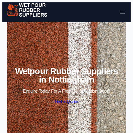
Skip to content
Wetpour Rubber Suppliers
in Nottingham
Enquire Today For A Free No Obligation Quote
Get a Quote