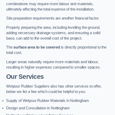
combinations may require more labour and materials,
ultimately affecting the total expense of the installation.
Site preparation requirements are another financial factor.
Properly preparing the area, including levelling the ground,
adding necessary drainage systems, and ensuring a solid
base, can add to the overall cost of the project.
The
surface area to be covered
is directly proportional to the
total cost.
Larger areas naturally require more materials and labour,
resulting in higher expenses compared to smaller spaces.
Our Services
Wetpour Rubber Suppliers also has other services to offer,
below we list a few which could be helpful to you:
Supply of Wetpour Rubber Materials in Nottingham
Design and Consultation in Nottingham