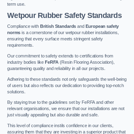
term use.
Wetpour Rubber Safety Standards
Compliance with
British Standards
and
European safety
norms
is a cornerstone of our wetpour rubber installations,
ensuring that every surface meets stringent safety
requirements.
Our commitment to safety extends to certifications from
industry bodies like
FeRFA
(Resin Flooring Association),
guaranteeing quality and reliability in all our projects.
Adhering to these standards not only safeguards the well-being
of users but also reflects our dedication to providing top-notch
solutions.
By staying true to the guidelines set by FeRFA and other
relevant organisations, we ensure that our installations are not
just visually appealing but also durable and safe.
This level of compliance instils confidence in our clients,
assuring them that they are investing in a superior product that