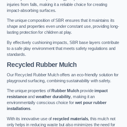
injuries from falls, making it a reliable choice for creating
impact-absorbing surfaces.
The unique composition of SBR ensures that it maintains its
shape and properties even under constant use, providing long-
lasting protection for children at play.
By effectively cushioning impacts, SBR base layers contribute
to a safe play environment that meets safety regulations and
standards.
Recycled Rubber Mulch
Our Recycled Rubber Mulch offers an eco-friendly solution for
playground surfacing, combining sustainability with safety.
The unique properties of
Rubber Mulch
provide
impact
resistance
and
weather durability
, making it an
environmentally conscious choice for
wet pour rubber
installations
.
With its innovative use of
recycled materials
, this mulch not
only helps in reducing waste but also minimizes the need for