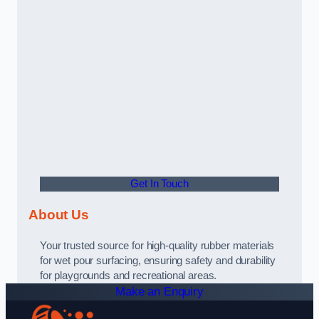
Get In Touch
About Us
Your trusted source for high-quality rubber materials
for wet pour surfacing, ensuring safety and durability
for playgrounds and recreational areas.
Make an Enquiry