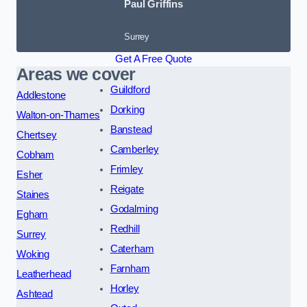
Paul Griffins
Surrey
Get A Free Quote
Areas we cover
Guildford
Addlestone
Dorking
Walton-on-Thames
Banstead
Chertsey
Camberley
Cobham
Frimley
Esher
Reigate
Staines
Godalming
Egham
Redhill
Surrey
Caterham
Woking
Farnham
Leatherhead
Horley
Ashtead