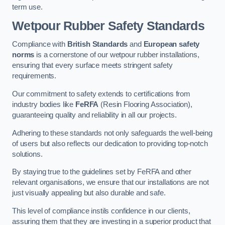
term use.
Wetpour Rubber Safety Standards
Compliance with
British Standards
and
European safety
norms
is a cornerstone of our wetpour rubber installations,
ensuring that every surface meets stringent safety
requirements.
Our commitment to safety extends to certifications from
industry bodies like
FeRFA
(Resin Flooring Association),
guaranteeing quality and reliability in all our projects.
Adhering to these standards not only safeguards the well-being
of users but also reflects our dedication to providing top-notch
solutions.
By staying true to the guidelines set by FeRFA and other
relevant organisations, we ensure that our installations are not
just visually appealing but also durable and safe.
This level of compliance instils confidence in our clients,
assuring them that they are investing in a superior product that