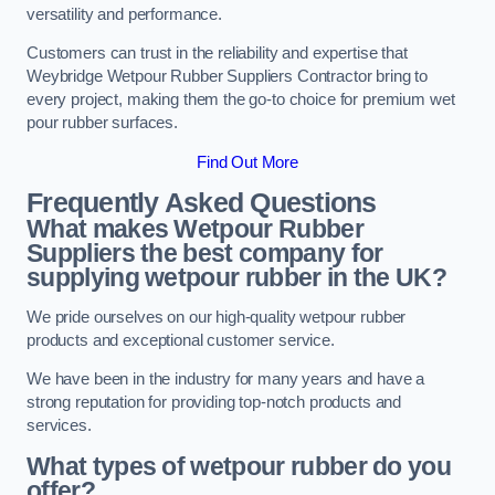
versatility and performance.
Customers can trust in the reliability and expertise that
Weybridge Wetpour Rubber Suppliers Contractor bring to
every project, making them the go-to choice for premium wet
pour rubber surfaces.
Find Out More
Frequently Asked Questions
What makes Wetpour Rubber
Suppliers the best company for
supplying wetpour rubber in the UK?
We pride ourselves on our high-quality wetpour rubber
products and exceptional customer service.
We have been in the industry for many years and have a
strong reputation for providing top-notch products and
services.
What types of wetpour rubber do you
offer?