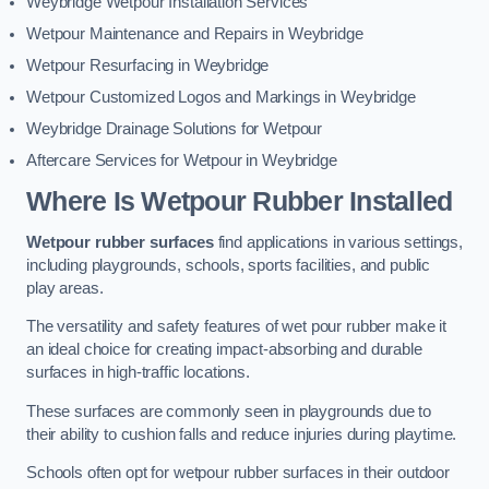
Weybridge Wetpour Installation Services
Wetpour Maintenance and Repairs in Weybridge
Wetpour Resurfacing in Weybridge
Wetpour Customized Logos and Markings in Weybridge
Weybridge Drainage Solutions for Wetpour
Aftercare Services for Wetpour in Weybridge
Where Is Wetpour Rubber Installed
Wetpour rubber surfaces
find applications in various settings,
including playgrounds, schools, sports facilities, and public
play areas.
The versatility and safety features of wet pour rubber make it
an ideal choice for creating impact-absorbing and durable
surfaces in high-traffic locations.
These surfaces are commonly seen in playgrounds due to
their ability to cushion falls and reduce injuries during playtime.
Schools often opt for wetpour rubber surfaces in their outdoor