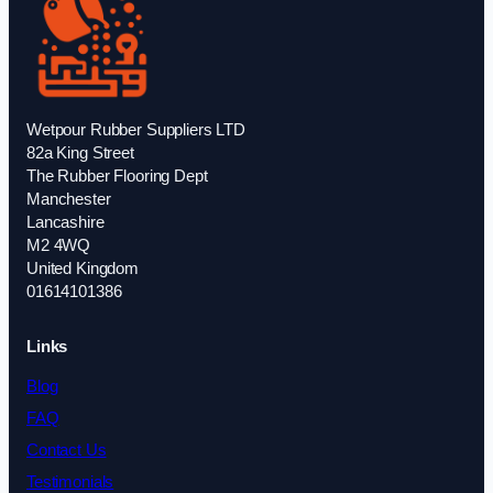
Wetpour Rubber Suppliers LTD
82a King Street
The Rubber Flooring Dept
Manchester
Lancashire
M2 4WQ
United Kingdom
01614101386
Links
Blog
FAQ
Contact Us
Testimonials