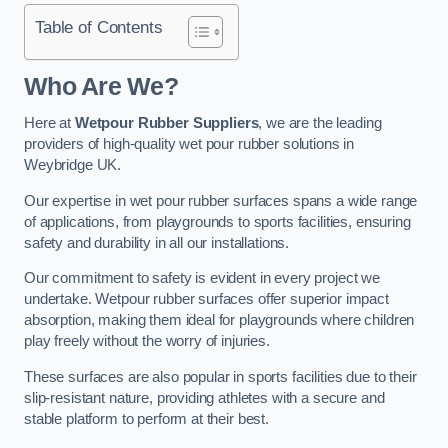
Table of Contents
Who Are We?
Here at
Wetpour Rubber Suppliers
, we are the leading
providers of high-quality wet pour rubber solutions in
Weybridge UK.
Our expertise in wet pour rubber surfaces spans a wide range
of applications, from playgrounds to sports facilities, ensuring
safety and durability in all our installations.
Our commitment to safety is evident in every project we
undertake. Wetpour rubber surfaces offer superior impact
absorption, making them ideal for playgrounds where children
play freely without the worry of injuries.
These surfaces are also popular in sports facilities due to their
slip-resistant nature, providing athletes with a secure and
stable platform to perform at their best.