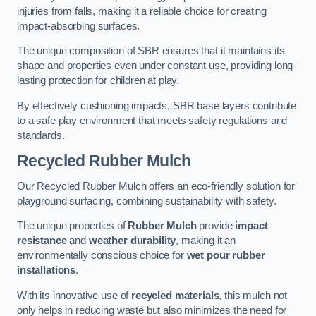
injuries from falls, making it a reliable choice for creating
impact-absorbing surfaces.
The unique composition of SBR ensures that it maintains its
shape and properties even under constant use, providing long-
lasting protection for children at play.
By effectively cushioning impacts, SBR base layers contribute
to a safe play environment that meets safety regulations and
standards.
Recycled Rubber Mulch
Our Recycled Rubber Mulch offers an eco-friendly solution for
playground surfacing, combining sustainability with safety.
The unique properties of
Rubber Mulch
provide
impact
resistance
and
weather durability
, making it an
environmentally conscious choice for
wet pour rubber
installations
.
With its innovative use of
recycled materials
, this mulch not
only helps in reducing waste but also minimizes the need for