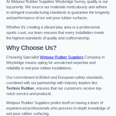
At Wetpour Rubber Suppliers Weybridge Surrey, quality is our
top priority. We source our materials meticulously and adhere
to stringent manufacturing standards to guarantee the longevity
and performance of our wet pour rubber surfaces.
Whether it’s creating a vibrant play area or a professional
sports court, our team ensures that every installation meets
the highest standards of quality and craftsmanship.
Why Choose Us?
Choosing Specialist
Wetpour Rubber Suppliers
Company in
Weybridge means opting for unmatched expertise and
reliability in wet pour rubber installations.
Our commitment to British and European safety standards,
combined with our partnership with industry leaders like
Technix Rubber
, ensures that our customers receive top-
notch service and products.
Wetpour Rubber Suppliers prides itself on having a team of
experienced professionals who possess in-depth knowledge of
wet pour rubber surfacing.