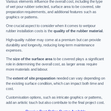
Various elements influence the overall cost, including the type
of wet pour rubber selected, surface area to be covered, site
preparation requirements, and additional features such as
graphics or patterns.
One crucial aspect to consider when it comes to wetpour
rubber installation costs is the
quality of the rubber material
.
High-quality rubber may come at a premium but can provide
durability and longevity, reducing long-term maintenance
expenses.
The
size of the surface area
to be covered plays a significant
role in determining the overall cost, as larger areas require
more materials and labour.
The
extent of site preparation
needed can vary depending on
the existing surface condition, which can impact both time and
cost.
Customisation options, such as intricate graphics or patterns,
add an artistic touch but also contribute to the final project cost.