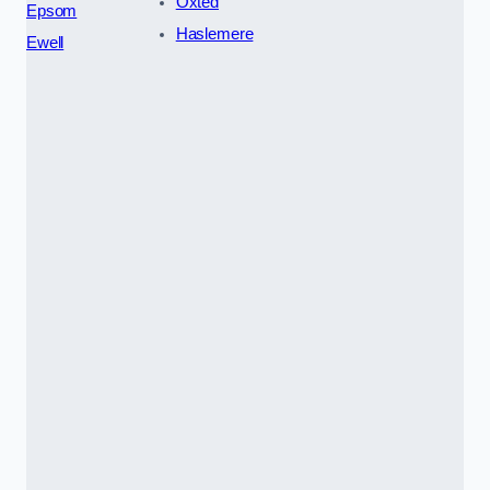
Oxted
Epsom
Haslemere
Ewell