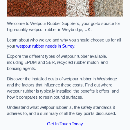
Welcome to Wetpour Rubber Suppliers, your go-to source for
high-quality wetpour rubber in Weybridge, UK.
Learn about who we are and why you should choose us for all
your
wetpour rubber needs in Surrey
.
Explore the different types of wetpour rubber available,
including EPDM and SBR, recycled rubber mulch, and
bonding agents.
Discover the installed costs of wetpour rubber in Weybridge
and the factors that influence these costs. Find out where
wetpour rubber is typically installed, the benefits it offers, and
how it compares to resin bound surfaces.
Understand what wetpour rubber is, the safety standards it
adheres to, and a summary of all the key points discussed.
Get In Touch Today