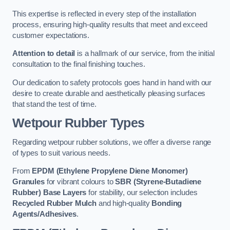
This expertise is reflected in every step of the installation
process, ensuring high-quality results that meet and exceed
customer expectations.
Attention to detail
is a hallmark of our service, from the initial
consultation to the final finishing touches.
Our dedication to safety protocols goes hand in hand with our
desire to create durable and aesthetically pleasing surfaces
that stand the test of time.
Wetpour Rubber Types
Regarding wetpour rubber solutions, we offer a diverse range
of types to suit various needs.
From
EPDM (Ethylene Propylene Diene Monomer)
Granules
for vibrant colours to
SBR (Styrene-Butadiene
Rubber) Base Layers
for stability, our selection includes
Recycled Rubber Mulch
and high-quality
Bonding
Agents/Adhesives
.