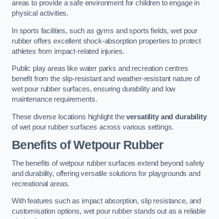
areas to provide a safe environment for children to engage in
physical activities.
In sports facilities, such as gyms and sports fields, wet pour
rubber offers excellent shock-absorption properties to protect
athletes from impact-related injuries.
Public play areas like water parks and recreation centres
benefit from the slip-resistant and weather-resistant nature of
wet pour rubber surfaces, ensuring durability and low
maintenance requirements.
These diverse locations highlight the
versatility and durability
of wet pour rubber surfaces across various settings.
Benefits of Wetpour Rubber
The benefits of wetpour rubber surfaces extend beyond safety
and durability, offering versatile solutions for playgrounds and
recreational areas.
With features such as impact absorption, slip resistance, and
customisation options, wet pour rubber stands out as a reliable