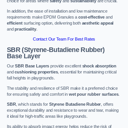
choice for areas where
safety
and
sustainability
are crucial.
In addition, the ease of installation and low maintenance
requirements make EPDM Granules a
cost-effective
and
efficient
surfacing option, delivering both
aesthetic appeal
and
practicality
.
Contact Our Team For Best Rates
SBR (Styrene-Butadiene Rubber)
Base Layer
Our
SBR Base Layers
provide excellent
shock absorption
and
cushioning properties
, essential for maintaining critical
fall heights in playgrounds.
The stability and resilience of SBR make it a preferred choice
for ensuring safety and comfort in
wet pour rubber surfaces
.
SBR
, which stands for
Styrene Butadiene Rubber
, offers
exceptional durability and resistance to wear and tear, making
it ideal for high-traffic areas like playgrounds.
Its ability to absorb impact energy helps reduce the risk of