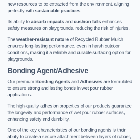
new resources to be extracted from the environment, aligning
perfectly with
sustainable practices
.
Its ability to
absorb impacts
and
cushion falls
enhances
safety measures on playgrounds, reducing the risk of injuries.
The
weather-resistant nature
of Recycled Rubber Mulch
ensures long-lasting performance, even in harsh outdoor
conditions, making it a reliable and durable surfacing option for
playgrounds.
Bonding Agent/Adhesive
Our premium
Bonding Agents
and
Adhesives
are formulated
to ensure strong and lasting bonds in wet pour rubber
applications.
The high-quality adhesion properties of our products guarantee
the longevity and performance of wet pour rubber surfaces,
enhancing safety and durability.
One of the key characteristics of our bonding agents is their
ability to create a secure attachment between layers of rubber,