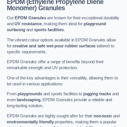
EPDM (Ethylene Propylene Diene
Monomer) Granules
Our
EPDM Granules
are known for their exceptional durability
and
UV resistance
, making them ideal for
playground
surfacing
and
sports facilities
.
The vibrant colour options available in EPDM Granules allow
for
creative and safe wet pour rubber surfaces
tailored to
specific requirements.
EPDM Granules offer a range of benefits beyond their
remarkable strength and UV protection.
One of the key advantages is their versatility, allowing them to
be used in various applications.
From
playgrounds
and sports facilities to
jogging tracks
and
even
landscaping
, EPDM Granules provide a reliable and
long-lasting solution.
EPDM Granules are highly sought after for their
non-toxic
and
environmentally friendly
properties, making them a popular