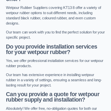
Wetpour Rubber Suppliers covering KT13 8 offer a variety of
wetpour rubber options to suit different needs, including
standard black rubber, coloured rubber, and even custom
designs.
Our team can work with you to find the perfect solution for your
specific project.
Do you provide installation services
for your wetpour rubber?
Yes, we offer professional installation services for our wetpour
rubber products.
Our team has extensive experience in installing wetpour
rubber in a variety of settings, ensuring a seamless and long-
lasting result for your project.
Can you provide a quote for wetpour
rubber supply and installation?
Absolutely! We offer free, no-obligation quotes for both our