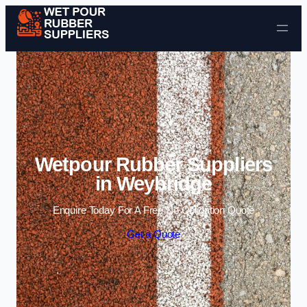
Skip to content
Wetpour Rubber Suppliers
in Weybridge
Enquire Today For A Free No Obligation Quote
Get a Quote