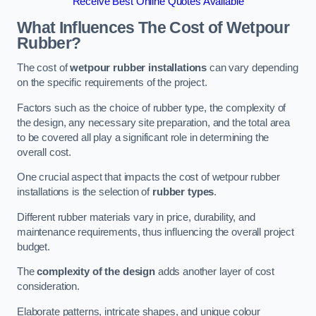
Receive Best Online Quotes Available
What Influences The Cost of Wetpour
Rubber?
The cost of
wetpour rubber installations
can vary depending
on the specific requirements of the project.
Factors such as the choice of rubber type, the complexity of
the design, any necessary site preparation, and the total area
to be covered all play a significant role in determining the
overall cost.
One crucial aspect that impacts the cost of wetpour rubber
installations is the selection of
rubber types
.
Different rubber materials vary in price, durability, and
maintenance requirements, thus influencing the overall project
budget.
The
complexity of the design
adds another layer of cost
consideration.
Elaborate patterns, intricate shapes, and unique colour