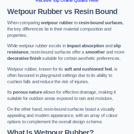
Receive Top Online Quotes Here
Wetpour Rubber vs Resin Bound
When comparing
wetpour rubber
to
resin-bound surfaces
,
the key differences lie in their material composition and
properties.
While wetpour rubber excels in
impact absorption
and
slip
resistance
, resin-bound surfaces offer a
smoother
and more
decorative finish
suitable for certain aesthetic preferences.
Wetpour rubber, known for its
soft and cushioned feel
, is
often favoured in playground settings due to its ability to
cushion falls and reduce the risk of injuries.
Its
porous nature
allows for effective drainage, making it
suitable for outdoor areas exposed to rain and moisture.
On the other hand, resin-bound surfaces boast a visually
appealing and modern appearance, with an array of colour
options to complement the overall design scheme.
What Is Wetpour Rubber?