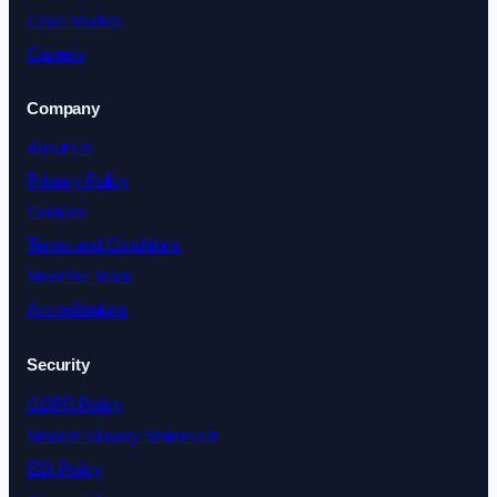
Case Studies
Careers
Company
About Us
Privacy Policy
Cookies
Terms and Conditions
Meet the Team
Accreditations
Security
GDPR Policy
Modern Slavery Statement
EDI Policy