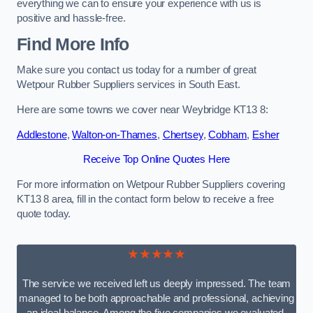
everything we can to ensure your experience with us is
positive and hassle-free.
Find More Info
Make sure you contact us today for a number of great
Wetpour Rubber Suppliers services in South East.
Here are some towns we cover near Weybridge KT13 8:
Addlestone
,
Walton-on-Thames
,
Chertsey
,
Cobham
,
Esher
Receive Top Online Quotes Here
For more information on Wetpour Rubber Suppliers covering
KT13 8 area, fill in the contact form below to receive a free
quote today.
★★★★★
The service we received left us deeply impressed. The team
managed to be both approachable and professional, achieving