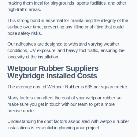
making them ideal for playgrounds, sports facilities, and other
high-traffic areas.
This strong bond is essential for maintaining the integrity of the
surface over time, preventing any lifting or shifting that could
pose safety risks.
Our adhesives are designed to withstand varying weather
conditions, UV exposure, and heavy foot traffic, ensuring the
longevity of the installation.
Wetpour Rubber Suppliers
Weybridge Installed Costs
The average cost of Wetpour Rubber is £35 per square meter.
Many factors can affect the cost of your wetpour rubber so
make sure you get in touch with our team to get a more
precise quote.
Understanding the cost factors associated with wetpour rubber
installations is essential in planning your project.