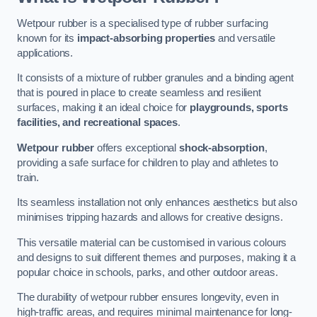
Wetpour rubber is a specialised type of rubber surfacing
known for its
impact-absorbing properties
and versatile
applications.
It consists of a mixture of rubber granules and a binding agent
that is poured in place to create seamless and resilient
surfaces, making it an ideal choice for
playgrounds, sports
facilities, and recreational spaces
.
Wetpour rubber
offers exceptional
shock-absorption
,
providing a safe surface for children to play and athletes to
train.
Its seamless installation not only enhances aesthetics but also
minimises tripping hazards and allows for creative designs.
This versatile material can be customised in various colours
and designs to suit different themes and purposes, making it a
popular choice in schools, parks, and other outdoor areas.
The durability of wetpour rubber ensures longevity, even in
high-traffic areas, and requires minimal maintenance for long-