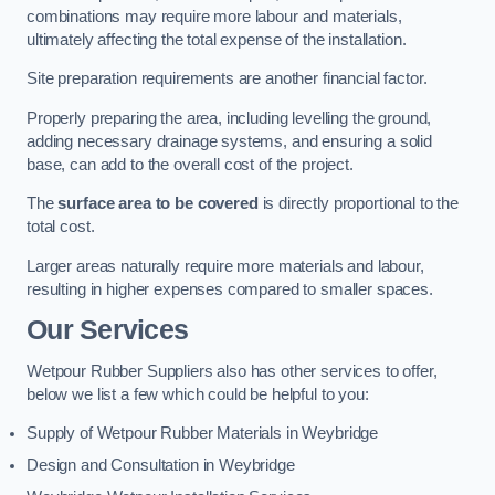
combinations may require more labour and materials,
ultimately affecting the total expense of the installation.
Site preparation requirements are another financial factor.
Properly preparing the area, including levelling the ground,
adding necessary drainage systems, and ensuring a solid
base, can add to the overall cost of the project.
The
surface area to be covered
is directly proportional to the
total cost.
Larger areas naturally require more materials and labour,
resulting in higher expenses compared to smaller spaces.
Our Services
Wetpour Rubber Suppliers also has other services to offer,
below we list a few which could be helpful to you:
Supply of Wetpour Rubber Materials in Weybridge
Design and Consultation in Weybridge