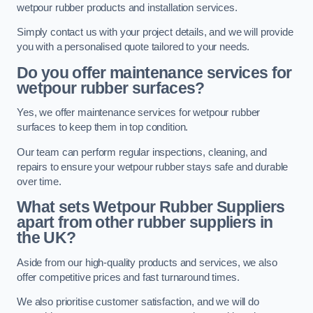
wetpour rubber products and installation services.
Simply contact us with your project details, and we will provide
you with a personalised quote tailored to your needs.
Do you offer maintenance services for
wetpour rubber surfaces?
Yes, we offer maintenance services for wetpour rubber
surfaces to keep them in top condition.
Our team can perform regular inspections, cleaning, and
repairs to ensure your wetpour rubber stays safe and durable
over time.
What sets Wetpour Rubber Suppliers
apart from other rubber suppliers in
the UK?
Aside from our high-quality products and services, we also
offer competitive prices and fast turnaround times.
We also prioritise customer satisfaction, and we will do