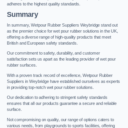
adheres to the highest quality standards.
Summary
In summary, Wetpour Rubber Suppliers Weybridge stand out
as the premier choice for wet pour rubber solutions in the UK,
offering a diverse range of high-quality products that meet
British and European safety standards.
Our commitment to safety, durability, and customer
satisfaction sets us apart as the leading provider of wet pour
rubber surfaces.
With a proven track record of excellence, Wetpour Rubber
Suppliers in Weybridge have established ourselves as experts
in providing top-notch wet pour rubber solutions.
Our dedication to adhering to stringent safety standards
ensures that all our products guarantee a secure and reliable
surface.
Not compromising on quality, our range of options caters to
various needs, from playgrounds to sports facilities, offering