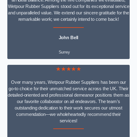
an ideal balance. Among the five companies we evaluated,
Wetpour Rubber Suppliers stood out for its exceptional service
and unparalleled value. We extend our sincere gratitude for the
remarkable work; we certainly intend to come back!
John Bell
Surrey
★★★★★
Over many years, Wetpour Rubber Suppliers has been our
go-to choice for their unmatched service across the UK. Their
detailed-oriented and professional demeanor positions them as
our favorite collaborator on all endeavors. The team’s
outstanding dedication to their work secures our utmost
commendation—we wholeheartedly recommend their
services!