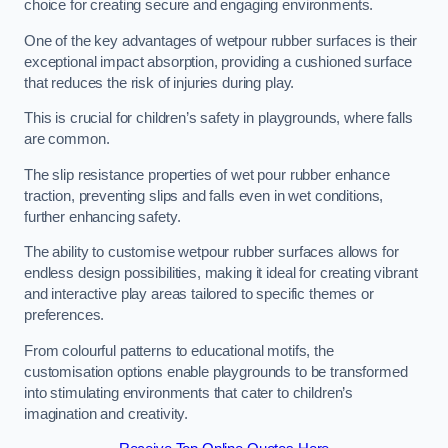
choice for creating secure and engaging environments.
One of the key advantages of wetpour rubber surfaces is their
exceptional impact absorption, providing a cushioned surface
that reduces the risk of injuries during play.
This is crucial for children’s safety in playgrounds, where falls
are common.
The slip resistance properties of wet pour rubber enhance
traction, preventing slips and falls even in wet conditions,
further enhancing safety.
The ability to customise wetpour rubber surfaces allows for
endless design possibilities, making it ideal for creating vibrant
and interactive play areas tailored to specific themes or
preferences.
From colourful patterns to educational motifs, the
customisation options enable playgrounds to be transformed
into stimulating environments that cater to children’s
imagination and creativity.