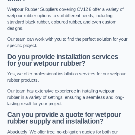
Wetpour Rubber Suppliers covering CV12 8 offer a variety of
wetpour rubber options to suit different needs, including
standard black rubber, coloured rubber, and even custom
designs.
Our team can work with you to find the perfect solution for your
specific project.
Do you provide installation services
for your wetpour rubber?
Yes, we offer professional installation services for our wetpour
rubber products.
Our team has extensive experience in installing wetpour
rubber in a variety of settings, ensuring a seamless and long-
lasting result for your project.
Can you provide a quote for wetpour
rubber supply and installation?
Absolutely! We offer free, no-obligation quotes for both our