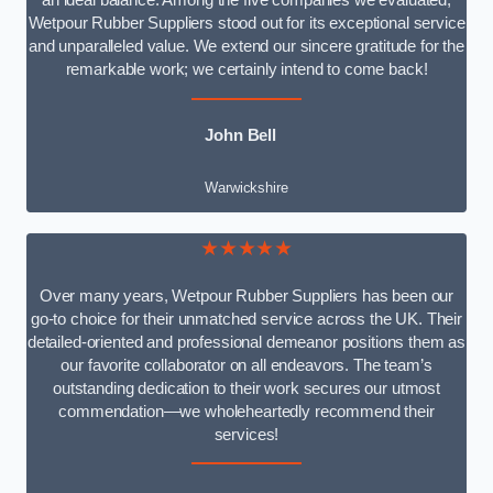
an ideal balance. Among the five companies we evaluated,
Wetpour Rubber Suppliers stood out for its exceptional service
and unparalleled value. We extend our sincere gratitude for the
remarkable work; we certainly intend to come back!
John Bell
Warwickshire
★★★★★
Over many years, Wetpour Rubber Suppliers has been our
go-to choice for their unmatched service across the UK. Their
detailed-oriented and professional demeanor positions them as
our favorite collaborator on all endeavors. The team’s
outstanding dedication to their work secures our utmost
commendation—we wholeheartedly recommend their
services!