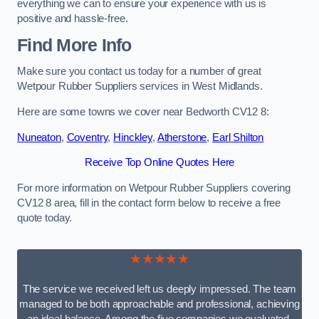
everything we can to ensure your experience with us is
positive and hassle-free.
Find More Info
Make sure you contact us today for a number of great
Wetpour Rubber Suppliers services in West Midlands.
Here are some towns we cover near Bedworth CV12 8:
Nuneaton
,
Coventry
,
Hinckley
,
Atherstone
,
Earl Shilton
Receive Top Online Quotes Here
For more information on Wetpour Rubber Suppliers covering
CV12 8 area, fill in the contact form below to receive a free
quote today.
★★★★★
The service we received left us deeply impressed. The team
managed to be both approachable and professional, achieving