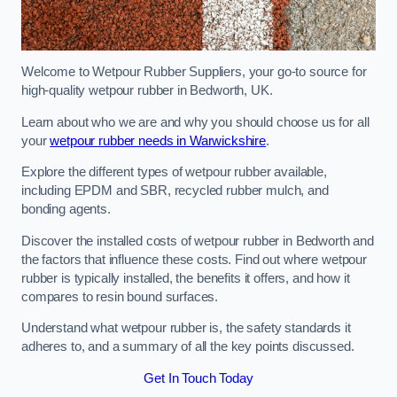
Welcome to Wetpour Rubber Suppliers, your go-to source for
high-quality wetpour rubber in Bedworth, UK.
Learn about who we are and why you should choose us for all
your
wetpour rubber needs in Warwickshire
.
Explore the different types of wetpour rubber available,
including EPDM and SBR, recycled rubber mulch, and
bonding agents.
Discover the installed costs of wetpour rubber in Bedworth and
the factors that influence these costs. Find out where wetpour
rubber is typically installed, the benefits it offers, and how it
compares to resin bound surfaces.
Understand what wetpour rubber is, the safety standards it
adheres to, and a summary of all the key points discussed.
Get In Touch Today