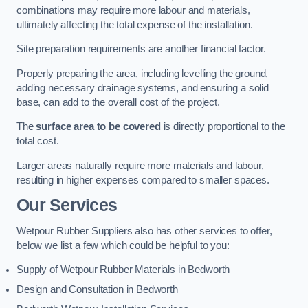
combinations may require more labour and materials,
ultimately affecting the total expense of the installation.
Site preparation requirements are another financial factor.
Properly preparing the area, including levelling the ground,
adding necessary drainage systems, and ensuring a solid
base, can add to the overall cost of the project.
The
surface area to be covered
is directly proportional to the
total cost.
Larger areas naturally require more materials and labour,
resulting in higher expenses compared to smaller spaces.
Our Services
Wetpour Rubber Suppliers also has other services to offer,
below we list a few which could be helpful to you:
Supply of Wetpour Rubber Materials in Bedworth
Design and Consultation in Bedworth