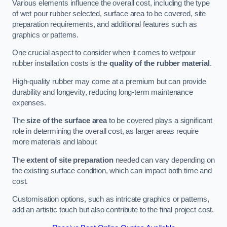
Various elements influence the overall cost, including the type
of wet pour rubber selected, surface area to be covered, site
preparation requirements, and additional features such as
graphics or patterns.
One crucial aspect to consider when it comes to wetpour
rubber installation costs is the
quality of the rubber material
.
High-quality rubber may come at a premium but can provide
durability and longevity, reducing long-term maintenance
expenses.
The
size of the surface area
to be covered plays a significant
role in determining the overall cost, as larger areas require
more materials and labour.
The
extent of site preparation
needed can vary depending on
the existing surface condition, which can impact both time and
cost.
Customisation options, such as intricate graphics or patterns,
add an artistic touch but also contribute to the final project cost.