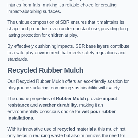
injuries from falls, making it a reliable choice for creating
impact-absorbing surfaces.
The unique composition of SBR ensures that it maintains its
shape and properties even under constant use, providing long-
lasting protection for children at play.
By effectively cushioning impacts, SBR base layers contribute
to a safe play environment that meets safety regulations and
standards.
Recycled Rubber Mulch
Our Recycled Rubber Mulch offers an eco-friendly solution for
playground surfacing, combining sustainability with safety.
The unique properties of
Rubber Mulch
provide
impact
resistance
and
weather durability
, making it an
environmentally conscious choice for
wet pour rubber
installations
.
With its innovative use of
recycled materials
, this mulch not
only helps in reducing waste but also minimizes the need for