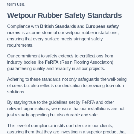
term use.
Wetpour Rubber Safety Standards
Compliance with
British Standards
and
European safety
norms
is a cornerstone of our wetpour rubber installations,
ensuring that every surface meets stringent safety
requirements.
Our commitment to safety extends to certifications from
industry bodies like
FeRFA
(Resin Flooring Association),
guaranteeing quality and reliability in all our projects.
Adhering to these standards not only safeguards the well-being
of users but also reflects our dedication to providing top-notch
solutions.
By staying true to the guidelines set by FeRFA and other
relevant organisations, we ensure that our installations are not
just visually appealing but also durable and safe.
This level of compliance instils confidence in our clients,
assuring them that they are investing in a superior product that