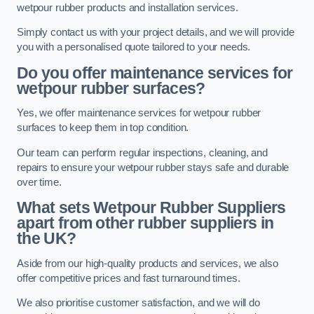
wetpour rubber products and installation services.
Simply contact us with your project details, and we will provide
you with a personalised quote tailored to your needs.
Do you offer maintenance services for
wetpour rubber surfaces?
Yes, we offer maintenance services for wetpour rubber
surfaces to keep them in top condition.
Our team can perform regular inspections, cleaning, and
repairs to ensure your wetpour rubber stays safe and durable
over time.
What sets Wetpour Rubber Suppliers
apart from other rubber suppliers in
the UK?
Aside from our high-quality products and services, we also
offer competitive prices and fast turnaround times.
We also prioritise customer satisfaction, and we will do