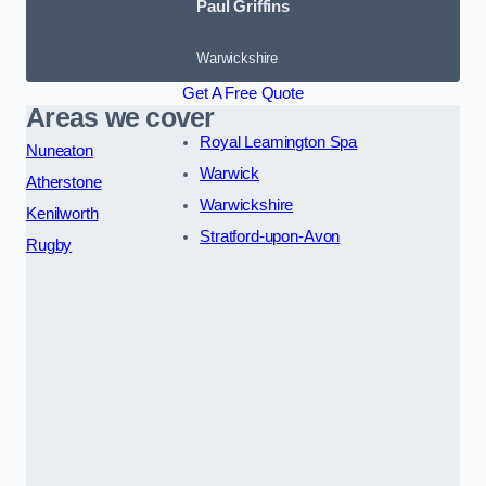
Paul Griffins
Warwickshire
Get A Free Quote
Areas we cover
Royal Leamington Spa
Nuneaton
Warwick
Atherstone
Warwickshire
Kenilworth
Stratford-upon-Avon
Rugby