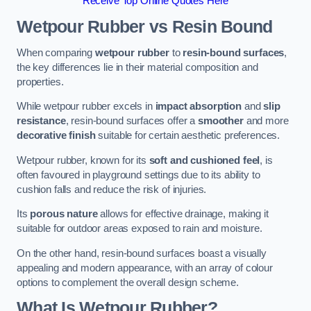
Receive Top Online Quotes Here
Wetpour Rubber vs Resin Bound
When comparing
wetpour rubber
to
resin-bound surfaces
,
the key differences lie in their material composition and
properties.
While wetpour rubber excels in
impact absorption
and
slip
resistance
, resin-bound surfaces offer a
smoother
and more
decorative finish
suitable for certain aesthetic preferences.
Wetpour rubber, known for its
soft and cushioned feel
, is
often favoured in playground settings due to its ability to
cushion falls and reduce the risk of injuries.
Its
porous nature
allows for effective drainage, making it
suitable for outdoor areas exposed to rain and moisture.
On the other hand, resin-bound surfaces boast a visually
appealing and modern appearance, with an array of colour
options to complement the overall design scheme.
What Is Wetpour Rubber?