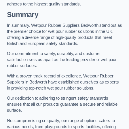
adheres to the highest quality standards.
Summary
In summary, Wetpour Rubber Suppliers Bedworth stand out as
the premier choice for wet pour rubber solutions in the UK,
offering a diverse range of high-quality products that meet
British and European safety standards.
Our commitment to safety, durability, and customer
satisfaction sets us apart as the leading provider of wet pour
rubber surfaces.
With a proven track record of excellence, Wetpour Rubber
Suppliers in Bedworth have established ourselves as experts
in providing top-notch wet pour rubber solutions.
Our dedication to adhering to stringent safety standards
ensures that all our products guarantee a secure and reliable
surface.
Not compromising on quality, our range of options caters to
various needs, from playgrounds to sports facilities, offering