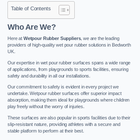
Table of Contents
Who Are We?
Here at
Wetpour Rubber Suppliers
, we are the leading
providers of high-quality wet pour rubber solutions in Bedworth
UK.
Our expertise in wet pour rubber surfaces spans a wide range
of applications, from playgrounds to sports facilities, ensuring
safety and durability in all our installations.
Our commitment to safety is evident in every project we
undertake. Wetpour rubber surfaces offer superior impact
absorption, making them ideal for playgrounds where children
play freely without the worry of injuries.
These surfaces are also popular in sports facilities due to their
slip-resistant nature, providing athletes with a secure and
stable platform to perform at their best.