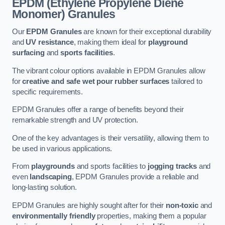
EPDM (Ethylene Propylene Diene
Monomer) Granules
Our
EPDM Granules
are known for their exceptional durability
and
UV resistance
, making them ideal for
playground
surfacing
and
sports facilities
.
The vibrant colour options available in EPDM Granules allow
for
creative and safe wet pour rubber surfaces
tailored to
specific requirements.
EPDM Granules offer a range of benefits beyond their
remarkable strength and UV protection.
One of the key advantages is their versatility, allowing them to
be used in various applications.
From
playgrounds
and sports facilities to
jogging tracks
and
even
landscaping
, EPDM Granules provide a reliable and
long-lasting solution.
EPDM Granules are highly sought after for their
non-toxic
and
environmentally friendly
properties, making them a popular