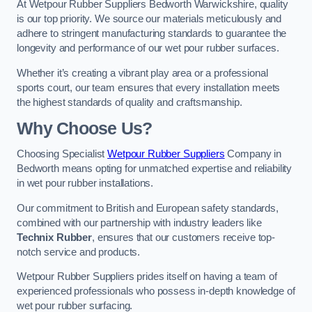
At Wetpour Rubber Suppliers Bedworth Warwickshire, quality
is our top priority. We source our materials meticulously and
adhere to stringent manufacturing standards to guarantee the
longevity and performance of our wet pour rubber surfaces.
Whether it’s creating a vibrant play area or a professional
sports court, our team ensures that every installation meets
the highest standards of quality and craftsmanship.
Why Choose Us?
Choosing Specialist
Wetpour Rubber Suppliers
Company in
Bedworth means opting for unmatched expertise and reliability
in wet pour rubber installations.
Our commitment to British and European safety standards,
combined with our partnership with industry leaders like
Technix Rubber
, ensures that our customers receive top-
notch service and products.
Wetpour Rubber Suppliers prides itself on having a team of
experienced professionals who possess in-depth knowledge of
wet pour rubber surfacing.