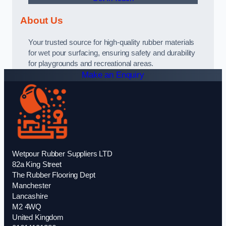
About Us
Your trusted source for high-quality rubber materials
for wet pour surfacing, ensuring safety and durability
for playgrounds and recreational areas.
Make an Enquiry
Wetpour Rubber Suppliers LTD
82a King Street
The Rubber Flooring Dept
Manchester
Lancashire
M2 4WQ
United Kingdom