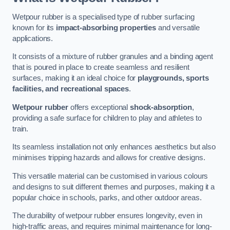
Wetpour rubber is a specialised type of rubber surfacing
known for its
impact-absorbing properties
and versatile
applications.
It consists of a mixture of rubber granules and a binding agent
that is poured in place to create seamless and resilient
surfaces, making it an ideal choice for
playgrounds, sports
facilities, and recreational spaces
.
Wetpour rubber
offers exceptional
shock-absorption
,
providing a safe surface for children to play and athletes to
train.
Its seamless installation not only enhances aesthetics but also
minimises tripping hazards and allows for creative designs.
This versatile material can be customised in various colours
and designs to suit different themes and purposes, making it a
popular choice in schools, parks, and other outdoor areas.
The durability of wetpour rubber ensures longevity, even in
high-traffic areas, and requires minimal maintenance for long-