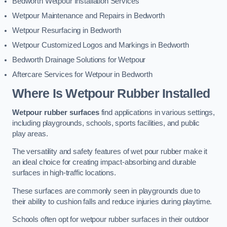
Bedworth Wetpour Installation Services
Wetpour Maintenance and Repairs in Bedworth
Wetpour Resurfacing in Bedworth
Wetpour Customized Logos and Markings in Bedworth
Bedworth Drainage Solutions for Wetpour
Aftercare Services for Wetpour in Bedworth
Where Is Wetpour Rubber Installed
Wetpour rubber surfaces
find applications in various settings,
including playgrounds, schools, sports facilities, and public
play areas.
The versatility and safety features of wet pour rubber make it
an ideal choice for creating impact-absorbing and durable
surfaces in high-traffic locations.
These surfaces are commonly seen in playgrounds due to
their ability to cushion falls and reduce injuries during playtime.
Schools often opt for wetpour rubber surfaces in their outdoor