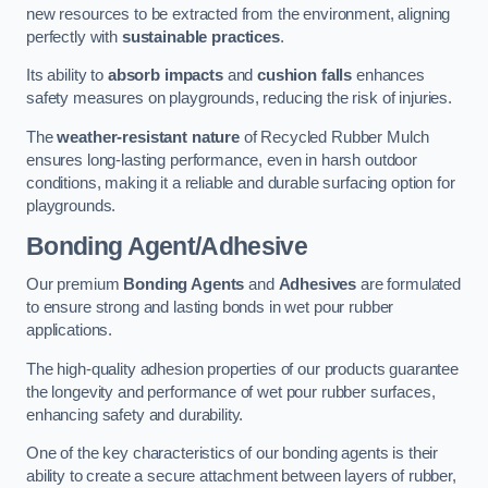
new resources to be extracted from the environment, aligning
perfectly with
sustainable practices
.
Its ability to
absorb impacts
and
cushion falls
enhances
safety measures on playgrounds, reducing the risk of injuries.
The
weather-resistant nature
of Recycled Rubber Mulch
ensures long-lasting performance, even in harsh outdoor
conditions, making it a reliable and durable surfacing option for
playgrounds.
Bonding Agent/Adhesive
Our premium
Bonding Agents
and
Adhesives
are formulated
to ensure strong and lasting bonds in wet pour rubber
applications.
The high-quality adhesion properties of our products guarantee
the longevity and performance of wet pour rubber surfaces,
enhancing safety and durability.
One of the key characteristics of our bonding agents is their
ability to create a secure attachment between layers of rubber,