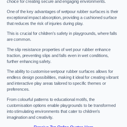
choice for creating secure and engaging environments.
One of the key advantages of wetpour rubber surfaces is their
exceptional impact absorption, providing a cushioned surface
that reduces the risk of injuries during play.
This is crucial for children’s safety in playgrounds, where falls
are common.
The slip resistance properties of wet pour rubber enhance
traction, preventing slips and falls even in wet conditions,
further enhancing safety.
The ability to customise wetpour rubber surfaces allows for
endless design possibilities, making it ideal for creating vibrant
and interactive play areas tailored to specific themes or
preferences.
From colourful patterns to educational motifs, the
customisation options enable playgrounds to be transformed
into stimulating environments that cater to children’s
imagination and creativity.