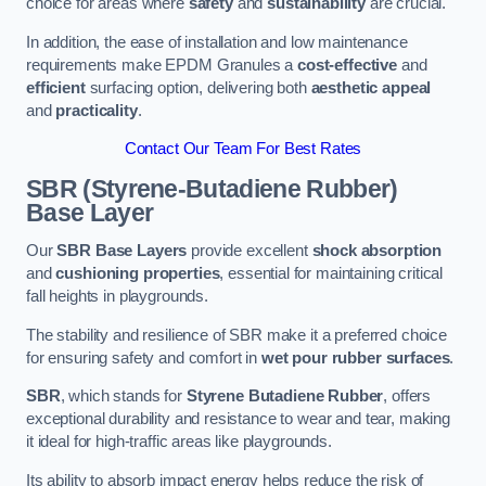
choice for areas where
safety
and
sustainability
are crucial.
In addition, the ease of installation and low maintenance
requirements make EPDM Granules a
cost-effective
and
efficient
surfacing option, delivering both
aesthetic appeal
and
practicality
.
Contact Our Team For Best Rates
SBR (Styrene-Butadiene Rubber)
Base Layer
Our
SBR Base Layers
provide excellent
shock absorption
and
cushioning properties
, essential for maintaining critical
fall heights in playgrounds.
The stability and resilience of SBR make it a preferred choice
for ensuring safety and comfort in
wet pour rubber surfaces
.
SBR
, which stands for
Styrene Butadiene Rubber
, offers
exceptional durability and resistance to wear and tear, making
it ideal for high-traffic areas like playgrounds.
Its ability to absorb impact energy helps reduce the risk of