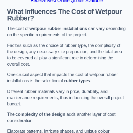
Receive Best Online Quotes Available
What Influences The Cost of Wetpour
Rubber?
The cost of
wetpour rubber installations
can vary depending
on the specific requirements of the project.
Factors such as the choice of rubber type, the complexity of
the design, any necessary site preparation, and the total area
to be covered all play a significant role in determining the
overall cost.
One crucial aspect that impacts the cost of wetpour rubber
installations is the selection of
rubber types
.
Different rubber materials vary in price, durability, and
maintenance requirements, thus influencing the overall project
budget.
The
complexity of the design
adds another layer of cost
consideration.
Elaborate patterns, intricate shapes, and unique colour