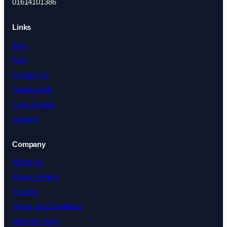
01614101386
Links
Blog
FAQ
Contact Us
Testimonials
Case Studies
Careers
Company
About Us
Privacy Policy
Cookies
Terms and Conditions
Meet the Team