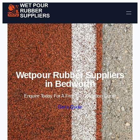
Skip to content
Wetpour Rubber Suppliers
in Bedworth
Enquire Today For A Free No Obligation Quote
Get a Quote