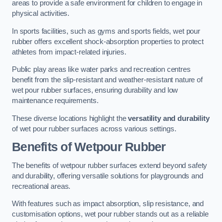
areas to provide a safe environment for children to engage in
physical activities.
In sports facilities, such as gyms and sports fields, wet pour
rubber offers excellent shock-absorption properties to protect
athletes from impact-related injuries.
Public play areas like water parks and recreation centres
benefit from the slip-resistant and weather-resistant nature of
wet pour rubber surfaces, ensuring durability and low
maintenance requirements.
These diverse locations highlight the
versatility and durability
of wet pour rubber surfaces across various settings.
Benefits of Wetpour Rubber
The benefits of wetpour rubber surfaces extend beyond safety
and durability, offering versatile solutions for playgrounds and
recreational areas.
With features such as impact absorption, slip resistance, and
customisation options, wet pour rubber stands out as a reliable