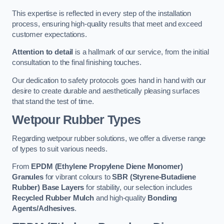
This expertise is reflected in every step of the installation
process, ensuring high-quality results that meet and exceed
customer expectations.
Attention to detail
is a hallmark of our service, from the initial
consultation to the final finishing touches.
Our dedication to safety protocols goes hand in hand with our
desire to create durable and aesthetically pleasing surfaces
that stand the test of time.
Wetpour Rubber Types
Regarding wetpour rubber solutions, we offer a diverse range
of types to suit various needs.
From
EPDM (Ethylene Propylene Diene Monomer)
Granules
for vibrant colours to
SBR (Styrene-Butadiene
Rubber) Base Layers
for stability, our selection includes
Recycled Rubber Mulch
and high-quality
Bonding
Agents/Adhesives
.