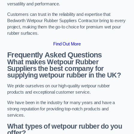
versatility and performance.
Customers can trust in the reliability and expertise that
Bedworth Wetpour Rubber Suppliers Contractor bring to every
project, making them the go-to choice for premium wet pour
rubber surfaces.
Find Out More
Frequently Asked Questions
What makes Wetpour Rubber
Suppliers the best company for
supplying wetpour rubber in the UK?
We pride ourselves on our high-quality wetpour rubber
products and exceptional customer service.
We have been in the industry for many years and have a
strong reputation for providing top-notch products and
services.
What types of wetpour rubber do you
offer?