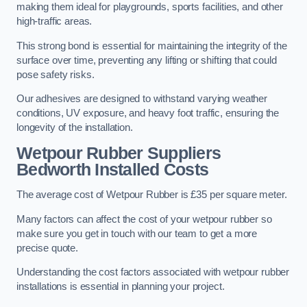
making them ideal for playgrounds, sports facilities, and other
high-traffic areas.
This strong bond is essential for maintaining the integrity of the
surface over time, preventing any lifting or shifting that could
pose safety risks.
Our adhesives are designed to withstand varying weather
conditions, UV exposure, and heavy foot traffic, ensuring the
longevity of the installation.
Wetpour Rubber Suppliers
Bedworth Installed Costs
The average cost of Wetpour Rubber is £35 per square meter.
Many factors can affect the cost of your wetpour rubber so
make sure you get in touch with our team to get a more
precise quote.
Understanding the cost factors associated with wetpour rubber
installations is essential in planning your project.