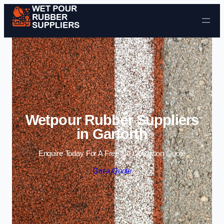
Skip to content
Wetpour Rubber Suppliers
in Garforth
Enquire Today For A Free No Obligation Quote
Get a Quote