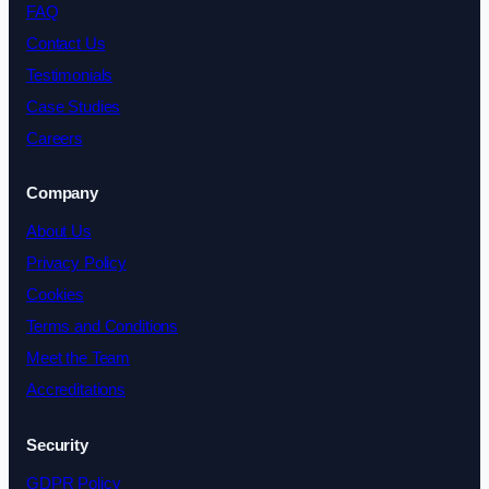
FAQ
Contact Us
Testimonials
Case Studies
Careers
Company
About Us
Privacy Policy
Cookies
Terms and Conditions
Meet the Team
Accreditations
Security
GDPR Policy