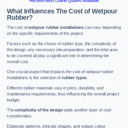
Receive Best Online Quotes Available
What Influences The Cost of Wetpour
Rubber?
The cost of
wetpour rubber installations
can vary depending
on the specific requirements of the project.
Factors such as the choice of rubber type, the complexity of
the design, any necessary site preparation, and the total area
to be covered all play a significant role in determining the
overall cost.
One crucial aspect that impacts the cost of wetpour rubber
installations is the selection of
rubber types
.
Different rubber materials vary in price, durability, and
maintenance requirements, thus influencing the overall project
budget.
The
complexity of the design
adds another layer of cost
consideration.
Elaborate patterns, intricate shapes, and unique colour