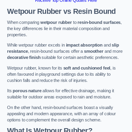
Receive Top Online Quotes Here
Wetpour Rubber vs Resin Bound
When comparing
wetpour rubber
to
resin-bound surfaces
,
the key differences lie in their material composition and
properties.
While wetpour rubber excels in
impact absorption
and
slip
resistance
, resin-bound surfaces offer a
smoother
and more
decorative finish
suitable for certain aesthetic preferences.
Wetpour rubber, known for its
soft and cushioned feel
, is
often favoured in playground settings due to its ability to
cushion falls and reduce the risk of injuries.
Its
porous nature
allows for effective drainage, making it
suitable for outdoor areas exposed to rain and moisture.
On the other hand, resin-bound surfaces boast a visually
appealing and modern appearance, with an array of colour
options to complement the overall design scheme.
What Is Wetpour Rubber?