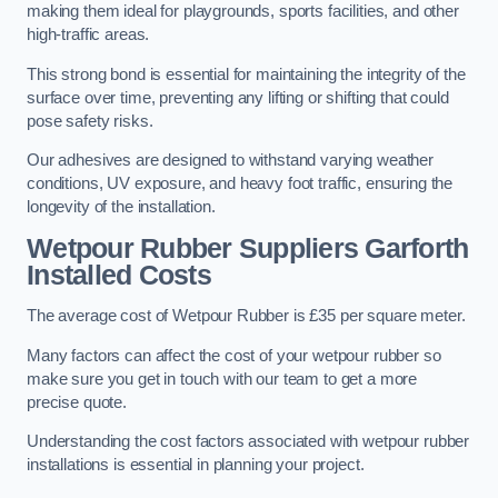
making them ideal for playgrounds, sports facilities, and other
high-traffic areas.
This strong bond is essential for maintaining the integrity of the
surface over time, preventing any lifting or shifting that could
pose safety risks.
Our adhesives are designed to withstand varying weather
conditions, UV exposure, and heavy foot traffic, ensuring the
longevity of the installation.
Wetpour Rubber Suppliers Garforth
Installed Costs
The average cost of Wetpour Rubber is £35 per square meter.
Many factors can affect the cost of your wetpour rubber so
make sure you get in touch with our team to get a more
precise quote.
Understanding the cost factors associated with wetpour rubber
installations is essential in planning your project.