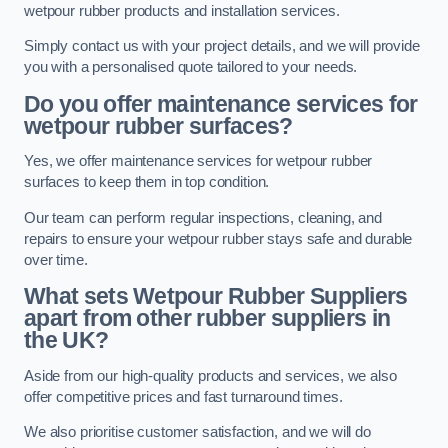
wetpour rubber products and installation services.
Simply contact us with your project details, and we will provide
you with a personalised quote tailored to your needs.
Do you offer maintenance services for
wetpour rubber surfaces?
Yes, we offer maintenance services for wetpour rubber
surfaces to keep them in top condition.
Our team can perform regular inspections, cleaning, and
repairs to ensure your wetpour rubber stays safe and durable
over time.
What sets Wetpour Rubber Suppliers
apart from other rubber suppliers in
the UK?
Aside from our high-quality products and services, we also
offer competitive prices and fast turnaround times.
We also prioritise customer satisfaction, and we will do