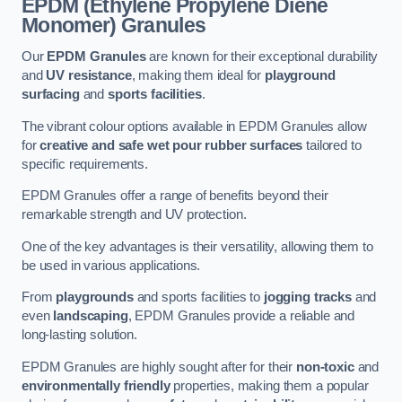
EPDM (Ethylene Propylene Diene
Monomer) Granules
Our
EPDM Granules
are known for their exceptional durability
and
UV resistance
, making them ideal for
playground
surfacing
and
sports facilities
.
The vibrant colour options available in EPDM Granules allow
for
creative and safe wet pour rubber surfaces
tailored to
specific requirements.
EPDM Granules offer a range of benefits beyond their
remarkable strength and UV protection.
One of the key advantages is their versatility, allowing them to
be used in various applications.
From
playgrounds
and sports facilities to
jogging tracks
and
even
landscaping
, EPDM Granules provide a reliable and
long-lasting solution.
EPDM Granules are highly sought after for their
non-toxic
and
environmentally friendly
properties, making them a popular