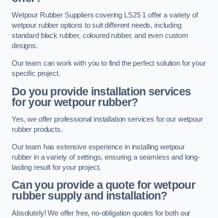
Wetpour Rubber Suppliers covering LS25 1 offer a variety of
wetpour rubber options to suit different needs, including
standard black rubber, coloured rubber, and even custom
designs.
Our team can work with you to find the perfect solution for your
specific project.
Do you provide installation services
for your wetpour rubber?
Yes, we offer professional installation services for our wetpour
rubber products.
Our team has extensive experience in installing wetpour
rubber in a variety of settings, ensuring a seamless and long-
lasting result for your project.
Can you provide a quote for wetpour
rubber supply and installation?
Absolutely! We offer free, no-obligation quotes for both our