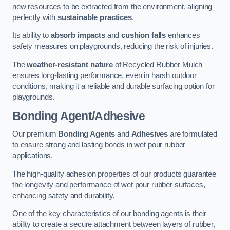
new resources to be extracted from the environment, aligning
perfectly with
sustainable practices
.
Its ability to
absorb impacts
and
cushion falls
enhances
safety measures on playgrounds, reducing the risk of injuries.
The
weather-resistant nature
of Recycled Rubber Mulch
ensures long-lasting performance, even in harsh outdoor
conditions, making it a reliable and durable surfacing option for
playgrounds.
Bonding Agent/Adhesive
Our premium
Bonding Agents
and
Adhesives
are formulated
to ensure strong and lasting bonds in wet pour rubber
applications.
The high-quality adhesion properties of our products guarantee
the longevity and performance of wet pour rubber surfaces,
enhancing safety and durability.
One of the key characteristics of our bonding agents is their
ability to create a secure attachment between layers of rubber,