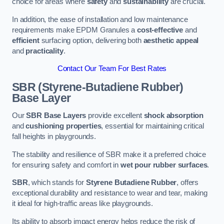
choice for areas where
safety
and
sustainability
are crucial.
In addition, the ease of installation and low maintenance
requirements make EPDM Granules a
cost-effective
and
efficient
surfacing option, delivering both
aesthetic appeal
and
practicality
.
Contact Our Team For Best Rates
SBR (Styrene-Butadiene Rubber)
Base Layer
Our
SBR Base Layers
provide excellent
shock absorption
and
cushioning properties
, essential for maintaining critical
fall heights in playgrounds.
The stability and resilience of SBR make it a preferred choice
for ensuring safety and comfort in
wet pour rubber surfaces
.
SBR
, which stands for
Styrene Butadiene Rubber
, offers
exceptional durability and resistance to wear and tear, making
it ideal for high-traffic areas like playgrounds.
Its ability to absorb impact energy helps reduce the risk of