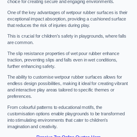
choice for creating secure and engaging environments.
One of the key advantages of wetpour rubber surfaces is their
exceptional impact absorption, providing a cushioned surface
that reduces the risk of injuries during play.
This is crucial for children’s safety in playgrounds, where falls
are common.
The slip resistance properties of wet pour rubber enhance
traction, preventing slips and falls even in wet conditions,
further enhancing safety.
The ability to customise wetpour rubber surfaces allows for
endless design possibilities, making it ideal for creating vibrant
and interactive play areas tailored to specific themes or
preferences.
From colourful patterns to educational motifs, the
customisation options enable playgrounds to be transformed
into stimulating environments that cater to children’s
imagination and creativity.