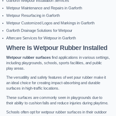
Garforth Wetpour Installation Services
Wetpour Maintenance and Repairs in Garforth
Wetpour Resurfacing in Garforth
Wetpour Customized Logos and Markings in Garforth
Garforth Drainage Solutions for Wetpour
Aftercare Services for Wetpour in Garforth
Where Is Wetpour Rubber Installed
Wetpour rubber surfaces
find applications in various settings,
including playgrounds, schools, sports facilities, and public
play areas.
The versatility and safety features of wet pour rubber make it
an ideal choice for creating impact-absorbing and durable
surfaces in high-traffic locations.
These surfaces are commonly seen in playgrounds due to
their ability to cushion falls and reduce injuries during playtime.
Schools often opt for wetpour rubber surfaces in their outdoor