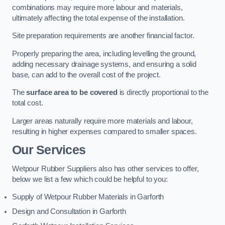
combinations may require more labour and materials,
ultimately affecting the total expense of the installation.
Site preparation requirements are another financial factor.
Properly preparing the area, including levelling the ground,
adding necessary drainage systems, and ensuring a solid
base, can add to the overall cost of the project.
The
surface area to be covered
is directly proportional to the
total cost.
Larger areas naturally require more materials and labour,
resulting in higher expenses compared to smaller spaces.
Our Services
Wetpour Rubber Suppliers also has other services to offer,
below we list a few which could be helpful to you:
Supply of Wetpour Rubber Materials in Garforth
Design and Consultation in Garforth