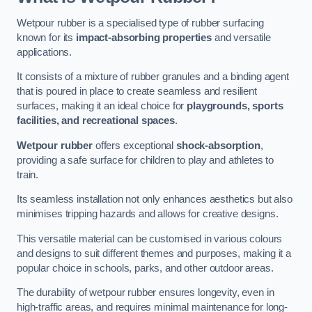
Wetpour rubber is a specialised type of rubber surfacing
known for its
impact-absorbing properties
and versatile
applications.
It consists of a mixture of rubber granules and a binding agent
that is poured in place to create seamless and resilient
surfaces, making it an ideal choice for
playgrounds, sports
facilities, and recreational spaces
.
Wetpour rubber
offers exceptional
shock-absorption
,
providing a safe surface for children to play and athletes to
train.
Its seamless installation not only enhances aesthetics but also
minimises tripping hazards and allows for creative designs.
This versatile material can be customised in various colours
and designs to suit different themes and purposes, making it a
popular choice in schools, parks, and other outdoor areas.
The durability of wetpour rubber ensures longevity, even in
high-traffic areas, and requires minimal maintenance for long-