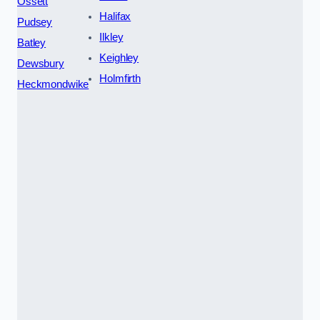
Ossett
Halifax
Pudsey
Ilkley
Batley
Keighley
Dewsbury
Holmfirth
Heckmondwike