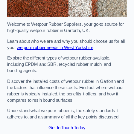
Welcome to Wetpour Rubber Suppliers, your go-to source for
high-quality wetpour rubber in Garforth, UK.
Learn about who we are and why you should choose us for all
your
wetpour rubber needs in West Yorkshire
.
Explore the different types of wetpour rubber available,
including EPDM and SBR, recycled rubber mulch, and
bonding agents.
Discover the installed costs of wetpour rubber in Garforth and
the factors that influence these costs. Find out where wetpour
rubber is typically installed, the benefits it offers, and how it
compares to resin bound surfaces.
Understand what wetpour rubber is, the safety standards it
adheres to, and a summary of all the key points discussed.
Get In Touch Today