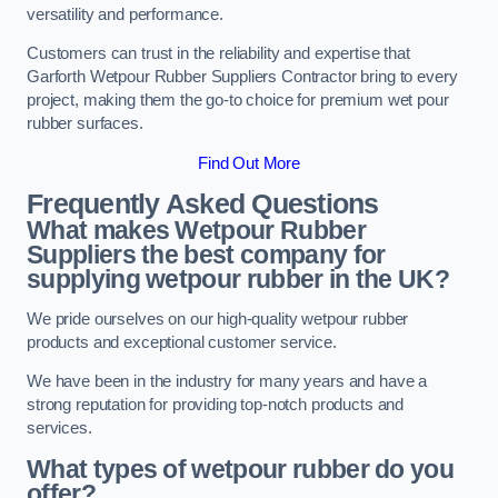
versatility and performance.
Customers can trust in the reliability and expertise that
Garforth Wetpour Rubber Suppliers Contractor bring to every
project, making them the go-to choice for premium wet pour
rubber surfaces.
Find Out More
Frequently Asked Questions
What makes Wetpour Rubber
Suppliers the best company for
supplying wetpour rubber in the UK?
We pride ourselves on our high-quality wetpour rubber
products and exceptional customer service.
We have been in the industry for many years and have a
strong reputation for providing top-notch products and
services.
What types of wetpour rubber do you
offer?