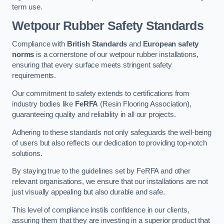
term use.
Wetpour Rubber Safety Standards
Compliance with
British Standards
and
European safety
norms
is a cornerstone of our wetpour rubber installations,
ensuring that every surface meets stringent safety
requirements.
Our commitment to safety extends to certifications from
industry bodies like
FeRFA
(Resin Flooring Association),
guaranteeing quality and reliability in all our projects.
Adhering to these standards not only safeguards the well-being
of users but also reflects our dedication to providing top-notch
solutions.
By staying true to the guidelines set by FeRFA and other
relevant organisations, we ensure that our installations are not
just visually appealing but also durable and safe.
This level of compliance instils confidence in our clients,
assuring them that they are investing in a superior product that