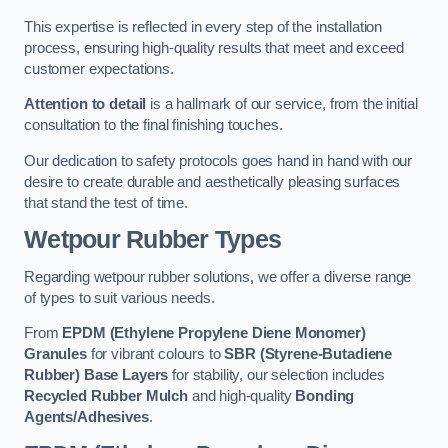
This expertise is reflected in every step of the installation
process, ensuring high-quality results that meet and exceed
customer expectations.
Attention to detail
is a hallmark of our service, from the initial
consultation to the final finishing touches.
Our dedication to safety protocols goes hand in hand with our
desire to create durable and aesthetically pleasing surfaces
that stand the test of time.
Wetpour Rubber Types
Regarding wetpour rubber solutions, we offer a diverse range
of types to suit various needs.
From
EPDM (Ethylene Propylene Diene Monomer)
Granules
for vibrant colours to
SBR (Styrene-Butadiene
Rubber) Base Layers
for stability, our selection includes
Recycled Rubber Mulch
and high-quality
Bonding
Agents/Adhesives
.