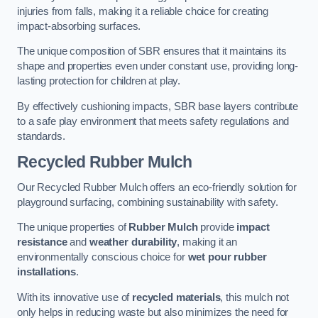
injuries from falls, making it a reliable choice for creating
impact-absorbing surfaces.
The unique composition of SBR ensures that it maintains its
shape and properties even under constant use, providing long-
lasting protection for children at play.
By effectively cushioning impacts, SBR base layers contribute
to a safe play environment that meets safety regulations and
standards.
Recycled Rubber Mulch
Our Recycled Rubber Mulch offers an eco-friendly solution for
playground surfacing, combining sustainability with safety.
The unique properties of
Rubber Mulch
provide
impact
resistance
and
weather durability
, making it an
environmentally conscious choice for
wet pour rubber
installations
.
With its innovative use of
recycled materials
, this mulch not
only helps in reducing waste but also minimizes the need for