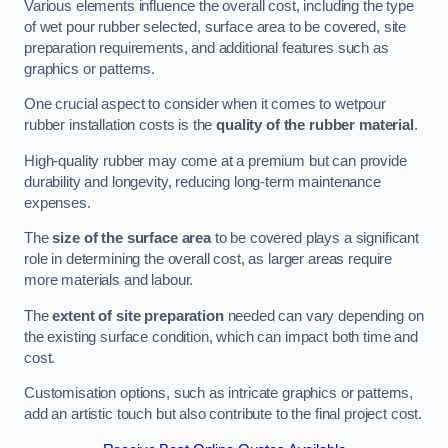
Various elements influence the overall cost, including the type
of wet pour rubber selected, surface area to be covered, site
preparation requirements, and additional features such as
graphics or patterns.
One crucial aspect to consider when it comes to wetpour
rubber installation costs is the
quality of the rubber material
.
High-quality rubber may come at a premium but can provide
durability and longevity, reducing long-term maintenance
expenses.
The
size of the surface area
to be covered plays a significant
role in determining the overall cost, as larger areas require
more materials and labour.
The
extent of site preparation
needed can vary depending on
the existing surface condition, which can impact both time and
cost.
Customisation options, such as intricate graphics or patterns,
add an artistic touch but also contribute to the final project cost.