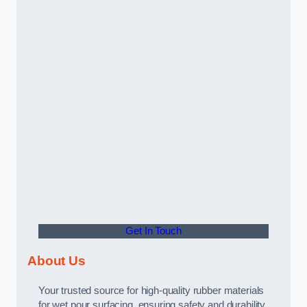
Get In Touch
About Us
Your trusted source for high-quality rubber materials
for wet pour surfacing, ensuring safety and durability