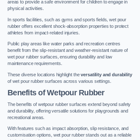
areas to provide a safe environment for children to engage in
physical activities.
In sports facilities, such as gyms and sports fields, wet pour
rubber offers excellent shock-absorption properties to protect
athletes from impact-related injuries.
Public play areas like water parks and recreation centres
benefit from the slip-resistant and weather-resistant nature of
wet pour rubber surfaces, ensuring durability and low
maintenance requirements.
These diverse locations highlight the
versatility and durability
of wet pour rubber surfaces across various settings.
Benefits of Wetpour Rubber
The benefits of wetpour rubber surfaces extend beyond safety
and durability, offering versatile solutions for playgrounds and
recreational areas.
With features such as impact absorption, slip resistance, and
customisation options, wet pour rubber stands out as a reliable