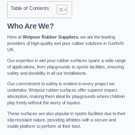
Table of Contents
Who Are We?
Here at
Wetpour Rubber Suppliers
, we are the leading
providers of high-quality wet pour rubber solutions in Garforth
UK.
Our expertise in wet pour rubber surfaces spans a wide range
of applications, from playgrounds to sports facilities, ensuring
safety and durability in all our installations.
Our commitment to safety is evident in every project we
undertake. Wetpour rubber surfaces offer superior impact
absorption, making them ideal for playgrounds where children
play freely without the worry of injuries.
These surfaces are also popular in sports facilities due to their
slip-resistant nature, providing athletes with a secure and
stable platform to perform at their best.