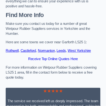
everything we can to ensure your experience with us is
positive and hassle-free.
Find More Info
Make sure you contact us today for a number of great
Wetpour Rubber Suppliers services in Yorkshire and the
Humber.
Here are some towns we cover near Garforth LS25 1:
Rothwell
,
Castleford
,
Normanton
,
Leeds
,
West Yorkshire
Receive Top Online Quotes Here
For more information on Wetpour Rubber Suppliers covering
LS25 1 area, fill in the contact form below to receive a free
quote today.
★★★★★
The service we received left us deeply impressed. The team