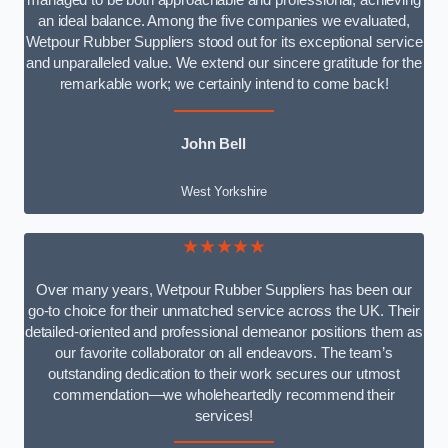
managed to be both approachable and professional, achieving
an ideal balance. Among the five companies we evaluated,
Wetpour Rubber Suppliers stood out for its exceptional service
and unparalleled value. We extend our sincere gratitude for the
remarkable work; we certainly intend to come back!
John Bell
West Yorkshire
★★★★★
Over many years, Wetpour Rubber Suppliers has been our
go-to choice for their unmatched service across the UK. Their
detailed-oriented and professional demeanor positions them as
our favorite collaborator on all endeavors. The team’s
outstanding dedication to their work secures our utmost
commendation—we wholeheartedly recommend their
services!