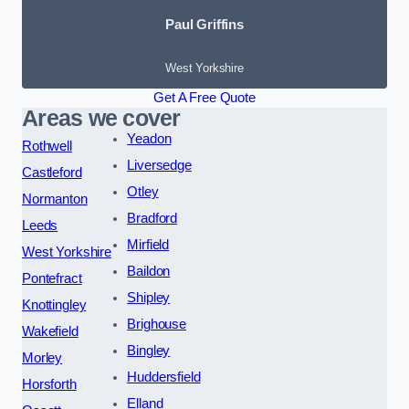
Paul Griffins
West Yorkshire
Get A Free Quote
Areas we cover
Yeadon
Rothwell
Liversedge
Castleford
Otley
Normanton
Bradford
Leeds
Mirfield
West Yorkshire
Baildon
Pontefract
Shipley
Knottingley
Brighouse
Wakefield
Bingley
Morley
Huddersfield
Horsforth
Elland