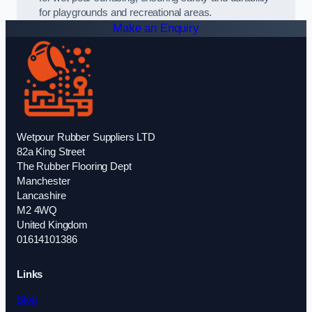
for playgrounds and recreational areas.
Make an Enquiry
Wetpour Rubber Suppliers LTD
82a King Street
The Rubber Flooring Dept
Manchester
Lancashire
M2 4WQ
United Kingdom
01614101386
Links
Blog