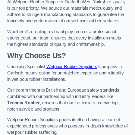
At Wetpour Rubber Suppliers Garforth West Yorkshire, quality
is our top priority. We source our materials meticulously and
adhere to stringent manufacturing standards to guarantee the
longevity and performance of our wet pour rubber surfaces.
Whether it’s creating a vibrant play area or a professional
sports court, our team ensures that every installation meets
the highest standards of quality and craftsmanship.
Why Choose Us?
Choosing Specialist
Wetpour Rubber Suppliers
Company in
Garforth means opting for unmatched expertise and reliability
in wet pour rubber installations.
Our commitment to British and European safety standards,
combined with our partnership with industry leaders like
Technix Rubber
, ensures that our customers receive top-
notch service and products.
Wetpour Rubber Suppliers prides itself on having a team of
experienced professionals who possess in-depth knowledge of
wet pour rubber surfacing.