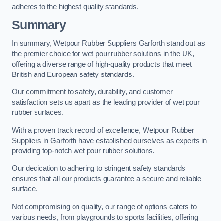
adheres to the highest quality standards.
Summary
In summary, Wetpour Rubber Suppliers Garforth stand out as
the premier choice for wet pour rubber solutions in the UK,
offering a diverse range of high-quality products that meet
British and European safety standards.
Our commitment to safety, durability, and customer
satisfaction sets us apart as the leading provider of wet pour
rubber surfaces.
With a proven track record of excellence, Wetpour Rubber
Suppliers in Garforth have established ourselves as experts in
providing top-notch wet pour rubber solutions.
Our dedication to adhering to stringent safety standards
ensures that all our products guarantee a secure and reliable
surface.
Not compromising on quality, our range of options caters to
various needs, from playgrounds to sports facilities, offering