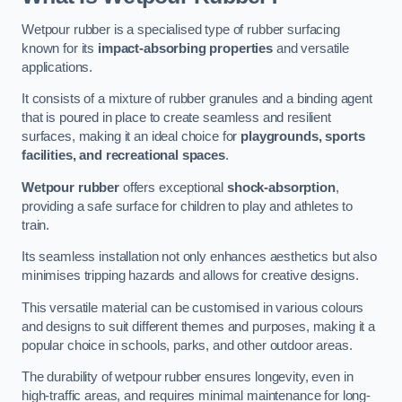
Wetpour rubber is a specialised type of rubber surfacing
known for its
impact-absorbing properties
and versatile
applications.
It consists of a mixture of rubber granules and a binding agent
that is poured in place to create seamless and resilient
surfaces, making it an ideal choice for
playgrounds, sports
facilities, and recreational spaces
.
Wetpour rubber
offers exceptional
shock-absorption
,
providing a safe surface for children to play and athletes to
train.
Its seamless installation not only enhances aesthetics but also
minimises tripping hazards and allows for creative designs.
This versatile material can be customised in various colours
and designs to suit different themes and purposes, making it a
popular choice in schools, parks, and other outdoor areas.
The durability of wetpour rubber ensures longevity, even in
high-traffic areas, and requires minimal maintenance for long-