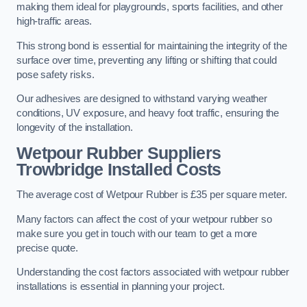
making them ideal for playgrounds, sports facilities, and other
high-traffic areas.
This strong bond is essential for maintaining the integrity of the
surface over time, preventing any lifting or shifting that could
pose safety risks.
Our adhesives are designed to withstand varying weather
conditions, UV exposure, and heavy foot traffic, ensuring the
longevity of the installation.
Wetpour Rubber Suppliers
Trowbridge Installed Costs
The average cost of Wetpour Rubber is £35 per square meter.
Many factors can affect the cost of your wetpour rubber so
make sure you get in touch with our team to get a more
precise quote.
Understanding the cost factors associated with wetpour rubber
installations is essential in planning your project.