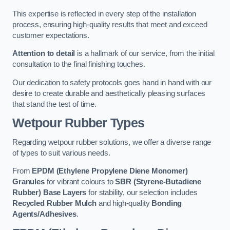
This expertise is reflected in every step of the installation
process, ensuring high-quality results that meet and exceed
customer expectations.
Attention to detail
is a hallmark of our service, from the initial
consultation to the final finishing touches.
Our dedication to safety protocols goes hand in hand with our
desire to create durable and aesthetically pleasing surfaces
that stand the test of time.
Wetpour Rubber Types
Regarding wetpour rubber solutions, we offer a diverse range
of types to suit various needs.
From
EPDM (Ethylene Propylene Diene Monomer)
Granules
for vibrant colours to
SBR (Styrene-Butadiene
Rubber) Base Layers
for stability, our selection includes
Recycled Rubber Mulch
and high-quality
Bonding
Agents/Adhesives
.