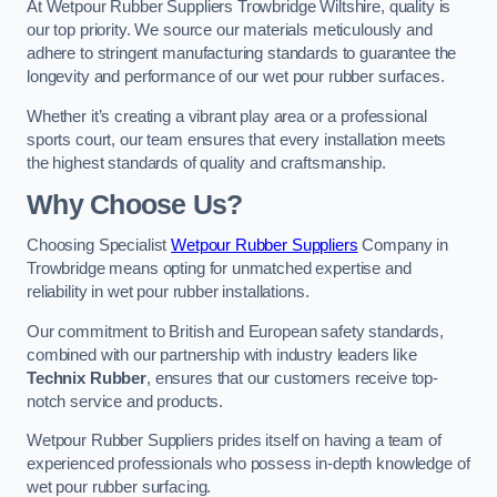
At Wetpour Rubber Suppliers Trowbridge Wiltshire, quality is
our top priority. We source our materials meticulously and
adhere to stringent manufacturing standards to guarantee the
longevity and performance of our wet pour rubber surfaces.
Whether it’s creating a vibrant play area or a professional
sports court, our team ensures that every installation meets
the highest standards of quality and craftsmanship.
Why Choose Us?
Choosing Specialist
Wetpour Rubber Suppliers
Company in
Trowbridge means opting for unmatched expertise and
reliability in wet pour rubber installations.
Our commitment to British and European safety standards,
combined with our partnership with industry leaders like
Technix Rubber
, ensures that our customers receive top-
notch service and products.
Wetpour Rubber Suppliers prides itself on having a team of
experienced professionals who possess in-depth knowledge of
wet pour rubber surfacing.