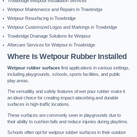
Trowbridge Wetpour Installation Services
Wetpour Maintenance and Repairs in Trowbridge
Wetpour Resurfacing in Trowbridge
Wetpour Customized Logos and Markings in Trowbridge
Trowbridge Drainage Solutions for Wetpour
Aftercare Services for Wetpour in Trowbridge
Where Is Wetpour Rubber Installed
Wetpour rubber surfaces
find applications in various settings,
including playgrounds, schools, sports facilities, and public
play areas.
The versatility and safety features of wet pour rubber make it
an ideal choice for creating impact-absorbing and durable
surfaces in high-traffic locations.
These surfaces are commonly seen in playgrounds due to
their ability to cushion falls and reduce injuries during playtime.
Schools often opt for wetpour rubber surfaces in their outdoor