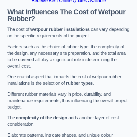
Receive Best Online Quotes Available
What Influences The Cost of Wetpour
Rubber?
The cost of
wetpour rubber installations
can vary depending
on the specific requirements of the project.
Factors such as the choice of rubber type, the complexity of
the design, any necessary site preparation, and the total area
to be covered all play a significant role in determining the
overall cost.
One crucial aspect that impacts the cost of wetpour rubber
installations is the selection of
rubber types
.
Different rubber materials vary in price, durability, and
maintenance requirements, thus influencing the overall project
budget.
The
complexity of the design
adds another layer of cost
consideration.
Elaborate patterns, intricate shapes, and unique colour