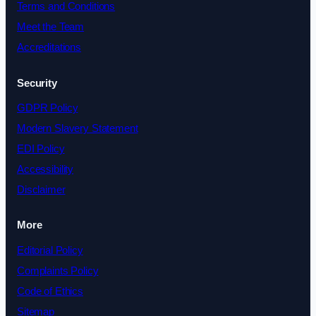
Terms and Conditions
Meet the Team
Accreditations
Security
GDPR Policy
Modern Slavery Statement
EDI Policy
Accessibility
Disclaimer
More
Editorial Policy
Complaints Policy
Code of Ethics
Sitemap