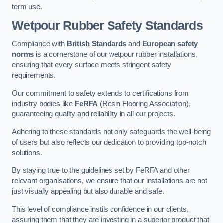
term use.
Wetpour Rubber Safety Standards
Compliance with
British Standards
and
European safety
norms
is a cornerstone of our wetpour rubber installations,
ensuring that every surface meets stringent safety
requirements.
Our commitment to safety extends to certifications from
industry bodies like
FeRFA
(Resin Flooring Association),
guaranteeing quality and reliability in all our projects.
Adhering to these standards not only safeguards the well-being
of users but also reflects our dedication to providing top-notch
solutions.
By staying true to the guidelines set by FeRFA and other
relevant organisations, we ensure that our installations are not
just visually appealing but also durable and safe.
This level of compliance instils confidence in our clients,
assuring them that they are investing in a superior product that