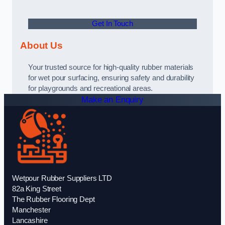
Get In Touch
About Us
Your trusted source for high-quality rubber materials
for wet pour surfacing, ensuring safety and durability
for playgrounds and recreational areas.
Make an Enquiry
Wetpour Rubber Suppliers LTD
82a King Street
The Rubber Flooring Dept
Manchester
Lancashire