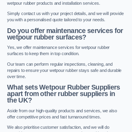
wetpour rubber products and installation services.
Simply contact us with your project details, and we will provide
you with a personalised quote tailored to your needs.
Do you offer maintenance services for
wetpour rubber surfaces?
Yes, we offer maintenance services for wetpour rubber
surfaces to keep them in top condition.
Our team can perform regular inspections, cleaning, and
repairs to ensure your wetpour rubber stays safe and durable
over time.
What sets Wetpour Rubber Suppliers
apart from other rubber suppliers in
the UK?
Aside from our high-quality products and services, we also
offer competitive prices and fast turnaround times.
We also prioritise customer satisfaction, and we will do