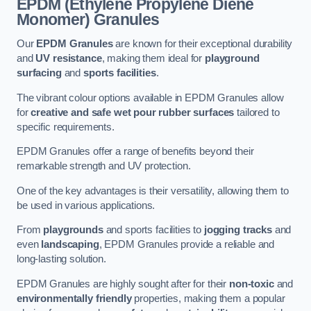
EPDM (Ethylene Propylene Diene
Monomer) Granules
Our
EPDM Granules
are known for their exceptional durability
and
UV resistance
, making them ideal for
playground
surfacing
and
sports facilities
.
The vibrant colour options available in EPDM Granules allow
for
creative and safe wet pour rubber surfaces
tailored to
specific requirements.
EPDM Granules offer a range of benefits beyond their
remarkable strength and UV protection.
One of the key advantages is their versatility, allowing them to
be used in various applications.
From
playgrounds
and sports facilities to
jogging tracks
and
even
landscaping
, EPDM Granules provide a reliable and
long-lasting solution.
EPDM Granules are highly sought after for their
non-toxic
and
environmentally friendly
properties, making them a popular