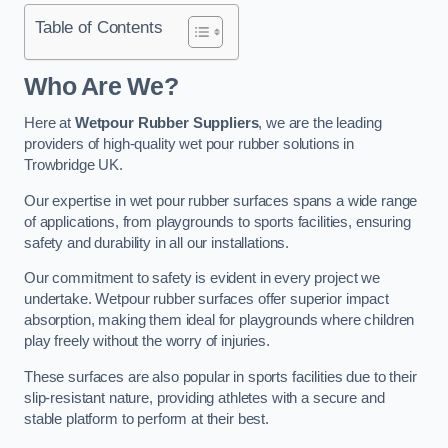
Table of Contents
Who Are We?
Here at
Wetpour Rubber Suppliers
, we are the leading
providers of high-quality wet pour rubber solutions in
Trowbridge UK.
Our expertise in wet pour rubber surfaces spans a wide range
of applications, from playgrounds to sports facilities, ensuring
safety and durability in all our installations.
Our commitment to safety is evident in every project we
undertake. Wetpour rubber surfaces offer superior impact
absorption, making them ideal for playgrounds where children
play freely without the worry of injuries.
These surfaces are also popular in sports facilities due to their
slip-resistant nature, providing athletes with a secure and
stable platform to perform at their best.