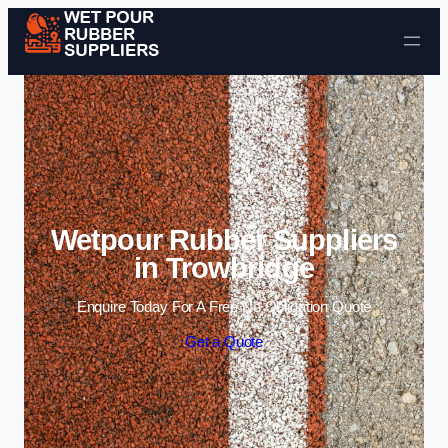
Skip to content
Wetpour Rubber Suppliers
in Trowbridge
Enquire Today For A Free No Obligation Quote
Get a Quote