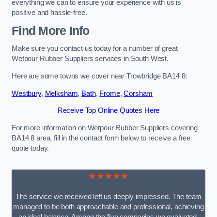
everything we can to ensure your experience with us is
positive and hassle-free.
Find More Info
Make sure you contact us today for a number of great
Wetpour Rubber Suppliers services in South West.
Here are some towns we cover near Trowbridge BA14 8:
Westbury
,
Melksham
,
Bath
,
Frome
,
Corsham
Receive Top Online Quotes Here
For more information on Wetpour Rubber Suppliers covering
BA14 8 area, fill in the contact form below to receive a free
quote today.
★★★★★
The service we received left us deeply impressed. The team
managed to be both approachable and professional, achieving