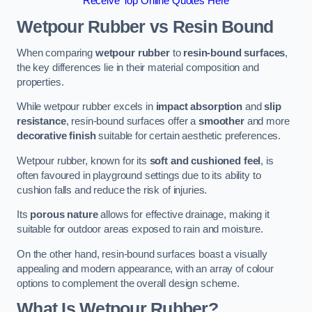
Receive Top Online Quotes Here
Wetpour Rubber vs Resin Bound
When comparing
wetpour rubber
to
resin-bound surfaces
,
the key differences lie in their material composition and
properties.
While wetpour rubber excels in
impact absorption
and
slip
resistance
, resin-bound surfaces offer a
smoother
and more
decorative finish
suitable for certain aesthetic preferences.
Wetpour rubber, known for its
soft and cushioned feel
, is
often favoured in playground settings due to its ability to
cushion falls and reduce the risk of injuries.
Its
porous nature
allows for effective drainage, making it
suitable for outdoor areas exposed to rain and moisture.
On the other hand, resin-bound surfaces boast a visually
appealing and modern appearance, with an array of colour
options to complement the overall design scheme.
What Is Wetpour Rubber?