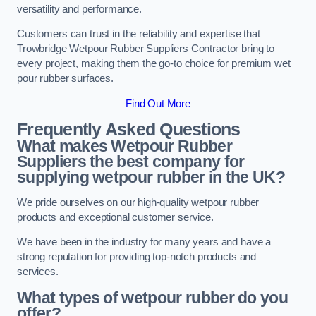
versatility and performance.
Customers can trust in the reliability and expertise that
Trowbridge Wetpour Rubber Suppliers Contractor bring to
every project, making them the go-to choice for premium wet
pour rubber surfaces.
Find Out More
Frequently Asked Questions
What makes Wetpour Rubber
Suppliers the best company for
supplying wetpour rubber in the UK?
We pride ourselves on our high-quality wetpour rubber
products and exceptional customer service.
We have been in the industry for many years and have a
strong reputation for providing top-notch products and
services.
What types of wetpour rubber do you
offer?