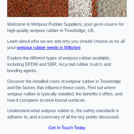
Welcome to Wetpour Rubber Suppliers, your go-to source for
high-quality wetpour rubber in Trowbridge, UK.
Learn about who we are and why you should choose us for all
your
wetpour rubber needs in Wiltshire
.
Explore the different types of wetpour rubber available,
including EPDM and SBR, recycled rubber mulch, and
bonding agents.
Discover the installed costs of wetpour rubber in Trowbridge
and the factors that influence these costs. Find out where
wetpour rubber is typically installed, the benefits it offers, and
how it compares to resin bound surfaces.
Understand what wetpour rubber is, the safety standards it
adheres to, and a summary of all the key points discussed.
Get In Touch Today