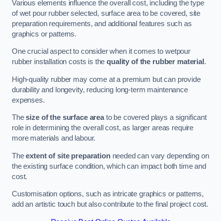
Various elements influence the overall cost, including the type
of wet pour rubber selected, surface area to be covered, site
preparation requirements, and additional features such as
graphics or patterns.
One crucial aspect to consider when it comes to wetpour
rubber installation costs is the
quality of the rubber material
.
High-quality rubber may come at a premium but can provide
durability and longevity, reducing long-term maintenance
expenses.
The
size of the surface area
to be covered plays a significant
role in determining the overall cost, as larger areas require
more materials and labour.
The
extent of site preparation
needed can vary depending on
the existing surface condition, which can impact both time and
cost.
Customisation options, such as intricate graphics or patterns,
add an artistic touch but also contribute to the final project cost.