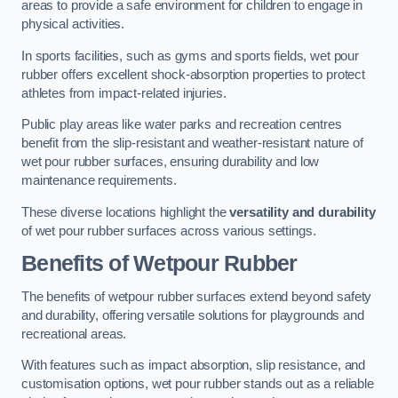
areas to provide a safe environment for children to engage in
physical activities.
In sports facilities, such as gyms and sports fields, wet pour
rubber offers excellent shock-absorption properties to protect
athletes from impact-related injuries.
Public play areas like water parks and recreation centres
benefit from the slip-resistant and weather-resistant nature of
wet pour rubber surfaces, ensuring durability and low
maintenance requirements.
These diverse locations highlight the
versatility and durability
of wet pour rubber surfaces across various settings.
Benefits of Wetpour Rubber
The benefits of wetpour rubber surfaces extend beyond safety
and durability, offering versatile solutions for playgrounds and
recreational areas.
With features such as impact absorption, slip resistance, and
customisation options, wet pour rubber stands out as a reliable