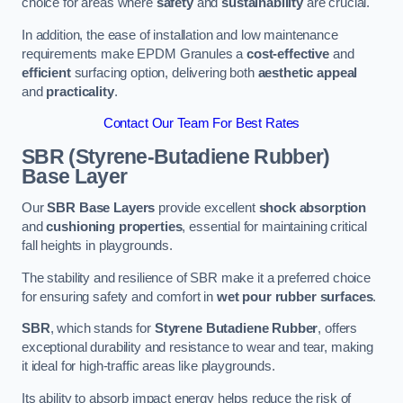
choice for areas where
safety
and
sustainability
are crucial.
In addition, the ease of installation and low maintenance
requirements make EPDM Granules a
cost-effective
and
efficient
surfacing option, delivering both
aesthetic appeal
and
practicality
.
Contact Our Team For Best Rates
SBR (Styrene-Butadiene Rubber)
Base Layer
Our
SBR Base Layers
provide excellent
shock absorption
and
cushioning properties
, essential for maintaining critical
fall heights in playgrounds.
The stability and resilience of SBR make it a preferred choice
for ensuring safety and comfort in
wet pour rubber surfaces
.
SBR
, which stands for
Styrene Butadiene Rubber
, offers
exceptional durability and resistance to wear and tear, making
it ideal for high-traffic areas like playgrounds.
Its ability to absorb impact energy helps reduce the risk of