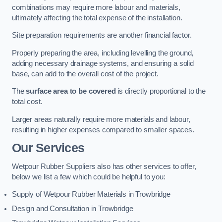
combinations may require more labour and materials,
ultimately affecting the total expense of the installation.
Site preparation requirements are another financial factor.
Properly preparing the area, including levelling the ground,
adding necessary drainage systems, and ensuring a solid
base, can add to the overall cost of the project.
The
surface area to be covered
is directly proportional to the
total cost.
Larger areas naturally require more materials and labour,
resulting in higher expenses compared to smaller spaces.
Our Services
Wetpour Rubber Suppliers also has other services to offer,
below we list a few which could be helpful to you:
Supply of Wetpour Rubber Materials in Trowbridge
Design and Consultation in Trowbridge