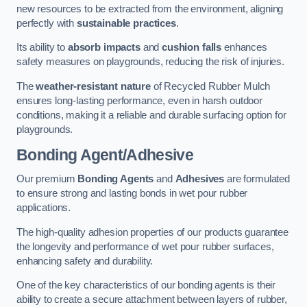
new resources to be extracted from the environment, aligning
perfectly with
sustainable practices
.
Its ability to
absorb impacts
and
cushion falls
enhances
safety measures on playgrounds, reducing the risk of injuries.
The
weather-resistant nature
of Recycled Rubber Mulch
ensures long-lasting performance, even in harsh outdoor
conditions, making it a reliable and durable surfacing option for
playgrounds.
Bonding Agent/Adhesive
Our premium
Bonding Agents
and
Adhesives
are formulated
to ensure strong and lasting bonds in wet pour rubber
applications.
The high-quality adhesion properties of our products guarantee
the longevity and performance of wet pour rubber surfaces,
enhancing safety and durability.
One of the key characteristics of our bonding agents is their
ability to create a secure attachment between layers of rubber,