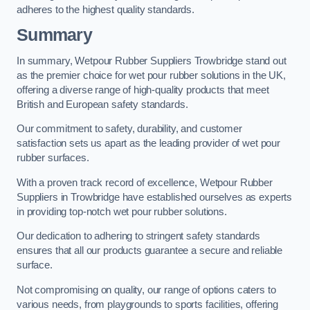
adheres to the highest quality standards.
Summary
In summary, Wetpour Rubber Suppliers Trowbridge stand out
as the premier choice for wet pour rubber solutions in the UK,
offering a diverse range of high-quality products that meet
British and European safety standards.
Our commitment to safety, durability, and customer
satisfaction sets us apart as the leading provider of wet pour
rubber surfaces.
With a proven track record of excellence, Wetpour Rubber
Suppliers in Trowbridge have established ourselves as experts
in providing top-notch wet pour rubber solutions.
Our dedication to adhering to stringent safety standards
ensures that all our products guarantee a secure and reliable
surface.
Not compromising on quality, our range of options caters to
various needs, from playgrounds to sports facilities, offering