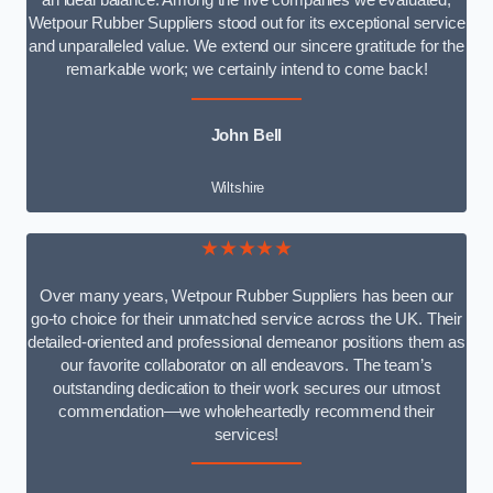
an ideal balance. Among the five companies we evaluated,
Wetpour Rubber Suppliers stood out for its exceptional service
and unparalleled value. We extend our sincere gratitude for the
remarkable work; we certainly intend to come back!
John Bell
Wiltshire
★★★★★
Over many years, Wetpour Rubber Suppliers has been our
go-to choice for their unmatched service across the UK. Their
detailed-oriented and professional demeanor positions them as
our favorite collaborator on all endeavors. The team’s
outstanding dedication to their work secures our utmost
commendation—we wholeheartedly recommend their
services!