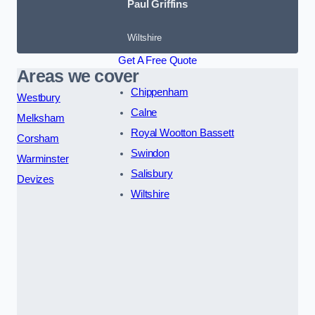
Paul Griffins
Wiltshire
Get A Free Quote
Areas we cover
Chippenham
Westbury
Calne
Melksham
Royal Wootton Bassett
Corsham
Swindon
Warminster
Salisbury
Devizes
Wiltshire