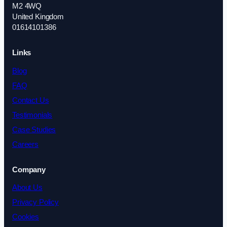
M2 4WQ
United Kingdom
01614101386
Links
Blog
FAQ
Contact Us
Testimonials
Case Studies
Careers
Company
About Us
Privacy Policy
Cookies