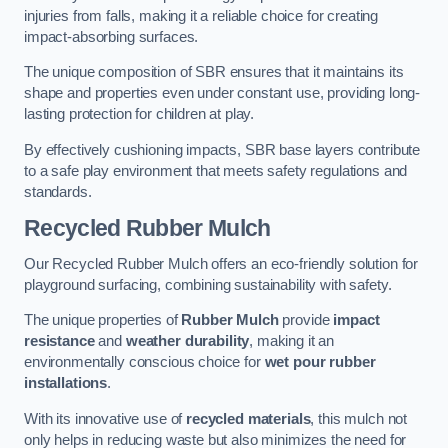
injuries from falls, making it a reliable choice for creating
impact-absorbing surfaces.
The unique composition of SBR ensures that it maintains its
shape and properties even under constant use, providing long-
lasting protection for children at play.
By effectively cushioning impacts, SBR base layers contribute
to a safe play environment that meets safety regulations and
standards.
Recycled Rubber Mulch
Our Recycled Rubber Mulch offers an eco-friendly solution for
playground surfacing, combining sustainability with safety.
The unique properties of
Rubber Mulch
provide
impact
resistance
and
weather durability
, making it an
environmentally conscious choice for
wet pour rubber
installations
.
With its innovative use of
recycled materials
, this mulch not
only helps in reducing waste but also minimizes the need for