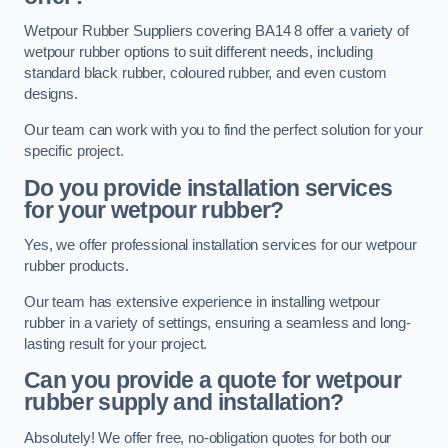
Wetpour Rubber Suppliers covering BA14 8 offer a variety of
wetpour rubber options to suit different needs, including
standard black rubber, coloured rubber, and even custom
designs.
Our team can work with you to find the perfect solution for your
specific project.
Do you provide installation services
for your wetpour rubber?
Yes, we offer professional installation services for our wetpour
rubber products.
Our team has extensive experience in installing wetpour
rubber in a variety of settings, ensuring a seamless and long-
lasting result for your project.
Can you provide a quote for wetpour
rubber supply and installation?
Absolutely! We offer free, no-obligation quotes for both our