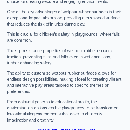
choice for creating secure and engaging environments.
One of the key advantages of wetpour rubber surfaces is their
exceptional impact absorption, providing a cushioned surface
that reduces the risk of injuries during play.
This is crucial for children’s safety in playgrounds, where falls
are common.
The slip resistance properties of wet pour rubber enhance
traction, preventing slips and falls even in wet conditions,
further enhancing safety.
The ability to customise wetpour rubber surfaces allows for
endless design possibilities, making it ideal for creating vibrant
and interactive play areas tailored to specific themes or
preferences.
From colourful patterns to educational motifs, the
customisation options enable playgrounds to be transformed
into stimulating environments that cater to children’s
imagination and creativity.