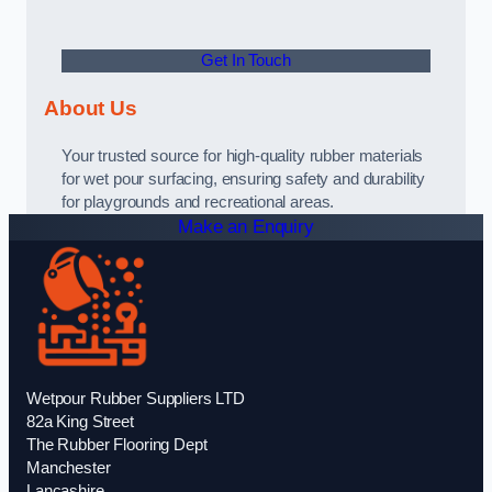
Get In Touch
About Us
Your trusted source for high-quality rubber materials
for wet pour surfacing, ensuring safety and durability
for playgrounds and recreational areas.
Make an Enquiry
Wetpour Rubber Suppliers LTD
82a King Street
The Rubber Flooring Dept
Manchester
Lancashire