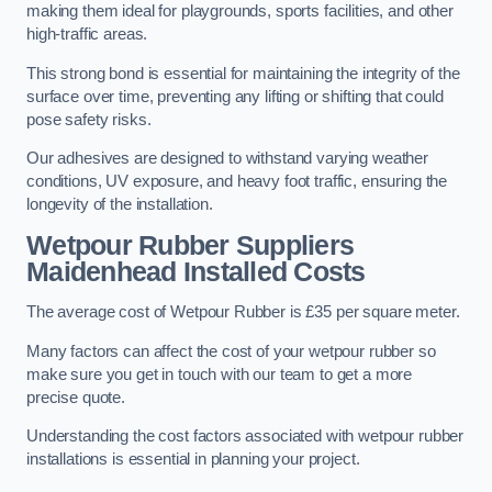
making them ideal for playgrounds, sports facilities, and other
high-traffic areas.
This strong bond is essential for maintaining the integrity of the
surface over time, preventing any lifting or shifting that could
pose safety risks.
Our adhesives are designed to withstand varying weather
conditions, UV exposure, and heavy foot traffic, ensuring the
longevity of the installation.
Wetpour Rubber Suppliers
Maidenhead Installed Costs
The average cost of Wetpour Rubber is £35 per square meter.
Many factors can affect the cost of your wetpour rubber so
make sure you get in touch with our team to get a more
precise quote.
Understanding the cost factors associated with wetpour rubber
installations is essential in planning your project.