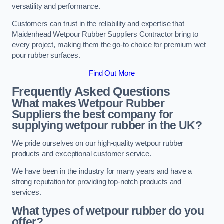
versatility and performance.
Customers can trust in the reliability and expertise that
Maidenhead Wetpour Rubber Suppliers Contractor bring to
every project, making them the go-to choice for premium wet
pour rubber surfaces.
Find Out More
Frequently Asked Questions
What makes Wetpour Rubber
Suppliers the best company for
supplying wetpour rubber in the UK?
We pride ourselves on our high-quality wetpour rubber
products and exceptional customer service.
We have been in the industry for many years and have a
strong reputation for providing top-notch products and
services.
What types of wetpour rubber do you
offer?