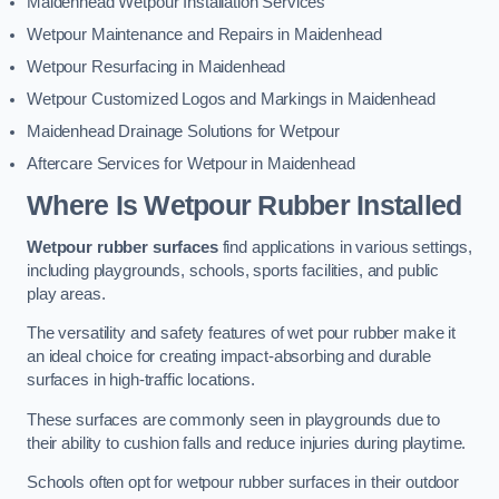
Maidenhead Wetpour Installation Services
Wetpour Maintenance and Repairs in Maidenhead
Wetpour Resurfacing in Maidenhead
Wetpour Customized Logos and Markings in Maidenhead
Maidenhead Drainage Solutions for Wetpour
Aftercare Services for Wetpour in Maidenhead
Where Is Wetpour Rubber Installed
Wetpour rubber surfaces
find applications in various settings,
including playgrounds, schools, sports facilities, and public
play areas.
The versatility and safety features of wet pour rubber make it
an ideal choice for creating impact-absorbing and durable
surfaces in high-traffic locations.
These surfaces are commonly seen in playgrounds due to
their ability to cushion falls and reduce injuries during playtime.
Schools often opt for wetpour rubber surfaces in their outdoor