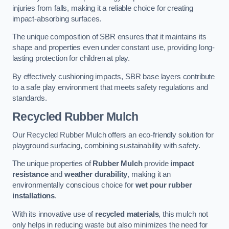
injuries from falls, making it a reliable choice for creating
impact-absorbing surfaces.
The unique composition of SBR ensures that it maintains its
shape and properties even under constant use, providing long-
lasting protection for children at play.
By effectively cushioning impacts, SBR base layers contribute
to a safe play environment that meets safety regulations and
standards.
Recycled Rubber Mulch
Our Recycled Rubber Mulch offers an eco-friendly solution for
playground surfacing, combining sustainability with safety.
The unique properties of
Rubber Mulch
provide
impact
resistance
and
weather durability
, making it an
environmentally conscious choice for
wet pour rubber
installations
.
With its innovative use of
recycled materials
, this mulch not
only helps in reducing waste but also minimizes the need for