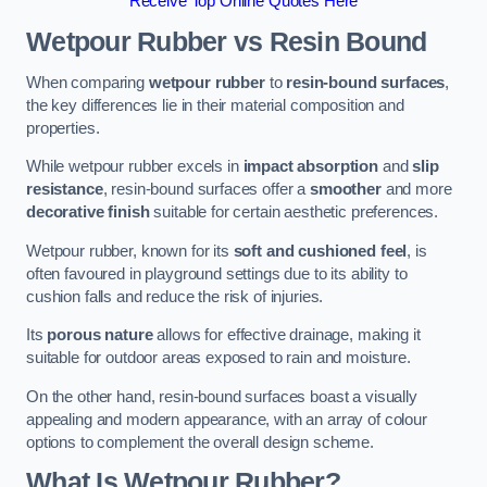
Receive Top Online Quotes Here
Wetpour Rubber vs Resin Bound
When comparing
wetpour rubber
to
resin-bound surfaces
,
the key differences lie in their material composition and
properties.
While wetpour rubber excels in
impact absorption
and
slip
resistance
, resin-bound surfaces offer a
smoother
and more
decorative finish
suitable for certain aesthetic preferences.
Wetpour rubber, known for its
soft and cushioned feel
, is
often favoured in playground settings due to its ability to
cushion falls and reduce the risk of injuries.
Its
porous nature
allows for effective drainage, making it
suitable for outdoor areas exposed to rain and moisture.
On the other hand, resin-bound surfaces boast a visually
appealing and modern appearance, with an array of colour
options to complement the overall design scheme.
What Is Wetpour Rubber?