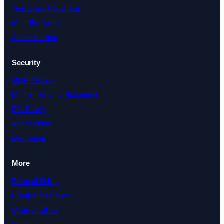
Terms and Conditions
Meet the Team
Accreditations
Security
GDPR Policy
Modern Slavery Statement
EDI Policy
Accessibility
Disclaimer
More
Editorial Policy
Complaints Policy
Code of Ethics