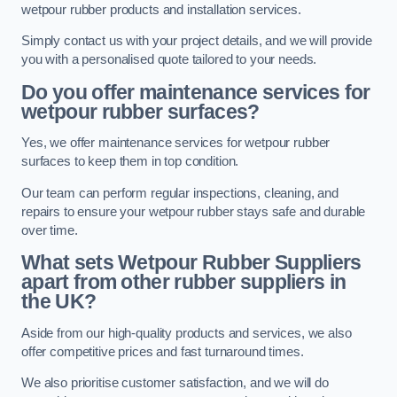
wetpour rubber products and installation services.
Simply contact us with your project details, and we will provide
you with a personalised quote tailored to your needs.
Do you offer maintenance services for
wetpour rubber surfaces?
Yes, we offer maintenance services for wetpour rubber
surfaces to keep them in top condition.
Our team can perform regular inspections, cleaning, and
repairs to ensure your wetpour rubber stays safe and durable
over time.
What sets Wetpour Rubber Suppliers
apart from other rubber suppliers in
the UK?
Aside from our high-quality products and services, we also
offer competitive prices and fast turnaround times.
We also prioritise customer satisfaction, and we will do