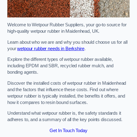
Welcome to Wetpour Rubber Suppliers, your go-to source for
high-quality wetpour rubber in Maidenhead, UK.
Learn about who we are and why you should choose us for all
your
wetpour rubber needs in Berkshire
.
Explore the different types of wetpour rubber available,
including EPDM and SBR, recycled rubber mulch, and
bonding agents.
Discover the installed costs of wetpour rubber in Maidenhead
and the factors that influence these costs. Find out where
wetpour rubber is typically installed, the benefits it offers, and
how it compares to resin bound surfaces.
Understand what wetpour rubber is, the safety standards it
adheres to, and a summary of all the key points discussed.
Get In Touch Today