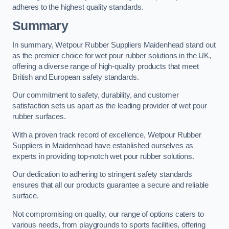
adheres to the highest quality standards.
Summary
In summary, Wetpour Rubber Suppliers Maidenhead stand out
as the premier choice for wet pour rubber solutions in the UK,
offering a diverse range of high-quality products that meet
British and European safety standards.
Our commitment to safety, durability, and customer
satisfaction sets us apart as the leading provider of wet pour
rubber surfaces.
With a proven track record of excellence, Wetpour Rubber
Suppliers in Maidenhead have established ourselves as
experts in providing top-notch wet pour rubber solutions.
Our dedication to adhering to stringent safety standards
ensures that all our products guarantee a secure and reliable
surface.
Not compromising on quality, our range of options caters to
various needs, from playgrounds to sports facilities, offering