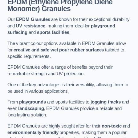
EPDM (Ethylene Propylene Diene
Monomer) Granules
Our
EPDM Granules
are known for their exceptional durability
and
UV resistance
, making them ideal for
playground
surfacing
and
sports facilities
.
The vibrant colour options available in EPDM Granules allow
for
creative and safe wet pour rubber surfaces
tailored to
specific requirements.
EPDM Granules offer a range of benefits beyond their
remarkable strength and UV protection.
One of the key advantages is their versatility, allowing them to
be used in various applications.
From
playgrounds
and sports facilities to
jogging tracks
and
even
landscaping
, EPDM Granules provide a reliable and
long-lasting solution.
EPDM Granules are highly sought after for their
non-toxic
and
environmentally friendly
properties, making them a popular