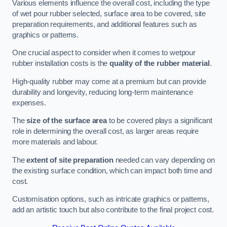
Various elements influence the overall cost, including the type
of wet pour rubber selected, surface area to be covered, site
preparation requirements, and additional features such as
graphics or patterns.
One crucial aspect to consider when it comes to wetpour
rubber installation costs is the
quality of the rubber material
.
High-quality rubber may come at a premium but can provide
durability and longevity, reducing long-term maintenance
expenses.
The
size of the surface area
to be covered plays a significant
role in determining the overall cost, as larger areas require
more materials and labour.
The
extent of site preparation
needed can vary depending on
the existing surface condition, which can impact both time and
cost.
Customisation options, such as intricate graphics or patterns,
add an artistic touch but also contribute to the final project cost.