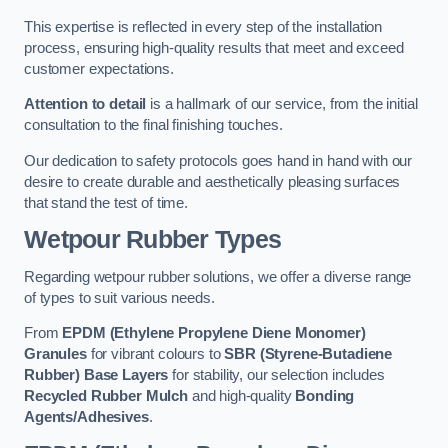
This expertise is reflected in every step of the installation
process, ensuring high-quality results that meet and exceed
customer expectations.
Attention to detail
is a hallmark of our service, from the initial
consultation to the final finishing touches.
Our dedication to safety protocols goes hand in hand with our
desire to create durable and aesthetically pleasing surfaces
that stand the test of time.
Wetpour Rubber Types
Regarding wetpour rubber solutions, we offer a diverse range
of types to suit various needs.
From
EPDM (Ethylene Propylene Diene Monomer)
Granules
for vibrant colours to
SBR (Styrene-Butadiene
Rubber) Base Layers
for stability, our selection includes
Recycled Rubber Mulch
and high-quality
Bonding
Agents/Adhesives
.