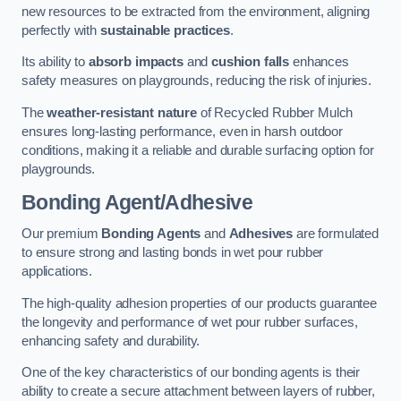
new resources to be extracted from the environment, aligning
perfectly with
sustainable practices
.
Its ability to
absorb impacts
and
cushion falls
enhances
safety measures on playgrounds, reducing the risk of injuries.
The
weather-resistant nature
of Recycled Rubber Mulch
ensures long-lasting performance, even in harsh outdoor
conditions, making it a reliable and durable surfacing option for
playgrounds.
Bonding Agent/Adhesive
Our premium
Bonding Agents
and
Adhesives
are formulated
to ensure strong and lasting bonds in wet pour rubber
applications.
The high-quality adhesion properties of our products guarantee
the longevity and performance of wet pour rubber surfaces,
enhancing safety and durability.
One of the key characteristics of our bonding agents is their
ability to create a secure attachment between layers of rubber,