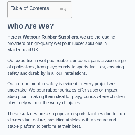
Table of Contents
Who Are We?
Here at
Wetpour Rubber Suppliers
, we are the leading
providers of high-quality wet pour rubber solutions in
Maidenhead UK.
Our expertise in wet pour rubber surfaces spans a wide range
of applications, from playgrounds to sports facilities, ensuring
safety and durability in all our installations.
Our commitment to safety is evident in every project we
undertake. Wetpour rubber surfaces offer superior impact
absorption, making them ideal for playgrounds where children
play freely without the worry of injuries.
These surfaces are also popular in sports facilities due to their
slip-resistant nature, providing athletes with a secure and
stable platform to perform at their best.