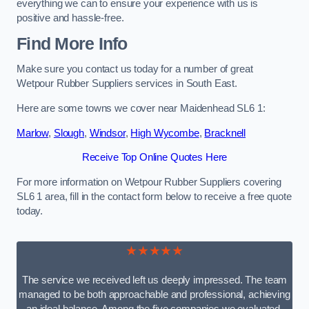
everything we can to ensure your experience with us is
positive and hassle-free.
Find More Info
Make sure you contact us today for a number of great
Wetpour Rubber Suppliers services in South East.
Here are some towns we cover near Maidenhead SL6 1:
Marlow
,
Slough
,
Windsor
,
High Wycombe
,
Bracknell
Receive Top Online Quotes Here
For more information on Wetpour Rubber Suppliers covering
SL6 1 area, fill in the contact form below to receive a free quote
today.
★★★★★
The service we received left us deeply impressed. The team
managed to be both approachable and professional, achieving