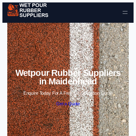
Skip to content
Wetpour Rubber Suppliers
in Maidenhead
Enquire Today For A Free No Obligation Quote
Get a Quote