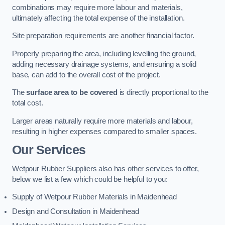
combinations may require more labour and materials,
ultimately affecting the total expense of the installation.
Site preparation requirements are another financial factor.
Properly preparing the area, including levelling the ground,
adding necessary drainage systems, and ensuring a solid
base, can add to the overall cost of the project.
The
surface area to be covered
is directly proportional to the
total cost.
Larger areas naturally require more materials and labour,
resulting in higher expenses compared to smaller spaces.
Our Services
Wetpour Rubber Suppliers also has other services to offer,
below we list a few which could be helpful to you:
Supply of Wetpour Rubber Materials in Maidenhead
Design and Consultation in Maidenhead