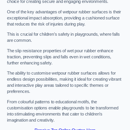
choice for creating secure and engaging environments.
One of the key advantages of wetpour rubber surfaces is their
exceptional impact absorption, providing a cushioned surface
that reduces the risk of injuries during play.
This is crucial for children’s safety in playgrounds, where falls
are common.
The slip resistance properties of wet pour rubber enhance
traction, preventing slips and falls even in wet conditions,
further enhancing safety.
The ability to customise wetpour rubber surfaces allows for
endless design possibilities, making it ideal for creating vibrant
and interactive play areas tailored to specific themes or
preferences.
From colourful patterns to educational motifs, the
customisation options enable playgrounds to be transformed
into stimulating environments that cater to children’s
imagination and creativity.