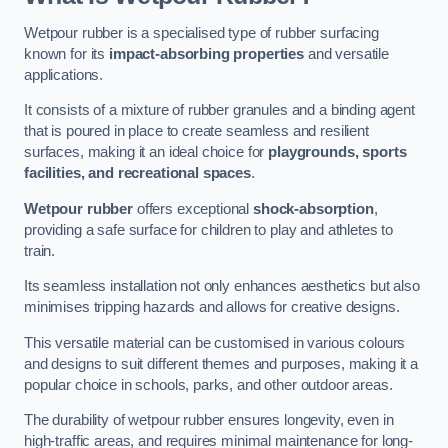
Wetpour rubber is a specialised type of rubber surfacing
known for its
impact-absorbing properties
and versatile
applications.
It consists of a mixture of rubber granules and a binding agent
that is poured in place to create seamless and resilient
surfaces, making it an ideal choice for
playgrounds, sports
facilities, and recreational spaces
.
Wetpour rubber
offers exceptional
shock-absorption
,
providing a safe surface for children to play and athletes to
train.
Its seamless installation not only enhances aesthetics but also
minimises tripping hazards and allows for creative designs.
This versatile material can be customised in various colours
and designs to suit different themes and purposes, making it a
popular choice in schools, parks, and other outdoor areas.
The durability of wetpour rubber ensures longevity, even in
high-traffic areas, and requires minimal maintenance for long-