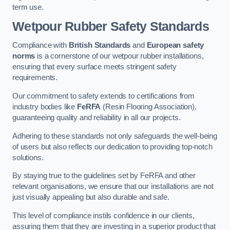
term use.
Wetpour Rubber Safety Standards
Compliance with
British Standards
and
European safety
norms
is a cornerstone of our wetpour rubber installations,
ensuring that every surface meets stringent safety
requirements.
Our commitment to safety extends to certifications from
industry bodies like
FeRFA
(Resin Flooring Association),
guaranteeing quality and reliability in all our projects.
Adhering to these standards not only safeguards the well-being
of users but also reflects our dedication to providing top-notch
solutions.
By staying true to the guidelines set by FeRFA and other
relevant organisations, we ensure that our installations are not
just visually appealing but also durable and safe.
This level of compliance instils confidence in our clients,
assuring them that they are investing in a superior product that