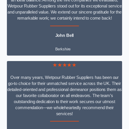
an ideal balance. Among the five companies we evaluated,
Wetpour Rubber Suppliers stood out for its exceptional service
and unparalleled value. We extend our sincere gratitude for the
remarkable work; we certainly intend to come back!
John Bell
Berkshire
★★★★★
Over many years, Wetpour Rubber Suppliers has been our
go-to choice for their unmatched service across the UK. Their
detailed-oriented and professional demeanor positions them as
our favorite collaborator on all endeavors. The team’s
outstanding dedication to their work secures our utmost
commendation—we wholeheartedly recommend their
services!