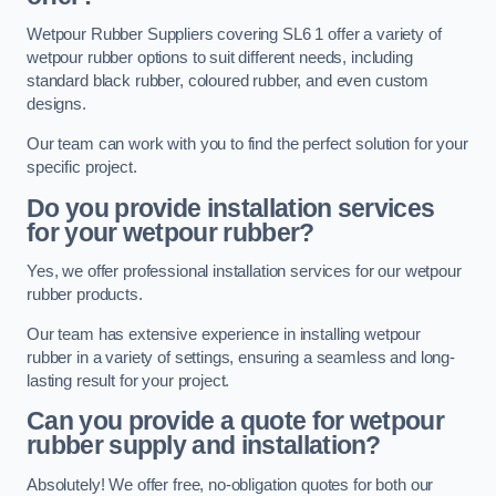
Wetpour Rubber Suppliers covering SL6 1 offer a variety of
wetpour rubber options to suit different needs, including
standard black rubber, coloured rubber, and even custom
designs.
Our team can work with you to find the perfect solution for your
specific project.
Do you provide installation services
for your wetpour rubber?
Yes, we offer professional installation services for our wetpour
rubber products.
Our team has extensive experience in installing wetpour
rubber in a variety of settings, ensuring a seamless and long-
lasting result for your project.
Can you provide a quote for wetpour
rubber supply and installation?
Absolutely! We offer free, no-obligation quotes for both our