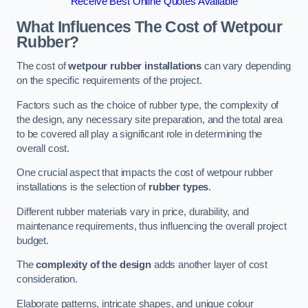
Receive Best Online Quotes Available
What Influences The Cost of Wetpour
Rubber?
The cost of
wetpour rubber installations
can vary depending
on the specific requirements of the project.
Factors such as the choice of rubber type, the complexity of
the design, any necessary site preparation, and the total area
to be covered all play a significant role in determining the
overall cost.
One crucial aspect that impacts the cost of wetpour rubber
installations is the selection of
rubber types
.
Different rubber materials vary in price, durability, and
maintenance requirements, thus influencing the overall project
budget.
The
complexity of the design
adds another layer of cost
consideration.
Elaborate patterns, intricate shapes, and unique colour