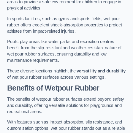
areas to provide a safe environment for children to engage in
physical activities.
In sports facilities, such as gyms and sports fields, wet pour
rubber offers excellent shock-absorption properties to protect
athletes from impact-related injuries.
Public play areas like water parks and recreation centres
benefit from the slip-resistant and weather-resistant nature of
wet pour rubber surfaces, ensuring durability and low
maintenance requirements.
These diverse locations highlight the
versatility and durability
of wet pour rubber surfaces across various settings.
Benefits of Wetpour Rubber
The benefits of wetpour rubber surfaces extend beyond safety
and durability, offering versatile solutions for playgrounds and
recreational areas.
With features such as impact absorption, slip resistance, and
customisation options, wet pour rubber stands out as a reliable