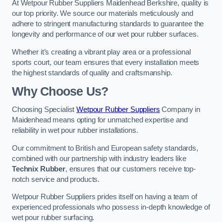
At Wetpour Rubber Suppliers Maidenhead Berkshire, quality is
our top priority. We source our materials meticulously and
adhere to stringent manufacturing standards to guarantee the
longevity and performance of our wet pour rubber surfaces.
Whether it’s creating a vibrant play area or a professional
sports court, our team ensures that every installation meets
the highest standards of quality and craftsmanship.
Why Choose Us?
Choosing Specialist
Wetpour Rubber Suppliers
Company in
Maidenhead means opting for unmatched expertise and
reliability in wet pour rubber installations.
Our commitment to British and European safety standards,
combined with our partnership with industry leaders like
Technix Rubber
, ensures that our customers receive top-
notch service and products.
Wetpour Rubber Suppliers prides itself on having a team of
experienced professionals who possess in-depth knowledge of
wet pour rubber surfacing.