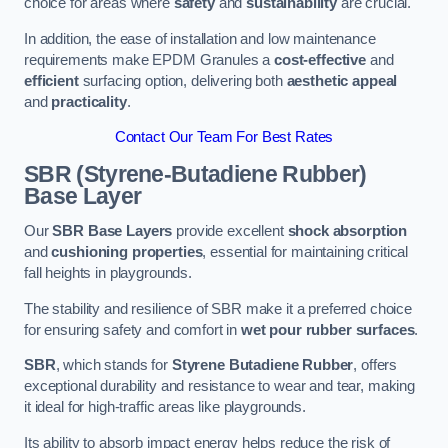
choice for areas where
safety
and
sustainability
are crucial.
In addition, the ease of installation and low maintenance
requirements make EPDM Granules a
cost-effective
and
efficient
surfacing option, delivering both
aesthetic appeal
and
practicality
.
Contact Our Team For Best Rates
SBR (Styrene-Butadiene Rubber)
Base Layer
Our
SBR Base Layers
provide excellent
shock absorption
and
cushioning properties
, essential for maintaining critical
fall heights in playgrounds.
The stability and resilience of SBR make it a preferred choice
for ensuring safety and comfort in
wet pour rubber surfaces
.
SBR
, which stands for
Styrene Butadiene Rubber
, offers
exceptional durability and resistance to wear and tear, making
it ideal for high-traffic areas like playgrounds.
Its ability to absorb impact energy helps reduce the risk of