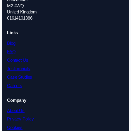
M2 4WQ
United Kingdom
01614101386
Links
Blog
FAQ
Contact Us
Testimonials
Case Studies
Careers
Company
About Us
Privacy Policy
Cookies