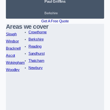
Paul Griffins
Berkshire
Get A Free Quote
Areas we cover
Crowthorne
Slough
Berkshire
Windsor
Reading
Bracknell
Sandhurst
Ascot
Thatcham
Wokingham
Newbury
Woodley