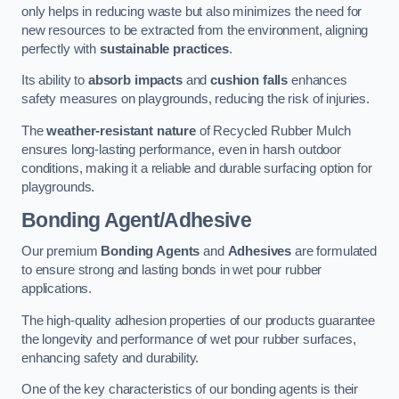
only helps in reducing waste but also minimizes the need for
new resources to be extracted from the environment, aligning
perfectly with
sustainable practices
.
Its ability to
absorb impacts
and
cushion falls
enhances
safety measures on playgrounds, reducing the risk of injuries.
The
weather-resistant nature
of Recycled Rubber Mulch
ensures long-lasting performance, even in harsh outdoor
conditions, making it a reliable and durable surfacing option for
playgrounds.
Bonding Agent/Adhesive
Our premium
Bonding Agents
and
Adhesives
are formulated
to ensure strong and lasting bonds in wet pour rubber
applications.
The high-quality adhesion properties of our products guarantee
the longevity and performance of wet pour rubber surfaces,
enhancing safety and durability.
One of the key characteristics of our bonding agents is their