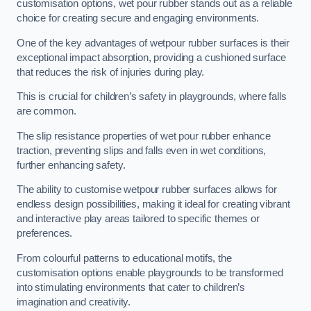
customisation options, wet pour rubber stands out as a reliable
choice for creating secure and engaging environments.
One of the key advantages of wetpour rubber surfaces is their
exceptional impact absorption, providing a cushioned surface
that reduces the risk of injuries during play.
This is crucial for children’s safety in playgrounds, where falls
are common.
The slip resistance properties of wet pour rubber enhance
traction, preventing slips and falls even in wet conditions,
further enhancing safety.
The ability to customise wetpour rubber surfaces allows for
endless design possibilities, making it ideal for creating vibrant
and interactive play areas tailored to specific themes or
preferences.
From colourful patterns to educational motifs, the
customisation options enable playgrounds to be transformed
into stimulating environments that cater to children’s
imagination and creativity.