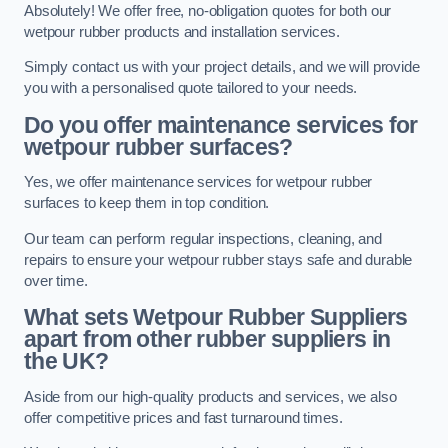
Absolutely! We offer free, no-obligation quotes for both our
wetpour rubber products and installation services.
Simply contact us with your project details, and we will provide
you with a personalised quote tailored to your needs.
Do you offer maintenance services for
wetpour rubber surfaces?
Yes, we offer maintenance services for wetpour rubber
surfaces to keep them in top condition.
Our team can perform regular inspections, cleaning, and
repairs to ensure your wetpour rubber stays safe and durable
over time.
What sets Wetpour Rubber Suppliers
apart from other rubber suppliers in
the UK?
Aside from our high-quality products and services, we also
offer competitive prices and fast turnaround times.