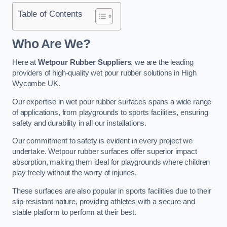
Table of Contents
Who Are We?
Here at
Wetpour Rubber Suppliers
, we are the leading
providers of high-quality wet pour rubber solutions in High
Wycombe UK.
Our expertise in wet pour rubber surfaces spans a wide range
of applications, from playgrounds to sports facilities, ensuring
safety and durability in all our installations.
Our commitment to safety is evident in every project we
undertake. Wetpour rubber surfaces offer superior impact
absorption, making them ideal for playgrounds where children
play freely without the worry of injuries.
These surfaces are also popular in sports facilities due to their
slip-resistant nature, providing athletes with a secure and
stable platform to perform at their best.