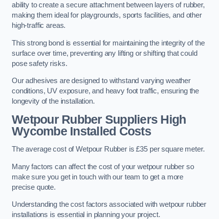
ability to create a secure attachment between layers of rubber,
making them ideal for playgrounds, sports facilities, and other
high-traffic areas.
This strong bond is essential for maintaining the integrity of the
surface over time, preventing any lifting or shifting that could
pose safety risks.
Our adhesives are designed to withstand varying weather
conditions, UV exposure, and heavy foot traffic, ensuring the
longevity of the installation.
Wetpour Rubber Suppliers High
Wycombe Installed Costs
The average cost of Wetpour Rubber is £35 per square meter.
Many factors can affect the cost of your wetpour rubber so
make sure you get in touch with our team to get a more
precise quote.
Understanding the cost factors associated with wetpour rubber
installations is essential in planning your project.