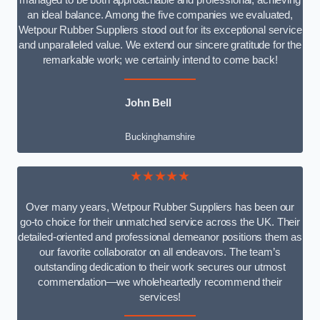
managed to be both approachable and professional, achieving
an ideal balance. Among the five companies we evaluated,
Wetpour Rubber Suppliers stood out for its exceptional service
and unparalleled value. We extend our sincere gratitude for the
remarkable work; we certainly intend to come back!
John Bell
Buckinghamshire
★★★★★
Over many years, Wetpour Rubber Suppliers has been our
go-to choice for their unmatched service across the UK. Their
detailed-oriented and professional demeanor positions them as
our favorite collaborator on all endeavors. The team’s
outstanding dedication to their work secures our utmost
commendation—we wholeheartedly recommend their
services!