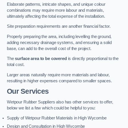
Elaborate patterns, intricate shapes, and unique colour
combinations may require more labour and materials,
ultimately affecting the total expense of the installation.
Site preparation requirements are another financial factor.
Properly preparing the area, including levelling the ground,
adding necessary drainage systems, and ensuring a solid
base, can add to the overall cost of the project.
The
surface area to be covered
is directly proportional to the
total cost.
Larger areas naturally require more materials and labour,
resulting in higher expenses compared to smaller spaces.
Our Services
Wetpour Rubber Suppliers also has other services to offer,
below we list a few which could be helpful to you:
Supply of Wetpour Rubber Materials in High Wycombe
Design and Consultation in High Wycombe