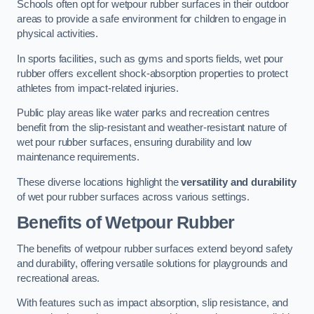
Schools often opt for wetpour rubber surfaces in their outdoor
areas to provide a safe environment for children to engage in
physical activities.
In sports facilities, such as gyms and sports fields, wet pour
rubber offers excellent shock-absorption properties to protect
athletes from impact-related injuries.
Public play areas like water parks and recreation centres
benefit from the slip-resistant and weather-resistant nature of
wet pour rubber surfaces, ensuring durability and low
maintenance requirements.
These diverse locations highlight the
versatility and durability
of wet pour rubber surfaces across various settings.
Benefits of Wetpour Rubber
The benefits of wetpour rubber surfaces extend beyond safety
and durability, offering versatile solutions for playgrounds and
recreational areas.
With features such as impact absorption, slip resistance, and