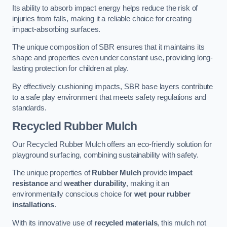
Its ability to absorb impact energy helps reduce the risk of
injuries from falls, making it a reliable choice for creating
impact-absorbing surfaces.
The unique composition of SBR ensures that it maintains its
shape and properties even under constant use, providing long-
lasting protection for children at play.
By effectively cushioning impacts, SBR base layers contribute
to a safe play environment that meets safety regulations and
standards.
Recycled Rubber Mulch
Our Recycled Rubber Mulch offers an eco-friendly solution for
playground surfacing, combining sustainability with safety.
The unique properties of
Rubber Mulch
provide
impact
resistance
and
weather durability
, making it an
environmentally conscious choice for
wet pour rubber
installations
.
With its innovative use of
recycled materials
, this mulch not