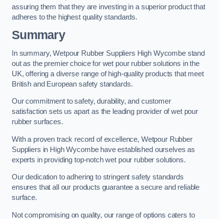
assuring them that they are investing in a superior product that
adheres to the highest quality standards.
Summary
In summary, Wetpour Rubber Suppliers High Wycombe stand
out as the premier choice for wet pour rubber solutions in the
UK, offering a diverse range of high-quality products that meet
British and European safety standards.
Our commitment to safety, durability, and customer
satisfaction sets us apart as the leading provider of wet pour
rubber surfaces.
With a proven track record of excellence, Wetpour Rubber
Suppliers in High Wycombe have established ourselves as
experts in providing top-notch wet pour rubber solutions.
Our dedication to adhering to stringent safety standards
ensures that all our products guarantee a secure and reliable
surface.
Not compromising on quality, our range of options caters to