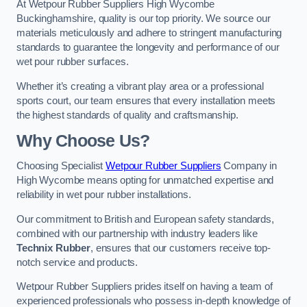
At Wetpour Rubber Suppliers High Wycombe
Buckinghamshire, quality is our top priority. We source our
materials meticulously and adhere to stringent manufacturing
standards to guarantee the longevity and performance of our
wet pour rubber surfaces.
Whether it’s creating a vibrant play area or a professional
sports court, our team ensures that every installation meets
the highest standards of quality and craftsmanship.
Why Choose Us?
Choosing Specialist
Wetpour Rubber Suppliers
Company in
High Wycombe means opting for unmatched expertise and
reliability in wet pour rubber installations.
Our commitment to British and European safety standards,
combined with our partnership with industry leaders like
Technix Rubber
, ensures that our customers receive top-
notch service and products.
Wetpour Rubber Suppliers prides itself on having a team of
experienced professionals who possess in-depth knowledge of