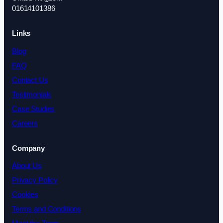
01614101386
Links
Blog
FAQ
Contact Us
Testimonials
Case Studies
Careers
Company
About Us
Privacy Policy
Cookies
Terms and Conditions