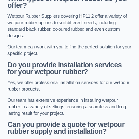
offer?
Wetpour Rubber Suppliers covering HP11 2 offer a variety of
wetpour rubber options to suit different needs, including
standard black rubber, coloured rubber, and even custom
designs.
Our team can work with you to find the perfect solution for your
specific project.
Do you provide installation services
for your wetpour rubber?
Yes, we offer professional installation services for our wetpour
rubber products.
Our team has extensive experience in installing wetpour
rubber in a variety of settings, ensuring a seamless and long-
lasting result for your project.
Can you provide a quote for wetpour
rubber supply and installation?