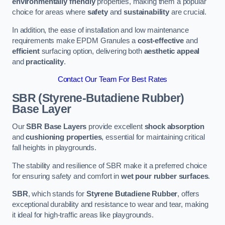
environmentally friendly
properties, making them a popular
choice for areas where
safety
and
sustainability
are crucial.
In addition, the ease of installation and low maintenance
requirements make EPDM Granules a
cost-effective
and
efficient
surfacing option, delivering both
aesthetic appeal
and
practicality
.
Contact Our Team For Best Rates
SBR (Styrene-Butadiene Rubber)
Base Layer
Our
SBR Base Layers
provide excellent
shock absorption
and
cushioning properties
, essential for maintaining critical
fall heights in playgrounds.
The stability and resilience of SBR make it a preferred choice
for ensuring safety and comfort in
wet pour rubber surfaces
.
SBR
, which stands for
Styrene Butadiene Rubber
, offers
exceptional durability and resistance to wear and tear, making
it ideal for high-traffic areas like playgrounds.