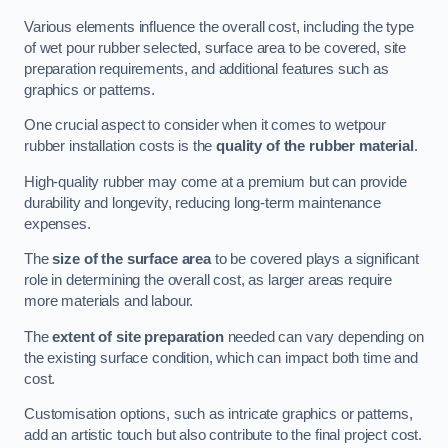
Various elements influence the overall cost, including the type
of wet pour rubber selected, surface area to be covered, site
preparation requirements, and additional features such as
graphics or patterns.
One crucial aspect to consider when it comes to wetpour
rubber installation costs is the
quality of the rubber material
.
High-quality rubber may come at a premium but can provide
durability and longevity, reducing long-term maintenance
expenses.
The
size of the surface area
to be covered plays a significant
role in determining the overall cost, as larger areas require
more materials and labour.
The
extent of site preparation
needed can vary depending on
the existing surface condition, which can impact both time and
cost.
Customisation options, such as intricate graphics or patterns,
add an artistic touch but also contribute to the final project cost.