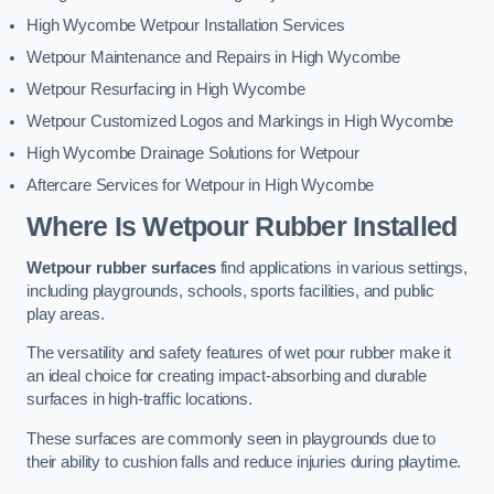
High Wycombe Wetpour Installation Services
Wetpour Maintenance and Repairs in High Wycombe
Wetpour Resurfacing in High Wycombe
Wetpour Customized Logos and Markings in High Wycombe
High Wycombe Drainage Solutions for Wetpour
Aftercare Services for Wetpour in High Wycombe
Where Is Wetpour Rubber Installed
Wetpour rubber surfaces
find applications in various settings,
including playgrounds, schools, sports facilities, and public
play areas.
The versatility and safety features of wet pour rubber make it
an ideal choice for creating impact-absorbing and durable
surfaces in high-traffic locations.
These surfaces are commonly seen in playgrounds due to
their ability to cushion falls and reduce injuries during playtime.