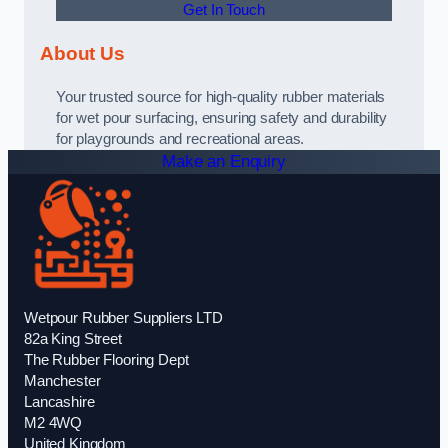
Get In Touch
About Us
Your trusted source for high-quality rubber materials
for wet pour surfacing, ensuring safety and durability
for playgrounds and recreational areas.
Make an Enquiry
Wetpour Rubber Suppliers LTD
82a King Street
The Rubber Flooring Dept
Manchester
Lancashire
M2 4WQ
United Kingdom