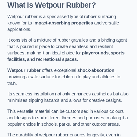
What Is Wetpour Rubber?
Wetpour rubber is a specialised type of rubber surfacing
known for its
impact-absorbing properties
and versatile
applications.
It consists of a mixture of rubber granules and a binding agent
that is poured in place to create seamless and resilient
surfaces, making it an ideal choice for
playgrounds, sports
facilities, and recreational spaces
.
Wetpour rubber
offers exceptional
shock-absorption
,
providing a safe surface for children to play and athletes to
train.
Its seamless installation not only enhances aesthetics but also
minimises tripping hazards and allows for creative designs.
This versatile material can be customised in various colours
and designs to suit different themes and purposes, making it a
popular choice in schools, parks, and other outdoor areas.
The durability of wetpour rubber ensures longevity, even in