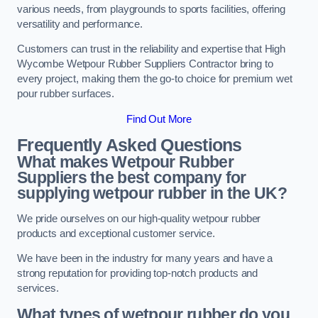
various needs, from playgrounds to sports facilities, offering
versatility and performance.
Customers can trust in the reliability and expertise that High
Wycombe Wetpour Rubber Suppliers Contractor bring to
every project, making them the go-to choice for premium wet
pour rubber surfaces.
Find Out More
Frequently Asked Questions
What makes Wetpour Rubber
Suppliers the best company for
supplying wetpour rubber in the UK?
We pride ourselves on our high-quality wetpour rubber
products and exceptional customer service.
We have been in the industry for many years and have a
strong reputation for providing top-notch products and
services.
What types of wetpour rubber do you