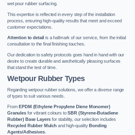
wet pour rubber surfacing.
This expertise is reflected in every step of the installation
process, ensuring high-quality results that meet and exceed
customer expectations.
Attention to detail
is a hallmark of our service, from the initial
consultation to the final finishing touches.
Our dedication to safety protocols goes hand in hand with our
desire to create durable and aesthetically pleasing surfaces
that stand the test of time.
Wetpour Rubber Types
Regarding wetpour rubber solutions, we offer a diverse range
of types to suit various needs.
From
EPDM (Ethylene Propylene Diene Monomer)
Granules
for vibrant colours to
SBR (Styrene-Butadiene
Rubber) Base Layers
for stability, our selection includes
Recycled Rubber Mulch
and high-quality
Bonding
Agents/Adhesives
.