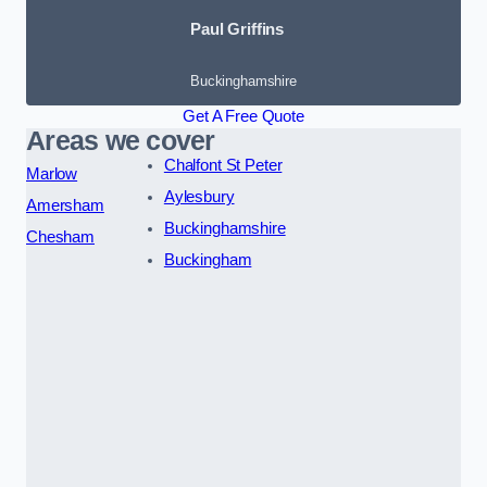
Paul Griffins
Buckinghamshire
Get A Free Quote
Areas we cover
Chalfont St Peter
Marlow
Aylesbury
Amersham
Buckinghamshire
Chesham
Buckingham