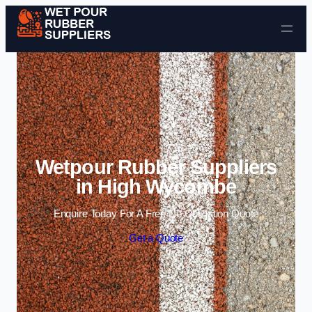
Skip to content
Wetpour Rubber Suppliers
in High Wycombe
Enquire Today For A Free No Obligation Quote
Get a Quote