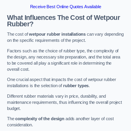
Receive Best Online Quotes Available
What Influences The Cost of Wetpour
Rubber?
The cost of
wetpour rubber installations
can vary depending
on the specific requirements of the project.
Factors such as the choice of rubber type, the complexity of
the design, any necessary site preparation, and the total area
to be covered all play a significant role in determining the
overall cost.
One crucial aspect that impacts the cost of wetpour rubber
installations is the selection of
rubber types
.
Different rubber materials vary in price, durability, and
maintenance requirements, thus influencing the overall project
budget.
The
complexity of the design
adds another layer of cost
consideration.