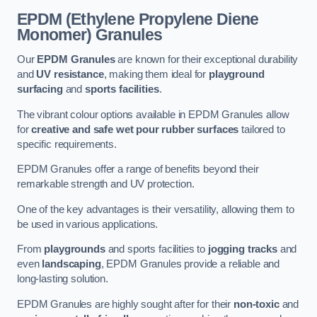
EPDM (Ethylene Propylene Diene
Monomer) Granules
Our
EPDM Granules
are known for their exceptional durability
and
UV resistance
, making them ideal for
playground
surfacing
and
sports facilities
.
The vibrant colour options available in EPDM Granules allow
for
creative and safe wet pour rubber surfaces
tailored to
specific requirements.
EPDM Granules offer a range of benefits beyond their
remarkable strength and UV protection.
One of the key advantages is their versatility, allowing them to
be used in various applications.
From
playgrounds
and sports facilities to
jogging tracks
and
even
landscaping
, EPDM Granules provide a reliable and
long-lasting solution.
EPDM Granules are highly sought after for their
non-toxic
and