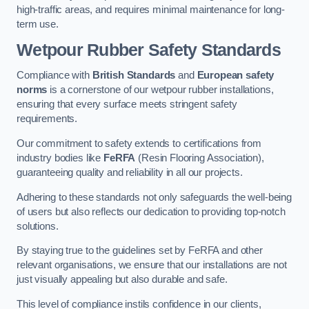
high-traffic areas, and requires minimal maintenance for long-
term use.
Wetpour Rubber Safety Standards
Compliance with
British Standards
and
European safety
norms
is a cornerstone of our wetpour rubber installations,
ensuring that every surface meets stringent safety
requirements.
Our commitment to safety extends to certifications from
industry bodies like
FeRFA
(Resin Flooring Association),
guaranteeing quality and reliability in all our projects.
Adhering to these standards not only safeguards the well-being
of users but also reflects our dedication to providing top-notch
solutions.
By staying true to the guidelines set by FeRFA and other
relevant organisations, we ensure that our installations are not
just visually appealing but also durable and safe.
This level of compliance instils confidence in our clients,