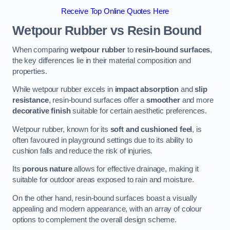
Receive Top Online Quotes Here
Wetpour Rubber vs Resin Bound
When comparing
wetpour rubber
to
resin-bound surfaces
,
the key differences lie in their material composition and
properties.
While wetpour rubber excels in
impact absorption
and
slip
resistance
, resin-bound surfaces offer a
smoother
and more
decorative finish
suitable for certain aesthetic preferences.
Wetpour rubber, known for its
soft and cushioned feel
, is
often favoured in playground settings due to its ability to
cushion falls and reduce the risk of injuries.
Its
porous nature
allows for effective drainage, making it
suitable for outdoor areas exposed to rain and moisture.
On the other hand, resin-bound surfaces boast a visually
appealing and modern appearance, with an array of colour
options to complement the overall design scheme.