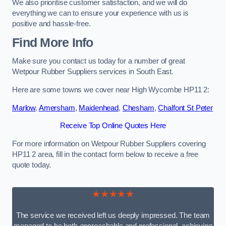
We also prioritise customer satisfaction, and we will do
everything we can to ensure your experience with us is
positive and hassle-free.
Find More Info
Make sure you contact us today for a number of great
Wetpour Rubber Suppliers services in South East.
Here are some towns we cover near High Wycombe HP11 2:
Marlow
,
Amersham
,
Maidenhead
,
Chesham
,
Chalfont St Peter
Receive Top Online Quotes Here
For more information on Wetpour Rubber Suppliers covering
HP11 2 area, fill in the contact form below to receive a free
quote today.
★★★★★
The service we received left us deeply impressed. The team