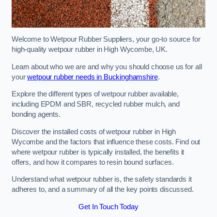
Welcome to Wetpour Rubber Suppliers, your go-to source for
high-quality wetpour rubber in High Wycombe, UK.
Learn about who we are and why you should choose us for all
your
wetpour rubber needs in Buckinghamshire
.
Explore the different types of wetpour rubber available,
including EPDM and SBR, recycled rubber mulch, and
bonding agents.
Discover the installed costs of wetpour rubber in High
Wycombe and the factors that influence these costs. Find out
where wetpour rubber is typically installed, the benefits it
offers, and how it compares to resin bound surfaces.
Understand what wetpour rubber is, the safety standards it
adheres to, and a summary of all the key points discussed.
Get In Touch Today