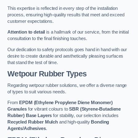
This expertise is reflected in every step of the installation
process, ensuring high-quality results that meet and exceed
customer expectations.
Attention to detail
is a hallmark of our service, from the initial
consultation to the final finishing touches.
Our dedication to safety protocols goes hand in hand with our
desire to create durable and aesthetically pleasing surfaces
that stand the test of time.
Wetpour Rubber Types
Regarding wetpour rubber solutions, we offer a diverse range
of types to suit various needs.
From
EPDM (Ethylene Propylene Diene Monomer)
Granules
for vibrant colours to
SBR (Styrene-Butadiene
Rubber) Base Layers
for stability, our selection includes
Recycled Rubber Mulch
and high-quality
Bonding
Agents/Adhesives
.