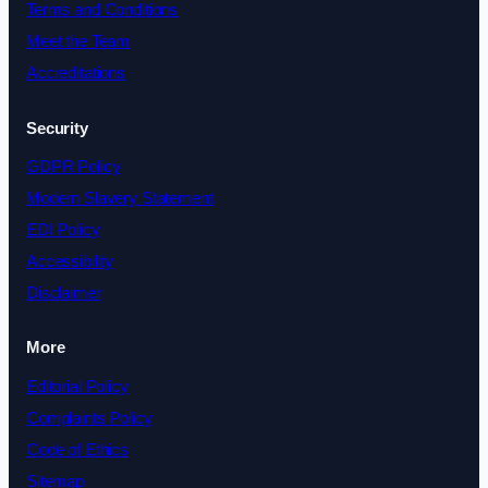
Terms and Conditions
Meet the Team
Accreditations
Security
GDPR Policy
Modern Slavery Statement
EDI Policy
Accessibility
Disclaimer
More
Editorial Policy
Complaints Policy
Code of Ethics
Sitemap