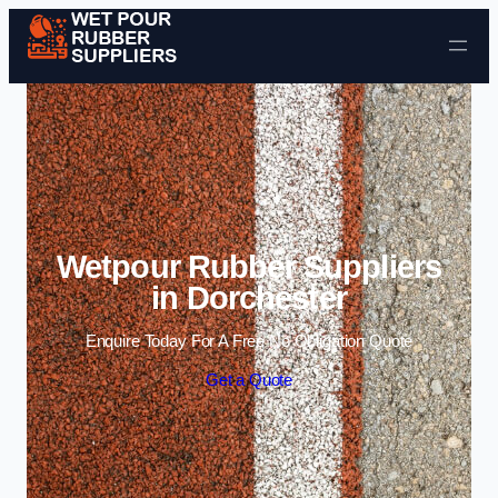
Skip to content
Wetpour Rubber Suppliers
in Dorchester
Enquire Today For A Free No Obligation Quote
Get a Quote