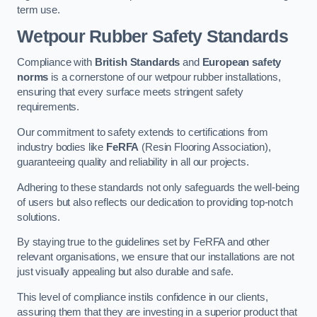
term use.
Wetpour Rubber Safety Standards
Compliance with
British Standards
and
European safety
norms
is a cornerstone of our wetpour rubber installations,
ensuring that every surface meets stringent safety
requirements.
Our commitment to safety extends to certifications from
industry bodies like
FeRFA
(Resin Flooring Association),
guaranteeing quality and reliability in all our projects.
Adhering to these standards not only safeguards the well-being
of users but also reflects our dedication to providing top-notch
solutions.
By staying true to the guidelines set by FeRFA and other
relevant organisations, we ensure that our installations are not
just visually appealing but also durable and safe.
This level of compliance instils confidence in our clients,
assuring them that they are investing in a superior product that