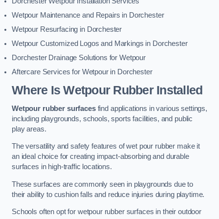
Dorchester Wetpour Installation Services
Wetpour Maintenance and Repairs in Dorchester
Wetpour Resurfacing in Dorchester
Wetpour Customized Logos and Markings in Dorchester
Dorchester Drainage Solutions for Wetpour
Aftercare Services for Wetpour in Dorchester
Where Is Wetpour Rubber Installed
Wetpour rubber surfaces
find applications in various settings,
including playgrounds, schools, sports facilities, and public
play areas.
The versatility and safety features of wet pour rubber make it
an ideal choice for creating impact-absorbing and durable
surfaces in high-traffic locations.
These surfaces are commonly seen in playgrounds due to
their ability to cushion falls and reduce injuries during playtime.
Schools often opt for wetpour rubber surfaces in their outdoor