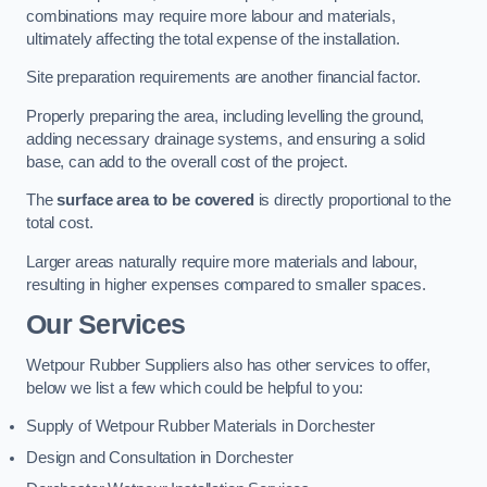
combinations may require more labour and materials,
ultimately affecting the total expense of the installation.
Site preparation requirements are another financial factor.
Properly preparing the area, including levelling the ground,
adding necessary drainage systems, and ensuring a solid
base, can add to the overall cost of the project.
The
surface area to be covered
is directly proportional to the
total cost.
Larger areas naturally require more materials and labour,
resulting in higher expenses compared to smaller spaces.
Our Services
Wetpour Rubber Suppliers also has other services to offer,
below we list a few which could be helpful to you:
Supply of Wetpour Rubber Materials in Dorchester
Design and Consultation in Dorchester