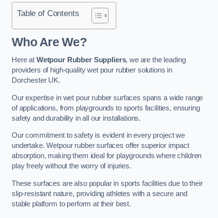
Table of Contents
Who Are We?
Here at
Wetpour Rubber Suppliers
, we are the leading
providers of high-quality wet pour rubber solutions in
Dorchester UK.
Our expertise in wet pour rubber surfaces spans a wide range
of applications, from playgrounds to sports facilities, ensuring
safety and durability in all our installations.
Our commitment to safety is evident in every project we
undertake. Wetpour rubber surfaces offer superior impact
absorption, making them ideal for playgrounds where children
play freely without the worry of injuries.
These surfaces are also popular in sports facilities due to their
slip-resistant nature, providing athletes with a secure and
stable platform to perform at their best.