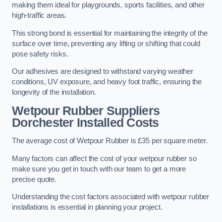
making them ideal for playgrounds, sports facilities, and other
high-traffic areas.
This strong bond is essential for maintaining the integrity of the
surface over time, preventing any lifting or shifting that could
pose safety risks.
Our adhesives are designed to withstand varying weather
conditions, UV exposure, and heavy foot traffic, ensuring the
longevity of the installation.
Wetpour Rubber Suppliers
Dorchester Installed Costs
The average cost of Wetpour Rubber is £35 per square meter.
Many factors can affect the cost of your wetpour rubber so
make sure you get in touch with our team to get a more
precise quote.
Understanding the cost factors associated with wetpour rubber
installations is essential in planning your project.