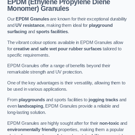
EPDM (Ethylene Propylene Diene
Monomer) Granules
Our
EPDM Granules
are known for their exceptional durability
and
UV resistance
, making them ideal for
playground
surfacing
and
sports facilities
.
The vibrant colour options available in EPDM Granules allow
for
creative and safe wet pour rubber surfaces
tailored to
specific requirements.
EPDM Granules offer a range of benefits beyond their
remarkable strength and UV protection.
One of the key advantages is their versatility, allowing them to
be used in various applications.
From
playgrounds
and sports facilities to
jogging tracks
and
even
landscaping
, EPDM Granules provide a reliable and
long-lasting solution.
EPDM Granules are highly sought after for their
non-toxic
and
environmentally friendly
properties, making them a popular