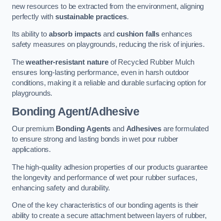
new resources to be extracted from the environment, aligning
perfectly with
sustainable practices
.
Its ability to
absorb impacts
and
cushion falls
enhances
safety measures on playgrounds, reducing the risk of injuries.
The
weather-resistant nature
of Recycled Rubber Mulch
ensures long-lasting performance, even in harsh outdoor
conditions, making it a reliable and durable surfacing option for
playgrounds.
Bonding Agent/Adhesive
Our premium
Bonding Agents
and
Adhesives
are formulated
to ensure strong and lasting bonds in wet pour rubber
applications.
The high-quality adhesion properties of our products guarantee
the longevity and performance of wet pour rubber surfaces,
enhancing safety and durability.
One of the key characteristics of our bonding agents is their
ability to create a secure attachment between layers of rubber,