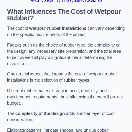
Receive Best Online Quotes Available
What Influences The Cost of Wetpour
Rubber?
The cost of
wetpour rubber installations
can vary depending
on the specific requirements of the project.
Factors such as the choice of rubber type, the complexity of
the design, any necessary site preparation, and the total area
to be covered all play a significant role in determining the
overall cost.
One crucial aspect that impacts the cost of wetpour rubber
installations is the selection of
rubber types
.
Different rubber materials vary in price, durability, and
maintenance requirements, thus influencing the overall project
budget.
The
complexity of the design
adds another layer of cost
consideration.
Elaborate patterns, intricate shapes, and unique colour