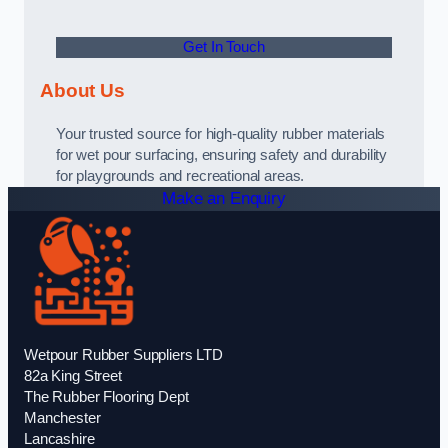
Get In Touch
About Us
Your trusted source for high-quality rubber materials
for wet pour surfacing, ensuring safety and durability
for playgrounds and recreational areas.
Make an Enquiry
Wetpour Rubber Suppliers LTD
82a King Street
The Rubber Flooring Dept
Manchester
Lancashire