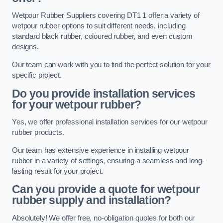
Wetpour Rubber Suppliers covering DT1 1 offer a variety of
wetpour rubber options to suit different needs, including
standard black rubber, coloured rubber, and even custom
designs.
Our team can work with you to find the perfect solution for your
specific project.
Do you provide installation services
for your wetpour rubber?
Yes, we offer professional installation services for our wetpour
rubber products.
Our team has extensive experience in installing wetpour
rubber in a variety of settings, ensuring a seamless and long-
lasting result for your project.
Can you provide a quote for wetpour
rubber supply and installation?
Absolutely! We offer free, no-obligation quotes for both our