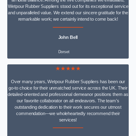
an ideal balance. Among the five companies we evaluated,
Wetpour Rubber Suppliers stood out for its exceptional service
and unparalleled value. We extend our sincere gratitude for the
remarkable work; we certainly intend to come back!
John Bell
Dorset
★★★★★
Over many years, Wetpour Rubber Suppliers has been our
go-to choice for their unmatched service across the UK. Their
detailed-oriented and professional demeanor positions them as
our favorite collaborator on all endeavors. The team’s
outstanding dedication to their work secures our utmost
commendation—we wholeheartedly recommend their
services!