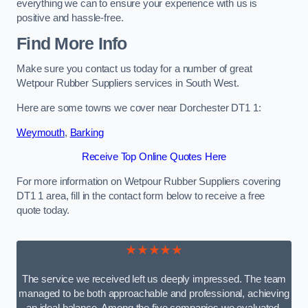
everything we can to ensure your experience with us is
positive and hassle-free.
Find More Info
Make sure you contact us today for a number of great
Wetpour Rubber Suppliers services in South West.
Here are some towns we cover near Dorchester DT1 1:
Weymouth
,
Barking
Receive Top Online Quotes Here
For more information on Wetpour Rubber Suppliers covering
DT1 1 area, fill in the contact form below to receive a free
quote today.
★★★★★
The service we received left us deeply impressed. The team
managed to be both approachable and professional, achieving