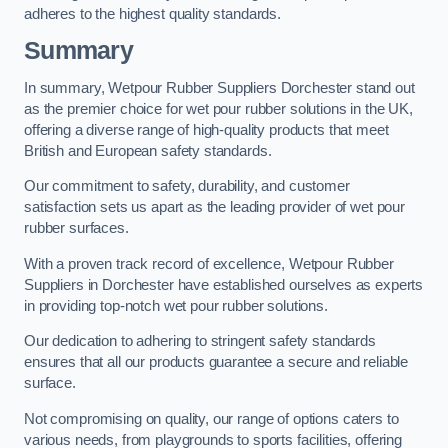
adheres to the highest quality standards.
Summary
In summary, Wetpour Rubber Suppliers Dorchester stand out
as the premier choice for wet pour rubber solutions in the UK,
offering a diverse range of high-quality products that meet
British and European safety standards.
Our commitment to safety, durability, and customer
satisfaction sets us apart as the leading provider of wet pour
rubber surfaces.
With a proven track record of excellence, Wetpour Rubber
Suppliers in Dorchester have established ourselves as experts
in providing top-notch wet pour rubber solutions.
Our dedication to adhering to stringent safety standards
ensures that all our products guarantee a secure and reliable
surface.
Not compromising on quality, our range of options caters to
various needs, from playgrounds to sports facilities, offering