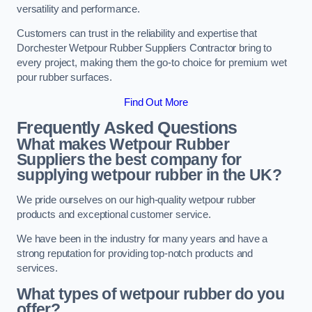
versatility and performance.
Customers can trust in the reliability and expertise that
Dorchester Wetpour Rubber Suppliers Contractor bring to
every project, making them the go-to choice for premium wet
pour rubber surfaces.
Find Out More
Frequently Asked Questions
What makes Wetpour Rubber
Suppliers the best company for
supplying wetpour rubber in the UK?
We pride ourselves on our high-quality wetpour rubber
products and exceptional customer service.
We have been in the industry for many years and have a
strong reputation for providing top-notch products and
services.
What types of wetpour rubber do you
offer?