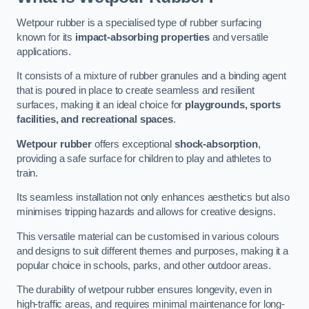
Wetpour rubber is a specialised type of rubber surfacing
known for its
impact-absorbing properties
and versatile
applications.
It consists of a mixture of rubber granules and a binding agent
that is poured in place to create seamless and resilient
surfaces, making it an ideal choice for
playgrounds, sports
facilities, and recreational spaces
.
Wetpour rubber
offers exceptional
shock-absorption
,
providing a safe surface for children to play and athletes to
train.
Its seamless installation not only enhances aesthetics but also
minimises tripping hazards and allows for creative designs.
This versatile material can be customised in various colours
and designs to suit different themes and purposes, making it a
popular choice in schools, parks, and other outdoor areas.
The durability of wetpour rubber ensures longevity, even in
high-traffic areas, and requires minimal maintenance for long-