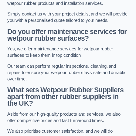
wetpour rubber products and installation services.
Simply contact us with your project details, and we will provide
you with a personalised quote tailored to your needs.
Do you offer maintenance services for
wetpour rubber surfaces?
Yes, we offer maintenance services for wetpour rubber
surfaces to keep them in top condition.
Our team can perform regular inspections, cleaning, and
repairs to ensure your wetpour rubber stays safe and durable
over time.
What sets Wetpour Rubber Suppliers
apart from other rubber suppliers in
the UK?
Aside from our high-quality products and services, we also
offer competitive prices and fast turnaround times.
We also prioritise customer satisfaction, and we will do