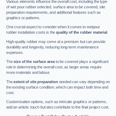
Various elements influence the overall cost, including the type
of wet pour rubber selected, surface area to be covered, site
preparation requirements, and additional features such as
graphics or patterns.
One crucial aspect to consider when it comes to wetpour
rubber installation costs is the
quality of the rubber material
.
High-quality rubber may come at a premium but can provide
durability and longevity, reducing long-term maintenance
expenses.
The
size of the surface area
to be covered plays a significant
role in determining the overall cost, as larger areas require
more materials and labour.
The
extent of site preparation
needed can vary depending on
the existing surface condition, which can impact both time and
cost.
Customisation options, such as intricate graphics or patterns,
add an artistic touch but also contribute to the final project cost.