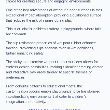
choice for creating secure and engaging environments.
One of the key advantages of wetpour rubber surfaces is their
exceptional impact absorption, providing a cushioned surface
that reduces the risk of injuries during play.
This is crucial for children’s safety in playgrounds, where falls
are common.
The slip resistance properties of wet pour rubber enhance
traction, preventing slips and falls even in wet conditions,
further enhancing safety.
The ability to customise wetpour rubber surfaces allows for
endless design possibilities, making it ideal for creating vibrant
and interactive play areas tailored to specific themes or
preferences.
From colourful patterns to educational motifs, the
customisation options enable playgrounds to be transformed
into stimulating environments that cater to children’s
imagination and creativity.