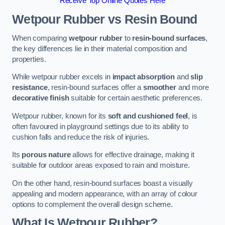
Receive Top Online Quotes Here
Wetpour Rubber vs Resin Bound
When comparing
wetpour rubber
to
resin-bound surfaces
,
the key differences lie in their material composition and
properties.
While wetpour rubber excels in
impact absorption
and
slip
resistance
, resin-bound surfaces offer a
smoother
and more
decorative finish
suitable for certain aesthetic preferences.
Wetpour rubber, known for its
soft and cushioned feel
, is
often favoured in playground settings due to its ability to
cushion falls and reduce the risk of injuries.
Its
porous nature
allows for effective drainage, making it
suitable for outdoor areas exposed to rain and moisture.
On the other hand, resin-bound surfaces boast a visually
appealing and modern appearance, with an array of colour
options to complement the overall design scheme.
What Is Wetpour Rubber?