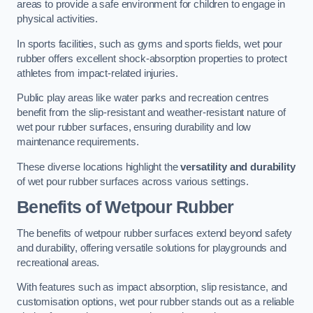
areas to provide a safe environment for children to engage in
physical activities.
In sports facilities, such as gyms and sports fields, wet pour
rubber offers excellent shock-absorption properties to protect
athletes from impact-related injuries.
Public play areas like water parks and recreation centres
benefit from the slip-resistant and weather-resistant nature of
wet pour rubber surfaces, ensuring durability and low
maintenance requirements.
These diverse locations highlight the
versatility and durability
of wet pour rubber surfaces across various settings.
Benefits of Wetpour Rubber
The benefits of wetpour rubber surfaces extend beyond safety
and durability, offering versatile solutions for playgrounds and
recreational areas.
With features such as impact absorption, slip resistance, and
customisation options, wet pour rubber stands out as a reliable