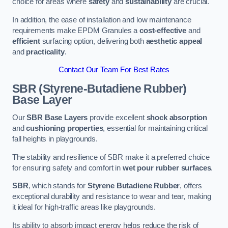
choice for areas where
safety
and
sustainability
are crucial.
In addition, the ease of installation and low maintenance
requirements make EPDM Granules a
cost-effective
and
efficient
surfacing option, delivering both
aesthetic appeal
and
practicality
.
Contact Our Team For Best Rates
SBR (Styrene-Butadiene Rubber)
Base Layer
Our
SBR Base Layers
provide excellent
shock absorption
and
cushioning properties
, essential for maintaining critical
fall heights in playgrounds.
The stability and resilience of SBR make it a preferred choice
for ensuring safety and comfort in
wet pour rubber surfaces
.
SBR
, which stands for
Styrene Butadiene Rubber
, offers
exceptional durability and resistance to wear and tear, making
it ideal for high-traffic areas like playgrounds.
Its ability to absorb impact energy helps reduce the risk of