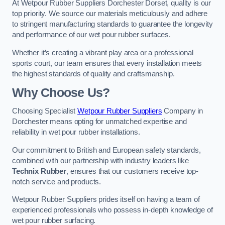
At Wetpour Rubber Suppliers Dorchester Dorset, quality is our
top priority. We source our materials meticulously and adhere
to stringent manufacturing standards to guarantee the longevity
and performance of our wet pour rubber surfaces.
Whether it’s creating a vibrant play area or a professional
sports court, our team ensures that every installation meets
the highest standards of quality and craftsmanship.
Why Choose Us?
Choosing Specialist
Wetpour Rubber Suppliers
Company in
Dorchester means opting for unmatched expertise and
reliability in wet pour rubber installations.
Our commitment to British and European safety standards,
combined with our partnership with industry leaders like
Technix Rubber
, ensures that our customers receive top-
notch service and products.
Wetpour Rubber Suppliers prides itself on having a team of
experienced professionals who possess in-depth knowledge of
wet pour rubber surfacing.