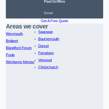
Paul Griffins
Dorset
Get A Free Quote
Areas we cover
Swanage
Weymouth
Bournemouth
Bridport
Dorset
Blandford Forum
Ferndown
Poole
Verwood
Wimborne Minster
Christchurch