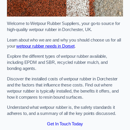
Welcome to Wetpour Rubber Suppliers, your go-to source for
high-quality wetpour rubber in Dorchester, UK.
Learn about who we are and why you should choose us for all
your
wetpour rubber needs in Dorset
.
Explore the different types of wetpour rubber available,
including EPDM and SBR, recycled rubber mulch, and
bonding agents.
Discover the installed costs of wetpour rubber in Dorchester
and the factors that influence these costs. Find out where
wetpour rubber is typically installed, the benefits it offers, and
how it compares to resin bound surfaces.
Understand what wetpour rubber is, the safety standards it
adheres to, and a summary of all the key points discussed.
Get In Touch Today