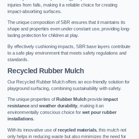
injuries from falls, making it a reliable choice for creating
impact-absorbing surfaces.
The unique composition of SBR ensures that it maintains its
shape and properties even under constant use, providing long-
lasting protection for children at play.
By effectively cushioning impacts, SBR base layers contribute
to a safe play environment that meets safety regulations and
standards.
Recycled Rubber Mulch
Our Recycled Rubber Mulch offers an eco-friendly solution for
playground surfacing, combining sustainability with safety.
The unique properties of
Rubber Mulch
provide
impact
resistance
and
weather durability
, making it an
environmentally conscious choice for
wet pour rubber
installations
.
With its innovative use of
recycled materials
, this mulch not
only helps in reducing waste but also minimizes the need for