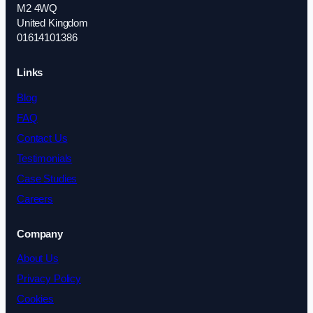
M2 4WQ
United Kingdom
01614101386
Links
Blog
FAQ
Contact Us
Testimonials
Case Studies
Careers
Company
About Us
Privacy Policy
Cookies