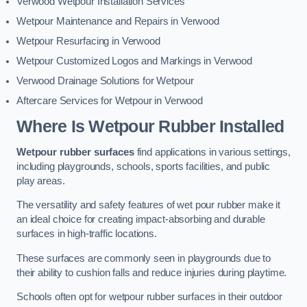
Verwood Wetpour Installation Services
Wetpour Maintenance and Repairs in Verwood
Wetpour Resurfacing in Verwood
Wetpour Customized Logos and Markings in Verwood
Verwood Drainage Solutions for Wetpour
Aftercare Services for Wetpour in Verwood
Where Is Wetpour Rubber Installed
Wetpour rubber surfaces
find applications in various settings,
including playgrounds, schools, sports facilities, and public
play areas.
The versatility and safety features of wet pour rubber make it
an ideal choice for creating impact-absorbing and durable
surfaces in high-traffic locations.
These surfaces are commonly seen in playgrounds due to
their ability to cushion falls and reduce injuries during playtime.
Schools often opt for wetpour rubber surfaces in their outdoor