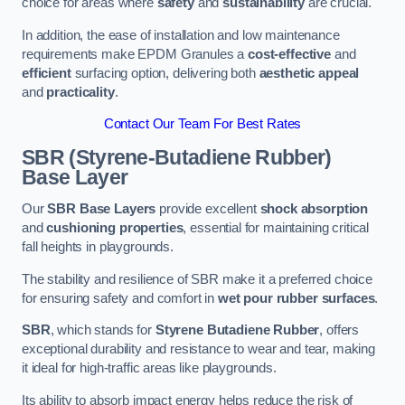
choice for areas where
safety
and
sustainability
are crucial.
In addition, the ease of installation and low maintenance
requirements make EPDM Granules a
cost-effective
and
efficient
surfacing option, delivering both
aesthetic appeal
and
practicality
.
Contact Our Team For Best Rates
SBR (Styrene-Butadiene Rubber)
Base Layer
Our
SBR Base Layers
provide excellent
shock absorption
and
cushioning properties
, essential for maintaining critical
fall heights in playgrounds.
The stability and resilience of SBR make it a preferred choice
for ensuring safety and comfort in
wet pour rubber surfaces
.
SBR
, which stands for
Styrene Butadiene Rubber
, offers
exceptional durability and resistance to wear and tear, making
it ideal for high-traffic areas like playgrounds.
Its ability to absorb impact energy helps reduce the risk of