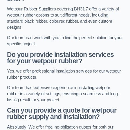
Wetpour Rubber Suppliers covering BH31 7 offer a variety of
wetpour rubber options to suit different needs, including
standard black rubber, coloured rubber, and even custom
designs.
Our team can work with you to find the perfect solution for your
specific project.
Do you provide installation services
for your wetpour rubber?
Yes, we offer professional installation services for our wetpour
rubber products.
Our team has extensive experience in installing wetpour
rubber in a variety of settings, ensuring a seamless and long-
lasting result for your project.
Can you provide a quote for wetpour
rubber supply and installation?
Absolutely! We offer free, no-obligation quotes for both our