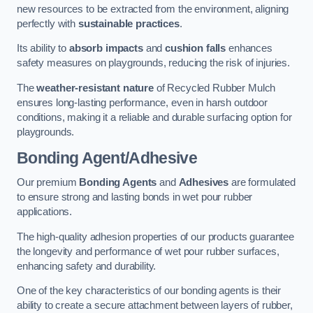
new resources to be extracted from the environment, aligning
perfectly with
sustainable practices
.
Its ability to
absorb impacts
and
cushion falls
enhances
safety measures on playgrounds, reducing the risk of injuries.
The
weather-resistant nature
of Recycled Rubber Mulch
ensures long-lasting performance, even in harsh outdoor
conditions, making it a reliable and durable surfacing option for
playgrounds.
Bonding Agent/Adhesive
Our premium
Bonding Agents
and
Adhesives
are formulated
to ensure strong and lasting bonds in wet pour rubber
applications.
The high-quality adhesion properties of our products guarantee
the longevity and performance of wet pour rubber surfaces,
enhancing safety and durability.
One of the key characteristics of our bonding agents is their
ability to create a secure attachment between layers of rubber,