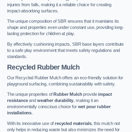
injuries from falls, making it a reliable choice for creating
impact-absorbing surfaces.
The unique composition of SBR ensures that it maintains its
shape and properties even under constant use, providing long-
lasting protection for children at play.
By effectively cushioning impacts, SBR base layers contribute
to a safe play environment that meets safety regulations and
standards.
Recycled Rubber Mulch
Our Recycled Rubber Mulch offers an eco-friendly solution for
playground surfacing, combining sustainability with safety.
The unique properties of
Rubber Mulch
provide
impact
resistance
and
weather durability
, making it an
environmentally conscious choice for
wet pour rubber
installations
.
With its innovative use of
recycled materials
, this mulch not
only helps in reducing waste but also minimizes the need for