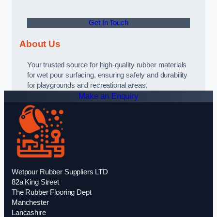
Get In Touch
About Us
Your trusted source for high-quality rubber materials
for wet pour surfacing, ensuring safety and durability
for playgrounds and recreational areas.
Make an Enquiry
Wetpour Rubber Suppliers LTD
82a King Street
The Rubber Flooring Dept
Manchester
Lancashire