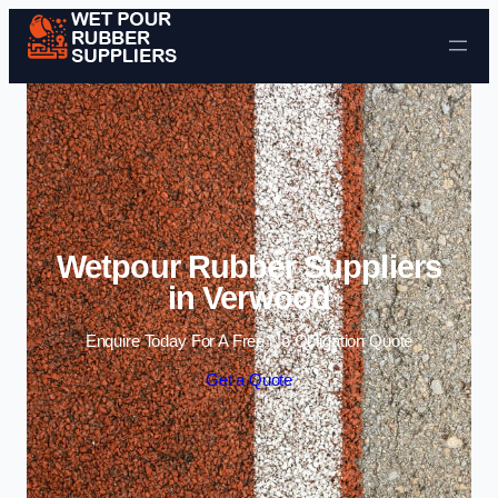
Skip to content
Wetpour Rubber Suppliers
in Verwood
Enquire Today For A Free No Obligation Quote
Get a Quote