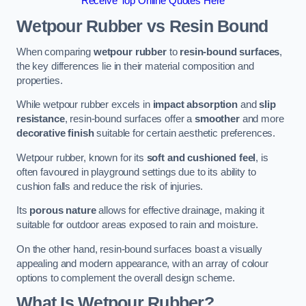
Receive Top Online Quotes Here
Wetpour Rubber vs Resin Bound
When comparing
wetpour rubber
to
resin-bound surfaces
,
the key differences lie in their material composition and
properties.
While wetpour rubber excels in
impact absorption
and
slip
resistance
, resin-bound surfaces offer a
smoother
and more
decorative finish
suitable for certain aesthetic preferences.
Wetpour rubber, known for its
soft and cushioned feel
, is
often favoured in playground settings due to its ability to
cushion falls and reduce the risk of injuries.
Its
porous nature
allows for effective drainage, making it
suitable for outdoor areas exposed to rain and moisture.
On the other hand, resin-bound surfaces boast a visually
appealing and modern appearance, with an array of colour
options to complement the overall design scheme.
What Is Wetpour Rubber?