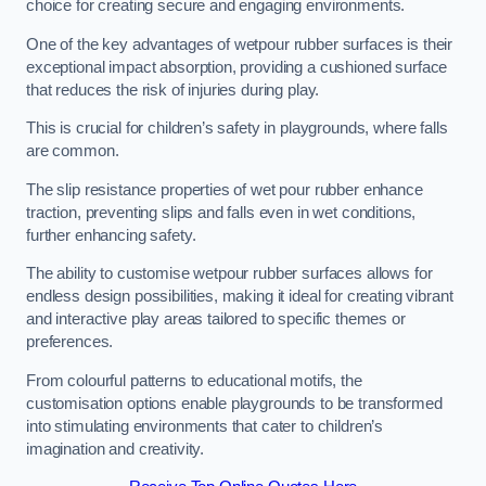
choice for creating secure and engaging environments.
One of the key advantages of wetpour rubber surfaces is their
exceptional impact absorption, providing a cushioned surface
that reduces the risk of injuries during play.
This is crucial for children’s safety in playgrounds, where falls
are common.
The slip resistance properties of wet pour rubber enhance
traction, preventing slips and falls even in wet conditions,
further enhancing safety.
The ability to customise wetpour rubber surfaces allows for
endless design possibilities, making it ideal for creating vibrant
and interactive play areas tailored to specific themes or
preferences.
From colourful patterns to educational motifs, the
customisation options enable playgrounds to be transformed
into stimulating environments that cater to children’s
imagination and creativity.