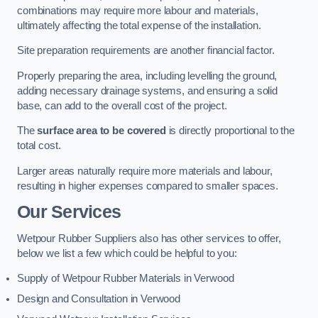
combinations may require more labour and materials,
ultimately affecting the total expense of the installation.
Site preparation requirements are another financial factor.
Properly preparing the area, including levelling the ground,
adding necessary drainage systems, and ensuring a solid
base, can add to the overall cost of the project.
The
surface area to be covered
is directly proportional to the
total cost.
Larger areas naturally require more materials and labour,
resulting in higher expenses compared to smaller spaces.
Our Services
Wetpour Rubber Suppliers also has other services to offer,
below we list a few which could be helpful to you:
Supply of Wetpour Rubber Materials in Verwood
Design and Consultation in Verwood