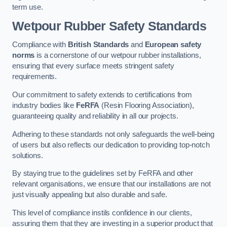
term use.
Wetpour Rubber Safety Standards
Compliance with
British Standards
and
European safety
norms
is a cornerstone of our wetpour rubber installations,
ensuring that every surface meets stringent safety
requirements.
Our commitment to safety extends to certifications from
industry bodies like
FeRFA
(Resin Flooring Association),
guaranteeing quality and reliability in all our projects.
Adhering to these standards not only safeguards the well-being
of users but also reflects our dedication to providing top-notch
solutions.
By staying true to the guidelines set by FeRFA and other
relevant organisations, we ensure that our installations are not
just visually appealing but also durable and safe.
This level of compliance instils confidence in our clients,
assuring them that they are investing in a superior product that