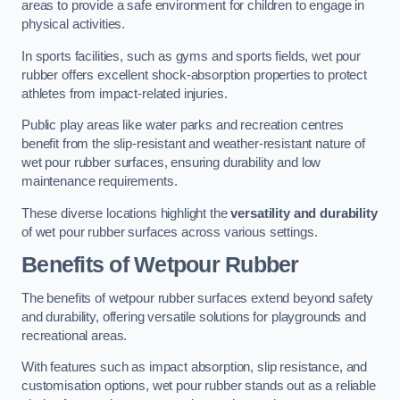
areas to provide a safe environment for children to engage in
physical activities.
In sports facilities, such as gyms and sports fields, wet pour
rubber offers excellent shock-absorption properties to protect
athletes from impact-related injuries.
Public play areas like water parks and recreation centres
benefit from the slip-resistant and weather-resistant nature of
wet pour rubber surfaces, ensuring durability and low
maintenance requirements.
These diverse locations highlight the
versatility and durability
of wet pour rubber surfaces across various settings.
Benefits of Wetpour Rubber
The benefits of wetpour rubber surfaces extend beyond safety
and durability, offering versatile solutions for playgrounds and
recreational areas.
With features such as impact absorption, slip resistance, and
customisation options, wet pour rubber stands out as a reliable