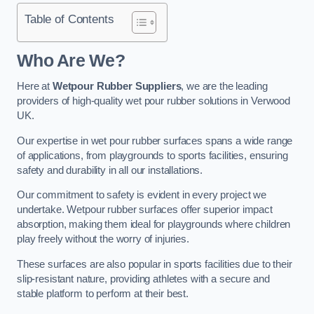
Table of Contents
Who Are We?
Here at
Wetpour Rubber Suppliers
, we are the leading
providers of high-quality wet pour rubber solutions in Verwood
UK.
Our expertise in wet pour rubber surfaces spans a wide range
of applications, from playgrounds to sports facilities, ensuring
safety and durability in all our installations.
Our commitment to safety is evident in every project we
undertake. Wetpour rubber surfaces offer superior impact
absorption, making them ideal for playgrounds where children
play freely without the worry of injuries.
These surfaces are also popular in sports facilities due to their
slip-resistant nature, providing athletes with a secure and
stable platform to perform at their best.