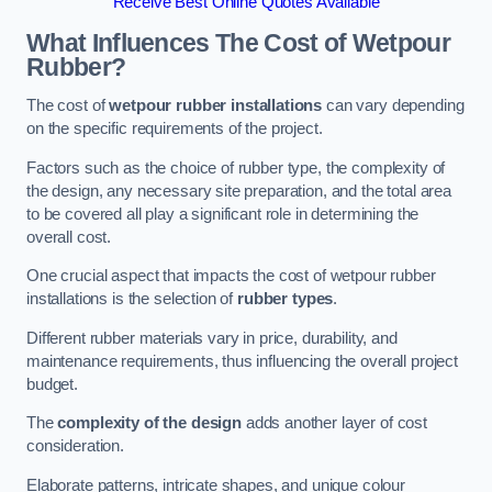
Receive Best Online Quotes Available
What Influences The Cost of Wetpour
Rubber?
The cost of
wetpour rubber installations
can vary depending
on the specific requirements of the project.
Factors such as the choice of rubber type, the complexity of
the design, any necessary site preparation, and the total area
to be covered all play a significant role in determining the
overall cost.
One crucial aspect that impacts the cost of wetpour rubber
installations is the selection of
rubber types
.
Different rubber materials vary in price, durability, and
maintenance requirements, thus influencing the overall project
budget.
The
complexity of the design
adds another layer of cost
consideration.
Elaborate patterns, intricate shapes, and unique colour