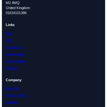
M2 4WQ
United Kingdom
01614101386
Links
Blog
FAQ
Contact Us
Testimonials
Case Studies
Careers
Company
About Us
Privacy Policy
Cookies