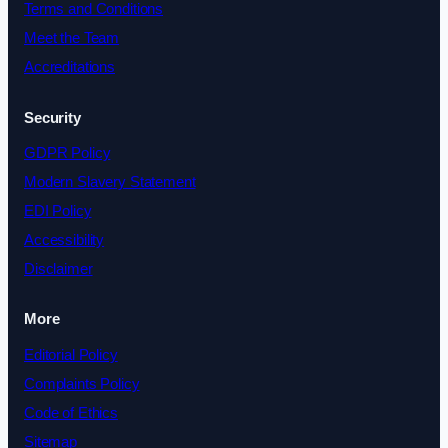
Terms and Conditions
Meet the Team
Accreditations
Security
GDPR Policy
Modern Slavery Statement
EDI Policy
Accessibility
Disclaimer
More
Editorial Policy
Complaints Policy
Code of Ethics
Sitemap