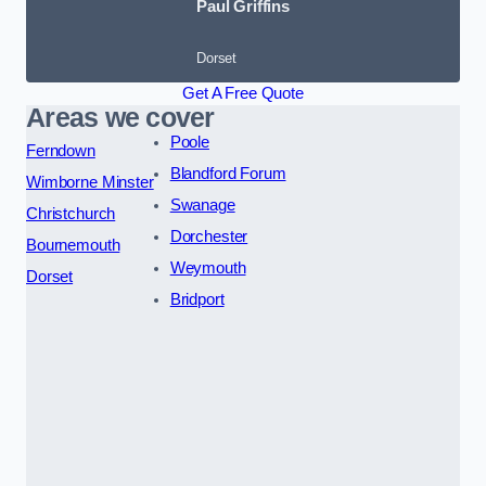
Paul Griffins
Dorset
Get A Free Quote
Areas we cover
Poole
Ferndown
Blandford Forum
Wimborne Minster
Swanage
Christchurch
Dorchester
Bournemouth
Weymouth
Dorset
Bridport