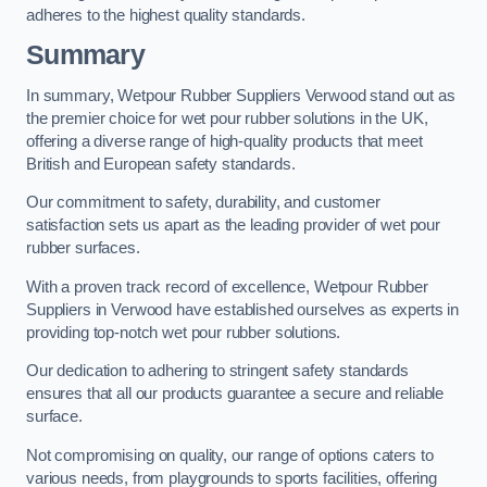
adheres to the highest quality standards.
Summary
In summary, Wetpour Rubber Suppliers Verwood stand out as
the premier choice for wet pour rubber solutions in the UK,
offering a diverse range of high-quality products that meet
British and European safety standards.
Our commitment to safety, durability, and customer
satisfaction sets us apart as the leading provider of wet pour
rubber surfaces.
With a proven track record of excellence, Wetpour Rubber
Suppliers in Verwood have established ourselves as experts in
providing top-notch wet pour rubber solutions.
Our dedication to adhering to stringent safety standards
ensures that all our products guarantee a secure and reliable
surface.
Not compromising on quality, our range of options caters to
various needs, from playgrounds to sports facilities, offering