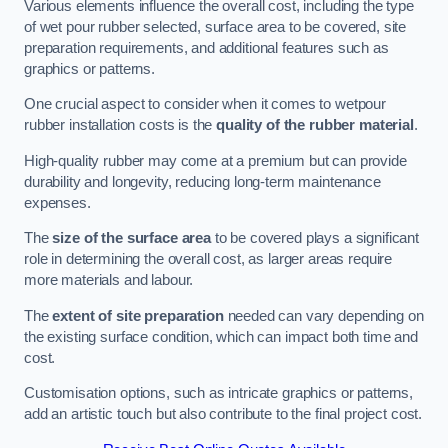
Various elements influence the overall cost, including the type
of wet pour rubber selected, surface area to be covered, site
preparation requirements, and additional features such as
graphics or patterns.
One crucial aspect to consider when it comes to wetpour
rubber installation costs is the
quality of the rubber material
.
High-quality rubber may come at a premium but can provide
durability and longevity, reducing long-term maintenance
expenses.
The
size of the surface area
to be covered plays a significant
role in determining the overall cost, as larger areas require
more materials and labour.
The
extent of site preparation
needed can vary depending on
the existing surface condition, which can impact both time and
cost.
Customisation options, such as intricate graphics or patterns,
add an artistic touch but also contribute to the final project cost.