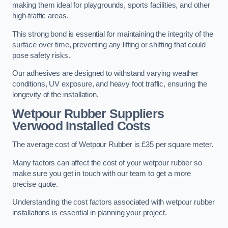
making them ideal for playgrounds, sports facilities, and other
high-traffic areas.
This strong bond is essential for maintaining the integrity of the
surface over time, preventing any lifting or shifting that could
pose safety risks.
Our adhesives are designed to withstand varying weather
conditions, UV exposure, and heavy foot traffic, ensuring the
longevity of the installation.
Wetpour Rubber Suppliers
Verwood Installed Costs
The average cost of Wetpour Rubber is £35 per square meter.
Many factors can affect the cost of your wetpour rubber so
make sure you get in touch with our team to get a more
precise quote.
Understanding the cost factors associated with wetpour rubber
installations is essential in planning your project.