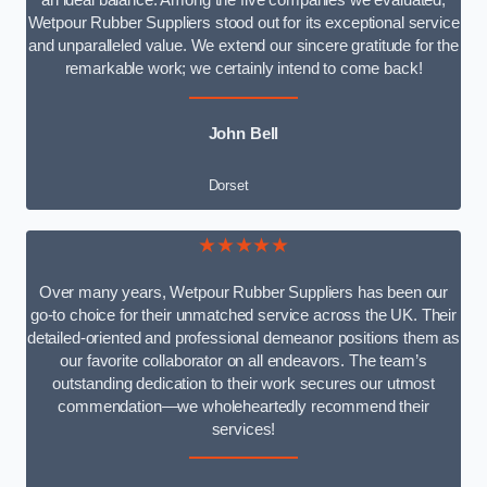
an ideal balance. Among the five companies we evaluated,
Wetpour Rubber Suppliers stood out for its exceptional service
and unparalleled value. We extend our sincere gratitude for the
remarkable work; we certainly intend to come back!
John Bell
Dorset
★★★★★
Over many years, Wetpour Rubber Suppliers has been our
go-to choice for their unmatched service across the UK. Their
detailed-oriented and professional demeanor positions them as
our favorite collaborator on all endeavors. The team’s
outstanding dedication to their work secures our utmost
commendation—we wholeheartedly recommend their
services!