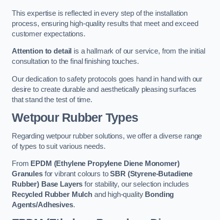
This expertise is reflected in every step of the installation
process, ensuring high-quality results that meet and exceed
customer expectations.
Attention to detail
is a hallmark of our service, from the initial
consultation to the final finishing touches.
Our dedication to safety protocols goes hand in hand with our
desire to create durable and aesthetically pleasing surfaces
that stand the test of time.
Wetpour Rubber Types
Regarding wetpour rubber solutions, we offer a diverse range
of types to suit various needs.
From
EPDM (Ethylene Propylene Diene Monomer)
Granules
for vibrant colours to
SBR (Styrene-Butadiene
Rubber) Base Layers
for stability, our selection includes
Recycled Rubber Mulch
and high-quality
Bonding
Agents/Adhesives
.