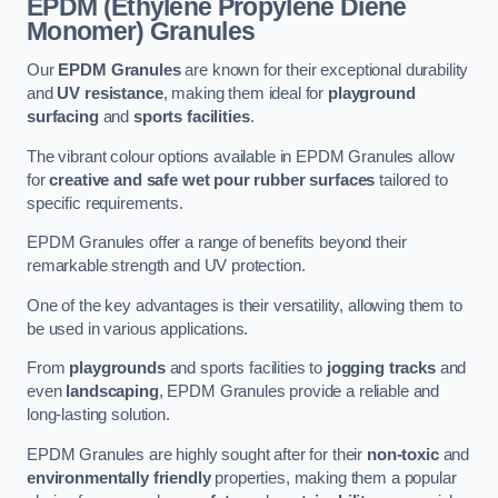
EPDM (Ethylene Propylene Diene
Monomer) Granules
Our
EPDM Granules
are known for their exceptional durability
and
UV resistance
, making them ideal for
playground
surfacing
and
sports facilities
.
The vibrant colour options available in EPDM Granules allow
for
creative and safe wet pour rubber surfaces
tailored to
specific requirements.
EPDM Granules offer a range of benefits beyond their
remarkable strength and UV protection.
One of the key advantages is their versatility, allowing them to
be used in various applications.
From
playgrounds
and sports facilities to
jogging tracks
and
even
landscaping
, EPDM Granules provide a reliable and
long-lasting solution.
EPDM Granules are highly sought after for their
non-toxic
and
environmentally friendly
properties, making them a popular