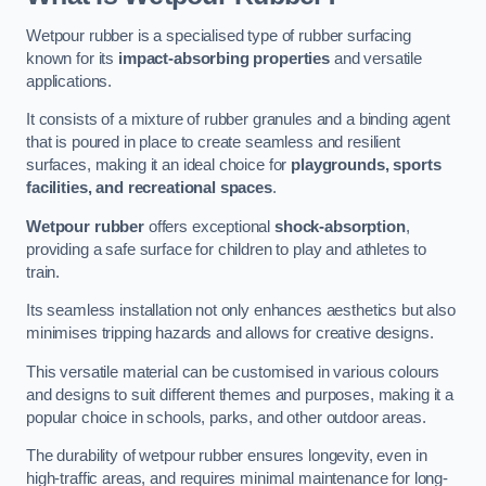
Wetpour rubber is a specialised type of rubber surfacing
known for its
impact-absorbing properties
and versatile
applications.
It consists of a mixture of rubber granules and a binding agent
that is poured in place to create seamless and resilient
surfaces, making it an ideal choice for
playgrounds, sports
facilities, and recreational spaces
.
Wetpour rubber
offers exceptional
shock-absorption
,
providing a safe surface for children to play and athletes to
train.
Its seamless installation not only enhances aesthetics but also
minimises tripping hazards and allows for creative designs.
This versatile material can be customised in various colours
and designs to suit different themes and purposes, making it a
popular choice in schools, parks, and other outdoor areas.
The durability of wetpour rubber ensures longevity, even in
high-traffic areas, and requires minimal maintenance for long-