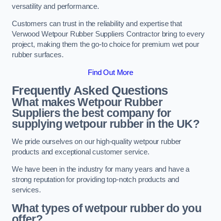
versatility and performance.
Customers can trust in the reliability and expertise that
Verwood Wetpour Rubber Suppliers Contractor bring to every
project, making them the go-to choice for premium wet pour
rubber surfaces.
Find Out More
Frequently Asked Questions
What makes Wetpour Rubber
Suppliers the best company for
supplying wetpour rubber in the UK?
We pride ourselves on our high-quality wetpour rubber
products and exceptional customer service.
We have been in the industry for many years and have a
strong reputation for providing top-notch products and
services.
What types of wetpour rubber do you
offer?