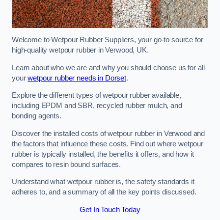
Welcome to Wetpour Rubber Suppliers, your go-to source for
high-quality wetpour rubber in Verwood, UK.
Learn about who we are and why you should choose us for all
your
wetpour rubber needs in Dorset
.
Explore the different types of wetpour rubber available,
including EPDM and SBR, recycled rubber mulch, and
bonding agents.
Discover the installed costs of wetpour rubber in Verwood and
the factors that influence these costs. Find out where wetpour
rubber is typically installed, the benefits it offers, and how it
compares to resin bound surfaces.
Understand what wetpour rubber is, the safety standards it
adheres to, and a summary of all the key points discussed.
Get In Touch Today