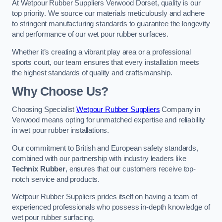
At Wetpour Rubber Suppliers Verwood Dorset, quality is our
top priority. We source our materials meticulously and adhere
to stringent manufacturing standards to guarantee the longevity
and performance of our wet pour rubber surfaces.
Whether it’s creating a vibrant play area or a professional
sports court, our team ensures that every installation meets
the highest standards of quality and craftsmanship.
Why Choose Us?
Choosing Specialist
Wetpour Rubber Suppliers
Company in
Verwood means opting for unmatched expertise and reliability
in wet pour rubber installations.
Our commitment to British and European safety standards,
combined with our partnership with industry leaders like
Technix Rubber
, ensures that our customers receive top-
notch service and products.
Wetpour Rubber Suppliers prides itself on having a team of
experienced professionals who possess in-depth knowledge of
wet pour rubber surfacing.