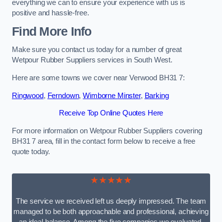
everything we can to ensure your experience with us is
positive and hassle-free.
Find More Info
Make sure you contact us today for a number of great
Wetpour Rubber Suppliers services in South West.
Here are some towns we cover near Verwood BH31 7:
Ringwood
,
Ferndown
,
Wimborne Minster
,
Barking
Receive Top Online Quotes Here
For more information on Wetpour Rubber Suppliers covering
BH31 7 area, fill in the contact form below to receive a free
quote today.
★★★★★
The service we received left us deeply impressed. The team
managed to be both approachable and professional, achieving