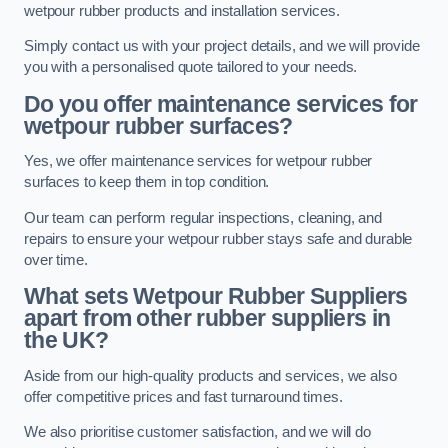
wetpour rubber products and installation services.
Simply contact us with your project details, and we will provide
you with a personalised quote tailored to your needs.
Do you offer maintenance services for
wetpour rubber surfaces?
Yes, we offer maintenance services for wetpour rubber
surfaces to keep them in top condition.
Our team can perform regular inspections, cleaning, and
repairs to ensure your wetpour rubber stays safe and durable
over time.
What sets Wetpour Rubber Suppliers
apart from other rubber suppliers in
the UK?
Aside from our high-quality products and services, we also
offer competitive prices and fast turnaround times.
We also prioritise customer satisfaction, and we will do