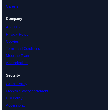
Careers
Company
About Us
Privacy Policy
Cookies
Terms and Conditions
Meet the Team
Accreditations
Security
GDPR Policy
Modern Slavery Statement
EDI Policy
Accessibility