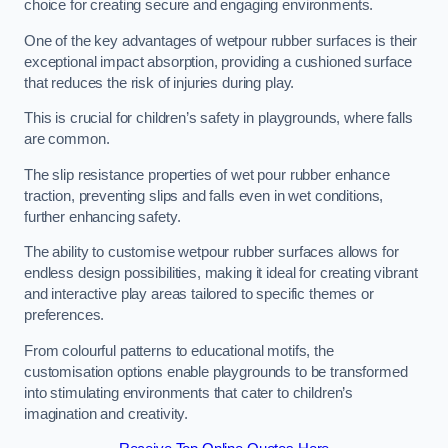
choice for creating secure and engaging environments.
One of the key advantages of wetpour rubber surfaces is their
exceptional impact absorption, providing a cushioned surface
that reduces the risk of injuries during play.
This is crucial for children’s safety in playgrounds, where falls
are common.
The slip resistance properties of wet pour rubber enhance
traction, preventing slips and falls even in wet conditions,
further enhancing safety.
The ability to customise wetpour rubber surfaces allows for
endless design possibilities, making it ideal for creating vibrant
and interactive play areas tailored to specific themes or
preferences.
From colourful patterns to educational motifs, the
customisation options enable playgrounds to be transformed
into stimulating environments that cater to children’s
imagination and creativity.