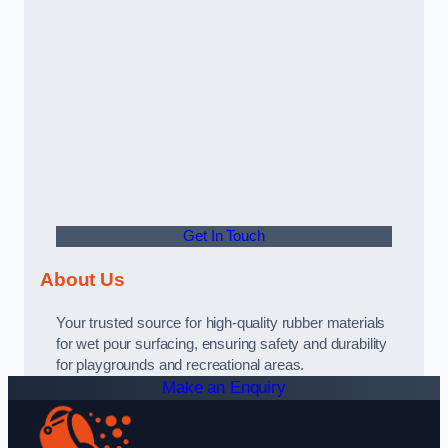
Get In Touch
About Us
Your trusted source for high-quality rubber materials
for wet pour surfacing, ensuring safety and durability
for playgrounds and recreational areas.
Make an Enquiry