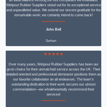
an ideal balance. Among the five companies we evaluated,
Wetpour Rubber Suppliers stood out for its exceptional service
and unparalleled value. We extend our sincere gratitude for the
remarkable work; we certainly intend to come back!
John Bell
Durham
★★★★★
Over many years, Wetpour Rubber Suppliers has been our
go-to choice for their unmatched service across the UK. Their
detailed-oriented and professional demeanor positions them as
our favorite collaborator on all endeavors. The team’s
outstanding dedication to their work secures our utmost
commendation—we wholeheartedly recommend their
services!