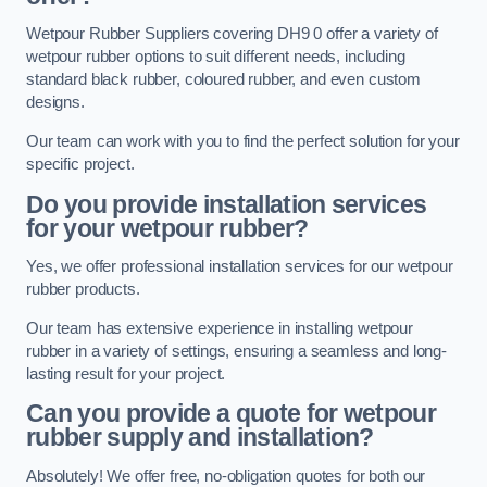
Wetpour Rubber Suppliers covering DH9 0 offer a variety of
wetpour rubber options to suit different needs, including
standard black rubber, coloured rubber, and even custom
designs.
Our team can work with you to find the perfect solution for your
specific project.
Do you provide installation services
for your wetpour rubber?
Yes, we offer professional installation services for our wetpour
rubber products.
Our team has extensive experience in installing wetpour
rubber in a variety of settings, ensuring a seamless and long-
lasting result for your project.
Can you provide a quote for wetpour
rubber supply and installation?
Absolutely! We offer free, no-obligation quotes for both our