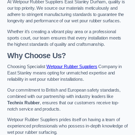
At Wetpour Rubber Suppliers East Stanley Durham, quality is
our top priority. We source our materials meticulously and
adhere to stringent manufacturing standards to guarantee the
longevity and performance of our wet pour rubber surfaces.
Whether it’s creating a vibrant play area or a professional
sports court, our team ensures that every installation meets
the highest standards of quality and craftsmanship.
Why Choose Us?
Choosing Specialist
Wetpour Rubber Suppliers
Company in
East Stanley means opting for unmatched expertise and
reliability in wet pour rubber installations.
Our commitment to British and European safety standards,
combined with our partnership with industry leaders like
Technix Rubber
, ensures that our customers receive top-
notch service and products.
Wetpour Rubber Suppliers prides itself on having a team of
experienced professionals who possess in-depth knowledge of
wet pour rubber surfacing.