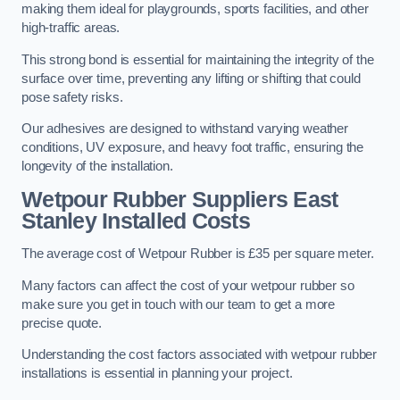
making them ideal for playgrounds, sports facilities, and other
high-traffic areas.
This strong bond is essential for maintaining the integrity of the
surface over time, preventing any lifting or shifting that could
pose safety risks.
Our adhesives are designed to withstand varying weather
conditions, UV exposure, and heavy foot traffic, ensuring the
longevity of the installation.
Wetpour Rubber Suppliers East
Stanley Installed Costs
The average cost of Wetpour Rubber is £35 per square meter.
Many factors can affect the cost of your wetpour rubber so
make sure you get in touch with our team to get a more
precise quote.
Understanding the cost factors associated with wetpour rubber
installations is essential in planning your project.