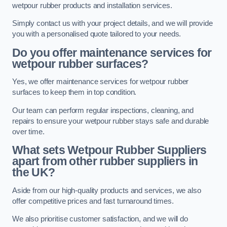
wetpour rubber products and installation services.
Simply contact us with your project details, and we will provide
you with a personalised quote tailored to your needs.
Do you offer maintenance services for
wetpour rubber surfaces?
Yes, we offer maintenance services for wetpour rubber
surfaces to keep them in top condition.
Our team can perform regular inspections, cleaning, and
repairs to ensure your wetpour rubber stays safe and durable
over time.
What sets Wetpour Rubber Suppliers
apart from other rubber suppliers in
the UK?
Aside from our high-quality products and services, we also
offer competitive prices and fast turnaround times.
We also prioritise customer satisfaction, and we will do