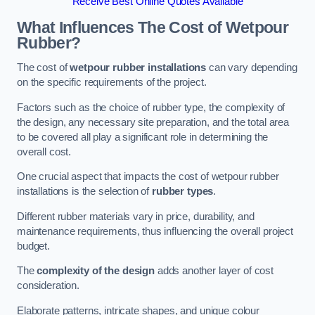
Receive Best Online Quotes Available
What Influences The Cost of Wetpour
Rubber?
The cost of
wetpour rubber installations
can vary depending
on the specific requirements of the project.
Factors such as the choice of rubber type, the complexity of
the design, any necessary site preparation, and the total area
to be covered all play a significant role in determining the
overall cost.
One crucial aspect that impacts the cost of wetpour rubber
installations is the selection of
rubber types
.
Different rubber materials vary in price, durability, and
maintenance requirements, thus influencing the overall project
budget.
The
complexity of the design
adds another layer of cost
consideration.
Elaborate patterns, intricate shapes, and unique colour