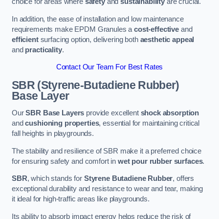
choice for areas where
safety
and
sustainability
are crucial.
In addition, the ease of installation and low maintenance
requirements make EPDM Granules a
cost-effective
and
efficient
surfacing option, delivering both
aesthetic appeal
and
practicality
.
Contact Our Team For Best Rates
SBR (Styrene-Butadiene Rubber)
Base Layer
Our
SBR Base Layers
provide excellent
shock absorption
and
cushioning properties
, essential for maintaining critical
fall heights in playgrounds.
The stability and resilience of SBR make it a preferred choice
for ensuring safety and comfort in
wet pour rubber surfaces
.
SBR
, which stands for
Styrene Butadiene Rubber
, offers
exceptional durability and resistance to wear and tear, making
it ideal for high-traffic areas like playgrounds.
Its ability to absorb impact energy helps reduce the risk of