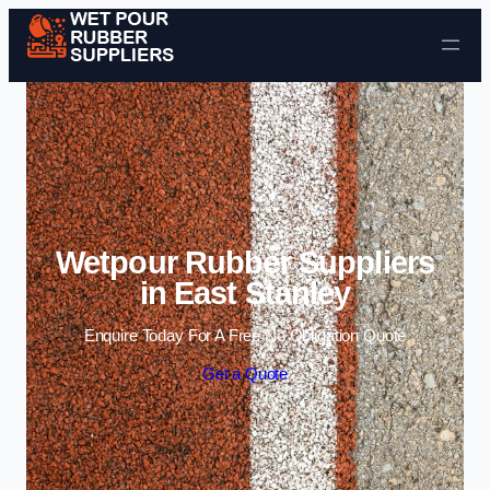
Skip to content
Wetpour Rubber Suppliers
in East Stanley
Enquire Today For A Free No Obligation Quote
Get a Quote