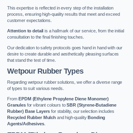
This expertise is reflected in every step of the installation
process, ensuring high-quality results that meet and exceed
customer expectations.
Attention to detail
is a hallmark of our service, from the initial
consultation to the final finishing touches.
Our dedication to safety protocols goes hand in hand with our
desire to create durable and aesthetically pleasing surfaces
that stand the test of time.
Wetpour Rubber Types
Regarding wetpour rubber solutions, we offer a diverse range
of types to suit various needs.
From
EPDM (Ethylene Propylene Diene Monomer)
Granules
for vibrant colours to
SBR (Styrene-Butadiene
Rubber) Base Layers
for stability, our selection includes
Recycled Rubber Mulch
and high-quality
Bonding
Agents/Adhesives
.