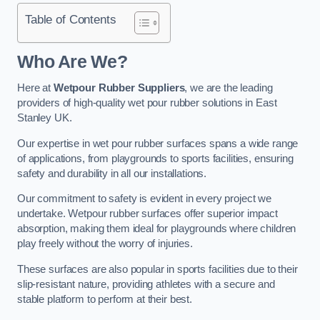
Table of Contents
Who Are We?
Here at
Wetpour Rubber Suppliers
, we are the leading
providers of high-quality wet pour rubber solutions in East
Stanley UK.
Our expertise in wet pour rubber surfaces spans a wide range
of applications, from playgrounds to sports facilities, ensuring
safety and durability in all our installations.
Our commitment to safety is evident in every project we
undertake. Wetpour rubber surfaces offer superior impact
absorption, making them ideal for playgrounds where children
play freely without the worry of injuries.
These surfaces are also popular in sports facilities due to their
slip-resistant nature, providing athletes with a secure and
stable platform to perform at their best.