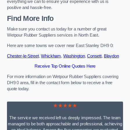
everything we can to ensure your experience with us is
positive and hassle-free.
Find More Info
Make sure you contact us today for a number of great
Wetpour Rubber Suppliers services in North East.
Here are some towns we cover near East Stanley DH9 0:
Chester-le-Street
,
Whickham
,
Washington
,
Consett
,
Blaydon
Receive Top Online Quotes Here
For more information on Wetpour Rubber Suppliers covering
DH9 0 area, fill in the contact form below to receive a free
quote today.
★★★★★
The service we received left us deeply impressed. The team
managed to be both approachable and professional, achieving