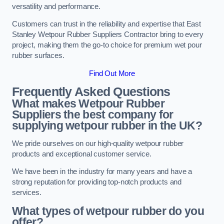
versatility and performance.
Customers can trust in the reliability and expertise that East
Stanley Wetpour Rubber Suppliers Contractor bring to every
project, making them the go-to choice for premium wet pour
rubber surfaces.
Find Out More
Frequently Asked Questions
What makes Wetpour Rubber
Suppliers the best company for
supplying wetpour rubber in the UK?
We pride ourselves on our high-quality wetpour rubber
products and exceptional customer service.
We have been in the industry for many years and have a
strong reputation for providing top-notch products and
services.
What types of wetpour rubber do you
offer?