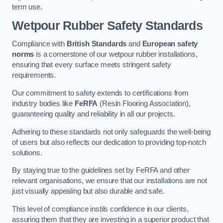
term use.
Wetpour Rubber Safety Standards
Compliance with
British Standards
and
European safety
norms
is a cornerstone of our wetpour rubber installations,
ensuring that every surface meets stringent safety
requirements.
Our commitment to safety extends to certifications from
industry bodies like
FeRFA
(Resin Flooring Association),
guaranteeing quality and reliability in all our projects.
Adhering to these standards not only safeguards the well-being
of users but also reflects our dedication to providing top-notch
solutions.
By staying true to the guidelines set by FeRFA and other
relevant organisations, we ensure that our installations are not
just visually appealing but also durable and safe.
This level of compliance instils confidence in our clients,
assuring them that they are investing in a superior product that