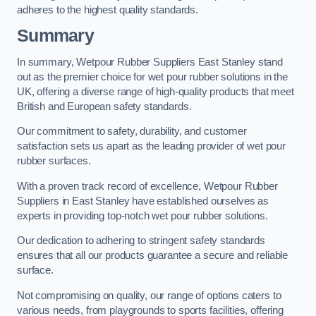
adheres to the highest quality standards.
Summary
In summary, Wetpour Rubber Suppliers East Stanley stand
out as the premier choice for wet pour rubber solutions in the
UK, offering a diverse range of high-quality products that meet
British and European safety standards.
Our commitment to safety, durability, and customer
satisfaction sets us apart as the leading provider of wet pour
rubber surfaces.
With a proven track record of excellence, Wetpour Rubber
Suppliers in East Stanley have established ourselves as
experts in providing top-notch wet pour rubber solutions.
Our dedication to adhering to stringent safety standards
ensures that all our products guarantee a secure and reliable
surface.
Not compromising on quality, our range of options caters to
various needs, from playgrounds to sports facilities, offering