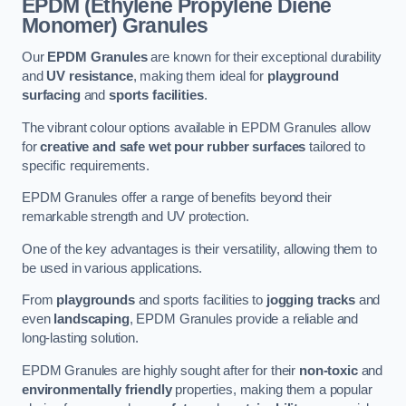
EPDM (Ethylene Propylene Diene
Monomer) Granules
Our
EPDM Granules
are known for their exceptional durability
and
UV resistance
, making them ideal for
playground
surfacing
and
sports facilities
.
The vibrant colour options available in EPDM Granules allow
for
creative and safe wet pour rubber surfaces
tailored to
specific requirements.
EPDM Granules offer a range of benefits beyond their
remarkable strength and UV protection.
One of the key advantages is their versatility, allowing them to
be used in various applications.
From
playgrounds
and sports facilities to
jogging tracks
and
even
landscaping
, EPDM Granules provide a reliable and
long-lasting solution.
EPDM Granules are highly sought after for their
non-toxic
and
environmentally friendly
properties, making them a popular