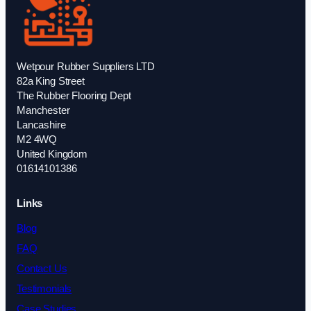
Wetpour Rubber Suppliers LTD
82a King Street
The Rubber Flooring Dept
Manchester
Lancashire
M2 4WQ
United Kingdom
01614101386
Links
Blog
FAQ
Contact Us
Testimonials
Case Studies