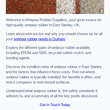
Welcome to Wetpour Rubber Suppliers, your go-to source for
high-quality wetpour rubber in East Stanley, UK.
Learn about who we are and why you should choose us for all
your
wetpour rubber needs in Durham
.
Explore the different types of wetpour rubber available,
including EPDM and SBR, recycled rubber mulch, and
bonding agents.
Discover the installed costs of wetpour rubber in East Stanley
and the factors that influence these costs. Find out where
wetpour rubber is typically installed, the benefits it offers, and
how it compares to resin bound surfaces.
Understand what wetpour rubber is, the safety standards it
adheres to, and a summary of all the key points discussed.
Get In Touch Today