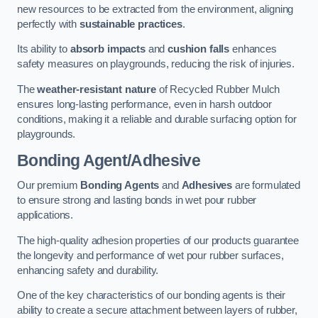
new resources to be extracted from the environment, aligning
perfectly with
sustainable practices
.
Its ability to
absorb impacts
and
cushion falls
enhances
safety measures on playgrounds, reducing the risk of injuries.
The
weather-resistant nature
of Recycled Rubber Mulch
ensures long-lasting performance, even in harsh outdoor
conditions, making it a reliable and durable surfacing option for
playgrounds.
Bonding Agent/Adhesive
Our premium
Bonding Agents
and
Adhesives
are formulated
to ensure strong and lasting bonds in wet pour rubber
applications.
The high-quality adhesion properties of our products guarantee
the longevity and performance of wet pour rubber surfaces,
enhancing safety and durability.
One of the key characteristics of our bonding agents is their
ability to create a secure attachment between layers of rubber,