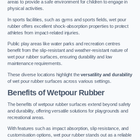
areas to provide a safe environment for children to engage in
physical activities.
In sports facilities, such as gyms and sports fields, wet pour
rubber offers excellent shock-absorption properties to protect
athletes from impact-related injuries.
Public play areas like water parks and recreation centres
benefit from the slip-resistant and weather-resistant nature of
wet pour rubber surfaces, ensuring durability and low
maintenance requirements.
These diverse locations highlight the
versatility and durability
of wet pour rubber surfaces across various settings.
Benefits of Wetpour Rubber
The benefits of wetpour rubber surfaces extend beyond safety
and durability, offering versatile solutions for playgrounds and
recreational areas.
With features such as impact absorption, slip resistance, and
customisation options, wet pour rubber stands out as a reliable