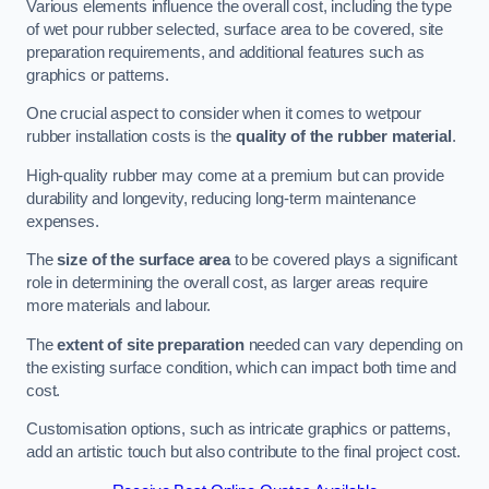
Various elements influence the overall cost, including the type
of wet pour rubber selected, surface area to be covered, site
preparation requirements, and additional features such as
graphics or patterns.
One crucial aspect to consider when it comes to wetpour
rubber installation costs is the
quality of the rubber material
.
High-quality rubber may come at a premium but can provide
durability and longevity, reducing long-term maintenance
expenses.
The
size of the surface area
to be covered plays a significant
role in determining the overall cost, as larger areas require
more materials and labour.
The
extent of site preparation
needed can vary depending on
the existing surface condition, which can impact both time and
cost.
Customisation options, such as intricate graphics or patterns,
add an artistic touch but also contribute to the final project cost.