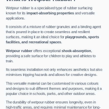
Wetpour rubber is a specialised type of rubber surfacing
known for its
impact-absorbing properties
and versatile
applications.
It consists of a mixture of rubber granules and a binding agent
that is poured in place to create seamless and resilient
surfaces, making it an ideal choice for
playgrounds, sports
facilities, and recreational spaces
.
Wetpour rubber
offers exceptional
shock-absorption
,
providing a safe surface for children to play and athletes to
train.
Its seamless installation not only enhances aesthetics but also
minimises tripping hazards and allows for creative designs.
This versatile material can be customised in various colours
and designs to suit different themes and purposes, making it a
popular choice in schools, parks, and other outdoor areas.
The durability of wetpour rubber ensures longevity, even in
high-traffic areas, and requires minimal maintenance for long-