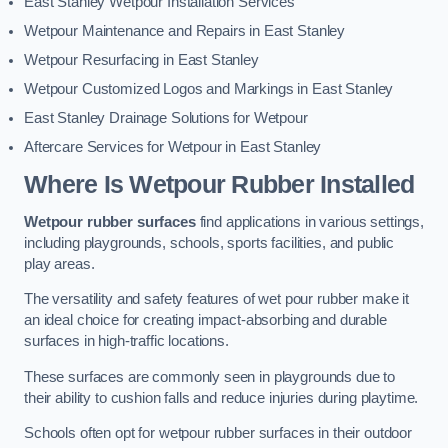
East Stanley Wetpour Installation Services
Wetpour Maintenance and Repairs in East Stanley
Wetpour Resurfacing in East Stanley
Wetpour Customized Logos and Markings in East Stanley
East Stanley Drainage Solutions for Wetpour
Aftercare Services for Wetpour in East Stanley
Where Is Wetpour Rubber Installed
Wetpour rubber surfaces
find applications in various settings,
including playgrounds, schools, sports facilities, and public
play areas.
The versatility and safety features of wet pour rubber make it
an ideal choice for creating impact-absorbing and durable
surfaces in high-traffic locations.
These surfaces are commonly seen in playgrounds due to
their ability to cushion falls and reduce injuries during playtime.
Schools often opt for wetpour rubber surfaces in their outdoor