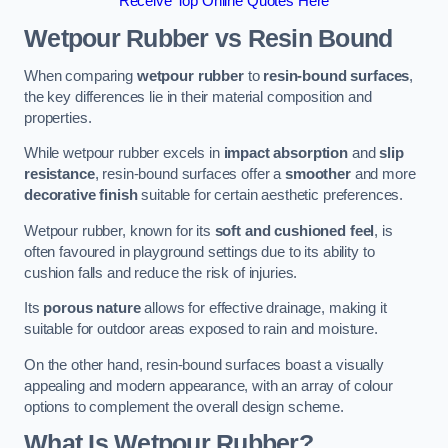
Receive Top Online Quotes Here
Wetpour Rubber vs Resin Bound
When comparing
wetpour rubber
to
resin-bound surfaces
,
the key differences lie in their material composition and
properties.
While wetpour rubber excels in
impact absorption
and
slip
resistance
, resin-bound surfaces offer a
smoother
and more
decorative finish
suitable for certain aesthetic preferences.
Wetpour rubber, known for its
soft and cushioned feel
, is
often favoured in playground settings due to its ability to
cushion falls and reduce the risk of injuries.
Its
porous nature
allows for effective drainage, making it
suitable for outdoor areas exposed to rain and moisture.
On the other hand, resin-bound surfaces boast a visually
appealing and modern appearance, with an array of colour
options to complement the overall design scheme.
What Is Wetpour Rubber?