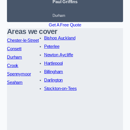
Paul Griffins
Durham
Get A Free Quote
Areas we cover
Bishop Auckland
Chester-le-Street
Peterlee
Consett
Newton Aycliffe
Durham
Hartlepool
Crook
Billingham
Spennymoor
Darlington
Seaham
Stockton-on-Tees