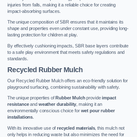
injuries from falls, making it a reliable choice for creating
impact-absorbing surfaces.
The unique composition of SBR ensures that it maintains its
shape and properties even under constant use, providing long-
lasting protection for children at play.
By effectively cushioning impacts, SBR base layers contribute
to a safe play environment that meets safety regulations and
standards.
Recycled Rubber Mulch
Our Recycled Rubber Mulch offers an eco-friendly solution for
playground surfacing, combining sustainability with safety.
The unique properties of
Rubber Mulch
provide
impact
resistance
and
weather durability
, making it an
environmentally conscious choice for
wet pour rubber
installations
.
With its innovative use of
recycled materials
, this mulch not
only helps in reducing waste but also minimizes the need for