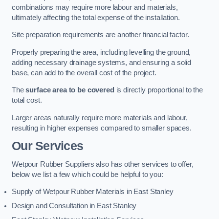
combinations may require more labour and materials,
ultimately affecting the total expense of the installation.
Site preparation requirements are another financial factor.
Properly preparing the area, including levelling the ground,
adding necessary drainage systems, and ensuring a solid
base, can add to the overall cost of the project.
The
surface area to be covered
is directly proportional to the
total cost.
Larger areas naturally require more materials and labour,
resulting in higher expenses compared to smaller spaces.
Our Services
Wetpour Rubber Suppliers also has other services to offer,
below we list a few which could be helpful to you:
Supply of Wetpour Rubber Materials in East Stanley
Design and Consultation in East Stanley