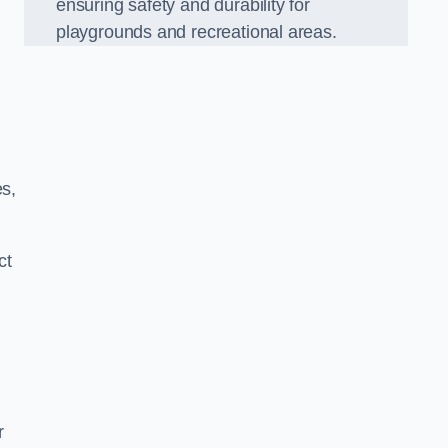
ensuring safety and durability for
playgrounds and recreational areas.
es,
ct
r