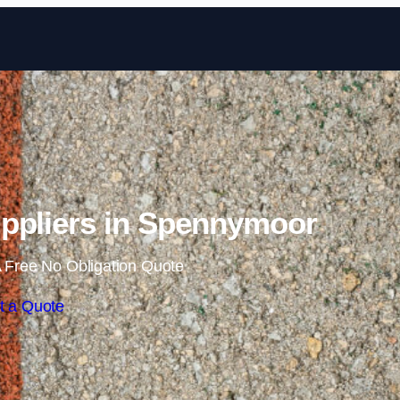
Skip to content
ppliers in Spennymoor
 Free No Obligation Quote
t a Quote