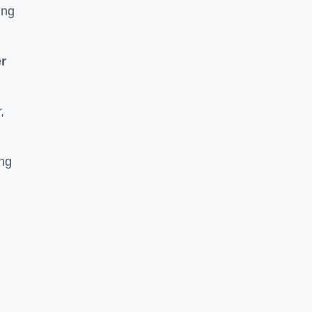
ing
r
,
ing