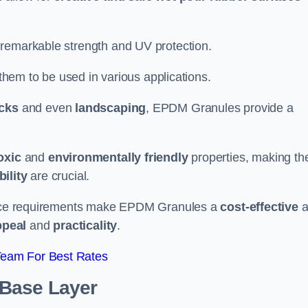
 remarkable strength and UV protection.
 them to be used in various applications.
acks
and even
landscaping
, EPDM Granules provide a
oxic
and
environmentally friendly
properties, making t
ility
are crucial.
enance requirements make EPDM Granules a
cost-effective
a
ppeal
and
practicality
.
Team For Best Rates
 Base Layer