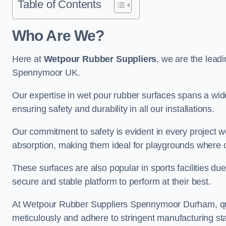
Table of Contents
Who Are We?
Here at
Wetpour Rubber Suppliers
, we are the leadi
Spennymoor UK.
Our expertise in wet pour rubber surfaces spans a wide 
ensuring safety and durability in all our installations.
Our commitment to safety is evident in every project 
absorption, making them ideal for playgrounds where chi
These surfaces are also popular in sports facilities due 
secure and stable platform to perform at their best.
At Wetpour Rubber Suppliers Spennymoor Durham, quali
meticulously and adhere to stringent manufacturing st