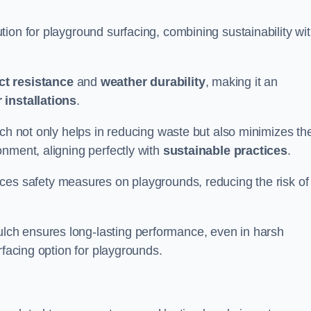
ion for playground surfacing, combining sustainability wi
ct resistance
and
weather durability
, making it an
 installations
.
lch not only helps in reducing waste but also minimizes th
nment, aligning perfectly with
sustainable practices
.
es safety measures on playgrounds, reducing the risk of
ch ensures long-lasting performance, even in harsh
rfacing option for playgrounds.