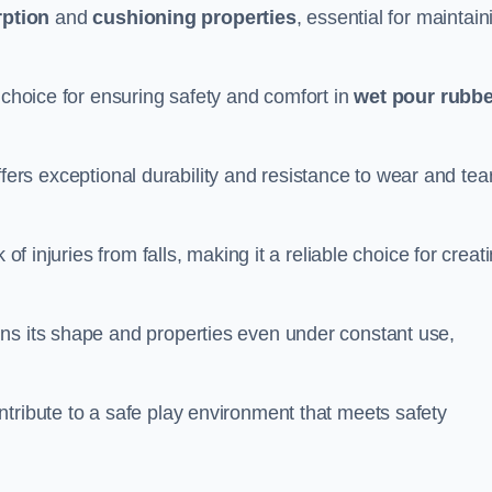
ption
and
cushioning properties
, essential for maintain
 choice for ensuring safety and comfort in
wet pour rubbe
ffers exceptional durability and resistance to wear and tear
of injuries from falls, making it a reliable choice for creat
ns its shape and properties even under constant use,
tribute to a safe play environment that meets safety