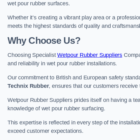
wet pour rubber surfaces.
Whether it’s creating a vibrant play area or a professio
meets the highest standards of quality and craftsmans
Why Choose Us?
Choosing Specialist
Wetpour Rubber Suppliers
Compan
and reliability in wet pour rubber installations.
Our commitment to British and European safety standar
Technix Rubber
, ensures that our customers receive 
Wetpour Rubber Suppliers prides itself on having a t
knowledge of wet pour rubber surfacing.
This expertise is reflected in every step of the installa
exceed customer expectations.