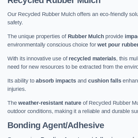
Recycled Rubber Mulch
Our Recycled Rubber Mulch offers an eco-friendly solut
safety.
The unique properties of
Rubber Mulch
provide
impa
environmentally conscious choice for
wet pour rubber
With its innovative use of
recycled materials
, this mu
need for new resources to be extracted from the enviro
Its ability to
absorb impacts
and
cushion falls
enhanc
injuries.
The
weather-resistant nature
of Recycled Rubber Mul
outdoor conditions, making it a reliable and durable su
Bonding Agent/Adhesive