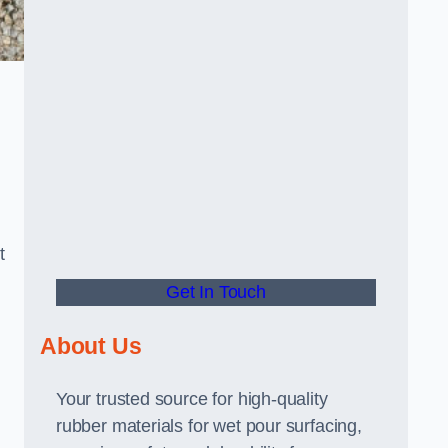
t
Get In Touch
About Us
Your trusted source for high-quality
rubber materials for wet pour surfacing,