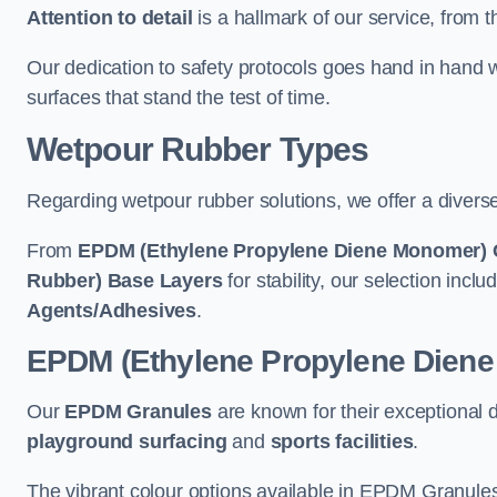
Attention to detail
is a hallmark of our service, from th
Our dedication to safety protocols goes hand in hand w
surfaces that stand the test of time.
Wetpour Rubber Types
Regarding wetpour rubber solutions, we offer a diverse
From
EPDM (Ethylene Propylene Diene Monomer) 
Rubber) Base Layers
for stability, our selection incl
Agents/Adhesives
.
EPDM (Ethylene Propylene Dien
Our
EPDM Granules
are known for their exceptional 
playground surfacing
and
sports facilities
.
The vibrant colour options available in EPDM Granules