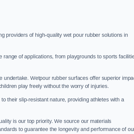
ng providers of high-quality wet pour rubber solutions in
range of applications, from playgrounds to sports faciliti
we undertake. Wetpour rubber surfaces offer superior impa
ldren play freely without the worry of injuries.
to their slip-resistant nature, providing athletes with a
ty is our top priority. We source our materials
andards to guarantee the longevity and performance of ou