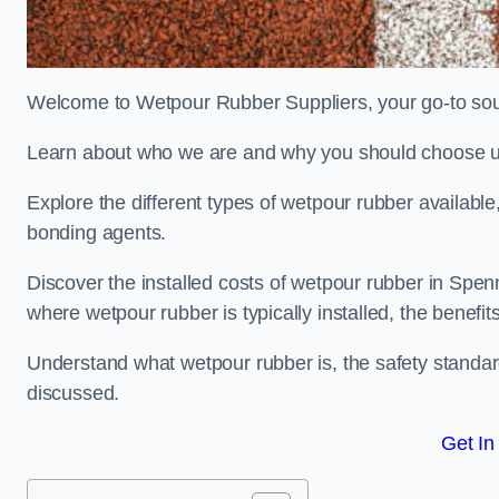
Welcome to Wetpour Rubber Suppliers, your go-to sou
Learn about who we are and why you should choose us
Explore the different types of wetpour rubber availab
bonding agents.
Discover the installed costs of wetpour rubber in Spen
where wetpour rubber is typically installed, the benefit
Understand what wetpour rubber is, the safety standard
discussed.
Get In