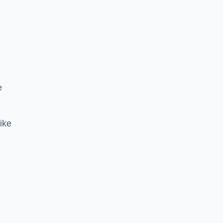
e
ike