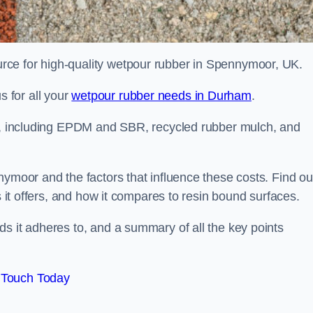
rce for high-quality wetpour rubber in Spennymoor, UK.
 for all your
wetpour rubber needs in Durham
.
le, including EPDM and SBR, recycled rubber mulch, and
nymoor and the factors that influence these costs. Find ou
s it offers, and how it compares to resin bound surfaces.
s it adheres to, and a summary of all the key points
 Touch Today