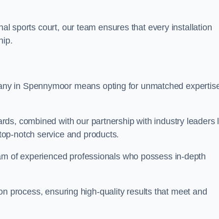
nal sports court, our team ensures that every installation
hip.
y in Spennymoor means opting for unmatched expertis
ds, combined with our partnership with industry leaders l
top-notch service and products.
eam of experienced professionals who possess in-depth
tion process, ensuring high-quality results that meet and