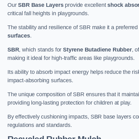
Our
SBR Base Layers
provide excellent
shock absor
critical fall heights in playgrounds.
The stability and resilience of SBR make it a preferred
surfaces
.
SBR
, which stands for
Styrene Butadiene Rubber
, o
making it ideal for high-traffic areas like playgrounds.
Its ability to absorb impact energy helps reduce the risk 
impact-absorbing surfaces.
The unique composition of SBR ensures that it maintai
providing long-lasting protection for children at play.
By effectively cushioning impacts, SBR base layers con
regulations and standards.