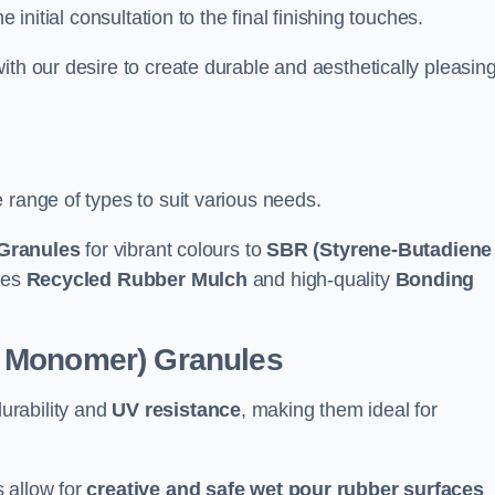
e initial consultation to the final finishing touches.
ith our desire to create durable and aesthetically pleasin
 range of types to suit various needs.
Granules
for vibrant colours to
SBR (Styrene-Butadiene
udes
Recycled Rubber Mulch
and high-quality
Bonding
e Monomer) Granules
durability and
UV resistance
, making them ideal for
 allow for
creative and safe wet pour rubber surfaces