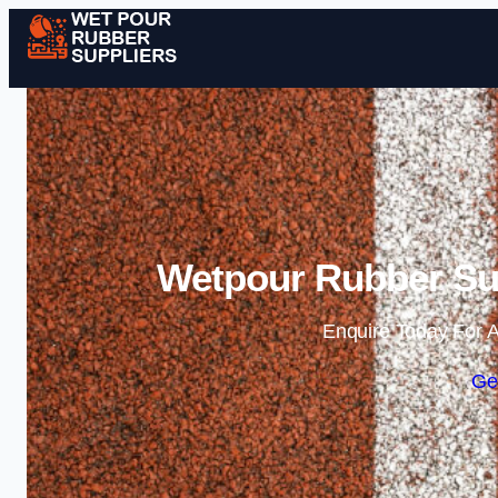
Wetpour Rubber Su
Enquire Today For A
Ge