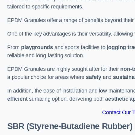
tailored to specific requirements.
EPDM Granules offer a range of benefits beyond their
One of the key advantages is their versatility, allowing
From
playgrounds
and sports facilities to
jogging tr
reliable and long-lasting solution.
EPDM Granules are highly sought after for their
non-t
a popular choice for areas where
safety
and
sustainab
In addition, the ease of installation and low maint
efficient
surfacing option, delivering both
aesthetic a
Contact Our 
SBR (Styrene-Butadiene Rubber)