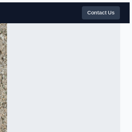
Contact Us