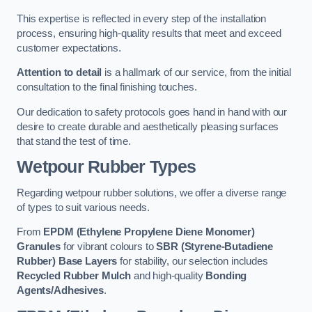
This expertise is reflected in every step of the installation
process, ensuring high-quality results that meet and exceed
customer expectations.
Attention to detail
is a hallmark of our service, from the initial
consultation to the final finishing touches.
Our dedication to safety protocols goes hand in hand with our
desire to create durable and aesthetically pleasing surfaces
that stand the test of time.
Wetpour Rubber Types
Regarding wetpour rubber solutions, we offer a diverse range
of types to suit various needs.
From
EPDM (Ethylene Propylene Diene Monomer)
Granules
for vibrant colours to
SBR (Styrene-Butadiene
Rubber) Base Layers
for stability, our selection includes
Recycled Rubber Mulch
and high-quality
Bonding
Agents/Adhesives
.