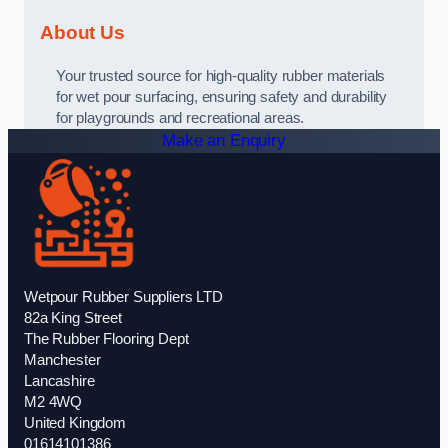
About Us
Your trusted source for high-quality rubber materials
for wet pour surfacing, ensuring safety and durability
for playgrounds and recreational areas.
Make an Enquiry
Wetpour Rubber Suppliers LTD
82a King Street
The Rubber Flooring Dept
Manchester
Lancashire
M2 4WQ
United Kingdom
01614101386