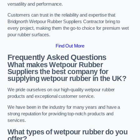
versatility and performance.
Customers can trust in the reliability and expertise that
Bridgnorth Wetpour Rubber Suppliers Contractor bring to
every project, making them the go-to choice for premium wet
pour rubber surfaces.
Find Out More
Frequently Asked Questions
What makes Wetpour Rubber
Suppliers the best company for
supplying wetpour rubber in the UK?
We pride ourselves on our high-quality wetpour rubber
products and exceptional customer service.
We have been in the industry for many years and have a
strong reputation for providing top-notch products and
services.
What types of wetpour rubber do you
offer?