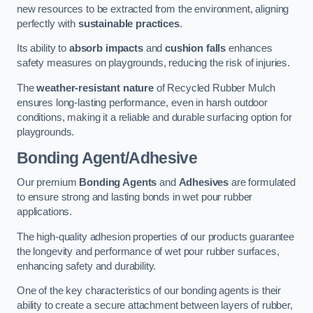
new resources to be extracted from the environment, aligning
perfectly with
sustainable practices
.
Its ability to
absorb impacts
and
cushion falls
enhances
safety measures on playgrounds, reducing the risk of injuries.
The
weather-resistant nature
of Recycled Rubber Mulch
ensures long-lasting performance, even in harsh outdoor
conditions, making it a reliable and durable surfacing option for
playgrounds.
Bonding Agent/Adhesive
Our premium
Bonding Agents
and
Adhesives
are formulated
to ensure strong and lasting bonds in wet pour rubber
applications.
The high-quality adhesion properties of our products guarantee
the longevity and performance of wet pour rubber surfaces,
enhancing safety and durability.
One of the key characteristics of our bonding agents is their
ability to create a secure attachment between layers of rubber,