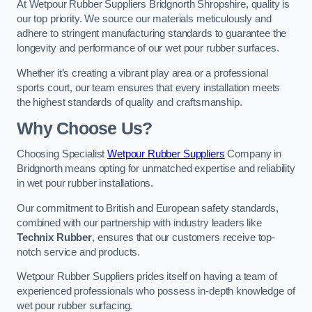
At Wetpour Rubber Suppliers Bridgnorth Shropshire, quality is
our top priority. We source our materials meticulously and
adhere to stringent manufacturing standards to guarantee the
longevity and performance of our wet pour rubber surfaces.
Whether it’s creating a vibrant play area or a professional
sports court, our team ensures that every installation meets
the highest standards of quality and craftsmanship.
Why Choose Us?
Choosing Specialist
Wetpour Rubber Suppliers
Company in
Bridgnorth means opting for unmatched expertise and reliability
in wet pour rubber installations.
Our commitment to British and European safety standards,
combined with our partnership with industry leaders like
Technix Rubber
, ensures that our customers receive top-
notch service and products.
Wetpour Rubber Suppliers prides itself on having a team of
experienced professionals who possess in-depth knowledge of
wet pour rubber surfacing.