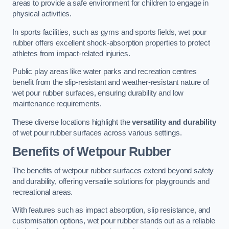
areas to provide a safe environment for children to engage in
physical activities.
In sports facilities, such as gyms and sports fields, wet pour
rubber offers excellent shock-absorption properties to protect
athletes from impact-related injuries.
Public play areas like water parks and recreation centres
benefit from the slip-resistant and weather-resistant nature of
wet pour rubber surfaces, ensuring durability and low
maintenance requirements.
These diverse locations highlight the
versatility and durability
of wet pour rubber surfaces across various settings.
Benefits of Wetpour Rubber
The benefits of wetpour rubber surfaces extend beyond safety
and durability, offering versatile solutions for playgrounds and
recreational areas.
With features such as impact absorption, slip resistance, and
customisation options, wet pour rubber stands out as a reliable