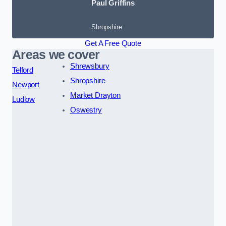
Paul Griffins
Shropshire
Get A Free Quote
Areas we cover
Shrewsbury
Telford
Shropshire
Newport
Market Drayton
Ludlow
Oswestry