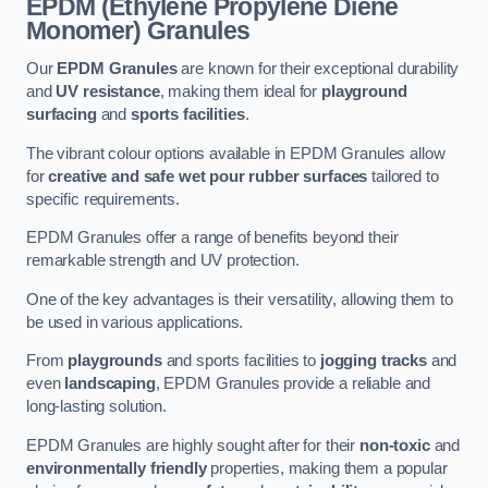
EPDM (Ethylene Propylene Diene
Monomer) Granules
Our
EPDM Granules
are known for their exceptional durability
and
UV resistance
, making them ideal for
playground
surfacing
and
sports facilities
.
The vibrant colour options available in EPDM Granules allow
for
creative and safe wet pour rubber surfaces
tailored to
specific requirements.
EPDM Granules offer a range of benefits beyond their
remarkable strength and UV protection.
One of the key advantages is their versatility, allowing them to
be used in various applications.
From
playgrounds
and sports facilities to
jogging tracks
and
even
landscaping
, EPDM Granules provide a reliable and
long-lasting solution.
EPDM Granules are highly sought after for their
non-toxic
and
environmentally friendly
properties, making them a popular