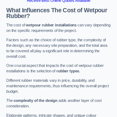
Receive Best Online Quotes Available
What Influences The Cost of Wetpour
Rubber?
The cost of
wetpour rubber installations
can vary depending
on the specific requirements of the project.
Factors such as the choice of rubber type, the complexity of
the design, any necessary site preparation, and the total area
to be covered all play a significant role in determining the
overall cost.
One crucial aspect that impacts the cost of wetpour rubber
installations is the selection of
rubber types
.
Different rubber materials vary in price, durability, and
maintenance requirements, thus influencing the overall project
budget.
The
complexity of the design
adds another layer of cost
consideration.
Elaborate patterns, intricate shapes, and unique colour