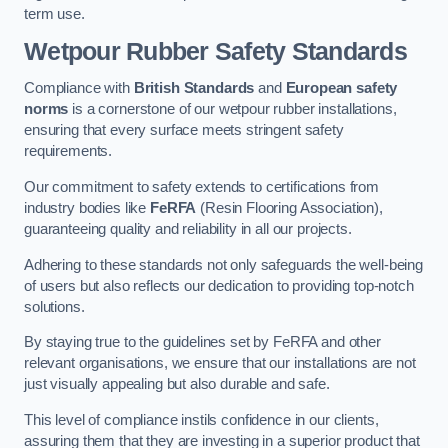
term use.
Wetpour Rubber Safety Standards
Compliance with
British Standards
and
European safety
norms
is a cornerstone of our wetpour rubber installations,
ensuring that every surface meets stringent safety
requirements.
Our commitment to safety extends to certifications from
industry bodies like
FeRFA
(Resin Flooring Association),
guaranteeing quality and reliability in all our projects.
Adhering to these standards not only safeguards the well-being
of users but also reflects our dedication to providing top-notch
solutions.
By staying true to the guidelines set by FeRFA and other
relevant organisations, we ensure that our installations are not
just visually appealing but also durable and safe.
This level of compliance instils confidence in our clients,
assuring them that they are investing in a superior product that