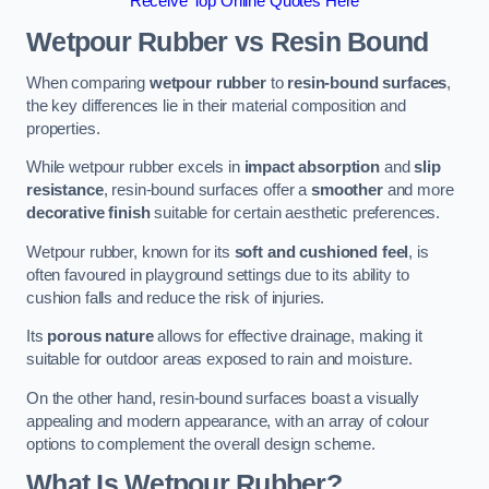
Receive Top Online Quotes Here
Wetpour Rubber vs Resin Bound
When comparing
wetpour rubber
to
resin-bound surfaces
,
the key differences lie in their material composition and
properties.
While wetpour rubber excels in
impact absorption
and
slip
resistance
, resin-bound surfaces offer a
smoother
and more
decorative finish
suitable for certain aesthetic preferences.
Wetpour rubber, known for its
soft and cushioned feel
, is
often favoured in playground settings due to its ability to
cushion falls and reduce the risk of injuries.
Its
porous nature
allows for effective drainage, making it
suitable for outdoor areas exposed to rain and moisture.
On the other hand, resin-bound surfaces boast a visually
appealing and modern appearance, with an array of colour
options to complement the overall design scheme.
What Is Wetpour Rubber?