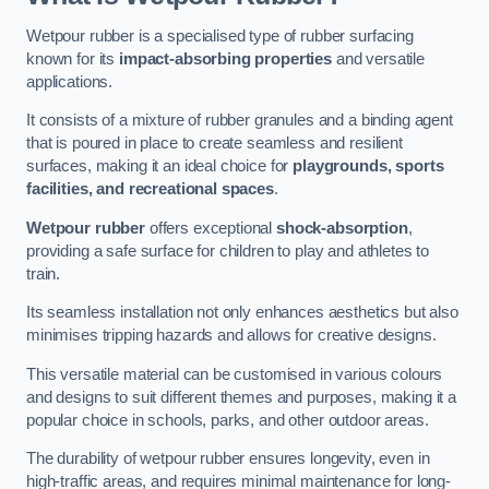
Wetpour rubber is a specialised type of rubber surfacing
known for its
impact-absorbing properties
and versatile
applications.
It consists of a mixture of rubber granules and a binding agent
that is poured in place to create seamless and resilient
surfaces, making it an ideal choice for
playgrounds, sports
facilities, and recreational spaces
.
Wetpour rubber
offers exceptional
shock-absorption
,
providing a safe surface for children to play and athletes to
train.
Its seamless installation not only enhances aesthetics but also
minimises tripping hazards and allows for creative designs.
This versatile material can be customised in various colours
and designs to suit different themes and purposes, making it a
popular choice in schools, parks, and other outdoor areas.
The durability of wetpour rubber ensures longevity, even in
high-traffic areas, and requires minimal maintenance for long-