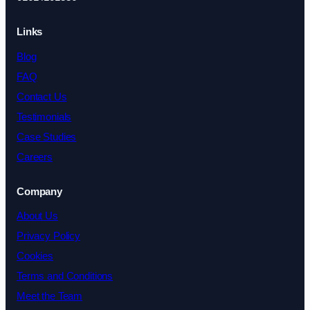
Links
Blog
FAQ
Contact Us
Testimonials
Case Studies
Careers
Company
About Us
Privacy Policy
Cookies
Terms and Conditions
Meet the Team