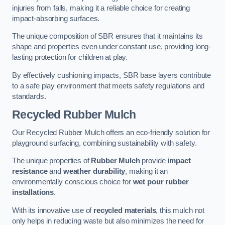
injuries from falls, making it a reliable choice for creating
impact-absorbing surfaces.
The unique composition of SBR ensures that it maintains its
shape and properties even under constant use, providing long-
lasting protection for children at play.
By effectively cushioning impacts, SBR base layers contribute
to a safe play environment that meets safety regulations and
standards.
Recycled Rubber Mulch
Our Recycled Rubber Mulch offers an eco-friendly solution for
playground surfacing, combining sustainability with safety.
The unique properties of
Rubber Mulch
provide
impact
resistance
and
weather durability
, making it an
environmentally conscious choice for
wet pour rubber
installations
.
With its innovative use of
recycled materials
, this mulch not
only helps in reducing waste but also minimizes the need for