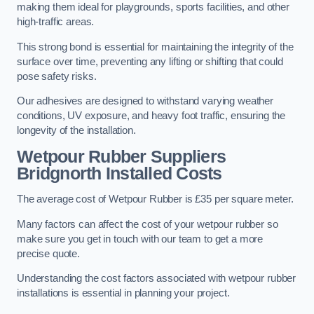
making them ideal for playgrounds, sports facilities, and other
high-traffic areas.
This strong bond is essential for maintaining the integrity of the
surface over time, preventing any lifting or shifting that could
pose safety risks.
Our adhesives are designed to withstand varying weather
conditions, UV exposure, and heavy foot traffic, ensuring the
longevity of the installation.
Wetpour Rubber Suppliers
Bridgnorth Installed Costs
The average cost of Wetpour Rubber is £35 per square meter.
Many factors can affect the cost of your wetpour rubber so
make sure you get in touch with our team to get a more
precise quote.
Understanding the cost factors associated with wetpour rubber
installations is essential in planning your project.