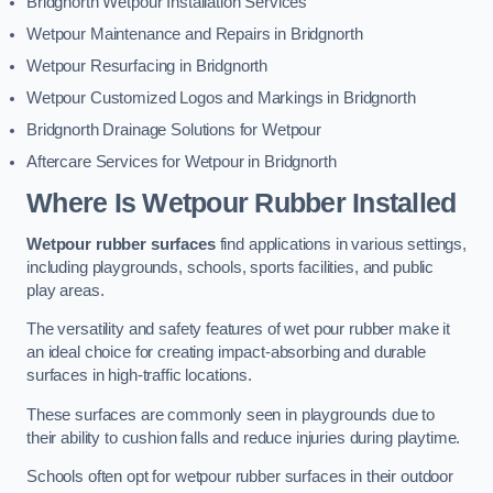
Bridgnorth Wetpour Installation Services
Wetpour Maintenance and Repairs in Bridgnorth
Wetpour Resurfacing in Bridgnorth
Wetpour Customized Logos and Markings in Bridgnorth
Bridgnorth Drainage Solutions for Wetpour
Aftercare Services for Wetpour in Bridgnorth
Where Is Wetpour Rubber Installed
Wetpour rubber surfaces
find applications in various settings,
including playgrounds, schools, sports facilities, and public
play areas.
The versatility and safety features of wet pour rubber make it
an ideal choice for creating impact-absorbing and durable
surfaces in high-traffic locations.
These surfaces are commonly seen in playgrounds due to
their ability to cushion falls and reduce injuries during playtime.
Schools often opt for wetpour rubber surfaces in their outdoor