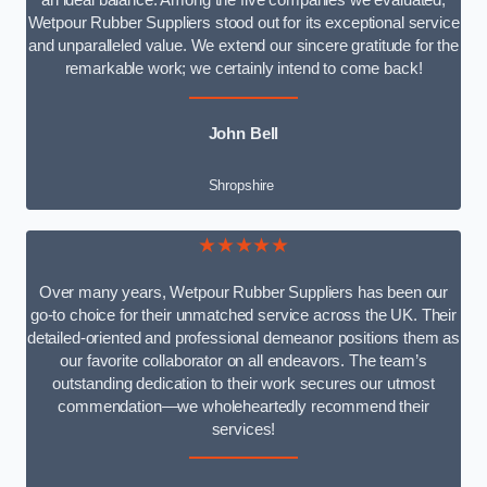
an ideal balance. Among the five companies we evaluated,
Wetpour Rubber Suppliers stood out for its exceptional service
and unparalleled value. We extend our sincere gratitude for the
remarkable work; we certainly intend to come back!
John Bell
Shropshire
★★★★★
Over many years, Wetpour Rubber Suppliers has been our
go-to choice for their unmatched service across the UK. Their
detailed-oriented and professional demeanor positions them as
our favorite collaborator on all endeavors. The team’s
outstanding dedication to their work secures our utmost
commendation—we wholeheartedly recommend their
services!