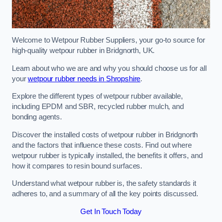
Welcome to Wetpour Rubber Suppliers, your go-to source for
high-quality wetpour rubber in Bridgnorth, UK.
Learn about who we are and why you should choose us for all
your
wetpour rubber needs in Shropshire
.
Explore the different types of wetpour rubber available,
including EPDM and SBR, recycled rubber mulch, and
bonding agents.
Discover the installed costs of wetpour rubber in Bridgnorth
and the factors that influence these costs. Find out where
wetpour rubber is typically installed, the benefits it offers, and
how it compares to resin bound surfaces.
Understand what wetpour rubber is, the safety standards it
adheres to, and a summary of all the key points discussed.
Get In Touch Today