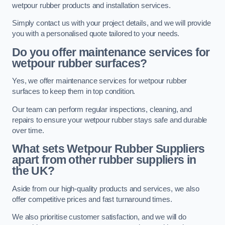
wetpour rubber products and installation services.
Simply contact us with your project details, and we will provide
you with a personalised quote tailored to your needs.
Do you offer maintenance services for
wetpour rubber surfaces?
Yes, we offer maintenance services for wetpour rubber
surfaces to keep them in top condition.
Our team can perform regular inspections, cleaning, and
repairs to ensure your wetpour rubber stays safe and durable
over time.
What sets Wetpour Rubber Suppliers
apart from other rubber suppliers in
the UK?
Aside from our high-quality products and services, we also
offer competitive prices and fast turnaround times.
We also prioritise customer satisfaction, and we will do