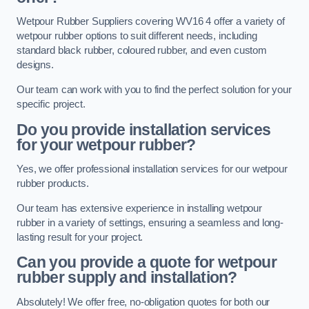
Wetpour Rubber Suppliers covering WV16 4 offer a variety of
wetpour rubber options to suit different needs, including
standard black rubber, coloured rubber, and even custom
designs.
Our team can work with you to find the perfect solution for your
specific project.
Do you provide installation services
for your wetpour rubber?
Yes, we offer professional installation services for our wetpour
rubber products.
Our team has extensive experience in installing wetpour
rubber in a variety of settings, ensuring a seamless and long-
lasting result for your project.
Can you provide a quote for wetpour
rubber supply and installation?
Absolutely! We offer free, no-obligation quotes for both our