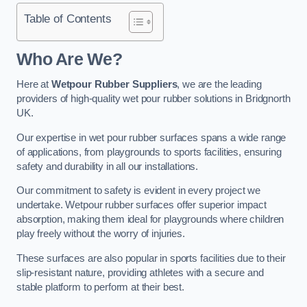
Table of Contents
Who Are We?
Here at
Wetpour Rubber Suppliers
, we are the leading
providers of high-quality wet pour rubber solutions in Bridgnorth
UK.
Our expertise in wet pour rubber surfaces spans a wide range
of applications, from playgrounds to sports facilities, ensuring
safety and durability in all our installations.
Our commitment to safety is evident in every project we
undertake. Wetpour rubber surfaces offer superior impact
absorption, making them ideal for playgrounds where children
play freely without the worry of injuries.
These surfaces are also popular in sports facilities due to their
slip-resistant nature, providing athletes with a secure and
stable platform to perform at their best.