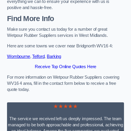
everything we can to ensure your experience with us is
positive and hassle-free.
Find More Info
Make sure you contact us today for a number of great
Wetpour Rubber Suppliers services in West Midlands.
Here are some towns we cover near Bridgnorth WV16 4:
Wombourne
,
Telford
,
Barking
Receive Top Online Quotes Here
For more information on Wetpour Rubber Suppliers covering
WV16 4 area, fill in the contact form below to receive a free
quote today.
★★★★★
The service we received left us deeply impressed. The team
managed to be both approachable and professional, achieving