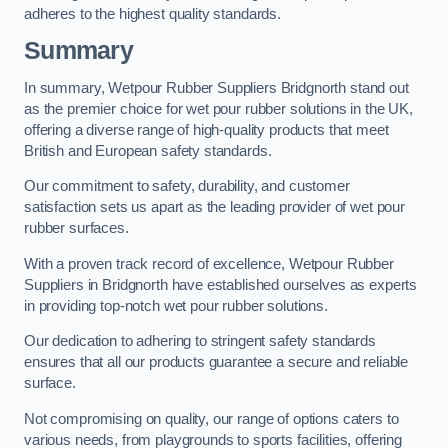
adheres to the highest quality standards.
Summary
In summary, Wetpour Rubber Suppliers Bridgnorth stand out
as the premier choice for wet pour rubber solutions in the UK,
offering a diverse range of high-quality products that meet
British and European safety standards.
Our commitment to safety, durability, and customer
satisfaction sets us apart as the leading provider of wet pour
rubber surfaces.
With a proven track record of excellence, Wetpour Rubber
Suppliers in Bridgnorth have established ourselves as experts
in providing top-notch wet pour rubber solutions.
Our dedication to adhering to stringent safety standards
ensures that all our products guarantee a secure and reliable
surface.
Not compromising on quality, our range of options caters to
various needs, from playgrounds to sports facilities, offering