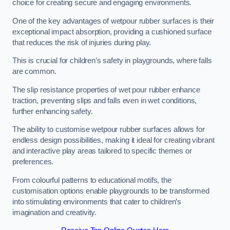
choice for creating secure and engaging environments.
One of the key advantages of wetpour rubber surfaces is their
exceptional impact absorption, providing a cushioned surface
that reduces the risk of injuries during play.
This is crucial for children’s safety in playgrounds, where falls
are common.
The slip resistance properties of wet pour rubber enhance
traction, preventing slips and falls even in wet conditions,
further enhancing safety.
The ability to customise wetpour rubber surfaces allows for
endless design possibilities, making it ideal for creating vibrant
and interactive play areas tailored to specific themes or
preferences.
From colourful patterns to educational motifs, the
customisation options enable playgrounds to be transformed
into stimulating environments that cater to children’s
imagination and creativity.