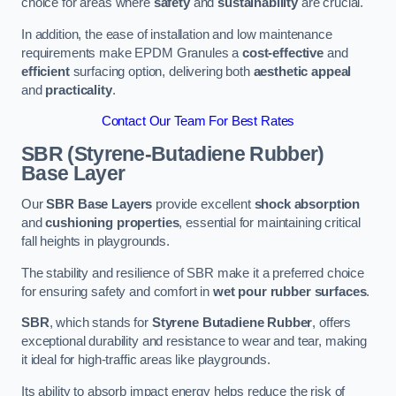
choice for areas where
safety
and
sustainability
are crucial.
In addition, the ease of installation and low maintenance
requirements make EPDM Granules a
cost-effective
and
efficient
surfacing option, delivering both
aesthetic appeal
and
practicality
.
Contact Our Team For Best Rates
SBR (Styrene-Butadiene Rubber)
Base Layer
Our
SBR Base Layers
provide excellent
shock absorption
and
cushioning properties
, essential for maintaining critical
fall heights in playgrounds.
The stability and resilience of SBR make it a preferred choice
for ensuring safety and comfort in
wet pour rubber surfaces
.
SBR
, which stands for
Styrene Butadiene Rubber
, offers
exceptional durability and resistance to wear and tear, making
it ideal for high-traffic areas like playgrounds.
Its ability to absorb impact energy helps reduce the risk of