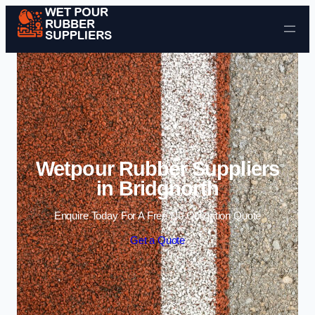
Skip to content
Wetpour Rubber Suppliers
in Bridgnorth
Enquire Today For A Free No Obligation Quote
Get a Quote