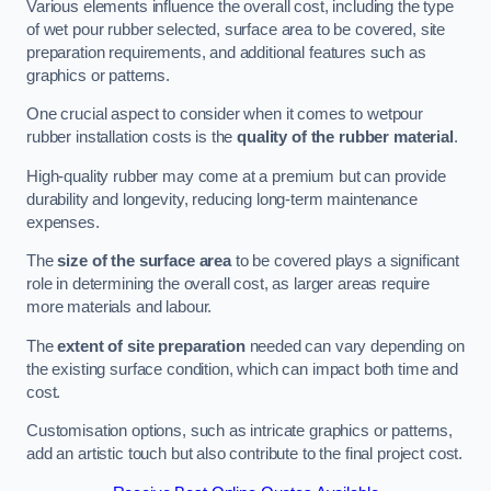
Various elements influence the overall cost, including the type
of wet pour rubber selected, surface area to be covered, site
preparation requirements, and additional features such as
graphics or patterns.
One crucial aspect to consider when it comes to wetpour
rubber installation costs is the
quality of the rubber material
.
High-quality rubber may come at a premium but can provide
durability and longevity, reducing long-term maintenance
expenses.
The
size of the surface area
to be covered plays a significant
role in determining the overall cost, as larger areas require
more materials and labour.
The
extent of site preparation
needed can vary depending on
the existing surface condition, which can impact both time and
cost.
Customisation options, such as intricate graphics or patterns,
add an artistic touch but also contribute to the final project cost.