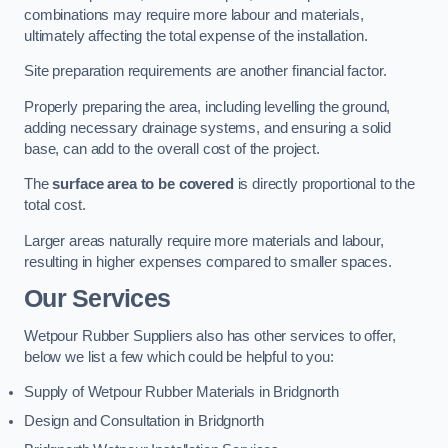
combinations may require more labour and materials,
ultimately affecting the total expense of the installation.
Site preparation requirements are another financial factor.
Properly preparing the area, including levelling the ground,
adding necessary drainage systems, and ensuring a solid
base, can add to the overall cost of the project.
The
surface area to be covered
is directly proportional to the
total cost.
Larger areas naturally require more materials and labour,
resulting in higher expenses compared to smaller spaces.
Our Services
Wetpour Rubber Suppliers also has other services to offer,
below we list a few which could be helpful to you:
Supply of Wetpour Rubber Materials in Bridgnorth
Design and Consultation in Bridgnorth