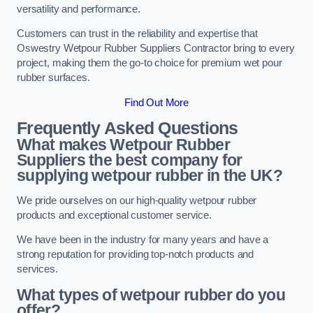
versatility and performance.
Customers can trust in the reliability and expertise that
Oswestry Wetpour Rubber Suppliers Contractor bring to every
project, making them the go-to choice for premium wet pour
rubber surfaces.
Find Out More
Frequently Asked Questions
What makes Wetpour Rubber
Suppliers the best company for
supplying wetpour rubber in the UK?
We pride ourselves on our high-quality wetpour rubber
products and exceptional customer service.
We have been in the industry for many years and have a
strong reputation for providing top-notch products and
services.
What types of wetpour rubber do you
offer?