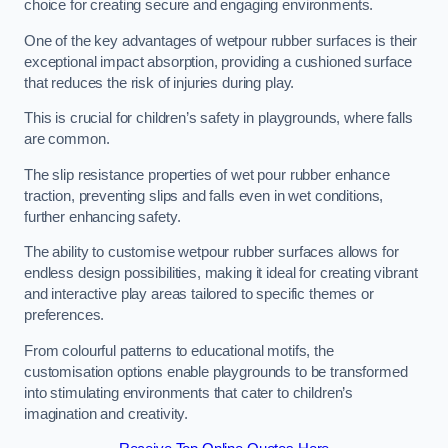
choice for creating secure and engaging environments.
One of the key advantages of wetpour rubber surfaces is their
exceptional impact absorption, providing a cushioned surface
that reduces the risk of injuries during play.
This is crucial for children’s safety in playgrounds, where falls
are common.
The slip resistance properties of wet pour rubber enhance
traction, preventing slips and falls even in wet conditions,
further enhancing safety.
The ability to customise wetpour rubber surfaces allows for
endless design possibilities, making it ideal for creating vibrant
and interactive play areas tailored to specific themes or
preferences.
From colourful patterns to educational motifs, the
customisation options enable playgrounds to be transformed
into stimulating environments that cater to children’s
imagination and creativity.