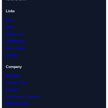
Links
Blog
FAQ
Contact Us
Testimonials
Case Studies
Careers
Company
About Us
Privacy Policy
Cookies
Terms and Conditions
Meet the Team