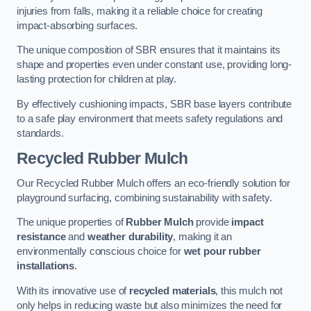
injuries from falls, making it a reliable choice for creating
impact-absorbing surfaces.
The unique composition of SBR ensures that it maintains its
shape and properties even under constant use, providing long-
lasting protection for children at play.
By effectively cushioning impacts, SBR base layers contribute
to a safe play environment that meets safety regulations and
standards.
Recycled Rubber Mulch
Our Recycled Rubber Mulch offers an eco-friendly solution for
playground surfacing, combining sustainability with safety.
The unique properties of
Rubber Mulch
provide
impact
resistance
and
weather durability
, making it an
environmentally conscious choice for
wet pour rubber
installations
.
With its innovative use of
recycled materials
, this mulch not
only helps in reducing waste but also minimizes the need for