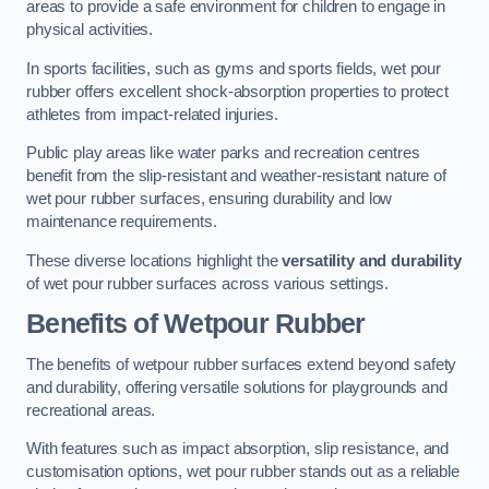
areas to provide a safe environment for children to engage in
physical activities.
In sports facilities, such as gyms and sports fields, wet pour
rubber offers excellent shock-absorption properties to protect
athletes from impact-related injuries.
Public play areas like water parks and recreation centres
benefit from the slip-resistant and weather-resistant nature of
wet pour rubber surfaces, ensuring durability and low
maintenance requirements.
These diverse locations highlight the
versatility and durability
of wet pour rubber surfaces across various settings.
Benefits of Wetpour Rubber
The benefits of wetpour rubber surfaces extend beyond safety
and durability, offering versatile solutions for playgrounds and
recreational areas.
With features such as impact absorption, slip resistance, and
customisation options, wet pour rubber stands out as a reliable