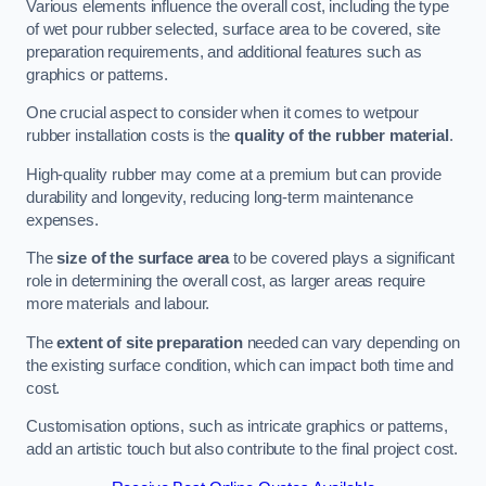
Various elements influence the overall cost, including the type
of wet pour rubber selected, surface area to be covered, site
preparation requirements, and additional features such as
graphics or patterns.
One crucial aspect to consider when it comes to wetpour
rubber installation costs is the
quality of the rubber material
.
High-quality rubber may come at a premium but can provide
durability and longevity, reducing long-term maintenance
expenses.
The
size of the surface area
to be covered plays a significant
role in determining the overall cost, as larger areas require
more materials and labour.
The
extent of site preparation
needed can vary depending on
the existing surface condition, which can impact both time and
cost.
Customisation options, such as intricate graphics or patterns,
add an artistic touch but also contribute to the final project cost.