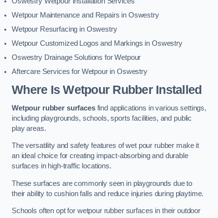
Oswestry Wetpour Installation Services
Wetpour Maintenance and Repairs in Oswestry
Wetpour Resurfacing in Oswestry
Wetpour Customized Logos and Markings in Oswestry
Oswestry Drainage Solutions for Wetpour
Aftercare Services for Wetpour in Oswestry
Where Is Wetpour Rubber Installed
Wetpour rubber surfaces
find applications in various settings,
including playgrounds, schools, sports facilities, and public
play areas.
The versatility and safety features of wet pour rubber make it
an ideal choice for creating impact-absorbing and durable
surfaces in high-traffic locations.
These surfaces are commonly seen in playgrounds due to
their ability to cushion falls and reduce injuries during playtime.
Schools often opt for wetpour rubber surfaces in their outdoor