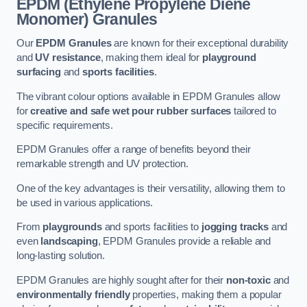
EPDM (Ethylene Propylene Diene
Monomer) Granules
Our
EPDM Granules
are known for their exceptional durability
and
UV resistance
, making them ideal for
playground
surfacing
and
sports facilities
.
The vibrant colour options available in EPDM Granules allow
for
creative and safe wet pour rubber surfaces
tailored to
specific requirements.
EPDM Granules offer a range of benefits beyond their
remarkable strength and UV protection.
One of the key advantages is their versatility, allowing them to
be used in various applications.
From
playgrounds
and sports facilities to
jogging tracks
and
even
landscaping
, EPDM Granules provide a reliable and
long-lasting solution.
EPDM Granules are highly sought after for their
non-toxic
and
environmentally friendly
properties, making them a popular