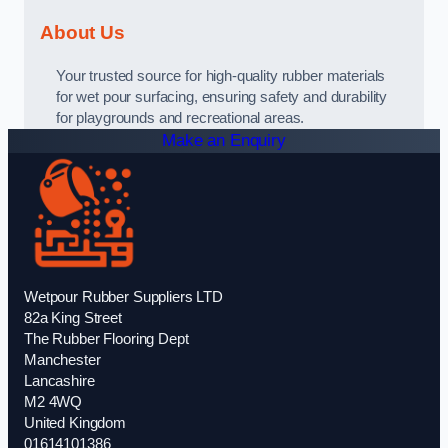
About Us
Your trusted source for high-quality rubber materials
for wet pour surfacing, ensuring safety and durability
for playgrounds and recreational areas.
Make an Enquiry
Wetpour Rubber Suppliers LTD
82a King Street
The Rubber Flooring Dept
Manchester
Lancashire
M2 4WQ
United Kingdom
01614101386