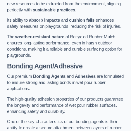
new resources to be extracted from the environment, aligning
perfectly with
sustainable practices
.
Its ability to
absorb impacts
and
cushion falls
enhances
safety measures on playgrounds, reducing the risk of injuries.
The
weather-resistant nature
of Recycled Rubber Mulch
ensures long-lasting performance, even in harsh outdoor
conditions, making it a reliable and durable surfacing option for
playgrounds.
Bonding Agent/Adhesive
Our premium
Bonding Agents
and
Adhesives
are formulated
to ensure strong and lasting bonds in wet pour rubber
applications.
The high-quality adhesion properties of our products guarantee
the longevity and performance of wet pour rubber surfaces,
enhancing safety and durability.
One of the key characteristics of our bonding agents is their
ability to create a secure attachment between layers of rubber,