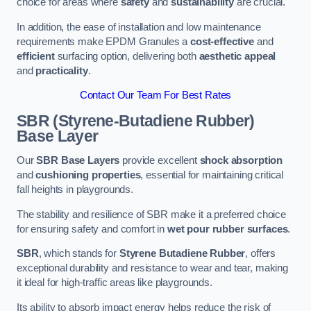
choice for areas where
safety
and
sustainability
are crucial.
In addition, the ease of installation and low maintenance
requirements make EPDM Granules a
cost-effective
and
efficient
surfacing option, delivering both
aesthetic appeal
and
practicality
.
Contact Our Team For Best Rates
SBR (Styrene-Butadiene Rubber)
Base Layer
Our
SBR Base Layers
provide excellent
shock absorption
and
cushioning properties
, essential for maintaining critical
fall heights in playgrounds.
The stability and resilience of SBR make it a preferred choice
for ensuring safety and comfort in
wet pour rubber surfaces
.
SBR
, which stands for
Styrene Butadiene Rubber
, offers
exceptional durability and resistance to wear and tear, making
it ideal for high-traffic areas like playgrounds.
Its ability to absorb impact energy helps reduce the risk of