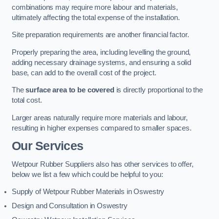
combinations may require more labour and materials,
ultimately affecting the total expense of the installation.
Site preparation requirements are another financial factor.
Properly preparing the area, including levelling the ground,
adding necessary drainage systems, and ensuring a solid
base, can add to the overall cost of the project.
The
surface area to be covered
is directly proportional to the
total cost.
Larger areas naturally require more materials and labour,
resulting in higher expenses compared to smaller spaces.
Our Services
Wetpour Rubber Suppliers also has other services to offer,
below we list a few which could be helpful to you:
Supply of Wetpour Rubber Materials in Oswestry
Design and Consultation in Oswestry