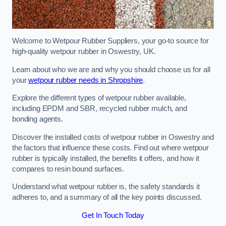
Welcome to Wetpour Rubber Suppliers, your go-to source for
high-quality wetpour rubber in Oswestry, UK.
Learn about who we are and why you should choose us for all
your
wetpour rubber needs in Shropshire
.
Explore the different types of wetpour rubber available,
including EPDM and SBR, recycled rubber mulch, and
bonding agents.
Discover the installed costs of wetpour rubber in Oswestry and
the factors that influence these costs. Find out where wetpour
rubber is typically installed, the benefits it offers, and how it
compares to resin bound surfaces.
Understand what wetpour rubber is, the safety standards it
adheres to, and a summary of all the key points discussed.
Get In Touch Today