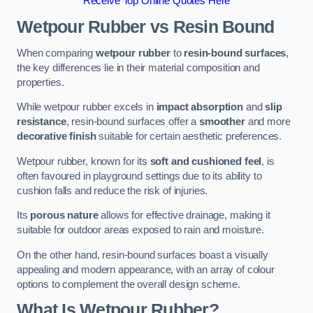
Receive Top Online Quotes Here
Wetpour Rubber vs Resin Bound
When comparing
wetpour rubber
to
resin-bound surfaces
,
the key differences lie in their material composition and
properties.
While wetpour rubber excels in
impact absorption
and
slip
resistance
, resin-bound surfaces offer a
smoother
and more
decorative finish
suitable for certain aesthetic preferences.
Wetpour rubber, known for its
soft and cushioned feel
, is
often favoured in playground settings due to its ability to
cushion falls and reduce the risk of injuries.
Its
porous nature
allows for effective drainage, making it
suitable for outdoor areas exposed to rain and moisture.
On the other hand, resin-bound surfaces boast a visually
appealing and modern appearance, with an array of colour
options to complement the overall design scheme.
What Is Wetpour Rubber?