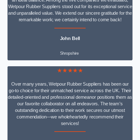
an ideal balance. Among the five companies we evaluated,
Wetpour Rubber Suppliers stood out for its exceptional service
and unparalleled value. We extend our sincere gratitude for the
remarkable work; we certainly intend to come back!
John Bell
Shropshire
★★★★★
Over many years, Wetpour Rubber Suppliers has been our
go-to choice for their unmatched service across the UK. Their
detailed-oriented and professional demeanor positions them as
our favorite collaborator on all endeavors. The team’s
outstanding dedication to their work secures our utmost
commendation—we wholeheartedly recommend their
services!