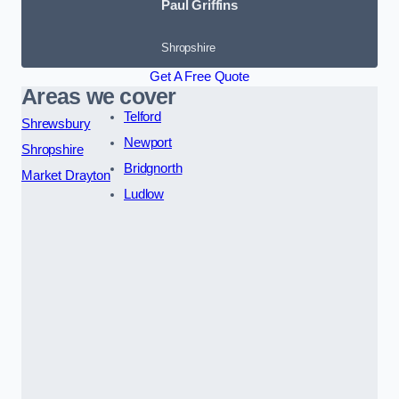
Paul Griffins
Shropshire
Get A Free Quote
Areas we cover
Telford
Shrewsbury
Newport
Shropshire
Bridgnorth
Market Drayton
Ludlow