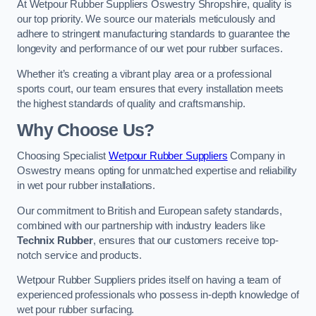
At Wetpour Rubber Suppliers Oswestry Shropshire, quality is
our top priority. We source our materials meticulously and
adhere to stringent manufacturing standards to guarantee the
longevity and performance of our wet pour rubber surfaces.
Whether it’s creating a vibrant play area or a professional
sports court, our team ensures that every installation meets
the highest standards of quality and craftsmanship.
Why Choose Us?
Choosing Specialist
Wetpour Rubber Suppliers
Company in
Oswestry means opting for unmatched expertise and reliability
in wet pour rubber installations.
Our commitment to British and European safety standards,
combined with our partnership with industry leaders like
Technix Rubber
, ensures that our customers receive top-
notch service and products.
Wetpour Rubber Suppliers prides itself on having a team of
experienced professionals who possess in-depth knowledge of
wet pour rubber surfacing.