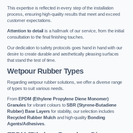
This expertise is reflected in every step of the installation
process, ensuring high-quality results that meet and exceed
customer expectations.
Attention to detail
is a hallmark of our service, from the initial
consultation to the final finishing touches.
Our dedication to safety protocols goes hand in hand with our
desire to create durable and aesthetically pleasing surfaces
that stand the test of time.
Wetpour Rubber Types
Regarding wetpour rubber solutions, we offer a diverse range
of types to suit various needs.
From
EPDM (Ethylene Propylene Diene Monomer)
Granules
for vibrant colours to
SBR (Styrene-Butadiene
Rubber) Base Layers
for stability, our selection includes
Recycled Rubber Mulch
and high-quality
Bonding
Agents/Adhesives
.