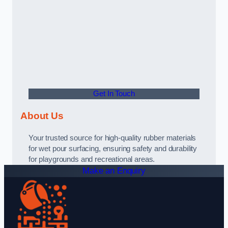
Get In Touch
About Us
Your trusted source for high-quality rubber materials
for wet pour surfacing, ensuring safety and durability
for playgrounds and recreational areas.
Make an Enquiry