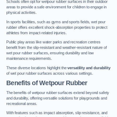
Schools often opt for wetpour rubber surfaces in their outdoor
areas to provide a safe environment for children to engage in
physical activities.
In sports facilities, such as gyms and sports fields, wet pour
rubber offers excellent shock-absorption properties to protect
athletes from impact-related injuries.
Public play areas like water parks and recreation centres
benefit from the slip-resistant and weather-resistant nature of
wet pour rubber surfaces, ensuring durability and low
maintenance requirements.
These diverse locations highlight the
versatility and durability
of wet pour rubber surfaces across various settings.
Benefits of Wetpour Rubber
The benefits of wetpour rubber surfaces extend beyond safety
and durability, offering versatile solutions for playgrounds and
recreational areas.
With features such as impact absorption, slip resistance, and