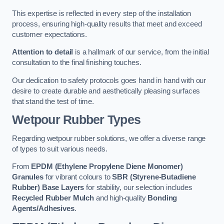
This expertise is reflected in every step of the installation
process, ensuring high-quality results that meet and exceed
customer expectations.
Attention to detail
is a hallmark of our service, from the initial
consultation to the final finishing touches.
Our dedication to safety protocols goes hand in hand with our
desire to create durable and aesthetically pleasing surfaces
that stand the test of time.
Wetpour Rubber Types
Regarding wetpour rubber solutions, we offer a diverse range
of types to suit various needs.
From
EPDM (Ethylene Propylene Diene Monomer)
Granules
for vibrant colours to
SBR (Styrene-Butadiene
Rubber) Base Layers
for stability, our selection includes
Recycled Rubber Mulch
and high-quality
Bonding
Agents/Adhesives
.