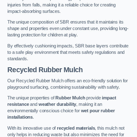
injuries from falls, making it a reliable choice for creating
impact-absorbing surfaces.
The unique composition of SBR ensures that it maintains its
shape and properties even under constant use, providing long-
lasting protection for children at play.
By effectively cushioning impacts, SBR base layers contribute
to a safe play environment that meets safety regulations and
standards.
Recycled Rubber Mulch
Our Recycled Rubber Mulch offers an eco-friendly solution for
playground surfacing, combining sustainability with safety.
The unique properties of
Rubber Mulch
provide
impact
resistance
and
weather durability
, making it an
environmentally conscious choice for
wet pour rubber
installations
.
With its innovative use of
recycled materials
, this mulch not
only helps in reducing waste but also minimizes the need for