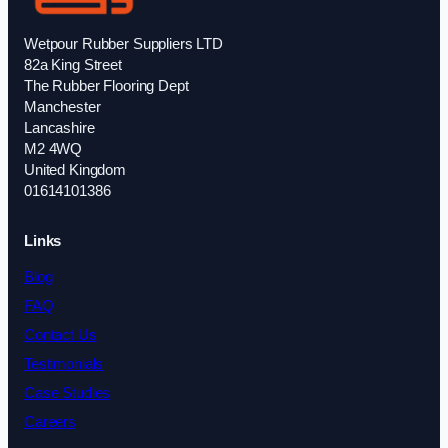
Wetpour Rubber Suppliers LTD
82a King Street
The Rubber Flooring Dept
Manchester
Lancashire
M2 4WQ
United Kingdom
01614101386
Links
Blog
FAQ
Contact Us
Testimonials
Case Studies
Careers