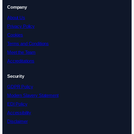
Company
About Us
Privacy Policy
Cookies
Terms and Conditions
Meet the Team
Accreditations
Security
GDPR Policy
Modern Slavery Statement
EDI Policy
Accessibility
Disclaimer