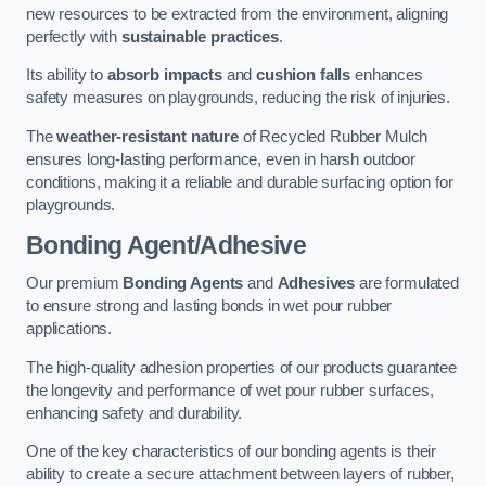
new resources to be extracted from the environment, aligning
perfectly with
sustainable practices
.
Its ability to
absorb impacts
and
cushion falls
enhances
safety measures on playgrounds, reducing the risk of injuries.
The
weather-resistant nature
of Recycled Rubber Mulch
ensures long-lasting performance, even in harsh outdoor
conditions, making it a reliable and durable surfacing option for
playgrounds.
Bonding Agent/Adhesive
Our premium
Bonding Agents
and
Adhesives
are formulated
to ensure strong and lasting bonds in wet pour rubber
applications.
The high-quality adhesion properties of our products guarantee
the longevity and performance of wet pour rubber surfaces,
enhancing safety and durability.
One of the key characteristics of our bonding agents is their
ability to create a secure attachment between layers of rubber,