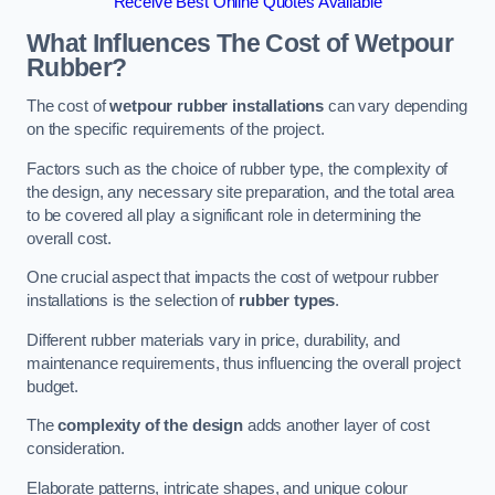
Receive Best Online Quotes Available
What Influences The Cost of Wetpour
Rubber?
The cost of
wetpour rubber installations
can vary depending
on the specific requirements of the project.
Factors such as the choice of rubber type, the complexity of
the design, any necessary site preparation, and the total area
to be covered all play a significant role in determining the
overall cost.
One crucial aspect that impacts the cost of wetpour rubber
installations is the selection of
rubber types
.
Different rubber materials vary in price, durability, and
maintenance requirements, thus influencing the overall project
budget.
The
complexity of the design
adds another layer of cost
consideration.
Elaborate patterns, intricate shapes, and unique colour