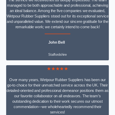
The service we received left us deeply impressed. The team
managed to be both approachable and professional, achieving
an ideal balance. Among the five companies we evaluated,
Wetpour Rubber Suppliers stood out for its exceptional service
and unparalleled value. We extend our sincere gratitude for the
remarkable work; we certainly intend to come back!
John Bell
Staffordshire
★★★★★
Over many years, Wetpour Rubber Suppliers has been our
go-to choice for their unmatched service across the UK. Their
detailed-oriented and professional demeanor positions them as
our favorite collaborator on all endeavors. The team’s
outstanding dedication to their work secures our utmost
commendation—we wholeheartedly recommend their
services!