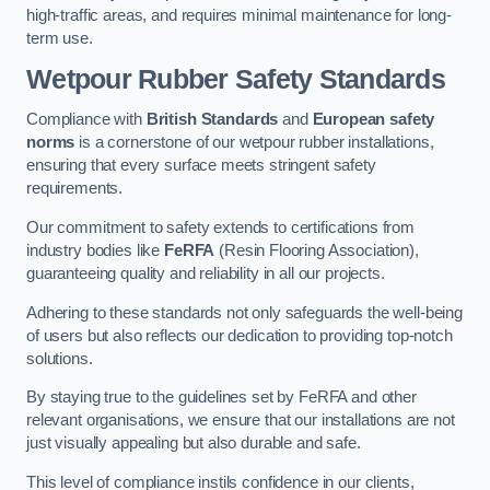
high-traffic areas, and requires minimal maintenance for long-
term use.
Wetpour Rubber Safety Standards
Compliance with
British Standards
and
European safety
norms
is a cornerstone of our wetpour rubber installations,
ensuring that every surface meets stringent safety
requirements.
Our commitment to safety extends to certifications from
industry bodies like
FeRFA
(Resin Flooring Association),
guaranteeing quality and reliability in all our projects.
Adhering to these standards not only safeguards the well-being
of users but also reflects our dedication to providing top-notch
solutions.
By staying true to the guidelines set by FeRFA and other
relevant organisations, we ensure that our installations are not
just visually appealing but also durable and safe.
This level of compliance instils confidence in our clients,