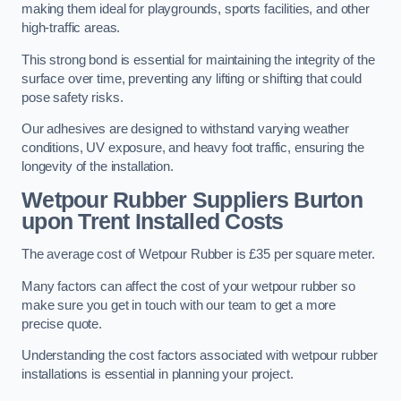
making them ideal for playgrounds, sports facilities, and other
high-traffic areas.
This strong bond is essential for maintaining the integrity of the
surface over time, preventing any lifting or shifting that could
pose safety risks.
Our adhesives are designed to withstand varying weather
conditions, UV exposure, and heavy foot traffic, ensuring the
longevity of the installation.
Wetpour Rubber Suppliers Burton
upon Trent Installed Costs
The average cost of Wetpour Rubber is £35 per square meter.
Many factors can affect the cost of your wetpour rubber so
make sure you get in touch with our team to get a more
precise quote.
Understanding the cost factors associated with wetpour rubber
installations is essential in planning your project.