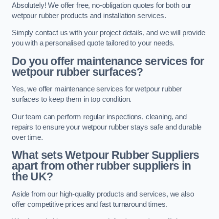
Absolutely! We offer free, no-obligation quotes for both our
wetpour rubber products and installation services.
Simply contact us with your project details, and we will provide
you with a personalised quote tailored to your needs.
Do you offer maintenance services for
wetpour rubber surfaces?
Yes, we offer maintenance services for wetpour rubber
surfaces to keep them in top condition.
Our team can perform regular inspections, cleaning, and
repairs to ensure your wetpour rubber stays safe and durable
over time.
What sets Wetpour Rubber Suppliers
apart from other rubber suppliers in
the UK?
Aside from our high-quality products and services, we also
offer competitive prices and fast turnaround times.