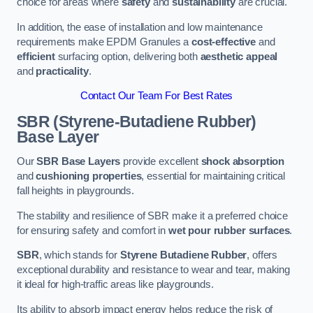
choice for areas where
safety
and
sustainability
are crucial.
In addition, the ease of installation and low maintenance
requirements make EPDM Granules a
cost-effective
and
efficient
surfacing option, delivering both
aesthetic appeal
and
practicality
.
Contact Our Team For Best Rates
SBR (Styrene-Butadiene Rubber)
Base Layer
Our
SBR Base Layers
provide excellent
shock absorption
and
cushioning properties
, essential for maintaining critical
fall heights in playgrounds.
The stability and resilience of SBR make it a preferred choice
for ensuring safety and comfort in
wet pour rubber surfaces
.
SBR
, which stands for
Styrene Butadiene Rubber
, offers
exceptional durability and resistance to wear and tear, making
it ideal for high-traffic areas like playgrounds.
Its ability to absorb impact energy helps reduce the risk of