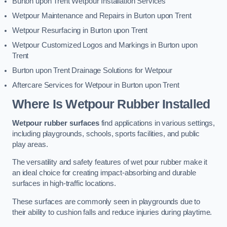
Burton upon Trent Wetpour Installation Services
Wetpour Maintenance and Repairs in Burton upon Trent
Wetpour Resurfacing in Burton upon Trent
Wetpour Customized Logos and Markings in Burton upon
Trent
Burton upon Trent Drainage Solutions for Wetpour
Aftercare Services for Wetpour in Burton upon Trent
Where Is Wetpour Rubber Installed
Wetpour rubber surfaces
find applications in various settings,
including playgrounds, schools, sports facilities, and public
play areas.
The versatility and safety features of wet pour rubber make it
an ideal choice for creating impact-absorbing and durable
surfaces in high-traffic locations.
These surfaces are commonly seen in playgrounds due to
their ability to cushion falls and reduce injuries during playtime.