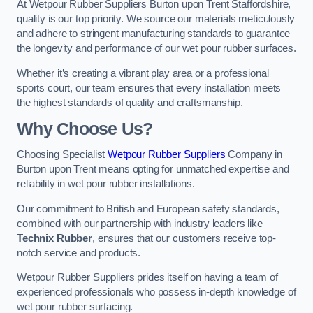
At Wetpour Rubber Suppliers Burton upon Trent Staffordshire,
quality is our top priority. We source our materials meticulously
and adhere to stringent manufacturing standards to guarantee
the longevity and performance of our wet pour rubber surfaces.
Whether it’s creating a vibrant play area or a professional
sports court, our team ensures that every installation meets
the highest standards of quality and craftsmanship.
Why Choose Us?
Choosing Specialist
Wetpour Rubber Suppliers
Company in
Burton upon Trent means opting for unmatched expertise and
reliability in wet pour rubber installations.
Our commitment to British and European safety standards,
combined with our partnership with industry leaders like
Technix Rubber
, ensures that our customers receive top-
notch service and products.
Wetpour Rubber Suppliers prides itself on having a team of
experienced professionals who possess in-depth knowledge of
wet pour rubber surfacing.