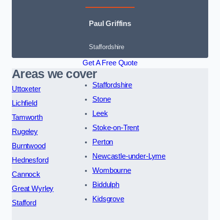
Paul Griffins
Staffordshire
Get A Free Quote
Areas we cover
Staffordshire
Uttoxeter
Stone
Lichfield
Leek
Tamworth
Stoke-on-Trent
Rugeley
Perton
Burntwood
Newcastle-under-Lyme
Hednesford
Wombourne
Cannock
Biddulph
Great Wyrley
Kidsgrove
Stafford