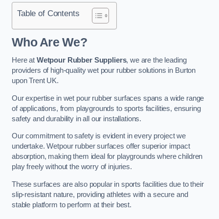
Table of Contents
Who Are We?
Here at
Wetpour Rubber Suppliers
, we are the leading
providers of high-quality wet pour rubber solutions in Burton
upon Trent UK.
Our expertise in wet pour rubber surfaces spans a wide range
of applications, from playgrounds to sports facilities, ensuring
safety and durability in all our installations.
Our commitment to safety is evident in every project we
undertake. Wetpour rubber surfaces offer superior impact
absorption, making them ideal for playgrounds where children
play freely without the worry of injuries.
These surfaces are also popular in sports facilities due to their
slip-resistant nature, providing athletes with a secure and
stable platform to perform at their best.