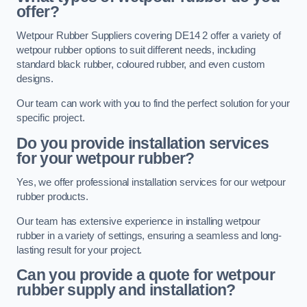
offer?
Wetpour Rubber Suppliers covering DE14 2 offer a variety of
wetpour rubber options to suit different needs, including
standard black rubber, coloured rubber, and even custom
designs.
Our team can work with you to find the perfect solution for your
specific project.
Do you provide installation services
for your wetpour rubber?
Yes, we offer professional installation services for our wetpour
rubber products.
Our team has extensive experience in installing wetpour
rubber in a variety of settings, ensuring a seamless and long-
lasting result for your project.
Can you provide a quote for wetpour
rubber supply and installation?