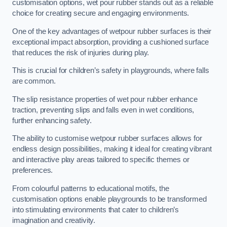
customisation options, wet pour rubber stands out as a reliable
choice for creating secure and engaging environments.
One of the key advantages of wetpour rubber surfaces is their
exceptional impact absorption, providing a cushioned surface
that reduces the risk of injuries during play.
This is crucial for children’s safety in playgrounds, where falls
are common.
The slip resistance properties of wet pour rubber enhance
traction, preventing slips and falls even in wet conditions,
further enhancing safety.
The ability to customise wetpour rubber surfaces allows for
endless design possibilities, making it ideal for creating vibrant
and interactive play areas tailored to specific themes or
preferences.
From colourful patterns to educational motifs, the
customisation options enable playgrounds to be transformed
into stimulating environments that cater to children’s
imagination and creativity.