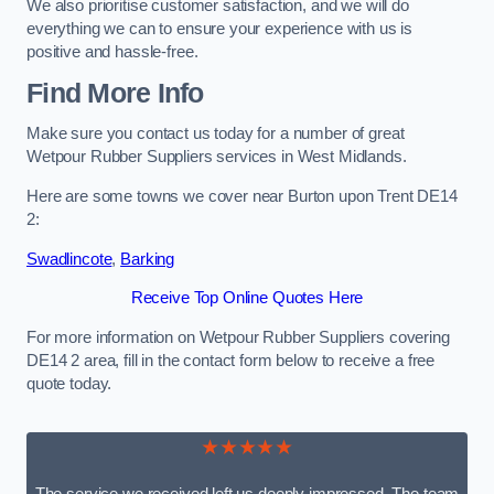
We also prioritise customer satisfaction, and we will do
everything we can to ensure your experience with us is
positive and hassle-free.
Find More Info
Make sure you contact us today for a number of great
Wetpour Rubber Suppliers services in West Midlands.
Here are some towns we cover near Burton upon Trent DE14
2:
Swadlincote
,
Barking
Receive Top Online Quotes Here
For more information on Wetpour Rubber Suppliers covering
DE14 2 area, fill in the contact form below to receive a free
quote today.
★★★★★