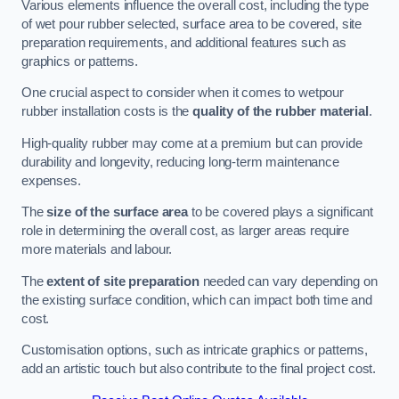
Various elements influence the overall cost, including the type
of wet pour rubber selected, surface area to be covered, site
preparation requirements, and additional features such as
graphics or patterns.
One crucial aspect to consider when it comes to wetpour
rubber installation costs is the
quality of the rubber material
.
High-quality rubber may come at a premium but can provide
durability and longevity, reducing long-term maintenance
expenses.
The
size of the surface area
to be covered plays a significant
role in determining the overall cost, as larger areas require
more materials and labour.
The
extent of site preparation
needed can vary depending on
the existing surface condition, which can impact both time and
cost.
Customisation options, such as intricate graphics or patterns,
add an artistic touch but also contribute to the final project cost.