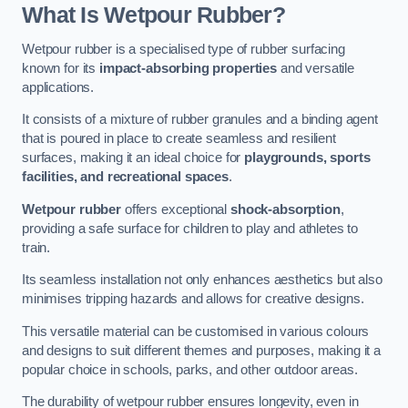
What Is Wetpour Rubber?
Wetpour rubber is a specialised type of rubber surfacing
known for its
impact-absorbing properties
and versatile
applications.
It consists of a mixture of rubber granules and a binding agent
that is poured in place to create seamless and resilient
surfaces, making it an ideal choice for
playgrounds, sports
facilities, and recreational spaces
.
Wetpour rubber
offers exceptional
shock-absorption
,
providing a safe surface for children to play and athletes to
train.
Its seamless installation not only enhances aesthetics but also
minimises tripping hazards and allows for creative designs.
This versatile material can be customised in various colours
and designs to suit different themes and purposes, making it a
popular choice in schools, parks, and other outdoor areas.
The durability of wetpour rubber ensures longevity, even in