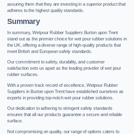
assuring them that they are investing in a superior product that
adheres to the highest quality standards.
Summary
In summary, Wetpour Rubber Suppliers Burton upon Trent
stand out as the premier choice for wet pour rubber solutions in
the UK, offering a diverse range of high-quality products that
meet British and European safety standards.
Our commitment to safety, durability, and customer
satisfaction sets us apart as the leading provider of wet pour
rubber surfaces.
With a proven track record of excellence, Wetpour Rubber
Suppliers in Burton upon Trent have established ourselves as
experts in providing top-notch wet pour rubber solutions.
Our dedication to adhering to stringent safety standards
ensures that all our products guarantee a secure and reliable
surface.
Not compromising on quality, our range of options caters to