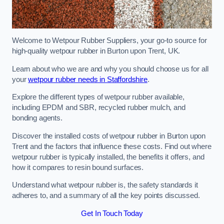
Welcome to Wetpour Rubber Suppliers, your go-to source for
high-quality wetpour rubber in Burton upon Trent, UK.
Learn about who we are and why you should choose us for all
your
wetpour rubber needs in Staffordshire
.
Explore the different types of wetpour rubber available,
including EPDM and SBR, recycled rubber mulch, and
bonding agents.
Discover the installed costs of wetpour rubber in Burton upon
Trent and the factors that influence these costs. Find out where
wetpour rubber is typically installed, the benefits it offers, and
how it compares to resin bound surfaces.
Understand what wetpour rubber is, the safety standards it
adheres to, and a summary of all the key points discussed.
Get In Touch Today