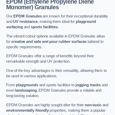
EPDM (Ethylene Propylene Diene
Monomer) Granules
Our
EPDM Granules
are known for their exceptional durability
and
UV resistance
, making them ideal for
playground
surfacing
and
sports facilities
.
The vibrant colour options available in EPDM Granules allow
for
creative and safe wet pour rubber surfaces
tailored to
specific requirements.
EPDM Granules offer a range of benefits beyond their
remarkable strength and UV protection.
One of the key advantages is their versatility, allowing them to
be used in various applications.
From
playgrounds
and sports facilities to
jogging tracks
and
even
landscaping
, EPDM Granules provide a reliable and
long-lasting solution.
EPDM Granules are highly sought after for their
non-toxic
and
environmentally friendly
properties, making them a popular