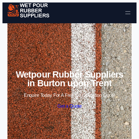
Skip to content
Wetpour Rubber Suppliers
in Burton upon Trent
Enquire Today For A Free No Obligation Quote
Get a Quote