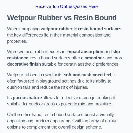
Receive Top Online Quotes Here
Wetpour Rubber vs Resin Bound
When comparing
wetpour rubber
to
resin-bound surfaces
,
the key differences lie in their material composition and
properties.
While wetpour rubber excels in
impact absorption
and
slip
resistance
, resin-bound surfaces offer a
smoother
and more
decorative finish
suitable for certain aesthetic preferences.
Wetpour rubber, known for its
soft and cushioned feel
, is
often favoured in playground settings due to its ability to
cushion falls and reduce the risk of injuries.
Its
porous nature
allows for effective drainage, making it
suitable for outdoor areas exposed to rain and moisture.
On the other hand, resin-bound surfaces boast a visually
appealing and modern appearance, with an array of colour
options to complement the overall design scheme.