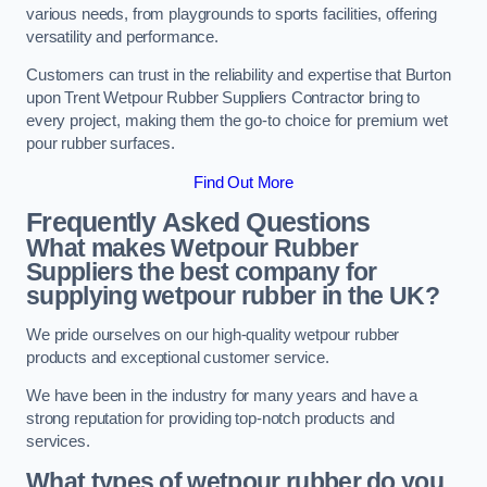
various needs, from playgrounds to sports facilities, offering
versatility and performance.
Customers can trust in the reliability and expertise that Burton
upon Trent Wetpour Rubber Suppliers Contractor bring to
every project, making them the go-to choice for premium wet
pour rubber surfaces.
Find Out More
Frequently Asked Questions
What makes Wetpour Rubber
Suppliers the best company for
supplying wetpour rubber in the UK?
We pride ourselves on our high-quality wetpour rubber
products and exceptional customer service.
We have been in the industry for many years and have a
strong reputation for providing top-notch products and
services.
What types of wetpour rubber do you