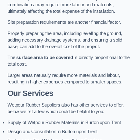
combinations may require more labour and materials,
ultimately affecting the total expense of the installation.
Site preparation requirements are another financial factor.
Properly preparing the area, including levelling the ground,
adding necessary drainage systems, and ensuring a solid
base, can add to the overall cost of the project.
The
surface area to be covered
is directly proportional to the
total cost.
Larger areas naturally require more materials and labour,
resulting in higher expenses compared to smaller spaces.
Our Services
Wetpour Rubber Suppliers also has other services to offer,
below we list a few which could be helpful to you:
Supply of Wetpour Rubber Materials in Burton upon Trent
Design and Consultation in Burton upon Trent