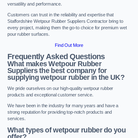
versatility and performance.
Customers can trust in the reliability and expertise that
Staffordshire Wetpour Rubber Suppliers Contractor bring to
every project, making them the go-to choice for premium wet
pour rubber surfaces.
Find Out More
Frequently Asked Questions
What makes Wetpour Rubber
Suppliers the best company for
supplying wetpour rubber in the UK?
We pride ourselves on our high-quality wetpour rubber
products and exceptional customer service.
We have been in the industry for many years and have a
strong reputation for providing top-notch products and
services.
What types of wetpour rubber do you
offer?