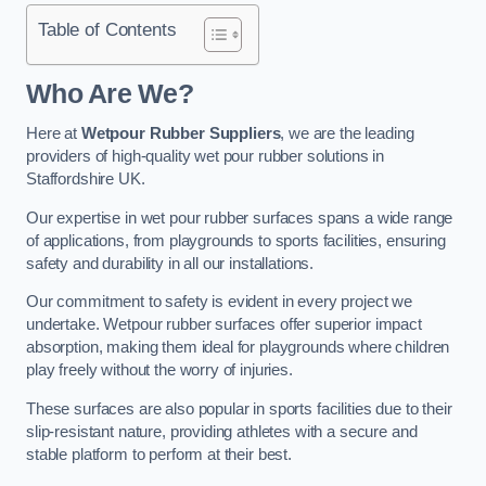
Table of Contents
Who Are We?
Here at
Wetpour Rubber Suppliers
, we are the leading
providers of high-quality wet pour rubber solutions in
Staffordshire UK.
Our expertise in wet pour rubber surfaces spans a wide range
of applications, from playgrounds to sports facilities, ensuring
safety and durability in all our installations.
Our commitment to safety is evident in every project we
undertake. Wetpour rubber surfaces offer superior impact
absorption, making them ideal for playgrounds where children
play freely without the worry of injuries.
These surfaces are also popular in sports facilities due to their
slip-resistant nature, providing athletes with a secure and
stable platform to perform at their best.