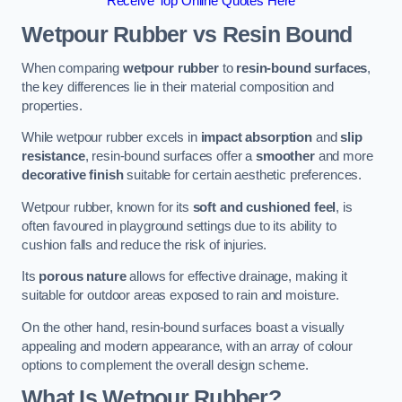
Receive Top Online Quotes Here
Wetpour Rubber vs Resin Bound
When comparing
wetpour rubber
to
resin-bound surfaces
,
the key differences lie in their material composition and
properties.
While wetpour rubber excels in
impact absorption
and
slip
resistance
, resin-bound surfaces offer a
smoother
and more
decorative finish
suitable for certain aesthetic preferences.
Wetpour rubber, known for its
soft and cushioned feel
, is
often favoured in playground settings due to its ability to
cushion falls and reduce the risk of injuries.
Its
porous nature
allows for effective drainage, making it
suitable for outdoor areas exposed to rain and moisture.
On the other hand, resin-bound surfaces boast a visually
appealing and modern appearance, with an array of colour
options to complement the overall design scheme.
What Is Wetpour Rubber?