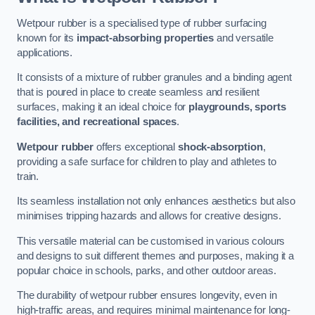
Wetpour rubber is a specialised type of rubber surfacing
known for its
impact-absorbing properties
and versatile
applications.
It consists of a mixture of rubber granules and a binding agent
that is poured in place to create seamless and resilient
surfaces, making it an ideal choice for
playgrounds, sports
facilities, and recreational spaces
.
Wetpour rubber
offers exceptional
shock-absorption
,
providing a safe surface for children to play and athletes to
train.
Its seamless installation not only enhances aesthetics but also
minimises tripping hazards and allows for creative designs.
This versatile material can be customised in various colours
and designs to suit different themes and purposes, making it a
popular choice in schools, parks, and other outdoor areas.
The durability of wetpour rubber ensures longevity, even in
high-traffic areas, and requires minimal maintenance for long-