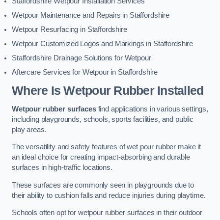
Staffordshire Wetpour Installation Services
Wetpour Maintenance and Repairs in Staffordshire
Wetpour Resurfacing in Staffordshire
Wetpour Customized Logos and Markings in Staffordshire
Staffordshire Drainage Solutions for Wetpour
Aftercare Services for Wetpour in Staffordshire
Where Is Wetpour Rubber Installed
Wetpour rubber surfaces
find applications in various settings,
including playgrounds, schools, sports facilities, and public
play areas.
The versatility and safety features of wet pour rubber make it
an ideal choice for creating impact-absorbing and durable
surfaces in high-traffic locations.
These surfaces are commonly seen in playgrounds due to
their ability to cushion falls and reduce injuries during playtime.
Schools often opt for wetpour rubber surfaces in their outdoor