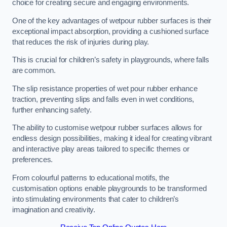
choice for creating secure and engaging environments.
One of the key advantages of wetpour rubber surfaces is their
exceptional impact absorption, providing a cushioned surface
that reduces the risk of injuries during play.
This is crucial for children’s safety in playgrounds, where falls
are common.
The slip resistance properties of wet pour rubber enhance
traction, preventing slips and falls even in wet conditions,
further enhancing safety.
The ability to customise wetpour rubber surfaces allows for
endless design possibilities, making it ideal for creating vibrant
and interactive play areas tailored to specific themes or
preferences.
From colourful patterns to educational motifs, the
customisation options enable playgrounds to be transformed
into stimulating environments that cater to children’s
imagination and creativity.