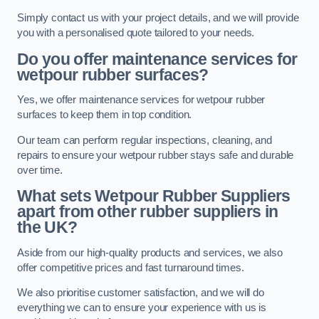
Simply contact us with your project details, and we will provide
you with a personalised quote tailored to your needs.
Do you offer maintenance services for
wetpour rubber surfaces?
Yes, we offer maintenance services for wetpour rubber
surfaces to keep them in top condition.
Our team can perform regular inspections, cleaning, and
repairs to ensure your wetpour rubber stays safe and durable
over time.
What sets Wetpour Rubber Suppliers
apart from other rubber suppliers in
the UK?
Aside from our high-quality products and services, we also
offer competitive prices and fast turnaround times.
We also prioritise customer satisfaction, and we will do
everything we can to ensure your experience with us is