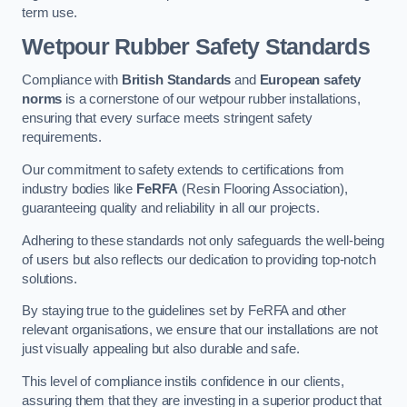
term use.
Wetpour Rubber Safety Standards
Compliance with
British Standards
and
European safety
norms
is a cornerstone of our wetpour rubber installations,
ensuring that every surface meets stringent safety
requirements.
Our commitment to safety extends to certifications from
industry bodies like
FeRFA
(Resin Flooring Association),
guaranteeing quality and reliability in all our projects.
Adhering to these standards not only safeguards the well-being
of users but also reflects our dedication to providing top-notch
solutions.
By staying true to the guidelines set by FeRFA and other
relevant organisations, we ensure that our installations are not
just visually appealing but also durable and safe.
This level of compliance instils confidence in our clients,
assuring them that they are investing in a superior product that