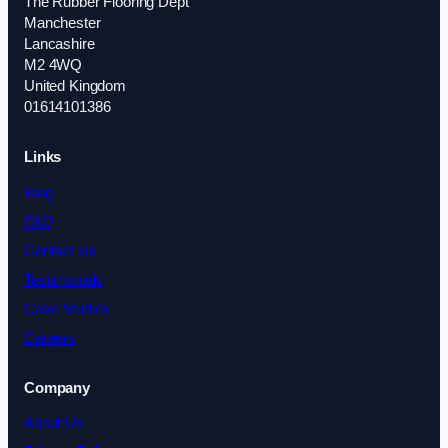
The Rubber Flooring Dept
Manchester
Lancashire
M2 4WQ
United Kingdom
01614101386
Links
Blog
FAQ
Contact Us
Testimonials
Case Studies
Careers
Company
About Us