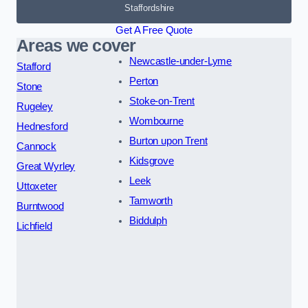
Staffordshire
Get A Free Quote
Areas we cover
Newcastle-under-Lyme
Stafford
Perton
Stone
Stoke-on-Trent
Rugeley
Wombourne
Hednesford
Burton upon Trent
Cannock
Kidsgrove
Great Wyrley
Leek
Uttoxeter
Tamworth
Burntwood
Biddulph
Lichfield