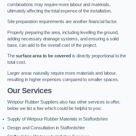
combinations may require more labour and materials,
ultimately affecting the total expense of the installation.
Site preparation requirements are another financial factor.
Properly preparing the area, including levelling the ground,
adding necessary drainage systems, and ensuring a solid
base, can add to the overall cost of the project.
The
surface area to be covered
is directly proportional to the
total cost.
Larger areas naturally require more materials and labour,
resulting in higher expenses compared to smaller spaces.
Our Services
Wetpour Rubber Suppliers also has other services to offer,
below we list a few which could be helpful to you:
Supply of Wetpour Rubber Materials in Staffordshire
Design and Consultation in Staffordshire