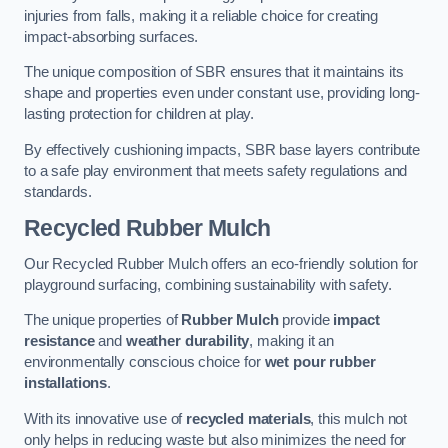
injuries from falls, making it a reliable choice for creating
impact-absorbing surfaces.
The unique composition of SBR ensures that it maintains its
shape and properties even under constant use, providing long-
lasting protection for children at play.
By effectively cushioning impacts, SBR base layers contribute
to a safe play environment that meets safety regulations and
standards.
Recycled Rubber Mulch
Our Recycled Rubber Mulch offers an eco-friendly solution for
playground surfacing, combining sustainability with safety.
The unique properties of
Rubber Mulch
provide
impact
resistance
and
weather durability
, making it an
environmentally conscious choice for
wet pour rubber
installations
.
With its innovative use of
recycled materials
, this mulch not
only helps in reducing waste but also minimizes the need for