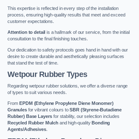
This expertise is reflected in every step of the installation
process, ensuring high-quality results that meet and exceed
customer expectations.
Attention to detail
is a hallmark of our service, from the initial
consultation to the final finishing touches.
Our dedication to safety protocols goes hand in hand with our
desire to create durable and aesthetically pleasing surfaces
that stand the test of time.
Wetpour Rubber Types
Regarding wetpour rubber solutions, we offer a diverse range
of types to suit various needs.
From
EPDM (Ethylene Propylene Diene Monomer)
Granules
for vibrant colours to
SBR (Styrene-Butadiene
Rubber) Base Layers
for stability, our selection includes
Recycled Rubber Mulch
and high-quality
Bonding
Agents/Adhesives
.