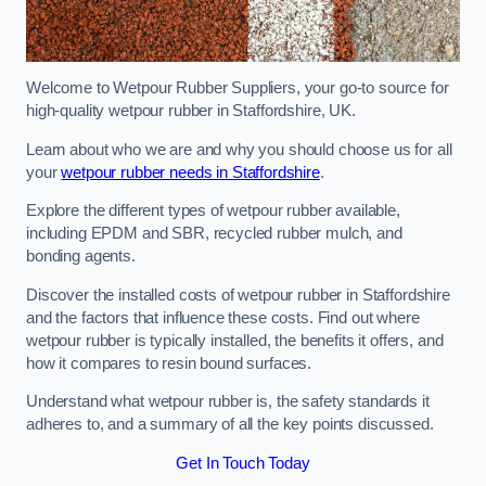
Welcome to Wetpour Rubber Suppliers, your go-to source for
high-quality wetpour rubber in Staffordshire, UK.
Learn about who we are and why you should choose us for all
your
wetpour rubber needs in Staffordshire
.
Explore the different types of wetpour rubber available,
including EPDM and SBR, recycled rubber mulch, and
bonding agents.
Discover the installed costs of wetpour rubber in Staffordshire
and the factors that influence these costs. Find out where
wetpour rubber is typically installed, the benefits it offers, and
how it compares to resin bound surfaces.
Understand what wetpour rubber is, the safety standards it
adheres to, and a summary of all the key points discussed.
Get In Touch Today