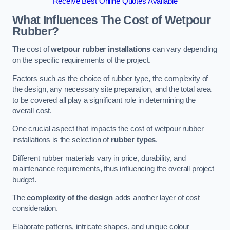
Receive Best Online Quotes Available
What Influences The Cost of Wetpour
Rubber?
The cost of
wetpour rubber installations
can vary depending
on the specific requirements of the project.
Factors such as the choice of rubber type, the complexity of
the design, any necessary site preparation, and the total area
to be covered all play a significant role in determining the
overall cost.
One crucial aspect that impacts the cost of wetpour rubber
installations is the selection of
rubber types
.
Different rubber materials vary in price, durability, and
maintenance requirements, thus influencing the overall project
budget.
The
complexity of the design
adds another layer of cost
consideration.
Elaborate patterns, intricate shapes, and unique colour