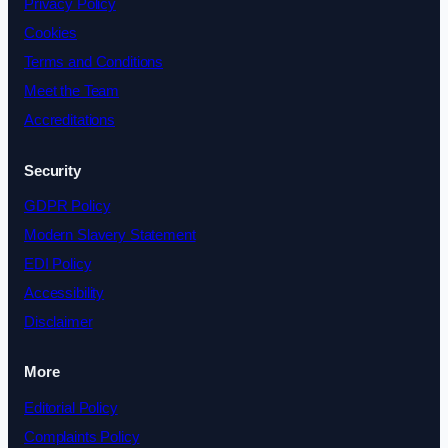
Privacy Policy
Cookies
Terms and Conditions
Meet the Team
Accreditations
Security
GDPR Policy
Modern Slavery Statement
EDI Policy
Accessibility
Disclaimer
More
Editorial Policy
Complaints Policy