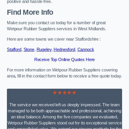
positive and hassle-free.
Find More Info
Make sure you contact us today for a number of great
Wetpour Rubber Suppliers services in West Midlands.
Here are some towns we cover near Staffordshire :
Stafford
,
Stone
,
Rugeley
,
Hednesford
,
Cannock
Receive Top Online Quotes Here
For more information on Wetpour Rubber Suppliers covering
area, fill in the contact form below to receive a free quote today.
★★★★★
The service we received left us deeply impressed. The team
managed to be both approachable and professional, achieving
an ideal balance. Among the five companies we evaluated,
Wetpour Rubber Suppliers stood out for its exceptional service