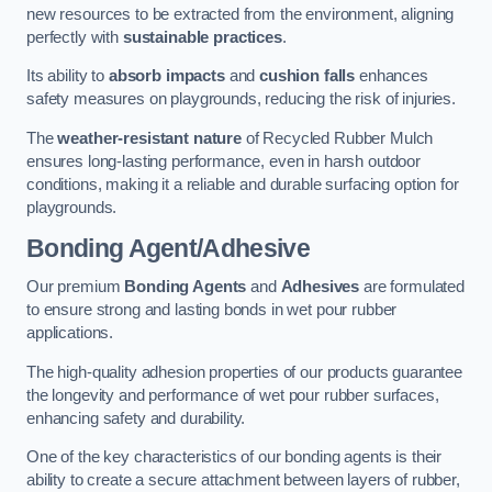
new resources to be extracted from the environment, aligning
perfectly with
sustainable practices
.
Its ability to
absorb impacts
and
cushion falls
enhances
safety measures on playgrounds, reducing the risk of injuries.
The
weather-resistant nature
of Recycled Rubber Mulch
ensures long-lasting performance, even in harsh outdoor
conditions, making it a reliable and durable surfacing option for
playgrounds.
Bonding Agent/Adhesive
Our premium
Bonding Agents
and
Adhesives
are formulated
to ensure strong and lasting bonds in wet pour rubber
applications.
The high-quality adhesion properties of our products guarantee
the longevity and performance of wet pour rubber surfaces,
enhancing safety and durability.
One of the key characteristics of our bonding agents is their
ability to create a secure attachment between layers of rubber,