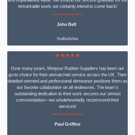
and unparalleled value. We extend our sincere gratitude for the
remarkable work; we certainly intend to come back!
John Bell
Staffordshire
★★★★★
Over many years, Wetpour Rubber Suppliers has been our
go-to choice for their unmatched service across the UK. Their
detailed-oriented and professional demeanor positions them as
our favorite collaborator on all endeavors. The team’s
outstanding dedication to their work secures our utmost
commendation—we wholeheartedly recommend their
services!
Paul Griffins