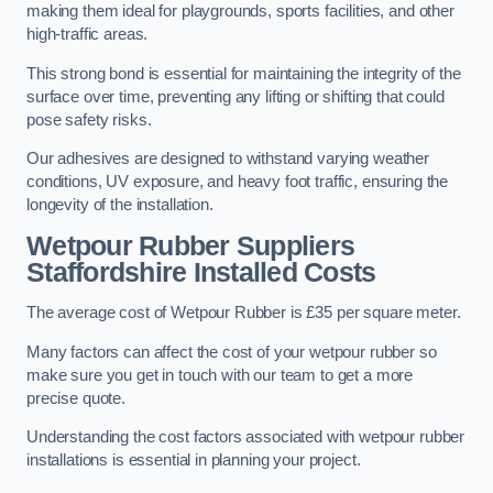
making them ideal for playgrounds, sports facilities, and other
high-traffic areas.
This strong bond is essential for maintaining the integrity of the
surface over time, preventing any lifting or shifting that could
pose safety risks.
Our adhesives are designed to withstand varying weather
conditions, UV exposure, and heavy foot traffic, ensuring the
longevity of the installation.
Wetpour Rubber Suppliers
Staffordshire Installed Costs
The average cost of Wetpour Rubber is £35 per square meter.
Many factors can affect the cost of your wetpour rubber so
make sure you get in touch with our team to get a more
precise quote.
Understanding the cost factors associated with wetpour rubber
installations is essential in planning your project.