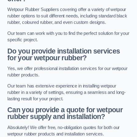
Wetpour Rubber Suppliers covering offer a variety of wetpour
rubber options to suit different needs, including standard black
rubber, coloured rubber, and even custom designs.
Our team can work with you to find the perfect solution for your
specific project.
Do you provide installation services
for your wetpour rubber?
Yes, we offer professional installation services for our wetpour
rubber products.
Our team has extensive experience in installing wetpour
rubber in a variety of settings, ensuring a seamless and long-
lasting result for your project.
Can you provide a quote for wetpour
rubber supply and installation?
Absolutely! We offer free, no-obligation quotes for both our
wetpour rubber products and installation services.