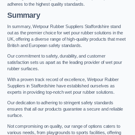
adheres to the highest quality standards.
Summary
In summary, Wetpour Rubber Suppliers Staffordshire stand
out as the premier choice for wet pour rubber solutions in the
UK, offering a diverse range of high-quality products that meet
British and European safety standards.
Our commitment to safety, durability, and customer
satisfaction sets us apart as the leading provider of wet pour
rubber surfaces.
With a proven track record of excellence, Wetpour Rubber
Suppliers in Staffordshire have established ourselves as
experts in providing top-notch wet pour rubber solutions.
Our dedication to adhering to stringent safety standards
ensures that all our products guarantee a secure and reliable
surface.
Not compromising on quality, our range of options caters to
various needs, from playgrounds to sports facilities, offering