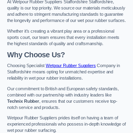
At Wetpour Rubber Suppliers Staffordshire Staffordshire,
quality is our top priority. We source our materials meticulously
and adhere to stringent manufacturing standards to guarantee
the longevity and performance of our wet pour rubber surfaces.
Whether it’s creating a vibrant play area or a professional
sports court, our team ensures that every installation meets
the highest standards of quality and craftsmanship.
Why Choose Us?
Choosing Specialist
Wetpour Rubber Suppliers
Company in
Staffordshire means opting for unmatched expertise and
reliability in wet pour rubber installations.
Our commitment to British and European safety standards,
combined with our partnership with industry leaders like
Technix Rubber
, ensures that our customers receive top-
notch service and products.
Wetpour Rubber Suppliers prides itself on having a team of
experienced professionals who possess in-depth knowledge of
wet pour rubber surfacing.