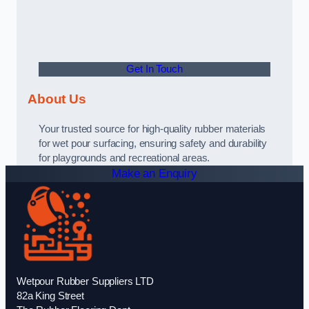
Get In Touch
About Us
Your trusted source for high-quality rubber materials
for wet pour surfacing, ensuring safety and durability
for playgrounds and recreational areas.
Make an Enquiry
Wetpour Rubber Suppliers LTD
82a King Street