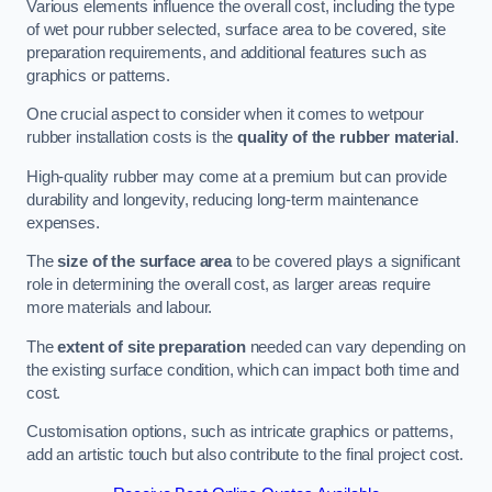
Various elements influence the overall cost, including the type
of wet pour rubber selected, surface area to be covered, site
preparation requirements, and additional features such as
graphics or patterns.
One crucial aspect to consider when it comes to wetpour
rubber installation costs is the
quality of the rubber material
.
High-quality rubber may come at a premium but can provide
durability and longevity, reducing long-term maintenance
expenses.
The
size of the surface area
to be covered plays a significant
role in determining the overall cost, as larger areas require
more materials and labour.
The
extent of site preparation
needed can vary depending on
the existing surface condition, which can impact both time and
cost.
Customisation options, such as intricate graphics or patterns,
add an artistic touch but also contribute to the final project cost.