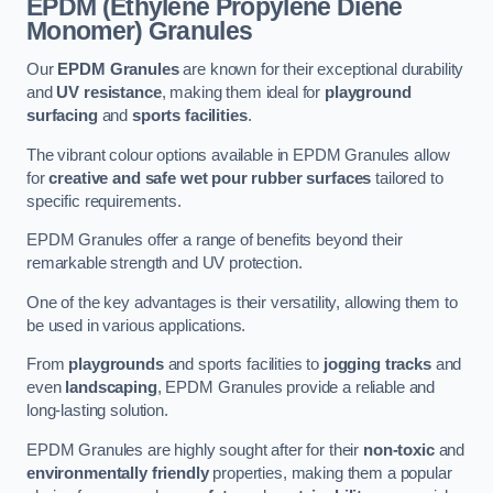
EPDM (Ethylene Propylene Diene
Monomer) Granules
Our
EPDM Granules
are known for their exceptional durability
and
UV resistance
, making them ideal for
playground
surfacing
and
sports facilities
.
The vibrant colour options available in EPDM Granules allow
for
creative and safe wet pour rubber surfaces
tailored to
specific requirements.
EPDM Granules offer a range of benefits beyond their
remarkable strength and UV protection.
One of the key advantages is their versatility, allowing them to
be used in various applications.
From
playgrounds
and sports facilities to
jogging tracks
and
even
landscaping
, EPDM Granules provide a reliable and
long-lasting solution.
EPDM Granules are highly sought after for their
non-toxic
and
environmentally friendly
properties, making them a popular