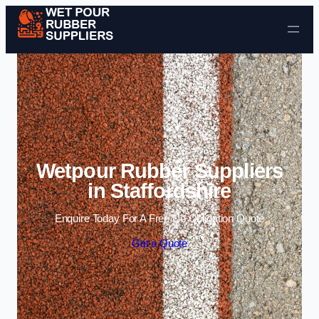
Skip to content
Wetpour Rubber Suppliers
in Staffordshire
Enquire Today For A Free No Obligation Quote
Get a Quote