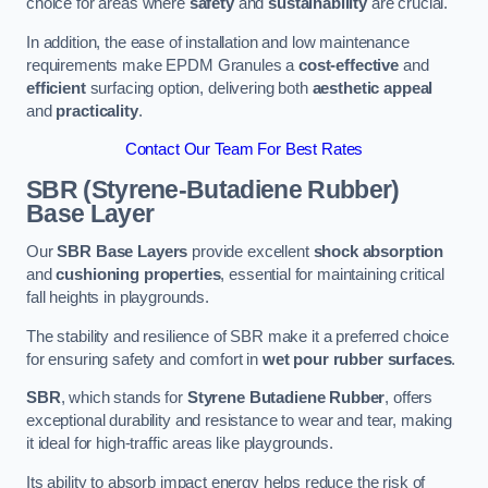
choice for areas where
safety
and
sustainability
are crucial.
In addition, the ease of installation and low maintenance
requirements make EPDM Granules a
cost-effective
and
efficient
surfacing option, delivering both
aesthetic appeal
and
practicality
.
Contact Our Team For Best Rates
SBR (Styrene-Butadiene Rubber)
Base Layer
Our
SBR Base Layers
provide excellent
shock absorption
and
cushioning properties
, essential for maintaining critical
fall heights in playgrounds.
The stability and resilience of SBR make it a preferred choice
for ensuring safety and comfort in
wet pour rubber surfaces
.
SBR
, which stands for
Styrene Butadiene Rubber
, offers
exceptional durability and resistance to wear and tear, making
it ideal for high-traffic areas like playgrounds.
Its ability to absorb impact energy helps reduce the risk of