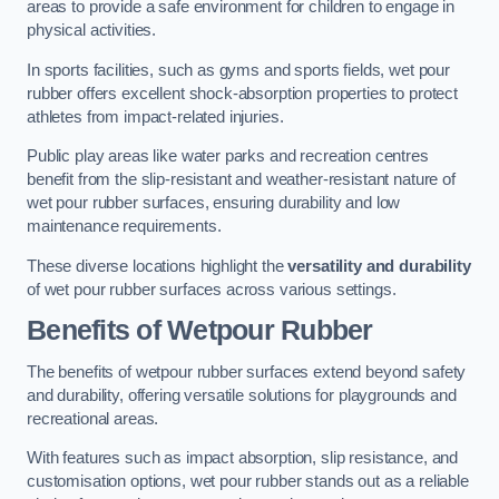
areas to provide a safe environment for children to engage in
physical activities.
In sports facilities, such as gyms and sports fields, wet pour
rubber offers excellent shock-absorption properties to protect
athletes from impact-related injuries.
Public play areas like water parks and recreation centres
benefit from the slip-resistant and weather-resistant nature of
wet pour rubber surfaces, ensuring durability and low
maintenance requirements.
These diverse locations highlight the
versatility and durability
of wet pour rubber surfaces across various settings.
Benefits of Wetpour Rubber
The benefits of wetpour rubber surfaces extend beyond safety
and durability, offering versatile solutions for playgrounds and
recreational areas.
With features such as impact absorption, slip resistance, and
customisation options, wet pour rubber stands out as a reliable