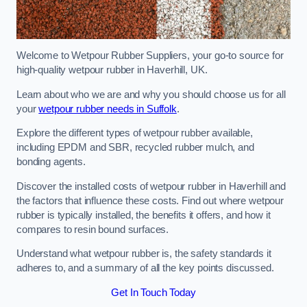
Welcome to Wetpour Rubber Suppliers, your go-to source for
high-quality wetpour rubber in Haverhill, UK.
Learn about who we are and why you should choose us for all
your
wetpour rubber needs in Suffolk
.
Explore the different types of wetpour rubber available,
including EPDM and SBR, recycled rubber mulch, and
bonding agents.
Discover the installed costs of wetpour rubber in Haverhill and
the factors that influence these costs. Find out where wetpour
rubber is typically installed, the benefits it offers, and how it
compares to resin bound surfaces.
Understand what wetpour rubber is, the safety standards it
adheres to, and a summary of all the key points discussed.
Get In Touch Today