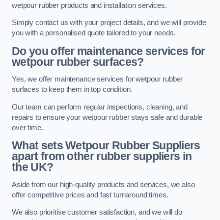
wetpour rubber products and installation services.
Simply contact us with your project details, and we will provide
you with a personalised quote tailored to your needs.
Do you offer maintenance services for
wetpour rubber surfaces?
Yes, we offer maintenance services for wetpour rubber
surfaces to keep them in top condition.
Our team can perform regular inspections, cleaning, and
repairs to ensure your wetpour rubber stays safe and durable
over time.
What sets Wetpour Rubber Suppliers
apart from other rubber suppliers in
the UK?
Aside from our high-quality products and services, we also
offer competitive prices and fast turnaround times.
We also prioritise customer satisfaction, and we will do