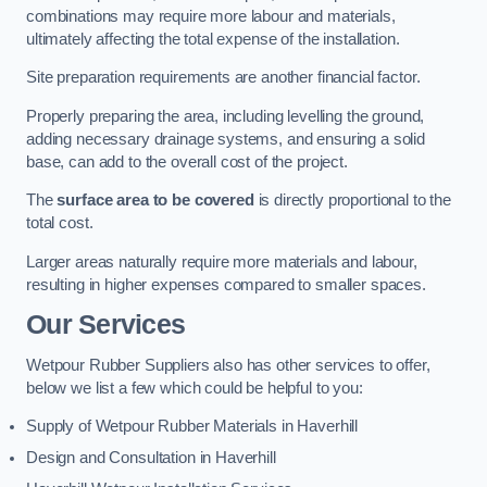
combinations may require more labour and materials,
ultimately affecting the total expense of the installation.
Site preparation requirements are another financial factor.
Properly preparing the area, including levelling the ground,
adding necessary drainage systems, and ensuring a solid
base, can add to the overall cost of the project.
The
surface area to be covered
is directly proportional to the
total cost.
Larger areas naturally require more materials and labour,
resulting in higher expenses compared to smaller spaces.
Our Services
Wetpour Rubber Suppliers also has other services to offer,
below we list a few which could be helpful to you:
Supply of Wetpour Rubber Materials in Haverhill
Design and Consultation in Haverhill