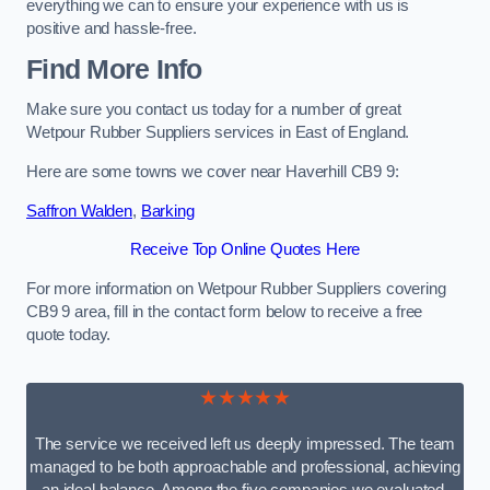
everything we can to ensure your experience with us is
positive and hassle-free.
Find More Info
Make sure you contact us today for a number of great
Wetpour Rubber Suppliers services in East of England.
Here are some towns we cover near Haverhill CB9 9:
Saffron Walden
,
Barking
Receive Top Online Quotes Here
For more information on Wetpour Rubber Suppliers covering
CB9 9 area, fill in the contact form below to receive a free
quote today.
★★★★★
The service we received left us deeply impressed. The team
managed to be both approachable and professional, achieving