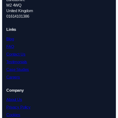
M2 4WQ
United Kingdom
01614101386
Links
Blog
FAQ
Contact Us
Testimonials
Case Studies
Careers
Company
About Us
Privacy Policy
Cookies