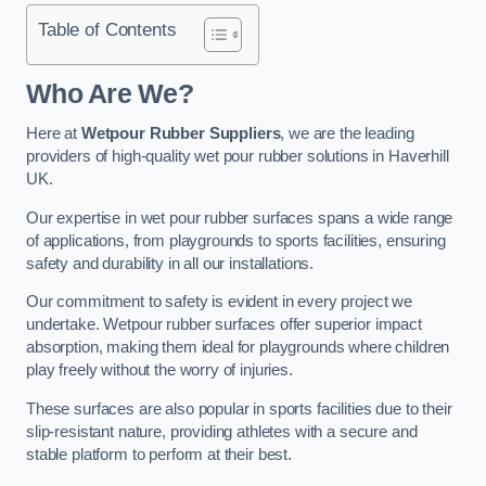
Table of Contents
Who Are We?
Here at
Wetpour Rubber Suppliers
, we are the leading
providers of high-quality wet pour rubber solutions in Haverhill
UK.
Our expertise in wet pour rubber surfaces spans a wide range
of applications, from playgrounds to sports facilities, ensuring
safety and durability in all our installations.
Our commitment to safety is evident in every project we
undertake. Wetpour rubber surfaces offer superior impact
absorption, making them ideal for playgrounds where children
play freely without the worry of injuries.
These surfaces are also popular in sports facilities due to their
slip-resistant nature, providing athletes with a secure and
stable platform to perform at their best.