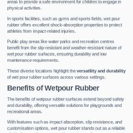
areas to provide a safe environment for children to engage in
physical activities.
In sports facilities, such as gyms and sports fields, wet pour
rubber offers excellent shock-absorption properties to protect
athletes from impact-related injuries.
Public play areas like water parks and recreation centres
benefit from the slip-resistant and weather-resistant nature of
wet pour rubber surfaces, ensuring durability and low
maintenance requirements.
These diverse locations highlight the
versatility and durability
of wet pour rubber surfaces across various settings.
Benefits of Wetpour Rubber
The benefits of wetpour rubber surfaces extend beyond safety
and durability, offering versatile solutions for playgrounds and
recreational areas.
With features such as impact absorption, slip resistance, and
customisation options, wet pour rubber stands out as a reliable