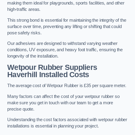
making them ideal for playgrounds, sports facilities, and other
high-traffic areas.
This strong bond is essential for maintaining the integrity of the
surface over time, preventing any lifting or shifting that could
pose safety risks.
Our adhesives are designed to withstand varying weather
conditions, UV exposure, and heavy foot traffic, ensuring the
longevity of the installation.
Wetpour Rubber Suppliers
Haverhill Installed Costs
The average cost of Wetpour Rubber is £35 per square meter.
Many factors can affect the cost of your wetpour rubber so
make sure you get in touch with our team to get a more
precise quote.
Understanding the cost factors associated with wetpour rubber
installations is essential in planning your project.