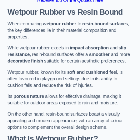
Receive Top Online Quotes Here
Wetpour Rubber vs Resin Bound
When comparing
wetpour rubber
to
resin-bound surfaces
,
the key differences lie in their material composition and
properties.
While wetpour rubber excels in
impact absorption
and
slip
resistance
, resin-bound surfaces offer a
smoother
and more
decorative finish
suitable for certain aesthetic preferences.
Wetpour rubber, known for its
soft and cushioned feel
, is
often favoured in playground settings due to its ability to
cushion falls and reduce the risk of injuries.
Its
porous nature
allows for effective drainage, making it
suitable for outdoor areas exposed to rain and moisture.
On the other hand, resin-bound surfaces boast a visually
appealing and modern appearance, with an array of colour
options to complement the overall design scheme.
What Is Wetpour Rubber?