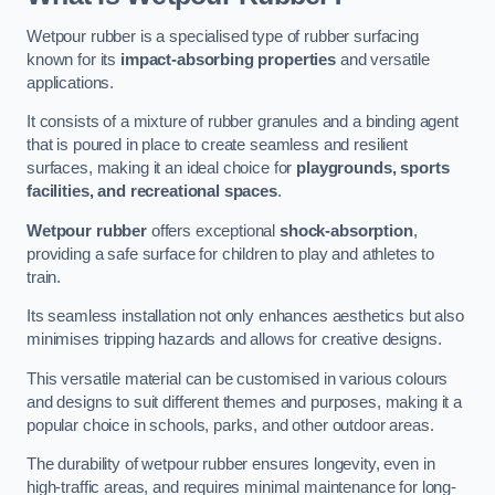
Wetpour rubber is a specialised type of rubber surfacing
known for its
impact-absorbing properties
and versatile
applications.
It consists of a mixture of rubber granules and a binding agent
that is poured in place to create seamless and resilient
surfaces, making it an ideal choice for
playgrounds, sports
facilities, and recreational spaces
.
Wetpour rubber
offers exceptional
shock-absorption
,
providing a safe surface for children to play and athletes to
train.
Its seamless installation not only enhances aesthetics but also
minimises tripping hazards and allows for creative designs.
This versatile material can be customised in various colours
and designs to suit different themes and purposes, making it a
popular choice in schools, parks, and other outdoor areas.
The durability of wetpour rubber ensures longevity, even in
high-traffic areas, and requires minimal maintenance for long-