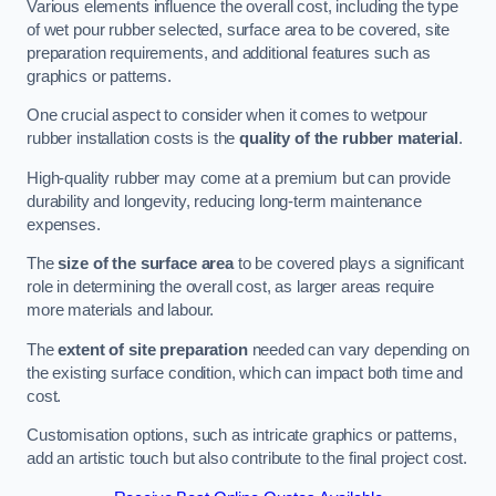
Various elements influence the overall cost, including the type
of wet pour rubber selected, surface area to be covered, site
preparation requirements, and additional features such as
graphics or patterns.
One crucial aspect to consider when it comes to wetpour
rubber installation costs is the
quality of the rubber material
.
High-quality rubber may come at a premium but can provide
durability and longevity, reducing long-term maintenance
expenses.
The
size of the surface area
to be covered plays a significant
role in determining the overall cost, as larger areas require
more materials and labour.
The
extent of site preparation
needed can vary depending on
the existing surface condition, which can impact both time and
cost.
Customisation options, such as intricate graphics or patterns,
add an artistic touch but also contribute to the final project cost.