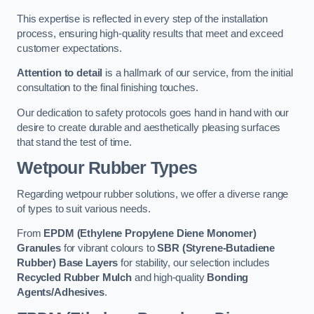
This expertise is reflected in every step of the installation
process, ensuring high-quality results that meet and exceed
customer expectations.
Attention to detail
is a hallmark of our service, from the initial
consultation to the final finishing touches.
Our dedication to safety protocols goes hand in hand with our
desire to create durable and aesthetically pleasing surfaces
that stand the test of time.
Wetpour Rubber Types
Regarding wetpour rubber solutions, we offer a diverse range
of types to suit various needs.
From
EPDM (Ethylene Propylene Diene Monomer)
Granules
for vibrant colours to
SBR (Styrene-Butadiene
Rubber) Base Layers
for stability, our selection includes
Recycled Rubber Mulch
and high-quality
Bonding
Agents/Adhesives
.