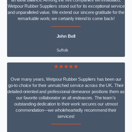
an ideal balance. Among the five companies we evaluated,
Wetpour Rubber Suppliers stood out for its exceptional service
and unparalleled value. We extend our sincere gratitude for the
remarkable work; we certainly intend to come back!
John Bell
Suffolk
★★★★★
Over many years, Wetpour Rubber Suppliers has been our
go-to choice for their unmatched service across the UK. Their
detailed-oriented and professional demeanor positions them as
our favorite collaborator on all endeavors. The team’s
outstanding dedication to their work secures our utmost
commendation—we wholeheartedly recommend their
services!