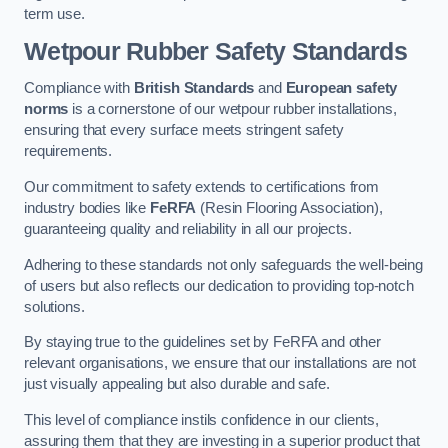
term use.
Wetpour Rubber Safety Standards
Compliance with
British Standards
and
European safety
norms
is a cornerstone of our wetpour rubber installations,
ensuring that every surface meets stringent safety
requirements.
Our commitment to safety extends to certifications from
industry bodies like
FeRFA
(Resin Flooring Association),
guaranteeing quality and reliability in all our projects.
Adhering to these standards not only safeguards the well-being
of users but also reflects our dedication to providing top-notch
solutions.
By staying true to the guidelines set by FeRFA and other
relevant organisations, we ensure that our installations are not
just visually appealing but also durable and safe.
This level of compliance instils confidence in our clients,
assuring them that they are investing in a superior product that