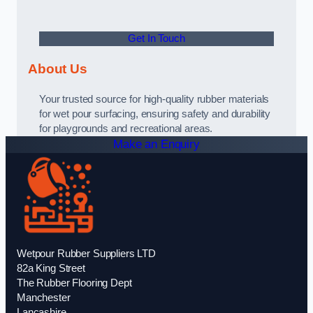
Get In Touch
About Us
Your trusted source for high-quality rubber materials
for wet pour surfacing, ensuring safety and durability
for playgrounds and recreational areas.
Make an Enquiry
Wetpour Rubber Suppliers LTD
82a King Street
The Rubber Flooring Dept
Manchester
Lancashire