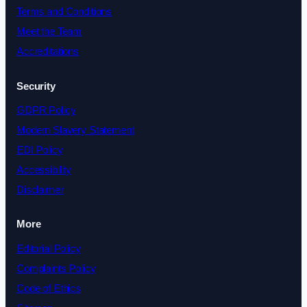
Terms and Conditions
Meet the Team
Accreditations
Security
GDPR Policy
Modern Slavery Statement
EDI Policy
Accessibility
Disclaimer
More
Editorial Policy
Complaints Policy
Code of Ethics