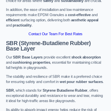
choice for areas where
safety
and
sustainability
are crucial.
In addition, the ease of installation and low maintenance
requirements make EPDM Granules a
cost-effective
and
efficient
surfacing option, delivering both
aesthetic appeal
and
practicality
.
Contact Our Team For Best Rates
SBR (Styrene-Butadiene Rubber)
Base Layer
Our
SBR Base Layers
provide excellent
shock absorption
and
cushioning properties
, essential for maintaining critical
fall heights in playgrounds.
The stability and resilience of SBR make it a preferred choice
for ensuring safety and comfort in
wet pour rubber surfaces
.
SBR
, which stands for
Styrene Butadiene Rubber
, offers
exceptional durability and resistance to wear and tear, making
it ideal for high-traffic areas like playgrounds.
Its ability to absorb impact energy helps reduce the risk of