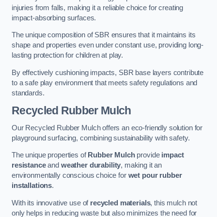
injuries from falls, making it a reliable choice for creating
impact-absorbing surfaces.
The unique composition of SBR ensures that it maintains its
shape and properties even under constant use, providing long-
lasting protection for children at play.
By effectively cushioning impacts, SBR base layers contribute
to a safe play environment that meets safety regulations and
standards.
Recycled Rubber Mulch
Our Recycled Rubber Mulch offers an eco-friendly solution for
playground surfacing, combining sustainability with safety.
The unique properties of
Rubber Mulch
provide
impact
resistance
and
weather durability
, making it an
environmentally conscious choice for
wet pour rubber
installations
.
With its innovative use of
recycled materials
, this mulch not
only helps in reducing waste but also minimizes the need for