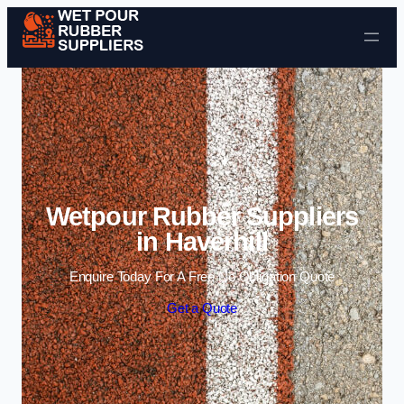
Skip to content
Wetpour Rubber Suppliers
in Haverhill
Enquire Today For A Free No Obligation Quote
Get a Quote