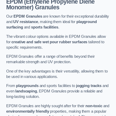
EPDM (Ethylene Propylene Diene
Monomer) Granules
Our
EPDM Granules
are known for their exceptional durability
and
UV resistance
, making them ideal for
playground
surfacing
and
sports facilities
.
The vibrant colour options available in EPDM Granules allow
for
creative and safe wet pour rubber surfaces
tailored to
specific requirements.
EPDM Granules offer a range of benefits beyond their
remarkable strength and UV protection.
One of the key advantages is their versatility, allowing them to
be used in various applications.
From
playgrounds
and sports facilities to
jogging tracks
and
even
landscaping
, EPDM Granules provide a reliable and
long-lasting solution.
EPDM Granules are highly sought after for their
non-toxic
and
environmentally friendly
properties, making them a popular