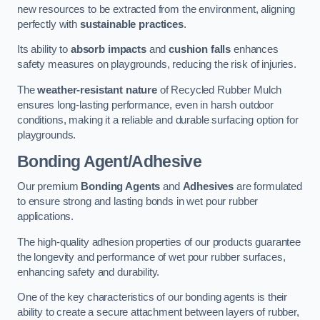
new resources to be extracted from the environment, aligning
perfectly with
sustainable practices
.
Its ability to
absorb impacts
and
cushion falls
enhances
safety measures on playgrounds, reducing the risk of injuries.
The
weather-resistant nature
of Recycled Rubber Mulch
ensures long-lasting performance, even in harsh outdoor
conditions, making it a reliable and durable surfacing option for
playgrounds.
Bonding Agent/Adhesive
Our premium
Bonding Agents
and
Adhesives
are formulated
to ensure strong and lasting bonds in wet pour rubber
applications.
The high-quality adhesion properties of our products guarantee
the longevity and performance of wet pour rubber surfaces,
enhancing safety and durability.
One of the key characteristics of our bonding agents is their
ability to create a secure attachment between layers of rubber,