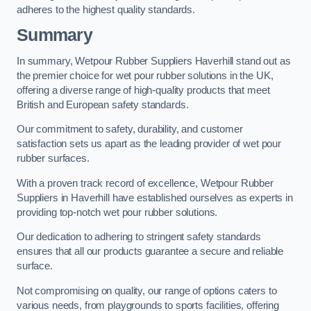
adheres to the highest quality standards.
Summary
In summary, Wetpour Rubber Suppliers Haverhill stand out as
the premier choice for wet pour rubber solutions in the UK,
offering a diverse range of high-quality products that meet
British and European safety standards.
Our commitment to safety, durability, and customer
satisfaction sets us apart as the leading provider of wet pour
rubber surfaces.
With a proven track record of excellence, Wetpour Rubber
Suppliers in Haverhill have established ourselves as experts in
providing top-notch wet pour rubber solutions.
Our dedication to adhering to stringent safety standards
ensures that all our products guarantee a secure and reliable
surface.
Not compromising on quality, our range of options caters to
various needs, from playgrounds to sports facilities, offering