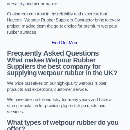
versatility and performance.
Customers can trust in the reliability and expertise that
Haverhill Wetpour Rubber Suppliers Contractor bring to every
project, making them the go-to choice for premium wet pour
rubber surfaces.
Find Out More
Frequently Asked Questions
What makes Wetpour Rubber
Suppliers the best company for
supplying wetpour rubber in the UK?
We pride ourselves on our high-quality wetpour rubber
products and exceptional customer service.
We have been in the industry for many years and have a
strong reputation for providing top-notch products and
services.
What types of wetpour rubber do you
offer?