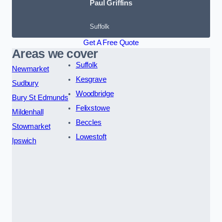
Paul Griffins
Suffolk
Get A Free Quote
Areas we cover
Suffolk
Newmarket
Kesgrave
Sudbury
Woodbridge
Bury St Edmunds
Felixstowe
Mildenhall
Beccles
Stowmarket
Lowestoft
Ipswich