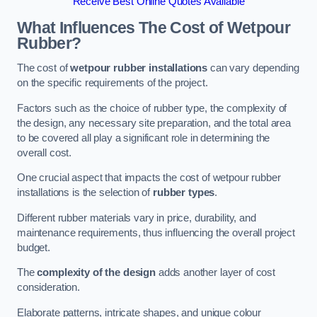
Receive Best Online Quotes Available
What Influences The Cost of Wetpour
Rubber?
The cost of
wetpour rubber installations
can vary depending
on the specific requirements of the project.
Factors such as the choice of rubber type, the complexity of
the design, any necessary site preparation, and the total area
to be covered all play a significant role in determining the
overall cost.
One crucial aspect that impacts the cost of wetpour rubber
installations is the selection of
rubber types
.
Different rubber materials vary in price, durability, and
maintenance requirements, thus influencing the overall project
budget.
The
complexity of the design
adds another layer of cost
consideration.
Elaborate patterns, intricate shapes, and unique colour