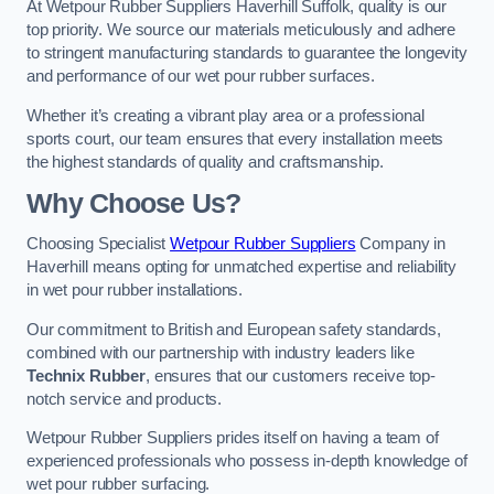
At Wetpour Rubber Suppliers Haverhill Suffolk, quality is our
top priority. We source our materials meticulously and adhere
to stringent manufacturing standards to guarantee the longevity
and performance of our wet pour rubber surfaces.
Whether it’s creating a vibrant play area or a professional
sports court, our team ensures that every installation meets
the highest standards of quality and craftsmanship.
Why Choose Us?
Choosing Specialist
Wetpour Rubber Suppliers
Company in
Haverhill means opting for unmatched expertise and reliability
in wet pour rubber installations.
Our commitment to British and European safety standards,
combined with our partnership with industry leaders like
Technix Rubber
, ensures that our customers receive top-
notch service and products.
Wetpour Rubber Suppliers prides itself on having a team of
experienced professionals who possess in-depth knowledge of
wet pour rubber surfacing.