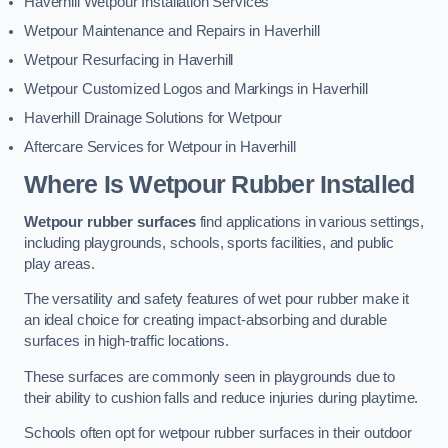
Haverhill Wetpour Installation Services
Wetpour Maintenance and Repairs in Haverhill
Wetpour Resurfacing in Haverhill
Wetpour Customized Logos and Markings in Haverhill
Haverhill Drainage Solutions for Wetpour
Aftercare Services for Wetpour in Haverhill
Where Is Wetpour Rubber Installed
Wetpour rubber surfaces
find applications in various settings,
including playgrounds, schools, sports facilities, and public
play areas.
The versatility and safety features of wet pour rubber make it
an ideal choice for creating impact-absorbing and durable
surfaces in high-traffic locations.
These surfaces are commonly seen in playgrounds due to
their ability to cushion falls and reduce injuries during playtime.
Schools often opt for wetpour rubber surfaces in their outdoor