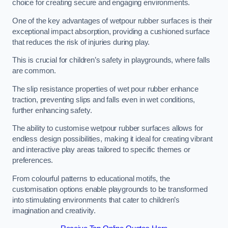
choice for creating secure and engaging environments.
One of the key advantages of wetpour rubber surfaces is their
exceptional impact absorption, providing a cushioned surface
that reduces the risk of injuries during play.
This is crucial for children’s safety in playgrounds, where falls
are common.
The slip resistance properties of wet pour rubber enhance
traction, preventing slips and falls even in wet conditions,
further enhancing safety.
The ability to customise wetpour rubber surfaces allows for
endless design possibilities, making it ideal for creating vibrant
and interactive play areas tailored to specific themes or
preferences.
From colourful patterns to educational motifs, the
customisation options enable playgrounds to be transformed
into stimulating environments that cater to children’s
imagination and creativity.