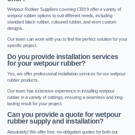
Wetpour Rubber Suppliers covering CB9 9 offer a variety of
wetpour rubber options to suit different needs, including
standard black rubber, coloured rubber, and even custom
designs.
Our team can work with you to find the perfect solution for your
specific project.
Do you provide installation services
for your wetpour rubber?
Yes, we offer professional installation services for our wetpour
rubber products.
Our team has extensive experience in installing wetpour
rubber in a variety of settings, ensuring a seamless and long-
lasting result for your project.
Can you provide a quote for wetpour
rubber supply and installation?
Absolutely! We offer free, no-obligation quotes for both our