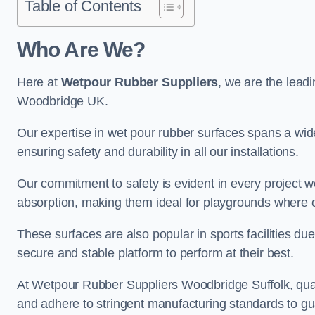
Table of Contents
Who Are We?
Here at
Wetpour Rubber Suppliers
, we are the leadi
Woodbridge UK.
Our expertise in wet pour rubber surfaces spans a wide 
ensuring safety and durability in all our installations.
Our commitment to safety is evident in every project 
absorption, making them ideal for playgrounds where chi
These surfaces are also popular in sports facilities due 
secure and stable platform to perform at their best.
At Wetpour Rubber Suppliers Woodbridge Suffolk, qualit
and adhere to stringent manufacturing standards to gu