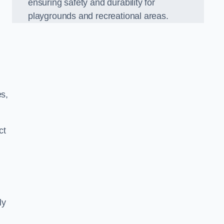
ensuring safety and durability for
playgrounds and recreational areas.
es,
ct
ly