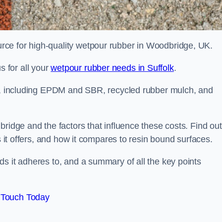
ce for high-quality wetpour rubber in Woodbridge, UK.
 for all your
wetpour rubber needs in Suffolk
.
le, including EPDM and SBR, recycled rubber mulch, and
bridge and the factors that influence these costs. Find out
s it offers, and how it compares to resin bound surfaces.
s it adheres to, and a summary of all the key points
 Touch Today