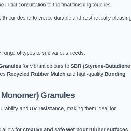
e initial consultation to the final finishing touches.
ith our desire to create durable and aesthetically pleasin
 range of types to suit various needs.
Granules
for vibrant colours to
SBR (Styrene-Butadiene
udes
Recycled Rubber Mulch
and high-quality
Bonding
e Monomer) Granules
durability and
UV resistance
, making them ideal for
 allow for
creative and safe wet pour rubber surfaces