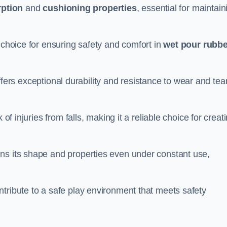
ption
and
cushioning properties
, essential for maintain
 choice for ensuring safety and comfort in
wet pour rubbe
ffers exceptional durability and resistance to wear and tear
of injuries from falls, making it a reliable choice for creat
ns its shape and properties even under constant use,
tribute to a safe play environment that meets safety