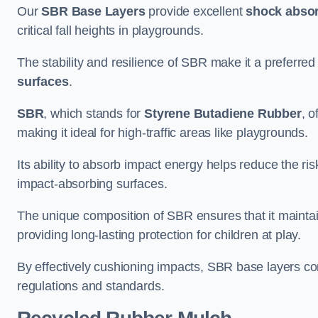
Our
SBR Base Layers
provide excellent
shock absor
critical fall heights in playgrounds.
The stability and resilience of SBR make it a preferred
surfaces
.
SBR
, which stands for
Styrene Butadiene Rubber
, o
making it ideal for high-traffic areas like playgrounds.
Its ability to absorb impact energy helps reduce the risk 
impact-absorbing surfaces.
The unique composition of SBR ensures that it maintai
providing long-lasting protection for children at play.
By effectively cushioning impacts, SBR base layers con
regulations and standards.