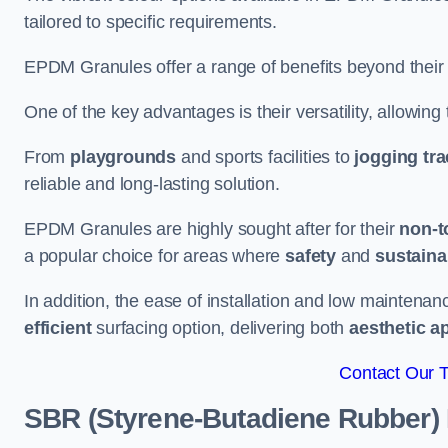
tailored to specific requirements.
EPDM Granules offer a range of benefits beyond their
One of the key advantages is their versatility, allowing
From
playgrounds
and sports facilities to
jogging tr
reliable and long-lasting solution.
EPDM Granules are highly sought after for their
non-t
a popular choice for areas where
safety
and
sustainab
In addition, the ease of installation and low maint
efficient
surfacing option, delivering both
aesthetic a
Contact Our 
SBR (Styrene-Butadiene Rubber)