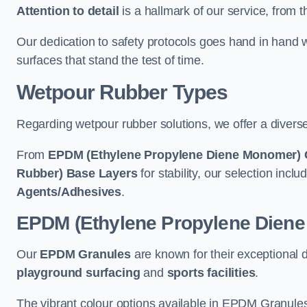
Attention to detail
is a hallmark of our service, from th
Our dedication to safety protocols goes hand in hand w
surfaces that stand the test of time.
Wetpour Rubber Types
Regarding wetpour rubber solutions, we offer a diverse
From
EPDM (Ethylene Propylene Diene Monomer) 
Rubber) Base Layers
for stability, our selection incl
Agents/Adhesives
.
EPDM (Ethylene Propylene Dien
Our
EPDM Granules
are known for their exceptional 
playground surfacing
and
sports facilities
.
The vibrant colour options available in EPDM Granules