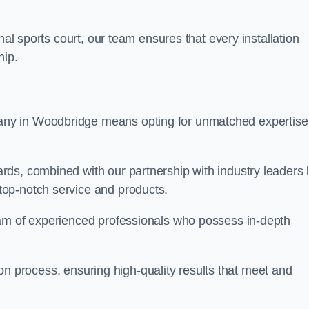
nal sports court, our team ensures that every installation
hip.
y in Woodbridge means opting for unmatched expertise
ds, combined with our partnership with industry leaders l
top-notch service and products.
eam of experienced professionals who possess in-depth
tion process, ensuring high-quality results that meet and