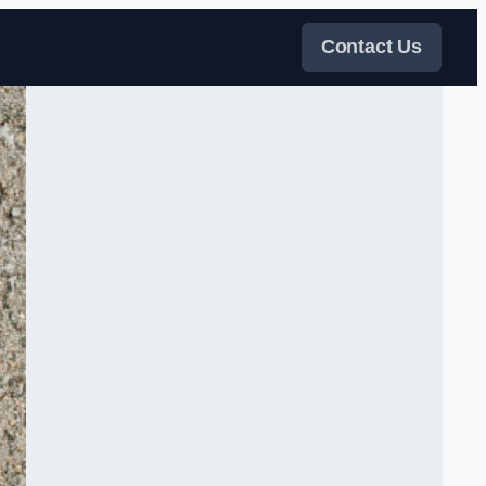
Contact Us