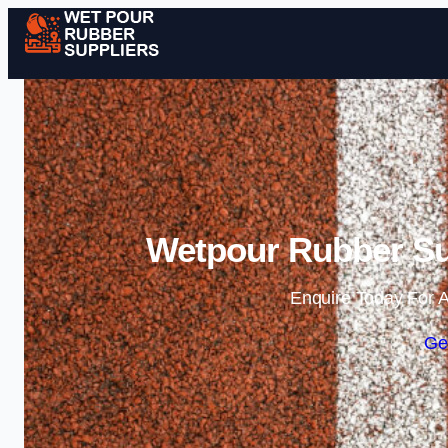
Wetpour Rubber Su
Enquire Today For A
Ge