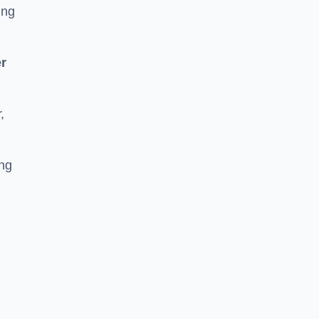
ing
r
,
ing