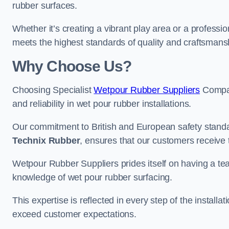
rubber surfaces.
Whether it’s creating a vibrant play area or a professio
meets the highest standards of quality and craftsmans
Why Choose Us?
Choosing Specialist
Wetpour Rubber Suppliers
Compan
and reliability in wet pour rubber installations.
Our commitment to British and European safety standar
Technix Rubber
, ensures that our customers receive 
Wetpour Rubber Suppliers prides itself on having a t
knowledge of wet pour rubber surfacing.
This expertise is reflected in every step of the installa
exceed customer expectations.