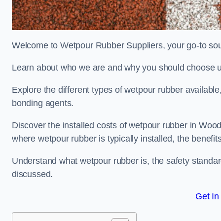
Welcome to Wetpour Rubber Suppliers, your go-to sour
Learn about who we are and why you should choose us
Explore the different types of wetpour rubber availab
bonding agents.
Discover the installed costs of wetpour rubber in Wood
where wetpour rubber is typically installed, the benefit
Understand what wetpour rubber is, the safety standard
discussed.
Get In