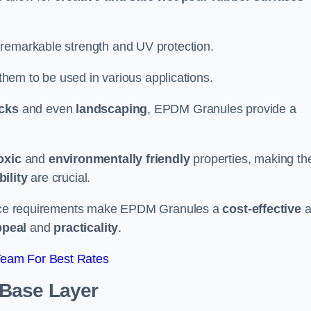
 remarkable strength and UV protection.
 them to be used in various applications.
acks
and even
landscaping
, EPDM Granules provide a
oxic
and
environmentally friendly
properties, making t
ility
are crucial.
enance requirements make EPDM Granules a
cost-effective
a
ppeal
and
practicality
.
Team For Best Rates
 Base Layer