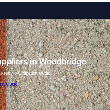
Skip to content
ppliers in Woodbridge
 Free No Obligation Quote
t a Quote