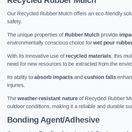
Recycled Rubber Mulch
Our Recycled Rubber Mulch offers an eco-friendly solut
safety.
The unique properties of
Rubber Mulch
provide
impa
environmentally conscious choice for
wet pour rubber
With its innovative use of
recycled materials
, this mu
need for new resources to be extracted from the enviro
Its ability to
absorb impacts
and
cushion falls
enhanc
injuries.
The
weather-resistant nature
of Recycled Rubber Mul
outdoor conditions, making it a reliable and durable su
Bonding Agent/Adhesive