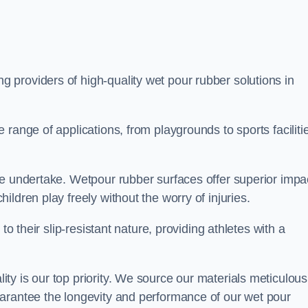
ng providers of high-quality wet pour rubber solutions in
range of applications, from playgrounds to sports faciliti
we undertake. Wetpour rubber surfaces offer superior impa
ldren play freely without the worry of injuries.
to their slip-resistant nature, providing athletes with a
y is our top priority. We source our materials meticulous
arantee the longevity and performance of our wet pour