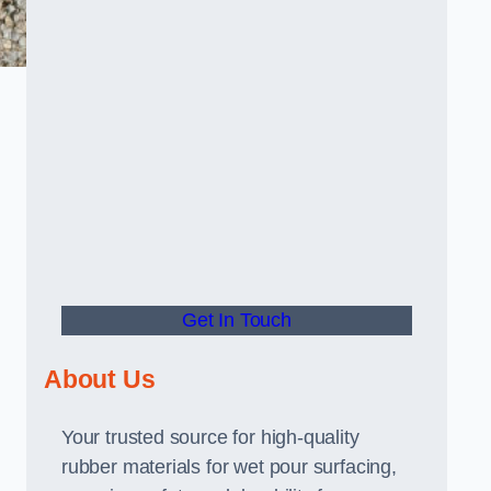
Get In Touch
About Us
Your trusted source for high-quality
rubber materials for wet pour surfacing,