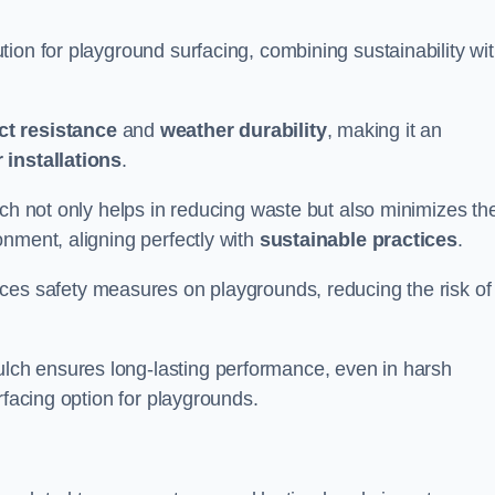
ion for playground surfacing, combining sustainability wi
ct resistance
and
weather durability
, making it an
 installations
.
lch not only helps in reducing waste but also minimizes th
nment, aligning perfectly with
sustainable practices
.
es safety measures on playgrounds, reducing the risk of
ch ensures long-lasting performance, even in harsh
rfacing option for playgrounds.