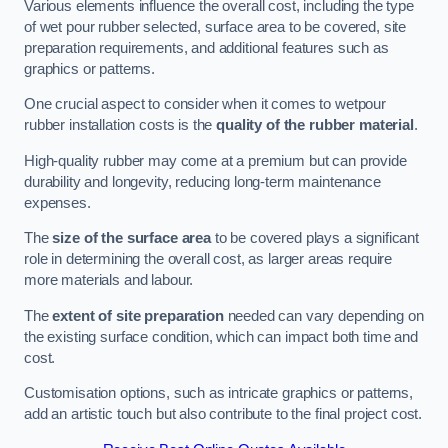
Various elements influence the overall cost, including the type
of wet pour rubber selected, surface area to be covered, site
preparation requirements, and additional features such as
graphics or patterns.
One crucial aspect to consider when it comes to wetpour
rubber installation costs is the
quality of the rubber material
.
High-quality rubber may come at a premium but can provide
durability and longevity, reducing long-term maintenance
expenses.
The
size of the surface area
to be covered plays a significant
role in determining the overall cost, as larger areas require
more materials and labour.
The
extent of site preparation
needed can vary depending on
the existing surface condition, which can impact both time and
cost.
Customisation options, such as intricate graphics or patterns,
add an artistic touch but also contribute to the final project cost.