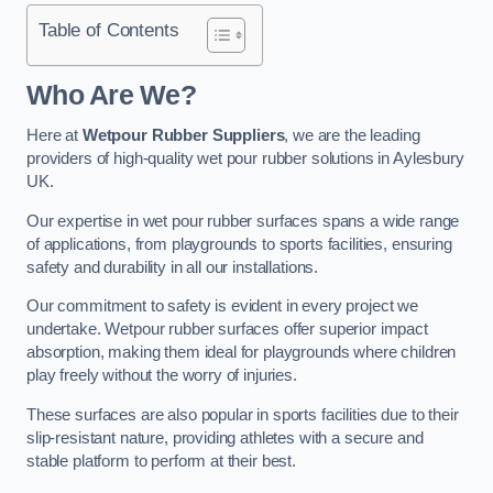
Table of Contents
Who Are We?
Here at
Wetpour Rubber Suppliers
, we are the leading
providers of high-quality wet pour rubber solutions in Aylesbury
UK.
Our expertise in wet pour rubber surfaces spans a wide range
of applications, from playgrounds to sports facilities, ensuring
safety and durability in all our installations.
Our commitment to safety is evident in every project we
undertake. Wetpour rubber surfaces offer superior impact
absorption, making them ideal for playgrounds where children
play freely without the worry of injuries.
These surfaces are also popular in sports facilities due to their
slip-resistant nature, providing athletes with a secure and
stable platform to perform at their best.