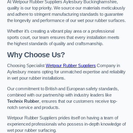
At Wetpour Rubber Suppliers Aylesbury Buckinghamshire,
quality is our top priority. We source our materials meticulously
and adhere to stringent manufacturing standards to guarantee
the longevity and performance of our wet pour rubber surfaces.
Whether it’s creating a vibrant play area or a professional
sports court, our team ensures that every installation meets
the highest standards of quality and craftsmanship.
Why Choose Us?
Choosing Specialist
Wetpour Rubber Suppliers
Company in
Aylesbury means opting for unmatched expertise and reliability
in wet pour rubber installations.
Our commitment to British and European safety standards,
combined with our partnership with industry leaders like
Technix Rubber
, ensures that our customers receive top-
notch service and products.
Wetpour Rubber Suppliers prides itself on having a team of
experienced professionals who possess in-depth knowledge of
wet pour rubber surfacing.