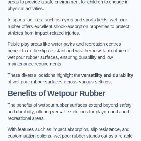
areas to provide a safe environment for children to engage in
physical activities.
In sports facilities, such as gyms and sports fields, wet pour
rubber offers excellent shock-absorption properties to protect
athletes from impact-related injuries.
Public play areas like water parks and recreation centres
benefit from the slip-resistant and weather-resistant nature of
wet pour rubber surfaces, ensuring durability and low
maintenance requirements.
These diverse locations highlight the
versatility and durability
of wet pour rubber surfaces across various settings.
Benefits of Wetpour Rubber
The benefits of wetpour rubber surfaces extend beyond safety
and durability, offering versatile solutions for playgrounds and
recreational areas.
With features such as impact absorption, slip resistance, and
customisation options, wet pour rubber stands out as a reliable