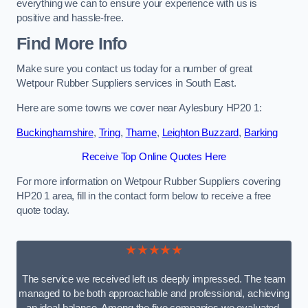
everything we can to ensure your experience with us is
positive and hassle-free.
Find More Info
Make sure you contact us today for a number of great
Wetpour Rubber Suppliers services in South East.
Here are some towns we cover near Aylesbury HP20 1:
Buckinghamshire
,
Tring
,
Thame
,
Leighton Buzzard
,
Barking
Receive Top Online Quotes Here
For more information on Wetpour Rubber Suppliers covering
HP20 1 area, fill in the contact form below to receive a free
quote today.
★★★★★
The service we received left us deeply impressed. The team
managed to be both approachable and professional, achieving