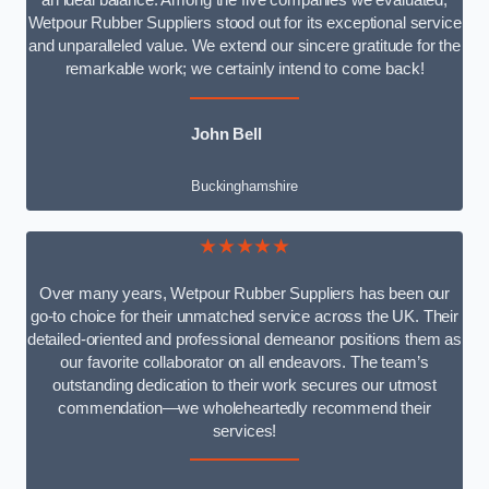
an ideal balance. Among the five companies we evaluated,
Wetpour Rubber Suppliers stood out for its exceptional service
and unparalleled value. We extend our sincere gratitude for the
remarkable work; we certainly intend to come back!
John Bell
Buckinghamshire
★★★★★
Over many years, Wetpour Rubber Suppliers has been our
go-to choice for their unmatched service across the UK. Their
detailed-oriented and professional demeanor positions them as
our favorite collaborator on all endeavors. The team’s
outstanding dedication to their work secures our utmost
commendation—we wholeheartedly recommend their
services!