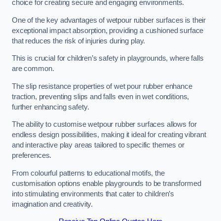
choice for creating secure and engaging environments.
One of the key advantages of wetpour rubber surfaces is their
exceptional impact absorption, providing a cushioned surface
that reduces the risk of injuries during play.
This is crucial for children’s safety in playgrounds, where falls
are common.
The slip resistance properties of wet pour rubber enhance
traction, preventing slips and falls even in wet conditions,
further enhancing safety.
The ability to customise wetpour rubber surfaces allows for
endless design possibilities, making it ideal for creating vibrant
and interactive play areas tailored to specific themes or
preferences.
From colourful patterns to educational motifs, the
customisation options enable playgrounds to be transformed
into stimulating environments that cater to children’s
imagination and creativity.