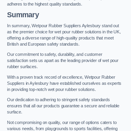
adheres to the highest quality standards.
Summary
In summary, Wetpour Rubber Suppliers Aylesbury stand out
as the premier choice for wet pour rubber solutions in the UK,
offering a diverse range of high-quality products that meet
British and European safety standards.
Our commitment to safety, durability, and customer
satisfaction sets us apart as the leading provider of wet pour
rubber surfaces.
With a proven track record of excellence, Wetpour Rubber
Suppliers in Aylesbury have established ourselves as experts
in providing top-notch wet pour rubber solutions.
Our dedication to adhering to stringent safety standards
ensures that all our products guarantee a secure and reliable
surface.
Not compromising on quality, our range of options caters to
various needs, from playgrounds to sports facilities, offering