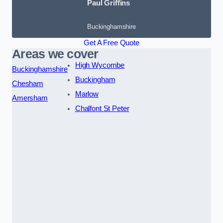
Paul Griffins
Buckinghamshire
Get A Free Quote
Areas we cover
High Wycombe
Buckinghamshire
Buckingham
Chesham
Marlow
Amersham
Chalfont St Peter