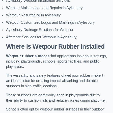
Aylesbury Wetpour Installation Services
Wetpour Maintenance and Repairs in Aylesbury
Wetpour Resurfacing in Aylesbury
Wetpour Customized Logos and Markings in Aylesbury
Aylesbury Drainage Solutions for Wetpour
Aftercare Services for Wetpour in Aylesbury
Where Is Wetpour Rubber Installed
Wetpour rubber surfaces
find applications in various settings,
including playgrounds, schools, sports facilities, and public
play areas.
The versatility and safety features of wet pour rubber make it
an ideal choice for creating impact-absorbing and durable
surfaces in high-traffic locations.
These surfaces are commonly seen in playgrounds due to
their ability to cushion falls and reduce injuries during playtime.
Schools often opt for wetpour rubber surfaces in their outdoor