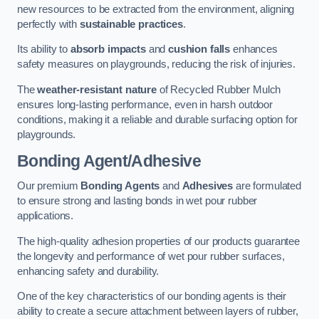
new resources to be extracted from the environment, aligning
perfectly with
sustainable practices
.
Its ability to
absorb impacts
and
cushion falls
enhances
safety measures on playgrounds, reducing the risk of injuries.
The
weather-resistant nature
of Recycled Rubber Mulch
ensures long-lasting performance, even in harsh outdoor
conditions, making it a reliable and durable surfacing option for
playgrounds.
Bonding Agent/Adhesive
Our premium
Bonding Agents
and
Adhesives
are formulated
to ensure strong and lasting bonds in wet pour rubber
applications.
The high-quality adhesion properties of our products guarantee
the longevity and performance of wet pour rubber surfaces,
enhancing safety and durability.
One of the key characteristics of our bonding agents is their
ability to create a secure attachment between layers of rubber,