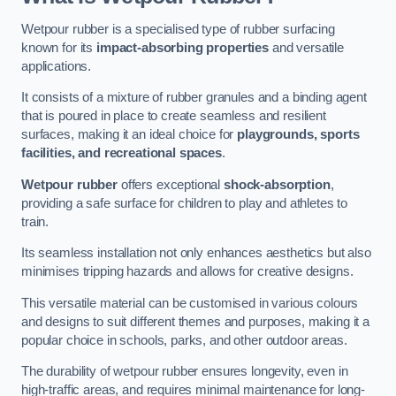
Wetpour rubber is a specialised type of rubber surfacing
known for its
impact-absorbing properties
and versatile
applications.
It consists of a mixture of rubber granules and a binding agent
that is poured in place to create seamless and resilient
surfaces, making it an ideal choice for
playgrounds, sports
facilities, and recreational spaces
.
Wetpour rubber
offers exceptional
shock-absorption
,
providing a safe surface for children to play and athletes to
train.
Its seamless installation not only enhances aesthetics but also
minimises tripping hazards and allows for creative designs.
This versatile material can be customised in various colours
and designs to suit different themes and purposes, making it a
popular choice in schools, parks, and other outdoor areas.
The durability of wetpour rubber ensures longevity, even in
high-traffic areas, and requires minimal maintenance for long-