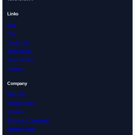
Links
Blog
FAQ
Contact Us
Testimonials
Case Studies
Careers
Company
About Us
Privacy Policy
Cookies
Terms and Conditions
Meet the Team