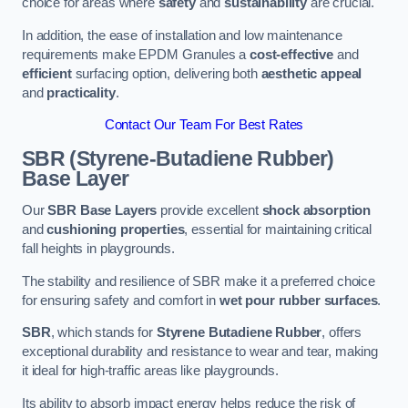
choice for areas where
safety
and
sustainability
are crucial.
In addition, the ease of installation and low maintenance
requirements make EPDM Granules a
cost-effective
and
efficient
surfacing option, delivering both
aesthetic appeal
and
practicality
.
Contact Our Team For Best Rates
SBR (Styrene-Butadiene Rubber)
Base Layer
Our
SBR Base Layers
provide excellent
shock absorption
and
cushioning properties
, essential for maintaining critical
fall heights in playgrounds.
The stability and resilience of SBR make it a preferred choice
for ensuring safety and comfort in
wet pour rubber surfaces
.
SBR
, which stands for
Styrene Butadiene Rubber
, offers
exceptional durability and resistance to wear and tear, making
it ideal for high-traffic areas like playgrounds.
Its ability to absorb impact energy helps reduce the risk of