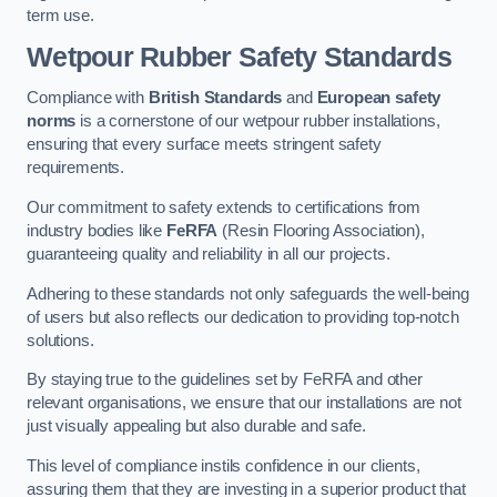
term use.
Wetpour Rubber Safety Standards
Compliance with
British Standards
and
European safety
norms
is a cornerstone of our wetpour rubber installations,
ensuring that every surface meets stringent safety
requirements.
Our commitment to safety extends to certifications from
industry bodies like
FeRFA
(Resin Flooring Association),
guaranteeing quality and reliability in all our projects.
Adhering to these standards not only safeguards the well-being
of users but also reflects our dedication to providing top-notch
solutions.
By staying true to the guidelines set by FeRFA and other
relevant organisations, we ensure that our installations are not
just visually appealing but also durable and safe.
This level of compliance instils confidence in our clients,
assuring them that they are investing in a superior product that