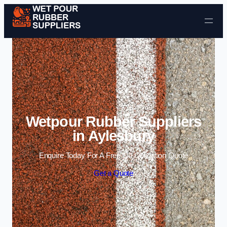
Skip to content
Wetpour Rubber Suppliers
in Aylesbury
Enquire Today For A Free No Obligation Quote
Get a Quote