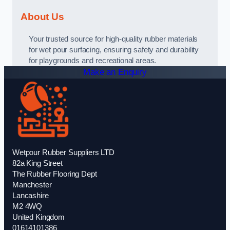
About Us
Your trusted source for high-quality rubber materials
for wet pour surfacing, ensuring safety and durability
for playgrounds and recreational areas.
Make an Enquiry
Wetpour Rubber Suppliers LTD
82a King Street
The Rubber Flooring Dept
Manchester
Lancashire
M2 4WQ
United Kingdom
01614101386