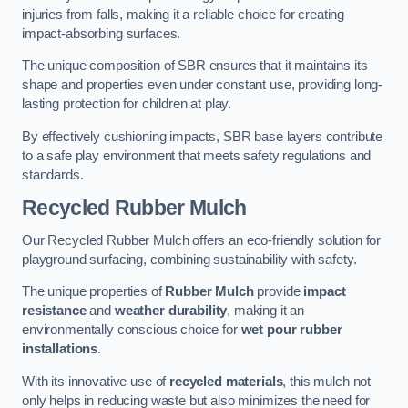
injuries from falls, making it a reliable choice for creating
impact-absorbing surfaces.
The unique composition of SBR ensures that it maintains its
shape and properties even under constant use, providing long-
lasting protection for children at play.
By effectively cushioning impacts, SBR base layers contribute
to a safe play environment that meets safety regulations and
standards.
Recycled Rubber Mulch
Our Recycled Rubber Mulch offers an eco-friendly solution for
playground surfacing, combining sustainability with safety.
The unique properties of
Rubber Mulch
provide
impact
resistance
and
weather durability
, making it an
environmentally conscious choice for
wet pour rubber
installations
.
With its innovative use of
recycled materials
, this mulch not
only helps in reducing waste but also minimizes the need for