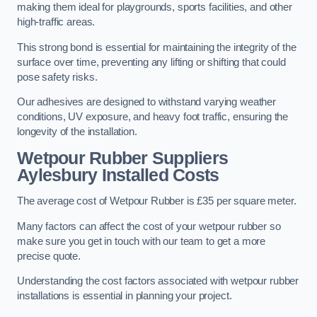
making them ideal for playgrounds, sports facilities, and other
high-traffic areas.
This strong bond is essential for maintaining the integrity of the
surface over time, preventing any lifting or shifting that could
pose safety risks.
Our adhesives are designed to withstand varying weather
conditions, UV exposure, and heavy foot traffic, ensuring the
longevity of the installation.
Wetpour Rubber Suppliers
Aylesbury Installed Costs
The average cost of Wetpour Rubber is £35 per square meter.
Many factors can affect the cost of your wetpour rubber so
make sure you get in touch with our team to get a more
precise quote.
Understanding the cost factors associated with wetpour rubber
installations is essential in planning your project.