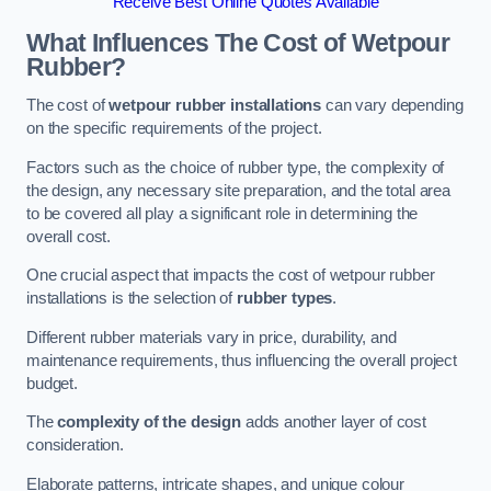
Receive Best Online Quotes Available
What Influences The Cost of Wetpour
Rubber?
The cost of
wetpour rubber installations
can vary depending
on the specific requirements of the project.
Factors such as the choice of rubber type, the complexity of
the design, any necessary site preparation, and the total area
to be covered all play a significant role in determining the
overall cost.
One crucial aspect that impacts the cost of wetpour rubber
installations is the selection of
rubber types
.
Different rubber materials vary in price, durability, and
maintenance requirements, thus influencing the overall project
budget.
The
complexity of the design
adds another layer of cost
consideration.
Elaborate patterns, intricate shapes, and unique colour