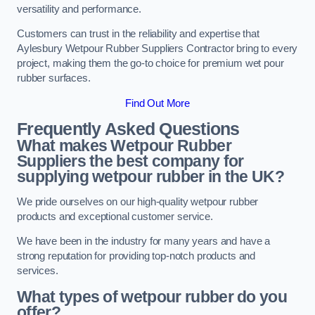
versatility and performance.
Customers can trust in the reliability and expertise that
Aylesbury Wetpour Rubber Suppliers Contractor bring to every
project, making them the go-to choice for premium wet pour
rubber surfaces.
Find Out More
Frequently Asked Questions
What makes Wetpour Rubber
Suppliers the best company for
supplying wetpour rubber in the UK?
We pride ourselves on our high-quality wetpour rubber
products and exceptional customer service.
We have been in the industry for many years and have a
strong reputation for providing top-notch products and
services.
What types of wetpour rubber do you
offer?