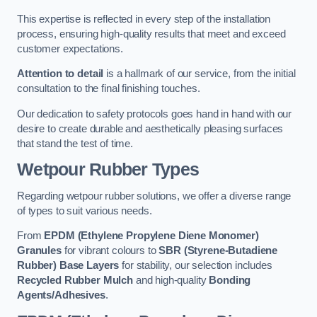
This expertise is reflected in every step of the installation
process, ensuring high-quality results that meet and exceed
customer expectations.
Attention to detail
is a hallmark of our service, from the initial
consultation to the final finishing touches.
Our dedication to safety protocols goes hand in hand with our
desire to create durable and aesthetically pleasing surfaces
that stand the test of time.
Wetpour Rubber Types
Regarding wetpour rubber solutions, we offer a diverse range
of types to suit various needs.
From
EPDM (Ethylene Propylene Diene Monomer)
Granules
for vibrant colours to
SBR (Styrene-Butadiene
Rubber) Base Layers
for stability, our selection includes
Recycled Rubber Mulch
and high-quality
Bonding
Agents/Adhesives
.