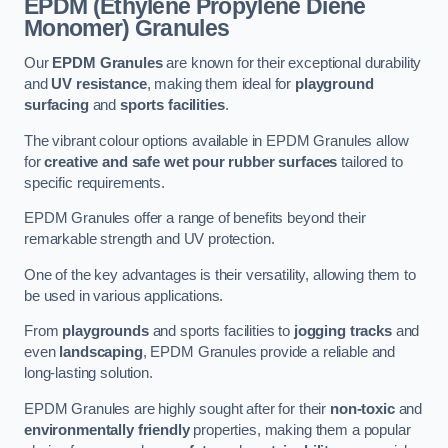
EPDM (Ethylene Propylene Diene
Monomer) Granules
Our
EPDM Granules
are known for their exceptional durability
and
UV resistance
, making them ideal for
playground
surfacing
and
sports facilities
.
The vibrant colour options available in EPDM Granules allow
for
creative and safe wet pour rubber surfaces
tailored to
specific requirements.
EPDM Granules offer a range of benefits beyond their
remarkable strength and UV protection.
One of the key advantages is their versatility, allowing them to
be used in various applications.
From
playgrounds
and sports facilities to
jogging tracks
and
even
landscaping
, EPDM Granules provide a reliable and
long-lasting solution.
EPDM Granules are highly sought after for their
non-toxic
and
environmentally friendly
properties, making them a popular