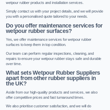
wetpour rubber products and installation services.
Simply contact us with your project details, and we will provide
you with a personalised quote tailored to your needs.
Do you offer maintenance services for
wetpour rubber surfaces?
Yes, we offer maintenance services for wetpour rubber
surfaces to keep them in top condition.
Our team can perform regular inspections, cleaning, and
repairs to ensure your wetpour rubber stays safe and durable
over time.
What sets Wetpour Rubber Suppliers
apart from other rubber suppliers in
the UK?
Aside from our high-quality products and services, we also
offer competitive prices and fast turnaround times.
We also prioritise customer satisfaction, and we will do