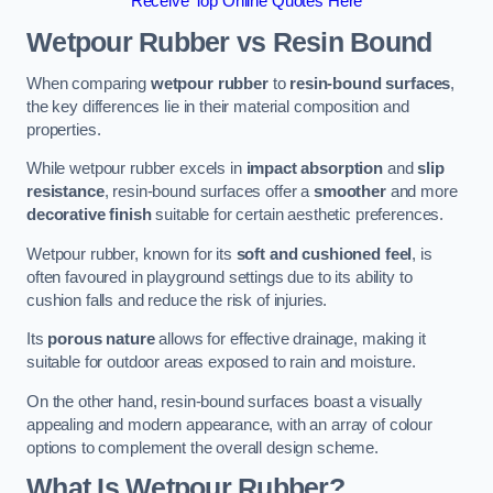
Receive Top Online Quotes Here
Wetpour Rubber vs Resin Bound
When comparing
wetpour rubber
to
resin-bound surfaces
,
the key differences lie in their material composition and
properties.
While wetpour rubber excels in
impact absorption
and
slip
resistance
, resin-bound surfaces offer a
smoother
and more
decorative finish
suitable for certain aesthetic preferences.
Wetpour rubber, known for its
soft and cushioned feel
, is
often favoured in playground settings due to its ability to
cushion falls and reduce the risk of injuries.
Its
porous nature
allows for effective drainage, making it
suitable for outdoor areas exposed to rain and moisture.
On the other hand, resin-bound surfaces boast a visually
appealing and modern appearance, with an array of colour
options to complement the overall design scheme.
What Is Wetpour Rubber?