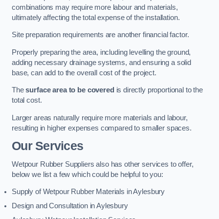
combinations may require more labour and materials,
ultimately affecting the total expense of the installation.
Site preparation requirements are another financial factor.
Properly preparing the area, including levelling the ground,
adding necessary drainage systems, and ensuring a solid
base, can add to the overall cost of the project.
The
surface area to be covered
is directly proportional to the
total cost.
Larger areas naturally require more materials and labour,
resulting in higher expenses compared to smaller spaces.
Our Services
Wetpour Rubber Suppliers also has other services to offer,
below we list a few which could be helpful to you:
Supply of Wetpour Rubber Materials in Aylesbury
Design and Consultation in Aylesbury