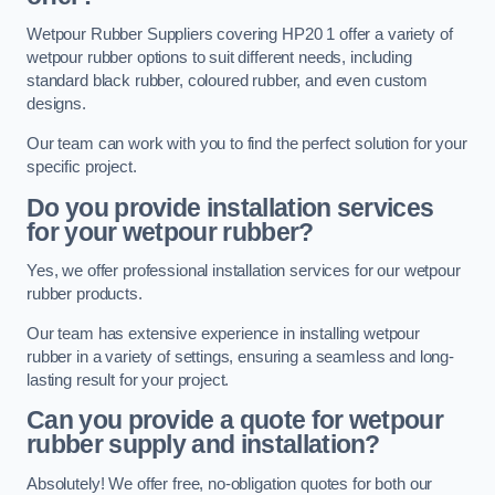
Wetpour Rubber Suppliers covering HP20 1 offer a variety of
wetpour rubber options to suit different needs, including
standard black rubber, coloured rubber, and even custom
designs.
Our team can work with you to find the perfect solution for your
specific project.
Do you provide installation services
for your wetpour rubber?
Yes, we offer professional installation services for our wetpour
rubber products.
Our team has extensive experience in installing wetpour
rubber in a variety of settings, ensuring a seamless and long-
lasting result for your project.
Can you provide a quote for wetpour
rubber supply and installation?
Absolutely! We offer free, no-obligation quotes for both our