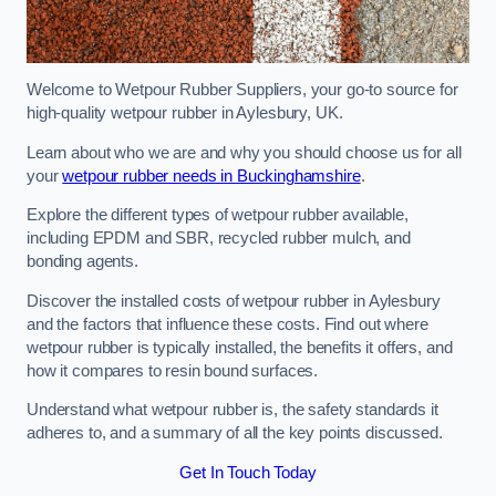
Welcome to Wetpour Rubber Suppliers, your go-to source for
high-quality wetpour rubber in Aylesbury, UK.
Learn about who we are and why you should choose us for all
your
wetpour rubber needs in Buckinghamshire
.
Explore the different types of wetpour rubber available,
including EPDM and SBR, recycled rubber mulch, and
bonding agents.
Discover the installed costs of wetpour rubber in Aylesbury
and the factors that influence these costs. Find out where
wetpour rubber is typically installed, the benefits it offers, and
how it compares to resin bound surfaces.
Understand what wetpour rubber is, the safety standards it
adheres to, and a summary of all the key points discussed.
Get In Touch Today