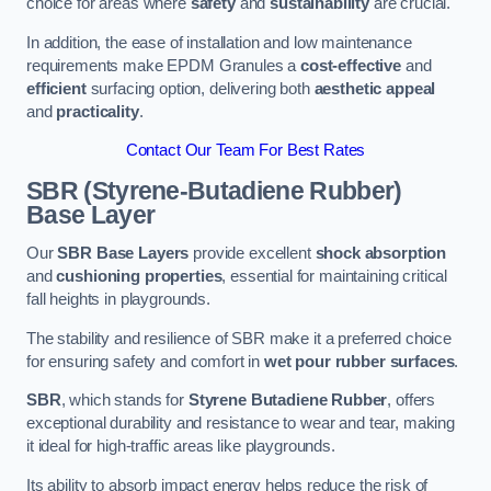
choice for areas where
safety
and
sustainability
are crucial.
In addition, the ease of installation and low maintenance
requirements make EPDM Granules a
cost-effective
and
efficient
surfacing option, delivering both
aesthetic appeal
and
practicality
.
Contact Our Team For Best Rates
SBR (Styrene-Butadiene Rubber)
Base Layer
Our
SBR Base Layers
provide excellent
shock absorption
and
cushioning properties
, essential for maintaining critical
fall heights in playgrounds.
The stability and resilience of SBR make it a preferred choice
for ensuring safety and comfort in
wet pour rubber surfaces
.
SBR
, which stands for
Styrene Butadiene Rubber
, offers
exceptional durability and resistance to wear and tear, making
it ideal for high-traffic areas like playgrounds.
Its ability to absorb impact energy helps reduce the risk of