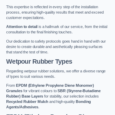
This expertise is reflected in every step of the installation
process, ensuring high-quality results that meet and exceed
customer expectations.
Attention to detail
is a hallmark of our service, from the initial
consultation to the final finishing touches.
Our dedication to safety protocols goes hand in hand with our
desire to create durable and aesthetically pleasing surfaces
that stand the test of time.
Wetpour Rubber Types
Regarding wetpour rubber solutions, we offer a diverse range
of types to suit various needs.
From
EPDM (Ethylene Propylene Diene Monomer)
Granules
for vibrant colours to
SBR (Styrene-Butadiene
Rubber) Base Layers
for stability, our selection includes
Recycled Rubber Mulch
and high-quality
Bonding
Agents/Adhesives
.