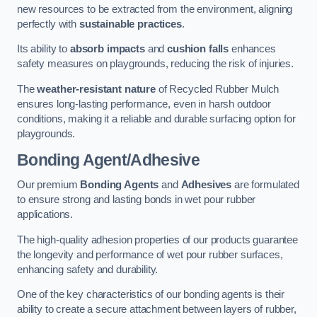
new resources to be extracted from the environment, aligning
perfectly with
sustainable practices
.
Its ability to
absorb impacts
and
cushion falls
enhances
safety measures on playgrounds, reducing the risk of injuries.
The
weather-resistant nature
of Recycled Rubber Mulch
ensures long-lasting performance, even in harsh outdoor
conditions, making it a reliable and durable surfacing option for
playgrounds.
Bonding Agent/Adhesive
Our premium
Bonding Agents
and
Adhesives
are formulated
to ensure strong and lasting bonds in wet pour rubber
applications.
The high-quality adhesion properties of our products guarantee
the longevity and performance of wet pour rubber surfaces,
enhancing safety and durability.
One of the key characteristics of our bonding agents is their
ability to create a secure attachment between layers of rubber,