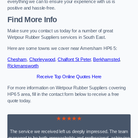
everything we can to ensure your experience with us is
positive and hassle-free.
Find More Info
Make sure you contact us today for a number of great
Wetpour Rubber Suppliers services in South East.
Here are some towns we cover near Amersham HP6 5:
Chesham
,
Chorleywood
,
Chalfont St Peter
,
Berkhamsted
,
Rickmansworth
Receive Top Online Quotes Here
For more information on Wetpour Rubber Suppliers covering
HP6 5 area, fill in the contact form below to receive a free
quote today.
★★★★★
The service we received left us deeply impressed. The team