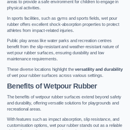
areas to provide a safe environment for children to engage in
physical activities.
In sports facilities, such as gyms and sports fields, wet pour
rubber offers excellent shock-absorption properties to protect
athletes from impact-related injuries.
Public play areas like water parks and recreation centres
benefit from the slip-resistant and weather-resistant nature of
wet pour rubber surfaces, ensuring durability and low
maintenance requirements.
These diverse locations highlight the
versatility and durability
of wet pour rubber surfaces across various settings.
Benefits of Wetpour Rubber
The benefits of wetpour rubber surfaces extend beyond safety
and durability, offering versatile solutions for playgrounds and
recreational areas.
With features such as impact absorption, slip resistance, and
customisation options, wet pour rubber stands out as a reliable