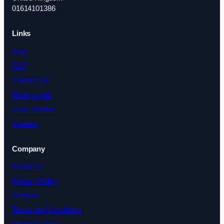
01614101386
Links
Blog
FAQ
Contact Us
Testimonials
Case Studies
Careers
Company
About Us
Privacy Policy
Cookies
Terms and Conditions