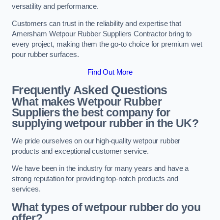
versatility and performance.
Customers can trust in the reliability and expertise that
Amersham Wetpour Rubber Suppliers Contractor bring to
every project, making them the go-to choice for premium wet
pour rubber surfaces.
Find Out More
Frequently Asked Questions
What makes Wetpour Rubber
Suppliers the best company for
supplying wetpour rubber in the UK?
We pride ourselves on our high-quality wetpour rubber
products and exceptional customer service.
We have been in the industry for many years and have a
strong reputation for providing top-notch products and
services.
What types of wetpour rubber do you
offer?