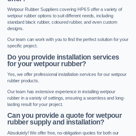
Wetpour Rubber Suppliers covering HP6 5 offer a variety of
wetpour rubber options to suit different needs, including
standard black rubber, coloured rubber, and even custom
designs.
Our team can work with you to find the perfect solution for your
specific project.
Do you provide installation services
for your wetpour rubber?
Yes, we offer professional installation services for our wetpour
rubber products.
Our team has extensive experience in installing wetpour
rubber in a variety of settings, ensuring a seamless and long-
lasting result for your project.
Can you provide a quote for wetpour
rubber supply and installation?
Absolutely! We offer free, no-obligation quotes for both our