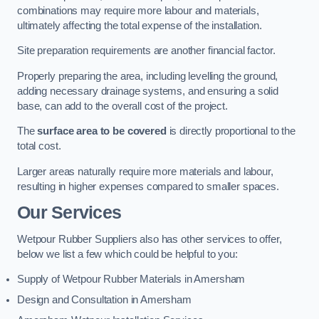
combinations may require more labour and materials,
ultimately affecting the total expense of the installation.
Site preparation requirements are another financial factor.
Properly preparing the area, including levelling the ground,
adding necessary drainage systems, and ensuring a solid
base, can add to the overall cost of the project.
The
surface area to be covered
is directly proportional to the
total cost.
Larger areas naturally require more materials and labour,
resulting in higher expenses compared to smaller spaces.
Our Services
Wetpour Rubber Suppliers also has other services to offer,
below we list a few which could be helpful to you:
Supply of Wetpour Rubber Materials in Amersham
Design and Consultation in Amersham