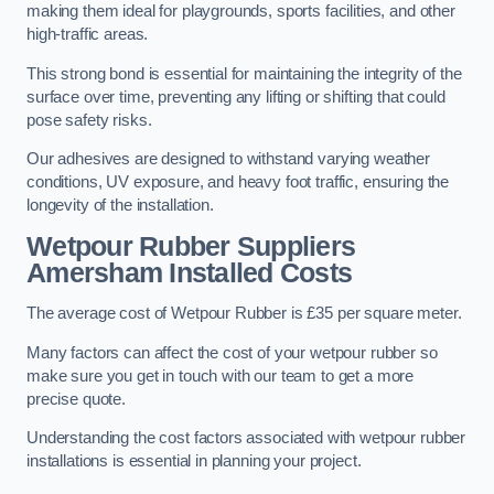
making them ideal for playgrounds, sports facilities, and other
high-traffic areas.
This strong bond is essential for maintaining the integrity of the
surface over time, preventing any lifting or shifting that could
pose safety risks.
Our adhesives are designed to withstand varying weather
conditions, UV exposure, and heavy foot traffic, ensuring the
longevity of the installation.
Wetpour Rubber Suppliers
Amersham Installed Costs
The average cost of Wetpour Rubber is £35 per square meter.
Many factors can affect the cost of your wetpour rubber so
make sure you get in touch with our team to get a more
precise quote.
Understanding the cost factors associated with wetpour rubber
installations is essential in planning your project.