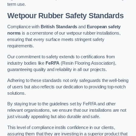
term use.
Wetpour Rubber Safety Standards
Compliance with
British Standards
and
European safety
norms
is a cornerstone of our wetpour rubber installations,
ensuring that every surface meets stringent safety
requirements.
Our commitment to safety extends to certifications from
industry bodies like
FeRFA
(Resin Flooring Association),
guaranteeing quality and reliability in all our projects.
Adhering to these standards not only safeguards the well-being
of users but also reflects our dedication to providing top-notch
solutions.
By staying true to the guidelines set by FeRFA and other
relevant organisations, we ensure that our installations are not
just visually appealing but also durable and safe.
This level of compliance instils confidence in our clients,
assuring them that they are investing in a superior product that