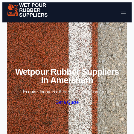
Skip to content
Wetpour Rubber Suppliers
in Amersham
Enquire Today For A Free No Obligation Quote
Get a Quote