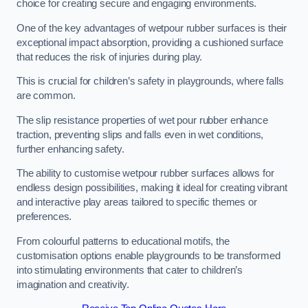
choice for creating secure and engaging environments.
One of the key advantages of wetpour rubber surfaces is their
exceptional impact absorption, providing a cushioned surface
that reduces the risk of injuries during play.
This is crucial for children’s safety in playgrounds, where falls
are common.
The slip resistance properties of wet pour rubber enhance
traction, preventing slips and falls even in wet conditions,
further enhancing safety.
The ability to customise wetpour rubber surfaces allows for
endless design possibilities, making it ideal for creating vibrant
and interactive play areas tailored to specific themes or
preferences.
From colourful patterns to educational motifs, the
customisation options enable playgrounds to be transformed
into stimulating environments that cater to children’s
imagination and creativity.