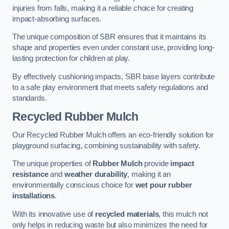
injuries from falls, making it a reliable choice for creating
impact-absorbing surfaces.
The unique composition of SBR ensures that it maintains its
shape and properties even under constant use, providing long-
lasting protection for children at play.
By effectively cushioning impacts, SBR base layers contribute
to a safe play environment that meets safety regulations and
standards.
Recycled Rubber Mulch
Our Recycled Rubber Mulch offers an eco-friendly solution for
playground surfacing, combining sustainability with safety.
The unique properties of
Rubber Mulch
provide
impact
resistance
and
weather durability
, making it an
environmentally conscious choice for
wet pour rubber
installations
.
With its innovative use of
recycled materials
, this mulch not
only helps in reducing waste but also minimizes the need for