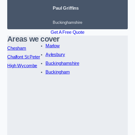
Paul Griffins
Buckinghamshire
Get A Free Quote
Areas we cover
Marlow
Chesham
Aylesbury
Chalfont St Peter
Buckinghamshire
High Wycombe
Buckingham