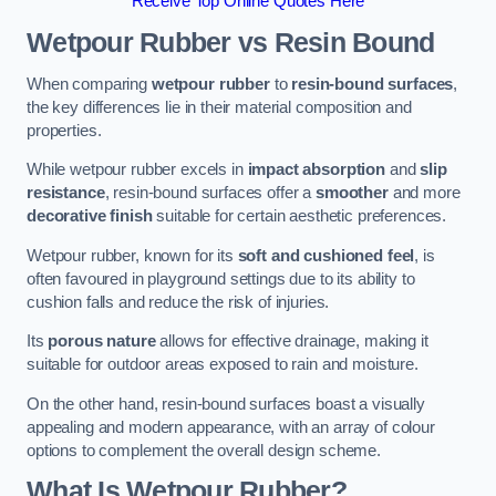
Receive Top Online Quotes Here
Wetpour Rubber vs Resin Bound
When comparing
wetpour rubber
to
resin-bound surfaces
,
the key differences lie in their material composition and
properties.
While wetpour rubber excels in
impact absorption
and
slip
resistance
, resin-bound surfaces offer a
smoother
and more
decorative finish
suitable for certain aesthetic preferences.
Wetpour rubber, known for its
soft and cushioned feel
, is
often favoured in playground settings due to its ability to
cushion falls and reduce the risk of injuries.
Its
porous nature
allows for effective drainage, making it
suitable for outdoor areas exposed to rain and moisture.
On the other hand, resin-bound surfaces boast a visually
appealing and modern appearance, with an array of colour
options to complement the overall design scheme.
What Is Wetpour Rubber?