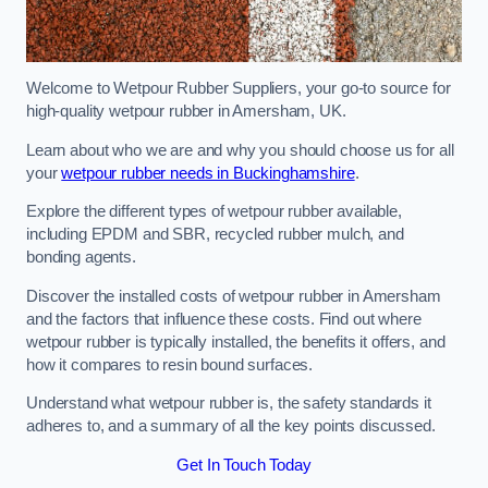
Welcome to Wetpour Rubber Suppliers, your go-to source for
high-quality wetpour rubber in Amersham, UK.
Learn about who we are and why you should choose us for all
your
wetpour rubber needs in Buckinghamshire
.
Explore the different types of wetpour rubber available,
including EPDM and SBR, recycled rubber mulch, and
bonding agents.
Discover the installed costs of wetpour rubber in Amersham
and the factors that influence these costs. Find out where
wetpour rubber is typically installed, the benefits it offers, and
how it compares to resin bound surfaces.
Understand what wetpour rubber is, the safety standards it
adheres to, and a summary of all the key points discussed.
Get In Touch Today