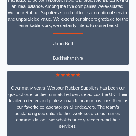
managed to be both approachable and professional, achieving
an ideal balance. Among the five companies we evaluated,
Wetpour Rubber Suppliers stood out for its exceptional service
and unparalleled value. We extend our sincere gratitude for the
remarkable work; we certainly intend to come back!
John Bell
Buckinghamshire
★★★★★
Over many years, Wetpour Rubber Suppliers has been our
go-to choice for their unmatched service across the UK. Their
detailed-oriented and professional demeanor positions them as
our favorite collaborator on all endeavors. The team’s
outstanding dedication to their work secures our utmost
commendation—we wholeheartedly recommend their
services!