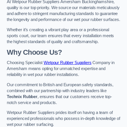
At Wetpour Rubber Suppliers Amersham Buckinghamshire,
quality is our top priority. We source our materials meticulously
and adhere to stringent manufacturing standards to guarantee
the longevity and performance of our wet pour rubber surfaces.
Whether it’s creating a vibrant play area or a professional
sports court, our team ensures that every installation meets
the highest standards of quality and craftsmanship.
Why Choose Us?
Choosing Specialist
Wetpour Rubber Suppliers
Company in
Amersham means opting for unmatched expertise and
reliability in wet pour rubber installations.
Our commitment to British and European safety standards,
combined with our partnership with industry leaders like
Technix Rubber
, ensures that our customers receive top-
notch service and products.
Wetpour Rubber Suppliers prides itself on having a team of
experienced professionals who possess in-depth knowledge of
wet pour rubber surfacing.