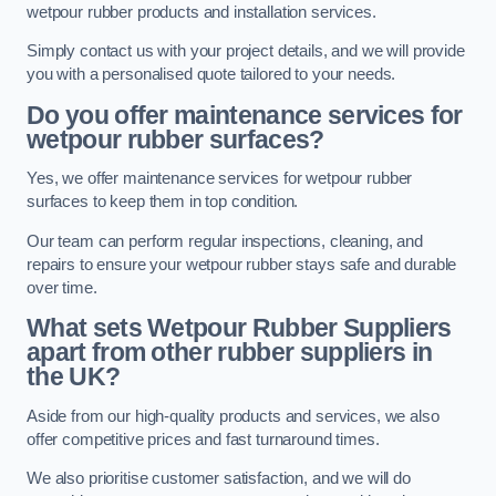
wetpour rubber products and installation services.
Simply contact us with your project details, and we will provide
you with a personalised quote tailored to your needs.
Do you offer maintenance services for
wetpour rubber surfaces?
Yes, we offer maintenance services for wetpour rubber
surfaces to keep them in top condition.
Our team can perform regular inspections, cleaning, and
repairs to ensure your wetpour rubber stays safe and durable
over time.
What sets Wetpour Rubber Suppliers
apart from other rubber suppliers in
the UK?
Aside from our high-quality products and services, we also
offer competitive prices and fast turnaround times.
We also prioritise customer satisfaction, and we will do