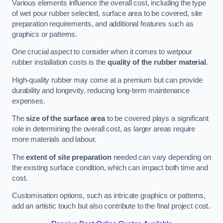
Various elements influence the overall cost, including the type
of wet pour rubber selected, surface area to be covered, site
preparation requirements, and additional features such as
graphics or patterns.
One crucial aspect to consider when it comes to wetpour
rubber installation costs is the
quality of the rubber material
.
High-quality rubber may come at a premium but can provide
durability and longevity, reducing long-term maintenance
expenses.
The
size of the surface area
to be covered plays a significant
role in determining the overall cost, as larger areas require
more materials and labour.
The
extent of site preparation
needed can vary depending on
the existing surface condition, which can impact both time and
cost.
Customisation options, such as intricate graphics or patterns,
add an artistic touch but also contribute to the final project cost.