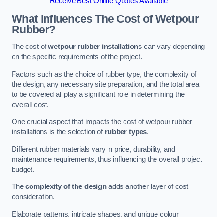
Receive Best Online Quotes Available
What Influences The Cost of Wetpour
Rubber?
The cost of
wetpour rubber installations
can vary depending
on the specific requirements of the project.
Factors such as the choice of rubber type, the complexity of
the design, any necessary site preparation, and the total area
to be covered all play a significant role in determining the
overall cost.
One crucial aspect that impacts the cost of wetpour rubber
installations is the selection of
rubber types
.
Different rubber materials vary in price, durability, and
maintenance requirements, thus influencing the overall project
budget.
The
complexity of the design
adds another layer of cost
consideration.
Elaborate patterns, intricate shapes, and unique colour