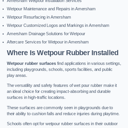
Amersham Wetpour Installation Services
Wetpour Maintenance and Repairs in Amersham
Wetpour Resurfacing in Amersham
Wetpour Customized Logos and Markings in Amersham
Amersham Drainage Solutions for Wetpour
Aftercare Services for Wetpour in Amersham
Where Is Wetpour Rubber Installed
Wetpour rubber surfaces
find applications in various settings,
including playgrounds, schools, sports facilities, and public
play areas.
The versatility and safety features of wet pour rubber make it
an ideal choice for creating impact-absorbing and durable
surfaces in high-traffic locations.
These surfaces are commonly seen in playgrounds due to
their ability to cushion falls and reduce injuries during playtime.
Schools often opt for wetpour rubber surfaces in their outdoor