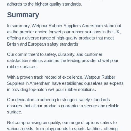
adheres to the highest quality standards.
Summary
In summary, Wetpour Rubber Suppliers Amersham stand out
as the premier choice for wet pour rubber solutions in the UK,
offering a diverse range of high-quality products that meet
British and European safety standards.
Our commitment to safety, durability, and customer
satisfaction sets us apart as the leading provider of wet pour
rubber surfaces.
With a proven track record of excellence, Wetpour Rubber
Suppliers in Amersham have established ourselves as experts
in providing top-notch wet pour rubber solutions.
Our dedication to adhering to stringent safety standards
ensures that all our products guarantee a secure and reliable
surface.
Not compromising on quality, our range of options caters to
various needs, from playgrounds to sports facilities, offering