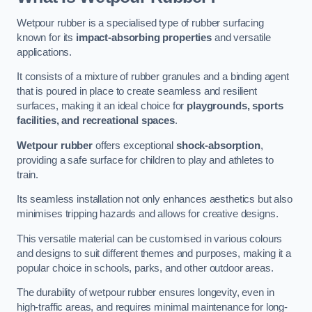
Wetpour rubber is a specialised type of rubber surfacing
known for its
impact-absorbing properties
and versatile
applications.
It consists of a mixture of rubber granules and a binding agent
that is poured in place to create seamless and resilient
surfaces, making it an ideal choice for
playgrounds, sports
facilities, and recreational spaces
.
Wetpour rubber
offers exceptional
shock-absorption
,
providing a safe surface for children to play and athletes to
train.
Its seamless installation not only enhances aesthetics but also
minimises tripping hazards and allows for creative designs.
This versatile material can be customised in various colours
and designs to suit different themes and purposes, making it a
popular choice in schools, parks, and other outdoor areas.
The durability of wetpour rubber ensures longevity, even in
high-traffic areas, and requires minimal maintenance for long-