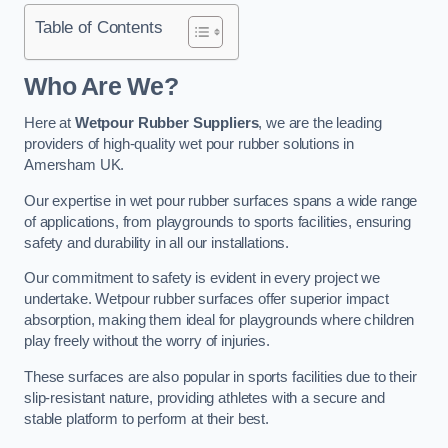
Table of Contents
Who Are We?
Here at
Wetpour Rubber Suppliers
, we are the leading
providers of high-quality wet pour rubber solutions in
Amersham UK.
Our expertise in wet pour rubber surfaces spans a wide range
of applications, from playgrounds to sports facilities, ensuring
safety and durability in all our installations.
Our commitment to safety is evident in every project we
undertake. Wetpour rubber surfaces offer superior impact
absorption, making them ideal for playgrounds where children
play freely without the worry of injuries.
These surfaces are also popular in sports facilities due to their
slip-resistant nature, providing athletes with a secure and
stable platform to perform at their best.