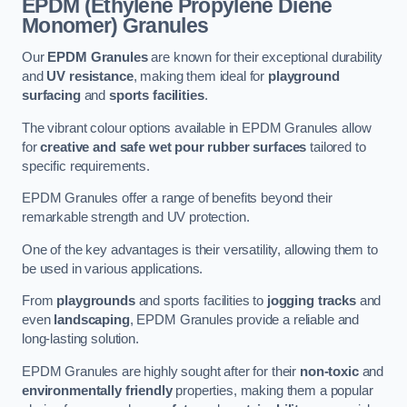
EPDM (Ethylene Propylene Diene
Monomer) Granules
Our
EPDM Granules
are known for their exceptional durability
and
UV resistance
, making them ideal for
playground
surfacing
and
sports facilities
.
The vibrant colour options available in EPDM Granules allow
for
creative and safe wet pour rubber surfaces
tailored to
specific requirements.
EPDM Granules offer a range of benefits beyond their
remarkable strength and UV protection.
One of the key advantages is their versatility, allowing them to
be used in various applications.
From
playgrounds
and sports facilities to
jogging tracks
and
even
landscaping
, EPDM Granules provide a reliable and
long-lasting solution.
EPDM Granules are highly sought after for their
non-toxic
and
environmentally friendly
properties, making them a popular