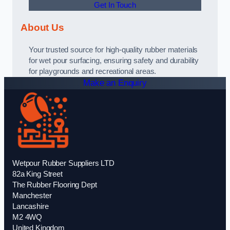
Get In Touch
About Us
Your trusted source for high-quality rubber materials
for wet pour surfacing, ensuring safety and durability
for playgrounds and recreational areas.
Make an Enquiry
Wetpour Rubber Suppliers LTD
82a King Street
The Rubber Flooring Dept
Manchester
Lancashire
M2 4WQ
United Kingdom