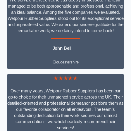
The service we received left us deeply impressed. The team
managed to be both approachable and professional, achieving
an ideal balance. Among the five companies we evaluated,
Wetpour Rubber Suppliers stood out for its exceptional service
and unparalleled value. We extend our sincere gratitude for the
remarkable work; we certainly intend to come back!
John Bell
Gloucestershire
★★★★★
Over many years, Wetpour Rubber Suppliers has been our
go-to choice for their unmatched service across the UK. Their
detailed-oriented and professional demeanor positions them as
our favorite collaborator on all endeavors. The team’s
outstanding dedication to their work secures our utmost
commendation—we wholeheartedly recommend their
services!