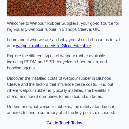
Welcome to Wetpour Rubber Suppliers, your go-to source for
high-quality wetpour rubber in Bishops Cleeve, UK.
Learn about who we are and why you should choose us for all
your
wetpour rubber needs in Gloucestershire
.
Explore the different types of wetpour rubber available,
including EPDM and SBR, recycled rubber mulch, and
bonding agents.
Discover the installed costs of wetpour rubber in Bishops
Cleeve and the factors that influence these costs. Find out
where wetpour rubber is typically installed, the benefits it
offers, and how it compares to resin bound surfaces.
Understand what wetpour rubber is, the safety standards it
adheres to, and a summary of all the key points discussed.
Get In Touch Today