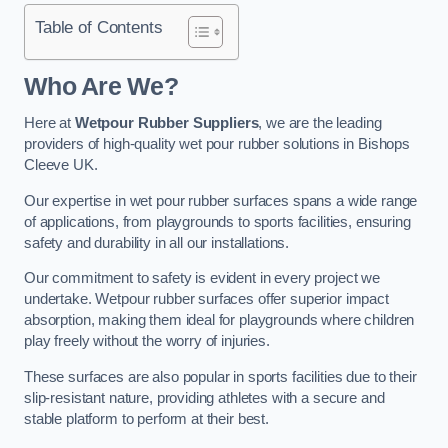
Table of Contents
Who Are We?
Here at
Wetpour Rubber Suppliers
, we are the leading
providers of high-quality wet pour rubber solutions in Bishops
Cleeve UK.
Our expertise in wet pour rubber surfaces spans a wide range
of applications, from playgrounds to sports facilities, ensuring
safety and durability in all our installations.
Our commitment to safety is evident in every project we
undertake. Wetpour rubber surfaces offer superior impact
absorption, making them ideal for playgrounds where children
play freely without the worry of injuries.
These surfaces are also popular in sports facilities due to their
slip-resistant nature, providing athletes with a secure and
stable platform to perform at their best.