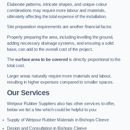
Elaborate patterns, intricate shapes, and unique colour
combinations may require more labour and materials,
ultimately affecting the total expense of the installation.
Site preparation requirements are another financial factor.
Properly preparing the area, including levelling the ground,
adding necessary drainage systems, and ensuring a solid
base, can add to the overall cost of the project.
The
surface area to be covered
is directly proportional to the
total cost.
Larger areas naturally require more materials and labour,
resulting in higher expenses compared to smaller spaces.
Our Services
Wetpour Rubber Suppliers also has other services to offer,
below we list a few which could be helpful to you:
Supply of Wetpour Rubber Materials in Bishops Cleeve
Design and Consultation in Bishops Cleeve