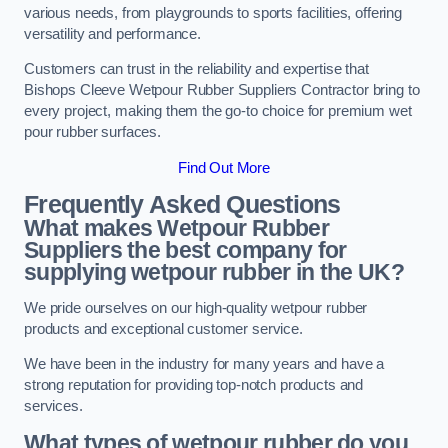
various needs, from playgrounds to sports facilities, offering
versatility and performance.
Customers can trust in the reliability and expertise that
Bishops Cleeve Wetpour Rubber Suppliers Contractor bring to
every project, making them the go-to choice for premium wet
pour rubber surfaces.
Find Out More
Frequently Asked Questions
What makes Wetpour Rubber
Suppliers the best company for
supplying wetpour rubber in the UK?
We pride ourselves on our high-quality wetpour rubber
products and exceptional customer service.
We have been in the industry for many years and have a
strong reputation for providing top-notch products and
services.
What types of wetpour rubber do you