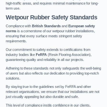
high-traffic areas, and requires minimal maintenance for long-
term use.
Wetpour Rubber Safety Standards
Compliance with
British Standards
and
European safety
norms
is a cornerstone of our wetpour rubber installations,
ensuring that every surface meets stringent safety
requirements.
Our commitment to safety extends to certifications from
industry bodies like
FeRFA
(Resin Flooring Association),
guaranteeing quality and reliability in all our projects.
Adhering to these standards not only safeguards the well-being
of users but also reflects our dedication to providing top-notch
solutions.
By staying true to the guidelines set by FeRFA and other
relevant organisations, we ensure that our installations are not
just visually appealing but also durable and safe.
This level of compliance instils confidence in our clients,