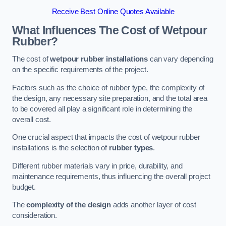
Receive Best Online Quotes Available
What Influences The Cost of Wetpour
Rubber?
The cost of
wetpour rubber installations
can vary depending
on the specific requirements of the project.
Factors such as the choice of rubber type, the complexity of
the design, any necessary site preparation, and the total area
to be covered all play a significant role in determining the
overall cost.
One crucial aspect that impacts the cost of wetpour rubber
installations is the selection of
rubber types
.
Different rubber materials vary in price, durability, and
maintenance requirements, thus influencing the overall project
budget.
The
complexity of the design
adds another layer of cost
consideration.