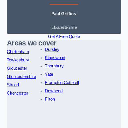
Paul Griffins
Gloucestershire
Get A Free Quote
Areas we cover
Dursley
Cheltenham
Kingswood
Tewkesbury
Thornbury
Gloucester
Yate
Gloucestershire
Frampton Cotterell
Stroud
Downend
Cirencester
Filton