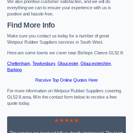
We also prioritise customer satisfaction, and we will do
everything we can to ensure your experience with us is
positive and hassle-free.
Find More Info
Make sure you contact us today for a number of great
Wetpour Rubber Suppliers services in South West.
Here are some towns we cover near Bishops Cleeve GL52 8:
Cheltenham
,
Tewkesbury
,
Gloucester
,
Gloucestershire
,
Barking
Receive Top Online Quotes Here
For more information on Wetpour Rubber Suppliers covering
GL52 8 area, fill in the contact form below to receive a free
quote today.
★★★★★