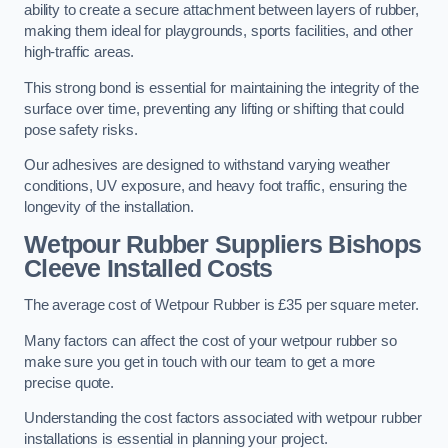
ability to create a secure attachment between layers of rubber,
making them ideal for playgrounds, sports facilities, and other
high-traffic areas.
This strong bond is essential for maintaining the integrity of the
surface over time, preventing any lifting or shifting that could
pose safety risks.
Our adhesives are designed to withstand varying weather
conditions, UV exposure, and heavy foot traffic, ensuring the
longevity of the installation.
Wetpour Rubber Suppliers Bishops
Cleeve Installed Costs
The average cost of Wetpour Rubber is £35 per square meter.
Many factors can affect the cost of your wetpour rubber so
make sure you get in touch with our team to get a more
precise quote.
Understanding the cost factors associated with wetpour rubber
installations is essential in planning your project.