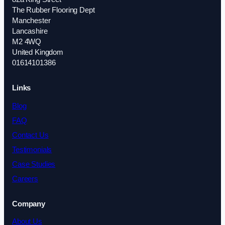
The Rubber Flooring Dept
Manchester
Lancashire
M2 4WQ
United Kingdom
01614101386
Links
Blog
FAQ
Contact Us
Testimonials
Case Studies
Careers
Company
About Us