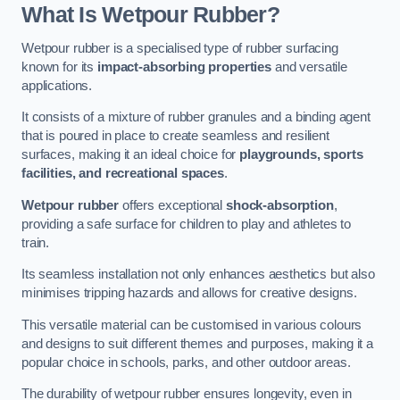
What Is Wetpour Rubber?
Wetpour rubber is a specialised type of rubber surfacing
known for its
impact-absorbing properties
and versatile
applications.
It consists of a mixture of rubber granules and a binding agent
that is poured in place to create seamless and resilient
surfaces, making it an ideal choice for
playgrounds, sports
facilities, and recreational spaces
.
Wetpour rubber
offers exceptional
shock-absorption
,
providing a safe surface for children to play and athletes to
train.
Its seamless installation not only enhances aesthetics but also
minimises tripping hazards and allows for creative designs.
This versatile material can be customised in various colours
and designs to suit different themes and purposes, making it a
popular choice in schools, parks, and other outdoor areas.
The durability of wetpour rubber ensures longevity, even in