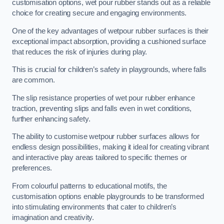
customisation options, wet pour rubber stands out as a reliable
choice for creating secure and engaging environments.
One of the key advantages of wetpour rubber surfaces is their
exceptional impact absorption, providing a cushioned surface
that reduces the risk of injuries during play.
This is crucial for children’s safety in playgrounds, where falls
are common.
The slip resistance properties of wet pour rubber enhance
traction, preventing slips and falls even in wet conditions,
further enhancing safety.
The ability to customise wetpour rubber surfaces allows for
endless design possibilities, making it ideal for creating vibrant
and interactive play areas tailored to specific themes or
preferences.
From colourful patterns to educational motifs, the
customisation options enable playgrounds to be transformed
into stimulating environments that cater to children’s
imagination and creativity.