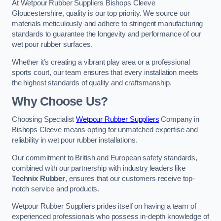
At Wetpour Rubber Suppliers Bishops Cleeve
Gloucestershire, quality is our top priority. We source our
materials meticulously and adhere to stringent manufacturing
standards to guarantee the longevity and performance of our
wet pour rubber surfaces.
Whether it’s creating a vibrant play area or a professional
sports court, our team ensures that every installation meets
the highest standards of quality and craftsmanship.
Why Choose Us?
Choosing Specialist
Wetpour Rubber Suppliers
Company in
Bishops Cleeve means opting for unmatched expertise and
reliability in wet pour rubber installations.
Our commitment to British and European safety standards,
combined with our partnership with industry leaders like
Technix Rubber
, ensures that our customers receive top-
notch service and products.
Wetpour Rubber Suppliers prides itself on having a team of
experienced professionals who possess in-depth knowledge of