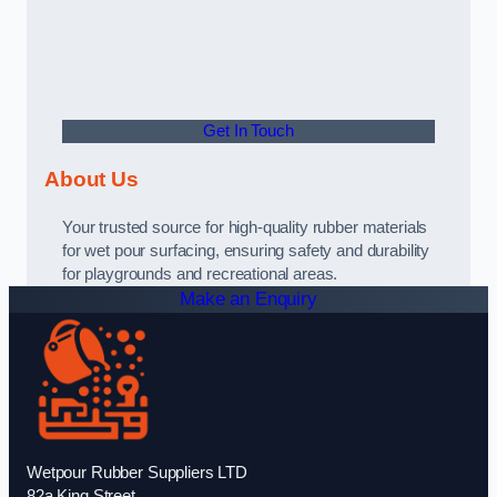
Get In Touch
About Us
Your trusted source for high-quality rubber materials
for wet pour surfacing, ensuring safety and durability
for playgrounds and recreational areas.
Make an Enquiry
Wetpour Rubber Suppliers LTD
82a King Street