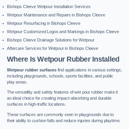
Bishops Cleeve Wetpour Installation Services
Wetpour Maintenance and Repairs in Bishops Cleeve
Wetpour Resurfacing in Bishops Cleeve
Wetpour Customized Logos and Markings in Bishops Cleeve
Bishops Cleeve Drainage Solutions for Wetpour
Aftercare Services for Wetpour in Bishops Cleeve
Where Is Wetpour Rubber Installed
Wetpour rubber surfaces
find applications in various settings,
including playgrounds, schools, sports facilities, and public
play areas.
The versatility and safety features of wet pour rubber make it
an ideal choice for creating impact-absorbing and durable
surfaces in high-traffic locations.
These surfaces are commonly seen in playgrounds due to
their ability to cushion falls and reduce injuries during playtime.