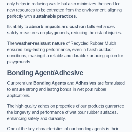
only helps in reducing waste but also minimizes the need for
new resources to be extracted from the environment, aligning
perfectly with
sustainable practices
.
Its ability to
absorb impacts
and
cushion falls
enhances
safety measures on playgrounds, reducing the risk of injuries.
The
weather-resistant nature
of Recycled Rubber Mulch
ensures long-lasting performance, even in harsh outdoor
conditions, making it a reliable and durable surfacing option for
playgrounds.
Bonding Agent/Adhesive
Our premium
Bonding Agents
and
Adhesives
are formulated
to ensure strong and lasting bonds in wet pour rubber
applications.
The high-quality adhesion properties of our products guarantee
the longevity and performance of wet pour rubber surfaces,
enhancing safety and durability.
One of the key characteristics of our bonding agents is their