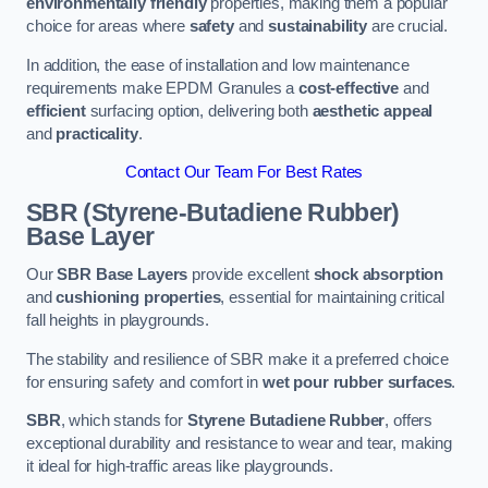
environmentally friendly
properties, making them a popular
choice for areas where
safety
and
sustainability
are crucial.
In addition, the ease of installation and low maintenance
requirements make EPDM Granules a
cost-effective
and
efficient
surfacing option, delivering both
aesthetic appeal
and
practicality
.
Contact Our Team For Best Rates
SBR (Styrene-Butadiene Rubber)
Base Layer
Our
SBR Base Layers
provide excellent
shock absorption
and
cushioning properties
, essential for maintaining critical
fall heights in playgrounds.
The stability and resilience of SBR make it a preferred choice
for ensuring safety and comfort in
wet pour rubber surfaces
.
SBR
, which stands for
Styrene Butadiene Rubber
, offers
exceptional durability and resistance to wear and tear, making
it ideal for high-traffic areas like playgrounds.