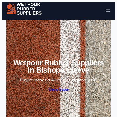
Skip to content
Wetpour Rubber Suppliers
in Bishops Cleeve
Enquire Today For A Free No Obligation Quote
Get a Quote