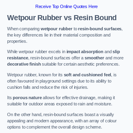
Receive Top Online Quotes Here
Wetpour Rubber vs Resin Bound
When comparing
wetpour rubber
to
resin-bound surfaces
,
the key differences lie in their material composition and
properties.
While wetpour rubber excels in
impact absorption
and
slip
resistance
, resin-bound surfaces offer a
smoother
and more
decorative finish
suitable for certain aesthetic preferences.
Wetpour rubber, known for its
soft and cushioned feel
, is
often favoured in playground settings due to its ability to
cushion falls and reduce the risk of injuries.
Its
porous nature
allows for effective drainage, making it
suitable for outdoor areas exposed to rain and moisture.
On the other hand, resin-bound surfaces boast a visually
appealing and modern appearance, with an array of colour
options to complement the overall design scheme.