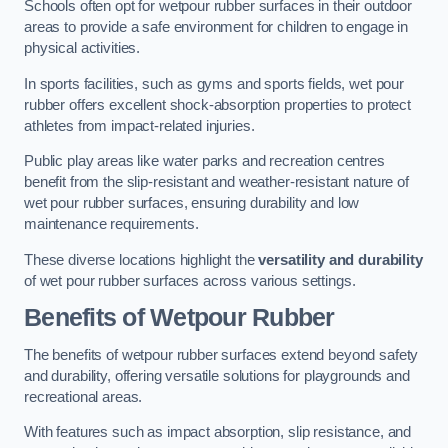
Schools often opt for wetpour rubber surfaces in their outdoor
areas to provide a safe environment for children to engage in
physical activities.
In sports facilities, such as gyms and sports fields, wet pour
rubber offers excellent shock-absorption properties to protect
athletes from impact-related injuries.
Public play areas like water parks and recreation centres
benefit from the slip-resistant and weather-resistant nature of
wet pour rubber surfaces, ensuring durability and low
maintenance requirements.
These diverse locations highlight the
versatility and durability
of wet pour rubber surfaces across various settings.
Benefits of Wetpour Rubber
The benefits of wetpour rubber surfaces extend beyond safety
and durability, offering versatile solutions for playgrounds and
recreational areas.
With features such as impact absorption, slip resistance, and