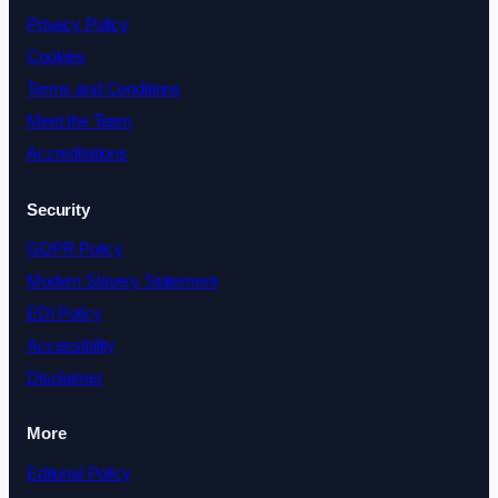
Privacy Policy
Cookies
Terms and Conditions
Meet the Team
Accreditations
Security
GDPR Policy
Modern Slavery Statement
EDI Policy
Accessibility
Disclaimer
More
Editorial Policy