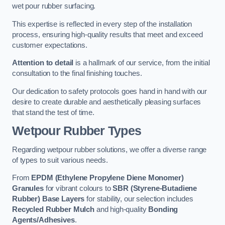
wet pour rubber surfacing.
This expertise is reflected in every step of the installation
process, ensuring high-quality results that meet and exceed
customer expectations.
Attention to detail
is a hallmark of our service, from the initial
consultation to the final finishing touches.
Our dedication to safety protocols goes hand in hand with our
desire to create durable and aesthetically pleasing surfaces
that stand the test of time.
Wetpour Rubber Types
Regarding wetpour rubber solutions, we offer a diverse range
of types to suit various needs.
From
EPDM (Ethylene Propylene Diene Monomer)
Granules
for vibrant colours to
SBR (Styrene-Butadiene
Rubber) Base Layers
for stability, our selection includes
Recycled Rubber Mulch
and high-quality
Bonding
Agents/Adhesives
.