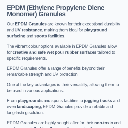
EPDM (Ethylene Propylene Diene
Monomer) Granules
Our
EPDM Granules
are known for their exceptional durability
and
UV resistance
, making them ideal for
playground
surfacing
and
sports facilities
.
The vibrant colour options available in EPDM Granules allow
for
creative and safe wet pour rubber surfaces
tailored to
specific requirements.
EPDM Granules offer a range of benefits beyond their
remarkable strength and UV protection.
One of the key advantages is their versatility, allowing them to
be used in various applications.
From
playgrounds
and sports facilities to
jogging tracks
and
even
landscaping
, EPDM Granules provide a reliable and
long-lasting solution.
EPDM Granules are highly sought after for their
non-toxic
and