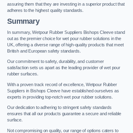
assuring them that they are investing in a superior product that
adheres to the highest quality standards.
Summary
In summary, Wetpour Rubber Suppliers Bishops Cleeve stand
out as the premier choice for wet pour rubber solutions in the
UK, offering a diverse range of high-quality products that meet
British and European safety standards.
Our commitment to safety, durability, and customer
satisfaction sets us apart as the leading provider of wet pour
rubber surfaces.
With a proven track record of excellence, Wetpour Rubber
Suppliers in Bishops Cleeve have established ourselves as
experts in providing top-notch wet pour rubber solutions.
Our dedication to adhering to stringent safety standards
ensures that all our products guarantee a secure and reliable
surface.
Not compromising on quality, our range of options caters to