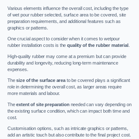
Various elements influence the overall cost, including the type
of wet pour rubber selected, surface area to be covered, site
preparation requirements, and additional features such as
graphics or patterns.
One crucial aspect to consider when it comes to wetpour
rubber installation costs is the
quality of the rubber material
.
High-quality rubber may come at a premium but can provide
durability and longevity, reducing long-term maintenance
expenses.
The
size of the surface area
to be covered plays a significant
role in determining the overall cost, as larger areas require
more materials and labour.
The
extent of site preparation
needed can vary depending on
the existing surface condition, which can impact both time and
cost.
Customisation options, such as intricate graphics or patterns,
add an artistic touch but also contribute to the final project cost.