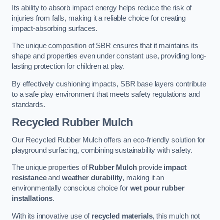
Its ability to absorb impact energy helps reduce the risk of
injuries from falls, making it a reliable choice for creating
impact-absorbing surfaces.
The unique composition of SBR ensures that it maintains its
shape and properties even under constant use, providing long-
lasting protection for children at play.
By effectively cushioning impacts, SBR base layers contribute
to a safe play environment that meets safety regulations and
standards.
Recycled Rubber Mulch
Our Recycled Rubber Mulch offers an eco-friendly solution for
playground surfacing, combining sustainability with safety.
The unique properties of
Rubber Mulch
provide
impact
resistance
and
weather durability
, making it an
environmentally conscious choice for
wet pour rubber
installations
.
With its innovative use of
recycled materials
, this mulch not