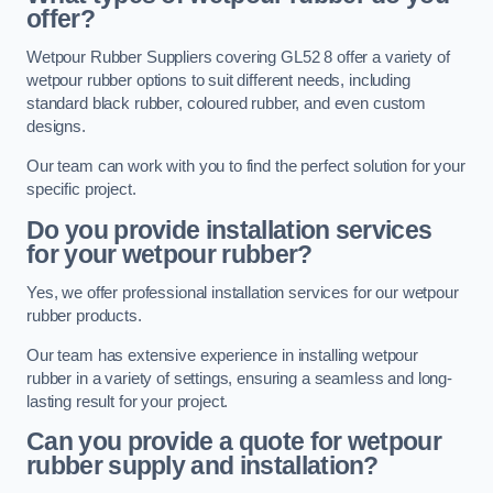
offer?
Wetpour Rubber Suppliers covering GL52 8 offer a variety of
wetpour rubber options to suit different needs, including
standard black rubber, coloured rubber, and even custom
designs.
Our team can work with you to find the perfect solution for your
specific project.
Do you provide installation services
for your wetpour rubber?
Yes, we offer professional installation services for our wetpour
rubber products.
Our team has extensive experience in installing wetpour
rubber in a variety of settings, ensuring a seamless and long-
lasting result for your project.
Can you provide a quote for wetpour
rubber supply and installation?