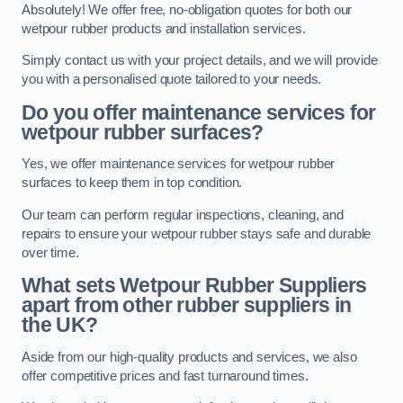
Absolutely! We offer free, no-obligation quotes for both our
wetpour rubber products and installation services.
Simply contact us with your project details, and we will provide
you with a personalised quote tailored to your needs.
Do you offer maintenance services for
wetpour rubber surfaces?
Yes, we offer maintenance services for wetpour rubber
surfaces to keep them in top condition.
Our team can perform regular inspections, cleaning, and
repairs to ensure your wetpour rubber stays safe and durable
over time.
What sets Wetpour Rubber Suppliers
apart from other rubber suppliers in
the UK?
Aside from our high-quality products and services, we also
offer competitive prices and fast turnaround times.