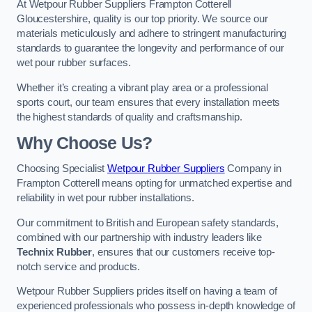
At Wetpour Rubber Suppliers Frampton Cotterell
Gloucestershire, quality is our top priority. We source our
materials meticulously and adhere to stringent manufacturing
standards to guarantee the longevity and performance of our
wet pour rubber surfaces.
Whether it’s creating a vibrant play area or a professional
sports court, our team ensures that every installation meets
the highest standards of quality and craftsmanship.
Why Choose Us?
Choosing Specialist
Wetpour Rubber Suppliers
Company in
Frampton Cotterell means opting for unmatched expertise and
reliability in wet pour rubber installations.
Our commitment to British and European safety standards,
combined with our partnership with industry leaders like
Technix Rubber
, ensures that our customers receive top-
notch service and products.
Wetpour Rubber Suppliers prides itself on having a team of
experienced professionals who possess in-depth knowledge of