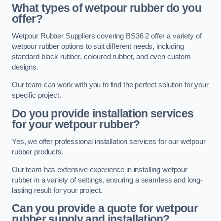
What types of wetpour rubber do you
offer?
Wetpour Rubber Suppliers covering BS36 2 offer a variety of
wetpour rubber options to suit different needs, including
standard black rubber, coloured rubber, and even custom
designs.
Our team can work with you to find the perfect solution for your
specific project.
Do you provide installation services
for your wetpour rubber?
Yes, we offer professional installation services for our wetpour
rubber products.
Our team has extensive experience in installing wetpour
rubber in a variety of settings, ensuring a seamless and long-
lasting result for your project.
Can you provide a quote for wetpour
rubber supply and installation?