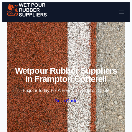
Skip to content
Wetpour Rubber Suppliers
in Frampton Cotterell
Enquire Today For A Free No Obligation Quote
Get a Quote