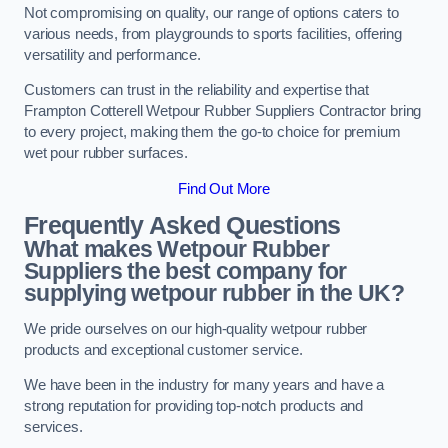
Not compromising on quality, our range of options caters to
various needs, from playgrounds to sports facilities, offering
versatility and performance.
Customers can trust in the reliability and expertise that
Frampton Cotterell Wetpour Rubber Suppliers Contractor bring
to every project, making them the go-to choice for premium
wet pour rubber surfaces.
Find Out More
Frequently Asked Questions
What makes Wetpour Rubber
Suppliers the best company for
supplying wetpour rubber in the UK?
We pride ourselves on our high-quality wetpour rubber
products and exceptional customer service.
We have been in the industry for many years and have a
strong reputation for providing top-notch products and
services.