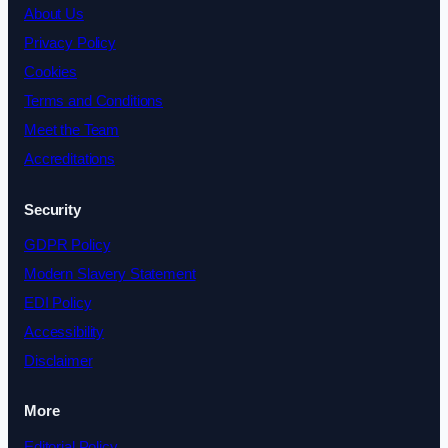
About Us
Privacy Policy
Cookies
Terms and Conditions
Meet the Team
Accreditations
Security
GDPR Policy
Modern Slavery Statement
EDI Policy
Accessibility
Disclaimer
More
Editorial Policy