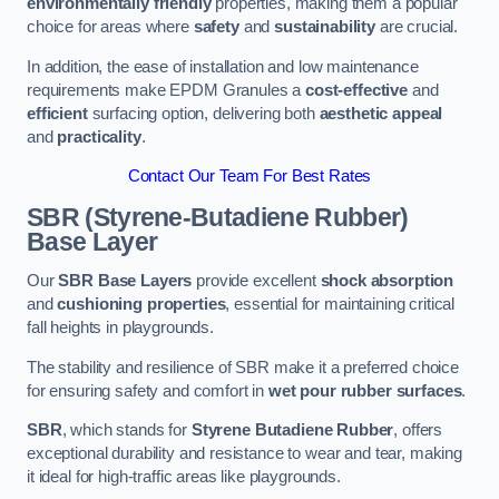
environmentally friendly
properties, making them a popular
choice for areas where
safety
and
sustainability
are crucial.
In addition, the ease of installation and low maintenance
requirements make EPDM Granules a
cost-effective
and
efficient
surfacing option, delivering both
aesthetic appeal
and
practicality
.
Contact Our Team For Best Rates
SBR (Styrene-Butadiene Rubber)
Base Layer
Our
SBR Base Layers
provide excellent
shock absorption
and
cushioning properties
, essential for maintaining critical
fall heights in playgrounds.
The stability and resilience of SBR make it a preferred choice
for ensuring safety and comfort in
wet pour rubber surfaces
.
SBR
, which stands for
Styrene Butadiene Rubber
, offers
exceptional durability and resistance to wear and tear, making
it ideal for high-traffic areas like playgrounds.