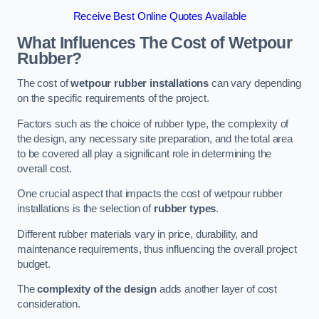
Receive Best Online Quotes Available
What Influences The Cost of Wetpour
Rubber?
The cost of
wetpour rubber installations
can vary depending
on the specific requirements of the project.
Factors such as the choice of rubber type, the complexity of
the design, any necessary site preparation, and the total area
to be covered all play a significant role in determining the
overall cost.
One crucial aspect that impacts the cost of wetpour rubber
installations is the selection of
rubber types
.
Different rubber materials vary in price, durability, and
maintenance requirements, thus influencing the overall project
budget.
The
complexity of the design
adds another layer of cost
consideration.