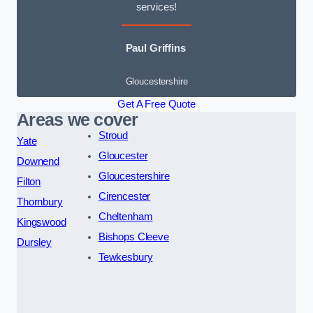
services!
Paul Griffins
Gloucestershire
Get A Free Quote
Areas we cover
Stroud
Yate
Gloucester
Downend
Gloucestershire
Filton
Cirencester
Thornbury
Cheltenham
Kingswood
Bishops Cleeve
Dursley
Tewkesbury