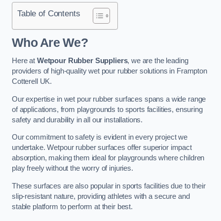
Table of Contents
Who Are We?
Here at
Wetpour Rubber Suppliers
, we are the leading
providers of high-quality wet pour rubber solutions in Frampton
Cotterell UK.
Our expertise in wet pour rubber surfaces spans a wide range
of applications, from playgrounds to sports facilities, ensuring
safety and durability in all our installations.
Our commitment to safety is evident in every project we
undertake. Wetpour rubber surfaces offer superior impact
absorption, making them ideal for playgrounds where children
play freely without the worry of injuries.
These surfaces are also popular in sports facilities due to their
slip-resistant nature, providing athletes with a secure and
stable platform to perform at their best.