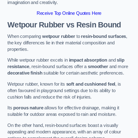
imagination and creativity.
Receive Top Online Quotes Here
Wetpour Rubber vs Resin Bound
When comparing
wetpour rubber
to
resin-bound surfaces
,
the key differences lie in their material composition and
properties.
While wetpour rubber excels in
impact absorption
and
slip
resistance
, resin-bound surfaces offer a
smoother
and more
decorative finish
suitable for certain aesthetic preferences.
Wetpour rubber, known for its
soft and cushioned feel
, is
often favoured in playground settings due to its ability to
cushion falls and reduce the risk of injuries.
Its
porous nature
allows for effective drainage, making it
suitable for outdoor areas exposed to rain and moisture.
On the other hand, resin-bound surfaces boast a visually
appealing and modern appearance, with an array of colour