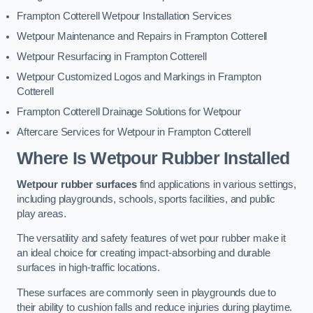
Frampton Cotterell Wetpour Installation Services
Wetpour Maintenance and Repairs in Frampton Cotterell
Wetpour Resurfacing in Frampton Cotterell
Wetpour Customized Logos and Markings in Frampton
Cotterell
Frampton Cotterell Drainage Solutions for Wetpour
Aftercare Services for Wetpour in Frampton Cotterell
Where Is Wetpour Rubber Installed
Wetpour rubber surfaces
find applications in various settings,
including playgrounds, schools, sports facilities, and public
play areas.
The versatility and safety features of wet pour rubber make it
an ideal choice for creating impact-absorbing and durable
surfaces in high-traffic locations.
These surfaces are commonly seen in playgrounds due to
their ability to cushion falls and reduce injuries during playtime.