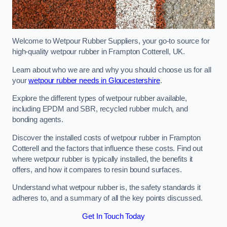
Welcome to Wetpour Rubber Suppliers, your go-to source for
high-quality wetpour rubber in Frampton Cotterell, UK.
Learn about who we are and why you should choose us for all
your
wetpour rubber needs in Gloucestershire
.
Explore the different types of wetpour rubber available,
including EPDM and SBR, recycled rubber mulch, and
bonding agents.
Discover the installed costs of wetpour rubber in Frampton
Cotterell and the factors that influence these costs. Find out
where wetpour rubber is typically installed, the benefits it
offers, and how it compares to resin bound surfaces.
Understand what wetpour rubber is, the safety standards it
adheres to, and a summary of all the key points discussed.
Get In Touch Today