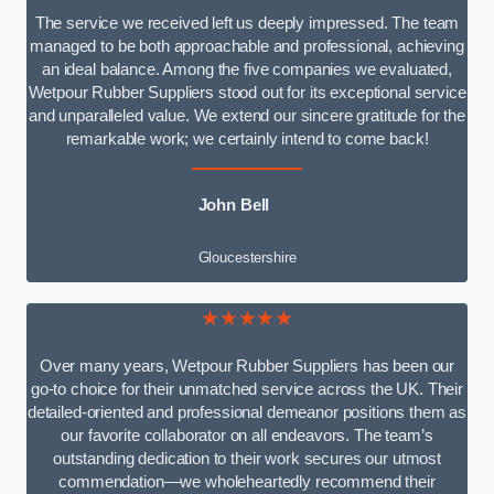
The service we received left us deeply impressed. The team
managed to be both approachable and professional, achieving
an ideal balance. Among the five companies we evaluated,
Wetpour Rubber Suppliers stood out for its exceptional service
and unparalleled value. We extend our sincere gratitude for the
remarkable work; we certainly intend to come back!
John Bell
Gloucestershire
★★★★★
Over many years, Wetpour Rubber Suppliers has been our
go-to choice for their unmatched service across the UK. Their
detailed-oriented and professional demeanor positions them as
our favorite collaborator on all endeavors. The team’s
outstanding dedication to their work secures our utmost
commendation—we wholeheartedly recommend their