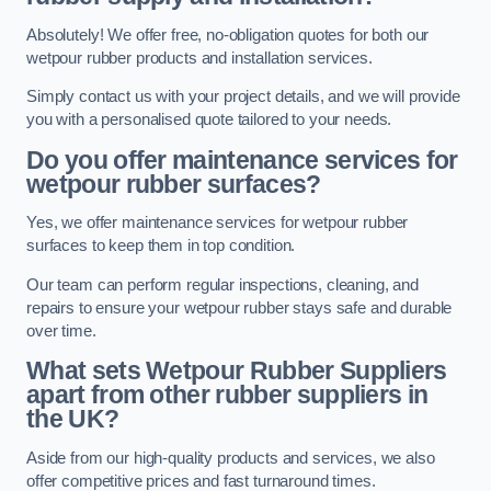
Absolutely! We offer free, no-obligation quotes for both our
wetpour rubber products and installation services.
Simply contact us with your project details, and we will provide
you with a personalised quote tailored to your needs.
Do you offer maintenance services for
wetpour rubber surfaces?
Yes, we offer maintenance services for wetpour rubber
surfaces to keep them in top condition.
Our team can perform regular inspections, cleaning, and
repairs to ensure your wetpour rubber stays safe and durable
over time.
What sets Wetpour Rubber Suppliers
apart from other rubber suppliers in
the UK?
Aside from our high-quality products and services, we also
offer competitive prices and fast turnaround times.