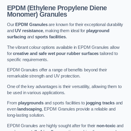
EPDM (Ethylene Propylene Diene
Monomer) Granules
Our
EPDM Granules
are known for their exceptional durability
and
UV resistance
, making them ideal for
playground
surfacing
and
sports facilities
.
The vibrant colour options available in EPDM Granules allow
for
creative and safe wet pour rubber surfaces
tailored to
specific requirements.
EPDM Granules offer a range of benefits beyond their
remarkable strength and UV protection.
One of the key advantages is their versatility, allowing them to
be used in various applications.
From
playgrounds
and sports facilities to
jogging tracks
and
even
landscaping
, EPDM Granules provide a reliable and
long-lasting solution.
EPDM Granules are highly sought after for their
non-toxic
and