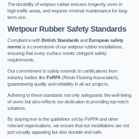
The durability of wetpour rubber ensures longevity, even in
high-traffic areas, and requires minimal maintenance for long-
term use.
Wetpour Rubber Safety Standards
Compliance with
British Standards
and
European safety
norms
is a cornerstone of our wetpour rubber installations,
ensuring that every surface meets stringent safety
requirements.
Our commitment to safety extends to certifications from
industry bodies like
FeRFA
(Resin Flooring Association),
guaranteeing quality and reliability in all our projects.
Adhering to these standards not only safeguards the well-being
of users but also reflects our dedication to providing top-notch
solutions.
By staying true to the guidelines set by FeRFA and other
relevant organisations, we ensure that our installations are not
just visually appealing but also durable and safe.