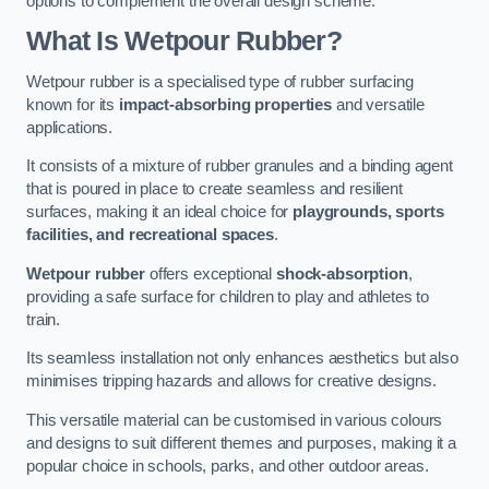
options to complement the overall design scheme.
What Is Wetpour Rubber?
Wetpour rubber is a specialised type of rubber surfacing
known for its
impact-absorbing properties
and versatile
applications.
It consists of a mixture of rubber granules and a binding agent
that is poured in place to create seamless and resilient
surfaces, making it an ideal choice for
playgrounds, sports
facilities, and recreational spaces
.
Wetpour rubber
offers exceptional
shock-absorption
,
providing a safe surface for children to play and athletes to
train.
Its seamless installation not only enhances aesthetics but also
minimises tripping hazards and allows for creative designs.
This versatile material can be customised in various colours
and designs to suit different themes and purposes, making it a
popular choice in schools, parks, and other outdoor areas.