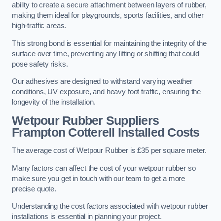
ability to create a secure attachment between layers of rubber,
making them ideal for playgrounds, sports facilities, and other
high-traffic areas.
This strong bond is essential for maintaining the integrity of the
surface over time, preventing any lifting or shifting that could
pose safety risks.
Our adhesives are designed to withstand varying weather
conditions, UV exposure, and heavy foot traffic, ensuring the
longevity of the installation.
Wetpour Rubber Suppliers
Frampton Cotterell Installed Costs
The average cost of Wetpour Rubber is £35 per square meter.
Many factors can affect the cost of your wetpour rubber so
make sure you get in touch with our team to get a more
precise quote.
Understanding the cost factors associated with wetpour rubber
installations is essential in planning your project.