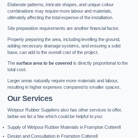
Elaborate patterns, intricate shapes, and unique colour
combinations may require more labour and materials,
ultimately affecting the total expense of the installation.
Site preparation requirements are another financial factor.
Properly preparing the area, including levelling the ground,
adding necessary drainage systems, and ensuring a solid
base, can add to the overall cost of the project.
The
surface area to be covered
is directly proportional to the
total cost.
Larger areas naturally require more materials and labour,
resulting in higher expenses compared to smaller spaces.
Our Services
Wetpour Rubber Suppliers also has other services to offer,
below we list a few which could be helpful to you:
Supply of Wetpour Rubber Materials in Frampton Cotterell
Design and Consultation in Frampton Cotterell