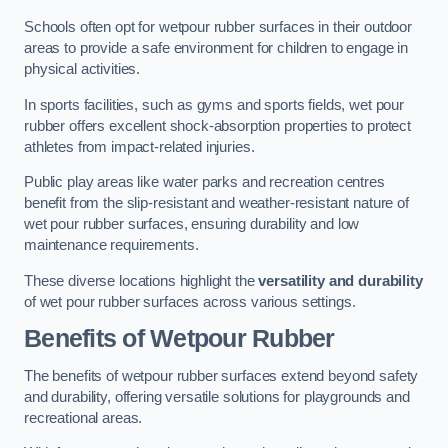
Schools often opt for wetpour rubber surfaces in their outdoor
areas to provide a safe environment for children to engage in
physical activities.
In sports facilities, such as gyms and sports fields, wet pour
rubber offers excellent shock-absorption properties to protect
athletes from impact-related injuries.
Public play areas like water parks and recreation centres
benefit from the slip-resistant and weather-resistant nature of
wet pour rubber surfaces, ensuring durability and low
maintenance requirements.
These diverse locations highlight the
versatility and durability
of wet pour rubber surfaces across various settings.
Benefits of Wetpour Rubber
The benefits of wetpour rubber surfaces extend beyond safety
and durability, offering versatile solutions for playgrounds and
recreational areas.