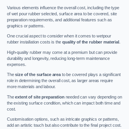
Various elements influence the overall cost, including the type
of wet pour rubber selected, surface area to be covered, site
preparation requirements, and additional features such as
graphics or patterns.
One crucial aspect to consider when it comes to wetpour
rubber installation costs is the
quality of the rubber material
.
High-quality rubber may come at a premium but can provide
durability and longevity, reducing long-term maintenance
expenses.
The
size of the surface area
to be covered plays a significant
role in determining the overall cost, as larger areas require
more materials and labour.
The
extent of site preparation
needed can vary depending on
the existing surface condition, which can impact both time and
cost.
Customisation options, such as intricate graphics or patterns,
add an artistic touch but also contribute to the final project cost.