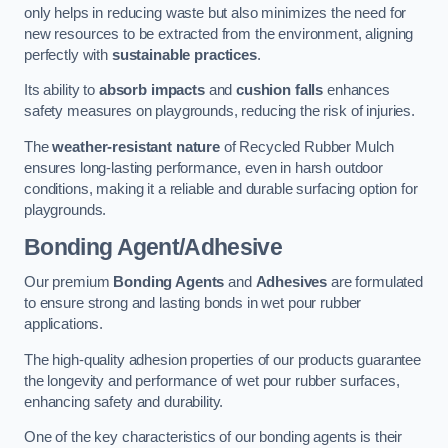
only helps in reducing waste but also minimizes the need for
new resources to be extracted from the environment, aligning
perfectly with
sustainable practices
.
Its ability to
absorb impacts
and
cushion falls
enhances
safety measures on playgrounds, reducing the risk of injuries.
The
weather-resistant nature
of Recycled Rubber Mulch
ensures long-lasting performance, even in harsh outdoor
conditions, making it a reliable and durable surfacing option for
playgrounds.
Bonding Agent/Adhesive
Our premium
Bonding Agents
and
Adhesives
are formulated
to ensure strong and lasting bonds in wet pour rubber
applications.
The high-quality adhesion properties of our products guarantee
the longevity and performance of wet pour rubber surfaces,
enhancing safety and durability.
One of the key characteristics of our bonding agents is their