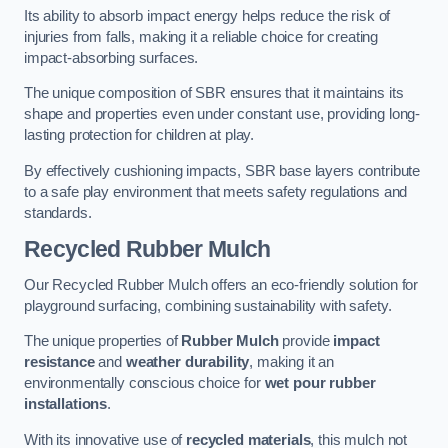
Its ability to absorb impact energy helps reduce the risk of
injuries from falls, making it a reliable choice for creating
impact-absorbing surfaces.
The unique composition of SBR ensures that it maintains its
shape and properties even under constant use, providing long-
lasting protection for children at play.
By effectively cushioning impacts, SBR base layers contribute
to a safe play environment that meets safety regulations and
standards.
Recycled Rubber Mulch
Our Recycled Rubber Mulch offers an eco-friendly solution for
playground surfacing, combining sustainability with safety.
The unique properties of
Rubber Mulch
provide
impact
resistance
and
weather durability
, making it an
environmentally conscious choice for
wet pour rubber
installations
.
With its innovative use of
recycled materials
, this mulch not