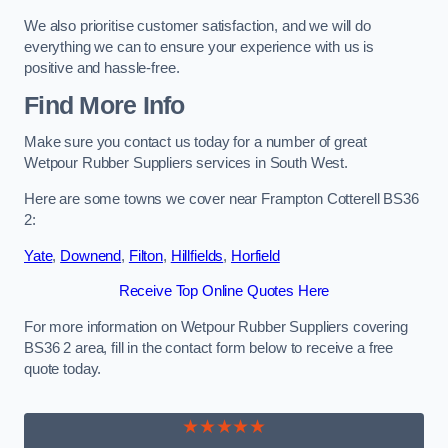
We also prioritise customer satisfaction, and we will do
everything we can to ensure your experience with us is
positive and hassle-free.
Find More Info
Make sure you contact us today for a number of great
Wetpour Rubber Suppliers services in South West.
Here are some towns we cover near Frampton Cotterell BS36
2:
Yate
,
Downend
,
Filton
,
Hillfields
,
Horfield
Receive Top Online Quotes Here
For more information on Wetpour Rubber Suppliers covering
BS36 2 area, fill in the contact form below to receive a free
quote today.
★★★★★