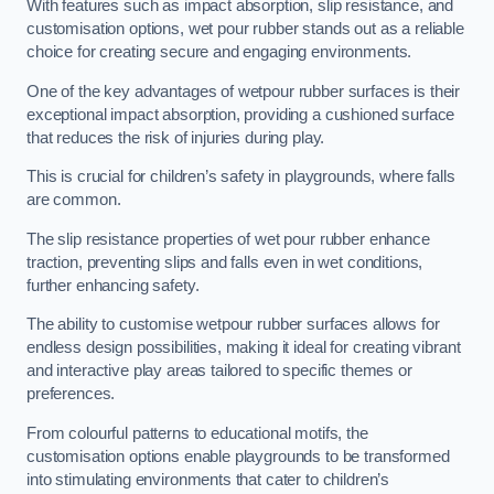
With features such as impact absorption, slip resistance, and
customisation options, wet pour rubber stands out as a reliable
choice for creating secure and engaging environments.
One of the key advantages of wetpour rubber surfaces is their
exceptional impact absorption, providing a cushioned surface
that reduces the risk of injuries during play.
This is crucial for children’s safety in playgrounds, where falls
are common.
The slip resistance properties of wet pour rubber enhance
traction, preventing slips and falls even in wet conditions,
further enhancing safety.
The ability to customise wetpour rubber surfaces allows for
endless design possibilities, making it ideal for creating vibrant
and interactive play areas tailored to specific themes or
preferences.
From colourful patterns to educational motifs, the
customisation options enable playgrounds to be transformed
into stimulating environments that cater to children’s