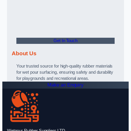
Get In Touch
About Us
Your trusted source for high-quality rubber materials
for wet pour surfacing, ensuring safety and durability
for playgrounds and recreational areas.
Make an Enquiry
Wetpour Rubber Suppliers LTD