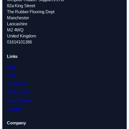
82a King Street
The Rubber Flooring Dept
Manchester
Lancashire
M2 4WQ
United Kingdom
01614101386
Links
Blog
FAQ
Contact Us
Testimonials
Case Studies
Careers
Company