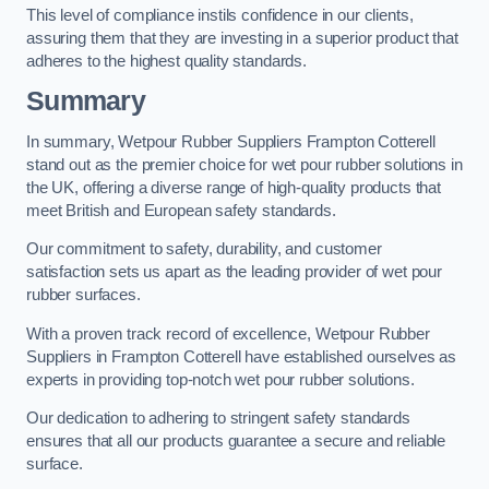
This level of compliance instils confidence in our clients,
assuring them that they are investing in a superior product that
adheres to the highest quality standards.
Summary
In summary, Wetpour Rubber Suppliers Frampton Cotterell
stand out as the premier choice for wet pour rubber solutions in
the UK, offering a diverse range of high-quality products that
meet British and European safety standards.
Our commitment to safety, durability, and customer
satisfaction sets us apart as the leading provider of wet pour
rubber surfaces.
With a proven track record of excellence, Wetpour Rubber
Suppliers in Frampton Cotterell have established ourselves as
experts in providing top-notch wet pour rubber solutions.
Our dedication to adhering to stringent safety standards
ensures that all our products guarantee a secure and reliable
surface.