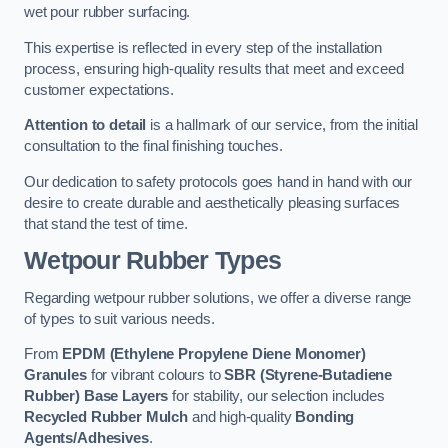
wet pour rubber surfacing.
This expertise is reflected in every step of the installation
process, ensuring high-quality results that meet and exceed
customer expectations.
Attention to detail
is a hallmark of our service, from the initial
consultation to the final finishing touches.
Our dedication to safety protocols goes hand in hand with our
desire to create durable and aesthetically pleasing surfaces
that stand the test of time.
Wetpour Rubber Types
Regarding wetpour rubber solutions, we offer a diverse range
of types to suit various needs.
From
EPDM (Ethylene Propylene Diene Monomer)
Granules
for vibrant colours to
SBR (Styrene-Butadiene
Rubber) Base Layers
for stability, our selection includes
Recycled Rubber Mulch
and high-quality
Bonding
Agents/Adhesives
.