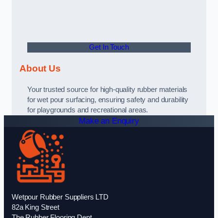
Get In Touch
About Us
Your trusted source for high-quality rubber materials
for wet pour surfacing, ensuring safety and durability
for playgrounds and recreational areas.
Make an Enquiry
Wetpour Rubber Suppliers LTD
82a King Street
The Rubber Flooring Dept