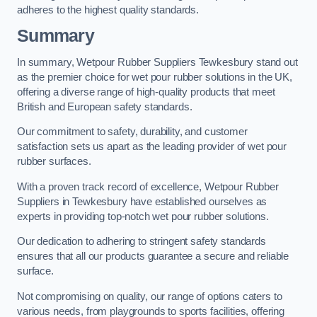
adheres to the highest quality standards.
Summary
In summary, Wetpour Rubber Suppliers Tewkesbury stand out
as the premier choice for wet pour rubber solutions in the UK,
offering a diverse range of high-quality products that meet
British and European safety standards.
Our commitment to safety, durability, and customer
satisfaction sets us apart as the leading provider of wet pour
rubber surfaces.
With a proven track record of excellence, Wetpour Rubber
Suppliers in Tewkesbury have established ourselves as
experts in providing top-notch wet pour rubber solutions.
Our dedication to adhering to stringent safety standards
ensures that all our products guarantee a secure and reliable
surface.
Not compromising on quality, our range of options caters to
various needs, from playgrounds to sports facilities, offering