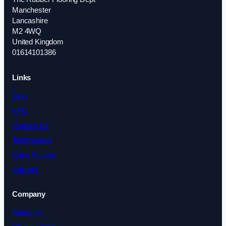
Manchester
Lancashire
M2 4WQ
United Kingdom
01614101386
Links
Blog
FAQ
Contact Us
Testimonials
Case Studies
Careers
Company
About Us