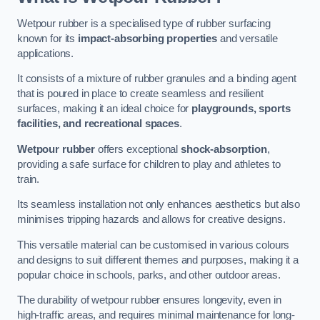
Wetpour rubber is a specialised type of rubber surfacing
known for its
impact-absorbing properties
and versatile
applications.
It consists of a mixture of rubber granules and a binding agent
that is poured in place to create seamless and resilient
surfaces, making it an ideal choice for
playgrounds, sports
facilities, and recreational spaces
.
Wetpour rubber
offers exceptional
shock-absorption
,
providing a safe surface for children to play and athletes to
train.
Its seamless installation not only enhances aesthetics but also
minimises tripping hazards and allows for creative designs.
This versatile material can be customised in various colours
and designs to suit different themes and purposes, making it a
popular choice in schools, parks, and other outdoor areas.
The durability of wetpour rubber ensures longevity, even in
high-traffic areas, and requires minimal maintenance for long-