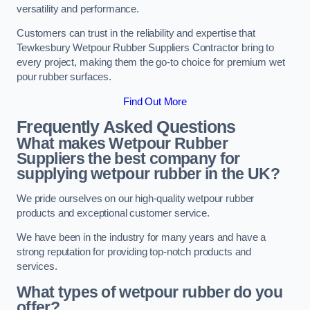
versatility and performance.
Customers can trust in the reliability and expertise that
Tewkesbury Wetpour Rubber Suppliers Contractor bring to
every project, making them the go-to choice for premium wet
pour rubber surfaces.
Find Out More
Frequently Asked Questions
What makes Wetpour Rubber
Suppliers the best company for
supplying wetpour rubber in the UK?
We pride ourselves on our high-quality wetpour rubber
products and exceptional customer service.
We have been in the industry for many years and have a
strong reputation for providing top-notch products and
services.
What types of wetpour rubber do you
offer?