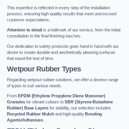
This expertise is reflected in every step of the installation
process, ensuring high-quality results that meet and exceed
customer expectations.
Attention to detail
is a hallmark of our service, from the initial
consultation to the final finishing touches.
Our dedication to safety protocols goes hand in hand with our
desire to create durable and aesthetically pleasing surfaces
that stand the test of time.
Wetpour Rubber Types
Regarding wetpour rubber solutions, we offer a diverse range
of types to suit various needs.
From
EPDM (Ethylene Propylene Diene Monomer)
Granules
for vibrant colours to
SBR (Styrene-Butadiene
Rubber) Base Layers
for stability, our selection includes
Recycled Rubber Mulch
and high-quality
Bonding
Agents/Adhesives
.