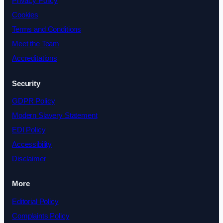
Privacy Policy
Cookies
Terms and Conditions
Meet the Team
Accreditations
Security
GDPR Policy
Modern Slavery Statement
EDI Policy
Accessibility
Disclaimer
More
Editorial Policy
Complaints Policy