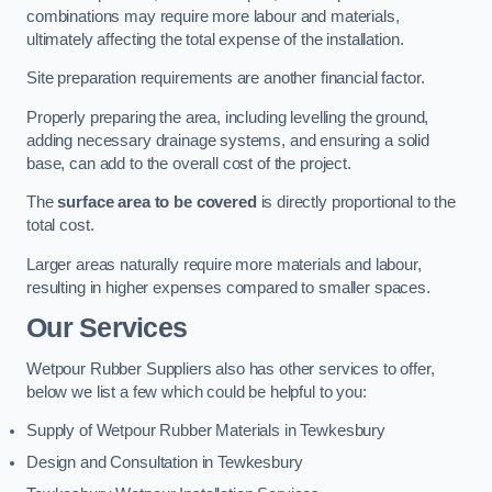
combinations may require more labour and materials,
ultimately affecting the total expense of the installation.
Site preparation requirements are another financial factor.
Properly preparing the area, including levelling the ground,
adding necessary drainage systems, and ensuring a solid
base, can add to the overall cost of the project.
The
surface area to be covered
is directly proportional to the
total cost.
Larger areas naturally require more materials and labour,
resulting in higher expenses compared to smaller spaces.
Our Services
Wetpour Rubber Suppliers also has other services to offer,
below we list a few which could be helpful to you:
Supply of Wetpour Rubber Materials in Tewkesbury
Design and Consultation in Tewkesbury