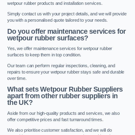
wetpour rubber products and installation services.
Simply contact us with your project details, and we will provide
you with a personalised quote tailored to your needs.
Do you offer maintenance services for
wetpour rubber surfaces?
Yes, we offer maintenance services for wetpour rubber
surfaces to keep them in top condition.
Our team can perform regular inspections, cleaning, and
repairs to ensure your wetpour rubber stays safe and durable
over time.
What sets Wetpour Rubber Suppliers
apart from other rubber suppliers in
the UK?
Aside from our high-quality products and services, we also
offer competitive prices and fast turnaround times.
We also prioritise customer satisfaction, and we will do