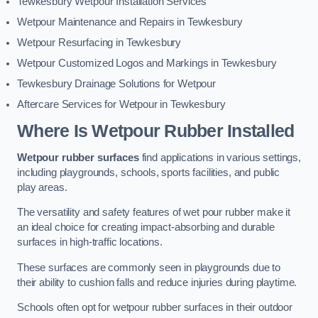
Tewkesbury Wetpour Installation Services
Wetpour Maintenance and Repairs in Tewkesbury
Wetpour Resurfacing in Tewkesbury
Wetpour Customized Logos and Markings in Tewkesbury
Tewkesbury Drainage Solutions for Wetpour
Aftercare Services for Wetpour in Tewkesbury
Where Is Wetpour Rubber Installed
Wetpour rubber surfaces
find applications in various settings,
including playgrounds, schools, sports facilities, and public
play areas.
The versatility and safety features of wet pour rubber make it
an ideal choice for creating impact-absorbing and durable
surfaces in high-traffic locations.
These surfaces are commonly seen in playgrounds due to
their ability to cushion falls and reduce injuries during playtime.
Schools often opt for wetpour rubber surfaces in their outdoor