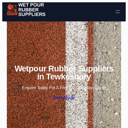
Skip to content
Wetpour Rubber Suppliers
in Tewkesbury
Enquire Today For A Free No Obligation Quote
Get a Quote