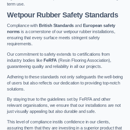
term use.
Wetpour Rubber Safety Standards
Compliance with
British Standards
and
European safety
norms
is a cornerstone of our wetpour rubber installations,
ensuring that every surface meets stringent safety
requirements.
Our commitment to safety extends to certifications from
industry bodies like
FeRFA
(Resin Flooring Association),
guaranteeing quality and reliability in all our projects.
Adhering to these standards not only safeguards the well-being
of users but also reflects our dedication to providing top-notch
solutions.
By staying true to the guidelines set by FeRFA and other
relevant organisations, we ensure that our installations are not
just visually appealing but also durable and safe.
This level of compliance instils confidence in our clients,
assuring them that they are investing in a superior product that