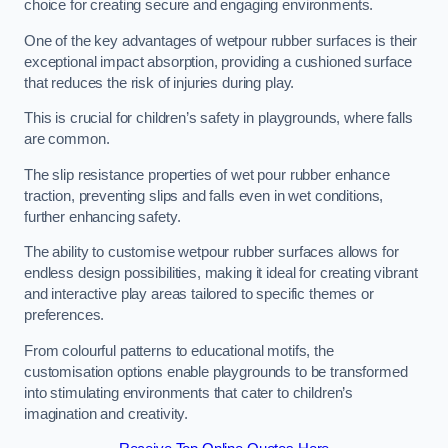
choice for creating secure and engaging environments.
One of the key advantages of wetpour rubber surfaces is their
exceptional impact absorption, providing a cushioned surface
that reduces the risk of injuries during play.
This is crucial for children’s safety in playgrounds, where falls
are common.
The slip resistance properties of wet pour rubber enhance
traction, preventing slips and falls even in wet conditions,
further enhancing safety.
The ability to customise wetpour rubber surfaces allows for
endless design possibilities, making it ideal for creating vibrant
and interactive play areas tailored to specific themes or
preferences.
From colourful patterns to educational motifs, the
customisation options enable playgrounds to be transformed
into stimulating environments that cater to children’s
imagination and creativity.