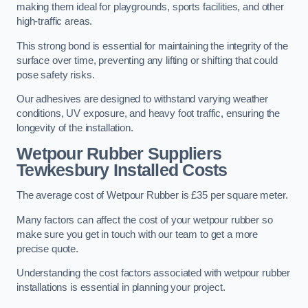
making them ideal for playgrounds, sports facilities, and other
high-traffic areas.
This strong bond is essential for maintaining the integrity of the
surface over time, preventing any lifting or shifting that could
pose safety risks.
Our adhesives are designed to withstand varying weather
conditions, UV exposure, and heavy foot traffic, ensuring the
longevity of the installation.
Wetpour Rubber Suppliers
Tewkesbury Installed Costs
The average cost of Wetpour Rubber is £35 per square meter.
Many factors can affect the cost of your wetpour rubber so
make sure you get in touch with our team to get a more
precise quote.
Understanding the cost factors associated with wetpour rubber
installations is essential in planning your project.