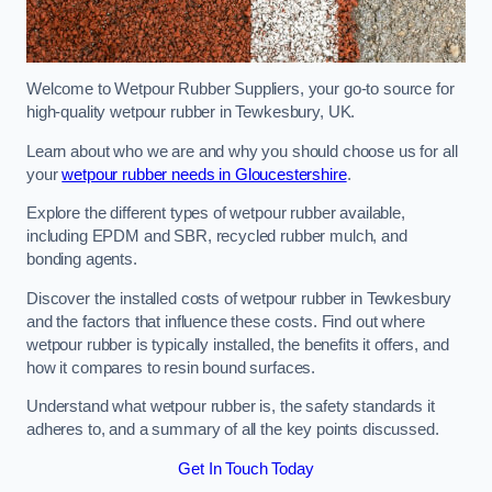
Welcome to Wetpour Rubber Suppliers, your go-to source for
high-quality wetpour rubber in Tewkesbury, UK.
Learn about who we are and why you should choose us for all
your
wetpour rubber needs in Gloucestershire
.
Explore the different types of wetpour rubber available,
including EPDM and SBR, recycled rubber mulch, and
bonding agents.
Discover the installed costs of wetpour rubber in Tewkesbury
and the factors that influence these costs. Find out where
wetpour rubber is typically installed, the benefits it offers, and
how it compares to resin bound surfaces.
Understand what wetpour rubber is, the safety standards it
adheres to, and a summary of all the key points discussed.
Get In Touch Today