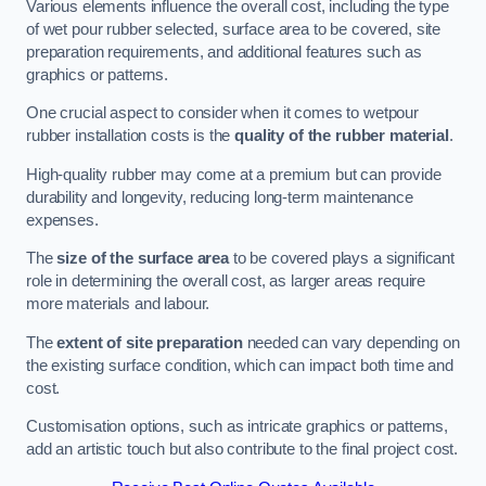
Various elements influence the overall cost, including the type
of wet pour rubber selected, surface area to be covered, site
preparation requirements, and additional features such as
graphics or patterns.
One crucial aspect to consider when it comes to wetpour
rubber installation costs is the
quality of the rubber material
.
High-quality rubber may come at a premium but can provide
durability and longevity, reducing long-term maintenance
expenses.
The
size of the surface area
to be covered plays a significant
role in determining the overall cost, as larger areas require
more materials and labour.
The
extent of site preparation
needed can vary depending on
the existing surface condition, which can impact both time and
cost.
Customisation options, such as intricate graphics or patterns,
add an artistic touch but also contribute to the final project cost.