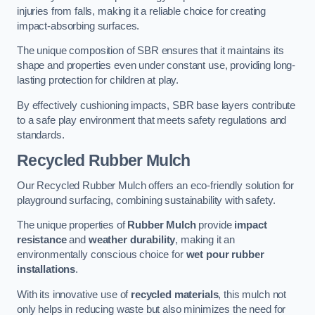
injuries from falls, making it a reliable choice for creating
impact-absorbing surfaces.
The unique composition of SBR ensures that it maintains its
shape and properties even under constant use, providing long-
lasting protection for children at play.
By effectively cushioning impacts, SBR base layers contribute
to a safe play environment that meets safety regulations and
standards.
Recycled Rubber Mulch
Our Recycled Rubber Mulch offers an eco-friendly solution for
playground surfacing, combining sustainability with safety.
The unique properties of
Rubber Mulch
provide
impact
resistance
and
weather durability
, making it an
environmentally conscious choice for
wet pour rubber
installations
.
With its innovative use of
recycled materials
, this mulch not
only helps in reducing waste but also minimizes the need for