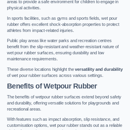
areas to provide a safe environment for children to engage in
physical activities.
In sports facilities, such as gyms and sports fields, wet pour
rubber offers excellent shock-absorption properties to protect
athletes from impact-related injuries.
Public play areas like water parks and recreation centres
benefit from the slip-resistant and weather-resistant nature of
wet pour rubber surfaces, ensuring durability and low
maintenance requirements.
These diverse locations highlight the
versatility and durability
of wet pour rubber surfaces across various settings.
Benefits of Wetpour Rubber
The benefits of wetpour rubber surfaces extend beyond safety
and durability, offering versatile solutions for playgrounds and
recreational areas.
With features such as impact absorption, slip resistance, and
customisation options, wet pour rubber stands out as a reliable