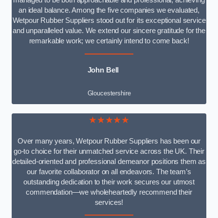
managed to be both approachable and professional, achieving
an ideal balance. Among the five companies we evaluated,
Wetpour Rubber Suppliers stood out for its exceptional service
and unparalleled value. We extend our sincere gratitude for the
remarkable work; we certainly intend to come back!
John Bell
Gloucestershire
★★★★★
Over many years, Wetpour Rubber Suppliers has been our
go-to choice for their unmatched service across the UK. Their
detailed-oriented and professional demeanor positions them as
our favorite collaborator on all endeavors. The team’s
outstanding dedication to their work secures our utmost
commendation—we wholeheartedly recommend their
services!