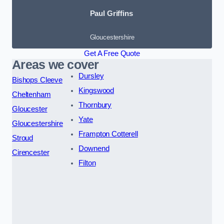
Paul Griffins
Gloucestershire
Get A Free Quote
Areas we cover
Dursley
Bishops Cleeve
Kingswood
Cheltenham
Thornbury
Gloucester
Yate
Gloucestershire
Frampton Cotterell
Stroud
Downend
Cirencester
Filton