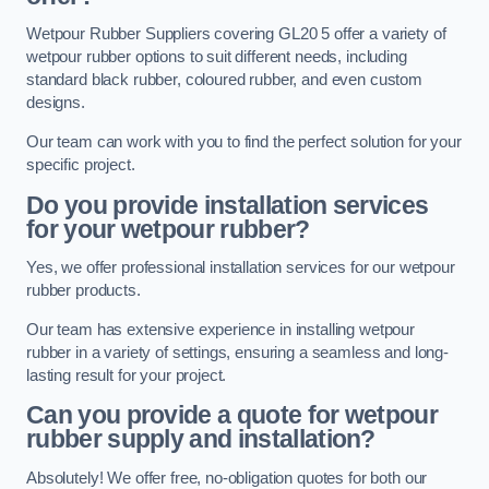
Wetpour Rubber Suppliers covering GL20 5 offer a variety of
wetpour rubber options to suit different needs, including
standard black rubber, coloured rubber, and even custom
designs.
Our team can work with you to find the perfect solution for your
specific project.
Do you provide installation services
for your wetpour rubber?
Yes, we offer professional installation services for our wetpour
rubber products.
Our team has extensive experience in installing wetpour
rubber in a variety of settings, ensuring a seamless and long-
lasting result for your project.
Can you provide a quote for wetpour
rubber supply and installation?
Absolutely! We offer free, no-obligation quotes for both our