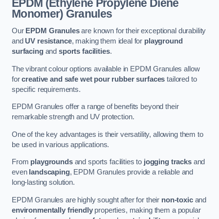
EPDM (Ethylene Propylene Diene
Monomer) Granules
Our
EPDM Granules
are known for their exceptional durability
and
UV resistance
, making them ideal for
playground
surfacing
and
sports facilities
.
The vibrant colour options available in EPDM Granules allow
for
creative and safe wet pour rubber surfaces
tailored to
specific requirements.
EPDM Granules offer a range of benefits beyond their
remarkable strength and UV protection.
One of the key advantages is their versatility, allowing them to
be used in various applications.
From
playgrounds
and sports facilities to
jogging tracks
and
even
landscaping
, EPDM Granules provide a reliable and
long-lasting solution.
EPDM Granules are highly sought after for their
non-toxic
and
environmentally friendly
properties, making them a popular