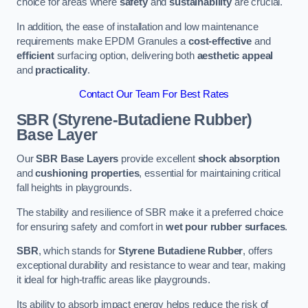
choice for areas where
safety
and
sustainability
are crucial.
In addition, the ease of installation and low maintenance
requirements make EPDM Granules a
cost-effective
and
efficient
surfacing option, delivering both
aesthetic appeal
and
practicality
.
Contact Our Team For Best Rates
SBR (Styrene-Butadiene Rubber)
Base Layer
Our
SBR Base Layers
provide excellent
shock absorption
and
cushioning properties
, essential for maintaining critical
fall heights in playgrounds.
The stability and resilience of SBR make it a preferred choice
for ensuring safety and comfort in
wet pour rubber surfaces
.
SBR
, which stands for
Styrene Butadiene Rubber
, offers
exceptional durability and resistance to wear and tear, making
it ideal for high-traffic areas like playgrounds.
Its ability to absorb impact energy helps reduce the risk of