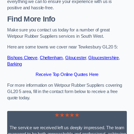
everything we can to ensure your experience with us is
positive and hassle-free.
Find More Info
Make sure you contact us today for a number of great
Wetpour Rubber Suppliers services in South West.
Here are some towns we cover near Tewkesbury GL20 5:
Bishops Cleeve
,
Cheltenham
,
Gloucester
,
Gloucestershire
,
Barking
Receive Top Online Quotes Here
For more information on Wetpour Rubber Suppliers covering
GL20 5 area, fill in the contact form below to receive a free
quote today.
★★★★★
The service we received left us deeply impressed. The team