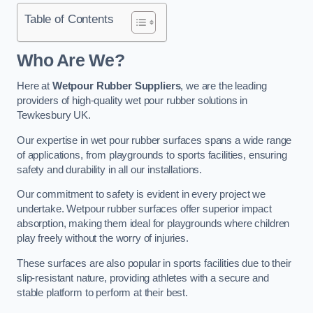
Table of Contents
Who Are We?
Here at
Wetpour Rubber Suppliers
, we are the leading
providers of high-quality wet pour rubber solutions in
Tewkesbury UK.
Our expertise in wet pour rubber surfaces spans a wide range
of applications, from playgrounds to sports facilities, ensuring
safety and durability in all our installations.
Our commitment to safety is evident in every project we
undertake. Wetpour rubber surfaces offer superior impact
absorption, making them ideal for playgrounds where children
play freely without the worry of injuries.
These surfaces are also popular in sports facilities due to their
slip-resistant nature, providing athletes with a secure and
stable platform to perform at their best.