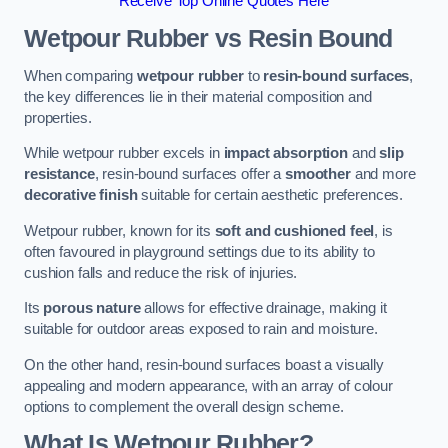
Receive Top Online Quotes Here
Wetpour Rubber vs Resin Bound
When comparing
wetpour rubber
to
resin-bound surfaces
,
the key differences lie in their material composition and
properties.
While wetpour rubber excels in
impact absorption
and
slip
resistance
, resin-bound surfaces offer a
smoother
and more
decorative finish
suitable for certain aesthetic preferences.
Wetpour rubber, known for its
soft and cushioned feel
, is
often favoured in playground settings due to its ability to
cushion falls and reduce the risk of injuries.
Its
porous nature
allows for effective drainage, making it
suitable for outdoor areas exposed to rain and moisture.
On the other hand, resin-bound surfaces boast a visually
appealing and modern appearance, with an array of colour
options to complement the overall design scheme.
What Is Wetpour Rubber?