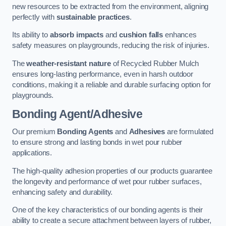
new resources to be extracted from the environment, aligning
perfectly with
sustainable practices
.
Its ability to
absorb impacts
and
cushion falls
enhances
safety measures on playgrounds, reducing the risk of injuries.
The
weather-resistant nature
of Recycled Rubber Mulch
ensures long-lasting performance, even in harsh outdoor
conditions, making it a reliable and durable surfacing option for
playgrounds.
Bonding Agent/Adhesive
Our premium
Bonding Agents
and
Adhesives
are formulated
to ensure strong and lasting bonds in wet pour rubber
applications.
The high-quality adhesion properties of our products guarantee
the longevity and performance of wet pour rubber surfaces,
enhancing safety and durability.
One of the key characteristics of our bonding agents is their
ability to create a secure attachment between layers of rubber,