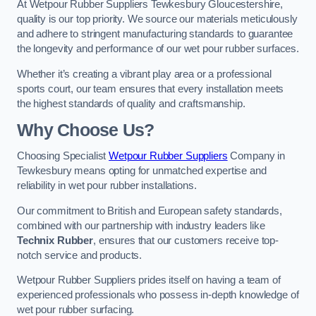
At Wetpour Rubber Suppliers Tewkesbury Gloucestershire,
quality is our top priority. We source our materials meticulously
and adhere to stringent manufacturing standards to guarantee
the longevity and performance of our wet pour rubber surfaces.
Whether it’s creating a vibrant play area or a professional
sports court, our team ensures that every installation meets
the highest standards of quality and craftsmanship.
Why Choose Us?
Choosing Specialist
Wetpour Rubber Suppliers
Company in
Tewkesbury means opting for unmatched expertise and
reliability in wet pour rubber installations.
Our commitment to British and European safety standards,
combined with our partnership with industry leaders like
Technix Rubber
, ensures that our customers receive top-
notch service and products.
Wetpour Rubber Suppliers prides itself on having a team of
experienced professionals who possess in-depth knowledge of
wet pour rubber surfacing.