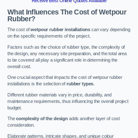
Receive Best Online Quotes Available
What Influences The Cost of Wetpour
Rubber?
The cost of
wetpour rubber installations
can vary depending
on the specific requirements of the project.
Factors such as the choice of rubber type, the complexity of
the design, any necessary site preparation, and the total area
to be covered all play a significant role in determining the
overall cost.
One crucial aspect that impacts the cost of wetpour rubber
installations is the selection of
rubber types
.
Different rubber materials vary in price, durability, and
maintenance requirements, thus influencing the overall project
budget.
The
complexity of the design
adds another layer of cost
consideration.
Elaborate patterns, intricate shapes, and unique colour