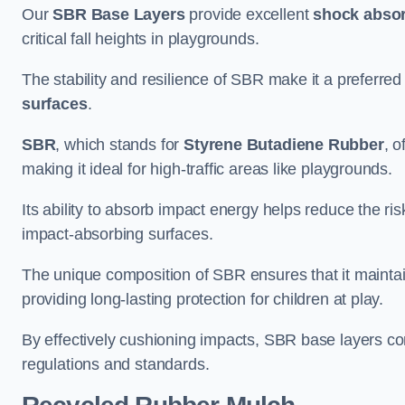
Our
SBR Base Layers
provide excellent
shock absor
critical fall heights in playgrounds.
The stability and resilience of SBR make it a preferred
surfaces
.
SBR
, which stands for
Styrene Butadiene Rubber
, o
making it ideal for high-traffic areas like playgrounds.
Its ability to absorb impact energy helps reduce the risk 
impact-absorbing surfaces.
The unique composition of SBR ensures that it maintai
providing long-lasting protection for children at play.
By effectively cushioning impacts, SBR base layers con
regulations and standards.