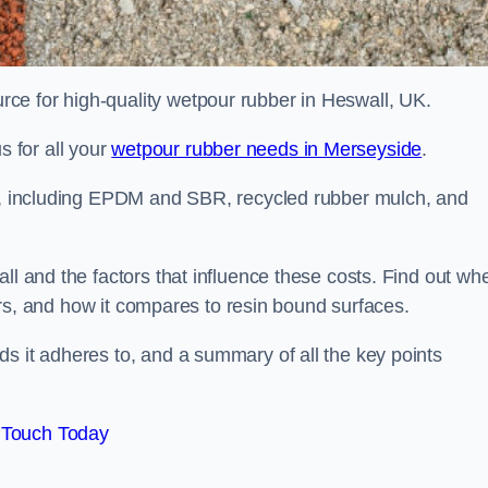
ce for high-quality wetpour rubber in Heswall, UK.
 for all your
wetpour rubber needs in Merseyside
.
le, including EPDM and SBR, recycled rubber mulch, and
ll and the factors that influence these costs. Find out wh
ffers, and how it compares to resin bound surfaces.
s it adheres to, and a summary of all the key points
 Touch Today