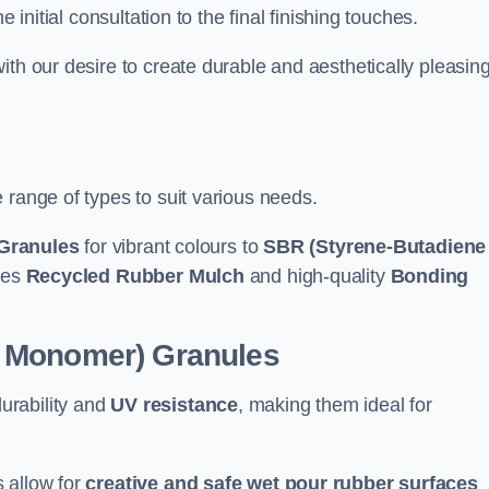
e initial consultation to the final finishing touches.
ith our desire to create durable and aesthetically pleasin
 range of types to suit various needs.
Granules
for vibrant colours to
SBR (Styrene-Butadiene
udes
Recycled Rubber Mulch
and high-quality
Bonding
e Monomer) Granules
durability and
UV resistance
, making them ideal for
 allow for
creative and safe wet pour rubber surfaces