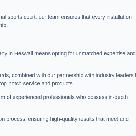
nal sports court, our team ensures that every installation
hip.
y in Heswall means opting for unmatched expertise and
ds, combined with our partnership with industry leaders l
top-notch service and products.
eam of experienced professionals who possess in-depth
tion process, ensuring high-quality results that meet and