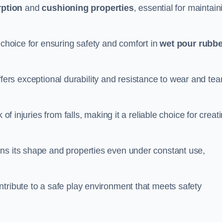
ption
and
cushioning properties
, essential for maintain
 choice for ensuring safety and comfort in
wet pour rubbe
ffers exceptional durability and resistance to wear and tear
of injuries from falls, making it a reliable choice for creat
ns its shape and properties even under constant use,
tribute to a safe play environment that meets safety