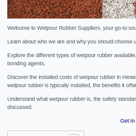
Welcome to Wetpour Rubber Suppliers, your go-to sour
Learn about who we are and why you should choose us
Explore the different types of wetpour rubber availab
bonding agents.
Discover the installed costs of wetpour rubber in Heswa
wetpour rubber is typically installed, the benefits it o
Understand what wetpour rubber is, the safety standard
discussed.
Get In