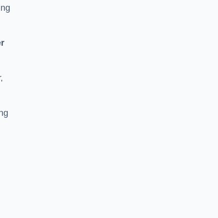
ing
r
,
ing