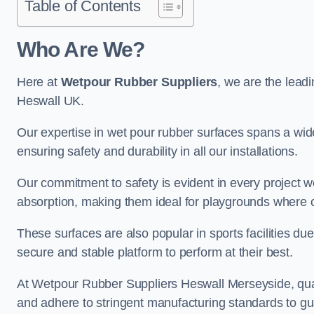
Table of Contents
Who Are We?
Here at
Wetpour Rubber Suppliers
, we are the leadi
Heswall UK.
Our expertise in wet pour rubber surfaces spans a wide 
ensuring safety and durability in all our installations.
Our commitment to safety is evident in every project 
absorption, making them ideal for playgrounds where chi
These surfaces are also popular in sports facilities due 
secure and stable platform to perform at their best.
At Wetpour Rubber Suppliers Heswall Merseyside, qualit
and adhere to stringent manufacturing standards to gu