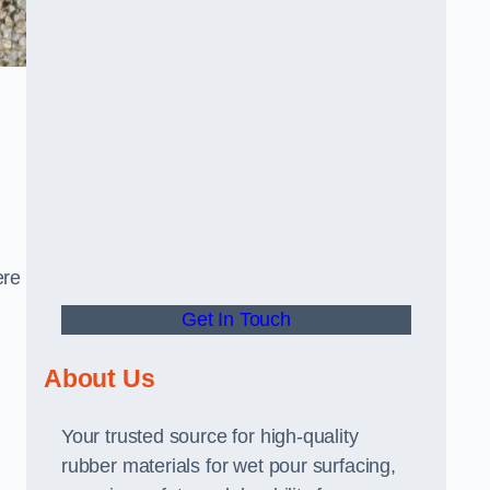
ere
Get In Touch
About Us
Your trusted source for high-quality
rubber materials for wet pour surfacing,