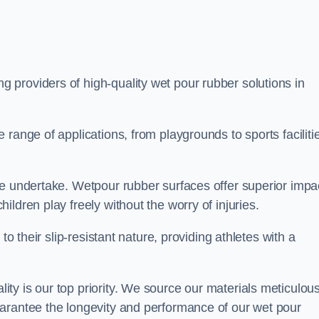
ng providers of high-quality wet pour rubber solutions in
range of applications, from playgrounds to sports faciliti
we undertake. Wetpour rubber surfaces offer superior impa
ldren play freely without the worry of injuries.
to their slip-resistant nature, providing athletes with a
y is our top priority. We source our materials meticulous
arantee the longevity and performance of our wet pour