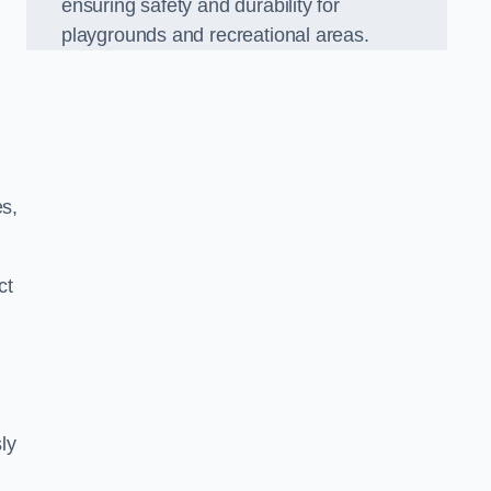
ensuring safety and durability for
playgrounds and recreational areas.
es,
ct
ly