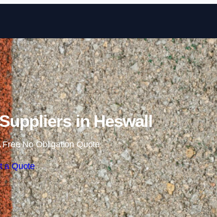
Skip to content
uppliers in Heswall
 Free No Obligation Quote
t a Quote