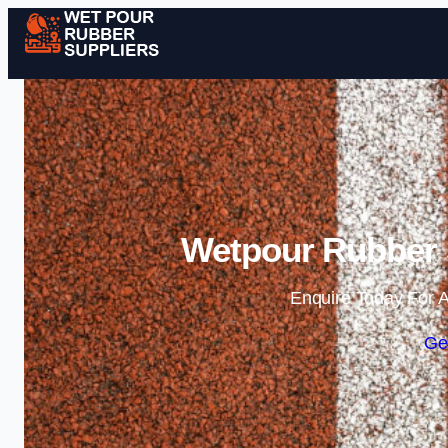
Wetpour Rubber S
Enquire Today For A
Ge