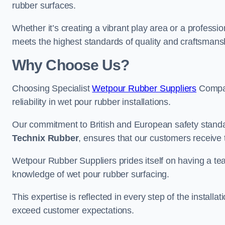
rubber surfaces.
Whether it’s creating a vibrant play area or a professio
meets the highest standards of quality and craftsmans
Why Choose Us?
Choosing Specialist
Wetpour Rubber Suppliers
Compan
reliability in wet pour rubber installations.
Our commitment to British and European safety standar
Technix Rubber
, ensures that our customers receive 
Wetpour Rubber Suppliers prides itself on having a t
knowledge of wet pour rubber surfacing.
This expertise is reflected in every step of the installa
exceed customer expectations.