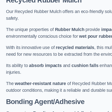
Recycled Rubber Mulch
Our Recycled Rubber Mulch offers an eco-friendly solut
safety.
The unique properties of
Rubber Mulch
provide
impa
environmentally conscious choice for
wet pour rubber
With its innovative use of
recycled materials
, this mu
need for new resources to be extracted from the enviro
Its ability to
absorb impacts
and
cushion falls
enhanc
injuries.
The
weather-resistant nature
of Recycled Rubber Mul
outdoor conditions, making it a reliable and durable su
Bonding Agent/Adhesive