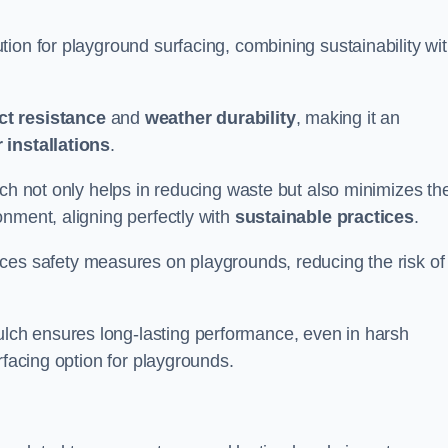
ion for playground surfacing, combining sustainability wi
ct resistance
and
weather durability
, making it an
 installations
.
lch not only helps in reducing waste but also minimizes th
nment, aligning perfectly with
sustainable practices
.
es safety measures on playgrounds, reducing the risk of
ch ensures long-lasting performance, even in harsh
rfacing option for playgrounds.