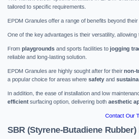
tailored to specific requirements.
EPDM Granules offer a range of benefits beyond their
One of the key advantages is their versatility, allowing
From
playgrounds
and sports facilities to
jogging tr
reliable and long-lasting solution.
EPDM Granules are highly sought after for their
non-t
a popular choice for areas where
safety
and
sustainab
In addition, the ease of installation and low maint
efficient
surfacing option, delivering both
aesthetic a
Contact Our 
SBR (Styrene-Butadiene Rubber)