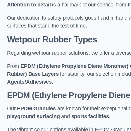
Attention to detail
is a hallmark of our service, from th
Our dedication to safety protocols goes hand in hand w
surfaces that stand the test of time.
Wetpour Rubber Types
Regarding wetpour rubber solutions, we offer a diverse
From
EPDM (Ethylene Propylene Diene Monomer) 
Rubber) Base Layers
for stability, our selection incl
Agents/Adhesives
.
EPDM (Ethylene Propylene Dien
Our
EPDM Granules
are known for their exceptional 
playground surfacing
and
sports facilities
.
The vibrant colour options available in EPDM Granules