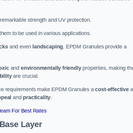
 remarkable strength and UV protection.
 them to be used in various applications.
acks
and even
landscaping
, EPDM Granules provide a
oxic
and
environmentally friendly
properties, making t
ility
are crucial.
enance requirements make EPDM Granules a
cost-effective
a
ppeal
and
practicality
.
Team For Best Rates
 Base Layer