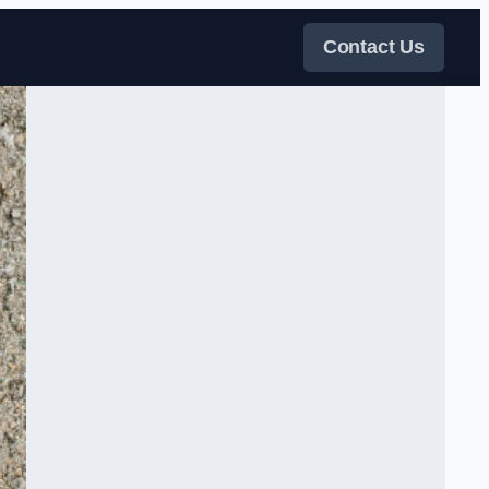
Contact Us