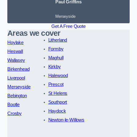
Paul Griffins
Merseyside
Get A Free Quote
Areas we cover
Litherland
Hoylake
Formby
Heswall
Maghull
Wallasey
Kirkby
Birkenhead
Halewood
Liverpool
Prescot
Merseyside
St Helens
Bebington
Southport
Bootle
Haydock
Crosby
Newton-le-Willows