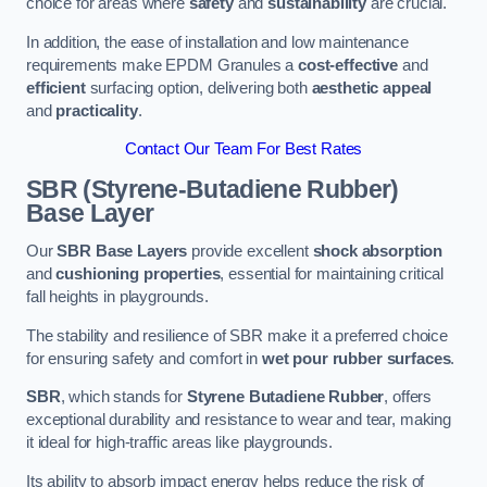
choice for areas where
safety
and
sustainability
are crucial.
In addition, the ease of installation and low maintenance
requirements make EPDM Granules a
cost-effective
and
efficient
surfacing option, delivering both
aesthetic appeal
and
practicality
.
Contact Our Team For Best Rates
SBR (Styrene-Butadiene Rubber)
Base Layer
Our
SBR Base Layers
provide excellent
shock absorption
and
cushioning properties
, essential for maintaining critical
fall heights in playgrounds.
The stability and resilience of SBR make it a preferred choice
for ensuring safety and comfort in
wet pour rubber surfaces
.
SBR
, which stands for
Styrene Butadiene Rubber
, offers
exceptional durability and resistance to wear and tear, making
it ideal for high-traffic areas like playgrounds.
Its ability to absorb impact energy helps reduce the risk of