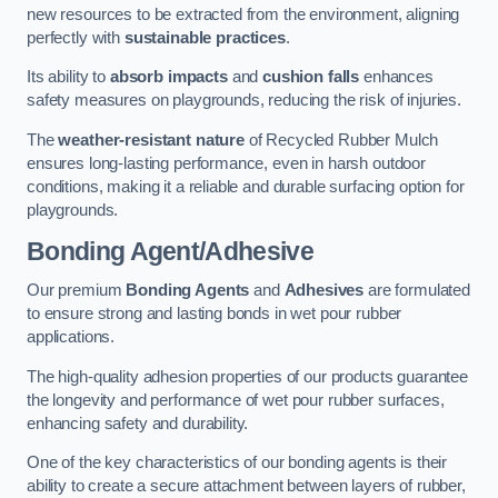
new resources to be extracted from the environment, aligning
perfectly with
sustainable practices
.
Its ability to
absorb impacts
and
cushion falls
enhances
safety measures on playgrounds, reducing the risk of injuries.
The
weather-resistant nature
of Recycled Rubber Mulch
ensures long-lasting performance, even in harsh outdoor
conditions, making it a reliable and durable surfacing option for
playgrounds.
Bonding Agent/Adhesive
Our premium
Bonding Agents
and
Adhesives
are formulated
to ensure strong and lasting bonds in wet pour rubber
applications.
The high-quality adhesion properties of our products guarantee
the longevity and performance of wet pour rubber surfaces,
enhancing safety and durability.
One of the key characteristics of our bonding agents is their
ability to create a secure attachment between layers of rubber,