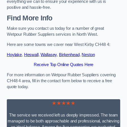
everything we can to ensure your experience with us is
positive and hassle-free.
Find More Info
Make sure you contact us today for a number of great
Wetpour Rubber Suppliers services in North West.
Here are some towns we cover near West Kirby CH48 4:
Hoylake
,
Heswall
,
Wallasey
,
Birkenhead
,
Neston
Receive Top Online Quotes Here
For more information on Wetpour Rubber Suppliers covering
CH48 4 area, fill in the contact form below to receive a free
quote today.
★★★★★
The service we received left us deeply impressed. The team
managed to be both approachable and professional, achieving