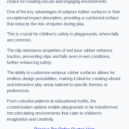
choice for creating secure and engaging environments.
One of the key advantages of wetpour rubber surfaces is their
exceptional impact absorption, providing a cushioned surface
that reduces the risk of injuries during play.
This is crucial for children’s safety in playgrounds, where falls
are common.
The slip resistance properties of wet pour rubber enhance
traction, preventing slips and falls even in wet conditions,
further enhancing safety.
The ability to customise wetpour rubber surfaces allows for
endless design possibilities, making it ideal for creating vibrant
and interactive play areas tailored to specific themes or
preferences.
From colourful patterns to educational motifs, the
customisation options enable playgrounds to be transformed
into stimulating environments that cater to children’s
imagination and creativity.