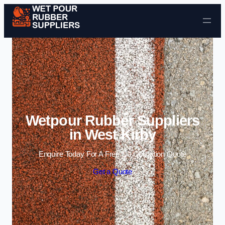
Skip to content
Wetpour Rubber Suppliers
in West Kirby
Enquire Today For A Free No Obligation Quote
Get a Quote