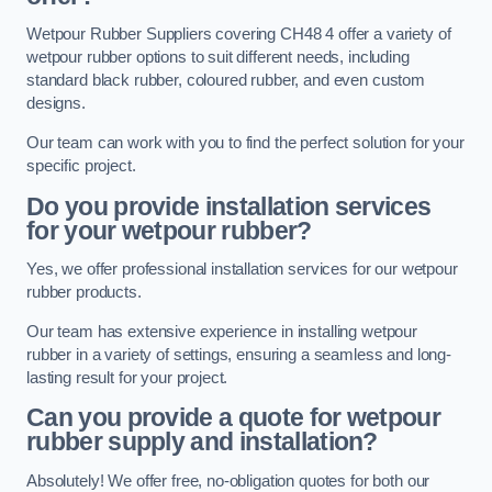
Wetpour Rubber Suppliers covering CH48 4 offer a variety of
wetpour rubber options to suit different needs, including
standard black rubber, coloured rubber, and even custom
designs.
Our team can work with you to find the perfect solution for your
specific project.
Do you provide installation services
for your wetpour rubber?
Yes, we offer professional installation services for our wetpour
rubber products.
Our team has extensive experience in installing wetpour
rubber in a variety of settings, ensuring a seamless and long-
lasting result for your project.
Can you provide a quote for wetpour
rubber supply and installation?
Absolutely! We offer free, no-obligation quotes for both our