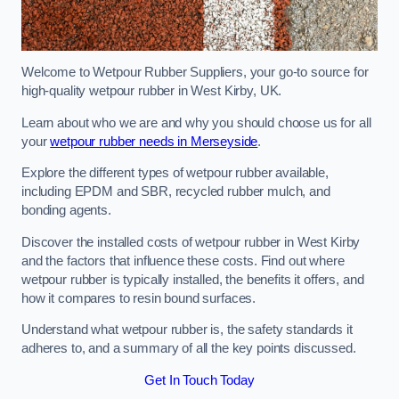
Welcome to Wetpour Rubber Suppliers, your go-to source for
high-quality wetpour rubber in West Kirby, UK.
Learn about who we are and why you should choose us for all
your
wetpour rubber needs in Merseyside
.
Explore the different types of wetpour rubber available,
including EPDM and SBR, recycled rubber mulch, and
bonding agents.
Discover the installed costs of wetpour rubber in West Kirby
and the factors that influence these costs. Find out where
wetpour rubber is typically installed, the benefits it offers, and
how it compares to resin bound surfaces.
Understand what wetpour rubber is, the safety standards it
adheres to, and a summary of all the key points discussed.
Get In Touch Today