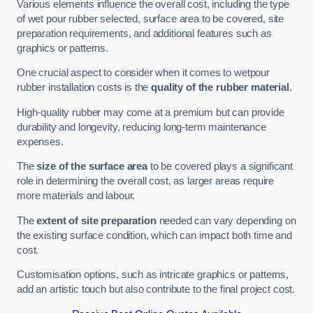
Various elements influence the overall cost, including the type
of wet pour rubber selected, surface area to be covered, site
preparation requirements, and additional features such as
graphics or patterns.
One crucial aspect to consider when it comes to wetpour
rubber installation costs is the
quality of the rubber material
.
High-quality rubber may come at a premium but can provide
durability and longevity, reducing long-term maintenance
expenses.
The
size of the surface area
to be covered plays a significant
role in determining the overall cost, as larger areas require
more materials and labour.
The
extent of site preparation
needed can vary depending on
the existing surface condition, which can impact both time and
cost.
Customisation options, such as intricate graphics or patterns,
add an artistic touch but also contribute to the final project cost.