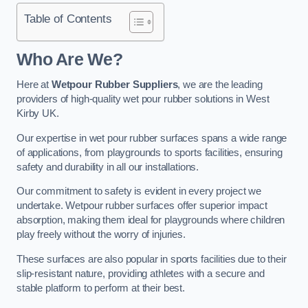
Table of Contents
Who Are We?
Here at
Wetpour Rubber Suppliers
, we are the leading
providers of high-quality wet pour rubber solutions in West
Kirby UK.
Our expertise in wet pour rubber surfaces spans a wide range
of applications, from playgrounds to sports facilities, ensuring
safety and durability in all our installations.
Our commitment to safety is evident in every project we
undertake. Wetpour rubber surfaces offer superior impact
absorption, making them ideal for playgrounds where children
play freely without the worry of injuries.
These surfaces are also popular in sports facilities due to their
slip-resistant nature, providing athletes with a secure and
stable platform to perform at their best.