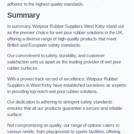
adheres to the highest quality standards.
Summary
In summary, Wetpour Rubber Suppliers West Kirby stand out
as the premier choice for wet pour rubber solutions in the UK,
offering a diverse range of high-quality products that meet
British and European safety standards.
Our commitment to safety, durability, and customer
satisfaction sets us apart as the leading provider of wet pour
rubber surfaces.
With a proven track record of excellence, Wetpour Rubber
Suppliers in West Kirby have established ourselves as experts
in providing top-notch wet pour rubber solutions.
Our dedication to adhering to stringent safety standards
ensures that all our products guarantee a secure and reliable
surface.
Not compromising on quality, our range of options caters to
various needs, from playgrounds to sports facilities, offering