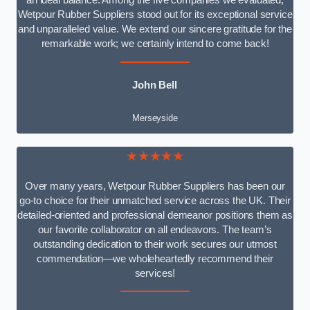
an ideal balance. Among the five companies we evaluated,
Wetpour Rubber Suppliers stood out for its exceptional service
and unparalleled value. We extend our sincere gratitude for the
remarkable work; we certainly intend to come back!
John Bell
Merseyside
★★★★★
Over many years, Wetpour Rubber Suppliers has been our
go-to choice for their unmatched service across the UK. Their
detailed-oriented and professional demeanor positions them as
our favorite collaborator on all endeavors. The team’s
outstanding dedication to their work secures our utmost
commendation—we wholeheartedly recommend their
services!