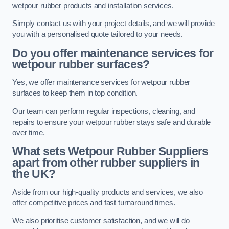
wetpour rubber products and installation services.
Simply contact us with your project details, and we will provide
you with a personalised quote tailored to your needs.
Do you offer maintenance services for
wetpour rubber surfaces?
Yes, we offer maintenance services for wetpour rubber
surfaces to keep them in top condition.
Our team can perform regular inspections, cleaning, and
repairs to ensure your wetpour rubber stays safe and durable
over time.
What sets Wetpour Rubber Suppliers
apart from other rubber suppliers in
the UK?
Aside from our high-quality products and services, we also
offer competitive prices and fast turnaround times.
We also prioritise customer satisfaction, and we will do