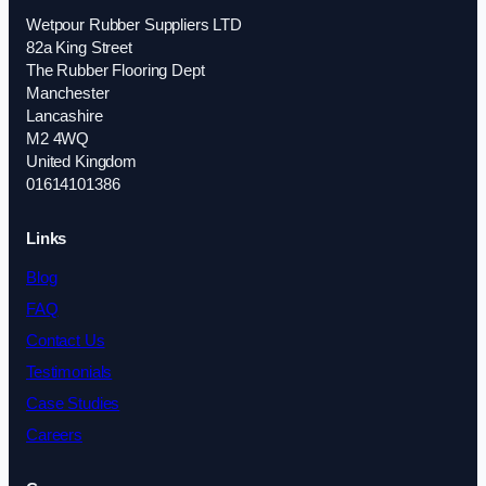
Wetpour Rubber Suppliers LTD
82a King Street
The Rubber Flooring Dept
Manchester
Lancashire
M2 4WQ
United Kingdom
01614101386
Links
Blog
FAQ
Contact Us
Testimonials
Case Studies
Careers