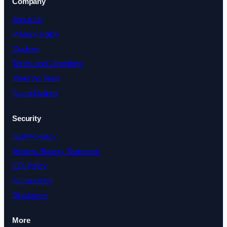
Company
About Us
Privacy Policy
Cookies
Terms and Conditions
Meet the Team
Accreditations
Security
GDPR Policy
Modern Slavery Statement
EDI Policy
Accessibility
Disclaimer
More