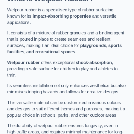
Wetpour rubber is a specialised type of rubber surfacing
known for its
impact-absorbing properties
and versatile
applications.
It consists of a mixture of rubber granules and a binding agent
that is poured in place to create seamless and resilient
surfaces, making it an ideal choice for
playgrounds, sports
facilities, and recreational spaces
.
Wetpour rubber
offers exceptional
shock-absorption
,
providing a safe surface for children to play and athletes to
train.
Its seamless installation not only enhances aesthetics but also
minimises tripping hazards and allows for creative designs.
This versatile material can be customised in various colours
and designs to suit different themes and purposes, making it a
popular choice in schools, parks, and other outdoor areas.
The durability of wetpour rubber ensures longevity, even in
high-traffic areas, and requires minimal maintenance for long-