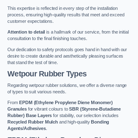
This expertise is reflected in every step of the installation
process, ensuring high-quality results that meet and exceed
customer expectations.
Attention to detail
is a hallmark of our service, from the initial
consultation to the final finishing touches.
Our dedication to safety protocols goes hand in hand with our
desire to create durable and aesthetically pleasing surfaces
that stand the test of time.
Wetpour Rubber Types
Regarding wetpour rubber solutions, we offer a diverse range
of types to suit various needs.
From
EPDM (Ethylene Propylene Diene Monomer)
Granules
for vibrant colours to
SBR (Styrene-Butadiene
Rubber) Base Layers
for stability, our selection includes
Recycled Rubber Mulch
and high-quality
Bonding
Agents/Adhesives
.