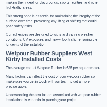
making them ideal for playgrounds, sports facilities, and other
high-traffic areas.
This strong bond is essential for maintaining the integrity of the
surface over time, preventing any lifting or shifting that could
pose safety risks.
Our adhesives are designed to withstand varying weather
conditions, UV exposure, and heavy foot traffic, ensuring the
longevity of the installation.
Wetpour Rubber Suppliers West
Kirby Installed Costs
The average cost of Wetpour Rubber is £35 per square meter.
Many factors can affect the cost of your wetpour rubber so
make sure you get in touch with our team to get a more
precise quote.
Understanding the cost factors associated with wetpour rubber
installations is essential in planning your project.