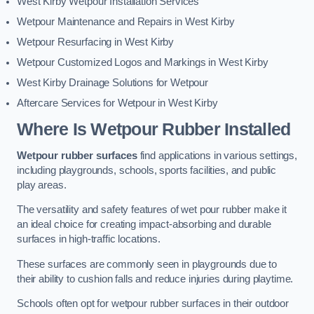
West Kirby Wetpour Installation Services
Wetpour Maintenance and Repairs in West Kirby
Wetpour Resurfacing in West Kirby
Wetpour Customized Logos and Markings in West Kirby
West Kirby Drainage Solutions for Wetpour
Aftercare Services for Wetpour in West Kirby
Where Is Wetpour Rubber Installed
Wetpour rubber surfaces
find applications in various settings,
including playgrounds, schools, sports facilities, and public
play areas.
The versatility and safety features of wet pour rubber make it
an ideal choice for creating impact-absorbing and durable
surfaces in high-traffic locations.
These surfaces are commonly seen in playgrounds due to
their ability to cushion falls and reduce injuries during playtime.
Schools often opt for wetpour rubber surfaces in their outdoor