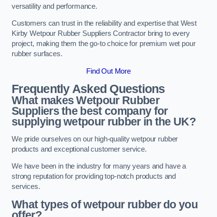
versatility and performance.
Customers can trust in the reliability and expertise that West
Kirby Wetpour Rubber Suppliers Contractor bring to every
project, making them the go-to choice for premium wet pour
rubber surfaces.
Find Out More
Frequently Asked Questions
What makes Wetpour Rubber
Suppliers the best company for
supplying wetpour rubber in the UK?
We pride ourselves on our high-quality wetpour rubber
products and exceptional customer service.
We have been in the industry for many years and have a
strong reputation for providing top-notch products and
services.
What types of wetpour rubber do you
offer?