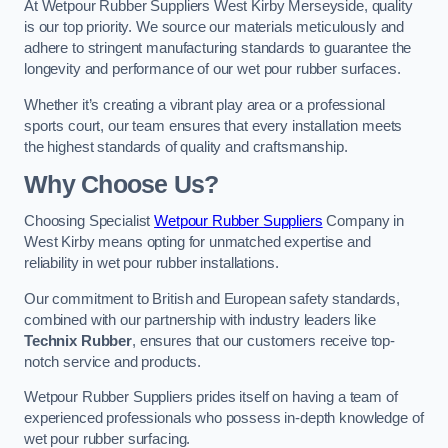
At Wetpour Rubber Suppliers West Kirby Merseyside, quality
is our top priority. We source our materials meticulously and
adhere to stringent manufacturing standards to guarantee the
longevity and performance of our wet pour rubber surfaces.
Whether it’s creating a vibrant play area or a professional
sports court, our team ensures that every installation meets
the highest standards of quality and craftsmanship.
Why Choose Us?
Choosing Specialist
Wetpour Rubber Suppliers
Company in
West Kirby means opting for unmatched expertise and
reliability in wet pour rubber installations.
Our commitment to British and European safety standards,
combined with our partnership with industry leaders like
Technix Rubber
, ensures that our customers receive top-
notch service and products.
Wetpour Rubber Suppliers prides itself on having a team of
experienced professionals who possess in-depth knowledge of
wet pour rubber surfacing.