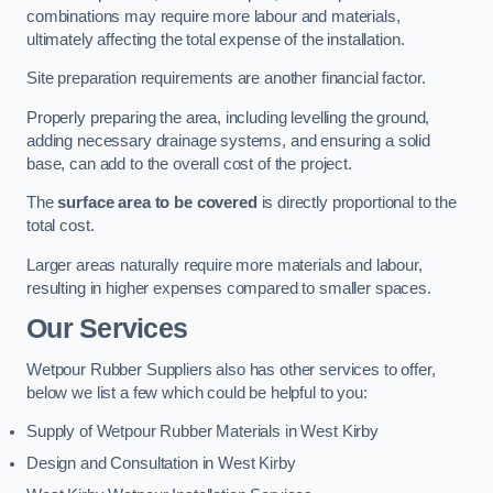
combinations may require more labour and materials,
ultimately affecting the total expense of the installation.
Site preparation requirements are another financial factor.
Properly preparing the area, including levelling the ground,
adding necessary drainage systems, and ensuring a solid
base, can add to the overall cost of the project.
The
surface area to be covered
is directly proportional to the
total cost.
Larger areas naturally require more materials and labour,
resulting in higher expenses compared to smaller spaces.
Our Services
Wetpour Rubber Suppliers also has other services to offer,
below we list a few which could be helpful to you:
Supply of Wetpour Rubber Materials in West Kirby
Design and Consultation in West Kirby