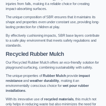
injuries from falls, making it a reliable choice for creating
impact-absorbing surfaces.
The unique composition of SBR ensures that it maintains its
shape and properties even under constant use, providing long-
lasting protection for children at play.
By effectively cushioning impacts, SBR base layers contribute
to a safe play environment that meets safety regulations and
standards.
Recycled Rubber Mulch
Our Recycled Rubber Mulch offers an eco-friendly solution for
playground surfacing, combining sustainability with safety.
The unique properties of
Rubber Mulch
provide
impact
resistance
and
weather durability
, making it an
environmentally conscious choice for
wet pour rubber
installations
.
With its innovative use of
recycled materials
, this mulch not
only helps in reducing waste but also minimizes the need for