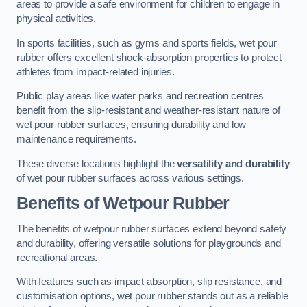
areas to provide a safe environment for children to engage in
physical activities.
In sports facilities, such as gyms and sports fields, wet pour
rubber offers excellent shock-absorption properties to protect
athletes from impact-related injuries.
Public play areas like water parks and recreation centres
benefit from the slip-resistant and weather-resistant nature of
wet pour rubber surfaces, ensuring durability and low
maintenance requirements.
These diverse locations highlight the
versatility and durability
of wet pour rubber surfaces across various settings.
Benefits of Wetpour Rubber
The benefits of wetpour rubber surfaces extend beyond safety
and durability, offering versatile solutions for playgrounds and
recreational areas.
With features such as impact absorption, slip resistance, and
customisation options, wet pour rubber stands out as a reliable