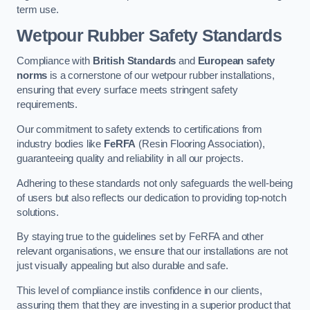
term use.
Wetpour Rubber Safety Standards
Compliance with
British Standards
and
European safety
norms
is a cornerstone of our wetpour rubber installations,
ensuring that every surface meets stringent safety
requirements.
Our commitment to safety extends to certifications from
industry bodies like
FeRFA
(Resin Flooring Association),
guaranteeing quality and reliability in all our projects.
Adhering to these standards not only safeguards the well-being
of users but also reflects our dedication to providing top-notch
solutions.
By staying true to the guidelines set by FeRFA and other
relevant organisations, we ensure that our installations are not
just visually appealing but also durable and safe.
This level of compliance instils confidence in our clients,
assuring them that they are investing in a superior product that