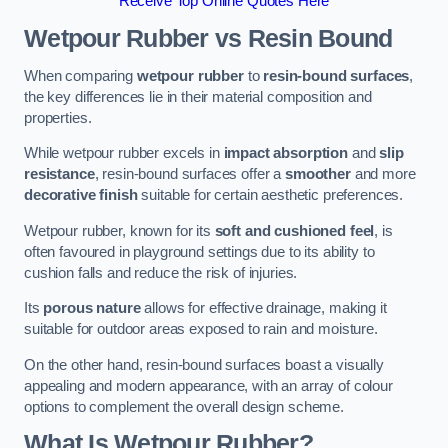
Receive Top Online Quotes Here
Wetpour Rubber vs Resin Bound
When comparing
wetpour rubber
to
resin-bound surfaces
,
the key differences lie in their material composition and
properties.
While wetpour rubber excels in
impact absorption
and
slip
resistance
, resin-bound surfaces offer a
smoother
and more
decorative finish
suitable for certain aesthetic preferences.
Wetpour rubber, known for its
soft and cushioned feel
, is
often favoured in playground settings due to its ability to
cushion falls and reduce the risk of injuries.
Its
porous nature
allows for effective drainage, making it
suitable for outdoor areas exposed to rain and moisture.
On the other hand, resin-bound surfaces boast a visually
appealing and modern appearance, with an array of colour
options to complement the overall design scheme.
What Is Wetpour Rubber?