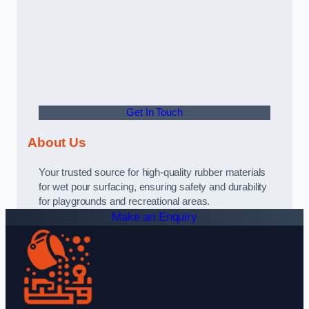
Get In Touch
About Us
Your trusted source for high-quality rubber materials
for wet pour surfacing, ensuring safety and durability
for playgrounds and recreational areas.
Make an Enquiry