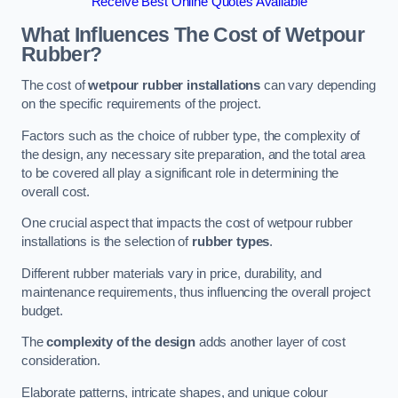
Receive Best Online Quotes Available
What Influences The Cost of Wetpour
Rubber?
The cost of
wetpour rubber installations
can vary depending
on the specific requirements of the project.
Factors such as the choice of rubber type, the complexity of
the design, any necessary site preparation, and the total area
to be covered all play a significant role in determining the
overall cost.
One crucial aspect that impacts the cost of wetpour rubber
installations is the selection of
rubber types
.
Different rubber materials vary in price, durability, and
maintenance requirements, thus influencing the overall project
budget.
The
complexity of the design
adds another layer of cost
consideration.
Elaborate patterns, intricate shapes, and unique colour