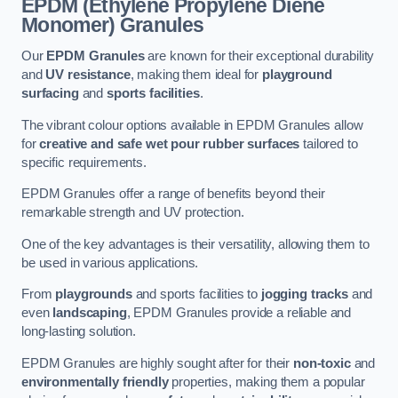
EPDM (Ethylene Propylene Diene
Monomer) Granules
Our
EPDM Granules
are known for their exceptional durability
and
UV resistance
, making them ideal for
playground
surfacing
and
sports facilities
.
The vibrant colour options available in EPDM Granules allow
for
creative and safe wet pour rubber surfaces
tailored to
specific requirements.
EPDM Granules offer a range of benefits beyond their
remarkable strength and UV protection.
One of the key advantages is their versatility, allowing them to
be used in various applications.
From
playgrounds
and sports facilities to
jogging tracks
and
even
landscaping
, EPDM Granules provide a reliable and
long-lasting solution.
EPDM Granules are highly sought after for their
non-toxic
and
environmentally friendly
properties, making them a popular