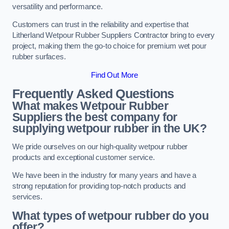
versatility and performance.
Customers can trust in the reliability and expertise that
Litherland Wetpour Rubber Suppliers Contractor bring to every
project, making them the go-to choice for premium wet pour
rubber surfaces.
Find Out More
Frequently Asked Questions
What makes Wetpour Rubber
Suppliers the best company for
supplying wetpour rubber in the UK?
We pride ourselves on our high-quality wetpour rubber
products and exceptional customer service.
We have been in the industry for many years and have a
strong reputation for providing top-notch products and
services.
What types of wetpour rubber do you
offer?