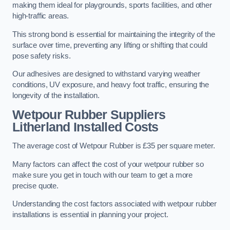
making them ideal for playgrounds, sports facilities, and other
high-traffic areas.
This strong bond is essential for maintaining the integrity of the
surface over time, preventing any lifting or shifting that could
pose safety risks.
Our adhesives are designed to withstand varying weather
conditions, UV exposure, and heavy foot traffic, ensuring the
longevity of the installation.
Wetpour Rubber Suppliers
Litherland Installed Costs
The average cost of Wetpour Rubber is £35 per square meter.
Many factors can affect the cost of your wetpour rubber so
make sure you get in touch with our team to get a more
precise quote.
Understanding the cost factors associated with wetpour rubber
installations is essential in planning your project.