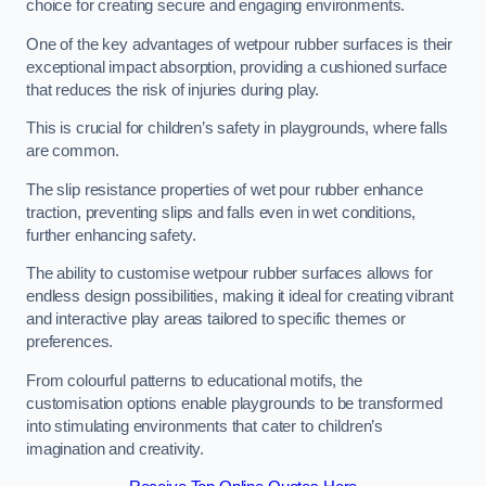
choice for creating secure and engaging environments.
One of the key advantages of wetpour rubber surfaces is their
exceptional impact absorption, providing a cushioned surface
that reduces the risk of injuries during play.
This is crucial for children’s safety in playgrounds, where falls
are common.
The slip resistance properties of wet pour rubber enhance
traction, preventing slips and falls even in wet conditions,
further enhancing safety.
The ability to customise wetpour rubber surfaces allows for
endless design possibilities, making it ideal for creating vibrant
and interactive play areas tailored to specific themes or
preferences.
From colourful patterns to educational motifs, the
customisation options enable playgrounds to be transformed
into stimulating environments that cater to children’s
imagination and creativity.