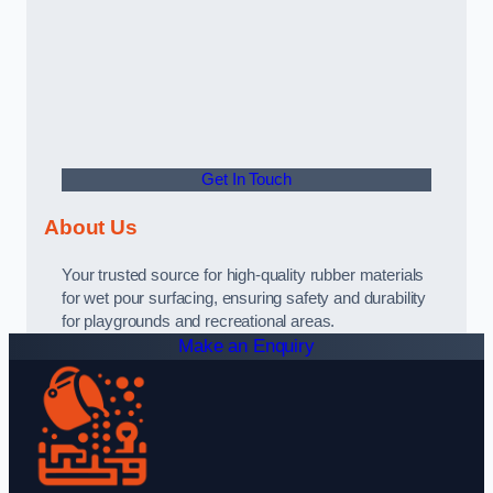
Get In Touch
About Us
Your trusted source for high-quality rubber materials
for wet pour surfacing, ensuring safety and durability
for playgrounds and recreational areas.
Make an Enquiry