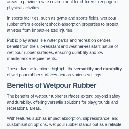
areas to provide a safe environment for children to engage in
physical activities.
In sports facilities, such as gyms and sports fields, wet pour
rubber offers excellent shock-absorption properties to protect
athletes from impact-related injuries.
Public play areas like water parks and recreation centres
benefit from the slip-resistant and weather-resistant nature of
wet pour rubber surfaces, ensuring durability and low
maintenance requirements.
These diverse locations highlight the
versatility and durability
of wet pour rubber surfaces across various settings.
Benefits of Wetpour Rubber
The benefits of wetpour rubber surfaces extend beyond safety
and durability, offering versatile solutions for playgrounds and
recreational areas.
With features such as impact absorption, slip resistance, and
customisation options, wet pour rubber stands out as a reliable