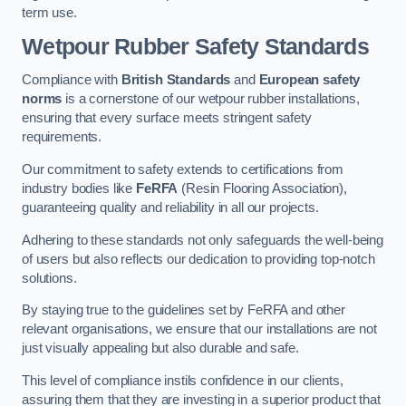
term use.
Wetpour Rubber Safety Standards
Compliance with
British Standards
and
European safety
norms
is a cornerstone of our wetpour rubber installations,
ensuring that every surface meets stringent safety
requirements.
Our commitment to safety extends to certifications from
industry bodies like
FeRFA
(Resin Flooring Association),
guaranteeing quality and reliability in all our projects.
Adhering to these standards not only safeguards the well-being
of users but also reflects our dedication to providing top-notch
solutions.
By staying true to the guidelines set by FeRFA and other
relevant organisations, we ensure that our installations are not
just visually appealing but also durable and safe.
This level of compliance instils confidence in our clients,
assuring them that they are investing in a superior product that