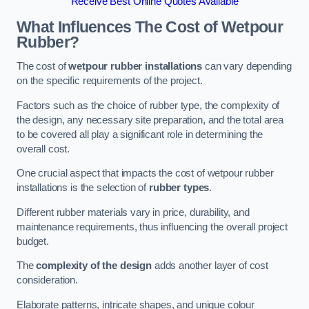
Receive Best Online Quotes Available
What Influences The Cost of Wetpour
Rubber?
The cost of
wetpour rubber installations
can vary depending
on the specific requirements of the project.
Factors such as the choice of rubber type, the complexity of
the design, any necessary site preparation, and the total area
to be covered all play a significant role in determining the
overall cost.
One crucial aspect that impacts the cost of wetpour rubber
installations is the selection of
rubber types
.
Different rubber materials vary in price, durability, and
maintenance requirements, thus influencing the overall project
budget.
The
complexity of the design
adds another layer of cost
consideration.
Elaborate patterns, intricate shapes, and unique colour