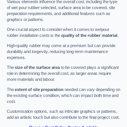
Various elements influence the overall cost, including the type
of wet pour rubber selected, surface area to be covered, site
preparation requirements, and additional features such as
graphics or patterns.
One crucial aspect to consider when it comes to wetpour
rubber installation costs is the
quality of the rubber material
.
High-quality rubber may come at a premium but can provide
durability and longevity, reducing long-term maintenance
expenses.
The
size of the surface area
to be covered plays a significant
role in determining the overall cost, as larger areas require
more materials and labour.
The
extent of site preparation
needed can vary depending on
the existing surface condition, which can impact both time and
cost.
Customisation options, such as intricate graphics or patterns,
add an artistic touch but also contribute to the final project cost.