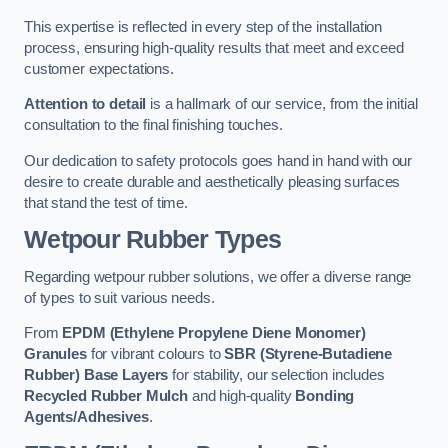
This expertise is reflected in every step of the installation
process, ensuring high-quality results that meet and exceed
customer expectations.
Attention to detail
is a hallmark of our service, from the initial
consultation to the final finishing touches.
Our dedication to safety protocols goes hand in hand with our
desire to create durable and aesthetically pleasing surfaces
that stand the test of time.
Wetpour Rubber Types
Regarding wetpour rubber solutions, we offer a diverse range
of types to suit various needs.
From
EPDM (Ethylene Propylene Diene Monomer)
Granules
for vibrant colours to
SBR (Styrene-Butadiene
Rubber) Base Layers
for stability, our selection includes
Recycled Rubber Mulch
and high-quality
Bonding
Agents/Adhesives
.