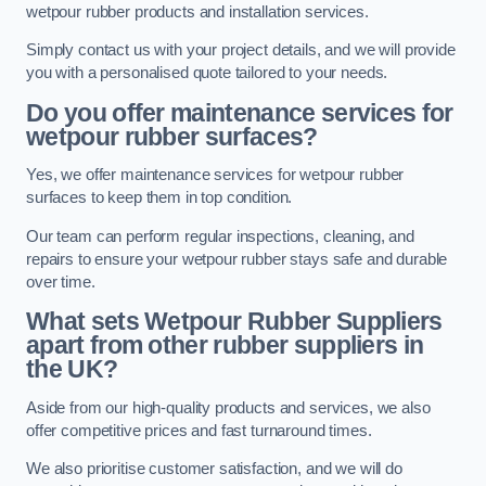
wetpour rubber products and installation services.
Simply contact us with your project details, and we will provide
you with a personalised quote tailored to your needs.
Do you offer maintenance services for
wetpour rubber surfaces?
Yes, we offer maintenance services for wetpour rubber
surfaces to keep them in top condition.
Our team can perform regular inspections, cleaning, and
repairs to ensure your wetpour rubber stays safe and durable
over time.
What sets Wetpour Rubber Suppliers
apart from other rubber suppliers in
the UK?
Aside from our high-quality products and services, we also
offer competitive prices and fast turnaround times.
We also prioritise customer satisfaction, and we will do