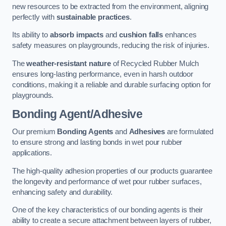
new resources to be extracted from the environment, aligning
perfectly with
sustainable practices
.
Its ability to
absorb impacts
and
cushion falls
enhances
safety measures on playgrounds, reducing the risk of injuries.
The
weather-resistant nature
of Recycled Rubber Mulch
ensures long-lasting performance, even in harsh outdoor
conditions, making it a reliable and durable surfacing option for
playgrounds.
Bonding Agent/Adhesive
Our premium
Bonding Agents
and
Adhesives
are formulated
to ensure strong and lasting bonds in wet pour rubber
applications.
The high-quality adhesion properties of our products guarantee
the longevity and performance of wet pour rubber surfaces,
enhancing safety and durability.
One of the key characteristics of our bonding agents is their
ability to create a secure attachment between layers of rubber,