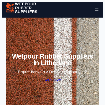
Skip to content
Wetpour Rubber Suppliers
in Litherland
Enquire Today For A Free No Obligation Quote
Get a Quote