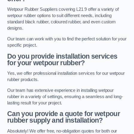
Wetpour Rubber Suppliers covering L21 9 offer a variety of
wetpour rubber options to suit different needs, including
standard black rubber, coloured rubber, and even custom
designs.
Our team can work with you to find the perfect solution for your
specific project.
Do you provide installation services
for your wetpour rubber?
Yes, we offer professional installation services for our wetpour
rubber products.
Our team has extensive experience in installing wetpour
rubber in a variety of settings, ensuring a seamless and long-
lasting result for your project.
Can you provide a quote for wetpour
rubber supply and installation?
Absolutely! We offer free, no-obligation quotes for both our