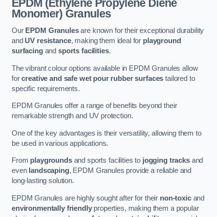
EPDM (Ethylene Propylene Diene
Monomer) Granules
Our
EPDM Granules
are known for their exceptional durability
and
UV resistance
, making them ideal for
playground
surfacing
and
sports facilities
.
The vibrant colour options available in EPDM Granules allow
for
creative and safe wet pour rubber surfaces
tailored to
specific requirements.
EPDM Granules offer a range of benefits beyond their
remarkable strength and UV protection.
One of the key advantages is their versatility, allowing them to
be used in various applications.
From
playgrounds
and sports facilities to
jogging tracks
and
even
landscaping
, EPDM Granules provide a reliable and
long-lasting solution.
EPDM Granules are highly sought after for their
non-toxic
and
environmentally friendly
properties, making them a popular