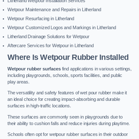
Litherland Wetpour Installation Services
Wetpour Maintenance and Repairs in Litherland
Wetpour Resurfacing in Litherland
Wetpour Customized Logos and Markings in Litherland
Litherland Drainage Solutions for Wetpour
Aftercare Services for Wetpour in Litherland
Where Is Wetpour Rubber Installed
Wetpour rubber surfaces
find applications in various settings,
including playgrounds, schools, sports facilities, and public
play areas.
The versatility and safety features of wet pour rubber make it
an ideal choice for creating impact-absorbing and durable
surfaces in high-traffic locations.
These surfaces are commonly seen in playgrounds due to
their ability to cushion falls and reduce injuries during playtime.
Schools often opt for wetpour rubber surfaces in their outdoor