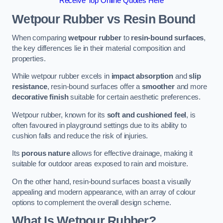
Receive Top Online Quotes Here
Wetpour Rubber vs Resin Bound
When comparing
wetpour rubber
to
resin-bound surfaces
,
the key differences lie in their material composition and
properties.
While wetpour rubber excels in
impact absorption
and
slip
resistance
, resin-bound surfaces offer a
smoother
and more
decorative finish
suitable for certain aesthetic preferences.
Wetpour rubber, known for its
soft and cushioned feel
, is
often favoured in playground settings due to its ability to
cushion falls and reduce the risk of injuries.
Its
porous nature
allows for effective drainage, making it
suitable for outdoor areas exposed to rain and moisture.
On the other hand, resin-bound surfaces boast a visually
appealing and modern appearance, with an array of colour
options to complement the overall design scheme.
What Is Wetpour Rubber?