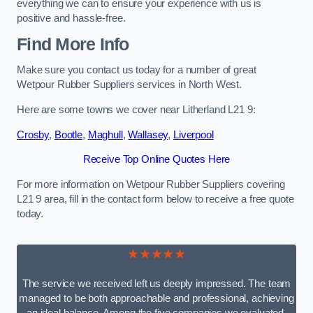
everything we can to ensure your experience with us is
positive and hassle-free.
Find More Info
Make sure you contact us today for a number of great
Wetpour Rubber Suppliers services in North West.
Here are some towns we cover near Litherland L21 9:
Crosby
,
Bootle
,
Maghull
,
Wallasey
,
Liverpool
Receive Top Online Quotes Here
For more information on Wetpour Rubber Suppliers covering
L21 9 area, fill in the contact form below to receive a free quote
today.
★★★★★
The service we received left us deeply impressed. The team
managed to be both approachable and professional, achieving