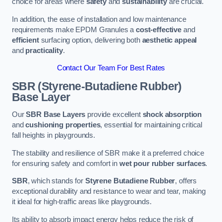
choice for areas where
safety
and
sustainability
are crucial.
In addition, the ease of installation and low maintenance
requirements make EPDM Granules a
cost-effective
and
efficient
surfacing option, delivering both
aesthetic appeal
and
practicality
.
Contact Our Team For Best Rates
SBR (Styrene-Butadiene Rubber)
Base Layer
Our
SBR Base Layers
provide excellent
shock absorption
and
cushioning properties
, essential for maintaining critical
fall heights in playgrounds.
The stability and resilience of SBR make it a preferred choice
for ensuring safety and comfort in
wet pour rubber surfaces
.
SBR
, which stands for
Styrene Butadiene Rubber
, offers
exceptional durability and resistance to wear and tear, making
it ideal for high-traffic areas like playgrounds.
Its ability to absorb impact energy helps reduce the risk of