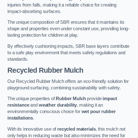
injuries from falls, making it a reliable choice for creating
impact-absorbing surfaces.
The unique composition of SBR ensures that it maintains its
shape and properties even under constant use, providing long-
lasting protection for children at play.
By effectively cushioning impacts, SBR base layers contribute
to a safe play environment that meets safety regulations and
standards.
Recycled Rubber Mulch
Our Recycled Rubber Mulch offers an eco-friendly solution for
playground surfacing, combining sustainability with safety.
The unique properties of
Rubber Mulch
provide
impact
resistance
and
weather durability
, making it an
environmentally conscious choice for
wet pour rubber
installations
.
With its innovative use of
recycled materials
, this mulch not
only helps in reducing waste but also minimizes the need for