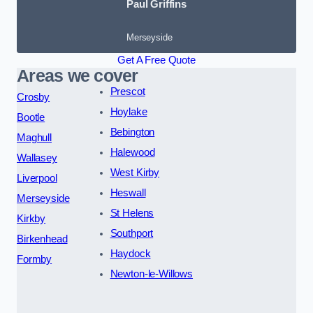
Paul Griffins
Merseyside
Get A Free Quote
Areas we cover
Prescot
Crosby
Hoylake
Bootle
Bebington
Maghull
Halewood
Wallasey
West Kirby
Liverpool
Heswall
Merseyside
St Helens
Kirkby
Southport
Birkenhead
Haydock
Formby
Newton-le-Willows