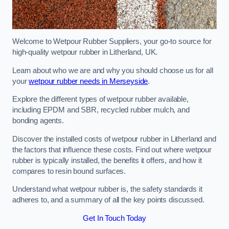
Welcome to Wetpour Rubber Suppliers, your go-to source for
high-quality wetpour rubber in Litherland, UK.
Learn about who we are and why you should choose us for all
your
wetpour rubber needs in Merseyside
.
Explore the different types of wetpour rubber available,
including EPDM and SBR, recycled rubber mulch, and
bonding agents.
Discover the installed costs of wetpour rubber in Litherland and
the factors that influence these costs. Find out where wetpour
rubber is typically installed, the benefits it offers, and how it
compares to resin bound surfaces.
Understand what wetpour rubber is, the safety standards it
adheres to, and a summary of all the key points discussed.
Get In Touch Today