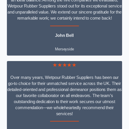
an ideal balance. Among the five companies we evaluated,
Wetpour Rubber Suppliers stood out for its exceptional service
and unparalleled value. We extend our sincere gratitude for the
remarkable work; we certainly intend to come back!
John Bell
Merseyside
★★★★★
Over many years, Wetpour Rubber Suppliers has been our
go-to choice for their unmatched service across the UK. Their
detailed-oriented and professional demeanor positions them as
our favorite collaborator on all endeavors. The team’s
outstanding dedication to their work secures our utmost
commendation—we wholeheartedly recommend their
services!