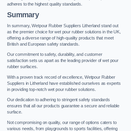
adheres to the highest quality standards.
Summary
In summary, Wetpour Rubber Suppliers Litherland stand out
as the premier choice for wet pour rubber solutions in the UK,
offering a diverse range of high-quality products that meet
British and European safety standards.
Our commitment to safety, durability, and customer
satisfaction sets us apart as the leading provider of wet pour
rubber surfaces.
With a proven track record of excellence, Wetpour Rubber
Suppliers in Litherland have established ourselves as experts
in providing top-notch wet pour rubber solutions.
Our dedication to adhering to stringent safety standards
ensures that all our products guarantee a secure and reliable
surface.
Not compromising on quality, our range of options caters to
various needs, from playgrounds to sports facilities, offering