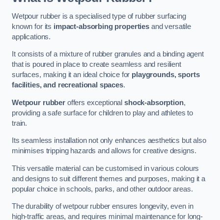
Wetpour rubber is a specialised type of rubber surfacing
known for its
impact-absorbing properties
and versatile
applications.
It consists of a mixture of rubber granules and a binding agent
that is poured in place to create seamless and resilient
surfaces, making it an ideal choice for
playgrounds, sports
facilities, and recreational spaces
.
Wetpour rubber
offers exceptional
shock-absorption
,
providing a safe surface for children to play and athletes to
train.
Its seamless installation not only enhances aesthetics but also
minimises tripping hazards and allows for creative designs.
This versatile material can be customised in various colours
and designs to suit different themes and purposes, making it a
popular choice in schools, parks, and other outdoor areas.
The durability of wetpour rubber ensures longevity, even in
high-traffic areas, and requires minimal maintenance for long-