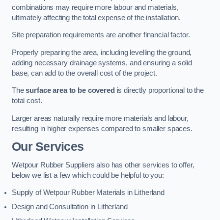
combinations may require more labour and materials,
ultimately affecting the total expense of the installation.
Site preparation requirements are another financial factor.
Properly preparing the area, including levelling the ground,
adding necessary drainage systems, and ensuring a solid
base, can add to the overall cost of the project.
The
surface area to be covered
is directly proportional to the
total cost.
Larger areas naturally require more materials and labour,
resulting in higher expenses compared to smaller spaces.
Our Services
Wetpour Rubber Suppliers also has other services to offer,
below we list a few which could be helpful to you:
Supply of Wetpour Rubber Materials in Litherland
Design and Consultation in Litherland