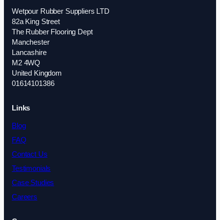
Wetpour Rubber Suppliers LTD
82a King Street
The Rubber Flooring Dept
Manchester
Lancashire
M2 4WQ
United Kingdom
01614101386
Links
Blog
FAQ
Contact Us
Testimonials
Case Studies
Careers