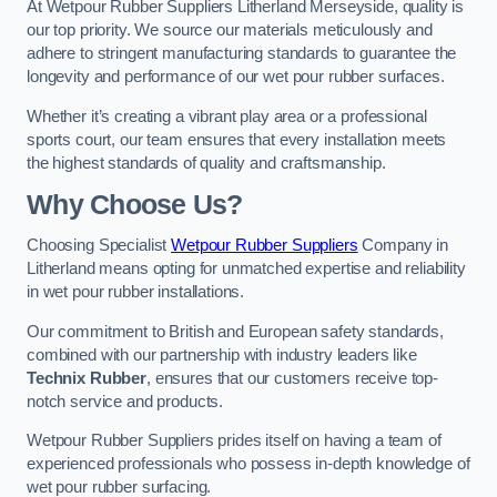
At Wetpour Rubber Suppliers Litherland Merseyside, quality is
our top priority. We source our materials meticulously and
adhere to stringent manufacturing standards to guarantee the
longevity and performance of our wet pour rubber surfaces.
Whether it’s creating a vibrant play area or a professional
sports court, our team ensures that every installation meets
the highest standards of quality and craftsmanship.
Why Choose Us?
Choosing Specialist
Wetpour Rubber Suppliers
Company in
Litherland means opting for unmatched expertise and reliability
in wet pour rubber installations.
Our commitment to British and European safety standards,
combined with our partnership with industry leaders like
Technix Rubber
, ensures that our customers receive top-
notch service and products.
Wetpour Rubber Suppliers prides itself on having a team of
experienced professionals who possess in-depth knowledge of
wet pour rubber surfacing.