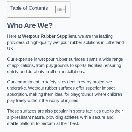
Table of Contents
Who Are We?
Here at
Wetpour Rubber Suppliers
, we are the leading
providers of high-quality wet pour rubber solutions in Litherland
UK.
Our expertise in wet pour rubber surfaces spans a wide range
of applications, from playgrounds to sports facilities, ensuring
safety and durability in all our installations.
Our commitment to safety is evident in every project we
undertake. Wetpour rubber surfaces offer superior impact
absorption, making them ideal for playgrounds where children
play freely without the worry of injuries.
These surfaces are also popular in sports facilities due to their
slip-resistant nature, providing athletes with a secure and
stable platform to perform at their best.