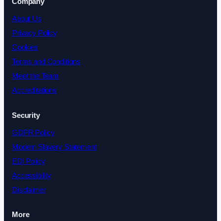
Company
About Us
Privacy Policy
Cookies
Terms and Conditions
Meet the Team
Accreditations
Security
GDPR Policy
Modern Slavery Statement
EDI Policy
Accessibility
Disclaimer
More