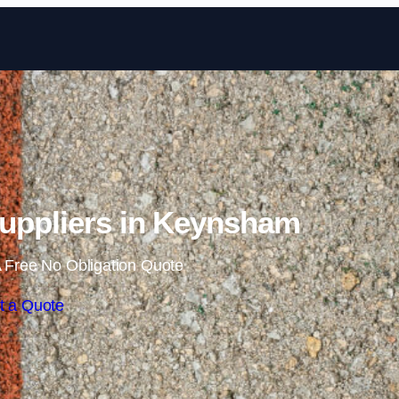
Skip to content
uppliers in Keynsham
 Free No Obligation Quote
t a Quote