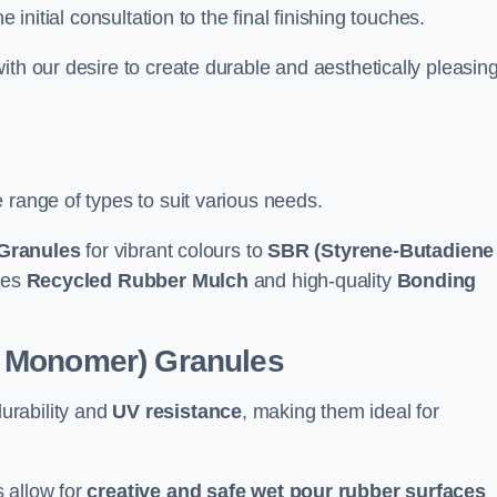
e initial consultation to the final finishing touches.
ith our desire to create durable and aesthetically pleasin
 range of types to suit various needs.
Granules
for vibrant colours to
SBR (Styrene-Butadiene
udes
Recycled Rubber Mulch
and high-quality
Bonding
e Monomer) Granules
durability and
UV resistance
, making them ideal for
 allow for
creative and safe wet pour rubber surfaces