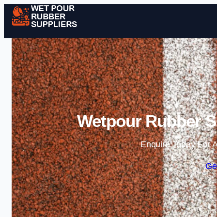
Wetpour Rubber S
Enquire Today For A
Ge