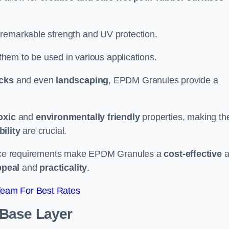
 remarkable strength and UV protection.
 them to be used in various applications.
acks
and even
landscaping
, EPDM Granules provide a
oxic
and
environmentally friendly
properties, making t
ility
are crucial.
enance requirements make EPDM Granules a
cost-effective
a
ppeal
and
practicality
.
Team For Best Rates
 Base Layer