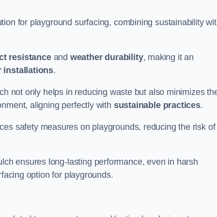
ion for playground surfacing, combining sustainability wi
ct resistance
and
weather durability
, making it an
 installations
.
lch not only helps in reducing waste but also minimizes th
nment, aligning perfectly with
sustainable practices
.
es safety measures on playgrounds, reducing the risk of
ch ensures long-lasting performance, even in harsh
rfacing option for playgrounds.