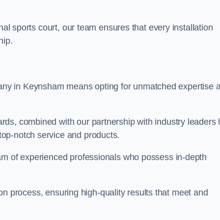
nal sports court, our team ensures that every installation
hip.
y in Keynsham means opting for unmatched expertise 
ds, combined with our partnership with industry leaders l
top-notch service and products.
eam of experienced professionals who possess in-depth
tion process, ensuring high-quality results that meet and