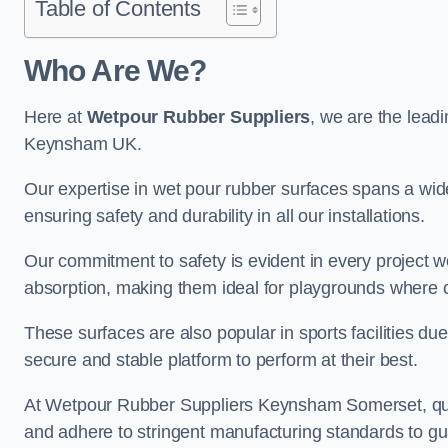
Table of Contents
Who Are We?
Here at
Wetpour Rubber Suppliers
, we are the leadi
Keynsham UK.
Our expertise in wet pour rubber surfaces spans a wide 
ensuring safety and durability in all our installations.
Our commitment to safety is evident in every project 
absorption, making them ideal for playgrounds where chi
These surfaces are also popular in sports facilities due 
secure and stable platform to perform at their best.
At Wetpour Rubber Suppliers Keynsham Somerset, qualit
and adhere to stringent manufacturing standards to gu