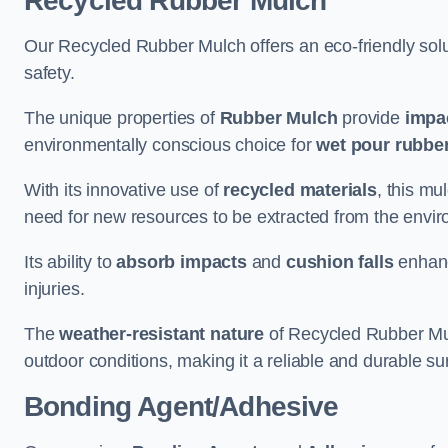
Recycled Rubber Mulch
Our Recycled Rubber Mulch offers an eco-friendly solut
safety.
The unique properties of
Rubber Mulch
provide
impa
environmentally conscious choice for
wet pour rubber
With its innovative use of
recycled materials
, this mu
need for new resources to be extracted from the enviro
Its ability to
absorb impacts
and
cushion falls
enhanc
injuries.
The
weather-resistant nature
of Recycled Rubber Mul
outdoor conditions, making it a reliable and durable su
Bonding Agent/Adhesive