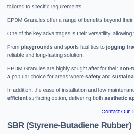
tailored to specific requirements.
EPDM Granules offer a range of benefits beyond their
One of the key advantages is their versatility, allowing
From
playgrounds
and sports facilities to
jogging tr
reliable and long-lasting solution.
EPDM Granules are highly sought after for their
non-t
a popular choice for areas where
safety
and
sustainab
In addition, the ease of installation and low maint
efficient
surfacing option, delivering both
aesthetic a
Contact Our 
SBR (Styrene-Butadiene Rubber)