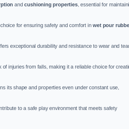
ption
and
cushioning properties
, essential for maintain
 choice for ensuring safety and comfort in
wet pour rubbe
ffers exceptional durability and resistance to wear and tear
of injuries from falls, making it a reliable choice for creat
ns its shape and properties even under constant use,
tribute to a safe play environment that meets safety