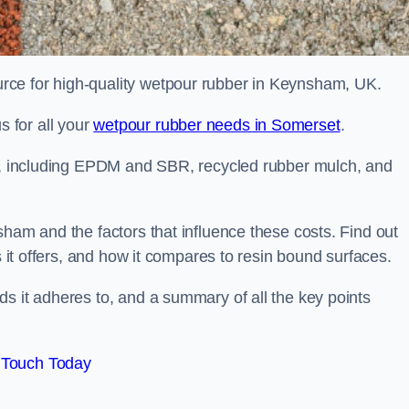
rce for high-quality wetpour rubber in Keynsham, UK.
 for all your
wetpour rubber needs in Somerset
.
le, including EPDM and SBR, recycled rubber mulch, and
sham and the factors that influence these costs. Find out
s it offers, and how it compares to resin bound surfaces.
s it adheres to, and a summary of all the key points
 Touch Today