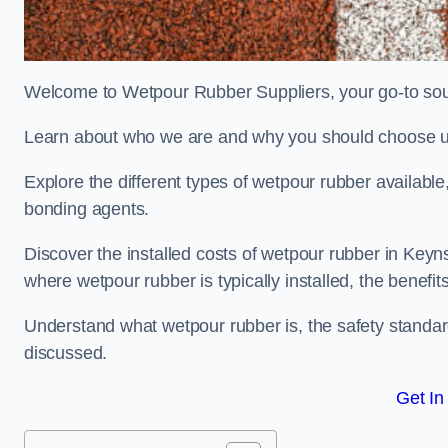
Welcome to Wetpour Rubber Suppliers, your go-to sou
Learn about who we are and why you should choose us
Explore the different types of wetpour rubber availab
bonding agents.
Discover the installed costs of wetpour rubber in Keyn
where wetpour rubber is typically installed, the benefit
Understand what wetpour rubber is, the safety standard
discussed.
Get In