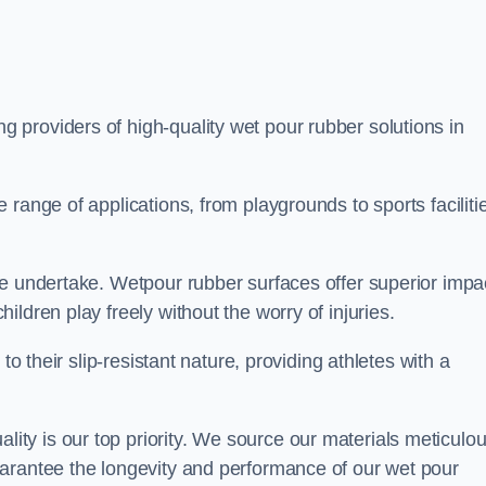
ng providers of high-quality wet pour rubber solutions in
range of applications, from playgrounds to sports faciliti
we undertake. Wetpour rubber surfaces offer superior impa
ldren play freely without the worry of injuries.
to their slip-resistant nature, providing athletes with a
y is our top priority. We source our materials meticulou
arantee the longevity and performance of our wet pour