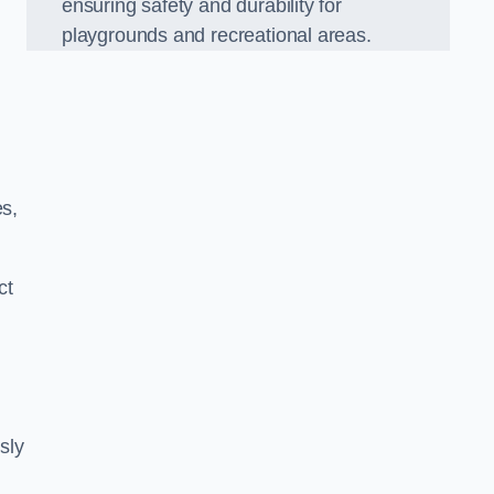
ensuring safety and durability for
playgrounds and recreational areas.
es,
ct
sly