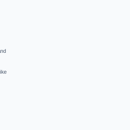
and
ike