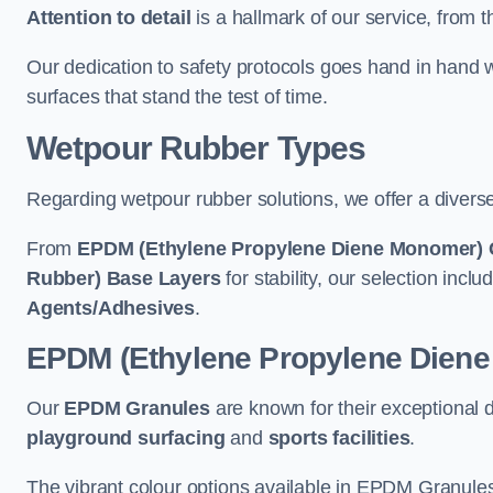
Attention to detail
is a hallmark of our service, from th
Our dedication to safety protocols goes hand in hand w
surfaces that stand the test of time.
Wetpour Rubber Types
Regarding wetpour rubber solutions, we offer a diverse
From
EPDM (Ethylene Propylene Diene Monomer) 
Rubber) Base Layers
for stability, our selection incl
Agents/Adhesives
.
EPDM (Ethylene Propylene Dien
Our
EPDM Granules
are known for their exceptional 
playground surfacing
and
sports facilities
.
The vibrant colour options available in EPDM Granules