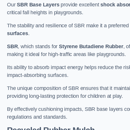
Our
SBR Base Layers
provide excellent
shock absor
critical fall heights in playgrounds.
The stability and resilience of SBR make it a preferred
surfaces
.
SBR
, which stands for
Styrene Butadiene Rubber
, o
making it ideal for high-traffic areas like playgrounds.
Its ability to absorb impact energy helps reduce the risk 
impact-absorbing surfaces.
The unique composition of SBR ensures that it maintai
providing long-lasting protection for children at play.
By effectively cushioning impacts, SBR base layers con
regulations and standards.