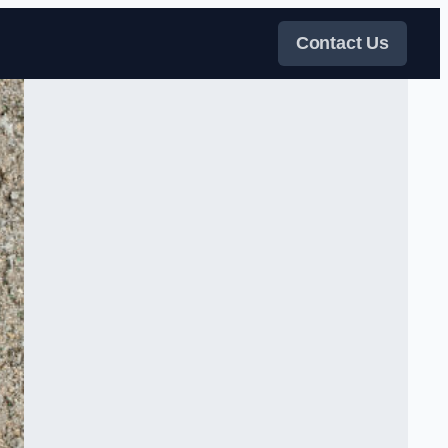
Contact Us