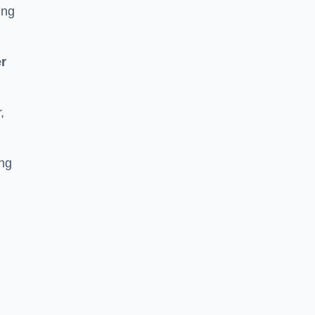
ing
r
,
ing