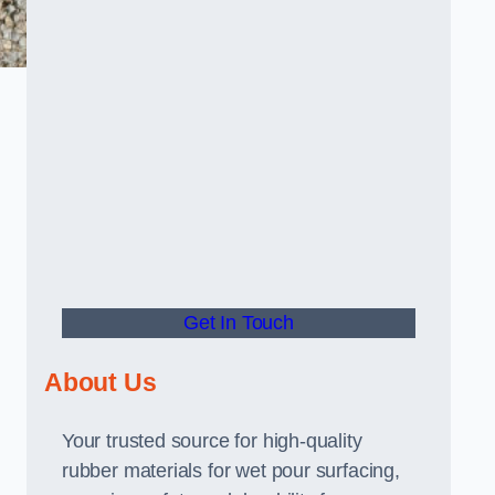
Get In Touch
About Us
Your trusted source for high-quality
rubber materials for wet pour surfacing,