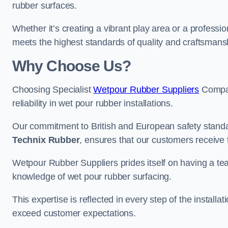
rubber surfaces.
Whether it’s creating a vibrant play area or a professio
meets the highest standards of quality and craftsmans
Why Choose Us?
Choosing Specialist
Wetpour Rubber Suppliers
Compan
reliability in wet pour rubber installations.
Our commitment to British and European safety standar
Technix Rubber
, ensures that our customers receive 
Wetpour Rubber Suppliers prides itself on having a t
knowledge of wet pour rubber surfacing.
This expertise is reflected in every step of the installa
exceed customer expectations.