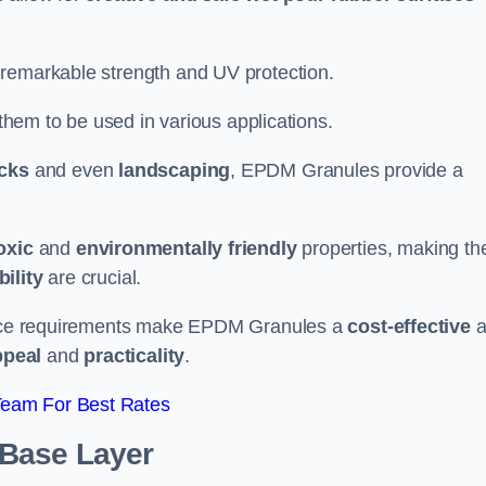
 remarkable strength and UV protection.
 them to be used in various applications.
acks
and even
landscaping
, EPDM Granules provide a
oxic
and
environmentally friendly
properties, making t
ility
are crucial.
enance requirements make EPDM Granules a
cost-effective
a
ppeal
and
practicality
.
Team For Best Rates
 Base Layer