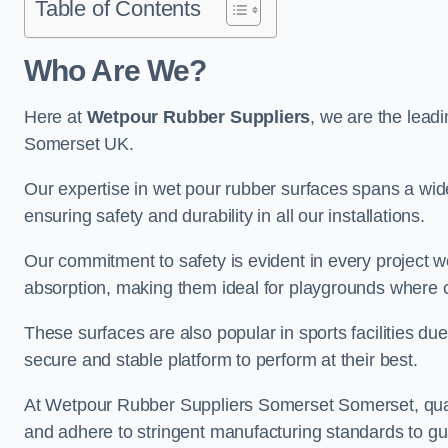
Table of Contents
Who Are We?
Here at
Wetpour Rubber Suppliers
, we are the leadi
Somerset UK.
Our expertise in wet pour rubber surfaces spans a wide 
ensuring safety and durability in all our installations.
Our commitment to safety is evident in every project 
absorption, making them ideal for playgrounds where chi
These surfaces are also popular in sports facilities due 
secure and stable platform to perform at their best.
At Wetpour Rubber Suppliers Somerset Somerset, qualit
and adhere to stringent manufacturing standards to gu