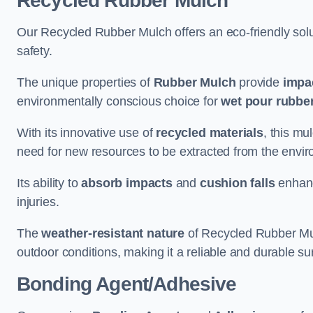
Recycled Rubber Mulch
Our Recycled Rubber Mulch offers an eco-friendly solut
safety.
The unique properties of
Rubber Mulch
provide
impa
environmentally conscious choice for
wet pour rubber
With its innovative use of
recycled materials
, this mu
need for new resources to be extracted from the enviro
Its ability to
absorb impacts
and
cushion falls
enhanc
injuries.
The
weather-resistant nature
of Recycled Rubber Mul
outdoor conditions, making it a reliable and durable su
Bonding Agent/Adhesive