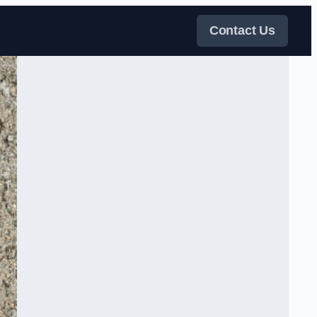
Contact Us