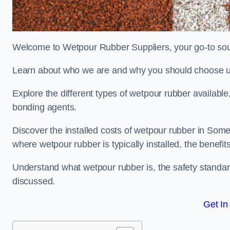
Welcome to Wetpour Rubber Suppliers, your go-to sour
Learn about who we are and why you should choose us
Explore the different types of wetpour rubber availab
bonding agents.
Discover the installed costs of wetpour rubber in Somer
where wetpour rubber is typically installed, the benefit
Understand what wetpour rubber is, the safety standard
discussed.
Get In