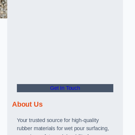
Get In Touch
About Us
Your trusted source for high-quality
rubber materials for wet pour surfacing,