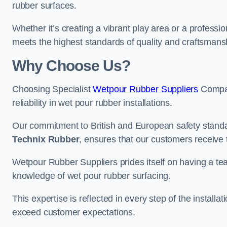
rubber surfaces.
Whether it’s creating a vibrant play area or a professio
meets the highest standards of quality and craftsmans
Why Choose Us?
Choosing Specialist
Wetpour Rubber Suppliers
Compan
reliability in wet pour rubber installations.
Our commitment to British and European safety standar
Technix Rubber
, ensures that our customers receive 
Wetpour Rubber Suppliers prides itself on having a t
knowledge of wet pour rubber surfacing.
This expertise is reflected in every step of the installa
exceed customer expectations.