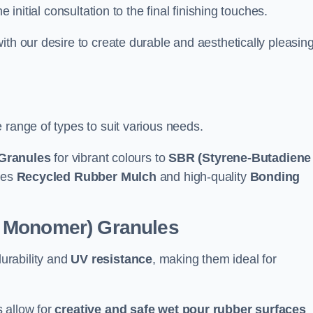
e initial consultation to the final finishing touches.
ith our desire to create durable and aesthetically pleasin
 range of types to suit various needs.
Granules
for vibrant colours to
SBR (Styrene-Butadiene
udes
Recycled Rubber Mulch
and high-quality
Bonding
e Monomer) Granules
durability and
UV resistance
, making them ideal for
 allow for
creative and safe wet pour rubber surfaces