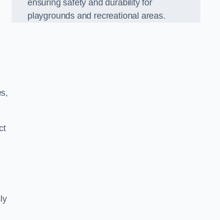
ensuring safety and durability for
playgrounds and recreational areas.
es,
ct
ly