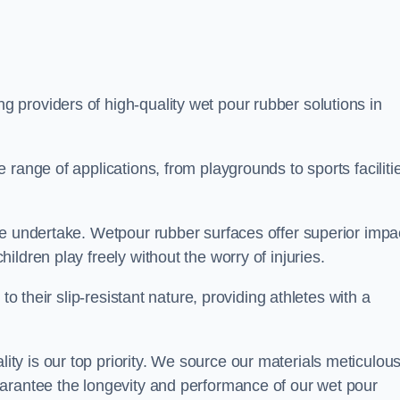
ng providers of high-quality wet pour rubber solutions in
range of applications, from playgrounds to sports faciliti
we undertake. Wetpour rubber surfaces offer superior impa
ldren play freely without the worry of injuries.
to their slip-resistant nature, providing athletes with a
y is our top priority. We source our materials meticulous
arantee the longevity and performance of our wet pour