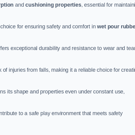
ption
and
cushioning properties
, essential for maintain
 choice for ensuring safety and comfort in
wet pour rubbe
ffers exceptional durability and resistance to wear and tear
of injuries from falls, making it a reliable choice for creat
ns its shape and properties even under constant use,
tribute to a safe play environment that meets safety