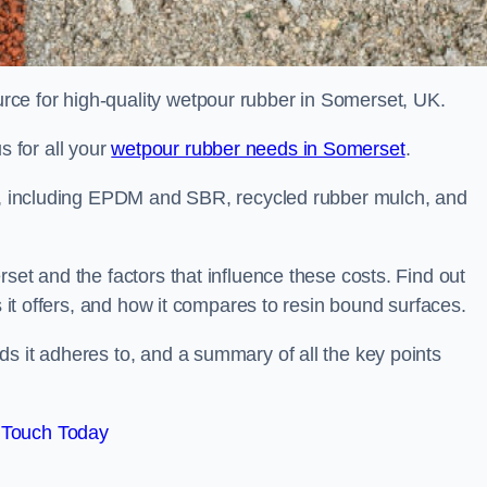
ce for high-quality wetpour rubber in Somerset, UK.
 for all your
wetpour rubber needs in Somerset
.
le, including EPDM and SBR, recycled rubber mulch, and
set and the factors that influence these costs. Find out
s it offers, and how it compares to resin bound surfaces.
s it adheres to, and a summary of all the key points
 Touch Today