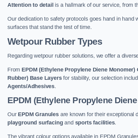
Attention to detail
is a hallmark of our service, from th
Our dedication to safety protocols goes hand in hand w
surfaces that stand the test of time.
Wetpour Rubber Types
Regarding wetpour rubber solutions, we offer a diverse
From
EPDM (Ethylene Propylene Diene Monomer) 
Rubber) Base Layers
for stability, our selection incl
Agents/Adhesives
.
EPDM (Ethylene Propylene Dien
Our
EPDM Granules
are known for their exceptional 
playground surfacing
and
sports facilities
.
The vibrant colour options available in EPDM Granules