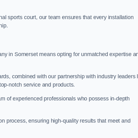
nal sports court, our team ensures that every installation
hip.
y in Somerset means opting for unmatched expertise a
ds, combined with our partnership with industry leaders l
top-notch service and products.
eam of experienced professionals who possess in-depth
tion process, ensuring high-quality results that meet and