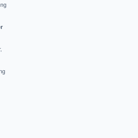
ing
r
,
ing