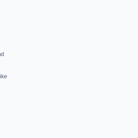
nd
ike