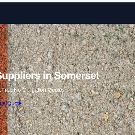
Skip to content
uppliers in Somerset
 Free No Obligation Quote
t a Quote