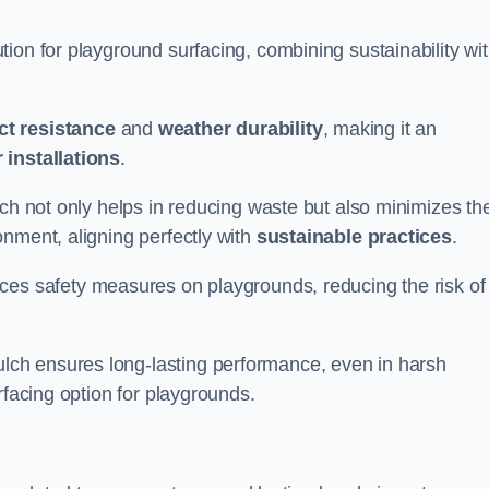
ion for playground surfacing, combining sustainability wi
ct resistance
and
weather durability
, making it an
 installations
.
lch not only helps in reducing waste but also minimizes th
nment, aligning perfectly with
sustainable practices
.
es safety measures on playgrounds, reducing the risk of
ch ensures long-lasting performance, even in harsh
rfacing option for playgrounds.