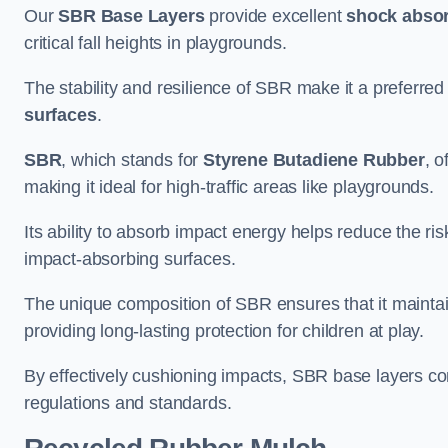
Our
SBR Base Layers
provide excellent
shock absor
critical fall heights in playgrounds.
The stability and resilience of SBR make it a preferred
surfaces
.
SBR
, which stands for
Styrene Butadiene Rubber
, o
making it ideal for high-traffic areas like playgrounds.
Its ability to absorb impact energy helps reduce the risk 
impact-absorbing surfaces.
The unique composition of SBR ensures that it maintai
providing long-lasting protection for children at play.
By effectively cushioning impacts, SBR base layers con
regulations and standards.