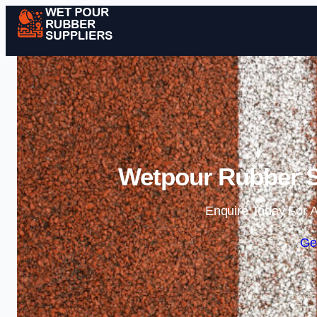
Wetpour Rubber S
Enquire Today For A
Ge