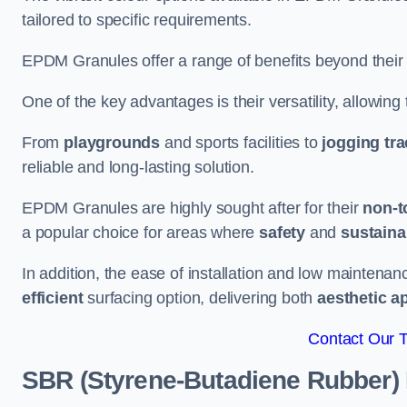
tailored to specific requirements.
EPDM Granules offer a range of benefits beyond their
One of the key advantages is their versatility, allowing
From
playgrounds
and sports facilities to
jogging tr
reliable and long-lasting solution.
EPDM Granules are highly sought after for their
non-t
a popular choice for areas where
safety
and
sustainab
In addition, the ease of installation and low maint
efficient
surfacing option, delivering both
aesthetic a
Contact Our 
SBR (Styrene-Butadiene Rubber)