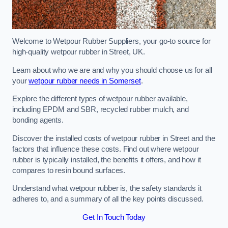
Welcome to Wetpour Rubber Suppliers, your go-to source for
high-quality wetpour rubber in Street, UK.
Learn about who we are and why you should choose us for all
your
wetpour rubber needs in Somerset
.
Explore the different types of wetpour rubber available,
including EPDM and SBR, recycled rubber mulch, and
bonding agents.
Discover the installed costs of wetpour rubber in Street and the
factors that influence these costs. Find out where wetpour
rubber is typically installed, the benefits it offers, and how it
compares to resin bound surfaces.
Understand what wetpour rubber is, the safety standards it
adheres to, and a summary of all the key points discussed.
Get In Touch Today