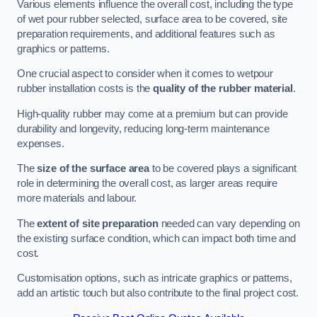
Various elements influence the overall cost, including the type
of wet pour rubber selected, surface area to be covered, site
preparation requirements, and additional features such as
graphics or patterns.
One crucial aspect to consider when it comes to wetpour
rubber installation costs is the
quality of the rubber material
.
High-quality rubber may come at a premium but can provide
durability and longevity, reducing long-term maintenance
expenses.
The
size of the surface area
to be covered plays a significant
role in determining the overall cost, as larger areas require
more materials and labour.
The
extent of site preparation
needed can vary depending on
the existing surface condition, which can impact both time and
cost.
Customisation options, such as intricate graphics or patterns,
add an artistic touch but also contribute to the final project cost.