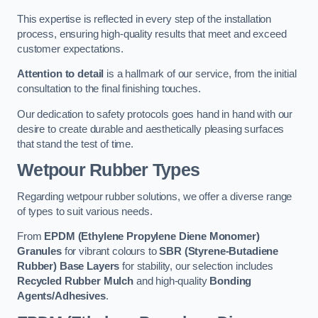
This expertise is reflected in every step of the installation
process, ensuring high-quality results that meet and exceed
customer expectations.
Attention to detail
is a hallmark of our service, from the initial
consultation to the final finishing touches.
Our dedication to safety protocols goes hand in hand with our
desire to create durable and aesthetically pleasing surfaces
that stand the test of time.
Wetpour Rubber Types
Regarding wetpour rubber solutions, we offer a diverse range
of types to suit various needs.
From
EPDM (Ethylene Propylene Diene Monomer)
Granules
for vibrant colours to
SBR (Styrene-Butadiene
Rubber) Base Layers
for stability, our selection includes
Recycled Rubber Mulch
and high-quality
Bonding
Agents/Adhesives
.