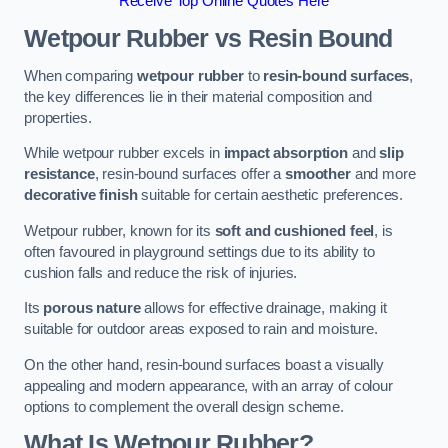
Receive Top Online Quotes Here
Wetpour Rubber vs Resin Bound
When comparing
wetpour rubber
to
resin-bound surfaces
,
the key differences lie in their material composition and
properties.
While wetpour rubber excels in
impact absorption
and
slip
resistance
, resin-bound surfaces offer a
smoother
and more
decorative finish
suitable for certain aesthetic preferences.
Wetpour rubber, known for its
soft and cushioned feel
, is
often favoured in playground settings due to its ability to
cushion falls and reduce the risk of injuries.
Its
porous nature
allows for effective drainage, making it
suitable for outdoor areas exposed to rain and moisture.
On the other hand, resin-bound surfaces boast a visually
appealing and modern appearance, with an array of colour
options to complement the overall design scheme.
What Is Wetpour Rubber?