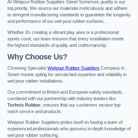
At Wetpour Rubber Suppliers Street Somerset, quality is our
top priority. We source our materials meticulously and adhere
to stringent manufacturing standards to guarantee the longevity
and performance of our wet pour rubber surfaces.
Whether it’s creating a vibrant play area or a professional
sports court, our team ensures that every installation meets
the highest standards of quality and craftsmanship.
Why Choose Us?
Choosing Specialist
Wetpour Rubber Suppliers
Company in
Street means opting for unmatched expertise and reliability in
wet pour rubber installations.
Our commitment to British and European safety standards,
combined with our partnership with industry leaders like
Technix Rubber
, ensures that our customers receive top-
notch service and products.
Wetpour Rubber Suppliers prides itself on having a team of
experienced professionals who possess in-depth knowledge of
wet pour rubber surfacing.