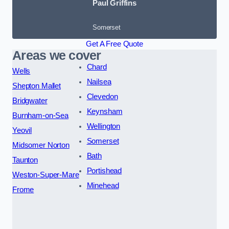
Paul Griffins
Somerset
Get A Free Quote
Areas we cover
Chard
Wells
Nailsea
Shepton Mallet
Clevedon
Bridgwater
Keynsham
Burnham-on-Sea
Wellington
Yeovil
Somerset
Midsomer Norton
Bath
Taunton
Portishead
Weston-Super-Mare
Minehead
Frome