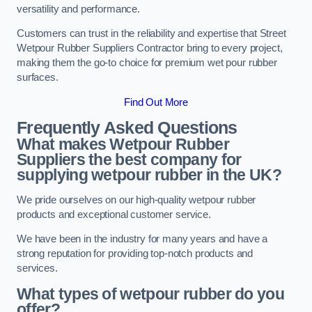
versatility and performance.
Customers can trust in the reliability and expertise that Street
Wetpour Rubber Suppliers Contractor bring to every project,
making them the go-to choice for premium wet pour rubber
surfaces.
Find Out More
Frequently Asked Questions
What makes Wetpour Rubber
Suppliers the best company for
supplying wetpour rubber in the UK?
We pride ourselves on our high-quality wetpour rubber
products and exceptional customer service.
We have been in the industry for many years and have a
strong reputation for providing top-notch products and
services.
What types of wetpour rubber do you
offer?