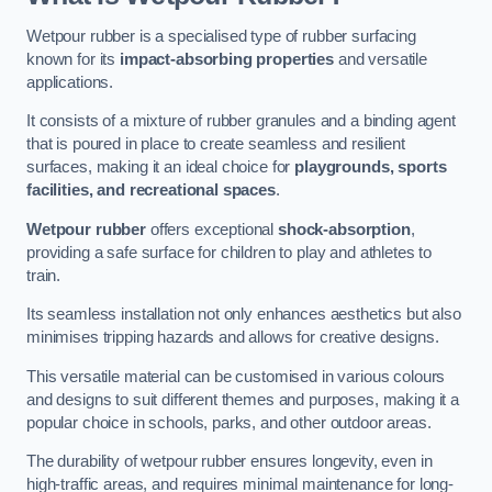
Wetpour rubber is a specialised type of rubber surfacing
known for its
impact-absorbing properties
and versatile
applications.
It consists of a mixture of rubber granules and a binding agent
that is poured in place to create seamless and resilient
surfaces, making it an ideal choice for
playgrounds, sports
facilities, and recreational spaces
.
Wetpour rubber
offers exceptional
shock-absorption
,
providing a safe surface for children to play and athletes to
train.
Its seamless installation not only enhances aesthetics but also
minimises tripping hazards and allows for creative designs.
This versatile material can be customised in various colours
and designs to suit different themes and purposes, making it a
popular choice in schools, parks, and other outdoor areas.
The durability of wetpour rubber ensures longevity, even in
high-traffic areas, and requires minimal maintenance for long-