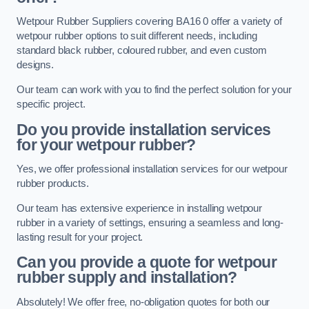
Wetpour Rubber Suppliers covering BA16 0 offer a variety of
wetpour rubber options to suit different needs, including
standard black rubber, coloured rubber, and even custom
designs.
Our team can work with you to find the perfect solution for your
specific project.
Do you provide installation services
for your wetpour rubber?
Yes, we offer professional installation services for our wetpour
rubber products.
Our team has extensive experience in installing wetpour
rubber in a variety of settings, ensuring a seamless and long-
lasting result for your project.
Can you provide a quote for wetpour
rubber supply and installation?
Absolutely! We offer free, no-obligation quotes for both our