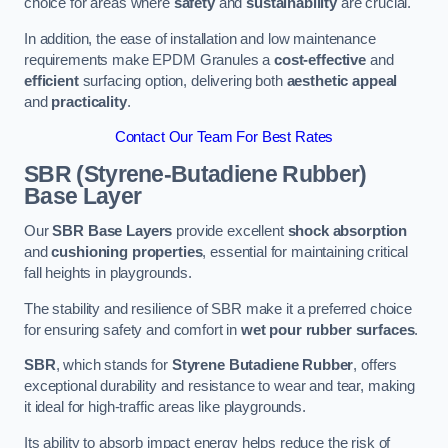
choice for areas where
safety
and
sustainability
are crucial.
In addition, the ease of installation and low maintenance
requirements make EPDM Granules a
cost-effective
and
efficient
surfacing option, delivering both
aesthetic appeal
and
practicality
.
Contact Our Team For Best Rates
SBR (Styrene-Butadiene Rubber)
Base Layer
Our
SBR Base Layers
provide excellent
shock absorption
and
cushioning properties
, essential for maintaining critical
fall heights in playgrounds.
The stability and resilience of SBR make it a preferred choice
for ensuring safety and comfort in
wet pour rubber surfaces
.
SBR
, which stands for
Styrene Butadiene Rubber
, offers
exceptional durability and resistance to wear and tear, making
it ideal for high-traffic areas like playgrounds.
Its ability to absorb impact energy helps reduce the risk of