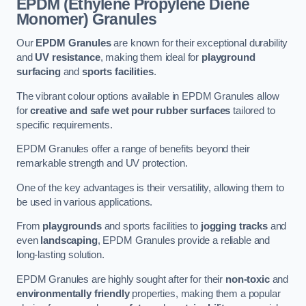
EPDM (Ethylene Propylene Diene
Monomer) Granules
Our
EPDM Granules
are known for their exceptional durability
and
UV resistance
, making them ideal for
playground
surfacing
and
sports facilities
.
The vibrant colour options available in EPDM Granules allow
for
creative and safe wet pour rubber surfaces
tailored to
specific requirements.
EPDM Granules offer a range of benefits beyond their
remarkable strength and UV protection.
One of the key advantages is their versatility, allowing them to
be used in various applications.
From
playgrounds
and sports facilities to
jogging tracks
and
even
landscaping
, EPDM Granules provide a reliable and
long-lasting solution.
EPDM Granules are highly sought after for their
non-toxic
and
environmentally friendly
properties, making them a popular