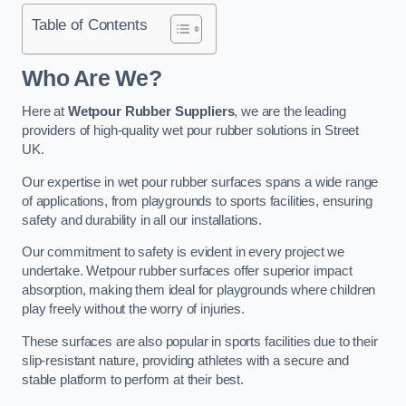
Table of Contents
Who Are We?
Here at
Wetpour Rubber Suppliers
, we are the leading
providers of high-quality wet pour rubber solutions in Street
UK.
Our expertise in wet pour rubber surfaces spans a wide range
of applications, from playgrounds to sports facilities, ensuring
safety and durability in all our installations.
Our commitment to safety is evident in every project we
undertake. Wetpour rubber surfaces offer superior impact
absorption, making them ideal for playgrounds where children
play freely without the worry of injuries.
These surfaces are also popular in sports facilities due to their
slip-resistant nature, providing athletes with a secure and
stable platform to perform at their best.