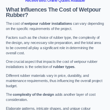
Receive Best Online Quotes Available
What Influences The Cost of Wetpour
Rubber?
The cost of
wetpour rubber installations
can vary depending
on the specific requirements of the project.
Factors such as the choice of rubber type, the complexity of
the design, any necessary site preparation, and the total area
to be covered all play a significant role in determining the
overall cost.
One crucial aspect that impacts the cost of wetpour rubber
installations is the selection of
rubber types
.
Different rubber materials vary in price, durability, and
maintenance requirements, thus influencing the overall project
budget.
The
complexity of the design
adds another layer of cost
consideration.
Elaborate patterns, intricate shapes, and unique colour