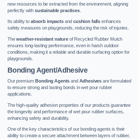
new resources to be extracted from the environment, aligning
perfectly with
sustainable practices
.
Its ability to
absorb impacts
and
cushion falls
enhances
safety measures on playgrounds, reducing the risk of injuries.
The
weather-resistant nature
of Recycled Rubber Mulch
ensures long-lasting performance, even in harsh outdoor
conditions, making it a reliable and durable surfacing option for
playgrounds.
Bonding Agent/Adhesive
Our premium
Bonding Agents
and
Adhesives
are formulated
to ensure strong and lasting bonds in wet pour rubber
applications.
The high-quality adhesion properties of our products guarantee
the longevity and performance of wet pour rubber surfaces,
enhancing safety and durability.
One of the key characteristics of our bonding agents is their
ability to create a secure attachment between layers of rubber,