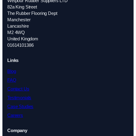
Wetpour Rubber Suppliers LTD
82a King Street
The Rubber Flooring Dept
Manchester
Lancashire
M2 4WQ
United Kingdom
01614101386
Links
Blog
FAQ
Contact Us
Testimonials
Case Studies
Careers
Company