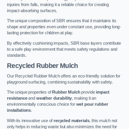
injuries from falls, making it a reliable choice for creating
impact-absorbing surfaces.
The unique composition of SBR ensures that it maintains its
shape and properties even under constant use, providing long-
lasting protection for children at play.
By effectively cushioning impacts, SBR base layers contribute
to a safe play environment that meets safety regulations and
standards.
Recycled Rubber Mulch
Our Recycled Rubber Mulch offers an eco-friendly solution for
playground surfacing, combining sustainability with safety.
The unique properties of
Rubber Mulch
provide
impact
resistance
and
weather durability
, making it an
environmentally conscious choice for
wet pour rubber
installations
.
With its innovative use of
recycled materials
, this mulch not
only helps in reducing waste but also minimizes the need for