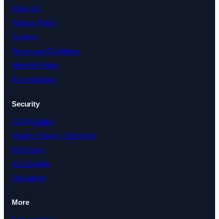
About Us
Privacy Policy
Cookies
Terms and Conditions
Meet the Team
Accreditations
Security
GDPR Policy
Modern Slavery Statement
EDI Policy
Accessibility
Disclaimer
More