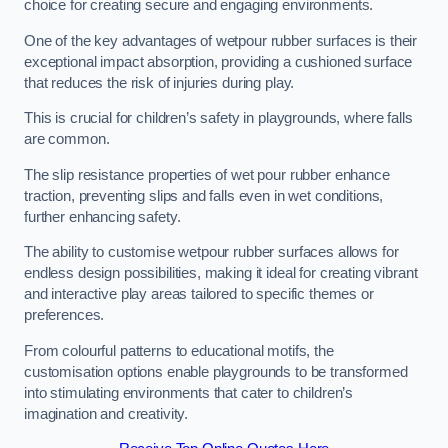
choice for creating secure and engaging environments.
One of the key advantages of wetpour rubber surfaces is their
exceptional impact absorption, providing a cushioned surface
that reduces the risk of injuries during play.
This is crucial for children’s safety in playgrounds, where falls
are common.
The slip resistance properties of wet pour rubber enhance
traction, preventing slips and falls even in wet conditions,
further enhancing safety.
The ability to customise wetpour rubber surfaces allows for
endless design possibilities, making it ideal for creating vibrant
and interactive play areas tailored to specific themes or
preferences.
From colourful patterns to educational motifs, the
customisation options enable playgrounds to be transformed
into stimulating environments that cater to children’s
imagination and creativity.