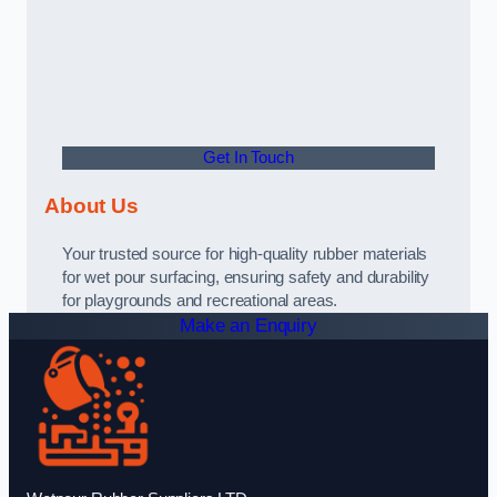
Get In Touch
About Us
Your trusted source for high-quality rubber materials
for wet pour surfacing, ensuring safety and durability
for playgrounds and recreational areas.
Make an Enquiry