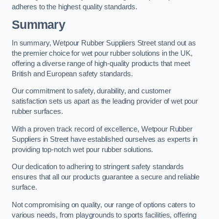
adheres to the highest quality standards.
Summary
In summary, Wetpour Rubber Suppliers Street stand out as
the premier choice for wet pour rubber solutions in the UK,
offering a diverse range of high-quality products that meet
British and European safety standards.
Our commitment to safety, durability, and customer
satisfaction sets us apart as the leading provider of wet pour
rubber surfaces.
With a proven track record of excellence, Wetpour Rubber
Suppliers in Street have established ourselves as experts in
providing top-notch wet pour rubber solutions.
Our dedication to adhering to stringent safety standards
ensures that all our products guarantee a secure and reliable
surface.
Not compromising on quality, our range of options caters to
various needs, from playgrounds to sports facilities, offering