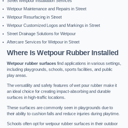
Street Wetpour Installation Services
Wetpour Maintenance and Repairs in Street
Wetpour Resurfacing in Street
Wetpour Customized Logos and Markings in Street
Street Drainage Solutions for Wetpour
Aftercare Services for Wetpour in Street
Where Is Wetpour Rubber Installed
Wetpour rubber surfaces
find applications in various settings,
including playgrounds, schools, sports facilities, and public
play areas.
The versatility and safety features of wet pour rubber make it
an ideal choice for creating impact-absorbing and durable
surfaces in high-traffic locations.
These surfaces are commonly seen in playgrounds due to
their ability to cushion falls and reduce injuries during playtime.
Schools often opt for wetpour rubber surfaces in their outdoor