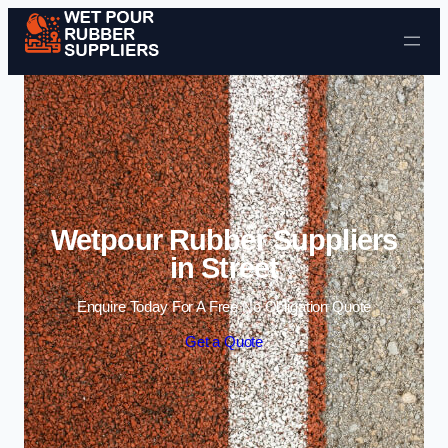
Skip to content
Wetpour Rubber Suppliers
in Street
Enquire Today For A Free No Obligation Quote
Get a Quote