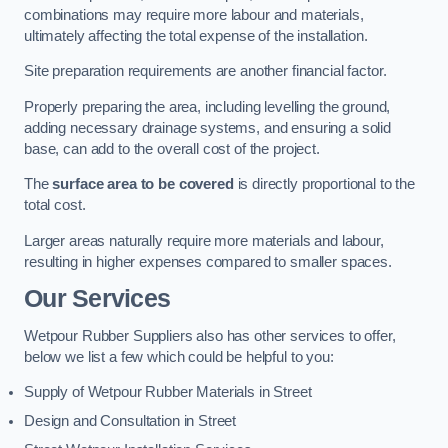
combinations may require more labour and materials,
ultimately affecting the total expense of the installation.
Site preparation requirements are another financial factor.
Properly preparing the area, including levelling the ground,
adding necessary drainage systems, and ensuring a solid
base, can add to the overall cost of the project.
The
surface area to be covered
is directly proportional to the
total cost.
Larger areas naturally require more materials and labour,
resulting in higher expenses compared to smaller spaces.
Our Services
Wetpour Rubber Suppliers also has other services to offer,
below we list a few which could be helpful to you:
Supply of Wetpour Rubber Materials in Street
Design and Consultation in Street