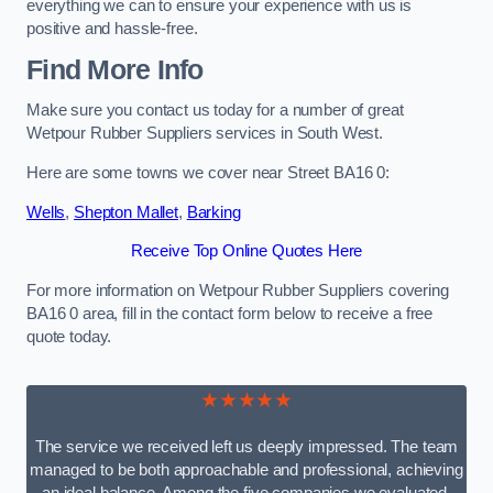
everything we can to ensure your experience with us is
positive and hassle-free.
Find More Info
Make sure you contact us today for a number of great
Wetpour Rubber Suppliers services in South West.
Here are some towns we cover near Street BA16 0:
Wells
,
Shepton Mallet
,
Barking
Receive Top Online Quotes Here
For more information on Wetpour Rubber Suppliers covering
BA16 0 area, fill in the contact form below to receive a free
quote today.
★★★★★
The service we received left us deeply impressed. The team
managed to be both approachable and professional, achieving