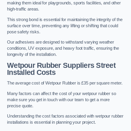
making them ideal for playgrounds, sports facilities, and other
high-traffic areas.
This strong bond is essential for maintaining the integrity of the
surface over time, preventing any lifting or shifting that could
pose safety risks.
Our adhesives are designed to withstand varying weather
conditions, UV exposure, and heavy foot traffic, ensuring the
longevity of the installation.
Wetpour Rubber Suppliers Street
Installed Costs
The average cost of Wetpour Rubber is £35 per square meter.
Many factors can affect the cost of your wetpour rubber so
make sure you get in touch with our team to get a more
precise quote.
Understanding the cost factors associated with wetpour rubber
installations is essential in planning your project.