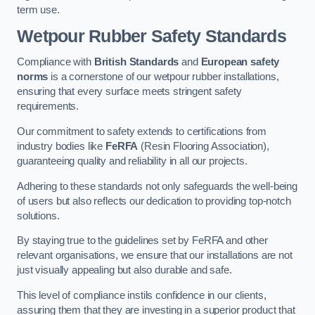
term use.
Wetpour Rubber Safety Standards
Compliance with
British Standards
and
European safety
norms
is a cornerstone of our wetpour rubber installations,
ensuring that every surface meets stringent safety
requirements.
Our commitment to safety extends to certifications from
industry bodies like
FeRFA
(Resin Flooring Association),
guaranteeing quality and reliability in all our projects.
Adhering to these standards not only safeguards the well-being
of users but also reflects our dedication to providing top-notch
solutions.
By staying true to the guidelines set by FeRFA and other
relevant organisations, we ensure that our installations are not
just visually appealing but also durable and safe.
This level of compliance instils confidence in our clients,
assuring them that they are investing in a superior product that