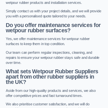
wetpour rubber products and installation services.
Simply contact us with your project details, and we will provide
you with a personalised quote tailored to your needs.
Do you offer maintenance services for
wetpour rubber surfaces?
Yes, we offer maintenance services for wetpour rubber
surfaces to keep them in top condition.
Our team can perform regular inspections, cleaning, and
repairs to ensure your wetpour rubber stays safe and durable
over time.
What sets Wetpour Rubber Suppliers
apart from other rubber suppliers in
the UK?
Aside from our high-quality products and services, we also
offer competitive prices and fast turnaround times.
We also prioritise customer satisfaction, and we will do