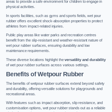
areas to provide a safe environment for children to engage in
physical activities.
In sports facilities, such as gyms and sports fields, wet pour
rubber offers excellent shock-absorption properties to protect
athletes from impact-related injuries.
Public play areas like water parks and recreation centres
benefit from the slip-resistant and weather-resistant nature of
wet pour rubber surfaces, ensuring durability and low
maintenance requirements.
These diverse locations highlight the
versatility and durability
of wet pour rubber surfaces across various settings.
Benefits of Wetpour Rubber
The benefits of wetpour rubber surfaces extend beyond safety
and durability, offering versatile solutions for playgrounds and
recreational areas.
With features such as impact absorption, slip resistance, and
customisation options, wet pour rubber stands out as a reliable