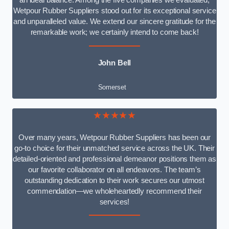
an ideal balance. Among the five companies we evaluated,
Wetpour Rubber Suppliers stood out for its exceptional service
and unparalleled value. We extend our sincere gratitude for the
remarkable work; we certainly intend to come back!
John Bell
Somerset
★★★★★
Over many years, Wetpour Rubber Suppliers has been our
go-to choice for their unmatched service across the UK. Their
detailed-oriented and professional demeanor positions them as
our favorite collaborator on all endeavors. The team’s
outstanding dedication to their work secures our utmost
commendation—we wholeheartedly recommend their
services!