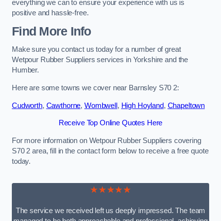
everything we can to ensure your experience with us is
positive and hassle-free.
Find More Info
Make sure you contact us today for a number of great
Wetpour Rubber Suppliers services in Yorkshire and the
Humber.
Here are some towns we cover near Barnsley S70 2:
Cudworth
,
Cawthorne
,
Wombwell
,
High Hoyland
,
Chapeltown
Receive Top Online Quotes Here
For more information on Wetpour Rubber Suppliers covering
S70 2 area, fill in the contact form below to receive a free quote
today.
★★★★★
The service we received left us deeply impressed. The team