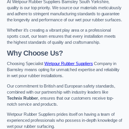
At Wetpour Rubber Suppliers Barnsley South Yorkshire,
quality is our top priority. We source our materials meticulously
and adhere to stringent manufacturing standards to guarantee
the longevity and performance of our wet pour rubber surfaces.
Whether it’s creating a vibrant play area or a professional
sports court, our team ensures that every installation meets
the highest standards of quality and craftsmanship.
Why Choose Us?
Choosing Specialist
Wetpour Rubber Suppliers
Company in
Barnsley means opting for unmatched expertise and reliability
in wet pour rubber installations.
Our commitment to British and European safety standards,
combined with our partnership with industry leaders like
Technix Rubber
, ensures that our customers receive top-
notch service and products.
Wetpour Rubber Suppliers prides itself on having a team of
experienced professionals who possess in-depth knowledge of
wet pour rubber surfacing.