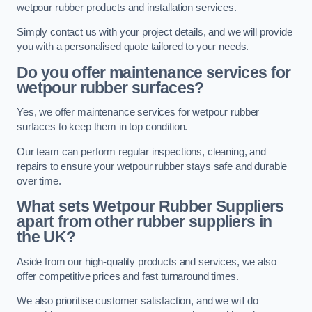
wetpour rubber products and installation services.
Simply contact us with your project details, and we will provide
you with a personalised quote tailored to your needs.
Do you offer maintenance services for
wetpour rubber surfaces?
Yes, we offer maintenance services for wetpour rubber
surfaces to keep them in top condition.
Our team can perform regular inspections, cleaning, and
repairs to ensure your wetpour rubber stays safe and durable
over time.
What sets Wetpour Rubber Suppliers
apart from other rubber suppliers in
the UK?
Aside from our high-quality products and services, we also
offer competitive prices and fast turnaround times.
We also prioritise customer satisfaction, and we will do