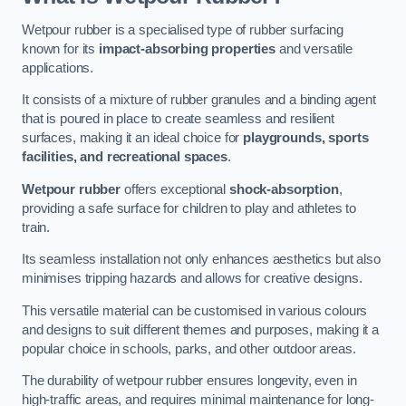
Wetpour rubber is a specialised type of rubber surfacing
known for its
impact-absorbing properties
and versatile
applications.
It consists of a mixture of rubber granules and a binding agent
that is poured in place to create seamless and resilient
surfaces, making it an ideal choice for
playgrounds, sports
facilities, and recreational spaces
.
Wetpour rubber
offers exceptional
shock-absorption
,
providing a safe surface for children to play and athletes to
train.
Its seamless installation not only enhances aesthetics but also
minimises tripping hazards and allows for creative designs.
This versatile material can be customised in various colours
and designs to suit different themes and purposes, making it a
popular choice in schools, parks, and other outdoor areas.
The durability of wetpour rubber ensures longevity, even in
high-traffic areas, and requires minimal maintenance for long-