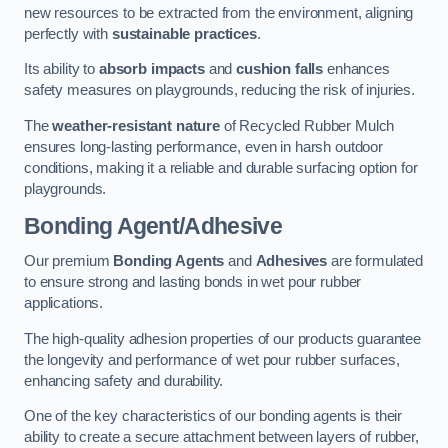
new resources to be extracted from the environment, aligning
perfectly with
sustainable practices
.
Its ability to
absorb impacts
and
cushion falls
enhances
safety measures on playgrounds, reducing the risk of injuries.
The
weather-resistant nature
of Recycled Rubber Mulch
ensures long-lasting performance, even in harsh outdoor
conditions, making it a reliable and durable surfacing option for
playgrounds.
Bonding Agent/Adhesive
Our premium
Bonding Agents
and
Adhesives
are formulated
to ensure strong and lasting bonds in wet pour rubber
applications.
The high-quality adhesion properties of our products guarantee
the longevity and performance of wet pour rubber surfaces,
enhancing safety and durability.
One of the key characteristics of our bonding agents is their
ability to create a secure attachment between layers of rubber,