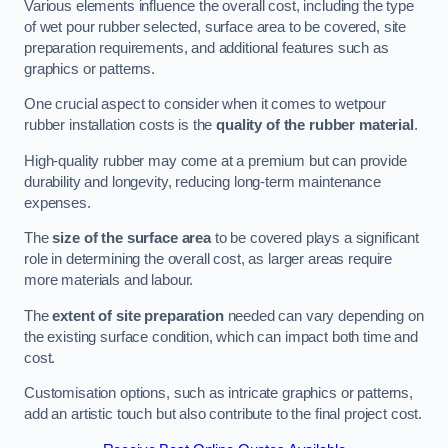
Various elements influence the overall cost, including the type
of wet pour rubber selected, surface area to be covered, site
preparation requirements, and additional features such as
graphics or patterns.
One crucial aspect to consider when it comes to wetpour
rubber installation costs is the
quality of the rubber material
.
High-quality rubber may come at a premium but can provide
durability and longevity, reducing long-term maintenance
expenses.
The
size of the surface area
to be covered plays a significant
role in determining the overall cost, as larger areas require
more materials and labour.
The
extent of site preparation
needed can vary depending on
the existing surface condition, which can impact both time and
cost.
Customisation options, such as intricate graphics or patterns,
add an artistic touch but also contribute to the final project cost.