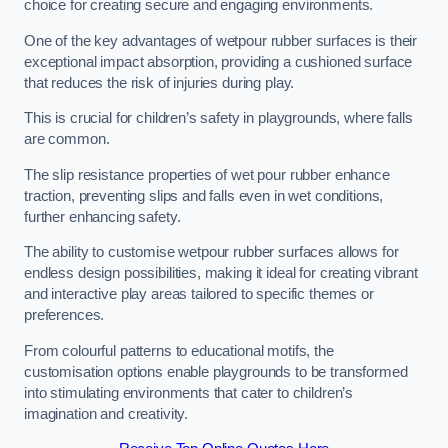
choice for creating secure and engaging environments.
One of the key advantages of wetpour rubber surfaces is their
exceptional impact absorption, providing a cushioned surface
that reduces the risk of injuries during play.
This is crucial for children’s safety in playgrounds, where falls
are common.
The slip resistance properties of wet pour rubber enhance
traction, preventing slips and falls even in wet conditions,
further enhancing safety.
The ability to customise wetpour rubber surfaces allows for
endless design possibilities, making it ideal for creating vibrant
and interactive play areas tailored to specific themes or
preferences.
From colourful patterns to educational motifs, the
customisation options enable playgrounds to be transformed
into stimulating environments that cater to children’s
imagination and creativity.