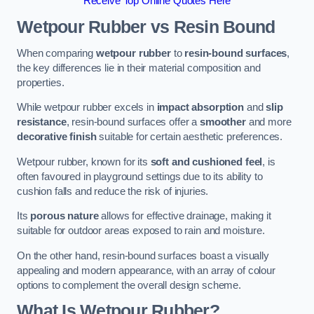
Receive Top Online Quotes Here
Wetpour Rubber vs Resin Bound
When comparing
wetpour rubber
to
resin-bound surfaces
,
the key differences lie in their material composition and
properties.
While wetpour rubber excels in
impact absorption
and
slip
resistance
, resin-bound surfaces offer a
smoother
and more
decorative finish
suitable for certain aesthetic preferences.
Wetpour rubber, known for its
soft and cushioned feel
, is
often favoured in playground settings due to its ability to
cushion falls and reduce the risk of injuries.
Its
porous nature
allows for effective drainage, making it
suitable for outdoor areas exposed to rain and moisture.
On the other hand, resin-bound surfaces boast a visually
appealing and modern appearance, with an array of colour
options to complement the overall design scheme.
What Is Wetpour Rubber?