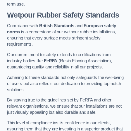
term use.
Wetpour Rubber Safety Standards
Compliance with
British Standards
and
European safety
norms
is a cornerstone of our wetpour rubber installations,
ensuring that every surface meets stringent safety
requirements.
Our commitment to safety extends to certifications from
industry bodies like
FeRFA
(Resin Flooring Association),
guaranteeing quality and reliability in all our projects.
Adhering to these standards not only safeguards the well-being
of users but also reflects our dedication to providing top-notch
solutions.
By staying true to the guidelines set by FeRFA and other
relevant organisations, we ensure that our installations are not
just visually appealing but also durable and safe.
This level of compliance instils confidence in our clients,
assuring them that they are investing in a superior product that