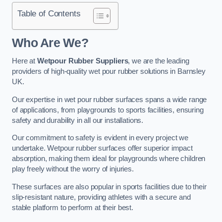
Table of Contents
Who Are We?
Here at
Wetpour Rubber Suppliers
, we are the leading
providers of high-quality wet pour rubber solutions in Barnsley
UK.
Our expertise in wet pour rubber surfaces spans a wide range
of applications, from playgrounds to sports facilities, ensuring
safety and durability in all our installations.
Our commitment to safety is evident in every project we
undertake. Wetpour rubber surfaces offer superior impact
absorption, making them ideal for playgrounds where children
play freely without the worry of injuries.
These surfaces are also popular in sports facilities due to their
slip-resistant nature, providing athletes with a secure and
stable platform to perform at their best.