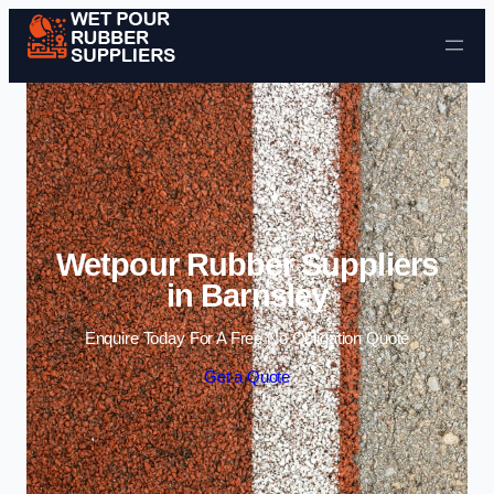
Skip to content
Wetpour Rubber Suppliers
in Barnsley
Enquire Today For A Free No Obligation Quote
Get a Quote