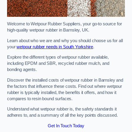
Welcome to Wetpour Rubber Suppliers, your go-to source for
high-quality wetpour rubber in Barnsley, UK.
Learn about who we are and why you should choose us for all
your
wetpour rubber needs in South Yorkshire
.
Explore the different types of wetpour rubber available,
including EPDM and SBR, recycled rubber mulch, and
bonding agents.
Discover the installed costs of wetpour rubber in Barnsley and
the factors that influence these costs. Find out where wetpour
rubber is typically installed, the benefits it offers, and how it
compares to resin bound surfaces.
Understand what wetpour rubber is, the safety standards it
adheres to, and a summary of all the key points discussed.
Get In Touch Today