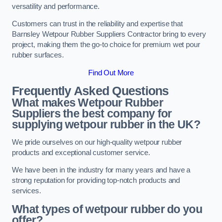
versatility and performance.
Customers can trust in the reliability and expertise that
Barnsley Wetpour Rubber Suppliers Contractor bring to every
project, making them the go-to choice for premium wet pour
rubber surfaces.
Find Out More
Frequently Asked Questions
What makes Wetpour Rubber
Suppliers the best company for
supplying wetpour rubber in the UK?
We pride ourselves on our high-quality wetpour rubber
products and exceptional customer service.
We have been in the industry for many years and have a
strong reputation for providing top-notch products and
services.
What types of wetpour rubber do you
offer?