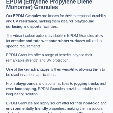
EPDM (Ethylene Propylene Diene
Monomer) Granules
Our
EPDM Granules
are known for their exceptional durability
and
UV resistance
, making them ideal for
playground
surfacing
and
sports facilities
.
The vibrant colour options available in EPDM Granules allow
for
creative and safe wet pour rubber surfaces
tailored to
specific requirements.
EPDM Granules offer a range of benefits beyond their
remarkable strength and UV protection.
One of the key advantages is their versatility, allowing them to
be used in various applications.
From
playgrounds
and sports facilities to
jogging tracks
and
even
landscaping
, EPDM Granules provide a reliable and
long-lasting solution.
EPDM Granules are highly sought after for their
non-toxic
and
environmentally friendly
properties, making them a popular