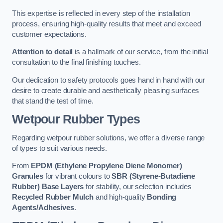
This expertise is reflected in every step of the installation
process, ensuring high-quality results that meet and exceed
customer expectations.
Attention to detail
is a hallmark of our service, from the initial
consultation to the final finishing touches.
Our dedication to safety protocols goes hand in hand with our
desire to create durable and aesthetically pleasing surfaces
that stand the test of time.
Wetpour Rubber Types
Regarding wetpour rubber solutions, we offer a diverse range
of types to suit various needs.
From
EPDM (Ethylene Propylene Diene Monomer)
Granules
for vibrant colours to
SBR (Styrene-Butadiene
Rubber) Base Layers
for stability, our selection includes
Recycled Rubber Mulch
and high-quality
Bonding
Agents/Adhesives
.