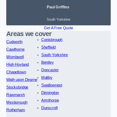
Paul Griffins
South Yorkshire
Get A Free Quote
Areas we cover
Conisbrough
Cudworth
Sheffield
Cawthorne
South Yorkshire
Wombwell
Bentley
High Hoyland
Doncaster
Chapeltown
Maltby
Wath upon Dearne
Swallownest
Stocksbridge
Dinnington
Rawmarsh
Armthorpe
Mexborough
Dunscroft
Rotherham