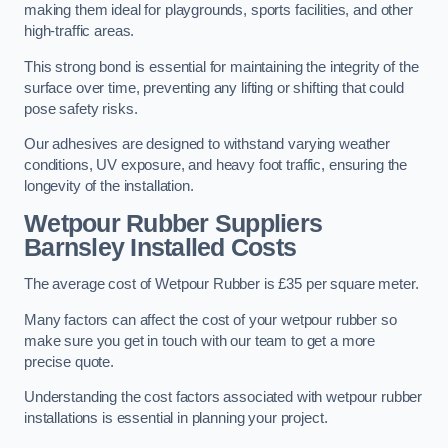
making them ideal for playgrounds, sports facilities, and other
high-traffic areas.
This strong bond is essential for maintaining the integrity of the
surface over time, preventing any lifting or shifting that could
pose safety risks.
Our adhesives are designed to withstand varying weather
conditions, UV exposure, and heavy foot traffic, ensuring the
longevity of the installation.
Wetpour Rubber Suppliers
Barnsley Installed Costs
The average cost of Wetpour Rubber is £35 per square meter.
Many factors can affect the cost of your wetpour rubber so
make sure you get in touch with our team to get a more
precise quote.
Understanding the cost factors associated with wetpour rubber
installations is essential in planning your project.