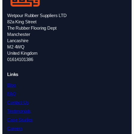
Wetpour Rubber Suppliers LTD
82a King Street
The Rubber Flooring Dept
Manchester
Lancashire
M2 4WQ
United Kingdom
01614101386
Links
Blog
FAQ
Contact Us
Testimonials
Case Studies
Careers