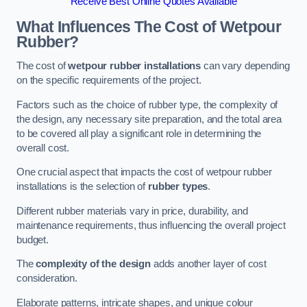
Receive Best Online Quotes Available
What Influences The Cost of Wetpour
Rubber?
The cost of
wetpour rubber installations
can vary depending
on the specific requirements of the project.
Factors such as the choice of rubber type, the complexity of
the design, any necessary site preparation, and the total area
to be covered all play a significant role in determining the
overall cost.
One crucial aspect that impacts the cost of wetpour rubber
installations is the selection of
rubber types
.
Different rubber materials vary in price, durability, and
maintenance requirements, thus influencing the overall project
budget.
The
complexity of the design
adds another layer of cost
consideration.
Elaborate patterns, intricate shapes, and unique colour