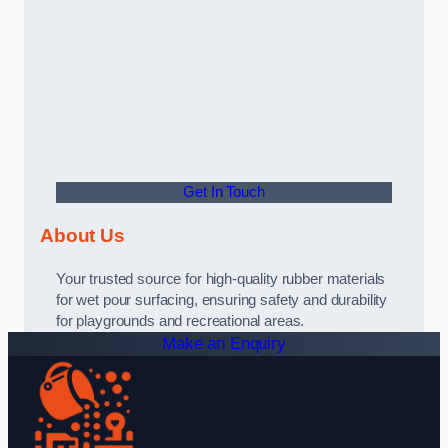
Get In Touch
About Us
Your trusted source for high-quality rubber materials
for wet pour surfacing, ensuring safety and durability
for playgrounds and recreational areas.
Make an Enquiry