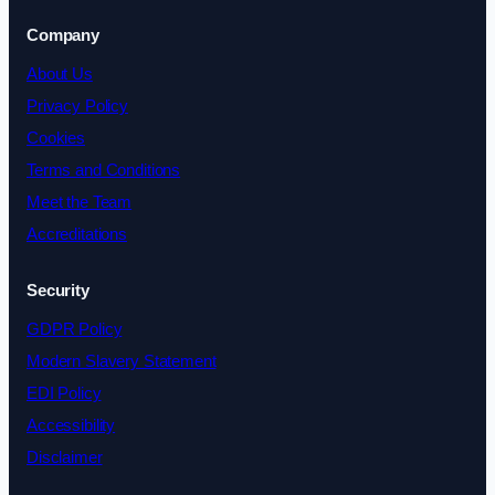
Company
About Us
Privacy Policy
Cookies
Terms and Conditions
Meet the Team
Accreditations
Security
GDPR Policy
Modern Slavery Statement
EDI Policy
Accessibility
Disclaimer