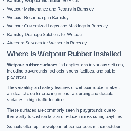
Barnsley Wetpour Installation Services
Wetpour Maintenance and Repairs in Barnsley
Wetpour Resurfacing in Barnsley
Wetpour Customized Logos and Markings in Barnsley
Barnsley Drainage Solutions for Wetpour
Aftercare Services for Wetpour in Barnsley
Where Is Wetpour Rubber Installed
Wetpour rubber surfaces
find applications in various settings,
including playgrounds, schools, sports facilities, and public
play areas.
The versatility and safety features of wet pour rubber make it
an ideal choice for creating impact-absorbing and durable
surfaces in high-traffic locations.
These surfaces are commonly seen in playgrounds due to
their ability to cushion falls and reduce injuries during playtime.
Schools often opt for wetpour rubber surfaces in their outdoor