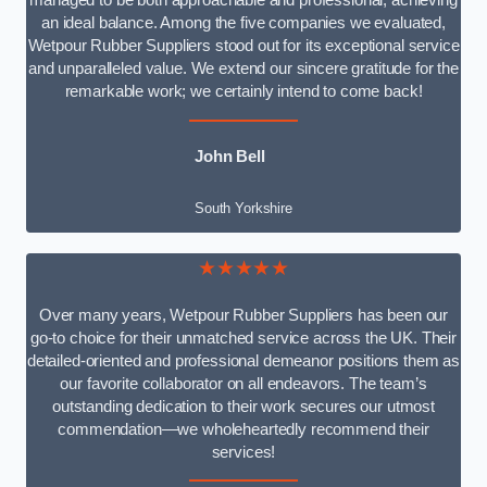
managed to be both approachable and professional, achieving
an ideal balance. Among the five companies we evaluated,
Wetpour Rubber Suppliers stood out for its exceptional service
and unparalleled value. We extend our sincere gratitude for the
remarkable work; we certainly intend to come back!
John Bell
South Yorkshire
★★★★★
Over many years, Wetpour Rubber Suppliers has been our
go-to choice for their unmatched service across the UK. Their
detailed-oriented and professional demeanor positions them as
our favorite collaborator on all endeavors. The team’s
outstanding dedication to their work secures our utmost
commendation—we wholeheartedly recommend their
services!