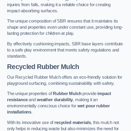
injuries from falls, making it a reliable choice for creating
impact-absorbing surfaces.
The unique composition of SBR ensures that it maintains its
shape and properties even under constant use, providing long-
lasting protection for children at play.
By effectively cushioning impacts, SBR base layers contribute
to a safe play environment that meets safety regulations and
standards.
Recycled Rubber Mulch
Our Recycled Rubber Mulch offers an eco-friendly solution for
playground surfacing, combining sustainability with safety.
The unique properties of
Rubber Mulch
provide
impact
resistance
and
weather durability
, making it an
environmentally conscious choice for
wet pour rubber
installations
.
With its innovative use of
recycled materials
, this mulch not
only helps in reducing waste but also minimizes the need for