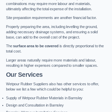
combinations may require more labour and materials,
ultimately affecting the total expense of the installation.
Site preparation requirements are another financial factor.
Properly preparing the area, including levelling the ground,
adding necessary drainage systems, and ensuring a solid
base, can add to the overall cost of the project.
The
surface area to be covered
is directly proportional to the
total cost.
Larger areas naturally require more materials and labour,
resulting in higher expenses compared to smaller spaces.
Our Services
Wetpour Rubber Suppliers also has other services to offer,
below we list a few which could be helpful to you:
Supply of Wetpour Rubber Materials in Barnsley
Design and Consultation in Barnsley