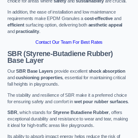
choice for areas where
safety
and
sustainability
are crucial.
In addition, the ease of installation and low maintenance
requirements make EPDM Granules a
cost-effective
and
efficient
surfacing option, delivering both
aesthetic appeal
and
practicality
.
Contact Our Team For Best Rates
SBR (Styrene-Butadiene Rubber)
Base Layer
Our
SBR Base Layers
provide excellent
shock absorption
and
cushioning properties
, essential for maintaining critical
fall heights in playgrounds.
The stability and resilience of SBR make it a preferred choice
for ensuring safety and comfort in
wet pour rubber surfaces
.
SBR
, which stands for
Styrene Butadiene Rubber
, offers
exceptional durability and resistance to wear and tear, making
it ideal for high-traffic areas like playgrounds.
Its ability to absorb impact energy helps reduce the risk of