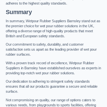
adheres to the highest quality standards.
Summary
In summary, Wetpour Rubber Suppliers Barnsley stand out as
the premier choice for wet pour rubber solutions in the UK,
offering a diverse range of high-quality products that meet
British and European safety standards.
Our commitment to safety, durability, and customer
satisfaction sets us apart as the leading provider of wet pour
rubber surfaces.
With a proven track record of excellence, Wetpour Rubber
Suppliers in Barnsley have established ourselves as experts in
providing top-notch wet pour rubber solutions.
Our dedication to adhering to stringent safety standards
ensures that all our products guarantee a secure and reliable
surface.
Not compromising on quality, our range of options caters to
various needs, from playgrounds to sports facilities, offering