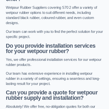
Wetpour Rubber Suppliers covering S70 2 offer a variety of
wetpour rubber options to suit different needs, including
standard black rubber, coloured rubber, and even custom
designs.
Our team can work with you to find the perfect solution for your
specific project.
Do you provide installation services
for your wetpour rubber?
Yes, we offer professional installation services for our wetpour
rubber products.
Our team has extensive experience in installing wetpour
rubber in a variety of settings, ensuring a seamless and long-
lasting result for your project.
Can you provide a quote for wetpour
rubber supply and installation?
Absolutely! We offer free, no-obligation quotes for both our