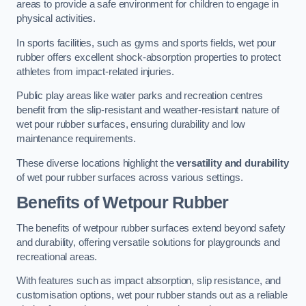
areas to provide a safe environment for children to engage in
physical activities.
In sports facilities, such as gyms and sports fields, wet pour
rubber offers excellent shock-absorption properties to protect
athletes from impact-related injuries.
Public play areas like water parks and recreation centres
benefit from the slip-resistant and weather-resistant nature of
wet pour rubber surfaces, ensuring durability and low
maintenance requirements.
These diverse locations highlight the
versatility and durability
of wet pour rubber surfaces across various settings.
Benefits of Wetpour Rubber
The benefits of wetpour rubber surfaces extend beyond safety
and durability, offering versatile solutions for playgrounds and
recreational areas.
With features such as impact absorption, slip resistance, and
customisation options, wet pour rubber stands out as a reliable