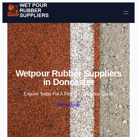
Skip to content
Wetpour Rubber Suppliers
in Doncaster
Enquire Today For A Free No Obligation Quote
Get a Quote