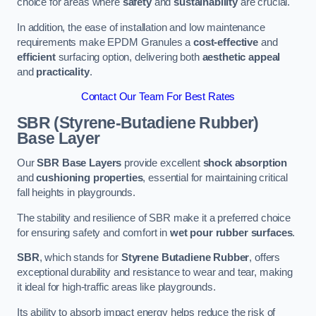
choice for areas where
safety
and
sustainability
are crucial.
In addition, the ease of installation and low maintenance
requirements make EPDM Granules a
cost-effective
and
efficient
surfacing option, delivering both
aesthetic appeal
and
practicality
.
Contact Our Team For Best Rates
SBR (Styrene-Butadiene Rubber)
Base Layer
Our
SBR Base Layers
provide excellent
shock absorption
and
cushioning properties
, essential for maintaining critical
fall heights in playgrounds.
The stability and resilience of SBR make it a preferred choice
for ensuring safety and comfort in
wet pour rubber surfaces
.
SBR
, which stands for
Styrene Butadiene Rubber
, offers
exceptional durability and resistance to wear and tear, making
it ideal for high-traffic areas like playgrounds.
Its ability to absorb impact energy helps reduce the risk of