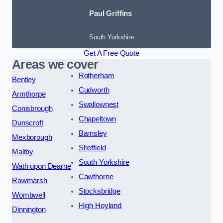
Paul Griffins
South Yorkshire
Get A Free Quote
Areas we cover
Rotherham
Bentley
Cudworth
Armthorpe
Swallownest
Conisbrough
Chapeltown
Dunscroft
Barnsley
Mexborough
Sheffield
Maltby
South Yorkshire
Wath upon Dearne
Cawthorne
Rawmarsh
Stocksbridge
Wombwell
High Hoyland
Dinnington