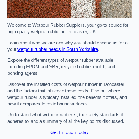
Welcome to Wetpour Rubber Suppliers, your go-to source for
high-quality wetpour rubber in Doncaster, UK.
Learn about who we are and why you should choose us for all
your
wetpour rubber needs in South Yorkshire
.
Explore the different types of wetpour rubber available,
including EPDM and SBR, recycled rubber mulch, and
bonding agents.
Discover the installed costs of wetpour rubber in Doncaster
and the factors that influence these costs. Find out where
wetpour rubber is typically installed, the benefits it offers, and
how it compares to resin bound surfaces.
Understand what wetpour rubber is, the safety standards it
adheres to, and a summary of all the key points discussed.
Get In Touch Today