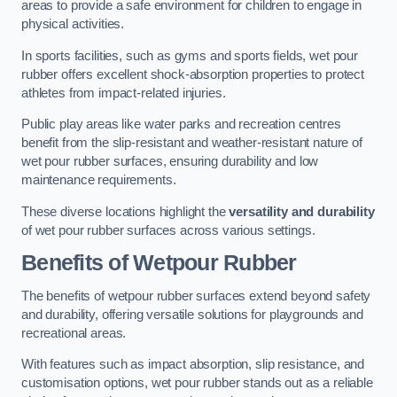
areas to provide a safe environment for children to engage in
physical activities.
In sports facilities, such as gyms and sports fields, wet pour
rubber offers excellent shock-absorption properties to protect
athletes from impact-related injuries.
Public play areas like water parks and recreation centres
benefit from the slip-resistant and weather-resistant nature of
wet pour rubber surfaces, ensuring durability and low
maintenance requirements.
These diverse locations highlight the
versatility and durability
of wet pour rubber surfaces across various settings.
Benefits of Wetpour Rubber
The benefits of wetpour rubber surfaces extend beyond safety
and durability, offering versatile solutions for playgrounds and
recreational areas.
With features such as impact absorption, slip resistance, and
customisation options, wet pour rubber stands out as a reliable