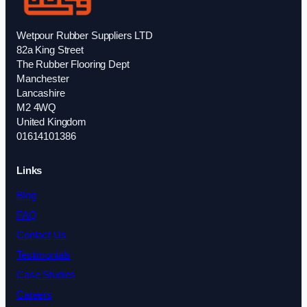
Wetpour Rubber Suppliers LTD
82a King Street
The Rubber Flooring Dept
Manchester
Lancashire
M2 4WQ
United Kingdom
01614101386
Links
Blog
FAQ
Contact Us
Testimonials
Case Studies
Careers