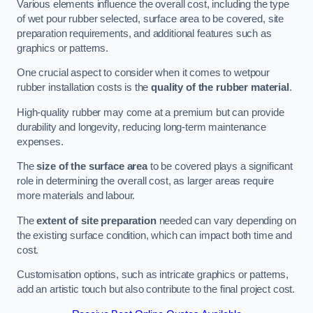
Various elements influence the overall cost, including the type
of wet pour rubber selected, surface area to be covered, site
preparation requirements, and additional features such as
graphics or patterns.
One crucial aspect to consider when it comes to wetpour
rubber installation costs is the
quality of the rubber material
.
High-quality rubber may come at a premium but can provide
durability and longevity, reducing long-term maintenance
expenses.
The
size of the surface area
to be covered plays a significant
role in determining the overall cost, as larger areas require
more materials and labour.
The
extent of site preparation
needed can vary depending on
the existing surface condition, which can impact both time and
cost.
Customisation options, such as intricate graphics or patterns,
add an artistic touch but also contribute to the final project cost.