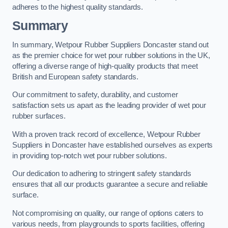
adheres to the highest quality standards.
Summary
In summary, Wetpour Rubber Suppliers Doncaster stand out
as the premier choice for wet pour rubber solutions in the UK,
offering a diverse range of high-quality products that meet
British and European safety standards.
Our commitment to safety, durability, and customer
satisfaction sets us apart as the leading provider of wet pour
rubber surfaces.
With a proven track record of excellence, Wetpour Rubber
Suppliers in Doncaster have established ourselves as experts
in providing top-notch wet pour rubber solutions.
Our dedication to adhering to stringent safety standards
ensures that all our products guarantee a secure and reliable
surface.
Not compromising on quality, our range of options caters to
various needs, from playgrounds to sports facilities, offering