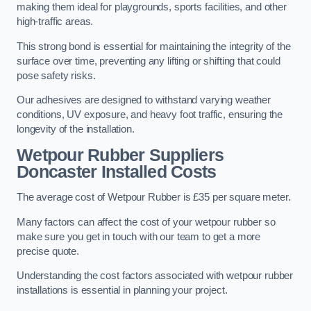
making them ideal for playgrounds, sports facilities, and other
high-traffic areas.
This strong bond is essential for maintaining the integrity of the
surface over time, preventing any lifting or shifting that could
pose safety risks.
Our adhesives are designed to withstand varying weather
conditions, UV exposure, and heavy foot traffic, ensuring the
longevity of the installation.
Wetpour Rubber Suppliers
Doncaster Installed Costs
The average cost of Wetpour Rubber is £35 per square meter.
Many factors can affect the cost of your wetpour rubber so
make sure you get in touch with our team to get a more
precise quote.
Understanding the cost factors associated with wetpour rubber
installations is essential in planning your project.