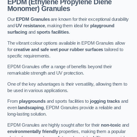
EPDM (Ethylene Propylene Diene
Monomer) Granules
Our
EPDM Granules
are known for their exceptional durability
and
UV resistance
, making them ideal for
playground
surfacing
and
sports facilities
.
The vibrant colour options available in EPDM Granules allow
for
creative and safe wet pour rubber surfaces
tailored to
specific requirements.
EPDM Granules offer a range of benefits beyond their
remarkable strength and UV protection.
One of the key advantages is their versatility, allowing them to
be used in various applications.
From
playgrounds
and sports facilities to
jogging tracks
and
even
landscaping
, EPDM Granules provide a reliable and
long-lasting solution.
EPDM Granules are highly sought after for their
non-toxic
and
environmentally friendly
properties, making them a popular