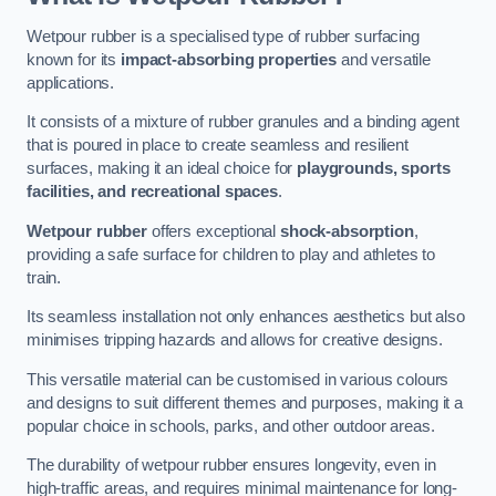
Wetpour rubber is a specialised type of rubber surfacing
known for its
impact-absorbing properties
and versatile
applications.
It consists of a mixture of rubber granules and a binding agent
that is poured in place to create seamless and resilient
surfaces, making it an ideal choice for
playgrounds, sports
facilities, and recreational spaces
.
Wetpour rubber
offers exceptional
shock-absorption
,
providing a safe surface for children to play and athletes to
train.
Its seamless installation not only enhances aesthetics but also
minimises tripping hazards and allows for creative designs.
This versatile material can be customised in various colours
and designs to suit different themes and purposes, making it a
popular choice in schools, parks, and other outdoor areas.
The durability of wetpour rubber ensures longevity, even in
high-traffic areas, and requires minimal maintenance for long-