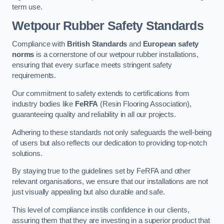
term use.
Wetpour Rubber Safety Standards
Compliance with
British Standards
and
European safety
norms
is a cornerstone of our wetpour rubber installations,
ensuring that every surface meets stringent safety
requirements.
Our commitment to safety extends to certifications from
industry bodies like
FeRFA
(Resin Flooring Association),
guaranteeing quality and reliability in all our projects.
Adhering to these standards not only safeguards the well-being
of users but also reflects our dedication to providing top-notch
solutions.
By staying true to the guidelines set by FeRFA and other
relevant organisations, we ensure that our installations are not
just visually appealing but also durable and safe.
This level of compliance instils confidence in our clients,
assuring them that they are investing in a superior product that