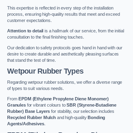
This expertise is reflected in every step of the installation
process, ensuring high-quality results that meet and exceed
customer expectations.
Attention to detail
is a hallmark of our service, from the initial
consultation to the final finishing touches.
Our dedication to safety protocols goes hand in hand with our
desire to create durable and aesthetically pleasing surfaces
that stand the test of time.
Wetpour Rubber Types
Regarding wetpour rubber solutions, we offer a diverse range
of types to suit various needs.
From
EPDM (Ethylene Propylene Diene Monomer)
Granules
for vibrant colours to
SBR (Styrene-Butadiene
Rubber) Base Layers
for stability, our selection includes
Recycled Rubber Mulch
and high-quality
Bonding
Agents/Adhesives
.