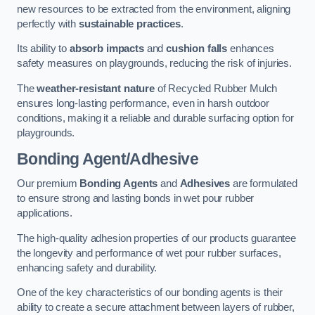
new resources to be extracted from the environment, aligning
perfectly with
sustainable practices
.
Its ability to
absorb impacts
and
cushion falls
enhances
safety measures on playgrounds, reducing the risk of injuries.
The
weather-resistant nature
of Recycled Rubber Mulch
ensures long-lasting performance, even in harsh outdoor
conditions, making it a reliable and durable surfacing option for
playgrounds.
Bonding Agent/Adhesive
Our premium
Bonding Agents
and
Adhesives
are formulated
to ensure strong and lasting bonds in wet pour rubber
applications.
The high-quality adhesion properties of our products guarantee
the longevity and performance of wet pour rubber surfaces,
enhancing safety and durability.
One of the key characteristics of our bonding agents is their
ability to create a secure attachment between layers of rubber,