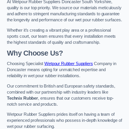
At Wetpour Rubber Suppliers Doncaster South Yorkshire,
quality is our top priority. We source our materials meticulously
and adhere to stringent manufacturing standards to guarantee
the longevity and performance of our wet pour rubber surfaces.
Whether it’s creating a vibrant play area or a professional
sports court, our team ensures that every installation meets
the highest standards of quality and craftsmanship.
Why Choose Us?
Choosing Specialist
Wetpour Rubber Suppliers
Company in
Doncaster means opting for unmatched expertise and
reliability in wet pour rubber installations.
Our commitment to British and European safety standards,
combined with our partnership with industry leaders like
Technix Rubber
, ensures that our customers receive top-
notch service and products.
Wetpour Rubber Suppliers prides itself on having a team of
experienced professionals who possess in-depth knowledge of
wet pour rubber surfacing.