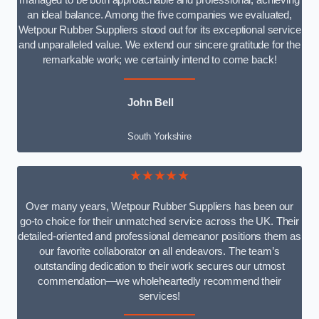
managed to be both approachable and professional, achieving
an ideal balance. Among the five companies we evaluated,
Wetpour Rubber Suppliers stood out for its exceptional service
and unparalleled value. We extend our sincere gratitude for the
remarkable work; we certainly intend to come back!
John Bell
South Yorkshire
★★★★★
Over many years, Wetpour Rubber Suppliers has been our
go-to choice for their unmatched service across the UK. Their
detailed-oriented and professional demeanor positions them as
our favorite collaborator on all endeavors. The team’s
outstanding dedication to their work secures our utmost
commendation—we wholeheartedly recommend their
services!