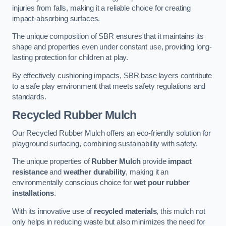
injuries from falls, making it a reliable choice for creating
impact-absorbing surfaces.
The unique composition of SBR ensures that it maintains its
shape and properties even under constant use, providing long-
lasting protection for children at play.
By effectively cushioning impacts, SBR base layers contribute
to a safe play environment that meets safety regulations and
standards.
Recycled Rubber Mulch
Our Recycled Rubber Mulch offers an eco-friendly solution for
playground surfacing, combining sustainability with safety.
The unique properties of
Rubber Mulch
provide
impact
resistance
and
weather durability
, making it an
environmentally conscious choice for
wet pour rubber
installations
.
With its innovative use of
recycled materials
, this mulch not
only helps in reducing waste but also minimizes the need for