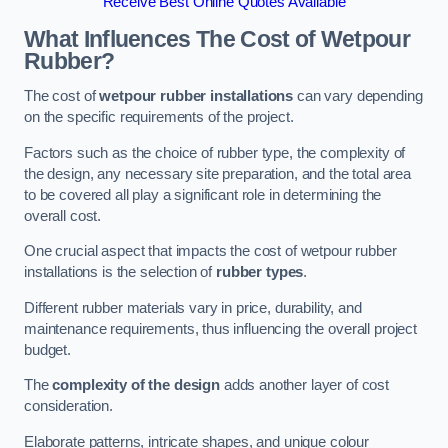
Receive Best Online Quotes Available
What Influences The Cost of Wetpour
Rubber?
The cost of
wetpour rubber installations
can vary depending
on the specific requirements of the project.
Factors such as the choice of rubber type, the complexity of
the design, any necessary site preparation, and the total area
to be covered all play a significant role in determining the
overall cost.
One crucial aspect that impacts the cost of wetpour rubber
installations is the selection of
rubber types
.
Different rubber materials vary in price, durability, and
maintenance requirements, thus influencing the overall project
budget.
The
complexity of the design
adds another layer of cost
consideration.
Elaborate patterns, intricate shapes, and unique colour