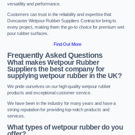
versatility and performance.
Customers can trust in the reliability and expertise that
Doncaster Wetpour Rubber Suppliers Contractor bring to
every project, making them the go-to choice for premium wet
pour rubber surfaces.
Find Out More
Frequently Asked Questions
What makes Wetpour Rubber
Suppliers the best company for
supplying wetpour rubber in the UK?
We pride ourselves on our high-quality wetpour rubber
products and exceptional customer service.
We have been in the industry for many years and have a
strong reputation for providing top-notch products and
services.
What types of wetpour rubber do you
offer?