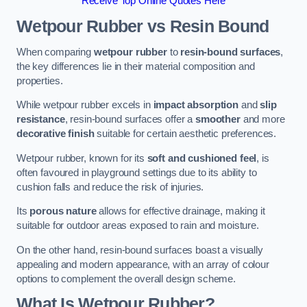
Receive Top Online Quotes Here
Wetpour Rubber vs Resin Bound
When comparing
wetpour rubber
to
resin-bound surfaces
,
the key differences lie in their material composition and
properties.
While wetpour rubber excels in
impact absorption
and
slip
resistance
, resin-bound surfaces offer a
smoother
and more
decorative finish
suitable for certain aesthetic preferences.
Wetpour rubber, known for its
soft and cushioned feel
, is
often favoured in playground settings due to its ability to
cushion falls and reduce the risk of injuries.
Its
porous nature
allows for effective drainage, making it
suitable for outdoor areas exposed to rain and moisture.
On the other hand, resin-bound surfaces boast a visually
appealing and modern appearance, with an array of colour
options to complement the overall design scheme.
What Is Wetpour Rubber?