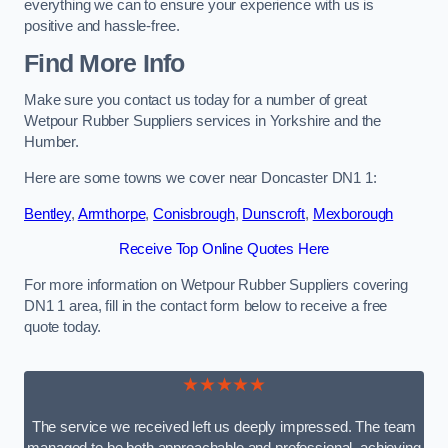
everything we can to ensure your experience with us is
positive and hassle-free.
Find More Info
Make sure you contact us today for a number of great
Wetpour Rubber Suppliers services in Yorkshire and the
Humber.
Here are some towns we cover near Doncaster DN1 1:
Bentley
,
Armthorpe
,
Conisbrough
,
Dunscroft
,
Mexborough
Receive Top Online Quotes Here
For more information on Wetpour Rubber Suppliers covering
DN1 1 area, fill in the contact form below to receive a free
quote today.
★★★★★
The service we received left us deeply impressed. The team