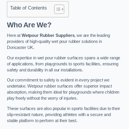
Table of Contents
Who Are We?
Here at
Wetpour Rubber Suppliers
, we are the leading
providers of high-quality wet pour rubber solutions in
Doncaster UK.
Our expertise in wet pour rubber surfaces spans a wide range
of applications, from playgrounds to sports facilities, ensuring
safety and durability in all our installations.
Our commitment to safety is evident in every project we
undertake. Wetpour rubber surfaces offer superior impact
absorption, making them ideal for playgrounds where children
play freely without the worry of injuries.
These surfaces are also popular in sports facilities due to their
slip-resistant nature, providing athletes with a secure and
stable platform to perform at their best.