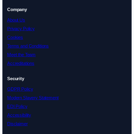
Company
About Us
Privacy Policy
Cookies
Terms and Conditions
Meet the Team
Accreditations
Security
GDPR Policy
Modern Slavery Statement
EDI Policy
Accessibility
Disclaimer