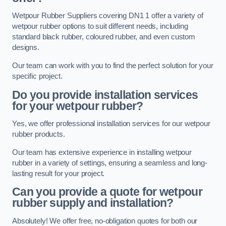
Wetpour Rubber Suppliers covering DN1 1 offer a variety of
wetpour rubber options to suit different needs, including
standard black rubber, coloured rubber, and even custom
designs.
Our team can work with you to find the perfect solution for your
specific project.
Do you provide installation services
for your wetpour rubber?
Yes, we offer professional installation services for our wetpour
rubber products.
Our team has extensive experience in installing wetpour
rubber in a variety of settings, ensuring a seamless and long-
lasting result for your project.
Can you provide a quote for wetpour
rubber supply and installation?
Absolutely! We offer free, no-obligation quotes for both our