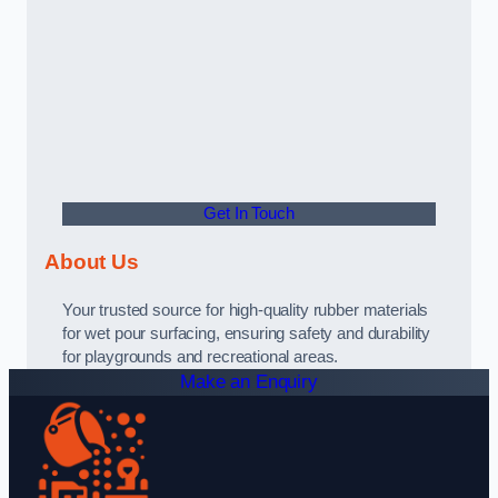
Get In Touch
About Us
Your trusted source for high-quality rubber materials
for wet pour surfacing, ensuring safety and durability
for playgrounds and recreational areas.
Make an Enquiry