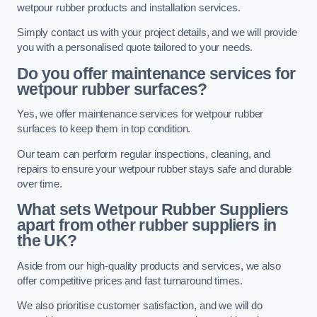
wetpour rubber products and installation services.
Simply contact us with your project details, and we will provide
you with a personalised quote tailored to your needs.
Do you offer maintenance services for
wetpour rubber surfaces?
Yes, we offer maintenance services for wetpour rubber
surfaces to keep them in top condition.
Our team can perform regular inspections, cleaning, and
repairs to ensure your wetpour rubber stays safe and durable
over time.
What sets Wetpour Rubber Suppliers
apart from other rubber suppliers in
the UK?
Aside from our high-quality products and services, we also
offer competitive prices and fast turnaround times.
We also prioritise customer satisfaction, and we will do