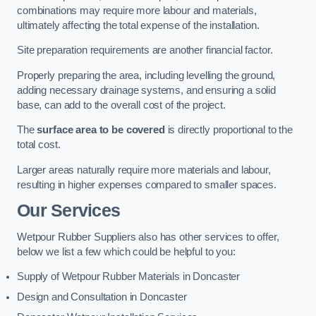
combinations may require more labour and materials,
ultimately affecting the total expense of the installation.
Site preparation requirements are another financial factor.
Properly preparing the area, including levelling the ground,
adding necessary drainage systems, and ensuring a solid
base, can add to the overall cost of the project.
The
surface area to be covered
is directly proportional to the
total cost.
Larger areas naturally require more materials and labour,
resulting in higher expenses compared to smaller spaces.
Our Services
Wetpour Rubber Suppliers also has other services to offer,
below we list a few which could be helpful to you:
Supply of Wetpour Rubber Materials in Doncaster
Design and Consultation in Doncaster