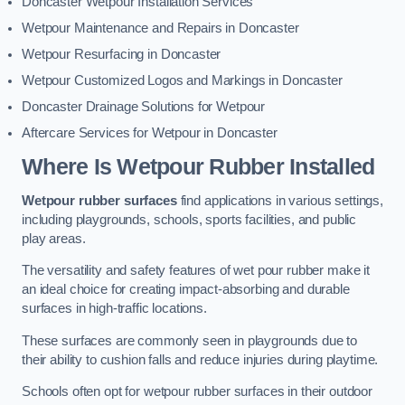
Doncaster Wetpour Installation Services
Wetpour Maintenance and Repairs in Doncaster
Wetpour Resurfacing in Doncaster
Wetpour Customized Logos and Markings in Doncaster
Doncaster Drainage Solutions for Wetpour
Aftercare Services for Wetpour in Doncaster
Where Is Wetpour Rubber Installed
Wetpour rubber surfaces
find applications in various settings,
including playgrounds, schools, sports facilities, and public
play areas.
The versatility and safety features of wet pour rubber make it
an ideal choice for creating impact-absorbing and durable
surfaces in high-traffic locations.
These surfaces are commonly seen in playgrounds due to
their ability to cushion falls and reduce injuries during playtime.
Schools often opt for wetpour rubber surfaces in their outdoor