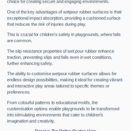
choice for creating secure and engaging environments.
One of the key advantages of wetpour rubber surfaces is their
exceptional impact absorption, providing a cushioned surface
that reduces the risk of injuries during play.
This is crucial for children’s safety in playgrounds, where falls
are common.
The slip resistance properties of wet pour rubber enhance
traction, preventing slips and falls even in wet conditions,
further enhancing safety.
The ability to customise wetpour rubber surfaces allows for
endless design possibilities, making it ideal for creating vibrant
and interactive play areas tailored to specific themes or
preferences.
From colourful patterns to educational motifs, the
customisation options enable playgrounds to be transformed
into stimulating environments that cater to children’s
imagination and creativity.