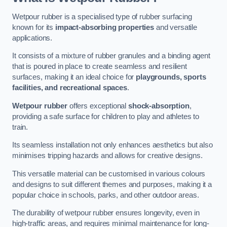
Wetpour rubber is a specialised type of rubber surfacing
known for its
impact-absorbing properties
and versatile
applications.
It consists of a mixture of rubber granules and a binding agent
that is poured in place to create seamless and resilient
surfaces, making it an ideal choice for
playgrounds, sports
facilities, and recreational spaces
.
Wetpour rubber
offers exceptional
shock-absorption
,
providing a safe surface for children to play and athletes to
train.
Its seamless installation not only enhances aesthetics but also
minimises tripping hazards and allows for creative designs.
This versatile material can be customised in various colours
and designs to suit different themes and purposes, making it a
popular choice in schools, parks, and other outdoor areas.
The durability of wetpour rubber ensures longevity, even in
high-traffic areas, and requires minimal maintenance for long-