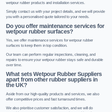
wetpour rubber products and installation services.
Simply contact us with your project details, and we will provide
you with a personalised quote tailored to your needs.
Do you offer maintenance services for
wetpour rubber surfaces?
Yes, we offer maintenance services for wetpour rubber
surfaces to keep them in top condition.
Our team can perform regular inspections, cleaning, and
repairs to ensure your wetpour rubber stays safe and durable
over time.
What sets Wetpour Rubber Suppliers
apart from other rubber suppliers in
the UK?
Aside from our high-quality products and services, we also
offer competitive prices and fast turnaround times.
We also prioritise customer satisfaction, and we will do