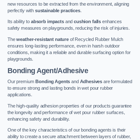
new resources to be extracted from the environment, aligning
perfectly with
sustainable practices
.
Its ability to
absorb impacts
and
cushion falls
enhances
safety measures on playgrounds, reducing the risk of injuries.
The
weather-resistant nature
of Recycled Rubber Mulch
ensures long-lasting performance, even in harsh outdoor
conditions, making it a reliable and durable surfacing option for
playgrounds.
Bonding Agent/Adhesive
Our premium
Bonding Agents
and
Adhesives
are formulated
to ensure strong and lasting bonds in wet pour rubber
applications.
The high-quality adhesion properties of our products guarantee
the longevity and performance of wet pour rubber surfaces,
enhancing safety and durability.
One of the key characteristics of our bonding agents is their
ability to create a secure attachment between layers of rubber,