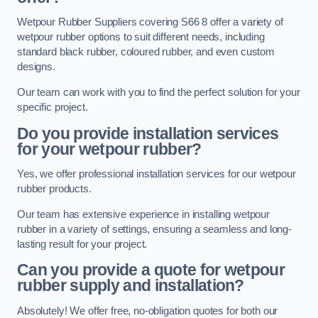
Wetpour Rubber Suppliers covering S66 8 offer a variety of
wetpour rubber options to suit different needs, including
standard black rubber, coloured rubber, and even custom
designs.
Our team can work with you to find the perfect solution for your
specific project.
Do you provide installation services
for your wetpour rubber?
Yes, we offer professional installation services for our wetpour
rubber products.
Our team has extensive experience in installing wetpour
rubber in a variety of settings, ensuring a seamless and long-
lasting result for your project.
Can you provide a quote for wetpour
rubber supply and installation?
Absolutely! We offer free, no-obligation quotes for both our