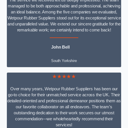
The service we received left us deeply impressed. The team
managed to be both approachable and professional, achieving
an ideal balance. Among the five companies we evaluated,
Wetpour Rubber Suppliers stood out for its exceptional service
and unparalleled value. We extend our sincere gratitude for the
remarkable work; we certainly intend to come back!
John Bell
South Yorkshire
★★★★★
Over many years, Wetpour Rubber Suppliers has been our
go-to choice for their unmatched service across the UK. Their
detailed-oriented and professional demeanor positions them as
our favorite collaborator on all endeavors. The team’s
outstanding dedication to their work secures our utmost
commendation—we wholeheartedly recommend their
services!