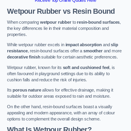
Receive Top Online Quotes Here
Wetpour Rubber vs Resin Bound
When comparing
wetpour rubber
to
resin-bound surfaces
,
the key differences lie in their material composition and
properties.
While wetpour rubber excels in
impact absorption
and
slip
resistance
, resin-bound surfaces offer a
smoother
and more
decorative finish
suitable for certain aesthetic preferences.
Wetpour rubber, known for its
soft and cushioned feel
, is
often favoured in playground settings due to its ability to
cushion falls and reduce the risk of injuries.
Its
porous nature
allows for effective drainage, making it
suitable for outdoor areas exposed to rain and moisture.
On the other hand, resin-bound surfaces boast a visually
appealing and modern appearance, with an array of colour
options to complement the overall design scheme.
What Is Wetpour Rubber?