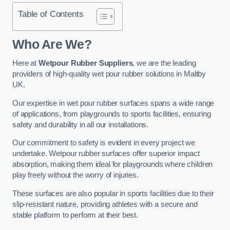
Table of Contents
Who Are We?
Here at
Wetpour Rubber Suppliers
, we are the leading
providers of high-quality wet pour rubber solutions in Maltby
UK.
Our expertise in wet pour rubber surfaces spans a wide range
of applications, from playgrounds to sports facilities, ensuring
safety and durability in all our installations.
Our commitment to safety is evident in every project we
undertake. Wetpour rubber surfaces offer superior impact
absorption, making them ideal for playgrounds where children
play freely without the worry of injuries.
These surfaces are also popular in sports facilities due to their
slip-resistant nature, providing athletes with a secure and
stable platform to perform at their best.