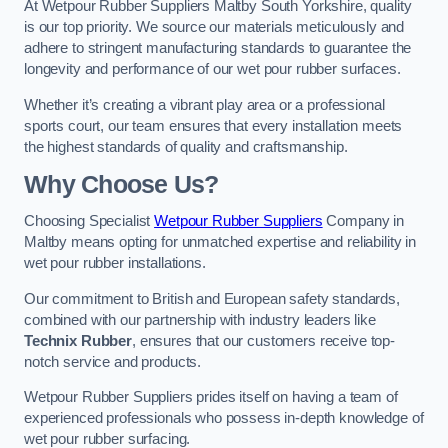
At Wetpour Rubber Suppliers Maltby South Yorkshire, quality
is our top priority. We source our materials meticulously and
adhere to stringent manufacturing standards to guarantee the
longevity and performance of our wet pour rubber surfaces.
Whether it’s creating a vibrant play area or a professional
sports court, our team ensures that every installation meets
the highest standards of quality and craftsmanship.
Why Choose Us?
Choosing Specialist
Wetpour Rubber Suppliers
Company in
Maltby means opting for unmatched expertise and reliability in
wet pour rubber installations.
Our commitment to British and European safety standards,
combined with our partnership with industry leaders like
Technix Rubber
, ensures that our customers receive top-
notch service and products.
Wetpour Rubber Suppliers prides itself on having a team of
experienced professionals who possess in-depth knowledge of
wet pour rubber surfacing.