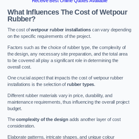
Receive Best Online Quotes Available
What Influences The Cost of Wetpour
Rubber?
The cost of
wetpour rubber installations
can vary depending
on the specific requirements of the project.
Factors such as the choice of rubber type, the complexity of
the design, any necessary site preparation, and the total area
to be covered all play a significant role in determining the
overall cost.
One crucial aspect that impacts the cost of wetpour rubber
installations is the selection of
rubber types
.
Different rubber materials vary in price, durability, and
maintenance requirements, thus influencing the overall project
budget.
The
complexity of the design
adds another layer of cost
consideration.
Elaborate patterns, intricate shapes, and unique colour