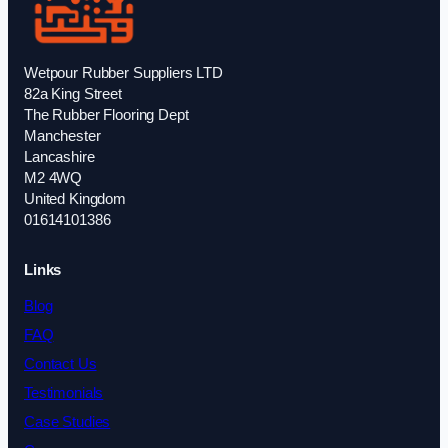
Wetpour Rubber Suppliers LTD
82a King Street
The Rubber Flooring Dept
Manchester
Lancashire
M2 4WQ
United Kingdom
01614101386
Links
Blog
FAQ
Contact Us
Testimonials
Case Studies