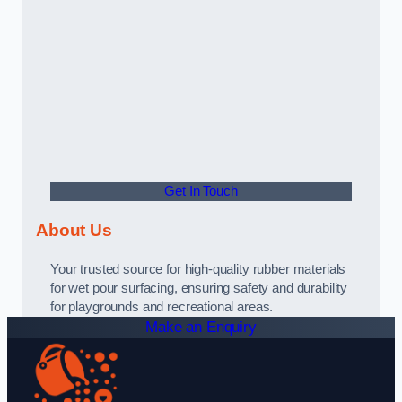
Get In Touch
About Us
Your trusted source for high-quality rubber materials
for wet pour surfacing, ensuring safety and durability
for playgrounds and recreational areas.
Make an Enquiry