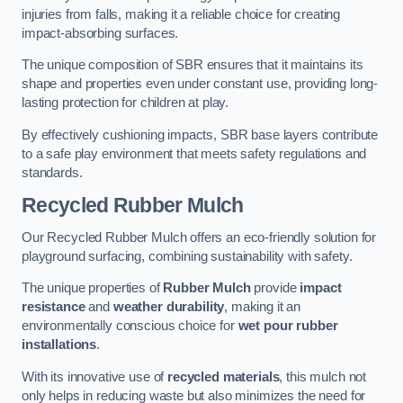
injuries from falls, making it a reliable choice for creating
impact-absorbing surfaces.
The unique composition of SBR ensures that it maintains its
shape and properties even under constant use, providing long-
lasting protection for children at play.
By effectively cushioning impacts, SBR base layers contribute
to a safe play environment that meets safety regulations and
standards.
Recycled Rubber Mulch
Our Recycled Rubber Mulch offers an eco-friendly solution for
playground surfacing, combining sustainability with safety.
The unique properties of
Rubber Mulch
provide
impact
resistance
and
weather durability
, making it an
environmentally conscious choice for
wet pour rubber
installations
.
With its innovative use of
recycled materials
, this mulch not
only helps in reducing waste but also minimizes the need for