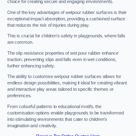
choice for creating secure and engaging environments.
One of the key advantages of wetpour rubber surfaces is their
exceptional impact absorption, providing a cushioned surface
that reduces the risk of injuries during play.
This is crucial for children’s safety in playgrounds, where falls
are common.
The slip resistance properties of wet pour rubber enhance
traction, preventing slips and falls even in wet conditions,
further enhancing safety.
The ability to customise wetpour rubber surfaces allows for
endless design possibilities, making it ideal for creating vibrant
and interactive play areas tailored to specific themes or
preferences.
From colourful patterns to educational motifs, the
customisation options enable playgrounds to be transformed
into stimulating environments that cater to children’s
imagination and creativity.