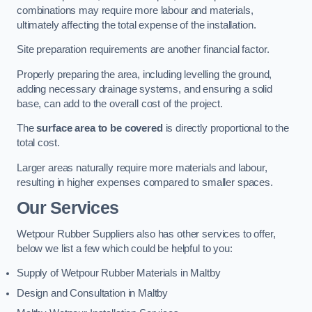
combinations may require more labour and materials,
ultimately affecting the total expense of the installation.
Site preparation requirements are another financial factor.
Properly preparing the area, including levelling the ground,
adding necessary drainage systems, and ensuring a solid
base, can add to the overall cost of the project.
The
surface area to be covered
is directly proportional to the
total cost.
Larger areas naturally require more materials and labour,
resulting in higher expenses compared to smaller spaces.
Our Services
Wetpour Rubber Suppliers also has other services to offer,
below we list a few which could be helpful to you:
Supply of Wetpour Rubber Materials in Maltby
Design and Consultation in Maltby