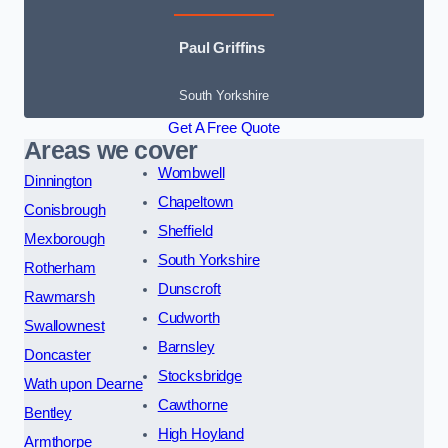
Paul Griffins
South Yorkshire
Get A Free Quote
Areas we cover
Wombwell
Dinnington
Chapeltown
Conisbrough
Sheffield
Mexborough
South Yorkshire
Rotherham
Dunscroft
Rawmarsh
Cudworth
Swallownest
Barnsley
Doncaster
Stocksbridge
Wath upon Dearne
Cawthorne
Bentley
High Hoyland
Armthorpe