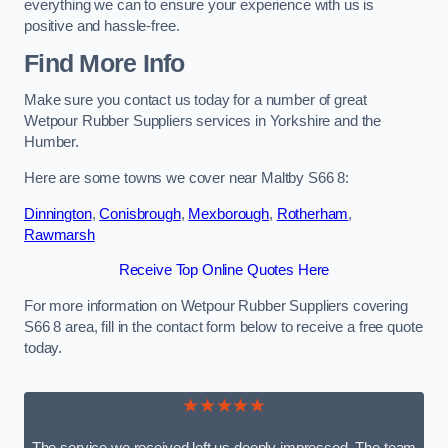
everything we can to ensure your experience with us is
positive and hassle-free.
Find More Info
Make sure you contact us today for a number of great
Wetpour Rubber Suppliers services in Yorkshire and the
Humber.
Here are some towns we cover near Maltby S66 8:
Dinnington
,
Conisbrough
,
Mexborough
,
Rotherham
,
Rawmarsh
Receive Top Online Quotes Here
For more information on Wetpour Rubber Suppliers covering
S66 8 area, fill in the contact form below to receive a free quote
today.
★★★★★