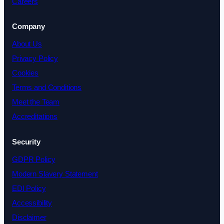
Careers
Company
About Us
Privacy Policy
Cookies
Terms and Conditions
Meet the Team
Accreditations
Security
GDPR Policy
Modern Slavery Statement
EDI Policy
Accessibility
Disclaimer