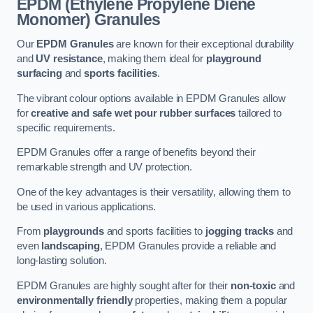
EPDM (Ethylene Propylene Diene
Monomer) Granules
Our
EPDM Granules
are known for their exceptional durability
and
UV resistance
, making them ideal for
playground
surfacing
and
sports facilities
.
The vibrant colour options available in EPDM Granules allow
for
creative and safe wet pour rubber surfaces
tailored to
specific requirements.
EPDM Granules offer a range of benefits beyond their
remarkable strength and UV protection.
One of the key advantages is their versatility, allowing them to
be used in various applications.
From
playgrounds
and sports facilities to
jogging tracks
and
even
landscaping
, EPDM Granules provide a reliable and
long-lasting solution.
EPDM Granules are highly sought after for their
non-toxic
and
environmentally friendly
properties, making them a popular