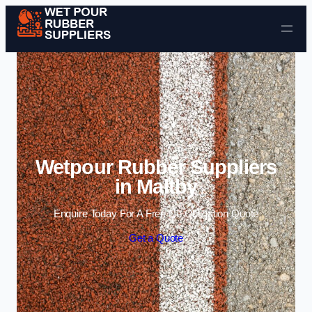
Skip to content
Wetpour Rubber Suppliers
in Maltby
Enquire Today For A Free No Obligation Quote
Get a Quote