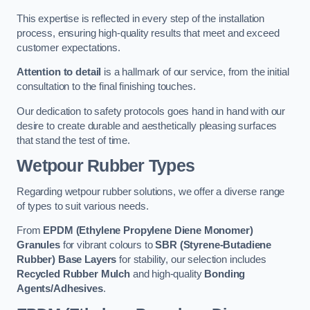
This expertise is reflected in every step of the installation
process, ensuring high-quality results that meet and exceed
customer expectations.
Attention to detail
is a hallmark of our service, from the initial
consultation to the final finishing touches.
Our dedication to safety protocols goes hand in hand with our
desire to create durable and aesthetically pleasing surfaces
that stand the test of time.
Wetpour Rubber Types
Regarding wetpour rubber solutions, we offer a diverse range
of types to suit various needs.
From
EPDM (Ethylene Propylene Diene Monomer)
Granules
for vibrant colours to
SBR (Styrene-Butadiene
Rubber) Base Layers
for stability, our selection includes
Recycled Rubber Mulch
and high-quality
Bonding
Agents/Adhesives
.