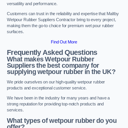
versatility and performance.
Customers can trust in the reliability and expertise that Maltby
Wetpour Rubber Suppliers Contractor bring to every project,
making them the go-to choice for premium wet pour rubber
surfaces.
Find Out More
Frequently Asked Questions
What makes Wetpour Rubber
Suppliers the best company for
supplying wetpour rubber in the UK?
We pride ourselves on our high-quality wetpour rubber
products and exceptional customer service.
We have been in the industry for many years and have a
strong reputation for providing top-notch products and
services.
What types of wetpour rubber do you
offer?