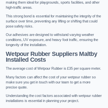
making them ideal for playgrounds, sports facilities, and other
high-traffic areas.
This strong bond is essential for maintaining the integrity of the
surface over time, preventing any lifting or shifting that could
pose safety risks.
Our adhesives are designed to withstand varying weather
conditions, UV exposure, and heavy foot traffic, ensuring the
longevity of the installation.
Wetpour Rubber Suppliers Maltby
Installed Costs
The average cost of Wetpour Rubber is £35 per square meter.
Many factors can affect the cost of your wetpour rubber so
make sure you get in touch with our team to get a more
precise quote.
Understanding the cost factors associated with wetpour rubber
installations is essential in planning your project.