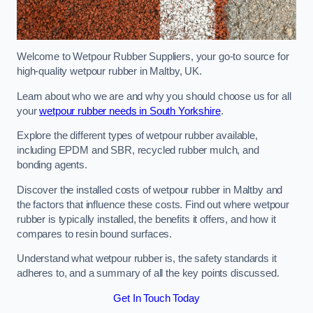
Welcome to Wetpour Rubber Suppliers, your go-to source for
high-quality wetpour rubber in Maltby, UK.
Learn about who we are and why you should choose us for all
your
wetpour rubber needs in South Yorkshire
.
Explore the different types of wetpour rubber available,
including EPDM and SBR, recycled rubber mulch, and
bonding agents.
Discover the installed costs of wetpour rubber in Maltby and
the factors that influence these costs. Find out where wetpour
rubber is typically installed, the benefits it offers, and how it
compares to resin bound surfaces.
Understand what wetpour rubber is, the safety standards it
adheres to, and a summary of all the key points discussed.
Get In Touch Today