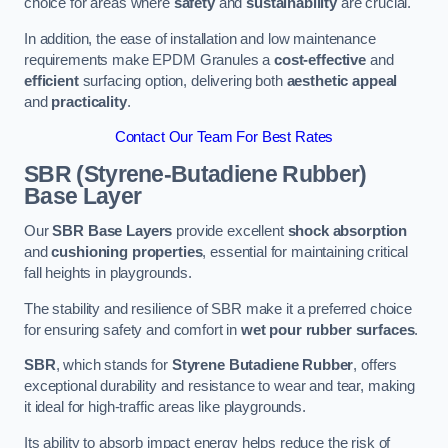
choice for areas where
safety
and
sustainability
are crucial.
In addition, the ease of installation and low maintenance
requirements make EPDM Granules a
cost-effective
and
efficient
surfacing option, delivering both
aesthetic appeal
and
practicality
.
Contact Our Team For Best Rates
SBR (Styrene-Butadiene Rubber)
Base Layer
Our
SBR Base Layers
provide excellent
shock absorption
and
cushioning properties
, essential for maintaining critical
fall heights in playgrounds.
The stability and resilience of SBR make it a preferred choice
for ensuring safety and comfort in
wet pour rubber surfaces
.
SBR
, which stands for
Styrene Butadiene Rubber
, offers
exceptional durability and resistance to wear and tear, making
it ideal for high-traffic areas like playgrounds.
Its ability to absorb impact energy helps reduce the risk of