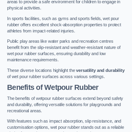
areas to provide a safe environment for children to engage in
physical activities.
In sports facilities, such as gyms and sports fields, wet pour
rubber offers excellent shock-absorption properties to protect
athletes from impact-related injuries.
Public play areas like water parks and recreation centres
benefit from the slip-resistant and weather-resistant nature of
wet pour rubber surfaces, ensuring durability and low
maintenance requirements.
These diverse locations highlight the
versatility and durability
of wet pour rubber surfaces across various settings.
Benefits of Wetpour Rubber
The benefits of wetpour rubber surfaces extend beyond safety
and durability, offering versatile solutions for playgrounds and
recreational areas.
With features such as impact absorption, slip resistance, and
customisation options, wet pour rubber stands out as a reliable