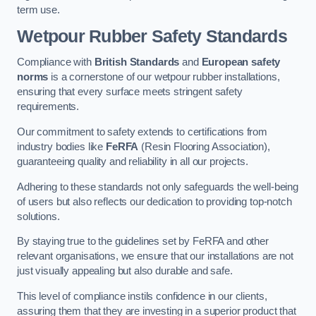
term use.
Wetpour Rubber Safety Standards
Compliance with
British Standards
and
European safety
norms
is a cornerstone of our wetpour rubber installations,
ensuring that every surface meets stringent safety
requirements.
Our commitment to safety extends to certifications from
industry bodies like
FeRFA
(Resin Flooring Association),
guaranteeing quality and reliability in all our projects.
Adhering to these standards not only safeguards the well-being
of users but also reflects our dedication to providing top-notch
solutions.
By staying true to the guidelines set by FeRFA and other
relevant organisations, we ensure that our installations are not
just visually appealing but also durable and safe.
This level of compliance instils confidence in our clients,
assuring them that they are investing in a superior product that