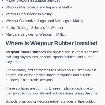
Maltby Wetpour Installation Services
Wetpour Maintenance and Repairs in Maltby
Wetpour Resurfacing in Maltby
Wetpour Customized Logos and Markings in Maltby
Maltby Drainage Solutions for Wetpour
Aftercare Services for Wetpour in Maltby
Where Is Wetpour Rubber Installed
Wetpour rubber surfaces
find applications in various settings,
including playgrounds, schools, sports facilities, and public
play areas.
The versatility and safety features of wet pour rubber make it
an ideal choice for creating impact-absorbing and durable
surfaces in high-traffic locations.
These surfaces are commonly seen in playgrounds due to
their ability to cushion falls and reduce injuries during playtime.
Schools often opt for wetpour rubber surfaces in their outdoor