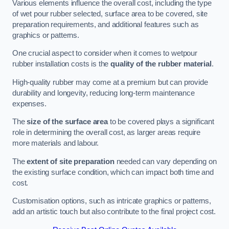
Various elements influence the overall cost, including the type
of wet pour rubber selected, surface area to be covered, site
preparation requirements, and additional features such as
graphics or patterns.
One crucial aspect to consider when it comes to wetpour
rubber installation costs is the
quality of the rubber material
.
High-quality rubber may come at a premium but can provide
durability and longevity, reducing long-term maintenance
expenses.
The
size of the surface area
to be covered plays a significant
role in determining the overall cost, as larger areas require
more materials and labour.
The
extent of site preparation
needed can vary depending on
the existing surface condition, which can impact both time and
cost.
Customisation options, such as intricate graphics or patterns,
add an artistic touch but also contribute to the final project cost.