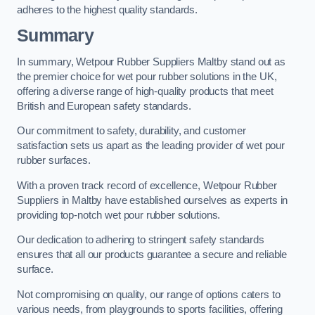
adheres to the highest quality standards.
Summary
In summary, Wetpour Rubber Suppliers Maltby stand out as
the premier choice for wet pour rubber solutions in the UK,
offering a diverse range of high-quality products that meet
British and European safety standards.
Our commitment to safety, durability, and customer
satisfaction sets us apart as the leading provider of wet pour
rubber surfaces.
With a proven track record of excellence, Wetpour Rubber
Suppliers in Maltby have established ourselves as experts in
providing top-notch wet pour rubber solutions.
Our dedication to adhering to stringent safety standards
ensures that all our products guarantee a secure and reliable
surface.
Not compromising on quality, our range of options caters to
various needs, from playgrounds to sports facilities, offering