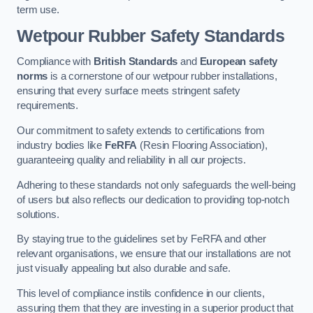
term use.
Wetpour Rubber Safety Standards
Compliance with
British Standards
and
European safety
norms
is a cornerstone of our wetpour rubber installations,
ensuring that every surface meets stringent safety
requirements.
Our commitment to safety extends to certifications from
industry bodies like
FeRFA
(Resin Flooring Association),
guaranteeing quality and reliability in all our projects.
Adhering to these standards not only safeguards the well-being
of users but also reflects our dedication to providing top-notch
solutions.
By staying true to the guidelines set by FeRFA and other
relevant organisations, we ensure that our installations are not
just visually appealing but also durable and safe.
This level of compliance instils confidence in our clients,
assuring them that they are investing in a superior product that