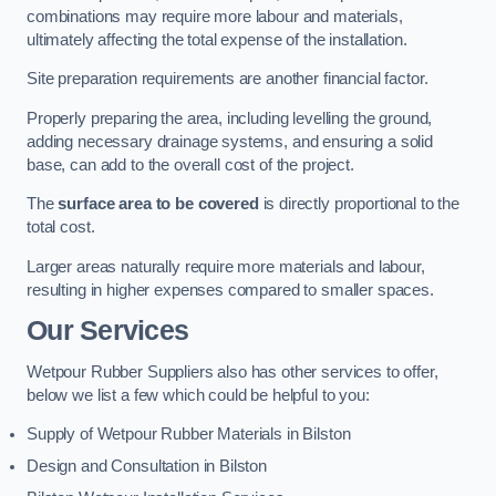
combinations may require more labour and materials,
ultimately affecting the total expense of the installation.
Site preparation requirements are another financial factor.
Properly preparing the area, including levelling the ground,
adding necessary drainage systems, and ensuring a solid
base, can add to the overall cost of the project.
The
surface area to be covered
is directly proportional to the
total cost.
Larger areas naturally require more materials and labour,
resulting in higher expenses compared to smaller spaces.
Our Services
Wetpour Rubber Suppliers also has other services to offer,
below we list a few which could be helpful to you:
Supply of Wetpour Rubber Materials in Bilston
Design and Consultation in Bilston