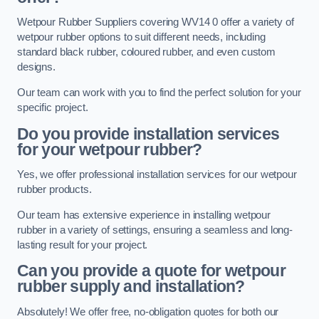
Wetpour Rubber Suppliers covering WV14 0 offer a variety of
wetpour rubber options to suit different needs, including
standard black rubber, coloured rubber, and even custom
designs.
Our team can work with you to find the perfect solution for your
specific project.
Do you provide installation services
for your wetpour rubber?
Yes, we offer professional installation services for our wetpour
rubber products.
Our team has extensive experience in installing wetpour
rubber in a variety of settings, ensuring a seamless and long-
lasting result for your project.
Can you provide a quote for wetpour
rubber supply and installation?
Absolutely! We offer free, no-obligation quotes for both our