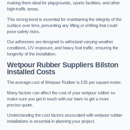
making them ideal for playgrounds, sports facilities, and other
high-traffic areas.
This strong bond is essential for maintaining the integrity of the
surface over time, preventing any lifting or shifting that could
pose safety risks.
Our adhesives are designed to withstand varying weather
conditions, UV exposure, and heavy foot traffic, ensuring the
longevity of the installation.
Wetpour Rubber Suppliers Bilston
Installed Costs
The average cost of Wetpour Rubber is £35 per square meter.
Many factors can affect the cost of your wetpour rubber so
make sure you get in touch with our team to get a more
precise quote.
Understanding the cost factors associated with wetpour rubber
installations is essential in planning your project.