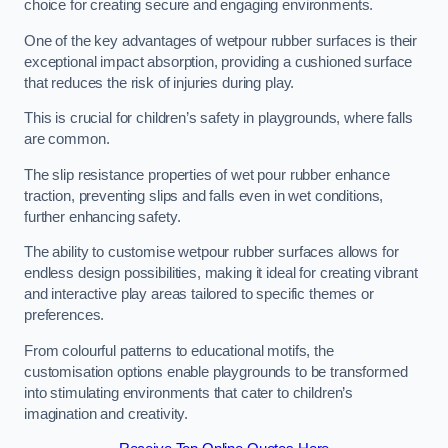
choice for creating secure and engaging environments.
One of the key advantages of wetpour rubber surfaces is their
exceptional impact absorption, providing a cushioned surface
that reduces the risk of injuries during play.
This is crucial for children’s safety in playgrounds, where falls
are common.
The slip resistance properties of wet pour rubber enhance
traction, preventing slips and falls even in wet conditions,
further enhancing safety.
The ability to customise wetpour rubber surfaces allows for
endless design possibilities, making it ideal for creating vibrant
and interactive play areas tailored to specific themes or
preferences.
From colourful patterns to educational motifs, the
customisation options enable playgrounds to be transformed
into stimulating environments that cater to children’s
imagination and creativity.