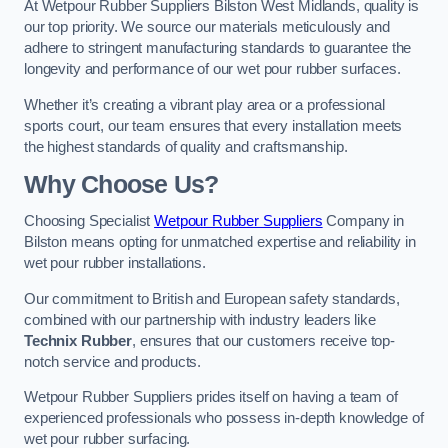
At Wetpour Rubber Suppliers Bilston West Midlands, quality is
our top priority. We source our materials meticulously and
adhere to stringent manufacturing standards to guarantee the
longevity and performance of our wet pour rubber surfaces.
Whether it’s creating a vibrant play area or a professional
sports court, our team ensures that every installation meets
the highest standards of quality and craftsmanship.
Why Choose Us?
Choosing Specialist
Wetpour Rubber Suppliers
Company in
Bilston means opting for unmatched expertise and reliability in
wet pour rubber installations.
Our commitment to British and European safety standards,
combined with our partnership with industry leaders like
Technix Rubber
, ensures that our customers receive top-
notch service and products.
Wetpour Rubber Suppliers prides itself on having a team of
experienced professionals who possess in-depth knowledge of
wet pour rubber surfacing.