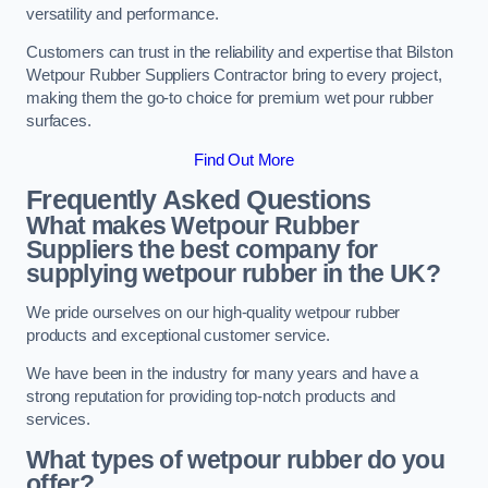
versatility and performance.
Customers can trust in the reliability and expertise that Bilston
Wetpour Rubber Suppliers Contractor bring to every project,
making them the go-to choice for premium wet pour rubber
surfaces.
Find Out More
Frequently Asked Questions
What makes Wetpour Rubber
Suppliers the best company for
supplying wetpour rubber in the UK?
We pride ourselves on our high-quality wetpour rubber
products and exceptional customer service.
We have been in the industry for many years and have a
strong reputation for providing top-notch products and
services.
What types of wetpour rubber do you
offer?