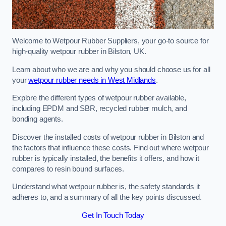
Welcome to Wetpour Rubber Suppliers, your go-to source for
high-quality wetpour rubber in Bilston, UK.
Learn about who we are and why you should choose us for all
your
wetpour rubber needs in West Midlands
.
Explore the different types of wetpour rubber available,
including EPDM and SBR, recycled rubber mulch, and
bonding agents.
Discover the installed costs of wetpour rubber in Bilston and
the factors that influence these costs. Find out where wetpour
rubber is typically installed, the benefits it offers, and how it
compares to resin bound surfaces.
Understand what wetpour rubber is, the safety standards it
adheres to, and a summary of all the key points discussed.
Get In Touch Today