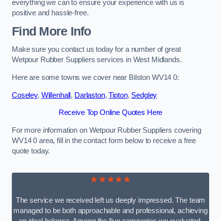
everything we can to ensure your experience with us is
positive and hassle-free.
Find More Info
Make sure you contact us today for a number of great
Wetpour Rubber Suppliers services in West Midlands.
Here are some towns we cover near Bilston WV14 0:
Coseley
,
Willenhall
,
Darlaston
,
Tipton
,
Sedgley
Receive Top Online Quotes Here
For more information on Wetpour Rubber Suppliers covering
WV14 0 area, fill in the contact form below to receive a free
quote today.
★★★★★
The service we received left us deeply impressed. The team
managed to be both approachable and professional, achieving