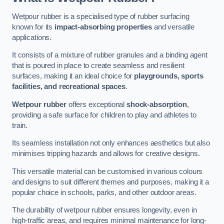
Wetpour rubber is a specialised type of rubber surfacing
known for its
impact-absorbing properties
and versatile
applications.
It consists of a mixture of rubber granules and a binding agent
that is poured in place to create seamless and resilient
surfaces, making it an ideal choice for
playgrounds, sports
facilities, and recreational spaces
.
Wetpour rubber
offers exceptional
shock-absorption
,
providing a safe surface for children to play and athletes to
train.
Its seamless installation not only enhances aesthetics but also
minimises tripping hazards and allows for creative designs.
This versatile material can be customised in various colours
and designs to suit different themes and purposes, making it a
popular choice in schools, parks, and other outdoor areas.
The durability of wetpour rubber ensures longevity, even in
high-traffic areas, and requires minimal maintenance for long-