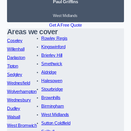
Paul Griffins
West Midlands
Get A Free Quote
Areas we cover
Rowley Regis
Coseley
Kingswinford
Willenhall
Brierley Hill
Darlaston
Smethwick
Tipton
Aldridge
Sedgley
Halesowen
Wednesfield
Stourbridge
Wolverhampton
Brownhills
Wednesbury
Birmingham
Dudley
West Midlands
Walsall
Sutton Coldfield
West Bromwich