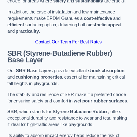
choice for areas where
safety
and
sustainability
are crucial.
In addition, the ease of installation and low maintenance
requirements make EPDM Granules a
cost-effective
and
efficient
surfacing option, delivering both
aesthetic appeal
and
practicality
.
Contact Our Team For Best Rates
SBR (Styrene-Butadiene Rubber)
Base Layer
Our
SBR Base Layers
provide excellent
shock absorption
and
cushioning properties
, essential for maintaining critical
fall heights in playgrounds.
The stability and resilience of SBR make it a preferred choice
for ensuring safety and comfort in
wet pour rubber surfaces
.
SBR
, which stands for
Styrene Butadiene Rubber
, offers
exceptional durability and resistance to wear and tear, making
it ideal for high-traffic areas like playgrounds.
Its ability to absorb impact energy helps reduce the risk of