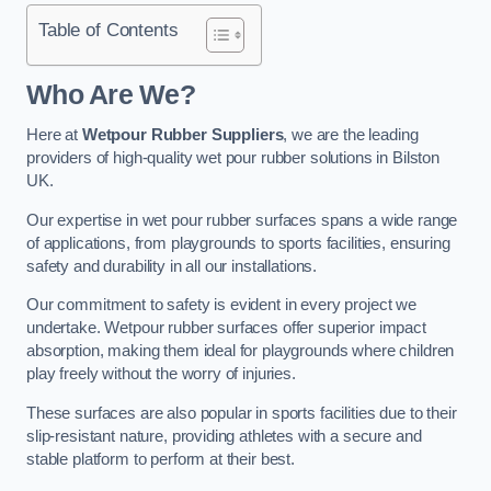
Table of Contents
Who Are We?
Here at
Wetpour Rubber Suppliers
, we are the leading
providers of high-quality wet pour rubber solutions in Bilston
UK.
Our expertise in wet pour rubber surfaces spans a wide range
of applications, from playgrounds to sports facilities, ensuring
safety and durability in all our installations.
Our commitment to safety is evident in every project we
undertake. Wetpour rubber surfaces offer superior impact
absorption, making them ideal for playgrounds where children
play freely without the worry of injuries.
These surfaces are also popular in sports facilities due to their
slip-resistant nature, providing athletes with a secure and
stable platform to perform at their best.