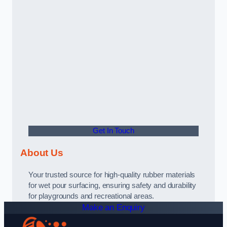
Get In Touch
About Us
Your trusted source for high-quality rubber materials
for wet pour surfacing, ensuring safety and durability
for playgrounds and recreational areas.
Make an Enquiry