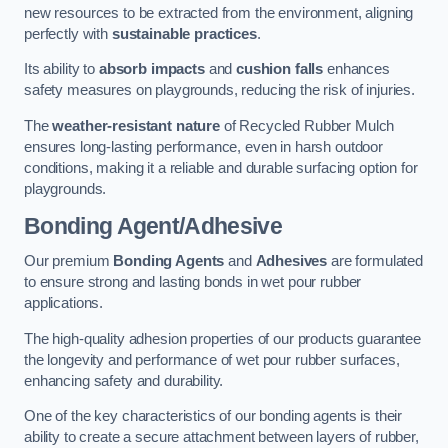
new resources to be extracted from the environment, aligning
perfectly with
sustainable practices
.
Its ability to
absorb impacts
and
cushion falls
enhances
safety measures on playgrounds, reducing the risk of injuries.
The
weather-resistant nature
of Recycled Rubber Mulch
ensures long-lasting performance, even in harsh outdoor
conditions, making it a reliable and durable surfacing option for
playgrounds.
Bonding Agent/Adhesive
Our premium
Bonding Agents
and
Adhesives
are formulated
to ensure strong and lasting bonds in wet pour rubber
applications.
The high-quality adhesion properties of our products guarantee
the longevity and performance of wet pour rubber surfaces,
enhancing safety and durability.
One of the key characteristics of our bonding agents is their
ability to create a secure attachment between layers of rubber,