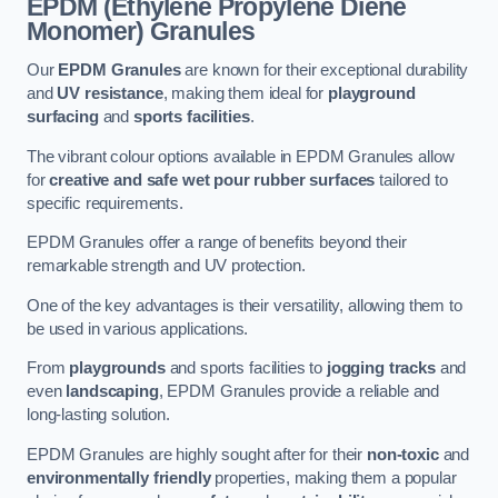
EPDM (Ethylene Propylene Diene
Monomer) Granules
Our
EPDM Granules
are known for their exceptional durability
and
UV resistance
, making them ideal for
playground
surfacing
and
sports facilities
.
The vibrant colour options available in EPDM Granules allow
for
creative and safe wet pour rubber surfaces
tailored to
specific requirements.
EPDM Granules offer a range of benefits beyond their
remarkable strength and UV protection.
One of the key advantages is their versatility, allowing them to
be used in various applications.
From
playgrounds
and sports facilities to
jogging tracks
and
even
landscaping
, EPDM Granules provide a reliable and
long-lasting solution.
EPDM Granules are highly sought after for their
non-toxic
and
environmentally friendly
properties, making them a popular