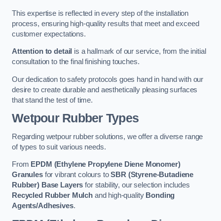
This expertise is reflected in every step of the installation
process, ensuring high-quality results that meet and exceed
customer expectations.
Attention to detail
is a hallmark of our service, from the initial
consultation to the final finishing touches.
Our dedication to safety protocols goes hand in hand with our
desire to create durable and aesthetically pleasing surfaces
that stand the test of time.
Wetpour Rubber Types
Regarding wetpour rubber solutions, we offer a diverse range
of types to suit various needs.
From
EPDM (Ethylene Propylene Diene Monomer)
Granules
for vibrant colours to
SBR (Styrene-Butadiene
Rubber) Base Layers
for stability, our selection includes
Recycled Rubber Mulch
and high-quality
Bonding
Agents/Adhesives
.