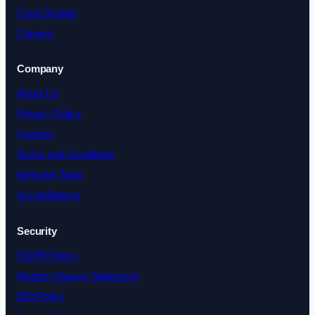
Case Studies
Careers
Company
About Us
Privacy Policy
Cookies
Terms and Conditions
Meet the Team
Accreditations
Security
GDPR Policy
Modern Slavery Statement
EDI Policy