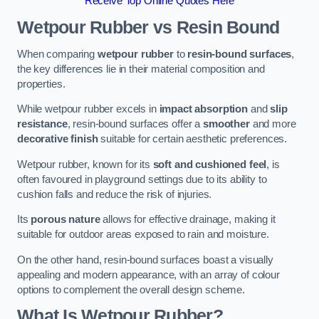
Receive Top Online Quotes Here
Wetpour Rubber vs Resin Bound
When comparing
wetpour rubber
to
resin-bound surfaces
,
the key differences lie in their material composition and
properties.
While wetpour rubber excels in
impact absorption
and
slip
resistance
, resin-bound surfaces offer a
smoother
and more
decorative finish
suitable for certain aesthetic preferences.
Wetpour rubber, known for its
soft and cushioned feel
, is
often favoured in playground settings due to its ability to
cushion falls and reduce the risk of injuries.
Its
porous nature
allows for effective drainage, making it
suitable for outdoor areas exposed to rain and moisture.
On the other hand, resin-bound surfaces boast a visually
appealing and modern appearance, with an array of colour
options to complement the overall design scheme.
What Is Wetpour Rubber?