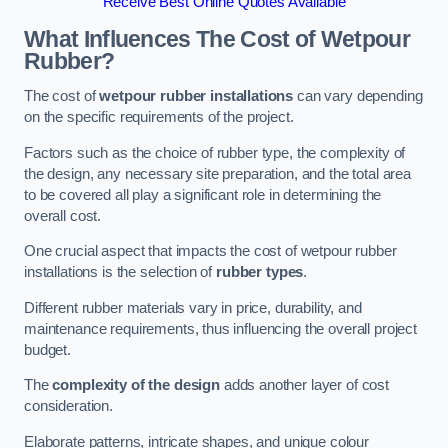
Receive Best Online Quotes Available
What Influences The Cost of Wetpour
Rubber?
The cost of
wetpour rubber installations
can vary depending
on the specific requirements of the project.
Factors such as the choice of rubber type, the complexity of
the design, any necessary site preparation, and the total area
to be covered all play a significant role in determining the
overall cost.
One crucial aspect that impacts the cost of wetpour rubber
installations is the selection of
rubber types
.
Different rubber materials vary in price, durability, and
maintenance requirements, thus influencing the overall project
budget.
The
complexity of the design
adds another layer of cost
consideration.
Elaborate patterns, intricate shapes, and unique colour