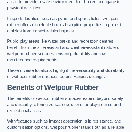
areas to provide a safe environment for children to engage in
physical activities.
In sports facilities, such as gyms and sports fields, wet pour
rubber offers excellent shock-absorption properties to protect
athletes from impact-related injuries.
Public play areas like water parks and recreation centres
benefit from the slip-resistant and weather-resistant nature of
wet pour rubber surfaces, ensuring durability and low
maintenance requirements.
These diverse locations highlight the
versatility and durability
of wet pour rubber surfaces across various settings.
Benefits of Wetpour Rubber
The benefits of wetpour rubber surfaces extend beyond safety
and durability, offering versatile solutions for playgrounds and
recreational areas.
With features such as impact absorption, slip resistance, and
customisation options, wet pour rubber stands out as a reliable