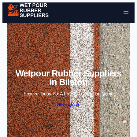
Skip to content
Wetpour Rubber Suppliers
in Bilston
Enquire Today For A Free No Obligation Quote
Get a Quote