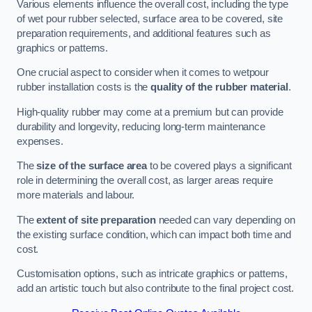
Various elements influence the overall cost, including the type
of wet pour rubber selected, surface area to be covered, site
preparation requirements, and additional features such as
graphics or patterns.
One crucial aspect to consider when it comes to wetpour
rubber installation costs is the
quality of the rubber material
.
High-quality rubber may come at a premium but can provide
durability and longevity, reducing long-term maintenance
expenses.
The
size of the surface area
to be covered plays a significant
role in determining the overall cost, as larger areas require
more materials and labour.
The
extent of site preparation
needed can vary depending on
the existing surface condition, which can impact both time and
cost.
Customisation options, such as intricate graphics or patterns,
add an artistic touch but also contribute to the final project cost.