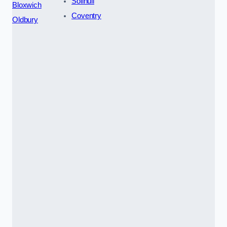
Solihull
Bloxwich
Coventry
Oldbury