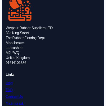
Wetpour Rubber Suppliers LTD
82a King Street
The Rubber Flooring Dept
Manchester
Lancashire
M2 4WQ
United Kingdom
01614101386
Links
Blog
FAQ
Contact Us
Testimonials