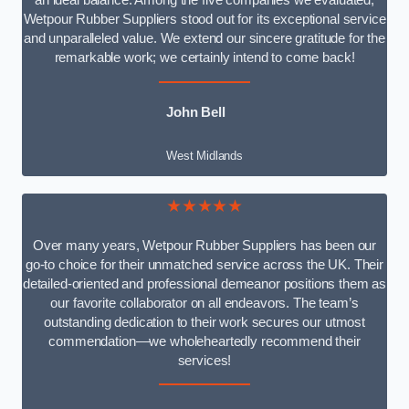
an ideal balance. Among the five companies we evaluated,
Wetpour Rubber Suppliers stood out for its exceptional service
and unparalleled value. We extend our sincere gratitude for the
remarkable work; we certainly intend to come back!
John Bell
West Midlands
★★★★★
Over many years, Wetpour Rubber Suppliers has been our
go-to choice for their unmatched service across the UK. Their
detailed-oriented and professional demeanor positions them as
our favorite collaborator on all endeavors. The team’s
outstanding dedication to their work secures our utmost
commendation—we wholeheartedly recommend their
services!