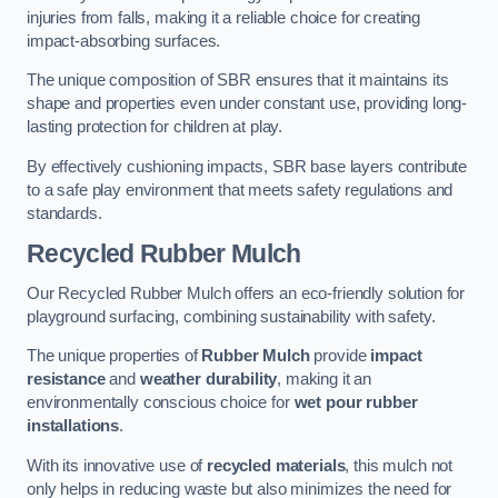
injuries from falls, making it a reliable choice for creating
impact-absorbing surfaces.
The unique composition of SBR ensures that it maintains its
shape and properties even under constant use, providing long-
lasting protection for children at play.
By effectively cushioning impacts, SBR base layers contribute
to a safe play environment that meets safety regulations and
standards.
Recycled Rubber Mulch
Our Recycled Rubber Mulch offers an eco-friendly solution for
playground surfacing, combining sustainability with safety.
The unique properties of
Rubber Mulch
provide
impact
resistance
and
weather durability
, making it an
environmentally conscious choice for
wet pour rubber
installations
.
With its innovative use of
recycled materials
, this mulch not
only helps in reducing waste but also minimizes the need for