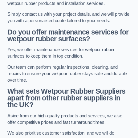
wetpour rubber products and installation services.
Simply contact us with your project details, and we will provide
you with a personalised quote tailored to your needs.
Do you offer maintenance services for
wetpour rubber surfaces?
Yes, we offer maintenance services for wetpour rubber
surfaces to keep them in top condition.
Our team can perform regular inspections, cleaning, and
repairs to ensure your wetpour rubber stays safe and durable
over time.
What sets Wetpour Rubber Suppliers
apart from other rubber suppliers in
the UK?
Aside from our high-quality products and services, we also
offer competitive prices and fast turnaround times.
We also prioritise customer satisfaction, and we will do