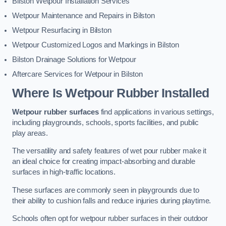
Bilston Wetpour Installation Services
Wetpour Maintenance and Repairs in Bilston
Wetpour Resurfacing in Bilston
Wetpour Customized Logos and Markings in Bilston
Bilston Drainage Solutions for Wetpour
Aftercare Services for Wetpour in Bilston
Where Is Wetpour Rubber Installed
Wetpour rubber surfaces
find applications in various settings,
including playgrounds, schools, sports facilities, and public
play areas.
The versatility and safety features of wet pour rubber make it
an ideal choice for creating impact-absorbing and durable
surfaces in high-traffic locations.
These surfaces are commonly seen in playgrounds due to
their ability to cushion falls and reduce injuries during playtime.
Schools often opt for wetpour rubber surfaces in their outdoor