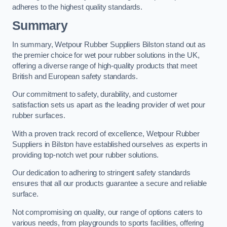
adheres to the highest quality standards.
Summary
In summary, Wetpour Rubber Suppliers Bilston stand out as
the premier choice for wet pour rubber solutions in the UK,
offering a diverse range of high-quality products that meet
British and European safety standards.
Our commitment to safety, durability, and customer
satisfaction sets us apart as the leading provider of wet pour
rubber surfaces.
With a proven track record of excellence, Wetpour Rubber
Suppliers in Bilston have established ourselves as experts in
providing top-notch wet pour rubber solutions.
Our dedication to adhering to stringent safety standards
ensures that all our products guarantee a secure and reliable
surface.
Not compromising on quality, our range of options caters to
various needs, from playgrounds to sports facilities, offering