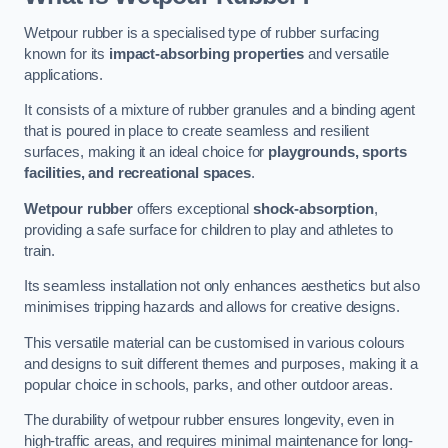
Wetpour rubber is a specialised type of rubber surfacing
known for its
impact-absorbing properties
and versatile
applications.
It consists of a mixture of rubber granules and a binding agent
that is poured in place to create seamless and resilient
surfaces, making it an ideal choice for
playgrounds, sports
facilities, and recreational spaces
.
Wetpour rubber
offers exceptional
shock-absorption
,
providing a safe surface for children to play and athletes to
train.
Its seamless installation not only enhances aesthetics but also
minimises tripping hazards and allows for creative designs.
This versatile material can be customised in various colours
and designs to suit different themes and purposes, making it a
popular choice in schools, parks, and other outdoor areas.
The durability of wetpour rubber ensures longevity, even in
high-traffic areas, and requires minimal maintenance for long-