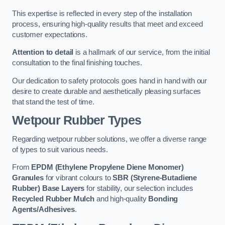
This expertise is reflected in every step of the installation
process, ensuring high-quality results that meet and exceed
customer expectations.
Attention to detail
is a hallmark of our service, from the initial
consultation to the final finishing touches.
Our dedication to safety protocols goes hand in hand with our
desire to create durable and aesthetically pleasing surfaces
that stand the test of time.
Wetpour Rubber Types
Regarding wetpour rubber solutions, we offer a diverse range
of types to suit various needs.
From
EPDM (Ethylene Propylene Diene Monomer)
Granules
for vibrant colours to
SBR (Styrene-Butadiene
Rubber) Base Layers
for stability, our selection includes
Recycled Rubber Mulch
and high-quality
Bonding
Agents/Adhesives
.