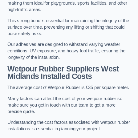
making them ideal for playgrounds, sports facilities, and other
high-traffic areas.
This strong bond is essential for maintaining the integrity of the
surface over time, preventing any lifting or shifting that could
pose safety risks.
Our adhesives are designed to withstand varying weather
conditions, UV exposure, and heavy foot traffic, ensuring the
longevity of the installation.
Wetpour Rubber Suppliers West
Midlands Installed Costs
The average cost of Wetpour Rubber is £35 per square meter.
Many factors can affect the cost of your wetpour rubber so
make sure you get in touch with our team to get a more
precise quote.
Understanding the cost factors associated with wetpour rubber
installations is essential in planning your project.