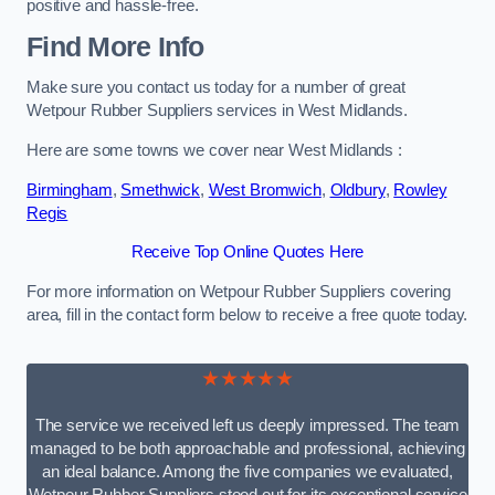
positive and hassle-free.
Find More Info
Make sure you contact us today for a number of great
Wetpour Rubber Suppliers services in West Midlands.
Here are some towns we cover near West Midlands :
Birmingham
,
Smethwick
,
West Bromwich
,
Oldbury
,
Rowley
Regis
Receive Top Online Quotes Here
For more information on Wetpour Rubber Suppliers covering
area, fill in the contact form below to receive a free quote today.
★★★★★
The service we received left us deeply impressed. The team
managed to be both approachable and professional, achieving
an ideal balance. Among the five companies we evaluated,