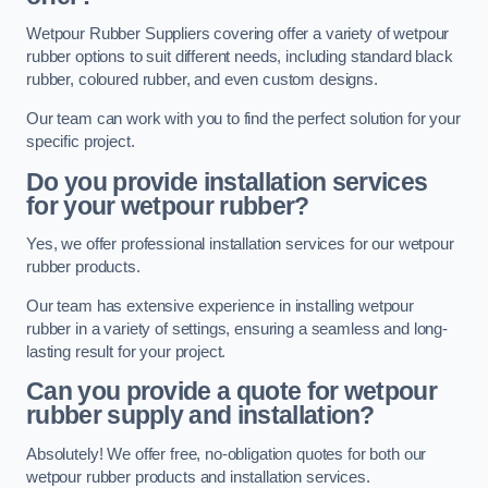
Wetpour Rubber Suppliers covering offer a variety of wetpour
rubber options to suit different needs, including standard black
rubber, coloured rubber, and even custom designs.
Our team can work with you to find the perfect solution for your
specific project.
Do you provide installation services
for your wetpour rubber?
Yes, we offer professional installation services for our wetpour
rubber products.
Our team has extensive experience in installing wetpour
rubber in a variety of settings, ensuring a seamless and long-
lasting result for your project.
Can you provide a quote for wetpour
rubber supply and installation?
Absolutely! We offer free, no-obligation quotes for both our
wetpour rubber products and installation services.