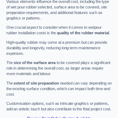
Various elements influence the overall cost, including the type
of wet pour rubber selected, surface area to be covered, site
preparation requirements, and additional features such as
graphics or patterns.
One crucial aspect to consider when it comes to wetpour
rubber installation costs is the
quality of the rubber material
.
High-quality rubber may come at a premium but can provide
durability and longevity, reducing long-term maintenance
expenses.
The
size of the surface area
to be covered plays a significant
role in determining the overall cost, as larger areas require
more materials and labour.
The
extent of site preparation
needed can vary depending on
the existing surface condition, which can impact both time and
cost.
Customisation options, such as intricate graphics or patterns,
add an artistic touch but also contribute to the final project cost.