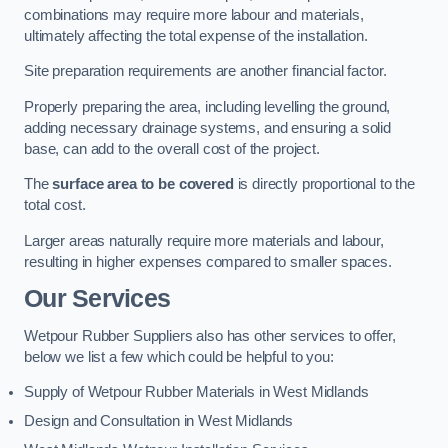
combinations may require more labour and materials,
ultimately affecting the total expense of the installation.
Site preparation requirements are another financial factor.
Properly preparing the area, including levelling the ground,
adding necessary drainage systems, and ensuring a solid
base, can add to the overall cost of the project.
The
surface area to be covered
is directly proportional to the
total cost.
Larger areas naturally require more materials and labour,
resulting in higher expenses compared to smaller spaces.
Our Services
Wetpour Rubber Suppliers also has other services to offer,
below we list a few which could be helpful to you:
Supply of Wetpour Rubber Materials in West Midlands
Design and Consultation in West Midlands