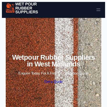
Skip to content
Wetpour Rubber Suppliers
in West Midlands
Enquire Today For A Free No Obligation Quote
Get a Quote