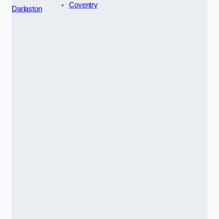
Coventry
Darlaston