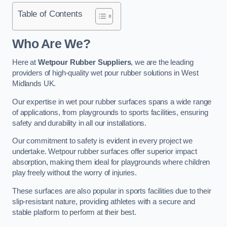
Table of Contents
Who Are We?
Here at
Wetpour Rubber Suppliers
, we are the leading
providers of high-quality wet pour rubber solutions in West
Midlands UK.
Our expertise in wet pour rubber surfaces spans a wide range
of applications, from playgrounds to sports facilities, ensuring
safety and durability in all our installations.
Our commitment to safety is evident in every project we
undertake. Wetpour rubber surfaces offer superior impact
absorption, making them ideal for playgrounds where children
play freely without the worry of injuries.
These surfaces are also popular in sports facilities due to their
slip-resistant nature, providing athletes with a secure and
stable platform to perform at their best.