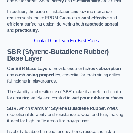
choice for areas where
safety
and
sustainability
are crucial.
In addition, the ease of installation and low maintenance
requirements make EPDM Granules a
cost-effective
and
efficient
surfacing option, delivering both
aesthetic appeal
and
practicality
.
Contact Our Team For Best Rates
SBR (Styrene-Butadiene Rubber)
Base Layer
Our
SBR Base Layers
provide excellent
shock absorption
and
cushioning properties
, essential for maintaining critical
fall heights in playgrounds.
The stability and resilience of SBR make it a preferred choice
for ensuring safety and comfort in
wet pour rubber surfaces
.
SBR
, which stands for
Styrene Butadiene Rubber
, offers
exceptional durability and resistance to wear and tear, making
it ideal for high-traffic areas like playgrounds.
Its ability to absorb impact energy helps reduce the risk of