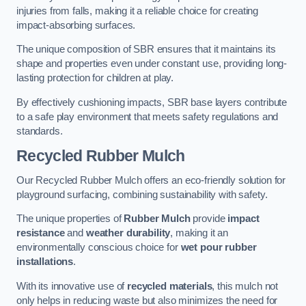
injuries from falls, making it a reliable choice for creating
impact-absorbing surfaces.
The unique composition of SBR ensures that it maintains its
shape and properties even under constant use, providing long-
lasting protection for children at play.
By effectively cushioning impacts, SBR base layers contribute
to a safe play environment that meets safety regulations and
standards.
Recycled Rubber Mulch
Our Recycled Rubber Mulch offers an eco-friendly solution for
playground surfacing, combining sustainability with safety.
The unique properties of
Rubber Mulch
provide
impact
resistance
and
weather durability
, making it an
environmentally conscious choice for
wet pour rubber
installations
.
With its innovative use of
recycled materials
, this mulch not
only helps in reducing waste but also minimizes the need for