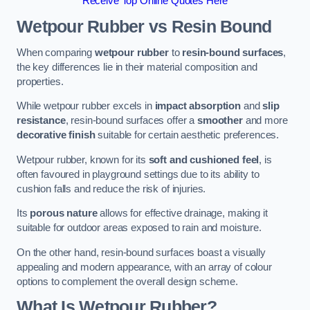
Receive Top Online Quotes Here
Wetpour Rubber vs Resin Bound
When comparing
wetpour rubber
to
resin-bound surfaces
,
the key differences lie in their material composition and
properties.
While wetpour rubber excels in
impact absorption
and
slip
resistance
, resin-bound surfaces offer a
smoother
and more
decorative finish
suitable for certain aesthetic preferences.
Wetpour rubber, known for its
soft and cushioned feel
, is
often favoured in playground settings due to its ability to
cushion falls and reduce the risk of injuries.
Its
porous nature
allows for effective drainage, making it
suitable for outdoor areas exposed to rain and moisture.
On the other hand, resin-bound surfaces boast a visually
appealing and modern appearance, with an array of colour
options to complement the overall design scheme.
What Is Wetpour Rubber?