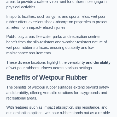
areas to provide a safe environment for children to engage in
physical activities.
In sports facilities, such as gyms and sports fields, wet pour
rubber offers excellent shock-absorption properties to protect
athletes from impact-related injuries.
Public play areas like water parks and recreation centres
benefit from the slip-resistant and weather-resistant nature of
wet pour rubber surfaces, ensuring durability and low
maintenance requirements.
These diverse locations highlight the
versatility and durability
of wet pour rubber surfaces across various settings.
Benefits of Wetpour Rubber
The benefits of wetpour rubber surfaces extend beyond safety
and durability, offering versatile solutions for playgrounds and
recreational areas.
With features such as impact absorption, slip resistance, and
customisation options, wet pour rubber stands out as a reliable