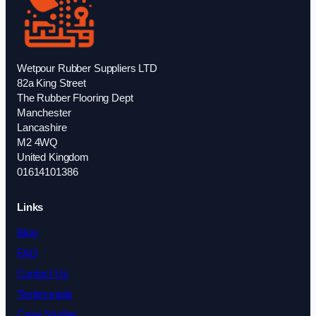
Wetpour Rubber Suppliers LTD
82a King Street
The Rubber Flooring Dept
Manchester
Lancashire
M2 4WQ
United Kingdom
01614101386
Links
Blog
FAQ
Contact Us
Testimonials
Case Studies