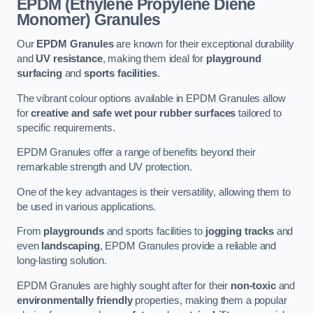
EPDM (Ethylene Propylene Diene
Monomer) Granules
Our
EPDM Granules
are known for their exceptional durability
and
UV resistance
, making them ideal for
playground
surfacing
and
sports facilities
.
The vibrant colour options available in EPDM Granules allow
for
creative and safe wet pour rubber surfaces
tailored to
specific requirements.
EPDM Granules offer a range of benefits beyond their
remarkable strength and UV protection.
One of the key advantages is their versatility, allowing them to
be used in various applications.
From
playgrounds
and sports facilities to
jogging tracks
and
even
landscaping
, EPDM Granules provide a reliable and
long-lasting solution.
EPDM Granules are highly sought after for their
non-toxic
and
environmentally friendly
properties, making them a popular