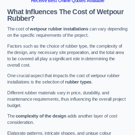
Receive Best Online Quotes Available
What Influences The Cost of Wetpour
Rubber?
The cost of
wetpour rubber installations
can vary depending
on the specific requirements of the project.
Factors such as the choice of rubber type, the complexity of
the design, any necessary site preparation, and the total area
to be covered all play a significant role in determining the
overall cost.
One crucial aspect that impacts the cost of wetpour rubber
installations is the selection of
rubber types
.
Different rubber materials vary in price, durability, and
maintenance requirements, thus influencing the overall project
budget.
The
complexity of the design
adds another layer of cost
consideration.
Elaborate patterns, intricate shapes, and unique colour