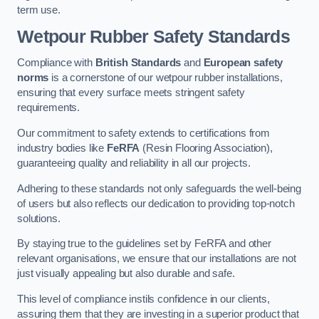
term use.
Wetpour Rubber Safety Standards
Compliance with
British Standards
and
European safety
norms
is a cornerstone of our wetpour rubber installations,
ensuring that every surface meets stringent safety
requirements.
Our commitment to safety extends to certifications from
industry bodies like
FeRFA
(Resin Flooring Association),
guaranteeing quality and reliability in all our projects.
Adhering to these standards not only safeguards the well-being
of users but also reflects our dedication to providing top-notch
solutions.
By staying true to the guidelines set by FeRFA and other
relevant organisations, we ensure that our installations are not
just visually appealing but also durable and safe.
This level of compliance instils confidence in our clients,
assuring them that they are investing in a superior product that