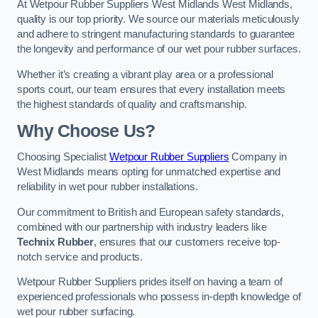
At Wetpour Rubber Suppliers West Midlands West Midlands,
quality is our top priority. We source our materials meticulously
and adhere to stringent manufacturing standards to guarantee
the longevity and performance of our wet pour rubber surfaces.
Whether it’s creating a vibrant play area or a professional
sports court, our team ensures that every installation meets
the highest standards of quality and craftsmanship.
Why Choose Us?
Choosing Specialist
Wetpour Rubber Suppliers
Company in
West Midlands means opting for unmatched expertise and
reliability in wet pour rubber installations.
Our commitment to British and European safety standards,
combined with our partnership with industry leaders like
Technix Rubber
, ensures that our customers receive top-
notch service and products.
Wetpour Rubber Suppliers prides itself on having a team of
experienced professionals who possess in-depth knowledge of
wet pour rubber surfacing.