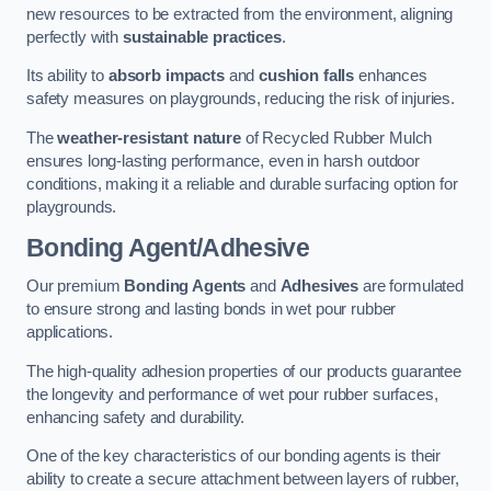
new resources to be extracted from the environment, aligning
perfectly with
sustainable practices
.
Its ability to
absorb impacts
and
cushion falls
enhances
safety measures on playgrounds, reducing the risk of injuries.
The
weather-resistant nature
of Recycled Rubber Mulch
ensures long-lasting performance, even in harsh outdoor
conditions, making it a reliable and durable surfacing option for
playgrounds.
Bonding Agent/Adhesive
Our premium
Bonding Agents
and
Adhesives
are formulated
to ensure strong and lasting bonds in wet pour rubber
applications.
The high-quality adhesion properties of our products guarantee
the longevity and performance of wet pour rubber surfaces,
enhancing safety and durability.
One of the key characteristics of our bonding agents is their
ability to create a secure attachment between layers of rubber,