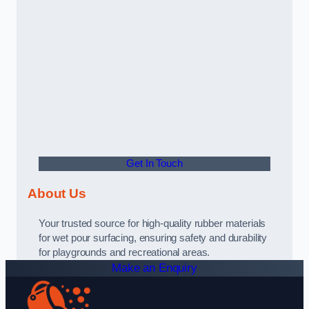
Get In Touch
About Us
Your trusted source for high-quality rubber materials
for wet pour surfacing, ensuring safety and durability
for playgrounds and recreational areas.
Make an Enquiry