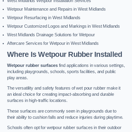
West Midlands Wetpour Installation Services
Wetpour Maintenance and Repairs in West Midlands
Wetpour Resurfacing in West Midlands
Wetpour Customized Logos and Markings in West Midlands
West Midlands Drainage Solutions for Wetpour
Aftercare Services for Wetpour in West Midlands
Where Is Wetpour Rubber Installed
Wetpour rubber surfaces
find applications in various settings,
including playgrounds, schools, sports facilities, and public
play areas.
The versatility and safety features of wet pour rubber make it
an ideal choice for creating impact-absorbing and durable
surfaces in high-traffic locations.
These surfaces are commonly seen in playgrounds due to
their ability to cushion falls and reduce injuries during playtime.
Schools often opt for wetpour rubber surfaces in their outdoor