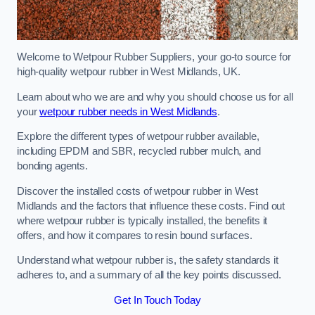
Welcome to Wetpour Rubber Suppliers, your go-to source for
high-quality wetpour rubber in West Midlands, UK.
Learn about who we are and why you should choose us for all
your
wetpour rubber needs in West Midlands
.
Explore the different types of wetpour rubber available,
including EPDM and SBR, recycled rubber mulch, and
bonding agents.
Discover the installed costs of wetpour rubber in West
Midlands and the factors that influence these costs. Find out
where wetpour rubber is typically installed, the benefits it
offers, and how it compares to resin bound surfaces.
Understand what wetpour rubber is, the safety standards it
adheres to, and a summary of all the key points discussed.
Get In Touch Today