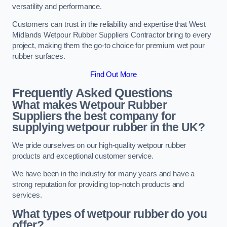
versatility and performance.
Customers can trust in the reliability and expertise that West
Midlands Wetpour Rubber Suppliers Contractor bring to every
project, making them the go-to choice for premium wet pour
rubber surfaces.
Find Out More
Frequently Asked Questions
What makes Wetpour Rubber
Suppliers the best company for
supplying wetpour rubber in the UK?
We pride ourselves on our high-quality wetpour rubber
products and exceptional customer service.
We have been in the industry for many years and have a
strong reputation for providing top-notch products and
services.
What types of wetpour rubber do you
offer?