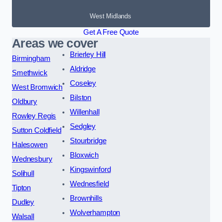
West Midlands
Get A Free Quote
Areas we cover
Brierley Hill
Birmingham
Aldridge
Smethwick
Coseley
West Bromwich
Bilston
Oldbury
Willenhall
Rowley Regis
Sedgley
Sutton Coldfield
Stourbridge
Halesowen
Bloxwich
Wednesbury
Kingswinford
Solihull
Wednesfield
Tipton
Brownhills
Dudley
Wolverhampton
Walsall