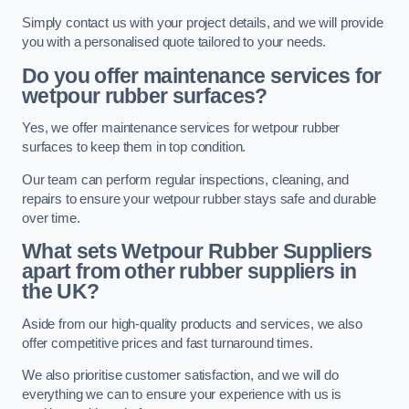
Simply contact us with your project details, and we will provide
you with a personalised quote tailored to your needs.
Do you offer maintenance services for
wetpour rubber surfaces?
Yes, we offer maintenance services for wetpour rubber
surfaces to keep them in top condition.
Our team can perform regular inspections, cleaning, and
repairs to ensure your wetpour rubber stays safe and durable
over time.
What sets Wetpour Rubber Suppliers
apart from other rubber suppliers in
the UK?
Aside from our high-quality products and services, we also
offer competitive prices and fast turnaround times.
We also prioritise customer satisfaction, and we will do
everything we can to ensure your experience with us is