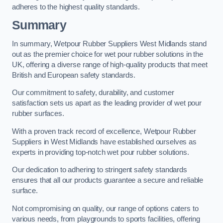
adheres to the highest quality standards.
Summary
In summary, Wetpour Rubber Suppliers West Midlands stand
out as the premier choice for wet pour rubber solutions in the
UK, offering a diverse range of high-quality products that meet
British and European safety standards.
Our commitment to safety, durability, and customer
satisfaction sets us apart as the leading provider of wet pour
rubber surfaces.
With a proven track record of excellence, Wetpour Rubber
Suppliers in West Midlands have established ourselves as
experts in providing top-notch wet pour rubber solutions.
Our dedication to adhering to stringent safety standards
ensures that all our products guarantee a secure and reliable
surface.
Not compromising on quality, our range of options caters to
various needs, from playgrounds to sports facilities, offering