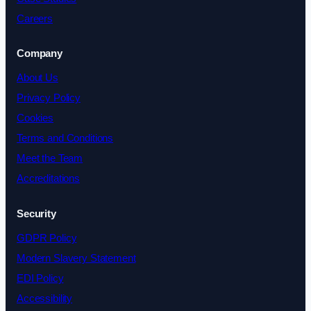
Careers
Company
About Us
Privacy Policy
Cookies
Terms and Conditions
Meet the Team
Accreditations
Security
GDPR Policy
Modern Slavery Statement
EDI Policy
Accessibility