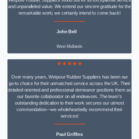
Wetpour Rubber Suppliers stood out for its exceptional service
and unparalleled value. We extend our sincere gratitude for the
remarkable work; we certainly intend to come back!
John Bell
West Midlands
★★★★★
Over many years, Wetpour Rubber Suppliers has been our
go-to choice for their unmatched service across the UK. Their
detailed-oriented and professional demeanor positions them as
our favorite collaborator on all endeavors. The team’s
outstanding dedication to their work secures our utmost
commendation—we wholeheartedly recommend their
services!
Paul Griffins