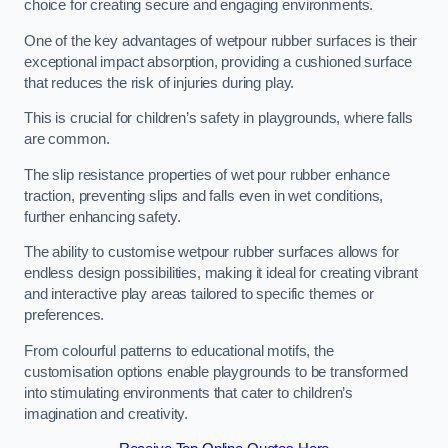
choice for creating secure and engaging environments.
One of the key advantages of wetpour rubber surfaces is their
exceptional impact absorption, providing a cushioned surface
that reduces the risk of injuries during play.
This is crucial for children’s safety in playgrounds, where falls
are common.
The slip resistance properties of wet pour rubber enhance
traction, preventing slips and falls even in wet conditions,
further enhancing safety.
The ability to customise wetpour rubber surfaces allows for
endless design possibilities, making it ideal for creating vibrant
and interactive play areas tailored to specific themes or
preferences.
From colourful patterns to educational motifs, the
customisation options enable playgrounds to be transformed
into stimulating environments that cater to children’s
imagination and creativity.