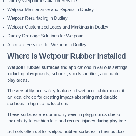
Dudley Wetpour Installation Services
Wetpour Maintenance and Repairs in Dudley
Wetpour Resurfacing in Dudley
Wetpour Customized Logos and Markings in Dudley
Dudley Drainage Solutions for Wetpour
Aftercare Services for Wetpour in Dudley
Where Is Wetpour Rubber Installed
Wetpour rubber surfaces
find applications in various settings,
including playgrounds, schools, sports facilities, and public
play areas.
The versatility and safety features of wet pour rubber make it
an ideal choice for creating impact-absorbing and durable
surfaces in high-traffic locations.
These surfaces are commonly seen in playgrounds due to
their ability to cushion falls and reduce injuries during playtime.
Schools often opt for wetpour rubber surfaces in their outdoor