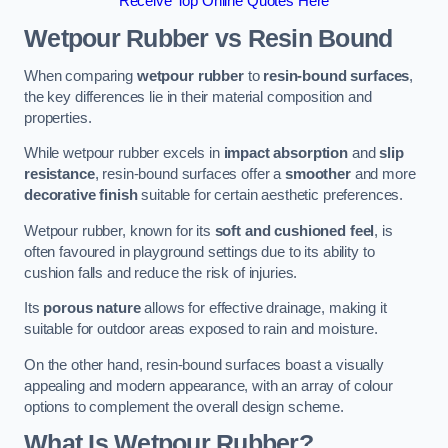
Receive Top Online Quotes Here
Wetpour Rubber vs Resin Bound
When comparing
wetpour rubber
to
resin-bound surfaces
,
the key differences lie in their material composition and
properties.
While wetpour rubber excels in
impact absorption
and
slip
resistance
, resin-bound surfaces offer a
smoother
and more
decorative finish
suitable for certain aesthetic preferences.
Wetpour rubber, known for its
soft and cushioned feel
, is
often favoured in playground settings due to its ability to
cushion falls and reduce the risk of injuries.
Its
porous nature
allows for effective drainage, making it
suitable for outdoor areas exposed to rain and moisture.
On the other hand, resin-bound surfaces boast a visually
appealing and modern appearance, with an array of colour
options to complement the overall design scheme.
What Is Wetpour Rubber?