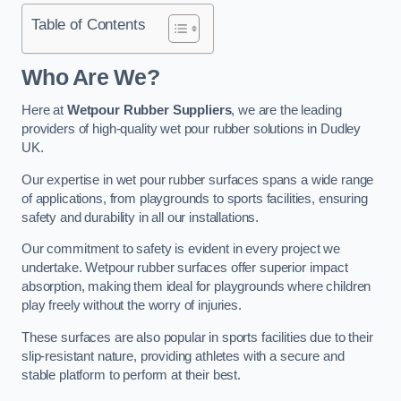
Table of Contents
Who Are We?
Here at
Wetpour Rubber Suppliers
, we are the leading
providers of high-quality wet pour rubber solutions in Dudley
UK.
Our expertise in wet pour rubber surfaces spans a wide range
of applications, from playgrounds to sports facilities, ensuring
safety and durability in all our installations.
Our commitment to safety is evident in every project we
undertake. Wetpour rubber surfaces offer superior impact
absorption, making them ideal for playgrounds where children
play freely without the worry of injuries.
These surfaces are also popular in sports facilities due to their
slip-resistant nature, providing athletes with a secure and
stable platform to perform at their best.