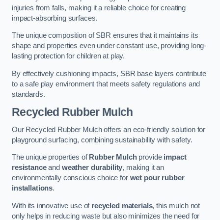
injuries from falls, making it a reliable choice for creating
impact-absorbing surfaces.
The unique composition of SBR ensures that it maintains its
shape and properties even under constant use, providing long-
lasting protection for children at play.
By effectively cushioning impacts, SBR base layers contribute
to a safe play environment that meets safety regulations and
standards.
Recycled Rubber Mulch
Our Recycled Rubber Mulch offers an eco-friendly solution for
playground surfacing, combining sustainability with safety.
The unique properties of
Rubber Mulch
provide
impact
resistance
and
weather durability
, making it an
environmentally conscious choice for
wet pour rubber
installations
.
With its innovative use of
recycled materials
, this mulch not
only helps in reducing waste but also minimizes the need for