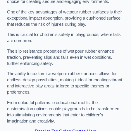
choice for creating secure and engaging environments.
One of the key advantages of wetpour rubber surfaces is their
exceptional impact absorption, providing a cushioned surface
that reduces the risk of injuries during play.
This is crucial for children’s safety in playgrounds, where falls
are common.
The slip resistance properties of wet pour rubber enhance
traction, preventing slips and falls even in wet conditions,
further enhancing safety.
The ability to customise wetpour rubber surfaces allows for
endless design possibilities, making it ideal for creating vibrant
and interactive play areas tailored to specific themes or
preferences.
From colourful patterns to educational motifs, the
customisation options enable playgrounds to be transformed
into stimulating environments that cater to children’s
imagination and creativity.