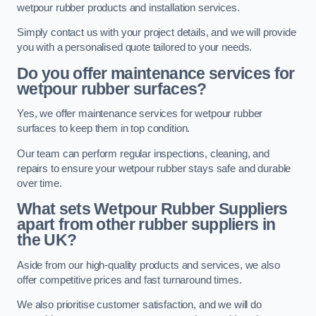
wetpour rubber products and installation services.
Simply contact us with your project details, and we will provide
you with a personalised quote tailored to your needs.
Do you offer maintenance services for
wetpour rubber surfaces?
Yes, we offer maintenance services for wetpour rubber
surfaces to keep them in top condition.
Our team can perform regular inspections, cleaning, and
repairs to ensure your wetpour rubber stays safe and durable
over time.
What sets Wetpour Rubber Suppliers
apart from other rubber suppliers in
the UK?
Aside from our high-quality products and services, we also
offer competitive prices and fast turnaround times.
We also prioritise customer satisfaction, and we will do