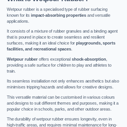
Wetpour rubber is a specialised type of rubber surfacing
known for its
impact-absorbing properties
and versatile
applications.
It consists of a mixture of rubber granules and a binding agent
that is poured in place to create seamless and resilient
surfaces, making it an ideal choice for
playgrounds, sports
facilities, and recreational spaces
.
Wetpour rubber
offers exceptional
shock-absorption
,
providing a safe surface for children to play and athletes to
train.
Its seamless installation not only enhances aesthetics but also
minimises tripping hazards and allows for creative designs.
This versatile material can be customised in various colours
and designs to suit different themes and purposes, making it a
popular choice in schools, parks, and other outdoor areas.
The durability of wetpour rubber ensures longevity, even in
high-traffic areas, and requires minimal maintenance for long-