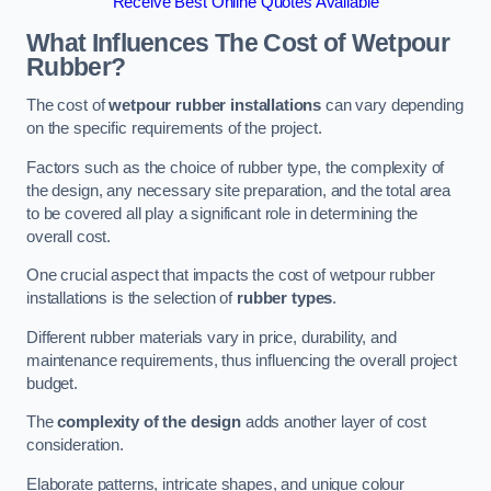
Receive Best Online Quotes Available
What Influences The Cost of Wetpour
Rubber?
The cost of
wetpour rubber installations
can vary depending
on the specific requirements of the project.
Factors such as the choice of rubber type, the complexity of
the design, any necessary site preparation, and the total area
to be covered all play a significant role in determining the
overall cost.
One crucial aspect that impacts the cost of wetpour rubber
installations is the selection of
rubber types
.
Different rubber materials vary in price, durability, and
maintenance requirements, thus influencing the overall project
budget.
The
complexity of the design
adds another layer of cost
consideration.
Elaborate patterns, intricate shapes, and unique colour