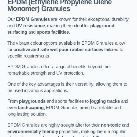
EPDM (Ethylene Propylene Diene
Monomer) Granules
Our
EPDM Granules
are known for their exceptional durability
and
UV resistance
, making them ideal for
playground
surfacing
and
sports facilities
.
The vibrant colour options available in EPDM Granules allow
for
creative and safe wet pour rubber surfaces
tailored to
specific requirements.
EPDM Granules offer a range of benefits beyond their
remarkable strength and UV protection.
One of the key advantages is their versatility, allowing them to
be used in various applications.
From
playgrounds
and sports facilities to
jogging tracks
and
even
landscaping
, EPDM Granules provide a reliable and
long-lasting solution.
EPDM Granules are highly sought after for their
non-toxic
and
environmentally friendly
properties, making them a popular