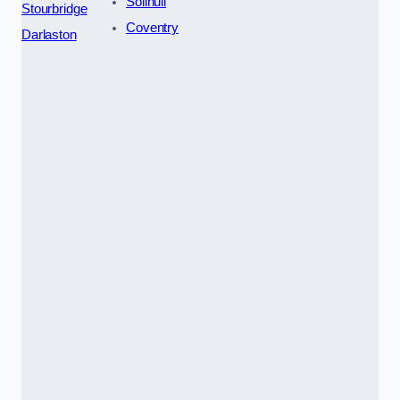
Solihull
Stourbridge
Coventry
Darlaston