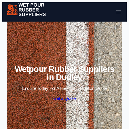
Skip to content
Wetpour Rubber Suppliers
in Dudley
Enquire Today For A Free No Obligation Quote
Get a Quote