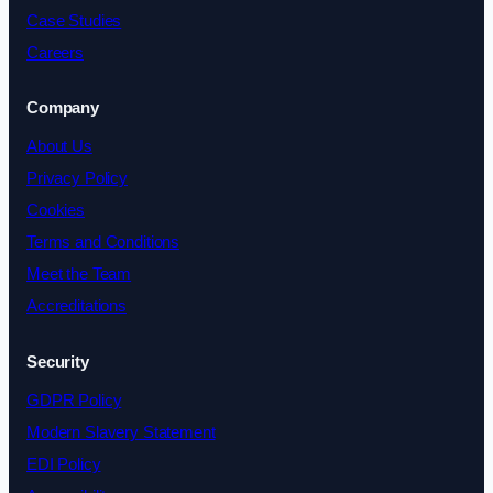
Case Studies
Careers
Company
About Us
Privacy Policy
Cookies
Terms and Conditions
Meet the Team
Accreditations
Security
GDPR Policy
Modern Slavery Statement
EDI Policy