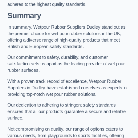
adheres to the highest quality standards.
Summary
In summary, Wetpour Rubber Suppliers Dudley stand out as
the premier choice for wet pour rubber solutions in the UK,
offering a diverse range of high-quality products that meet
British and European safety standards.
Our commitment to safety, durability, and customer
satisfaction sets us apart as the leading provider of wet pour
rubber surfaces.
With a proven track record of excellence, Wetpour Rubber
Suppliers in Dudley have established ourselves as experts in
providing top-notch wet pour rubber solutions.
Our dedication to adhering to stringent safety standards
ensures that all our products guarantee a secure and reliable
surface.
Not compromising on quality, our range of options caters to
various needs, from playgrounds to sports facilities, offering