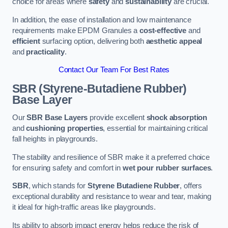
choice for areas where
safety
and
sustainability
are crucial.
In addition, the ease of installation and low maintenance
requirements make EPDM Granules a
cost-effective
and
efficient
surfacing option, delivering both
aesthetic appeal
and
practicality
.
Contact Our Team For Best Rates
SBR (Styrene-Butadiene Rubber)
Base Layer
Our
SBR Base Layers
provide excellent
shock absorption
and
cushioning properties
, essential for maintaining critical
fall heights in playgrounds.
The stability and resilience of SBR make it a preferred choice
for ensuring safety and comfort in
wet pour rubber surfaces
.
SBR
, which stands for
Styrene Butadiene Rubber
, offers
exceptional durability and resistance to wear and tear, making
it ideal for high-traffic areas like playgrounds.
Its ability to absorb impact energy helps reduce the risk of