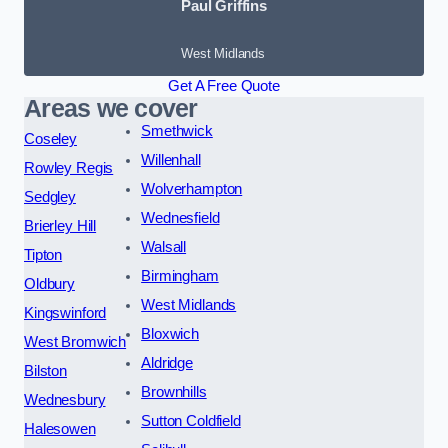
Paul Griffins
West Midlands
Get A Free Quote
Areas we cover
Smethwick
Coseley
Willenhall
Rowley Regis
Wolverhampton
Sedgley
Wednesfield
Brierley Hill
Walsall
Tipton
Birmingham
Oldbury
West Midlands
Kingswinford
Bloxwich
West Bromwich
Aldridge
Bilston
Brownhills
Wednesbury
Sutton Coldfield
Halesowen