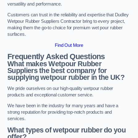
versatility and performance.
Customers can trust in the reliability and expertise that Dudley
Wetpour Rubber Suppliers Contractor bring to every project,
making them the go-to choice for premium wet pour rubber
surfaces.
Find Out More
Frequently Asked Questions
What makes Wetpour Rubber
Suppliers the best company for
supplying wetpour rubber in the UK?
We pride ourselves on our high-quality wetpour rubber
products and exceptional customer service.
We have been in the industry for many years and have a
strong reputation for providing top-notch products and
services.
What types of wetpour rubber do you
offer?