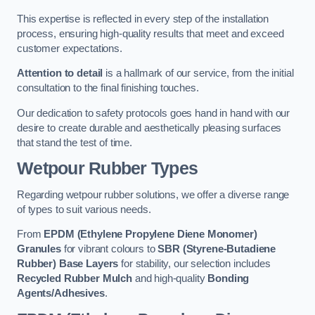
This expertise is reflected in every step of the installation
process, ensuring high-quality results that meet and exceed
customer expectations.
Attention to detail
is a hallmark of our service, from the initial
consultation to the final finishing touches.
Our dedication to safety protocols goes hand in hand with our
desire to create durable and aesthetically pleasing surfaces
that stand the test of time.
Wetpour Rubber Types
Regarding wetpour rubber solutions, we offer a diverse range
of types to suit various needs.
From
EPDM (Ethylene Propylene Diene Monomer)
Granules
for vibrant colours to
SBR (Styrene-Butadiene
Rubber) Base Layers
for stability, our selection includes
Recycled Rubber Mulch
and high-quality
Bonding
Agents/Adhesives
.