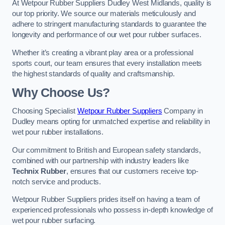
At Wetpour Rubber Suppliers Dudley West Midlands, quality is
our top priority. We source our materials meticulously and
adhere to stringent manufacturing standards to guarantee the
longevity and performance of our wet pour rubber surfaces.
Whether it’s creating a vibrant play area or a professional
sports court, our team ensures that every installation meets
the highest standards of quality and craftsmanship.
Why Choose Us?
Choosing Specialist
Wetpour Rubber Suppliers
Company in
Dudley means opting for unmatched expertise and reliability in
wet pour rubber installations.
Our commitment to British and European safety standards,
combined with our partnership with industry leaders like
Technix Rubber
, ensures that our customers receive top-
notch service and products.
Wetpour Rubber Suppliers prides itself on having a team of
experienced professionals who possess in-depth knowledge of
wet pour rubber surfacing.