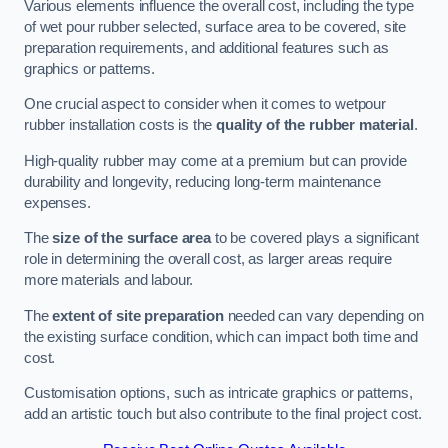
Various elements influence the overall cost, including the type
of wet pour rubber selected, surface area to be covered, site
preparation requirements, and additional features such as
graphics or patterns.
One crucial aspect to consider when it comes to wetpour
rubber installation costs is the
quality of the rubber material
.
High-quality rubber may come at a premium but can provide
durability and longevity, reducing long-term maintenance
expenses.
The
size of the surface area
to be covered plays a significant
role in determining the overall cost, as larger areas require
more materials and labour.
The
extent of site preparation
needed can vary depending on
the existing surface condition, which can impact both time and
cost.
Customisation options, such as intricate graphics or patterns,
add an artistic touch but also contribute to the final project cost.