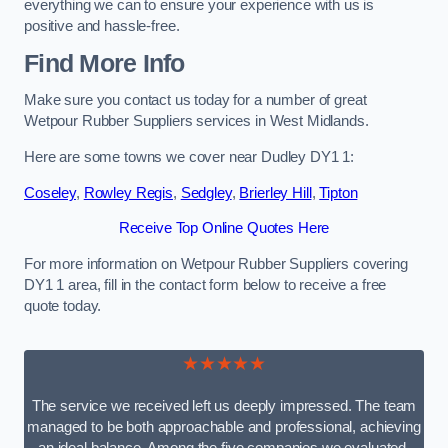
everything we can to ensure your experience with us is
positive and hassle-free.
Find More Info
Make sure you contact us today for a number of great
Wetpour Rubber Suppliers services in West Midlands.
Here are some towns we cover near Dudley DY1 1:
Coseley
,
Rowley Regis
,
Sedgley
,
Brierley Hill
,
Tipton
Receive Top Online Quotes Here
For more information on Wetpour Rubber Suppliers covering
DY1 1 area, fill in the contact form below to receive a free
quote today.
★★★★★
The service we received left us deeply impressed. The team
managed to be both approachable and professional, achieving