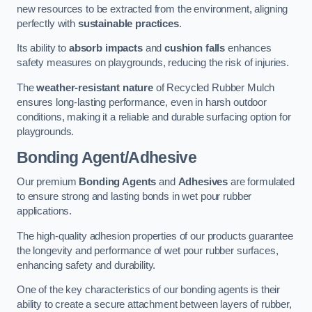
new resources to be extracted from the environment, aligning
perfectly with
sustainable practices
.
Its ability to
absorb impacts
and
cushion falls
enhances
safety measures on playgrounds, reducing the risk of injuries.
The
weather-resistant nature
of Recycled Rubber Mulch
ensures long-lasting performance, even in harsh outdoor
conditions, making it a reliable and durable surfacing option for
playgrounds.
Bonding Agent/Adhesive
Our premium
Bonding Agents
and
Adhesives
are formulated
to ensure strong and lasting bonds in wet pour rubber
applications.
The high-quality adhesion properties of our products guarantee
the longevity and performance of wet pour rubber surfaces,
enhancing safety and durability.
One of the key characteristics of our bonding agents is their
ability to create a secure attachment between layers of rubber,