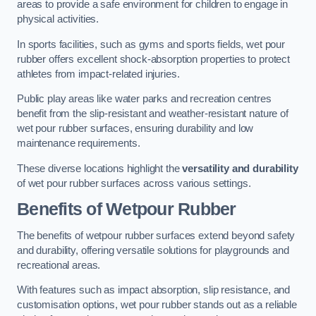
areas to provide a safe environment for children to engage in
physical activities.
In sports facilities, such as gyms and sports fields, wet pour
rubber offers excellent shock-absorption properties to protect
athletes from impact-related injuries.
Public play areas like water parks and recreation centres
benefit from the slip-resistant and weather-resistant nature of
wet pour rubber surfaces, ensuring durability and low
maintenance requirements.
These diverse locations highlight the
versatility and durability
of wet pour rubber surfaces across various settings.
Benefits of Wetpour Rubber
The benefits of wetpour rubber surfaces extend beyond safety
and durability, offering versatile solutions for playgrounds and
recreational areas.
With features such as impact absorption, slip resistance, and
customisation options, wet pour rubber stands out as a reliable