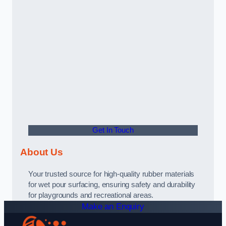
Get In Touch
About Us
Your trusted source for high-quality rubber materials
for wet pour surfacing, ensuring safety and durability
for playgrounds and recreational areas.
Make an Enquiry