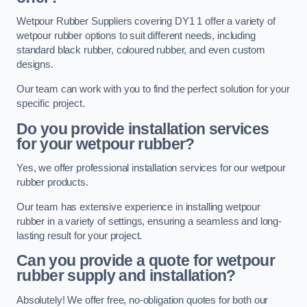
Wetpour Rubber Suppliers covering DY1 1 offer a variety of
wetpour rubber options to suit different needs, including
standard black rubber, coloured rubber, and even custom
designs.
Our team can work with you to find the perfect solution for your
specific project.
Do you provide installation services
for your wetpour rubber?
Yes, we offer professional installation services for our wetpour
rubber products.
Our team has extensive experience in installing wetpour
rubber in a variety of settings, ensuring a seamless and long-
lasting result for your project.
Can you provide a quote for wetpour
rubber supply and installation?
Absolutely! We offer free, no-obligation quotes for both our