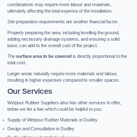
combinations may require more labour and materials,
ultimately affecting the total expense of the installation.
Site preparation requirements are another financial factor.
Properly preparing the area, including levelling the ground,
adding necessary drainage systems, and ensuring a solid
base, can add to the overall cost of the project.
The
surface area to be covered
is directly proportional to the
total cost.
Larger areas naturally require more materials and labour,
resulting in higher expenses compared to smaller spaces.
Our Services
Wetpour Rubber Suppliers also has other services to offer,
below we list a few which could be helpful to you:
Supply of Wetpour Rubber Materials in Dudley
Design and Consultation in Dudley