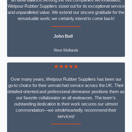
an ideal balance. Among the five companies we evaluated,
Wetpour Rubber Suppliers stood out for its exceptional service
and unparalleled value. We extend our sincere gratitude for the
remarkable work; we certainly intend to come back!
John Bell
West Midlands
★★★★★
Over many years, Wetpour Rubber Suppliers has been our
go-to choice for their unmatched service across the UK. Their
detailed-oriented and professional demeanor positions them as
our favorite collaborator on all endeavors. The team’s
outstanding dedication to their work secures our utmost
commendation—we wholeheartedly recommend their
services!