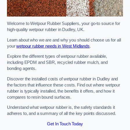
Welcome to Wetpour Rubber Suppliers, your go-to source for
high-quality wetpour rubber in Dudley, UK.
Learn about who we are and why you should choose us for all
your
wetpour rubber needs in West Midlands
.
Explore the different types of wetpour rubber available,
including EPDM and SBR, recycled rubber mulch, and
bonding agents.
Discover the installed costs of wetpour rubber in Dudley and
the factors that influence these costs. Find out where wetpour
rubber is typically installed, the benefits it offers, and how it
compares to resin bound surfaces.
Understand what wetpour rubber is, the safety standards it
adheres to, and a summary of all the key points discussed.
Get In Touch Today