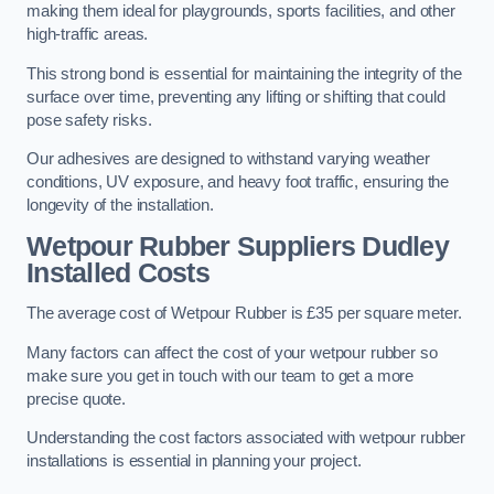
making them ideal for playgrounds, sports facilities, and other
high-traffic areas.
This strong bond is essential for maintaining the integrity of the
surface over time, preventing any lifting or shifting that could
pose safety risks.
Our adhesives are designed to withstand varying weather
conditions, UV exposure, and heavy foot traffic, ensuring the
longevity of the installation.
Wetpour Rubber Suppliers Dudley
Installed Costs
The average cost of Wetpour Rubber is £35 per square meter.
Many factors can affect the cost of your wetpour rubber so
make sure you get in touch with our team to get a more
precise quote.
Understanding the cost factors associated with wetpour rubber
installations is essential in planning your project.