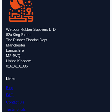
Wetpour Rubber Suppliers LTD
82a King Street
The Rubber Flooring Dept
Manchester
Lancashire
M2 4WQ
United Kingdom
01614101386
Links
Blog
FAQ
Contact Us
Testimonials