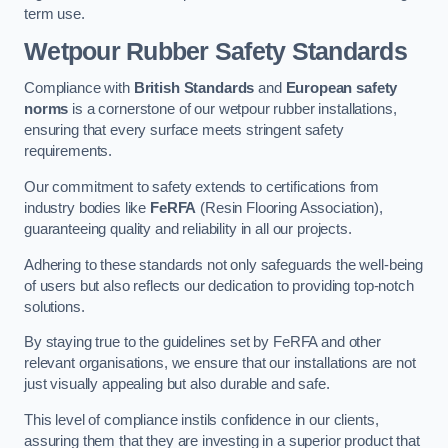
term use.
Wetpour Rubber Safety Standards
Compliance with
British Standards
and
European safety
norms
is a cornerstone of our wetpour rubber installations,
ensuring that every surface meets stringent safety
requirements.
Our commitment to safety extends to certifications from
industry bodies like
FeRFA
(Resin Flooring Association),
guaranteeing quality and reliability in all our projects.
Adhering to these standards not only safeguards the well-being
of users but also reflects our dedication to providing top-notch
solutions.
By staying true to the guidelines set by FeRFA and other
relevant organisations, we ensure that our installations are not
just visually appealing but also durable and safe.
This level of compliance instils confidence in our clients,
assuring them that they are investing in a superior product that