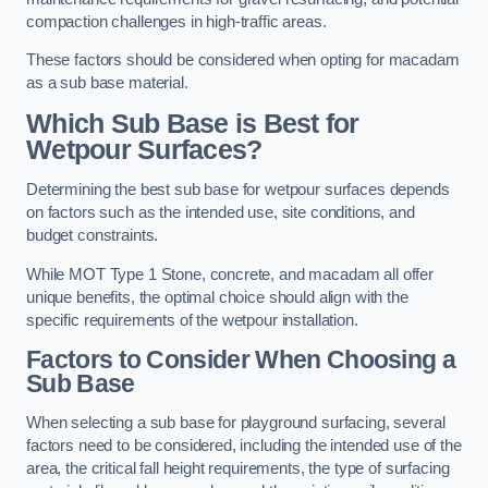
compaction challenges in high-traffic areas.
These factors should be considered when opting for macadam
as a sub base material.
Which Sub Base is Best for
Wetpour Surfaces?
Determining the best sub base for wetpour surfaces depends
on factors such as the intended use, site conditions, and
budget constraints.
While MOT Type 1 Stone, concrete, and macadam all offer
unique benefits, the optimal choice should align with the
specific requirements of the wetpour installation.
Factors to Consider When Choosing a
Sub Base
When selecting a sub base for playground surfacing, several
factors need to be considered, including the intended use of the
area, the critical fall height requirements, the type of surfacing