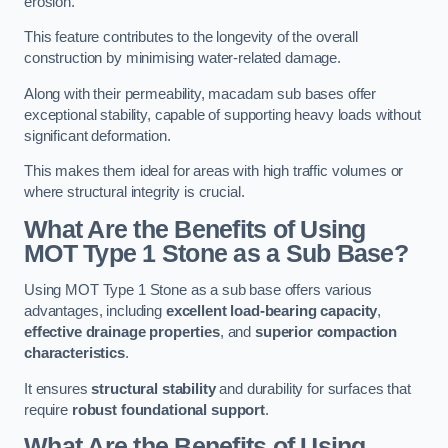
erosion.
This feature contributes to the longevity of the overall
construction by minimising water-related damage.
Along with their permeability, macadam sub bases offer
exceptional stability, capable of supporting heavy loads without
significant deformation.
This makes them ideal for areas with high traffic volumes or
where structural integrity is crucial.
What Are the Benefits of Using
MOT Type 1 Stone as a Sub Base?
Using MOT Type 1 Stone as a sub base offers various
advantages, including
excellent load-bearing capacity
,
effective drainage properties
, and
superior compaction
characteristics
.
It ensures
structural stability
and durability for surfaces that
require
robust foundational support
.
What Are the Benefits of Using