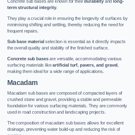
Concrete sub bases are known for their
durability
and
long-
term structural integrity
.
They play a crucial role in ensuring the longevity of surfaces by
minimising shifting and settling, thereby reducing the need for
frequent repairs.
Sub base material
selection is essential as it directly impacts
the overall quality and stability of the finished surface.
Concrete sub bases
are versatile, accommodating various
surfacing materials like
artificial turf, pavers, and gravel
,
making them ideal for a wide range of applications.
Macadam
Macadam sub bases are composed of compacted layers of
crushed stone and gravel, providing a stable and permeable
foundation for various surfacing materials. They are commonly
used in road construction and landscaping projects.
The composition of macadam sub bases allows for excellent
drainage, preventing water build-up and reducing the risk of