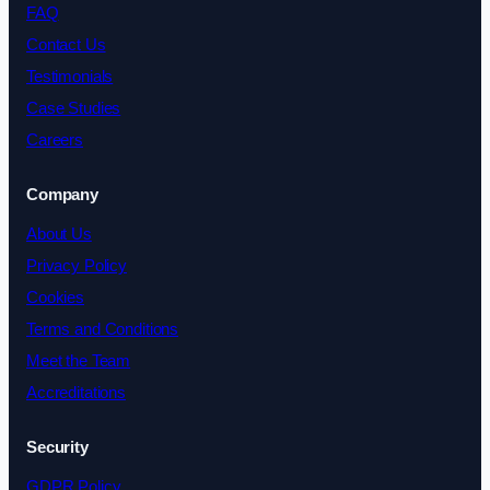
FAQ
Contact Us
Testimonials
Case Studies
Careers
Company
About Us
Privacy Policy
Cookies
Terms and Conditions
Meet the Team
Accreditations
Security
GDPR Policy