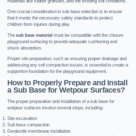
materials like rubber granules, and the existing soil conditions.
One crucial consideration in sub base selection is to ensure
that it meets the necessary safety standards to protect
children from injuries during play.
The
sub base material
must be compatible with the chosen
playground surfacing to provide adequate cushioning and
shock absorption.
Proper site preparation, such as ensuring proper drainage and
addressing any soil compaction issues, is essential to create a
supportive foundation for the playground equipment.
How to Properly Prepare and Install
a Sub Base for Wetpour Surfaces?
The proper preparation and installation of a sub base for
wetpour surfaces involve several steps, including:
Site excavation
Sub base compaction
Geotextile membrane installation