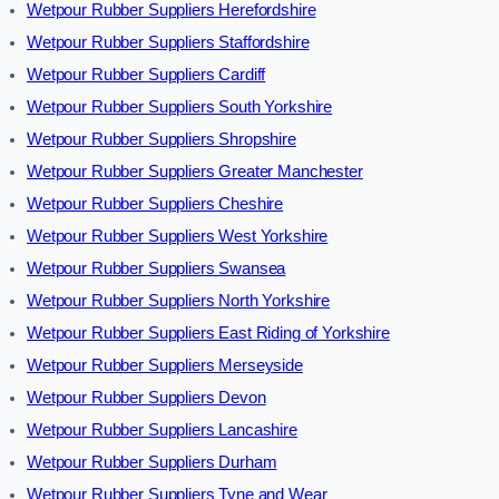
Wetpour Rubber Suppliers Herefordshire
Wetpour Rubber Suppliers Staffordshire
Wetpour Rubber Suppliers Cardiff
Wetpour Rubber Suppliers South Yorkshire
Wetpour Rubber Suppliers Shropshire
Wetpour Rubber Suppliers Greater Manchester
Wetpour Rubber Suppliers Cheshire
Wetpour Rubber Suppliers West Yorkshire
Wetpour Rubber Suppliers Swansea
Wetpour Rubber Suppliers North Yorkshire
Wetpour Rubber Suppliers East Riding of Yorkshire
Wetpour Rubber Suppliers Merseyside
Wetpour Rubber Suppliers Devon
Wetpour Rubber Suppliers Lancashire
Wetpour Rubber Suppliers Durham
Wetpour Rubber Suppliers Tyne and Wear