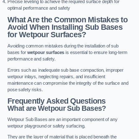
Precise leveling to achieve the required surface depth for
optimal performance and safety
What Are the Common Mistakes to
Avoid When Installing Sub Bases
for Wetpour Surfaces?
Avoiding common mistakes during the installation of sub
bases for
wetpour surfaces
is essential to ensure long-term
performance and safety.
Errors such as inadequate sub base compaction, improper
wetpour inlays, neglecting repairs, and insufficient
maintenance can compromise the integrity of the surface and
pose safety risks.
Frequently Asked Questions
What are Wetpour Sub Bases?
Wetpour Sub Bases are an important component of any
wetpour playground or safety surfacing.
They are the layer of material that is placed beneath the