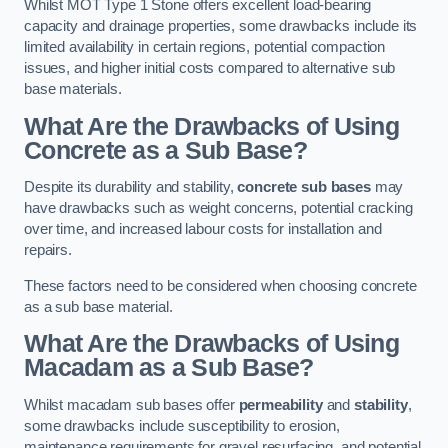
Whilst MOT Type 1 Stone offers excellent load-bearing
capacity and drainage properties, some drawbacks include its
limited availability in certain regions, potential compaction
issues, and higher initial costs compared to alternative sub
base materials.
What Are the Drawbacks of Using
Concrete as a Sub Base?
Despite its durability and stability,
concrete sub bases
may
have drawbacks such as weight concerns, potential cracking
over time, and increased labour costs for installation and
repairs.
These factors need to be considered when choosing concrete
as a sub base material.
What Are the Drawbacks of Using
Macadam as a Sub Base?
Whilst macadam sub bases offer
permeability
and
stability
,
some drawbacks include susceptibility to erosion,
maintenance requirements for gravel resurfacing, and potential