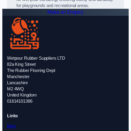
for playgrounds and recreational areas.
Make an Enquiry
Wetpour Rubber Suppliers LTD
82a King Street
The Rubber Flooring Dept
Manchester
Lancashire
M2 4WQ
United Kingdom
01614101386
Links
Blog