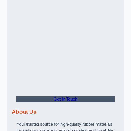
Get In Touch
About Us
Your trusted source for high-quality rubber materials
for wet pour surfacing, ensuring safety and durability