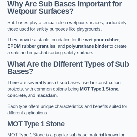
Why Are Sub Bases Important for
Wetpour Surfaces?
Sub bases play a crucial role in wetpour surfaces, particularly
those used for safety purposes like playgrounds.
They provide a stable foundation for the
wet pour rubber
,
EPDM rubber granules
, and
polyurethane binder
to create
a safe and impact-absorbing safety surface.
What Are the Different Types of Sub
Bases?
There are several types of sub bases used in construction
projects, with common options being
MOT Type 1 Stone
,
concrete
, and
macadam
.
Each type offers unique characteristics and benefits suited for
different applications.
MOT Type 1 Stone
MOT Type 1 Stone is a popular sub base material known for