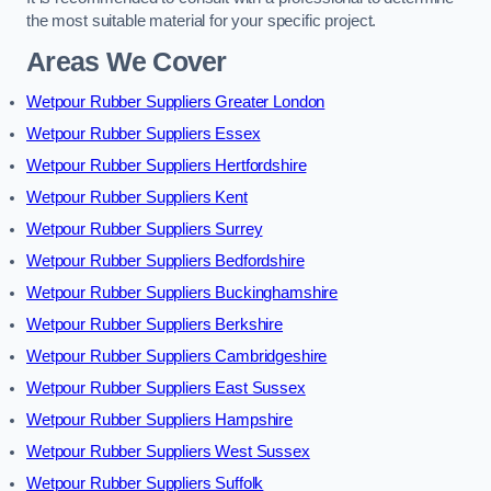
the most suitable material for your specific project.
Areas We Cover
Wetpour Rubber Suppliers Greater London
Wetpour Rubber Suppliers Essex
Wetpour Rubber Suppliers Hertfordshire
Wetpour Rubber Suppliers Kent
Wetpour Rubber Suppliers Surrey
Wetpour Rubber Suppliers Bedfordshire
Wetpour Rubber Suppliers Buckinghamshire
Wetpour Rubber Suppliers Berkshire
Wetpour Rubber Suppliers Cambridgeshire
Wetpour Rubber Suppliers East Sussex
Wetpour Rubber Suppliers Hampshire
Wetpour Rubber Suppliers West Sussex
Wetpour Rubber Suppliers Suffolk