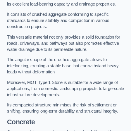
its excellent load-bearing capacity and drainage properties.
It consists of crushed aggregate conforming to specific
standards to ensure stability and compaction in various
construction projects.
This versatile material not only provides a solid foundation for
roads, driveways, and pathways but also promotes effective
water drainage due to its permeable nature.
The angular shape of the crushed aggregate allows for
interlocking, creating a stable base that can withstand heavy
loads without deformation.
Moreover, MOT Type 1 Stone is suitable for a wide range of
applications, from domestic landscaping projects to large-scale
infrastructure developments.
Its compacted structure minimises the risk of settlement or
shifting, ensuring long-term durability and structural integrity.
Concrete