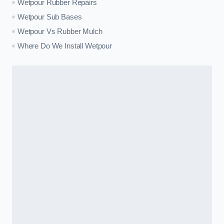
Wetpour Rubber Repairs
Wetpour Sub Bases
Wetpour Vs Rubber Mulch
Where Do We Install Wetpour