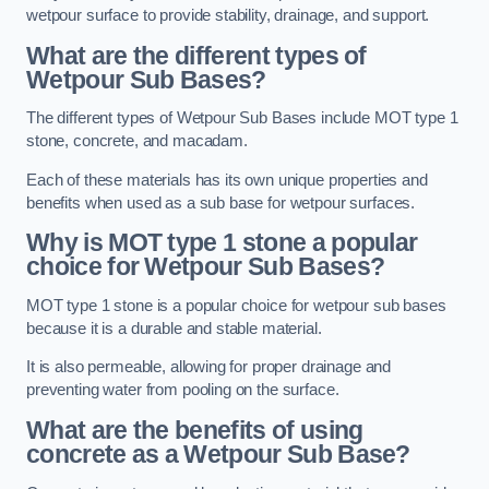
wetpour surface to provide stability, drainage, and support.
What are the different types of
Wetpour Sub Bases?
The different types of Wetpour Sub Bases include MOT type 1
stone, concrete, and macadam.
Each of these materials has its own unique properties and
benefits when used as a sub base for wetpour surfaces.
Why is MOT type 1 stone a popular
choice for Wetpour Sub Bases?
MOT type 1 stone is a popular choice for wetpour sub bases
because it is a durable and stable material.
It is also permeable, allowing for proper drainage and
preventing water from pooling on the surface.
What are the benefits of using
concrete as a Wetpour Sub Base?