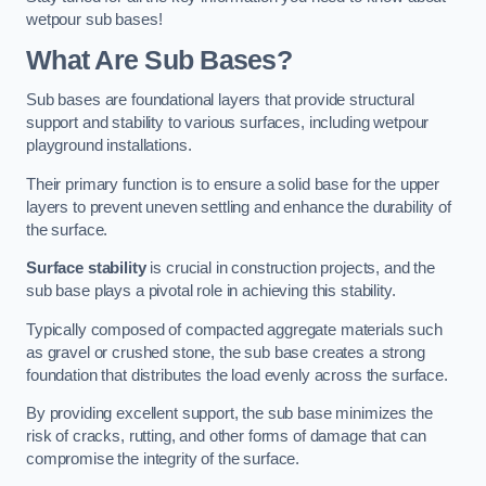
wetpour sub bases!
What Are Sub Bases?
Sub bases are foundational layers that provide structural
support and stability to various surfaces, including wetpour
playground installations.
Their primary function is to ensure a solid base for the upper
layers to prevent uneven settling and enhance the durability of
the surface.
Surface stability
is crucial in construction projects, and the
sub base plays a pivotal role in achieving this stability.
Typically composed of compacted aggregate materials such
as gravel or crushed stone, the sub base creates a strong
foundation that distributes the load evenly across the surface.
By providing excellent support, the sub base minimizes the
risk of cracks, rutting, and other forms of damage that can
compromise the integrity of the surface.