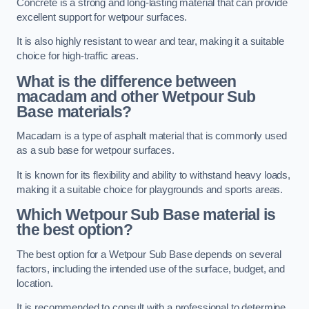
Concrete is a strong and long-lasting material that can provide
excellent support for wetpour surfaces.
It is also highly resistant to wear and tear, making it a suitable
choice for high-traffic areas.
What is the difference between
macadam and other Wetpour Sub
Base materials?
Macadam is a type of asphalt material that is commonly used
as a sub base for wetpour surfaces.
It is known for its flexibility and ability to withstand heavy loads,
making it a suitable choice for playgrounds and sports areas.
Which Wetpour Sub Base material is
the best option?
The best option for a Wetpour Sub Base depends on several
factors, including the intended use of the surface, budget, and
location.
It is recommended to consult with a professional to determine