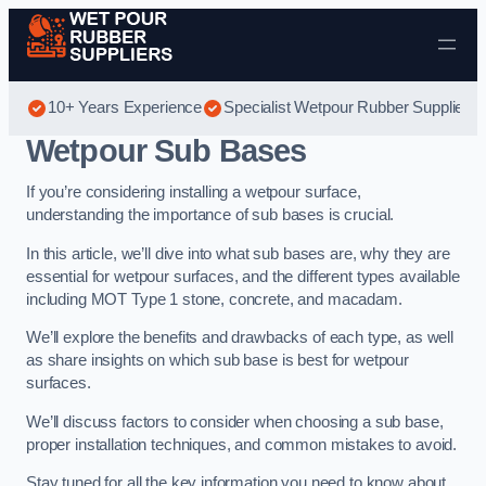
Skip to content
10+ Years Experience
Specialist Wetpour Rubber Suppliers
Wetpour Sub Bases
If you’re considering installing a wetpour surface,
understanding the importance of sub bases is crucial.
In this article, we’ll dive into what sub bases are, why they are
essential for wetpour surfaces, and the different types available
including MOT Type 1 stone, concrete, and macadam.
We’ll explore the benefits and drawbacks of each type, as well
as share insights on which sub base is best for wetpour
surfaces.
We’ll discuss factors to consider when choosing a sub base,
proper installation techniques, and common mistakes to avoid.
Stay tuned for all the key information you need to know about