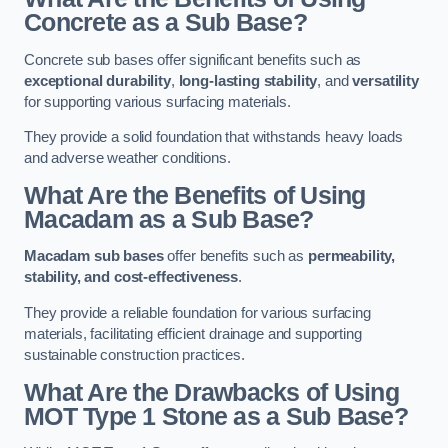
Concrete as a Sub Base?
Concrete sub bases offer significant benefits such as
exceptional durability
,
long-lasting stability
, and
versatility
for supporting various surfacing materials.
They provide a solid foundation that withstands heavy loads
and adverse weather conditions.
What Are the Benefits of Using
Macadam as a Sub Base?
Macadam sub bases
offer benefits such as
permeability,
stability, and cost-effectiveness
.
They provide a reliable foundation for various surfacing
materials, facilitating efficient drainage and supporting
sustainable construction practices.
What Are the Drawbacks of Using
MOT Type 1 Stone as a Sub Base?