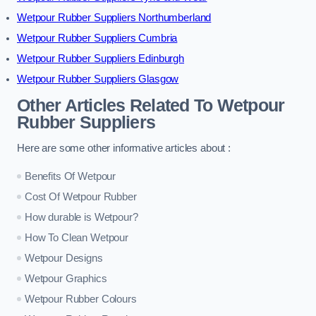
Wetpour Rubber Suppliers Northumberland
Wetpour Rubber Suppliers Cumbria
Wetpour Rubber Suppliers Edinburgh
Wetpour Rubber Suppliers Glasgow
Other Articles Related To Wetpour
Rubber Suppliers
Here are some other informative articles about :
Benefits Of Wetpour
Cost Of Wetpour Rubber
How durable is Wetpour?
How To Clean Wetpour
Wetpour Designs
Wetpour Graphics
Wetpour Rubber Colours