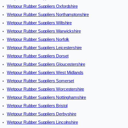
Wetpour Rubber Suppliers Oxfordshire
Wetpour Rubber Suppliers Northamptonshire
Wetpour Rubber Suppliers Wiltshire
Wetpour Rubber Suppliers Warwickshire
Wetpour Rubber Suppliers Norfolk
Wetpour Rubber Suppliers Leicestershire
Wetpour Rubber Suppliers Dorset
Wetpour Rubber Suppliers Gloucestershire
Wetpour Rubber Suppliers West Midlands
Wetpour Rubber Suppliers Somerset
Wetpour Rubber Suppliers Worcestershire
Wetpour Rubber Suppliers Nottinghamshire
Wetpour Rubber Suppliers Bristol
Wetpour Rubber Suppliers Derbyshire
Wetpour Rubber Suppliers Lincolnshire