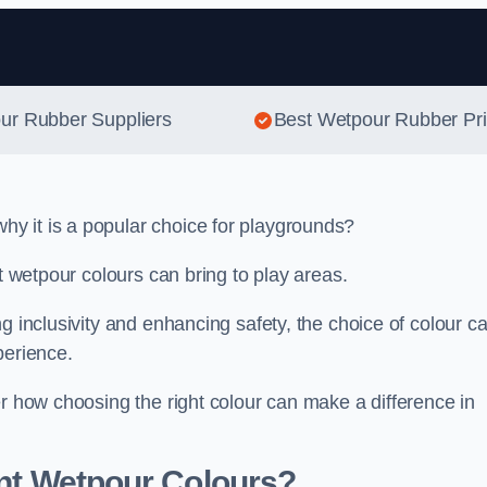
Skip to content
our Rubber Suppliers
Best Wetpour Rubber Pr
y it is a popular choice for playgrounds?
nt wetpour colours can bring to play areas.
g inclusivity and enhancing safety, the choice of colour c
perience.
er how choosing the right colour can make a difference in
ent Wetpour Colours?