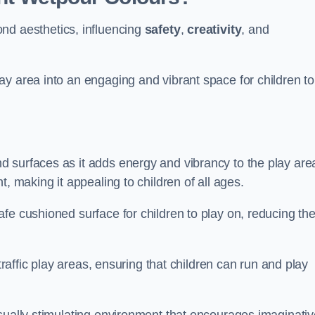
nd aesthetics, influencing
safety
,
creativity
, and
y area into an engaging and vibrant space for children to
d surfaces as it adds energy and vibrancy to the play are
, making it appealing to children of all ages.
fe cushioned surface for children to play on, reducing th
traffic play areas, ensuring that children can run and play