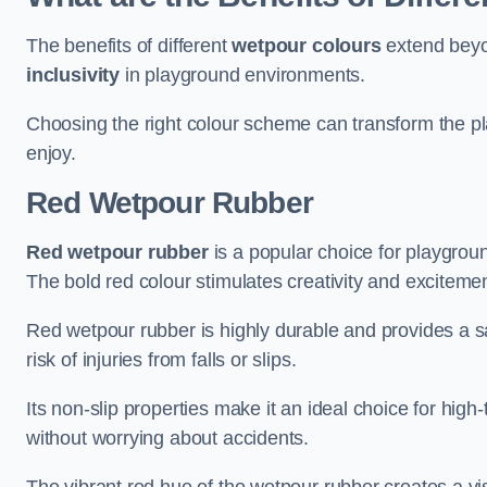
The benefits of different
wetpour colours
extend beyo
inclusivity
in playground environments.
Choosing the right colour scheme can transform the pla
enjoy.
Red Wetpour Rubber
Red wetpour rubber
is a popular choice for playgroun
The bold red colour stimulates creativity and excitement
Red wetpour rubber is highly durable and provides a sa
risk of injuries from falls or slips.
Its non-slip properties make it an ideal choice for high-
without worrying about accidents.