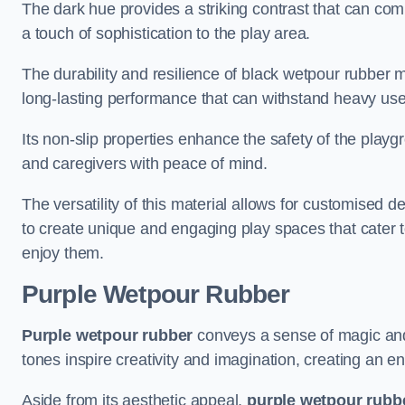
The dark hue provides a striking contrast that can co
a touch of sophistication to the play area.
The durability and resilience of black wetpour rubber m
long-lasting performance that can withstand heavy use
Its non-slip properties enhance the safety of the playgr
and caregivers with peace of mind.
The versatility of this material allows for customised 
to create unique and engaging play spaces that cater t
enjoy them.
Purple Wetpour Rubber
Purple wetpour rubber
conveys a sense of magic and
tones inspire creativity and imagination, creating an e
Aside from its aesthetic appeal,
purple wetpour rubb