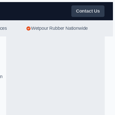
Contact Us
ices
Wetpour Rubber Nationwide
an