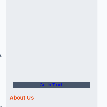
a.
e
Get In Touch
About Us