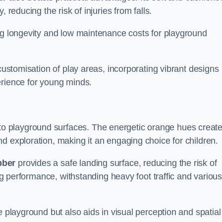
 reducing the risk of injuries from falls.
ing longevity and low maintenance costs for playground
 customisation of play areas, incorporating vibrant designs
erience for young minds.
to playground surfaces. The energetic orange hues create
d exploration, making it an engaging choice for children.
bber
provides a safe landing surface, reducing the risk of
ing performance, withstanding heavy foot traffic and variou
e playground but also aids in visual perception and spatial