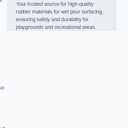
e
Your trusted source for high-quality
rubber materials for wet pour surfacing,
ensuring safety and durability for
playgrounds and recreational areas.
so