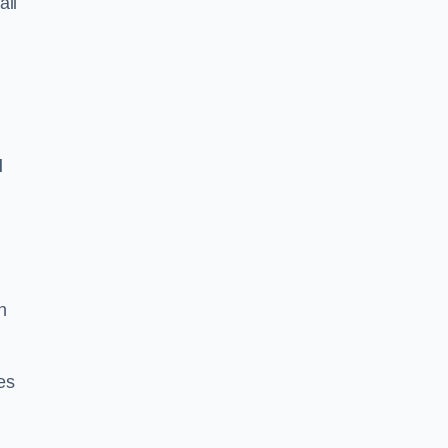
all
l
n
es