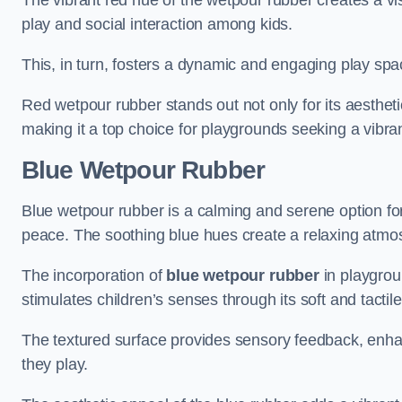
The vibrant red hue of the wetpour rubber creates a v
play and social interaction among kids.
This, in turn, fosters a dynamic and engaging play sp
Red wetpour rubber stands out not only for its aesthetic
making it a top choice for playgrounds seeking a vibra
Blue Wetpour Rubber
Blue wetpour rubber is a calming and serene option for
peace. The soothing blue hues create a relaxing atmos
The incorporation of
blue wetpour rubber
in playgrou
stimulates children’s senses through its soft and tactile
The textured surface provides sensory feedback, enha
they play.