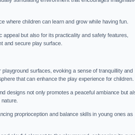
isually stimulating environment that encourages imaginativ
ace where children can learn and grow while having fun.
 appeal but also for its practicality and safety features,
nt and secure play surface.
 playground surfaces, evoking a sense of tranquillity and
phere that can enhance the play experience for children.
nd designs not only promotes a peaceful ambiance but al
 nature.
ncing proprioception and balance skills in young ones as