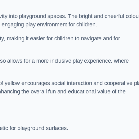
vity into playground spaces. The bright and cheerful colou
d engaging play environment for children.
y, making it easier for children to navigate and for
also allows for a more inclusive play experience, where
f yellow encourages social interaction and cooperative pl
nhancing the overall fun and educational value of the
tic for playground surfaces.