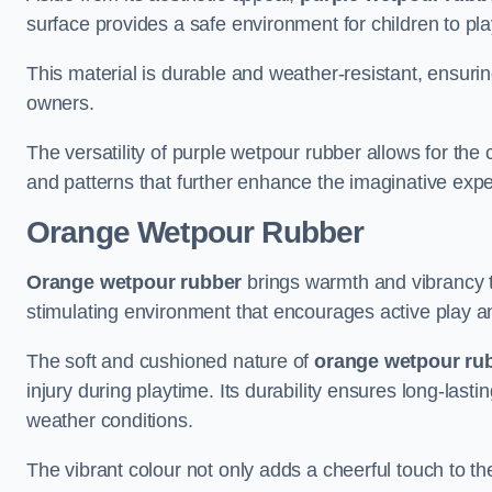
surface provides a safe environment for children to play,
This material is durable and weather-resistant, ensur
owners.
The versatility of purple wetpour rubber allows for the
and patterns that further enhance the imaginative exp
Orange Wetpour Rubber
Orange wetpour rubber
brings warmth and vibrancy 
stimulating environment that encourages active play an
The soft and cushioned nature of
orange wetpour ru
injury during playtime. Its durability ensures long-last
weather conditions.
The vibrant colour not only adds a cheerful touch to th