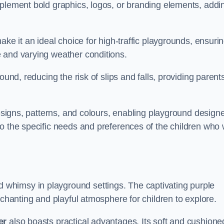
mplement bold graphics, logos, or branding elements, addi
ake it an ideal choice for high-traffic playgrounds, ensuri
 and varying weather conditions.
ound, reducing the risk of slips and falls, providing parent
designs, patterns, and colours, enabling playground design
o the specific needs and preferences of the children who w
 whimsy in playground settings. The captivating purple
nchanting and playful atmosphere for children to explore.
er
also boasts practical advantages. Its soft and cushione