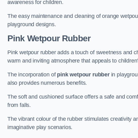
awareness for children.
The easy maintenance and cleaning of orange wetpour r
playground designs.
Pink Wetpour Rubber
Pink wetpour rubber adds a touch of sweetness and cha
warm and inviting atmosphere that appeals to children’
The incorporation of
pink wetpour rubber
in playgrou
also provides numerous benefits.
The soft and cushioned surface offers a safe and comfort
from falls.
The vibrant colour of the rubber stimulates creativity 
imaginative play scenarios.