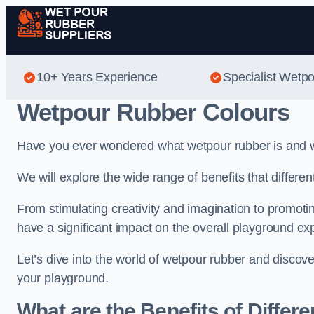
10+ Years Experience
Specialist Wetp
Wetpour Rubber Colours
Have you ever wondered what wetpour rubber is and wh
We will explore the wide range of benefits that differe
From stimulating creativity and imagination to promotin
have a significant impact on the overall playground ex
Let’s dive into the world of wetpour rubber and discov
your playground.
What are the Benefits of Differ