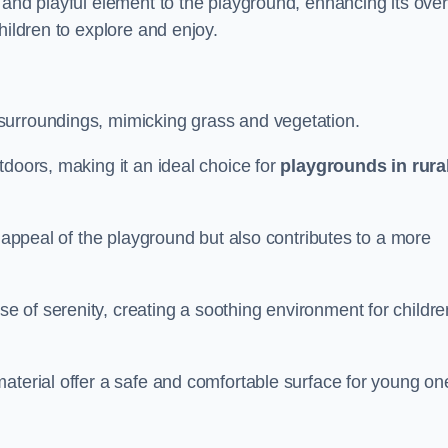
 and playful element to the playground, enhancing its over
hildren to explore and enjoy.
surroundings, mimicking grass and vegetation.
tdoors, making it an ideal choice for
playgrounds in rura
l appeal of the playground but also contributes to a more
e of serenity, creating a soothing environment for childre
aterial offer a safe and comfortable surface for young on