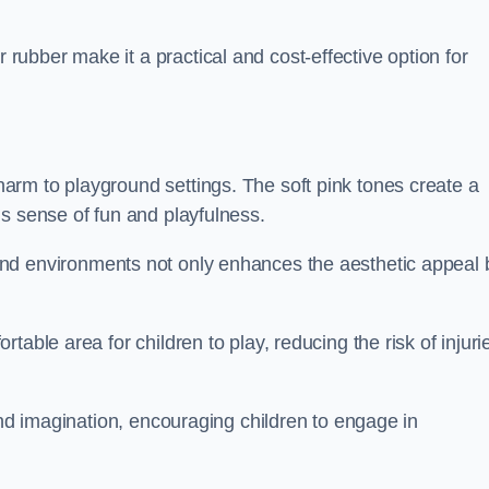
ubber make it a practical and cost-effective option for
rm to playground settings. The soft pink tones create a
s sense of fun and playfulness.
nd environments not only enhances the aesthetic appeal 
able area for children to play, reducing the risk of injuri
and imagination, encouraging children to engage in