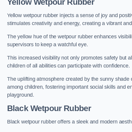
Yellow Wetpour Rubber
Yellow wetpour rubber injects a sense of joy and positi
stimulates creativity and energy, creating a vibrant an
The yellow hue of the wetpour rubber enhances visibilit
supervisors to keep a watchful eye.
This increased visibility not only promotes safety but 
children of all abilities can participate with confidence.
The uplifting atmosphere created by the sunny shade o
among children, fostering important social skills and e
playground.
Black Wetpour Rubber
Black wetpour rubber offers a sleek and modern aesthe