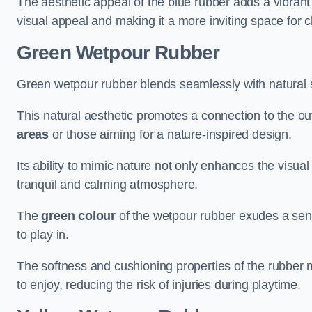
The aesthetic appeal of the blue rubber adds a vibrant
visual appeal and making it a more inviting space for c
Green Wetpour Rubber
Green wetpour rubber blends seamlessly with natural 
This natural aesthetic promotes a connection to the ou
areas
or those aiming for a nature-inspired design.
Its ability to mimic nature not only enhances the visua
tranquil and calming atmosphere.
The
green colour
of the wetpour rubber exudes a sens
to play in.
The softness and cushioning properties of the rubber m
to enjoy, reducing the risk of injuries during playtime.