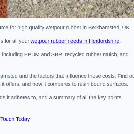
ce for high-quality wetpour rubber in Berkhamsted, UK.
 for all your
wetpour rubber needs in Hertfordshire
.
le, including EPDM and SBR, recycled rubber mulch, and
hamsted and the factors that influence these costs. Find o
s it offers, and how it compares to resin bound surfaces.
s it adheres to, and a summary of all the key points
 Touch Today