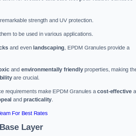
 remarkable strength and UV protection.
 them to be used in various applications.
acks
and even
landscaping
, EPDM Granules provide a
oxic
and
environmentally friendly
properties, making t
ility
are crucial.
enance requirements make EPDM Granules a
cost-effective
a
ppeal
and
practicality
.
Team For Best Rates
 Base Layer