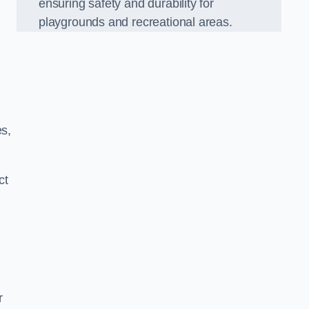
ensuring safety and durability for
playgrounds and recreational areas.
es,
ct
r