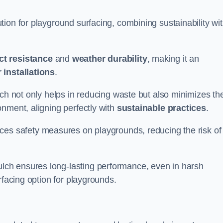
ion for playground surfacing, combining sustainability wi
ct resistance
and
weather durability
, making it an
 installations
.
lch not only helps in reducing waste but also minimizes th
nment, aligning perfectly with
sustainable practices
.
es safety measures on playgrounds, reducing the risk of
ch ensures long-lasting performance, even in harsh
rfacing option for playgrounds.