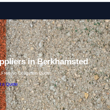
Skip to content
pliers in Berkhamsted
 Free No Obligation Quote
t a Quote