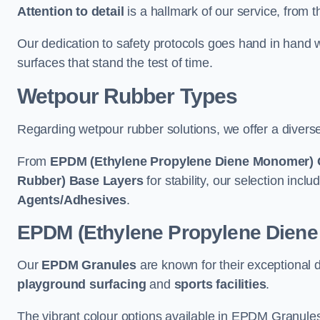
Attention to detail
is a hallmark of our service, from th
Our dedication to safety protocols goes hand in hand w
surfaces that stand the test of time.
Wetpour Rubber Types
Regarding wetpour rubber solutions, we offer a diverse
From
EPDM (Ethylene Propylene Diene Monomer) 
Rubber) Base Layers
for stability, our selection incl
Agents/Adhesives
.
EPDM (Ethylene Propylene Dien
Our
EPDM Granules
are known for their exceptional 
playground surfacing
and
sports facilities
.
The vibrant colour options available in EPDM Granules