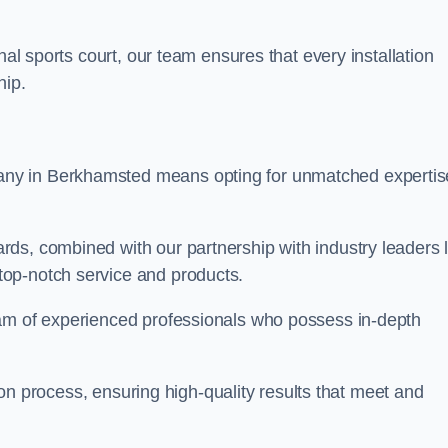
nal sports court, our team ensures that every installation
hip.
y in Berkhamsted means opting for unmatched expertis
ds, combined with our partnership with industry leaders l
top-notch service and products.
eam of experienced professionals who possess in-depth
tion process, ensuring high-quality results that meet and