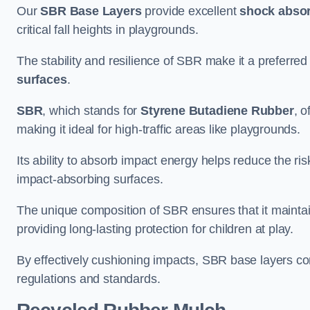
Our
SBR Base Layers
provide excellent
shock absor
critical fall heights in playgrounds.
The stability and resilience of SBR make it a preferred
surfaces
.
SBR
, which stands for
Styrene Butadiene Rubber
, o
making it ideal for high-traffic areas like playgrounds.
Its ability to absorb impact energy helps reduce the risk 
impact-absorbing surfaces.
The unique composition of SBR ensures that it maintai
providing long-lasting protection for children at play.
By effectively cushioning impacts, SBR base layers con
regulations and standards.