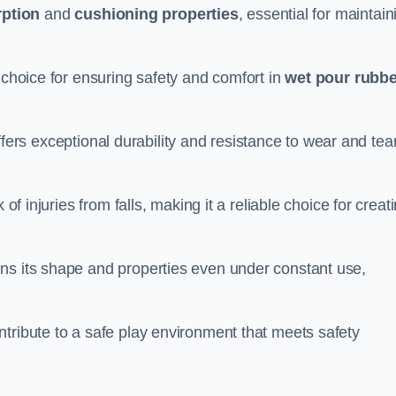
ption
and
cushioning properties
, essential for maintain
 choice for ensuring safety and comfort in
wet pour rubbe
ffers exceptional durability and resistance to wear and tear
of injuries from falls, making it a reliable choice for creat
ns its shape and properties even under constant use,
tribute to a safe play environment that meets safety