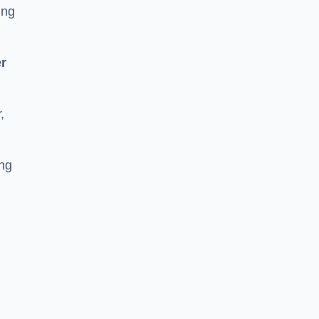
ing
r
,
ing