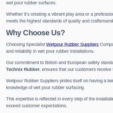
wet pour rubber surfaces.
Whether it’s creating a vibrant play area or a professio
meets the highest standards of quality and craftsmans
Why Choose Us?
Choosing Specialist
Wetpour Rubber Suppliers
Compan
and reliability in wet pour rubber installations.
Our commitment to British and European safety standar
Technix Rubber
, ensures that our customers receive 
Wetpour Rubber Suppliers prides itself on having a t
knowledge of wet pour rubber surfacing.
This expertise is reflected in every step of the installa
exceed customer expectations.