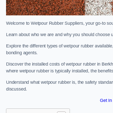
Welcome to Wetpour Rubber Suppliers, your go-to sour
Learn about who we are and why you should choose us
Explore the different types of wetpour rubber availab
bonding agents.
Discover the installed costs of wetpour rubber in Berk
where wetpour rubber is typically installed, the benefit
Understand what wetpour rubber is, the safety standard
discussed.
Get In