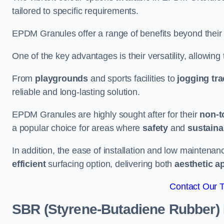
tailored to specific requirements.
EPDM Granules offer a range of benefits beyond their
One of the key advantages is their versatility, allowing
From
playgrounds
and sports facilities to
jogging tr
reliable and long-lasting solution.
EPDM Granules are highly sought after for their
non-t
a popular choice for areas where
safety
and
sustainab
In addition, the ease of installation and low maint
efficient
surfacing option, delivering both
aesthetic a
Contact Our 
SBR (Styrene-Butadiene Rubber)