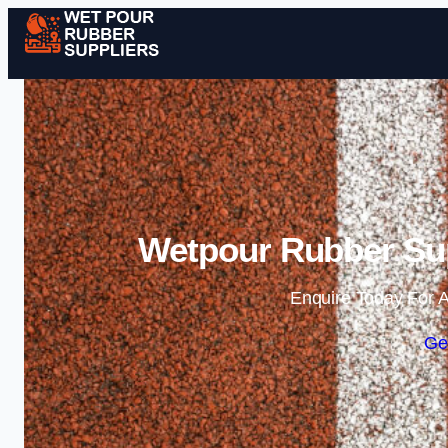
Wetpour Rubber Sup
Enquire Today For A
Ge