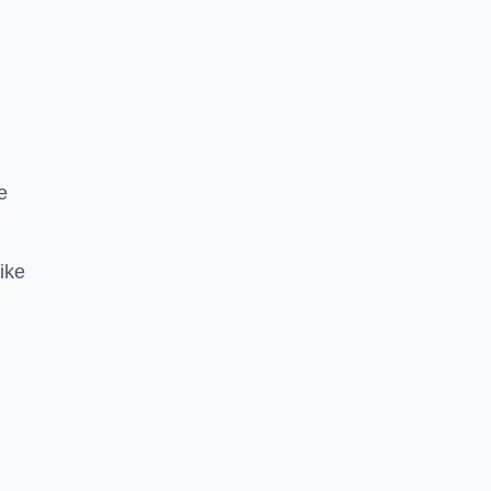
e
ike