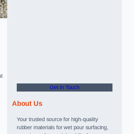
ut
Get In Touch
About Us
Your trusted source for high-quality
rubber materials for wet pour surfacing,