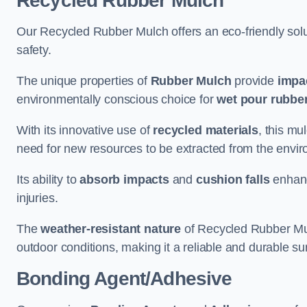
Recycled Rubber Mulch
Our Recycled Rubber Mulch offers an eco-friendly solut
safety.
The unique properties of
Rubber Mulch
provide
impa
environmentally conscious choice for
wet pour rubber
With its innovative use of
recycled materials
, this mu
need for new resources to be extracted from the enviro
Its ability to
absorb impacts
and
cushion falls
enhanc
injuries.
The
weather-resistant nature
of Recycled Rubber Mul
outdoor conditions, making it a reliable and durable su
Bonding Agent/Adhesive