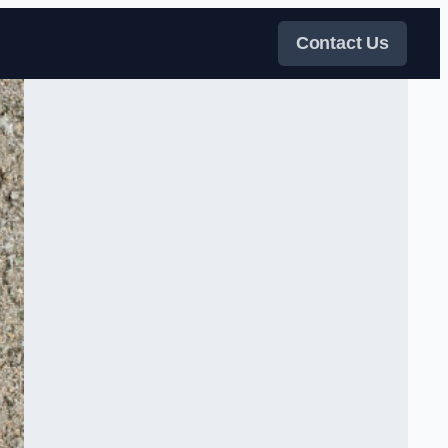
Contact Us