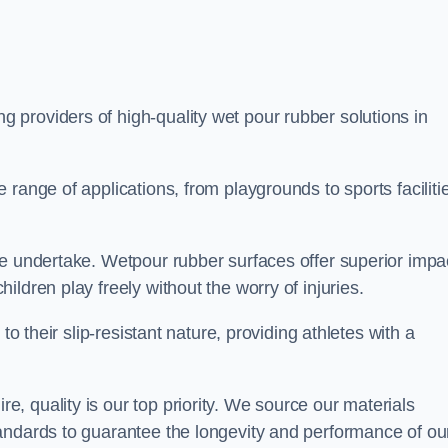
ng providers of high-quality wet pour rubber solutions in
range of applications, from playgrounds to sports faciliti
we undertake. Wetpour rubber surfaces offer superior impa
ldren play freely without the worry of injuries.
to their slip-resistant nature, providing athletes with a
 quality is our top priority. We source our materials
andards to guarantee the longevity and performance of ou