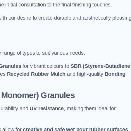
e initial consultation to the final finishing touches.
ith our desire to create durable and aesthetically pleasin
 range of types to suit various needs.
Granules
for vibrant colours to
SBR (Styrene-Butadiene
udes
Recycled Rubber Mulch
and high-quality
Bonding
e Monomer) Granules
durability and
UV resistance
, making them ideal for
 allow for
creative and safe wet pour rubber surfaces