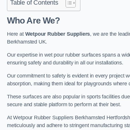
Table of Contents
Who Are We?
Here at
Wetpour Rubber Suppliers
, we are the leadi
Berkhamsted UK.
Our expertise in wet pour rubber surfaces spans a wide 
ensuring safety and durability in all our installations.
Our commitment to safety is evident in every project 
absorption, making them ideal for playgrounds where chi
These surfaces are also popular in sports facilities due 
secure and stable platform to perform at their best.
At Wetpour Rubber Suppliers Berkhamsted Hertfordshire,
meticulously and adhere to stringent manufacturing st