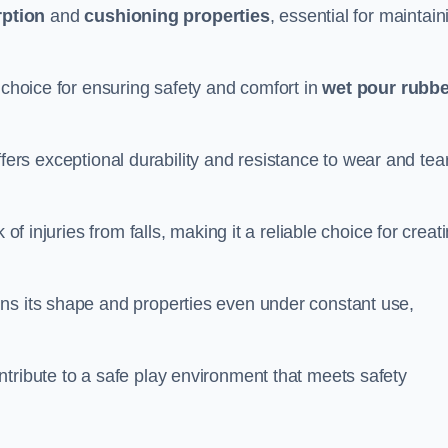
ption
and
cushioning properties
, essential for maintain
 choice for ensuring safety and comfort in
wet pour rubbe
ffers exceptional durability and resistance to wear and tear
of injuries from falls, making it a reliable choice for creat
ns its shape and properties even under constant use,
tribute to a safe play environment that meets safety