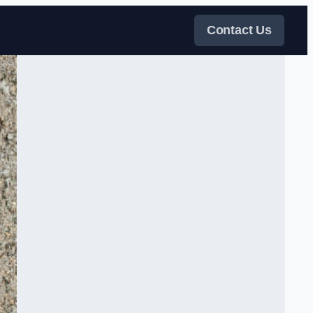
Contact Us