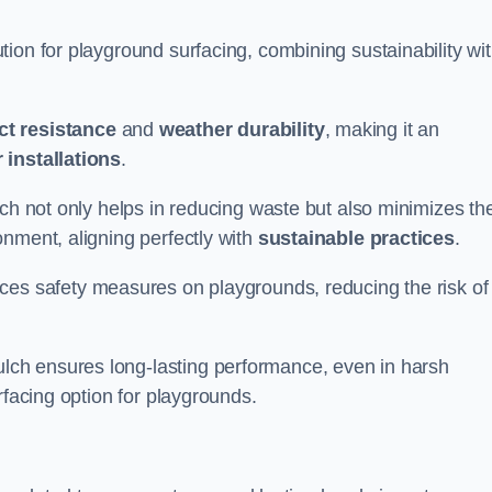
ion for playground surfacing, combining sustainability wi
ct resistance
and
weather durability
, making it an
 installations
.
lch not only helps in reducing waste but also minimizes th
nment, aligning perfectly with
sustainable practices
.
es safety measures on playgrounds, reducing the risk of
ch ensures long-lasting performance, even in harsh
rfacing option for playgrounds.