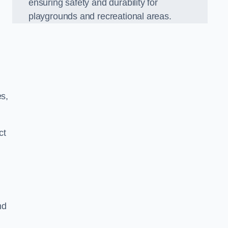
ensuring safety and durability for
playgrounds and recreational areas.
es,
ct
nd