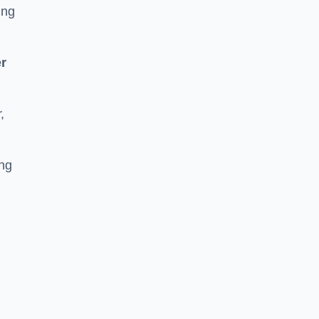
ing
r
,
ing