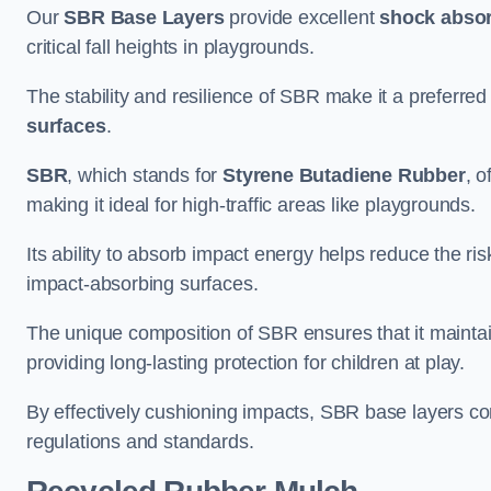
Our
SBR Base Layers
provide excellent
shock absor
critical fall heights in playgrounds.
The stability and resilience of SBR make it a preferred
surfaces
.
SBR
, which stands for
Styrene Butadiene Rubber
, o
making it ideal for high-traffic areas like playgrounds.
Its ability to absorb impact energy helps reduce the risk 
impact-absorbing surfaces.
The unique composition of SBR ensures that it maintai
providing long-lasting protection for children at play.
By effectively cushioning impacts, SBR base layers con
regulations and standards.