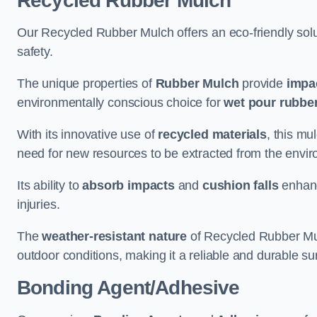
Recycled Rubber Mulch
Our Recycled Rubber Mulch offers an eco-friendly solut
safety.
The unique properties of
Rubber Mulch
provide
impa
environmentally conscious choice for
wet pour rubber
With its innovative use of
recycled materials
, this mu
need for new resources to be extracted from the enviro
Its ability to
absorb impacts
and
cushion falls
enhanc
injuries.
The
weather-resistant nature
of Recycled Rubber Mul
outdoor conditions, making it a reliable and durable su
Bonding Agent/Adhesive