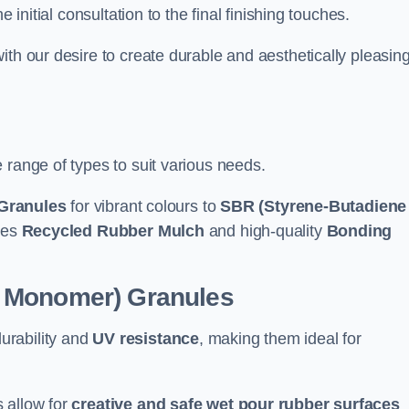
e initial consultation to the final finishing touches.
ith our desire to create durable and aesthetically pleasin
 range of types to suit various needs.
Granules
for vibrant colours to
SBR (Styrene-Butadiene
udes
Recycled Rubber Mulch
and high-quality
Bonding
e Monomer) Granules
durability and
UV resistance
, making them ideal for
 allow for
creative and safe wet pour rubber surfaces