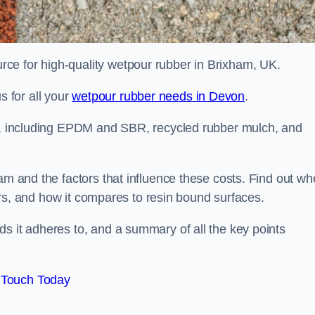
ce for high-quality wetpour rubber in Brixham, UK.
 for all your
wetpour rubber needs in Devon
.
le, including EPDM and SBR, recycled rubber mulch, and
am and the factors that influence these costs. Find out wh
ffers, and how it compares to resin bound surfaces.
s it adheres to, and a summary of all the key points
 Touch Today