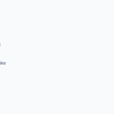
d
ike