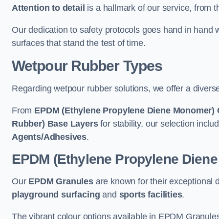
Attention to detail
is a hallmark of our service, from th
Our dedication to safety protocols goes hand in hand w
surfaces that stand the test of time.
Wetpour Rubber Types
Regarding wetpour rubber solutions, we offer a diverse
From
EPDM (Ethylene Propylene Diene Monomer) 
Rubber) Base Layers
for stability, our selection incl
Agents/Adhesives
.
EPDM (Ethylene Propylene Dien
Our
EPDM Granules
are known for their exceptional 
playground surfacing
and
sports facilities
.
The vibrant colour options available in EPDM Granules