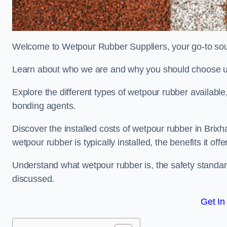
Welcome to Wetpour Rubber Suppliers, your go-to sour
Learn about who we are and why you should choose us
Explore the different types of wetpour rubber availab
bonding agents.
Discover the installed costs of wetpour rubber in Brixh
wetpour rubber is typically installed, the benefits it o
Understand what wetpour rubber is, the safety standard
discussed.
Get In