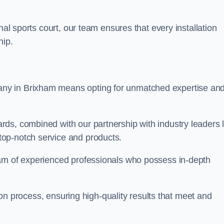
nal sports court, our team ensures that every installation
hip.
y in Brixham means opting for unmatched expertise an
ds, combined with our partnership with industry leaders l
top-notch service and products.
eam of experienced professionals who possess in-depth
tion process, ensuring high-quality results that meet and