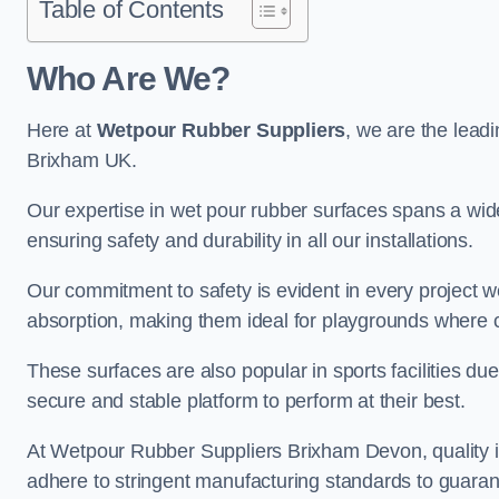
Table of Contents
Who Are We?
Here at
Wetpour Rubber Suppliers
, we are the leadi
Brixham UK.
Our expertise in wet pour rubber surfaces spans a wide 
ensuring safety and durability in all our installations.
Our commitment to safety is evident in every project 
absorption, making them ideal for playgrounds where chi
These surfaces are also popular in sports facilities due 
secure and stable platform to perform at their best.
At Wetpour Rubber Suppliers Brixham Devon, quality is
adhere to stringent manufacturing standards to guaran