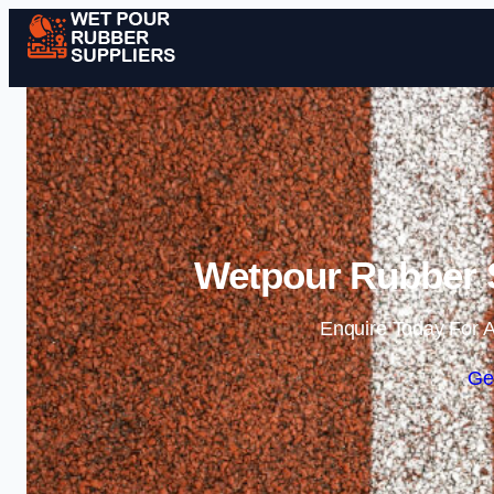
Wetpour Rubber S
Enquire Today For A
Ge