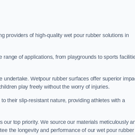
ng providers of high-quality wet pour rubber solutions in
range of applications, from playgrounds to sports faciliti
we undertake. Wetpour rubber surfaces offer superior impa
ldren play freely without the worry of injuries.
to their slip-resistant nature, providing athletes with a
 our top priority. We source our materials meticulously a
tee the longevity and performance of our wet pour rubber