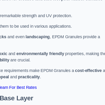
 remarkable strength and UV protection.
 them to be used in various applications.
acks
and even
landscaping
, EPDM Granules provide a
oxic
and
environmentally friendly
properties, making t
ility
are crucial.
enance requirements make EPDM Granules a
cost-effective
a
ppeal
and
practicality
.
Team For Best Rates
 Base Layer