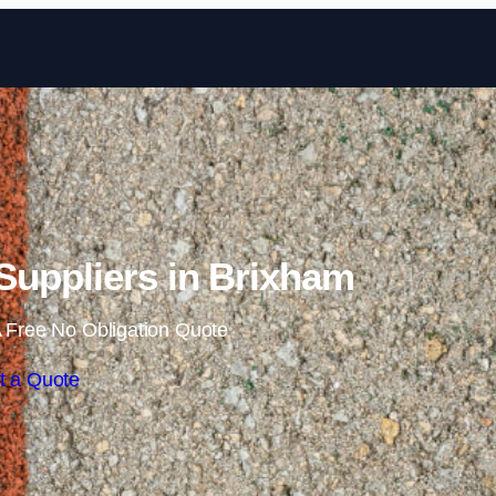
Skip to content
uppliers in Brixham
 Free No Obligation Quote
t a Quote