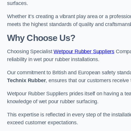
surfaces.
Whether it’s creating a vibrant play area or a professio
meets the highest standards of quality and craftsmans
Why Choose Us?
Choosing Specialist
Wetpour Rubber Suppliers
Compan
reliability in wet pour rubber installations.
Our commitment to British and European safety standar
Technix Rubber
, ensures that our customers receive 
Wetpour Rubber Suppliers prides itself on having a t
knowledge of wet pour rubber surfacing.
This expertise is reflected in every step of the installa
exceed customer expectations.