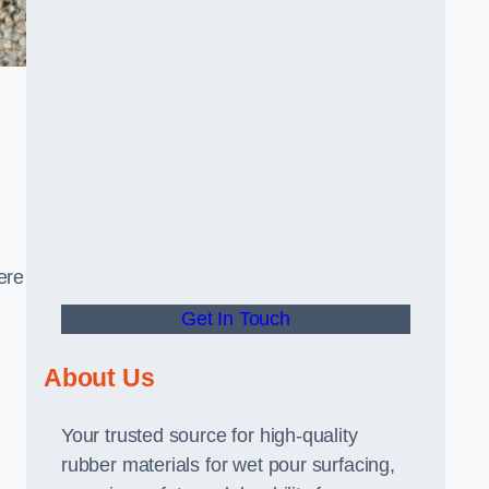
ere
Get In Touch
About Us
Your trusted source for high-quality
rubber materials for wet pour surfacing,