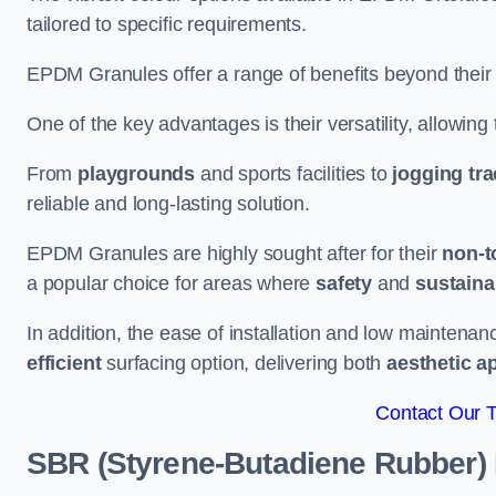
tailored to specific requirements.
EPDM Granules offer a range of benefits beyond their
One of the key advantages is their versatility, allowing
From
playgrounds
and sports facilities to
jogging tr
reliable and long-lasting solution.
EPDM Granules are highly sought after for their
non-t
a popular choice for areas where
safety
and
sustainab
In addition, the ease of installation and low maint
efficient
surfacing option, delivering both
aesthetic a
Contact Our 
SBR (Styrene-Butadiene Rubber)