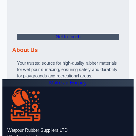
Get In Touch
About Us
Your trusted source for high-quality rubber materials
for wet pour surfacing, ensuring safety and durability
for playgrounds and recreational areas.
Make an Enquiry
Wetpour Rubber Suppliers LTD