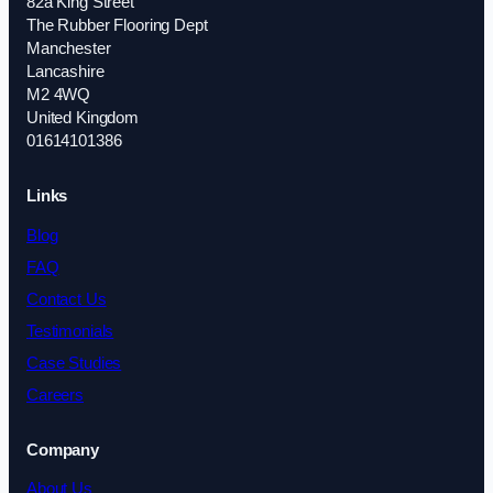
82a King Street
The Rubber Flooring Dept
Manchester
Lancashire
M2 4WQ
United Kingdom
01614101386
Links
Blog
FAQ
Contact Us
Testimonials
Case Studies
Careers
Company
About Us