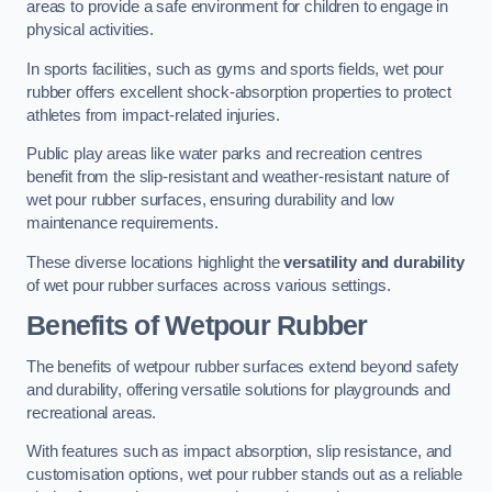
areas to provide a safe environment for children to engage in
physical activities.
In sports facilities, such as gyms and sports fields, wet pour
rubber offers excellent shock-absorption properties to protect
athletes from impact-related injuries.
Public play areas like water parks and recreation centres
benefit from the slip-resistant and weather-resistant nature of
wet pour rubber surfaces, ensuring durability and low
maintenance requirements.
These diverse locations highlight the
versatility and durability
of wet pour rubber surfaces across various settings.
Benefits of Wetpour Rubber
The benefits of wetpour rubber surfaces extend beyond safety
and durability, offering versatile solutions for playgrounds and
recreational areas.
With features such as impact absorption, slip resistance, and
customisation options, wet pour rubber stands out as a reliable