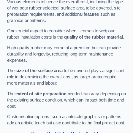
Various elements influence the overall cost, including the type
of wet pour rubber selected, surface area to be covered, site
preparation requirements, and additional features such as
graphics or patterns.
One crucial aspect to consider when it comes to wetpour
rubber installation costs is the
quality of the rubber material
.
High-quality rubber may come at a premium but can provide
durability and longevity, reducing long-term maintenance
expenses.
The
size of the surface area
to be covered plays a significant
role in determining the overall cost, as larger areas require
more materials and labour.
The
extent of site preparation
needed can vary depending on
the existing surface condition, which can impact both time and
cost.
Customisation options, such as intricate graphics or patterns,
add an artistic touch but also contribute to the final project cost.