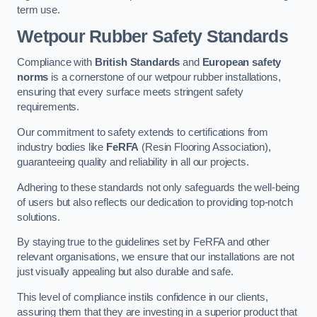
term use.
Wetpour Rubber Safety Standards
Compliance with
British Standards
and
European safety
norms
is a cornerstone of our wetpour rubber installations,
ensuring that every surface meets stringent safety
requirements.
Our commitment to safety extends to certifications from
industry bodies like
FeRFA
(Resin Flooring Association),
guaranteeing quality and reliability in all our projects.
Adhering to these standards not only safeguards the well-being
of users but also reflects our dedication to providing top-notch
solutions.
By staying true to the guidelines set by FeRFA and other
relevant organisations, we ensure that our installations are not
just visually appealing but also durable and safe.
This level of compliance instils confidence in our clients,
assuring them that they are investing in a superior product that