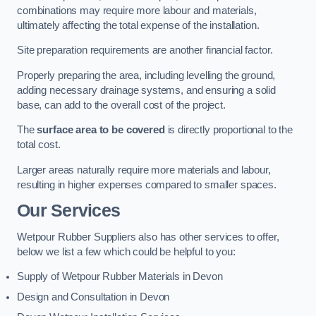
combinations may require more labour and materials,
ultimately affecting the total expense of the installation.
Site preparation requirements are another financial factor.
Properly preparing the area, including levelling the ground,
adding necessary drainage systems, and ensuring a solid
base, can add to the overall cost of the project.
The
surface area to be covered
is directly proportional to the
total cost.
Larger areas naturally require more materials and labour,
resulting in higher expenses compared to smaller spaces.
Our Services
Wetpour Rubber Suppliers also has other services to offer,
below we list a few which could be helpful to you:
Supply of Wetpour Rubber Materials in Devon
Design and Consultation in Devon