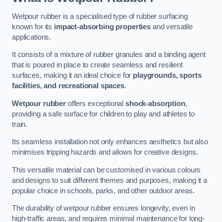
Wetpour rubber is a specialised type of rubber surfacing
known for its
impact-absorbing properties
and versatile
applications.
It consists of a mixture of rubber granules and a binding agent
that is poured in place to create seamless and resilient
surfaces, making it an ideal choice for
playgrounds, sports
facilities, and recreational spaces
.
Wetpour rubber
offers exceptional
shock-absorption
,
providing a safe surface for children to play and athletes to
train.
Its seamless installation not only enhances aesthetics but also
minimises tripping hazards and allows for creative designs.
This versatile material can be customised in various colours
and designs to suit different themes and purposes, making it a
popular choice in schools, parks, and other outdoor areas.
The durability of wetpour rubber ensures longevity, even in
high-traffic areas, and requires minimal maintenance for long-