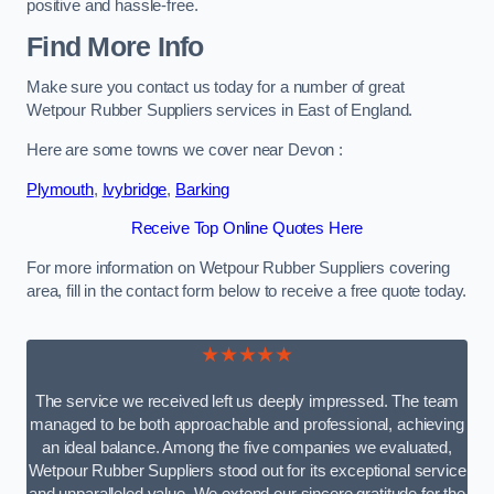
positive and hassle-free.
Find More Info
Make sure you contact us today for a number of great
Wetpour Rubber Suppliers services in East of England.
Here are some towns we cover near Devon :
Plymouth
,
Ivybridge
,
Barking
Receive Top Online Quotes Here
For more information on Wetpour Rubber Suppliers covering
area, fill in the contact form below to receive a free quote today.
★★★★★
The service we received left us deeply impressed. The team
managed to be both approachable and professional, achieving
an ideal balance. Among the five companies we evaluated,
Wetpour Rubber Suppliers stood out for its exceptional service