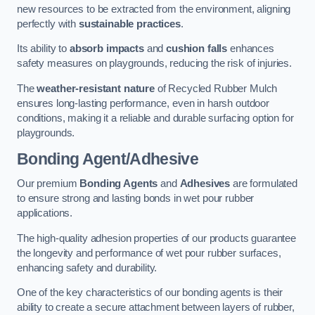
new resources to be extracted from the environment, aligning
perfectly with
sustainable practices
.
Its ability to
absorb impacts
and
cushion falls
enhances
safety measures on playgrounds, reducing the risk of injuries.
The
weather-resistant nature
of Recycled Rubber Mulch
ensures long-lasting performance, even in harsh outdoor
conditions, making it a reliable and durable surfacing option for
playgrounds.
Bonding Agent/Adhesive
Our premium
Bonding Agents
and
Adhesives
are formulated
to ensure strong and lasting bonds in wet pour rubber
applications.
The high-quality adhesion properties of our products guarantee
the longevity and performance of wet pour rubber surfaces,
enhancing safety and durability.
One of the key characteristics of our bonding agents is their
ability to create a secure attachment between layers of rubber,