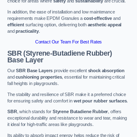
choice for areas where
safety
and
sustainability
are crucial.
In addition, the ease of installation and low maintenance
requirements make EPDM Granules a
cost-effective
and
efficient
surfacing option, delivering both
aesthetic appeal
and
practicality
.
Contact Our Team For Best Rates
SBR (Styrene-Butadiene Rubber)
Base Layer
Our
SBR Base Layers
provide excellent
shock absorption
and
cushioning properties
, essential for maintaining critical
fall heights in playgrounds.
The stability and resilience of SBR make it a preferred choice
for ensuring safety and comfort in
wet pour rubber surfaces
.
SBR
, which stands for
Styrene Butadiene Rubber
, offers
exceptional durability and resistance to wear and tear, making
it ideal for high-traffic areas like playgrounds.
Its ability to absorb impact energy helps reduce the risk of