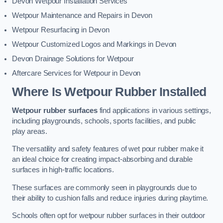
Devon Wetpour Installation Services
Wetpour Maintenance and Repairs in Devon
Wetpour Resurfacing in Devon
Wetpour Customized Logos and Markings in Devon
Devon Drainage Solutions for Wetpour
Aftercare Services for Wetpour in Devon
Where Is Wetpour Rubber Installed
Wetpour rubber surfaces
find applications in various settings,
including playgrounds, schools, sports facilities, and public
play areas.
The versatility and safety features of wet pour rubber make it
an ideal choice for creating impact-absorbing and durable
surfaces in high-traffic locations.
These surfaces are commonly seen in playgrounds due to
their ability to cushion falls and reduce injuries during playtime.
Schools often opt for wetpour rubber surfaces in their outdoor