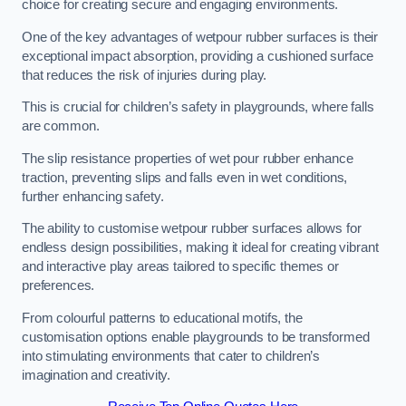
choice for creating secure and engaging environments.
One of the key advantages of wetpour rubber surfaces is their
exceptional impact absorption, providing a cushioned surface
that reduces the risk of injuries during play.
This is crucial for children’s safety in playgrounds, where falls
are common.
The slip resistance properties of wet pour rubber enhance
traction, preventing slips and falls even in wet conditions,
further enhancing safety.
The ability to customise wetpour rubber surfaces allows for
endless design possibilities, making it ideal for creating vibrant
and interactive play areas tailored to specific themes or
preferences.
From colourful patterns to educational motifs, the
customisation options enable playgrounds to be transformed
into stimulating environments that cater to children’s
imagination and creativity.