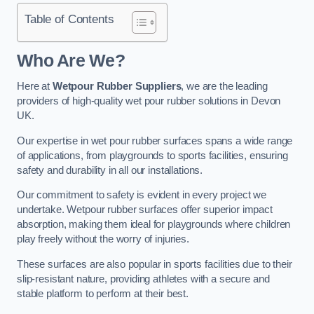
Table of Contents
Who Are We?
Here at
Wetpour Rubber Suppliers
, we are the leading
providers of high-quality wet pour rubber solutions in Devon
UK.
Our expertise in wet pour rubber surfaces spans a wide range
of applications, from playgrounds to sports facilities, ensuring
safety and durability in all our installations.
Our commitment to safety is evident in every project we
undertake. Wetpour rubber surfaces offer superior impact
absorption, making them ideal for playgrounds where children
play freely without the worry of injuries.
These surfaces are also popular in sports facilities due to their
slip-resistant nature, providing athletes with a secure and
stable platform to perform at their best.