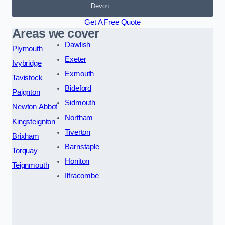
Devon
Get A Free Quote
Areas we cover
Dawlish
Plymouth
Exeter
Ivybridge
Exmouth
Tavistock
Bideford
Paignton
Sidmouth
Newton Abbot
Northam
Kingsteignton
Tiverton
Brixham
Barnstaple
Torquay
Honiton
Teignmouth
Ilfracombe