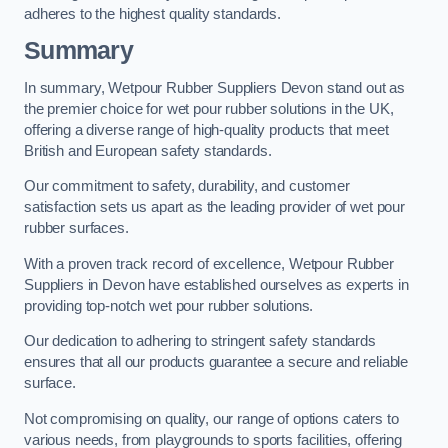
adheres to the highest quality standards.
Summary
In summary, Wetpour Rubber Suppliers Devon stand out as
the premier choice for wet pour rubber solutions in the UK,
offering a diverse range of high-quality products that meet
British and European safety standards.
Our commitment to safety, durability, and customer
satisfaction sets us apart as the leading provider of wet pour
rubber surfaces.
With a proven track record of excellence, Wetpour Rubber
Suppliers in Devon have established ourselves as experts in
providing top-notch wet pour rubber solutions.
Our dedication to adhering to stringent safety standards
ensures that all our products guarantee a secure and reliable
surface.
Not compromising on quality, our range of options caters to
various needs, from playgrounds to sports facilities, offering