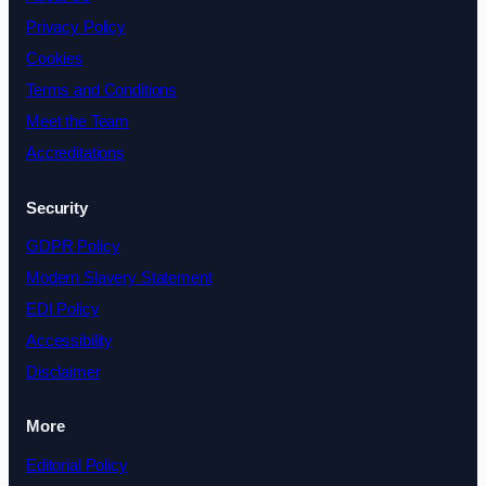
Privacy Policy
Cookies
Terms and Conditions
Meet the Team
Accreditations
Security
GDPR Policy
Modern Slavery Statement
EDI Policy
Accessibility
Disclaimer
More
Editorial Policy