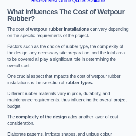
Receive Best Online Quotes Available
What Influences The Cost of Wetpour
Rubber?
The cost of
wetpour rubber installations
can vary depending
on the specific requirements of the project.
Factors such as the choice of rubber type, the complexity of
the design, any necessary site preparation, and the total area
to be covered all play a significant role in determining the
overall cost.
One crucial aspect that impacts the cost of wetpour rubber
installations is the selection of
rubber types
.
Different rubber materials vary in price, durability, and
maintenance requirements, thus influencing the overall project
budget.
The
complexity of the design
adds another layer of cost
consideration.
Elaborate patterns, intricate shapes, and unique colour