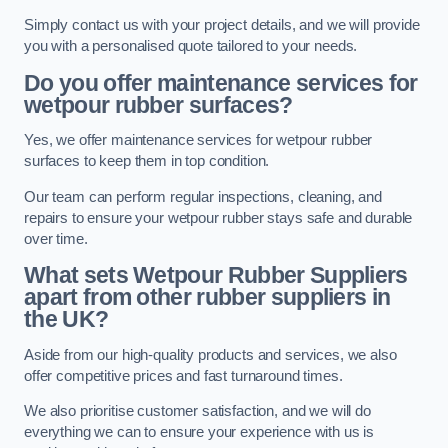
Simply contact us with your project details, and we will provide
you with a personalised quote tailored to your needs.
Do you offer maintenance services for
wetpour rubber surfaces?
Yes, we offer maintenance services for wetpour rubber
surfaces to keep them in top condition.
Our team can perform regular inspections, cleaning, and
repairs to ensure your wetpour rubber stays safe and durable
over time.
What sets Wetpour Rubber Suppliers
apart from other rubber suppliers in
the UK?
Aside from our high-quality products and services, we also
offer competitive prices and fast turnaround times.
We also prioritise customer satisfaction, and we will do
everything we can to ensure your experience with us is