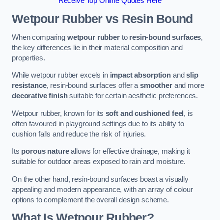
Receive Top Online Quotes Here
Wetpour Rubber vs Resin Bound
When comparing
wetpour rubber
to
resin-bound surfaces
,
the key differences lie in their material composition and
properties.
While wetpour rubber excels in
impact absorption
and
slip
resistance
, resin-bound surfaces offer a
smoother
and more
decorative finish
suitable for certain aesthetic preferences.
Wetpour rubber, known for its
soft and cushioned feel
, is
often favoured in playground settings due to its ability to
cushion falls and reduce the risk of injuries.
Its
porous nature
allows for effective drainage, making it
suitable for outdoor areas exposed to rain and moisture.
On the other hand, resin-bound surfaces boast a visually
appealing and modern appearance, with an array of colour
options to complement the overall design scheme.
What Is Wetpour Rubber?