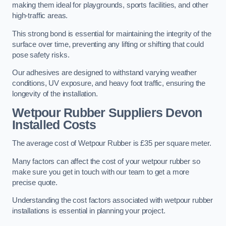
making them ideal for playgrounds, sports facilities, and other
high-traffic areas.
This strong bond is essential for maintaining the integrity of the
surface over time, preventing any lifting or shifting that could
pose safety risks.
Our adhesives are designed to withstand varying weather
conditions, UV exposure, and heavy foot traffic, ensuring the
longevity of the installation.
Wetpour Rubber Suppliers Devon
Installed Costs
The average cost of Wetpour Rubber is £35 per square meter.
Many factors can affect the cost of your wetpour rubber so
make sure you get in touch with our team to get a more
precise quote.
Understanding the cost factors associated with wetpour rubber
installations is essential in planning your project.