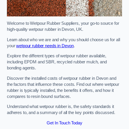
Welcome to Wetpour Rubber Suppliers, your go-to source for
high-quality wetpour rubber in Devon, UK.
Learn about who we are and why you should choose us for all
your
wetpour rubber needs in Devon
.
Explore the different types of wetpour rubber available,
including EPDM and SBR, recycled rubber mulch, and
bonding agents.
Discover the installed costs of wetpour rubber in Devon and
the factors that influence these costs. Find out where wetpour
rubber is typically installed, the benefits it offers, and how it
compares to resin bound surfaces.
Understand what wetpour rubber is, the safety standards it
adheres to, and a summary of all the key points discussed.
Get In Touch Today