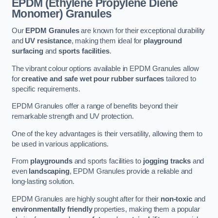
EPDM (Ethylene Propylene Diene
Monomer) Granules
Our
EPDM Granules
are known for their exceptional durability
and
UV resistance
, making them ideal for
playground
surfacing
and
sports facilities
.
The vibrant colour options available in EPDM Granules allow
for
creative and safe wet pour rubber surfaces
tailored to
specific requirements.
EPDM Granules offer a range of benefits beyond their
remarkable strength and UV protection.
One of the key advantages is their versatility, allowing them to
be used in various applications.
From
playgrounds
and sports facilities to
jogging tracks
and
even
landscaping
, EPDM Granules provide a reliable and
long-lasting solution.
EPDM Granules are highly sought after for their
non-toxic
and
environmentally friendly
properties, making them a popular