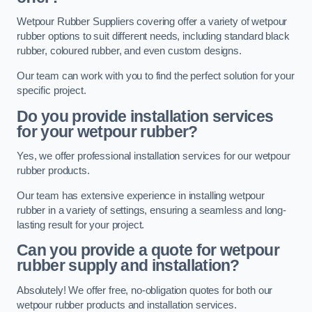
Wetpour Rubber Suppliers covering offer a variety of wetpour
rubber options to suit different needs, including standard black
rubber, coloured rubber, and even custom designs.
Our team can work with you to find the perfect solution for your
specific project.
Do you provide installation services
for your wetpour rubber?
Yes, we offer professional installation services for our wetpour
rubber products.
Our team has extensive experience in installing wetpour
rubber in a variety of settings, ensuring a seamless and long-
lasting result for your project.
Can you provide a quote for wetpour
rubber supply and installation?
Absolutely! We offer free, no-obligation quotes for both our
wetpour rubber products and installation services.