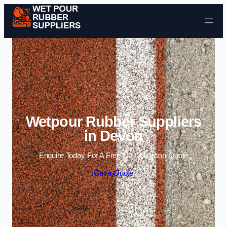
Skip to content
Wetpour Rubber Suppliers
in Devon
Enquire Today For A Free No Obligation Quote
Get a Quote