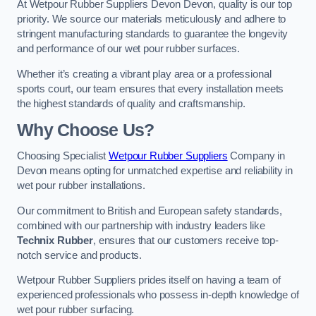
At Wetpour Rubber Suppliers Devon Devon, quality is our top
priority. We source our materials meticulously and adhere to
stringent manufacturing standards to guarantee the longevity
and performance of our wet pour rubber surfaces.
Whether it’s creating a vibrant play area or a professional
sports court, our team ensures that every installation meets
the highest standards of quality and craftsmanship.
Why Choose Us?
Choosing Specialist
Wetpour Rubber Suppliers
Company in
Devon means opting for unmatched expertise and reliability in
wet pour rubber installations.
Our commitment to British and European safety standards,
combined with our partnership with industry leaders like
Technix Rubber
, ensures that our customers receive top-
notch service and products.
Wetpour Rubber Suppliers prides itself on having a team of
experienced professionals who possess in-depth knowledge of
wet pour rubber surfacing.