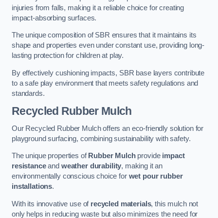
injuries from falls, making it a reliable choice for creating
impact-absorbing surfaces.
The unique composition of SBR ensures that it maintains its
shape and properties even under constant use, providing long-
lasting protection for children at play.
By effectively cushioning impacts, SBR base layers contribute
to a safe play environment that meets safety regulations and
standards.
Recycled Rubber Mulch
Our Recycled Rubber Mulch offers an eco-friendly solution for
playground surfacing, combining sustainability with safety.
The unique properties of
Rubber Mulch
provide
impact
resistance
and
weather durability
, making it an
environmentally conscious choice for
wet pour rubber
installations
.
With its innovative use of
recycled materials
, this mulch not
only helps in reducing waste but also minimizes the need for