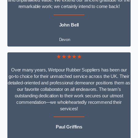
and unparalleled value. We extend our sincere gratitude for the
remarkable work; we certainly intend to come back!
John Bell
Devon
★★★★★
Over many years, Wetpour Rubber Suppliers has been our
go-to choice for their unmatched service across the UK. Their
detailed-oriented and professional demeanor positions them as
our favorite collaborator on all endeavors. The team’s
outstanding dedication to their work secures our utmost
commendation—we wholeheartedly recommend their
services!
Paul Griffins