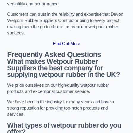
versatility and performance.
Customers can trust in the reliability and expertise that Devon
Wetpour Rubber Suppliers Contractor bring to every project,
making them the go-to choice for premium wet pour rubber
surfaces.
Find Out More
Frequently Asked Questions
What makes Wetpour Rubber
Suppliers the best company for
supplying wetpour rubber in the UK?
We pride ourselves on our high-quality wetpour rubber
products and exceptional customer service.
We have been in the industry for many years and have a
strong reputation for providing top-notch products and
services.
What types of wetpour rubber do you
offer?