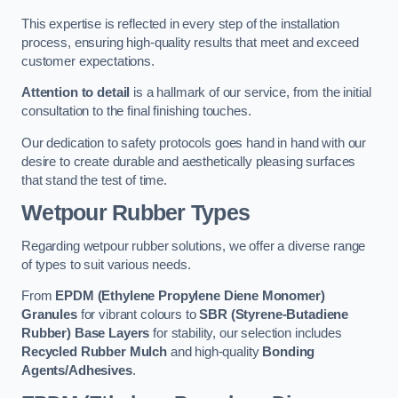
This expertise is reflected in every step of the installation
process, ensuring high-quality results that meet and exceed
customer expectations.
Attention to detail
is a hallmark of our service, from the initial
consultation to the final finishing touches.
Our dedication to safety protocols goes hand in hand with our
desire to create durable and aesthetically pleasing surfaces
that stand the test of time.
Wetpour Rubber Types
Regarding wetpour rubber solutions, we offer a diverse range
of types to suit various needs.
From
EPDM (Ethylene Propylene Diene Monomer)
Granules
for vibrant colours to
SBR (Styrene-Butadiene
Rubber) Base Layers
for stability, our selection includes
Recycled Rubber Mulch
and high-quality
Bonding
Agents/Adhesives
.